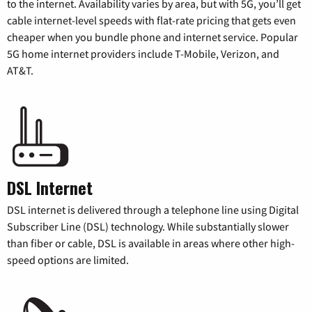
to the internet. Availability varies by area, but with 5G, you’ll get
cable internet-level speeds with flat-rate pricing that gets even
cheaper when you bundle phone and internet service. Popular
5G home internet providers include T-Mobile, Verizon, and
AT&T.
DSL Internet
DSL internet is delivered through a telephone line using Digital
Subscriber Line (DSL) technology. While substantially slower
than fiber or cable, DSL is available in areas where other high-
speed options are limited.