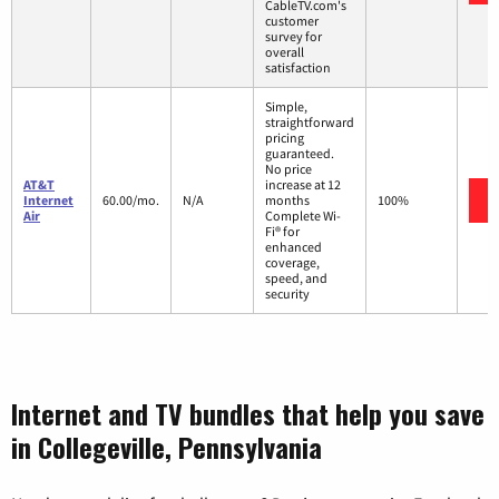
CableTV.com's
customer
survey for
overall
satisfaction
Simple,
straightforward
pricing
guaranteed.
No price
AT&T
increase at 12
Internet
60.00/mo.
N/A
months
100%
Air
Complete Wi-
Fi® for
enhanced
coverage,
speed, and
security
Internet and TV bundles that help you save
in Collegeville, Pennsylvania