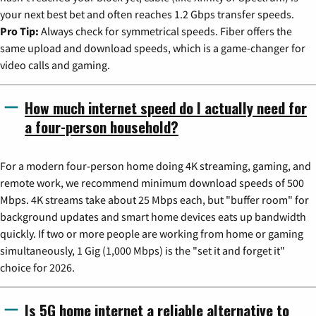
your next best bet and often reaches 1.2 Gbps transfer speeds.
Pro Tip:
Always check for symmetrical speeds. Fiber offers the
same upload and download speeds, which is a game-changer for
video calls and gaming.
How much internet speed do I actually need for
a four-person household?
For a modern four-person home doing 4K streaming, gaming, and
remote work, we recommend minimum download speeds of 500
Mbps. 4K streams take about 25 Mbps each, but "buffer room" for
background updates and smart home devices eats up bandwidth
quickly. If two or more people are working from home or gaming
simultaneously, 1 Gig (1,000 Mbps) is the "set it and forget it"
choice for 2026.
Is 5G home internet a reliable alternative to