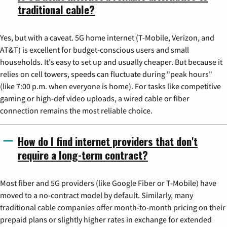
traditional cable?
Yes, but with a caveat. 5G home internet (T-Mobile, Verizon, and
AT&T) is excellent for budget-conscious users and small
households. It's easy to set up and usually cheaper. But because it
relies on cell towers, speeds can fluctuate during "peak hours"
(like 7:00 p.m. when everyone is home). For tasks like competitive
gaming or high-def video uploads, a wired cable or fiber
connection remains the most reliable choice.
How do I find internet providers that don't
require a long-term contract?
Most fiber and 5G providers (like Google Fiber or T-Mobile) have
moved to a no-contract model by default. Similarly, many
traditional cable companies offer month-to-month pricing on their
prepaid plans or slightly higher rates in exchange for extended