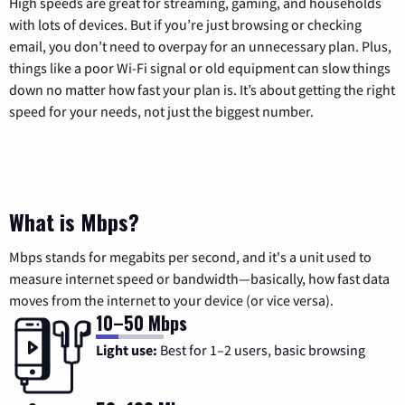
High speeds are great for streaming, gaming, and households
with lots of devices. But if you’re just browsing or checking
email, you don’t need to overpay for an unnecessary plan. Plus,
things like a poor Wi-Fi signal or old equipment can slow things
down no matter how fast your plan is. It’s about getting the right
speed for your needs, not just the biggest number.
What is Mbps?
Mbps stands for megabits per second, and it's a unit used to
measure internet speed or bandwidth—basically, how fast data
moves from the internet to your device (or vice versa).
10–50 Mbps
Light use:
Best for 1–2 users, basic browsing