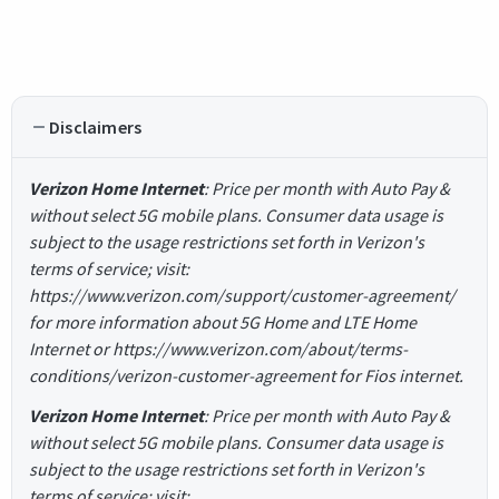
Disclaimers
Verizon Home Internet
: Price per month with Auto Pay &
without select 5G mobile plans. Consumer data usage is
subject to the usage restrictions set forth in Verizon's
terms of service; visit:
https://www.verizon.com/support/customer-agreement/
for more information about 5G Home and LTE Home
Internet or https://www.verizon.com/about/terms-
conditions/verizon-customer-agreement for Fios internet.
Verizon Home Internet
: Price per month with Auto Pay &
without select 5G mobile plans. Consumer data usage is
subject to the usage restrictions set forth in Verizon's
terms of service; visit: