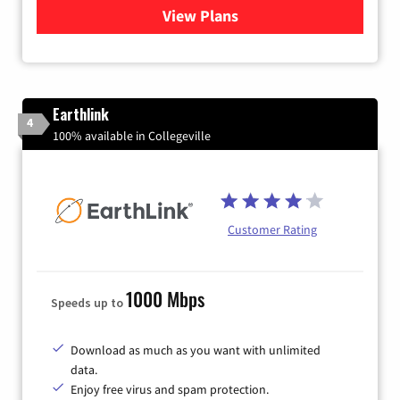
View Plans
for Verizon
Earthlink
4
100% available in Collegeville
Customer Rating
1000 Mbps
Speeds up to
Download as much as you want with unlimited
data.
Enjoy free virus and spam protection.