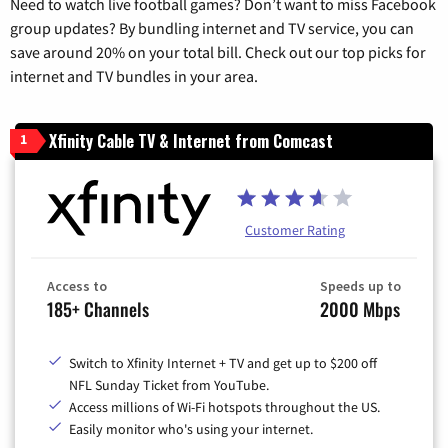
Need to watch live football games? Don’t want to miss Facebook
group updates? By bundling internet and TV service, you can
save around 20% on your total bill. Check out our top picks for
internet and TV bundles in your area.
Xfinity Cable TV & Internet from Comcast
1
Customer Rating
Access to
Speeds up to
185+ Channels
2000 Mbps
Switch to Xfinity Internet + TV and get up to $200 off
NFL Sunday Ticket from YouTube.
Access millions of Wi-Fi hotspots throughout the US.
Easily monitor who's using your internet.