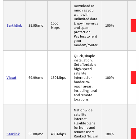
Download as
much as you
want with
unlimited data.
1000
Enjoy free virus
Earthlink
39.95/mo.
100%
Mbps
and spam
protection.
Pay less to rent
your
modem/router.
Quick, simple
installation.
Get affordable
high-speed
satellite
Viasat
69.99/mo.
150 Mbps
internet for
100%
harder-to-
reach areas,
including rural
and remote
locations.
Nationwide
satellite
internet
Flexible plans
for home and
remote users
Starlink
55.00/mo.
400 Mbps
100%
Ranked No. 2 in