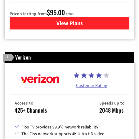
$95.00
Price starting from
/mo.
View Plans
for Xfinity Cable TV & Inter
Verizon
2
Customer Rating
Access to
Speeds up to
425+ Channels
2048 Mbps
Fios TV provides 99.9% network reliability.
The Fios network supports 4K Ultra HD video.