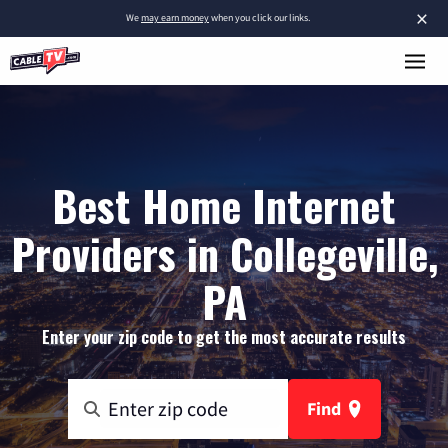
×
We
may earn money
when you click our links.
Best Home Internet
Providers in Collegeville,
PA
Enter your zip code to get the most accurate results
Find