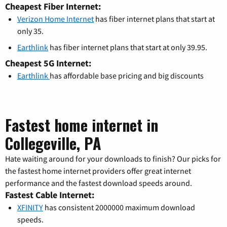
Cheapest Fiber Internet:
Verizon Home Internet
has fiber internet plans that start at
only 35.
Earthlink
has fiber internet plans that start at only 39.95.
Cheapest 5G Internet:
Earthlink
has affordable base pricing and big discounts
Fastest home internet in
Collegeville, PA
Hate waiting around for your downloads to finish? Our picks for
the fastest home internet providers offer great internet
performance and the fastest download speeds around.
Fastest Cable Internet:
XFINITY
has consistent 2000000 maximum download
speeds.