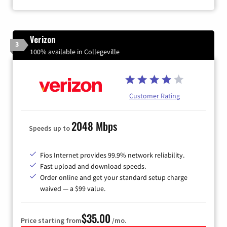
Verizon
3
100% available in Collegeville
Customer Rating
2048 Mbps
Speeds up to
Fios Internet provides 99.9% network reliability.
Fast upload and download speeds.
Order online and get your standard setup charge
waived — a $99 value.
$35.00
Price starting from
/mo.