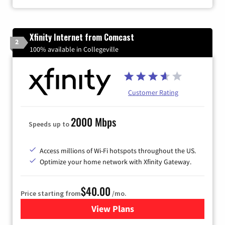
Xfinity Internet from Comcast
2
100% available in Collegeville
Customer Rating
2000 Mbps
Speeds up to
Access millions of Wi-Fi hotspots throughout the US.
Optimize your home network with Xfinity Gateway.
$40.00
Price starting from
/mo.
View Plans
for Xfinity Internet from Co