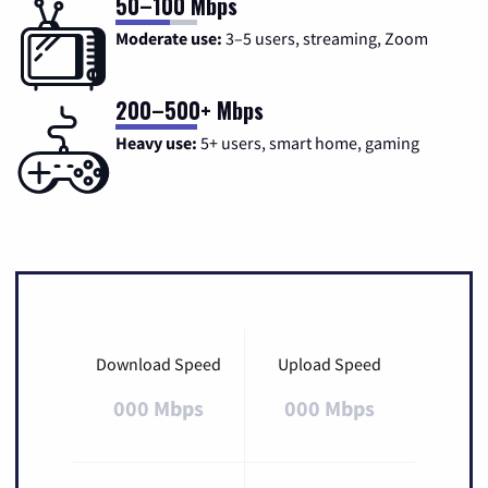
50–100 Mbps
Moderate use:
3–5 users, streaming, Zoom
200–500+ Mbps
Heavy use:
5+ users, smart home, gaming
Download Speed
Upload Speed
000 Mbps
000 Mbps