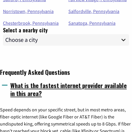
Norristown, Pennsylvania
Salfordville, Pennsylvania
Chesterbrook, Pennsylvania
Sanatoga, Pennsylvania
Select a nearby city
Frequently Asked Questions
What is the fastest internet provider available
in this area?
Speed depends on your specific street, but in most metro areas,
fiber-optic internet (like Google Fiber or AT&T Fiber) is the
undisputed king, offering symmetrical speeds up to 8 Gbps. If fiber
hasn't reached your block yet, cable (like Xfinity or Spectrum) is