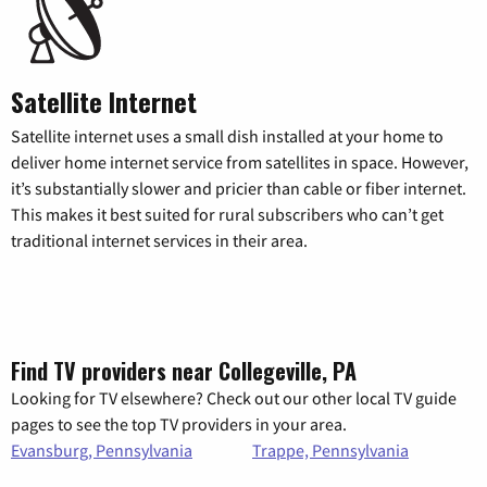
Satellite Internet
Satellite internet uses a small dish installed at your home to
deliver home internet service from satellites in space. However,
it’s substantially slower and pricier than cable or fiber internet.
This makes it best suited for rural subscribers who can’t get
traditional internet services in their area.
Find TV providers near Collegeville, PA
Looking for TV elsewhere? Check out our other local TV guide
pages to see the top TV providers in your area.
Evansburg, Pennsylvania
Trappe, Pennsylvania