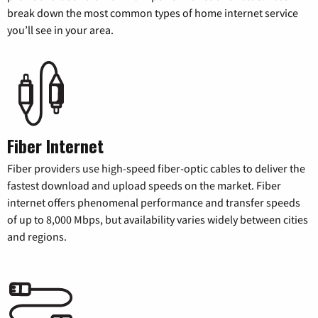
break down the most common types of home internet service
you’ll see in your area.
Fiber Internet
Fiber providers use high-speed fiber-optic cables to deliver the
fastest download and upload speeds on the market. Fiber
internet offers phenomenal performance and transfer speeds
of up to 8,000 Mbps, but availability varies widely between cities
and regions.