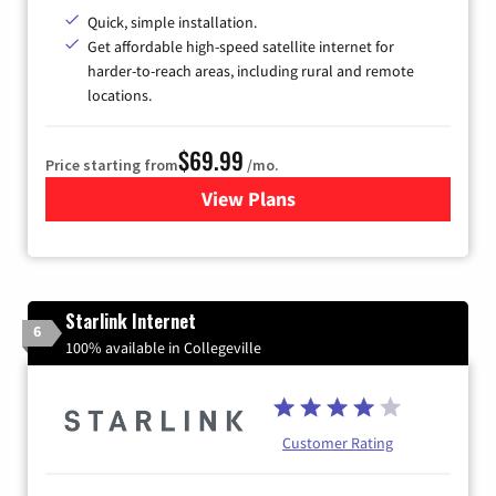
Quick, simple installation.
Get affordable high-speed satellite internet for
harder-to-reach areas, including rural and remote
locations.
$69.99
Price starting from
/mo.
View Plans
for Viasat Satellite Internet
Starlink Internet
6
100% available in Collegeville
Customer Rating