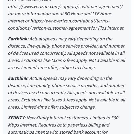
https://www.verizon.com/support/customer-agreement/
for more information about 5G Home and LTE Home
Internet or https://www.verizon.com/about/terms-
conditions/verizon-customer-agreement for Fios internet.
Earthlink
: Actual speeds may vary depending on the
distance, line-quality, phone service provider, and number
of devices used concurrently. All speeds not available in all
areas. Exclusions like taxes & fees apply. Not available in all
areas. Limited-time offer; subject to change.
Earthlink
: Actual speeds may vary depending on the
distance, line-quality, phone service provider, and number
of devices used concurrently. All speeds not available in all
areas. Exclusions like taxes & fees apply. Not available in all
areas. Limited-time offer; subject to change.
XFINITY
: New Xfinity Internet customers. Limited to 300
Mbps internet. Requires both paperless billing and
automatic payments with stored bank account (or