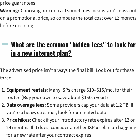
price guarantees.
Warning:
Choosing no-contract sometimes means you'll miss out
on a promotional price, so compare the total cost over 12 months
before deciding.
What are the common "hidden fees" to look for
in a new internet plan?
The advertised price isn't always the final bill. Look out for these
three:
Equipment rentals:
Many ISPs charge $10–$15/mo. for their
router. (Buy your own to save about $150 a year!)
Data overage fees:
Some providers cap your data at 1.2 TB. If
you're a heavy streamer, look for unlimited data.
Price hikes:
Check if your introductory rate expires after 12 or
24 months. If it does, consider another ISP or plan on haggling
for a new rate after your contract expires.