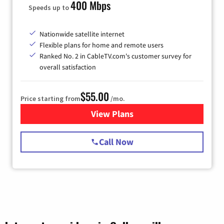
400 Mbps
Speeds up to
Nationwide satellite internet
Flexible plans for home and remote users
Ranked No. 2 in CableTV.com's customer survey for
overall satisfaction
$55.00
Price starting from
/mo.
View Plans
for Starlink Internet
Call Now