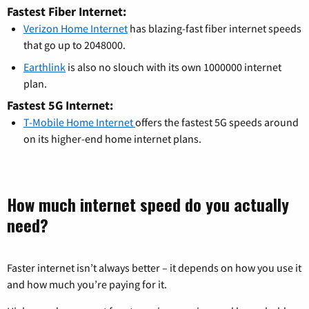
Fastest Fiber Internet:
Verizon Home Internet
has blazing-fast fiber internet speeds
that go up to 2048000.
Earthlink
is also no slouch with its own 1000000 internet
plan.
Fastest 5G Internet:
T-Mobile Home Internet
offers the fastest 5G speeds around
on its higher-end home internet plans.
How much internet speed do you actually
need?
Faster internet isn’t always better – it depends on how you use it
and how much you’re paying for it.