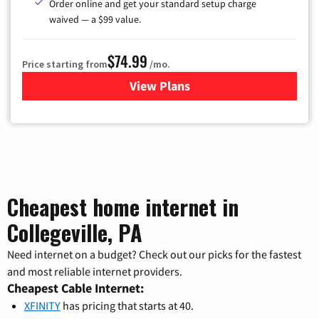
Order online and get your standard setup charge
waived — a $99 value.
$74.99
Price starting from
/mo.
View Plans
for Verizon
Cheapest home internet in
Collegeville, PA
Need internet on a budget? Check out our picks for the fastest
and most reliable internet providers.
Cheapest Cable Internet:
XFINITY
has pricing that starts at 40.