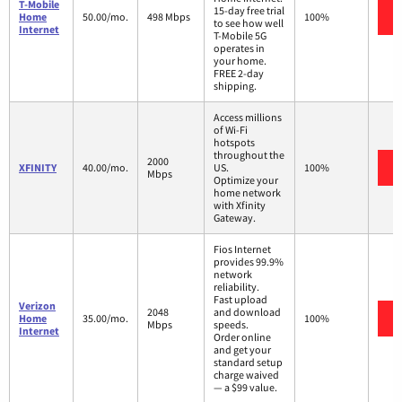
T-Mobile
15-day free trial
Home
50.00/mo.
498 Mbps
100%
to see how well
Internet
T-Mobile 5G
operates in
your home.
FREE 2-day
shipping.
Access millions
of Wi-Fi
hotspots
throughout the
2000
XFINITY
40.00/mo.
US.
100%
Mbps
Optimize your
home network
with Xfinity
Gateway.
Fios Internet
provides 99.9%
network
reliability.
Fast upload
Verizon
2048
and download
Home
35.00/mo.
100%
Mbps
speeds.
Internet
Order online
and get your
standard setup
charge waived
— a $99 value.