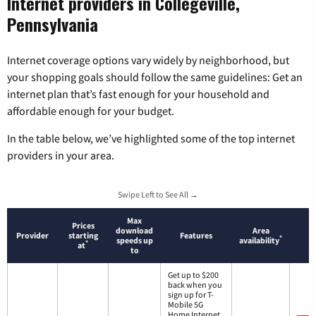
Internet providers in Collegeville,
Pennsylvania
Internet coverage options vary widely by neighborhood, but
your shopping goals should follow the same guidelines: Get an
internet plan that’s fast enough for your household and
affordable enough for your budget.
In the table below, we’ve highlighted some of the top internet
providers in your area.
Swipe Left to See All →
Max
Prices
download
Area
Provider
starting
Features
*
speeds up
availability
*
at
to
Get up to $200
back when you
sign up for T-
Mobile 5G
Home Internet.