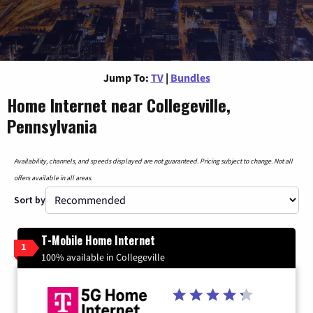
Jump To:
TV
|
Bundles
Home Internet near Collegeville,
Pennsylvania
Availability, channels, and speeds displayed are not guaranteed. Pricing subject to change. Not all
offers available in all areas.
Sort by
T-Mobile Home Internet
1
100% available in Collegeville