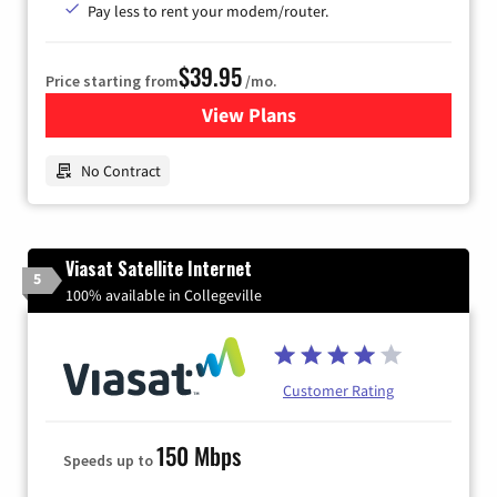
Pay less to rent your modem/router.
$39.95
Price starting from
/mo.
View Plans
for Earthlink
No Contract
Viasat Satellite Internet
5
100% available in Collegeville
Customer Rating
150 Mbps
Speeds up to