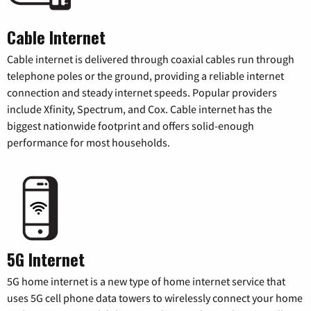
Cable Internet
Cable internet is delivered through coaxial cables run through
telephone poles or the ground, providing a reliable internet
connection and steady internet speeds. Popular providers
include Xfinity, Spectrum, and Cox. Cable internet has the
biggest nationwide footprint and offers solid-enough
performance for most households.
5G Internet
5G home internet is a new type of home internet service that
uses 5G cell phone data towers to wirelessly connect your home