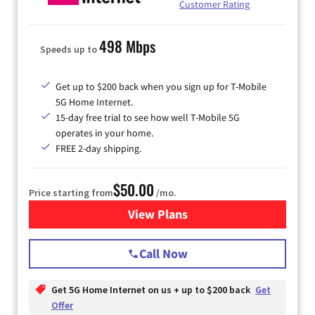
Customer Rating
498 Mbps
Speeds up to
Get up to $200 back when you sign up for T-Mobile
5G Home Internet.
15-day free trial to see how well T-Mobile 5G
operates in your home.
FREE 2-day shipping.
$50.00
Price starting from
/mo.
View Plans
for T-Mobile Home Internet
Call Now
Get 5G Home Internet on us + up to $200 back
Get
Offer