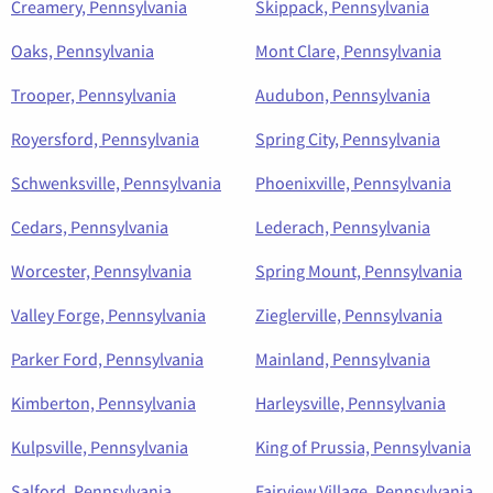
Creamery, Pennsylvania
Skippack, Pennsylvania
Oaks, Pennsylvania
Mont Clare, Pennsylvania
Trooper, Pennsylvania
Audubon, Pennsylvania
Royersford, Pennsylvania
Spring City, Pennsylvania
Schwenksville, Pennsylvania
Phoenixville, Pennsylvania
Cedars, Pennsylvania
Lederach, Pennsylvania
Worcester, Pennsylvania
Spring Mount, Pennsylvania
Valley Forge, Pennsylvania
Zieglerville, Pennsylvania
Parker Ford, Pennsylvania
Mainland, Pennsylvania
Kimberton, Pennsylvania
Harleysville, Pennsylvania
Kulpsville, Pennsylvania
King of Prussia, Pennsylvania
Salford, Pennsylvania
Fairview Village, Pennsylvania