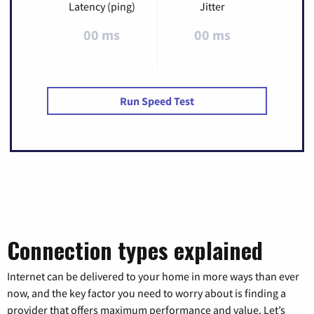
Latency (ping)
Jitter
00 ms
00 ms
Run Speed Test
Connection types explained
Internet can be delivered to your home in more ways than ever
now, and the key factor you need to worry about is finding a
provider that offers maximum performance and value. Let’s