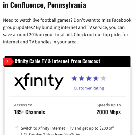
in Confluence, Pennsylvania
Need to watch live football games? Don’t want to miss Facebook
group updates? By bundling internet and TV service, you can
save around 20% on your total bill. Check out our top picks for
internet and TV bundles in your area.
Xfinity Cable TV & Internet from Comcast
1
Customer Rating
Access to
Speeds up to
185+ Channels
2000 Mbps
Switch to Xfinity Internet + TV and get up to $200 off
NFL Sunday Ticket from YouTube.