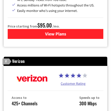
Access millions of Wi-Fi hotspots throughout the US.
Easily monitor who's using your internet.
$95.00
Price starting from
/mo.
View Plans
for Xfinity Cable TV & Inter
Verizon
2
Customer Rating
Access to
Speeds up to
425+ Channels
300 Mbps