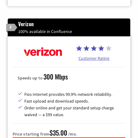
Verizon
3
100% available in Confluence
Customer Rating
300 Mbps
Speeds up to
Fios Internet provides 99.9% network reliability.
Fast upload and download speeds.
Order online and get your standard setup charge
waived — a $99 value.
$35.00
Price starting from
/mo.