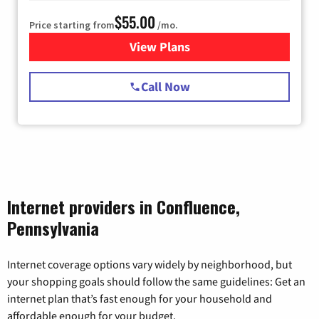
$55.00
Price starting from
/mo.
View Plans
for Starlink Internet
Call Now
Internet providers in Confluence,
Pennsylvania
Internet coverage options vary widely by neighborhood, but
your shopping goals should follow the same guidelines: Get an
internet plan that’s fast enough for your household and
affordable enough for your budget.