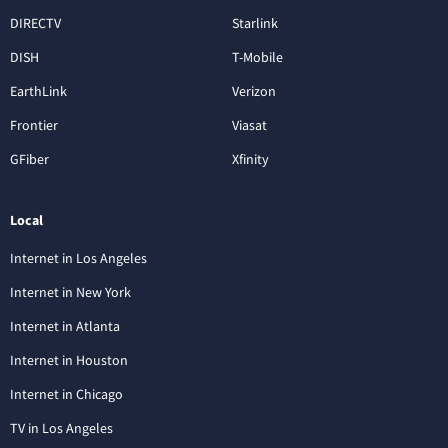
DIRECTV
Starlink
DISH
T-Mobile
EarthLink
Verizon
Frontier
Viasat
GFiber
Xfinity
Local
Internet in Los Angeles
Internet in New York
Internet in Atlanta
Internet in Houston
Internet in Chicago
TV in Los Angeles