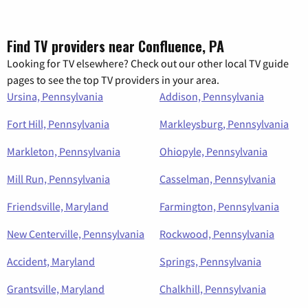
Find TV providers near Confluence, PA
Looking for TV elsewhere? Check out our other local TV guide
pages to see the top TV providers in your area.
Ursina, Pennsylvania
Addison, Pennsylvania
Fort Hill, Pennsylvania
Markleysburg, Pennsylvania
Markleton, Pennsylvania
Ohiopyle, Pennsylvania
Mill Run, Pennsylvania
Casselman, Pennsylvania
Friendsville, Maryland
Farmington, Pennsylvania
New Centerville, Pennsylvania
Rockwood, Pennsylvania
Accident, Maryland
Springs, Pennsylvania
Grantsville, Maryland
Chalkhill, Pennsylvania