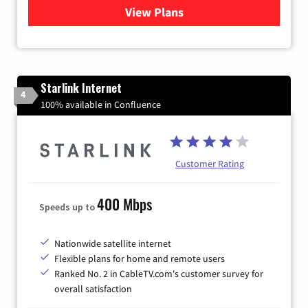
View Plans
for Verizon
Starlink Internet
4
100% available in Confluence
Customer Rating
400 Mbps
Speeds up to
Nationwide satellite internet
Flexible plans for home and remote users
Ranked No. 2 in CableTV.com's customer survey for
overall satisfaction