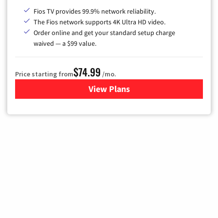
Fios TV provides 99.9% network reliability.
The Fios network supports 4K Ultra HD video.
Order online and get your standard setup charge
waived — a $99 value.
$74.99
Price starting from
/mo.
View Plans
for Verizon