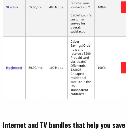
remote users
Starlink
55.00/mo.
400 Mbps
Ranked No. 2
100%
in
CableTV.com's
customer
survey for
overall
satisfaction
Cyber
Savings! Order
now and
receive a $200
Prepaid card
via rebate.*
Offer ends
Hughesnet
39.99/mo.
100 Mbps
100%
12/8/25.
Cheapest
residential
satellite in the
US
Transparent
contracts
Internet and TV bundles that help you save