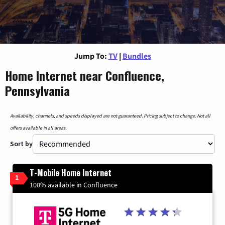
Jump To:
TV
|
Bundles
Home Internet near Confluence,
Pennsylvania
Availability, channels, and speeds displayed are not guaranteed. Pricing subject to change. Not all
offers available in all areas.
Sort by
T-Mobile Home Internet
1
100% available in Confluence