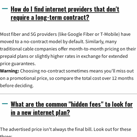
How do I find internet providers that don't
require a long-term contract?
Most fiber and 5G providers (like Google Fiber or T-Mobile) have
moved to a no-contract model by default. Similarly, many
traditional cable companies offer month-to-month pricing on their
prepaid plans or slightly higher rates in exchange for extended
price guarantees.
Warning:
Choosing no-contract sometimes means you'll miss out
on a promotional price, so compare the total cost over 12 months
before deciding.
What are the common "hidden fees" to look for
in a new internet plan?
The advertised price isn't always the final bill. Look out for these
three: