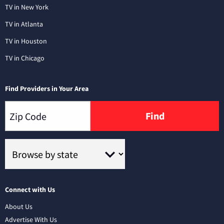
TV in New York
TV in Atlanta
TV in Houston
TV in Chicago
Find Providers in Your Area
Find
Connect with Us
About Us
Advertise With Us