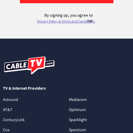
TV & Internet Providers
Astound
Mediacom
AT&T
Optimum
CenturyLink
Sparklight
Cox
Spectrum