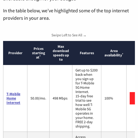
In the table below, we’ve highlighted some of the top internet
providers in your area.
Swipe Left to See All →
Max
Prices
download
Area
Provider
starting
Features
*
speeds up
availability
*
at
to
Get up to $200
back when
you sign up
for T-Mobile
5G Home
Internet.
T-Mobile
15-day free
Home
50.00/mo.
498 Mbps
100%
trial to see
Internet
how well T-
Mobile 5G
operates in
your home.
FREE 2-day
shipping.
Access