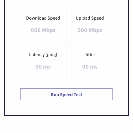
Download Speed
Upload Speed
000 Mbps
000 Mbps
Latency (ping)
Jitter
00 ms
00 ms
Run Speed Test