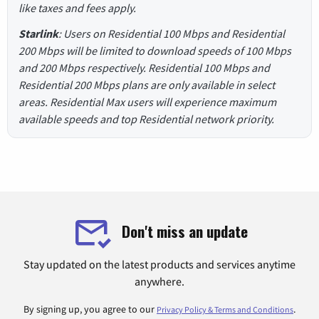
like taxes and fees apply.
Starlink
: Users on Residential 100 Mbps and Residential
200 Mbps will be limited to download speeds of 100 Mbps
and 200 Mbps respectively. Residential 100 Mbps and
Residential 200 Mbps plans are only available in select
areas. Residential Max users will experience maximum
available speeds and top Residential network priority.
Don't miss an update
Stay updated on the latest products and services anytime
anywhere.
By signing up, you agree to our
.
Privacy Policy & Terms and Conditions