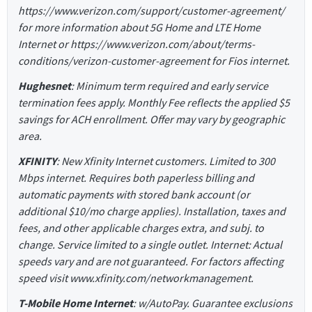
https://www.verizon.com/support/customer-agreement/
for more information about 5G Home and LTE Home
Internet or https://www.verizon.com/about/terms-
conditions/verizon-customer-agreement for Fios internet.
Hughesnet
: Minimum term required and early service
termination fees apply. Monthly Fee reflects the applied $5
savings for ACH enrollment. Offer may vary by geographic
area.
XFINITY
: New Xfinity Internet customers. Limited to 300
Mbps internet. Requires both paperless billing and
automatic payments with stored bank account (or
additional $10/mo charge applies). Installation, taxes and
fees, and other applicable charges extra, and subj. to
change. Service limited to a single outlet. Internet: Actual
speeds vary and are not guaranteed. For factors affecting
speed visit www.xfinity.com/networkmanagement.
T-Mobile Home Internet
: w/AutoPay. Guarantee exclusions