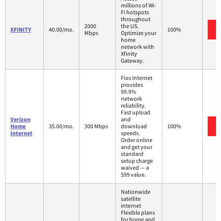
millions of Wi-
Fi hotspots
throughout
2000
the US.
XFINITY
40.00/mo.
100%
Mbps
Optimize your
home
network with
Xfinity
Gateway.
Fios Internet
provides
99.9%
network
reliability.
Fast upload
Verizon
and
Home
35.00/mo.
300 Mbps
download
100%
Internet
speeds.
Order online
and get your
standard
setup charge
waived — a
$99 value.
Nationwide
satellite
internet
Flexible plans
for home and