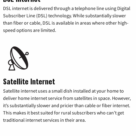
DSL internet is delivered through a telephone line using Digital
Subscriber Line (DSL) technology. While substantially slower
than fiber or cable, DSL is available in areas where other high-
speed options are limited.
Satellite Internet
Satellite internet uses a small dish installed at your home to
deliver home internet service from satellites in space. However,
it’s substantially slower and pricier than cable or fiber internet.
This makes it best suited for rural subscribers who can’t get
traditional internet services in their area.