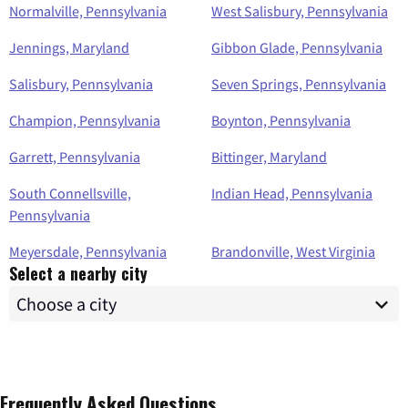
Normalville, Pennsylvania
West Salisbury, Pennsylvania
Jennings, Maryland
Gibbon Glade, Pennsylvania
Salisbury, Pennsylvania
Seven Springs, Pennsylvania
Champion, Pennsylvania
Boynton, Pennsylvania
Garrett, Pennsylvania
Bittinger, Maryland
South Connellsville,
Indian Head, Pennsylvania
Pennsylvania
Meyersdale, Pennsylvania
Brandonville, West Virginia
Select a nearby city
Frequently Asked Questions