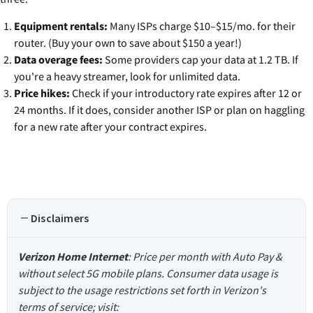
Equipment rentals:
Many ISPs charge $10–$15/mo. for their
router. (Buy your own to save about $150 a year!)
Data overage fees:
Some providers cap your data at 1.2 TB. If
you're a heavy streamer, look for unlimited data.
Price hikes:
Check if your introductory rate expires after 12 or
24 months. If it does, consider another ISP or plan on haggling
for a new rate after your contract expires.
Disclaimers
Verizon Home Internet
: Price per month with Auto Pay &
without select 5G mobile plans. Consumer data usage is
subject to the usage restrictions set forth in Verizon's
terms of service; visit: