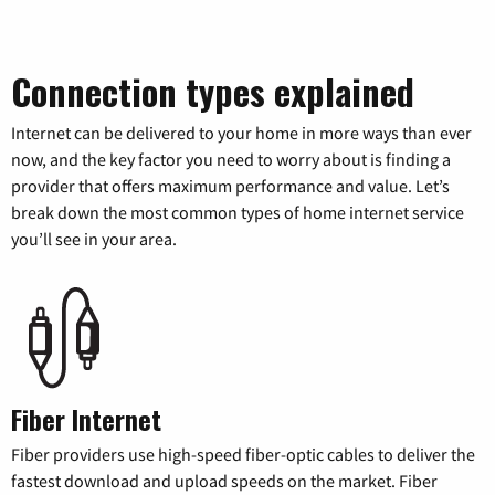
Connection types explained
Internet can be delivered to your home in more ways than ever
now, and the key factor you need to worry about is finding a
provider that offers maximum performance and value. Let’s
break down the most common types of home internet service
you’ll see in your area.
Fiber Internet
Fiber providers use high-speed fiber-optic cables to deliver the
fastest download and upload speeds on the market. Fiber