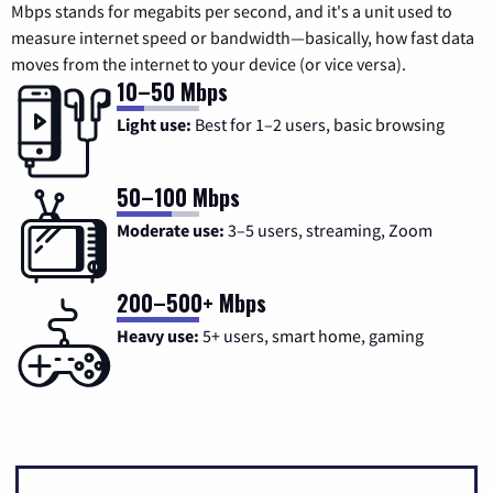
Mbps stands for megabits per second, and it's a unit used to
measure internet speed or bandwidth—basically, how fast data
moves from the internet to your device (or vice versa).
10–50 Mbps
Light use:
Best for 1–2 users, basic browsing
50–100 Mbps
Moderate use:
3–5 users, streaming, Zoom
200–500+ Mbps
Heavy use:
5+ users, smart home, gaming