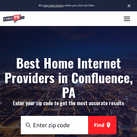
×
We
may earn money
when you click our links.
Best Home Internet
Providers in Confluence,
PA
Enter your zip code to get the most accurate results
Find