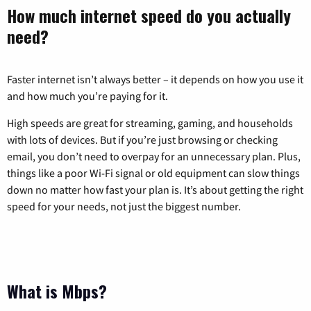
How much internet speed do you actually
need?
Faster internet isn’t always better – it depends on how you use it
and how much you’re paying for it.
High speeds are great for streaming, gaming, and households
with lots of devices. But if you’re just browsing or checking
email, you don’t need to overpay for an unnecessary plan. Plus,
things like a poor Wi-Fi signal or old equipment can slow things
down no matter how fast your plan is. It’s about getting the right
speed for your needs, not just the biggest number.
What is Mbps?