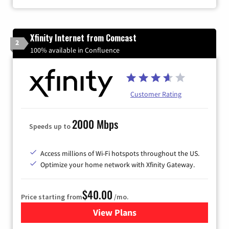
Xfinity Internet from Comcast
2
100% available in Confluence
Customer Rating
2000 Mbps
Speeds up to
Access millions of Wi-Fi hotspots throughout the US.
Optimize your home network with Xfinity Gateway.
$40.00
Price starting from
/mo.
View Plans
for Xfinity Internet from Co