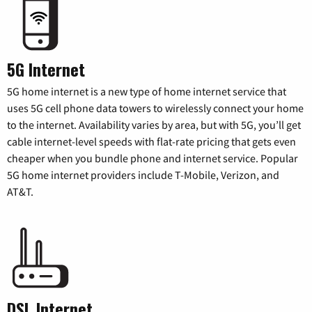
5G Internet
5G home internet is a new type of home internet service that
uses 5G cell phone data towers to wirelessly connect your home
to the internet. Availability varies by area, but with 5G, you’ll get
cable internet-level speeds with flat-rate pricing that gets even
cheaper when you bundle phone and internet service. Popular
5G home internet providers include T-Mobile, Verizon, and
AT&T.
DSL Internet