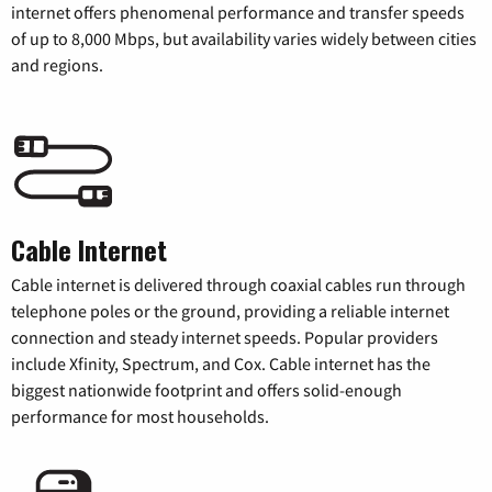
internet offers phenomenal performance and transfer speeds
of up to 8,000 Mbps, but availability varies widely between cities
and regions.
Cable Internet
Cable internet is delivered through coaxial cables run through
telephone poles or the ground, providing a reliable internet
connection and steady internet speeds. Popular providers
include Xfinity, Spectrum, and Cox. Cable internet has the
biggest nationwide footprint and offers solid-enough
performance for most households.