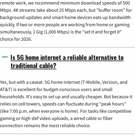
remote work, we recommend minimum download speeds of 500
Mbps. 4K streams take about 25 Mbps each, but "buffer room" for
background updates and smart home devices eats up bandwidth
quickly. If two or more people are working from home or gaming
simultaneously, 1 Gig (1,000 Mbps) is the "set it and forget it"
choice for 2026.
Is 5G home internet a reliable alternative to
traditional cable?
Yes, but with a caveat. 5G home internet (T-Mobile, Verizon, and
AT&T) is excellent for budget-conscious users and small
households. It's easy to set up and usually cheaper. But because it
relies on cell towers, speeds can fluctuate during "peak hours"
(like 7:00 p.m. when everyone is home). For tasks like competitive
gaming or high-def video uploads, a wired cable or fiber
connection remains the most reliable choice.