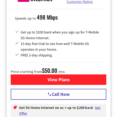
Customer Rating
498 Mbps
Speeds up to
Get up to $200 back when you sign up for T-Mobile
5G Home Internet.
15-day free trial to see how well T-Mobile 5G
operates in your home.
FREE 2-day shipping.
$50.00
Price starting from
/mo.
View Plans
for T-Mobile Home Internet
Call Now
Get 5G Home Internet on us + up to $200 back
Get
Offer