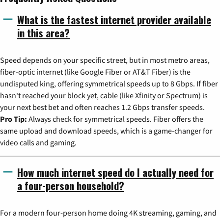
What is the fastest internet provider available
in this area?
Speed depends on your specific street, but in most metro areas,
fiber-optic internet (like Google Fiber or AT&T Fiber) is the
undisputed king, offering symmetrical speeds up to 8 Gbps. If fiber
hasn't reached your block yet, cable (like Xfinity or Spectrum) is
your next best bet and often reaches 1.2 Gbps transfer speeds.
Pro Tip:
Always check for symmetrical speeds. Fiber offers the
same upload and download speeds, which is a game-changer for
video calls and gaming.
How much internet speed do I actually need for
a four-person household?
For a modern four-person home doing 4K streaming, gaming, and