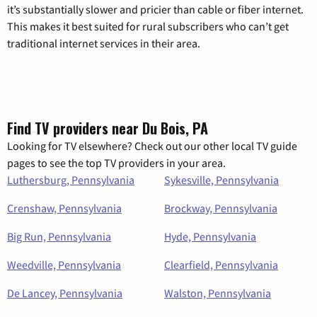
it’s substantially slower and pricier than cable or fiber internet.
This makes it best suited for rural subscribers who can’t get
traditional internet services in their area.
Find TV providers near Du Bois, PA
Looking for TV elsewhere? Check out our other local TV guide
pages to see the top TV providers in your area.
Luthersburg, Pennsylvania
Sykesville, Pennsylvania
Crenshaw, Pennsylvania
Brockway, Pennsylvania
Big Run, Pennsylvania
Hyde, Pennsylvania
Weedville, Pennsylvania
Clearfield, Pennsylvania
De Lancey, Pennsylvania
Walston, Pennsylvania