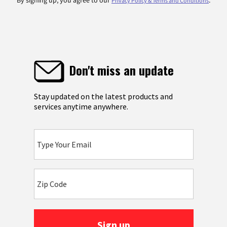
By signing up, you agree to our
.
Privacy Policy & Terms and Conditions