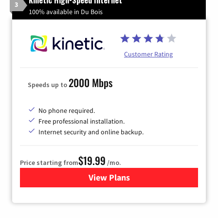
3
100% available in Du Bois
Customer Rating
2000 Mbps
Speeds up to
No phone required.
Free professional installation.
Internet security and online backup.
$19.99
Price starting from
/mo.
View Plans
for Kinetic High-Speed Inter