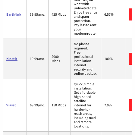
want with
unlimited data.
Enjoy free virus
Earthlink
39.95/mo.
425 Mbps
6.57%
and spam
protection.
Pay less to rent
your
modem/router.
No phone
required.
Free
2000
professional
Kinetic
19.99/mo.
100%
Mbps
installation.
Internet
security and
online backup.
Quick, simple
installation.
Get affordable
high-speed
satellite
Viasat
69.99/mo.
150 Mbps
internet for
7.9%
harder-to-
reach areas,
including rural
and remote
locations.