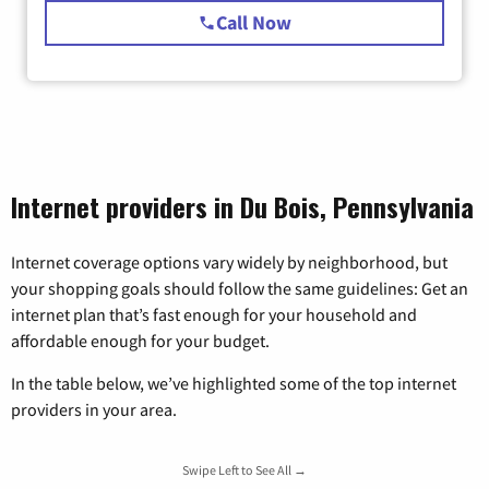
Call Now
Internet providers in Du Bois, Pennsylvania
Internet coverage options vary widely by neighborhood, but
your shopping goals should follow the same guidelines: Get an
internet plan that’s fast enough for your household and
affordable enough for your budget.
In the table below, we’ve highlighted some of the top internet
providers in your area.
Swipe Left to See All →