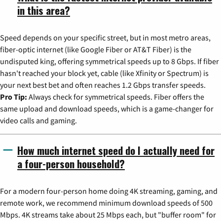
in this area?
Speed depends on your specific street, but in most metro areas,
fiber-optic internet (like Google Fiber or AT&T Fiber) is the
undisputed king, offering symmetrical speeds up to 8 Gbps. If fiber
hasn't reached your block yet, cable (like Xfinity or Spectrum) is
your next best bet and often reaches 1.2 Gbps transfer speeds.
Pro Tip:
Always check for symmetrical speeds. Fiber offers the
same upload and download speeds, which is a game-changer for
video calls and gaming.
How much internet speed do I actually need for
a four-person household?
For a modern four-person home doing 4K streaming, gaming, and
remote work, we recommend minimum download speeds of 500
Mbps. 4K streams take about 25 Mbps each, but "buffer room" for