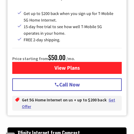
Get up to $200 back when you sign up for T-Mobile
5G Home Internet.
15-day free trial to see how well T-Mobile 5G
operates in your home.
FREE 2-day shipping.
$50.00
Price starting from
/mo.
View Plans
for T-Mobile Home Internet
Call Now
Get 5G Home Internet on us + up to $200 back
Get
Offer
Xfinity Internet from Comcast