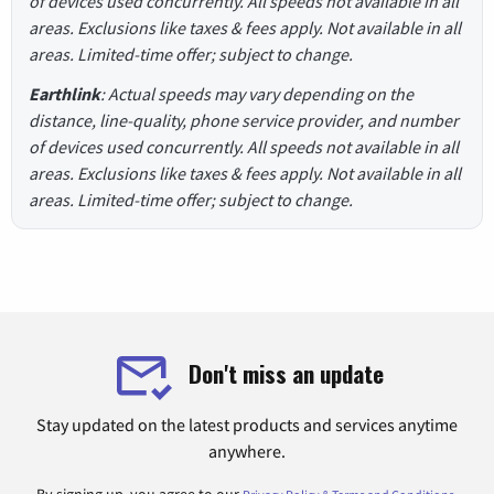
of devices used concurrently. All speeds not available in all
areas. Exclusions like taxes & fees apply. Not available in all
areas. Limited-time offer; subject to change.
Earthlink
: Actual speeds may vary depending on the
distance, line-quality, phone service provider, and number
of devices used concurrently. All speeds not available in all
areas. Exclusions like taxes & fees apply. Not available in all
areas. Limited-time offer; subject to change.
Don't miss an update
Stay updated on the latest products and services anytime
anywhere.