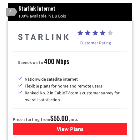
Starlink Internet
4
100% available in Du Bois
Customer Rating
400 Mbps
Speeds up to
Nationwide satellite internet
Flexible plans for home and remote users
Ranked No. 2 in CableTV.com's customer survey for
overall satisfaction
$55.00
Price starting from
/mo.
View Plans
for Starlink Internet