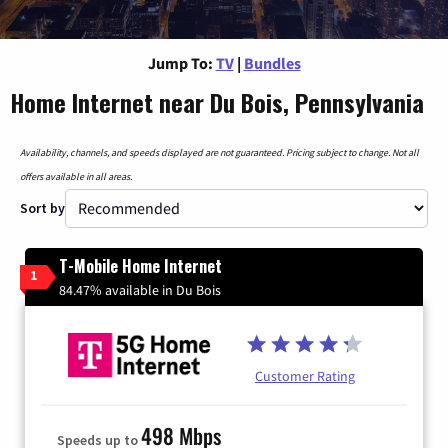
Jump To:
TV
|
Bundles
Home Internet near Du Bois, Pennsylvania
Availability, channels, and speeds displayed are not guaranteed. Pricing subject to change. Not all
offers available in all areas.
Sort by
T-Mobile Home Internet
1
84.47% available in Du Bois
Customer Rating
498 Mbps
Speeds up to