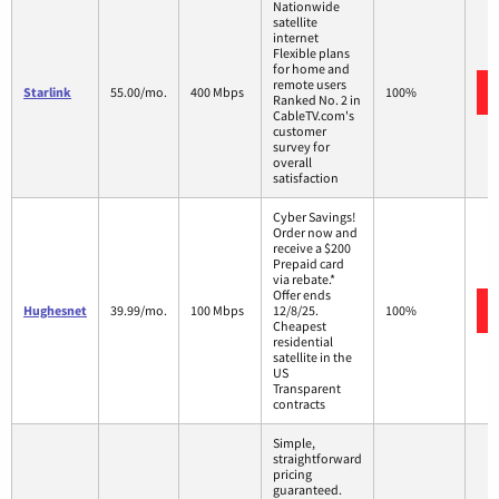
Nationwide
satellite
internet
Flexible plans
for home and
remote users
Starlink
55.00/mo.
400 Mbps
100%
Ranked No. 2 in
CableTV.com's
customer
survey for
overall
satisfaction
Cyber Savings!
Order now and
receive a $200
Prepaid card
via rebate.*
Offer ends
Hughesnet
39.99/mo.
100 Mbps
12/8/25.
100%
Cheapest
residential
satellite in the
US
Transparent
contracts
Simple,
straightforward
pricing
guaranteed.