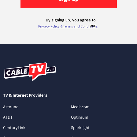
TV & Internet Providers
Astound
Mediacom
AT&T
Optimum
CenturyLink
Sparklight