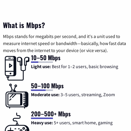
What is Mbps?
Mbps stands for megabits per second, and it's a unit used to
measure internet speed or bandwidth—basically, how fast data
moves from the internet to your device (or vice versa).
10–50 Mbps
Light use:
Best for 1–2 users, basic browsing
50–100 Mbps
Moderate use:
3–5 users, streaming, Zoom
200–500+ Mbps
Heavy use:
5+ users, smart home, gaming