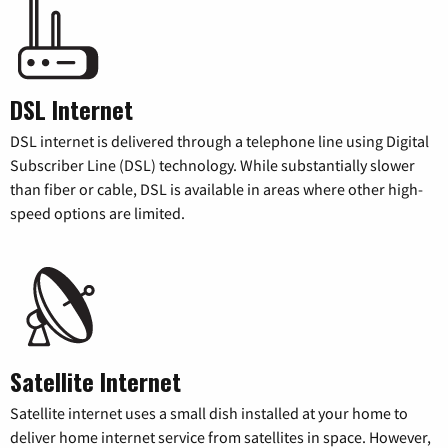
DSL Internet
DSL internet is delivered through a telephone line using Digital
Subscriber Line (DSL) technology. While substantially slower
than fiber or cable, DSL is available in areas where other high-
speed options are limited.
Satellite Internet
Satellite internet uses a small dish installed at your home to
deliver home internet service from satellites in space. However,