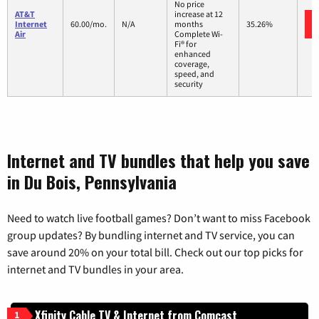
No price
AT&T
increase at 12
Internet
60.00/mo.
N/A
months
35.26%
Air
Complete Wi-
Fi® for
enhanced
coverage,
speed, and
security
Internet and TV bundles that help you save
in Du Bois, Pennsylvania
Need to watch live football games? Don’t want to miss Facebook
group updates? By bundling internet and TV service, you can
save around 20% on your total bill. Check out our top picks for
internet and TV bundles in your area.
Xfinity Cable TV & Internet from Comcast
1