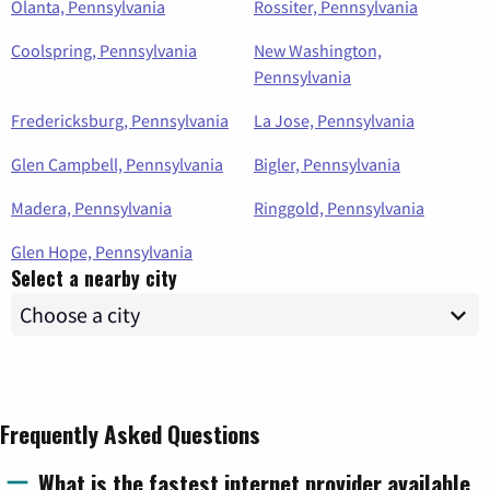
Olanta, Pennsylvania
Rossiter, Pennsylvania
Coolspring, Pennsylvania
New Washington,
Pennsylvania
Fredericksburg, Pennsylvania
La Jose, Pennsylvania
Glen Campbell, Pennsylvania
Bigler, Pennsylvania
Madera, Pennsylvania
Ringgold, Pennsylvania
Glen Hope, Pennsylvania
Select a nearby city
Frequently Asked Questions
What is the fastest internet provider available