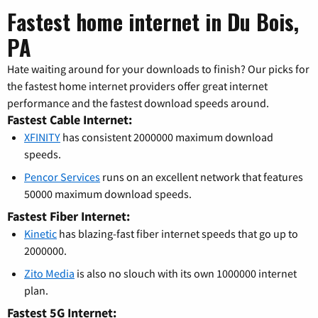
Fastest home internet in Du Bois,
PA
Hate waiting around for your downloads to finish? Our picks for
the fastest home internet providers offer great internet
performance and the fastest download speeds around.
Fastest Cable Internet:
XFINITY
has consistent 2000000 maximum download
speeds.
Pencor Services
runs on an excellent network that features
50000 maximum download speeds.
Fastest Fiber Internet:
Kinetic
has blazing-fast fiber internet speeds that go up to
2000000.
Zito Media
is also no slouch with its own 1000000 internet
plan.
Fastest 5G Internet: