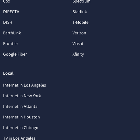
Cox
Spectrum
DIRECTV
Starlink
DISH
T-Mobile
EarthLink
Verizon
Frontier
Viasat
Google Fiber
Xfinity
Local
Internet in Los Angeles
Internet in New York
Internet in Atlanta
Internet in Houston
Internet in Chicago
TV in Los Angeles