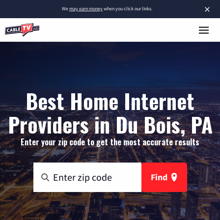
×
We
may earn money
when you click our links.
Best Home Internet
Providers in Du Bois, PA
Enter your zip code to get the most accurate results
Find