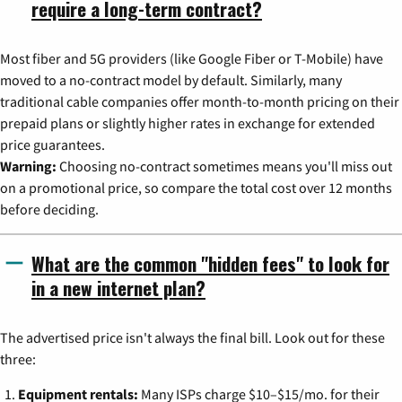
require a long-term contract?
Most fiber and 5G providers (like Google Fiber or T-Mobile) have
moved to a no-contract model by default. Similarly, many
traditional cable companies offer month-to-month pricing on their
prepaid plans or slightly higher rates in exchange for extended
price guarantees.
Warning:
Choosing no-contract sometimes means you'll miss out
on a promotional price, so compare the total cost over 12 months
before deciding.
What are the common "hidden fees" to look for
in a new internet plan?
The advertised price isn't always the final bill. Look out for these
three:
Equipment rentals:
Many ISPs charge $10–$15/mo. for their