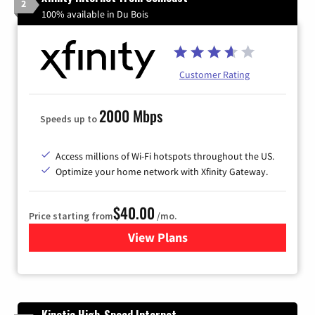
2
100% available in Du Bois
Customer Rating
2000 Mbps
Speeds up to
Access millions of Wi-Fi hotspots throughout the US.
Optimize your home network with Xfinity Gateway.
$40.00
Price starting from
/mo.
View Plans
for Xfinity Internet from Co
Kinetic High-Speed Internet