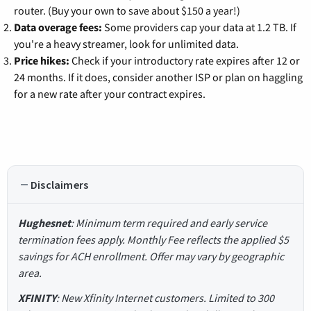
router. (Buy your own to save about $150 a year!)
Data overage fees:
Some providers cap your data at 1.2 TB. If
you're a heavy streamer, look for unlimited data.
Price hikes:
Check if your introductory rate expires after 12 or
24 months. If it does, consider another ISP or plan on haggling
for a new rate after your contract expires.
Disclaimers
Hughesnet
: Minimum term required and early service
termination fees apply. Monthly Fee reflects the applied $5
savings for ACH enrollment. Offer may vary by geographic
area.
XFINITY
: New Xfinity Internet customers. Limited to 300