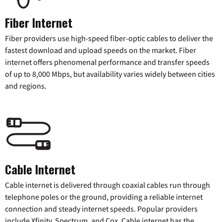
Fiber Internet
Fiber providers use high-speed fiber-optic cables to deliver the
fastest download and upload speeds on the market. Fiber
internet offers phenomenal performance and transfer speeds
of up to 8,000 Mbps, but availability varies widely between cities
and regions.
Cable Internet
Cable internet is delivered through coaxial cables run through
telephone poles or the ground, providing a reliable internet
connection and steady internet speeds. Popular providers
include Xfinity, Spectrum, and Cox. Cable internet has the