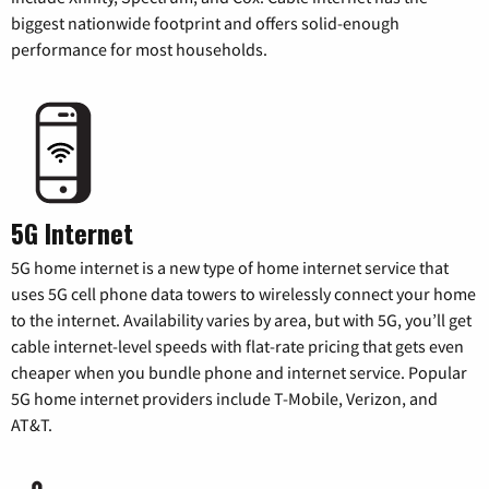
biggest nationwide footprint and offers solid-enough
performance for most households.
5G Internet
5G home internet is a new type of home internet service that
uses 5G cell phone data towers to wirelessly connect your home
to the internet. Availability varies by area, but with 5G, you’ll get
cable internet-level speeds with flat-rate pricing that gets even
cheaper when you bundle phone and internet service. Popular
5G home internet providers include T-Mobile, Verizon, and
AT&T.