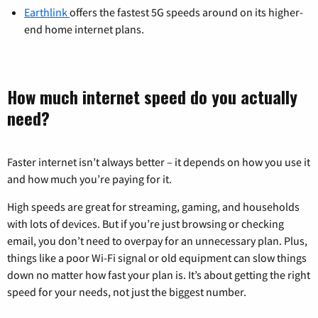
Earthlink
offers the fastest 5G speeds around on its higher-
end home internet plans.
How much internet speed do you actually
need?
Faster internet isn’t always better – it depends on how you use it
and how much you’re paying for it.
High speeds are great for streaming, gaming, and households
with lots of devices. But if you’re just browsing or checking
email, you don’t need to overpay for an unnecessary plan. Plus,
things like a poor Wi-Fi signal or old equipment can slow things
down no matter how fast your plan is. It’s about getting the right
speed for your needs, not just the biggest number.