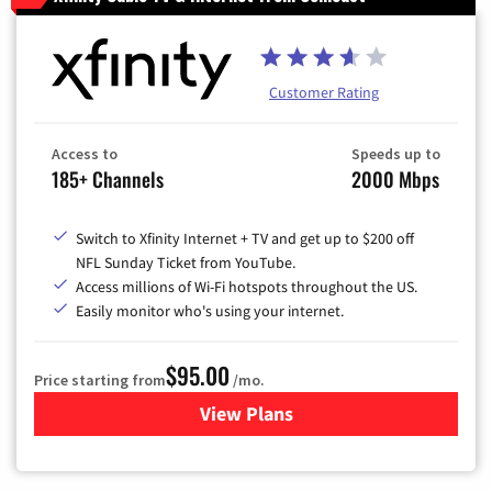
Customer Rating
Access to
Speeds up to
185+ Channels
2000 Mbps
Switch to Xfinity Internet + TV and get up to $200 off
NFL Sunday Ticket from YouTube.
Access millions of Wi-Fi hotspots throughout the US.
Easily monitor who's using your internet.
$95.00
Price starting from
/mo.
View Plans
for Xfinity Cable TV & Inter