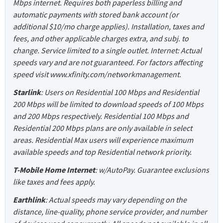
Mbps internet. Requires both paperless billing and
automatic payments with stored bank account (or
additional $10/mo charge applies). Installation, taxes and
fees, and other applicable charges extra, and subj. to
change. Service limited to a single outlet. Internet: Actual
speeds vary and are not guaranteed. For factors affecting
speed visit www.xfinity.com/networkmanagement.
Starlink
: Users on Residential 100 Mbps and Residential
200 Mbps will be limited to download speeds of 100 Mbps
and 200 Mbps respectively. Residential 100 Mbps and
Residential 200 Mbps plans are only available in select
areas. Residential Max users will experience maximum
available speeds and top Residential network priority.
T-Mobile Home Internet
: w/AutoPay. Guarantee exclusions
like taxes and fees apply.
Earthlink
: Actual speeds may vary depending on the
distance, line-quality, phone service provider, and number