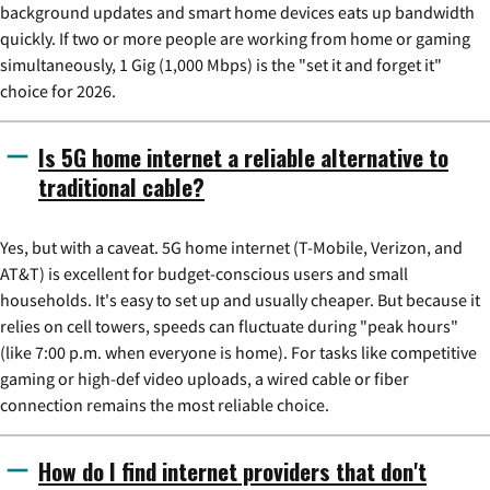
background updates and smart home devices eats up bandwidth
quickly. If two or more people are working from home or gaming
simultaneously, 1 Gig (1,000 Mbps) is the "set it and forget it"
choice for 2026.
Is 5G home internet a reliable alternative to
traditional cable?
Yes, but with a caveat. 5G home internet (T-Mobile, Verizon, and
AT&T) is excellent for budget-conscious users and small
households. It's easy to set up and usually cheaper. But because it
relies on cell towers, speeds can fluctuate during "peak hours"
(like 7:00 p.m. when everyone is home). For tasks like competitive
gaming or high-def video uploads, a wired cable or fiber
connection remains the most reliable choice.
How do I find internet providers that don't