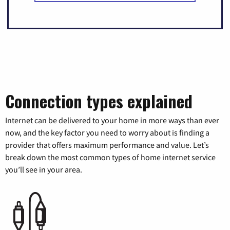
Connection types explained
Internet can be delivered to your home in more ways than ever
now, and the key factor you need to worry about is finding a
provider that offers maximum performance and value. Let’s
break down the most common types of home internet service
you’ll see in your area.