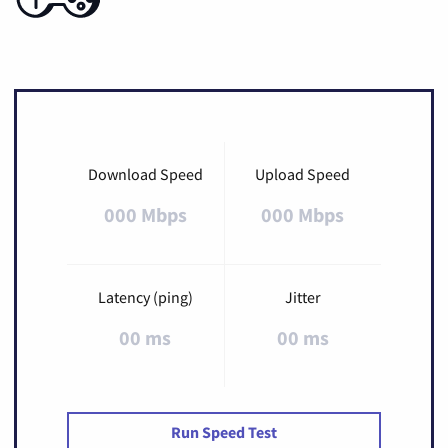
Download Speed
Upload Speed
000 Mbps
000 Mbps
Latency (ping)
Jitter
00 ms
00 ms
Run Speed Test