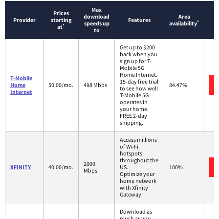
Max
Prices
download
Area
Provider
starting
Features
*
speeds up
availability
*
at
to
Get up to $200
back when you
sign up for T-
Mobile 5G
Home Internet.
T-Mobile
15-day free trial
Home
50.00/mo.
498 Mbps
84.47%
to see how well
Internet
T-Mobile 5G
operates in
your home.
FREE 2-day
shipping.
Access millions
of Wi-Fi
hotspots
throughout the
2000
XFINITY
40.00/mo.
US.
100%
Mbps
Optimize your
home network
with Xfinity
Gateway.
Download as
much as you