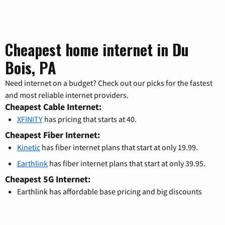
Cheapest home internet in Du
Bois, PA
Need internet on a budget? Check out our picks for the fastest
and most reliable internet providers.
Cheapest Cable Internet:
XFINITY
has pricing that starts at 40.
Cheapest Fiber Internet:
Kinetic
has fiber internet plans that start at only 19.99.
Earthlink
has fiber internet plans that start at only 39.95.
Cheapest 5G Internet:
Earthlink has affordable base pricing and big discounts