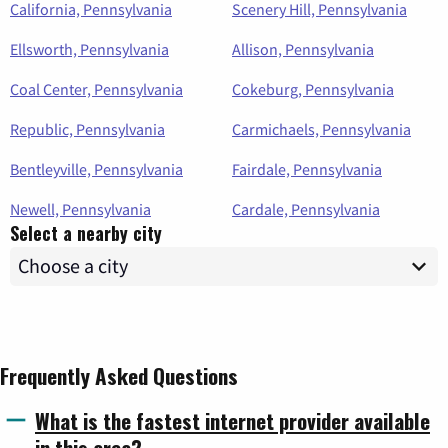
California, Pennsylvania
Scenery Hill, Pennsylvania
Ellsworth, Pennsylvania
Allison, Pennsylvania
Coal Center, Pennsylvania
Cokeburg, Pennsylvania
Republic, Pennsylvania
Carmichaels, Pennsylvania
Bentleyville, Pennsylvania
Fairdale, Pennsylvania
Newell, Pennsylvania
Cardale, Pennsylvania
Select a nearby city
Frequently Asked Questions
What is the fastest internet provider available
in this area?