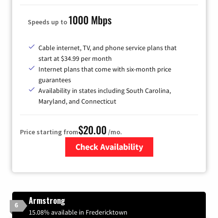
1000 Mbps
Speeds up to
Cable internet, TV, and phone service plans that
start at $34.99 per month
Internet plans that come with six-month price
guarantees
Availability in states including South Carolina,
Maryland, and Connecticut
$20.00
Price starting from
/mo.
Check Availability
Zip Code
Armstrong
6
15.08% available in Fredericktown