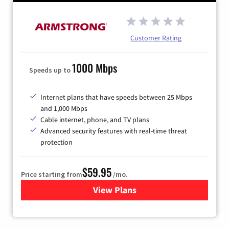
Customer Rating
1000 Mbps
Speeds up to
Internet plans that have speeds between 25 Mbps
and 1,000 Mbps
Cable internet, phone, and TV plans
Advanced security features with real-time threat
protection
$59.95
Price starting from
/mo.
View Plans
for Armstrong