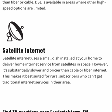
than fiber or cable, DSL is available in areas where other high-
speed options are limited.
Satellite Internet
Satellite internet uses a small dish installed at your home to
deliver home internet service from satellites in space. However,
it’s substantially slower and pricier than cable or fiber internet.
This makes it best suited for rural subscribers who can’t get
traditional internet services in their area.
Find TV providers near Fredericktown, PA