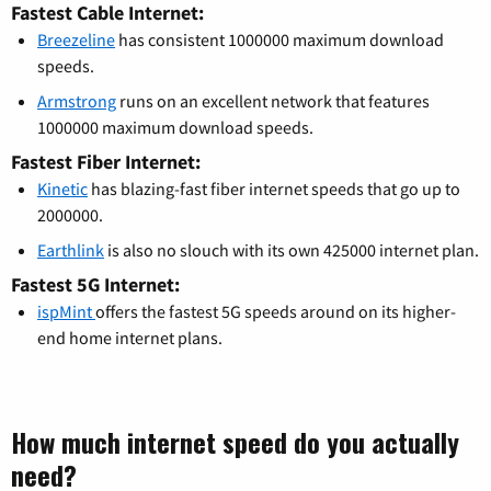
Fastest Cable Internet:
Breezeline
has consistent 1000000 maximum download
speeds.
Armstrong
runs on an excellent network that features
1000000 maximum download speeds.
Fastest Fiber Internet:
Kinetic
has blazing-fast fiber internet speeds that go up to
2000000.
Earthlink
is also no slouch with its own 425000 internet plan.
Fastest 5G Internet:
ispMint
offers the fastest 5G speeds around on its higher-
end home internet plans.
How much internet speed do you actually
need?