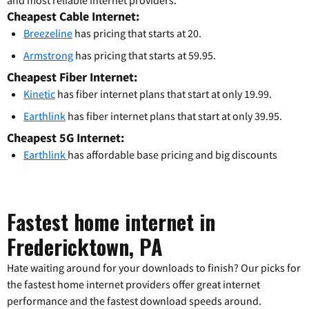
Cheapest Cable Internet:
Breezeline
has pricing that starts at 20.
Armstrong
has pricing that starts at 59.95.
Cheapest Fiber Internet:
Kinetic
has fiber internet plans that start at only 19.99.
Earthlink
has fiber internet plans that start at only 39.95.
Cheapest 5G Internet:
Earthlink
has affordable base pricing and big discounts
Fastest home internet in
Fredericktown, PA
Hate waiting around for your downloads to finish? Our picks for
the fastest home internet providers offer great internet
performance and the fastest download speeds around.