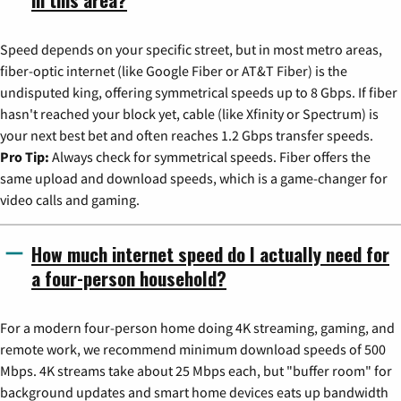
Speed depends on your specific street, but in most metro areas,
fiber-optic internet (like Google Fiber or AT&T Fiber) is the
undisputed king, offering symmetrical speeds up to 8 Gbps. If fiber
hasn't reached your block yet, cable (like Xfinity or Spectrum) is
your next best bet and often reaches 1.2 Gbps transfer speeds.
Pro Tip:
Always check for symmetrical speeds. Fiber offers the
same upload and download speeds, which is a game-changer for
video calls and gaming.
How much internet speed do I actually need for
a four-person household?
For a modern four-person home doing 4K streaming, gaming, and
remote work, we recommend minimum download speeds of 500
Mbps. 4K streams take about 25 Mbps each, but "buffer room" for
background updates and smart home devices eats up bandwidth