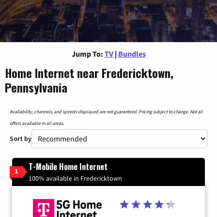
Jump To:
TV
|
Bundles
Home Internet near Fredericktown,
Pennsylvania
Availability, channels, and speeds displayed are not guaranteed. Pricing subject to change. Not all
offers available in all areas.
Sort by
T-Mobile Home Internet
1
100% available in Fredericktown