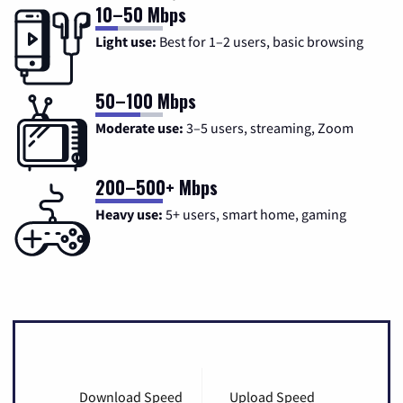
10–50 Mbps
Light use:
Best for 1–2 users, basic browsing
50–100 Mbps
Moderate use:
3–5 users, streaming, Zoom
200–500+ Mbps
Heavy use:
5+ users, smart home, gaming
Download Speed
Upload Speed