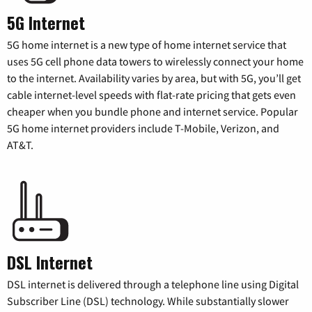
5G Internet
5G home internet is a new type of home internet service that
uses 5G cell phone data towers to wirelessly connect your home
to the internet. Availability varies by area, but with 5G, you’ll get
cable internet-level speeds with flat-rate pricing that gets even
cheaper when you bundle phone and internet service. Popular
5G home internet providers include T-Mobile, Verizon, and
AT&T.
DSL Internet
DSL internet is delivered through a telephone line using Digital
Subscriber Line (DSL) technology. While substantially slower