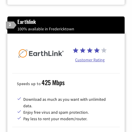
Earthlink
2
100% available in Fredericktown
Customer Rating
425 Mbps
Speeds up to
Download as much as you want with unlimited
data.
Enjoy free virus and spam protection.
Pay less to rent your modem/router.