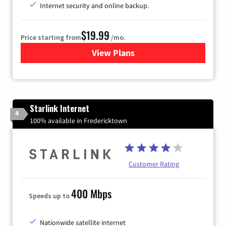
Internet security and online backup.
$19.99
Price starting from
/mo.
View Plans
for Kinetic High-Speed Inter
Starlink Internet
4
100% available in Fredericktown
Customer Rating
400 Mbps
Speeds up to
Nationwide satellite internet