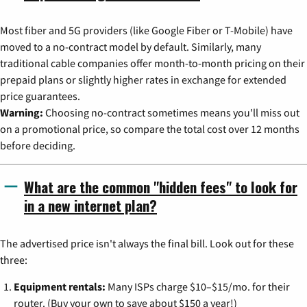
Most fiber and 5G providers (like Google Fiber or T-Mobile) have
moved to a no-contract model by default. Similarly, many
traditional cable companies offer month-to-month pricing on their
prepaid plans or slightly higher rates in exchange for extended
price guarantees.
Warning:
Choosing no-contract sometimes means you'll miss out
on a promotional price, so compare the total cost over 12 months
before deciding.
What are the common "hidden fees" to look for
in a new internet plan?
The advertised price isn't always the final bill. Look out for these
three:
Equipment rentals:
Many ISPs charge $10–$15/mo. for their
router. (Buy your own to save about $150 a year!)