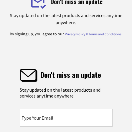
Don't miss an update
Stay updated on the latest products and services anytime
anywhere.
By signing up, you agree to our
.
Privacy Policy & Terms and Conditions