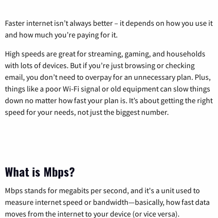
Faster internet isn’t always better – it depends on how you use it
and how much you’re paying for it.
High speeds are great for streaming, gaming, and households
with lots of devices. But if you’re just browsing or checking
email, you don’t need to overpay for an unnecessary plan. Plus,
things like a poor Wi-Fi signal or old equipment can slow things
down no matter how fast your plan is. It’s about getting the right
speed for your needs, not just the biggest number.
What is Mbps?
Mbps stands for megabits per second, and it's a unit used to
measure internet speed or bandwidth—basically, how fast data
moves from the internet to your device (or vice versa).