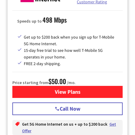
Customer Rating
498 Mbps
Speeds up to
Get up to $200 back when you sign up for T-Mobile
5G Home Internet.
15-day free trial to see how well T-Mobile 5G
operates in your home.
FREE 2-day shipping.
$50.00
Price starting from
/mo.
View Plans
for T-Mobile Home Internet
Call Now
Get 5G Home Internet on us + up to $200 back
Get
Offer