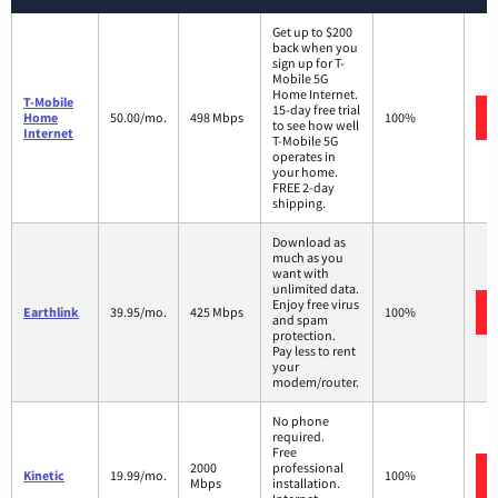
Get up to $200
back when you
sign up for T-
Mobile 5G
Home Internet.
T-Mobile
15-day free trial
Home
50.00/mo.
498 Mbps
100%
to see how well
Internet
T-Mobile 5G
operates in
your home.
FREE 2-day
shipping.
Download as
much as you
want with
unlimited data.
Enjoy free virus
Earthlink
39.95/mo.
425 Mbps
100%
and spam
protection.
Pay less to rent
your
modem/router.
No phone
required.
Free
2000
professional
Kinetic
19.99/mo.
100%
Mbps
installation.