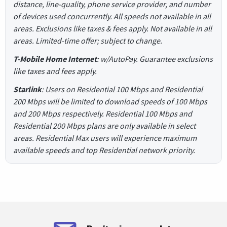
distance, line-quality, phone service provider, and number
of devices used concurrently. All speeds not available in all
areas. Exclusions like taxes & fees apply. Not available in all
areas. Limited-time offer; subject to change.
T-Mobile Home Internet
: w/AutoPay. Guarantee exclusions
like taxes and fees apply.
Starlink
: Users on Residential 100 Mbps and Residential
200 Mbps will be limited to download speeds of 100 Mbps
and 200 Mbps respectively. Residential 100 Mbps and
Residential 200 Mbps plans are only available in select
areas. Residential Max users will experience maximum
available speeds and top Residential network priority.