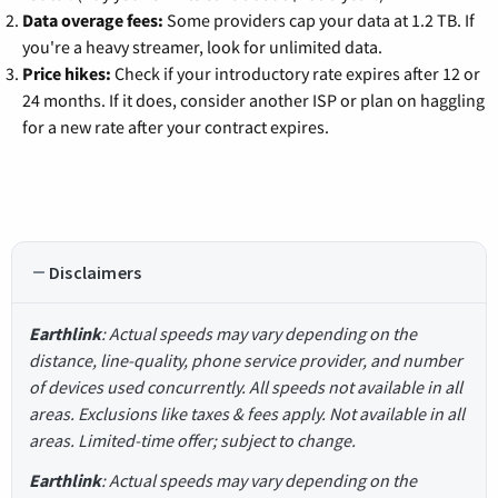
Data overage fees:
Some providers cap your data at 1.2 TB. If
you're a heavy streamer, look for unlimited data.
Price hikes:
Check if your introductory rate expires after 12 or
24 months. If it does, consider another ISP or plan on haggling
for a new rate after your contract expires.
Disclaimers
Earthlink
: Actual speeds may vary depending on the
distance, line-quality, phone service provider, and number
of devices used concurrently. All speeds not available in all
areas. Exclusions like taxes & fees apply. Not available in all
areas. Limited-time offer; subject to change.
Earthlink
: Actual speeds may vary depending on the