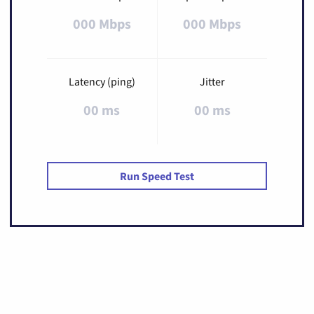
000 Mbps
000 Mbps
Latency (ping)
Jitter
00 ms
00 ms
Run Speed Test