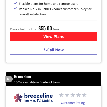
Flexible plans for home and remote users
Ranked No. 2 in CableTV.com's customer survey for
overall satisfaction
$55.00
Price starting from
/mo.
View Plans
for Starlink Internet
Call Now
Breezeline
5
100% available in Fredericktown
Customer Rating