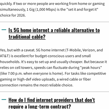
quickly. If two or more people are working from home or gaming
simultaneously, 1 Gig (1,000 Mbps) is the "set it and forget it"
choice for 2026.
Is 5G home internet a reliable alternative to
traditional cable?
Yes, but with a caveat. 5G home internet (T-Mobile, Verizon, and
AT&T) is excellent for budget-conscious users and small
households. It's easy to set up and usually cheaper. But because it
relies on cell towers, speeds can fluctuate during "peak hours"
(like 7:00 p.m. when everyone is home). For tasks like competitive
gaming or high-def video uploads, a wired cable or fiber
connection remains the most reliable choice.
How do I find internet providers that don't
require a long-term contract?