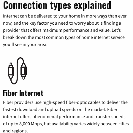
Connection types explained
Internet can be delivered to your home in more ways than ever
now, and the key factor you need to worry about is finding a
provider that offers maximum performance and value. Let’s
break down the most common types of home internet service
you’ll see in your area.
Fiber Internet
Fiber providers use high-speed fiber-optic cables to deliver the
fastest download and upload speeds on the market. Fiber
internet offers phenomenal performance and transfer speeds
of up to 8,000 Mbps, but availability varies widely between cities
and regions.