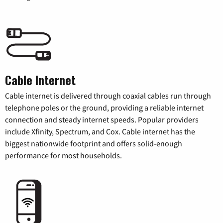
Cable Internet
Cable internet is delivered through coaxial cables run through
telephone poles or the ground, providing a reliable internet
connection and steady internet speeds. Popular providers
include Xfinity, Spectrum, and Cox. Cable internet has the
biggest nationwide footprint and offers solid-enough
performance for most households.