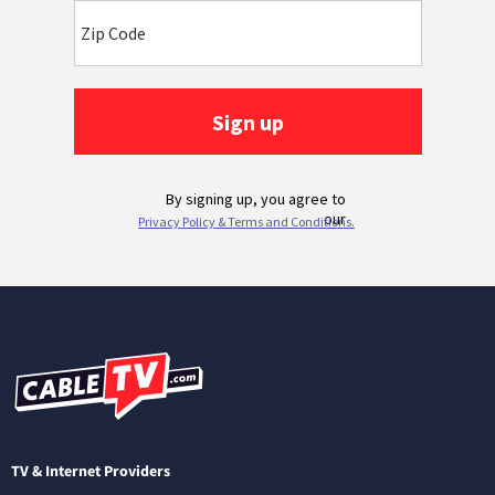
TV & Internet Providers