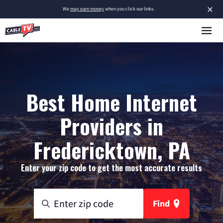
×
We
may earn money
when you click our links.
Best Home Internet
Providers in
Fredericktown, PA
Enter your zip code to get the most accurate results
Find