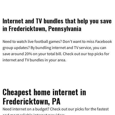
Internet and TV bundles that help you save
in Fredericktown, Pennsylvania
Need to watch live football games? Don’t want to miss Facebook
group updates? By bundling internet and TV service, you can
save around 20% on your total bill. Check out our top picks for
internet and TV bundles in your area.
Cheapest home internet in
Fredericktown, PA
Need internet on a budget? Check out our picks for the fastest
and most reliable internet providers.