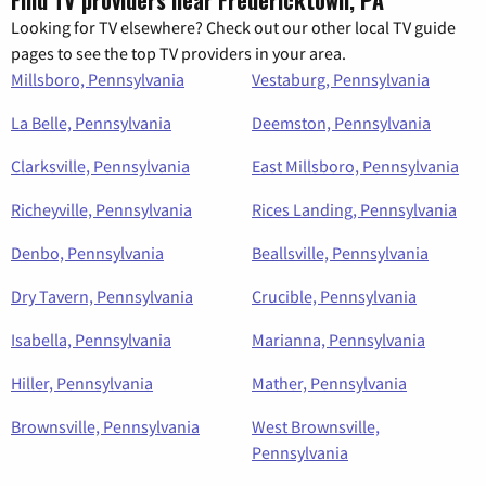
Looking for TV elsewhere? Check out our other local TV guide
pages to see the top TV providers in your area.
Millsboro, Pennsylvania
Vestaburg, Pennsylvania
La Belle, Pennsylvania
Deemston, Pennsylvania
Clarksville, Pennsylvania
East Millsboro, Pennsylvania
Richeyville, Pennsylvania
Rices Landing, Pennsylvania
Denbo, Pennsylvania
Beallsville, Pennsylvania
Dry Tavern, Pennsylvania
Crucible, Pennsylvania
Isabella, Pennsylvania
Marianna, Pennsylvania
Hiller, Pennsylvania
Mather, Pennsylvania
Brownsville, Pennsylvania
West Brownsville,
Pennsylvania