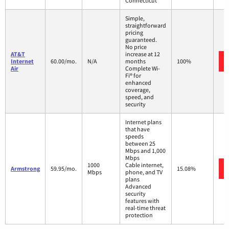
Connecticut
Simple,
straightforward
pricing
guaranteed.
No price
AT&T
increase at 12
Internet
60.00/mo.
N/A
months
100%
Air
Complete Wi-
Fi® for
enhanced
coverage,
speed, and
security
Internet plans
that have
speeds
between 25
Mbps and 1,000
Mbps
1000
Cable internet,
Armstrong
59.95/mo.
15.08%
Mbps
phone, and TV
plans
Advanced
security
features with
real-time threat
protection