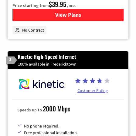
$39.95
Price starting from
/mo.
View Plans
for Earthlink
No Contract
Kinetic High-Speed Internet
3
100% available in Fredericktown
Customer Rating
2000 Mbps
Speeds up to
No phone required.
Free professional installation.