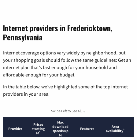
Internet providers in Fredericktown,
Pennsylvania
Internet coverage options vary widely by neighborhood, but
your shopping goals should follow the same guidelines: Get an
internet plan that’s fast enough for your household and
affordable enough for your budget.
In the table below, we’ve highlighted some of the top internet
providers in your area.
Swipe Left to See All →
Max
Prices
download
Area
Provider
starting
Features
*
speeds up
availability
*
at
to