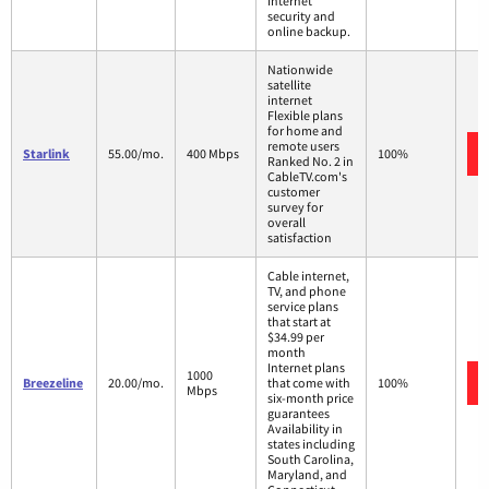
Internet
security and
online backup.
Nationwide
satellite
internet
Flexible plans
for home and
remote users
Starlink
55.00/mo.
400 Mbps
100%
Ranked No. 2 in
CableTV.com's
customer
survey for
overall
satisfaction
Cable internet,
TV, and phone
service plans
that start at
$34.99 per
month
Internet plans
1000
Breezeline
20.00/mo.
that come with
100%
Mbps
six-month price
guarantees
Availability in
states including
South Carolina,
Maryland, and