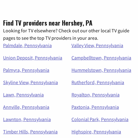
Find TV providers near Hershey, PA
Looking for TV elsewhere? Check out our other local TV guide
pages to see the top TV providers in your area.
Palmdale, Pennsylvania
Valley View, Pennsylvania
Union Deposit, Pennsylvania
Campbelltown, Pennsylvania
Palmyra, Pennsylvania
Hummelstown, Pennsylvania
Skyline View, Pennsylvania
Rutherford, Pennsylvania
Lawn, Pennsylvania
Royalton, Pennsylvania
Annville, Pennsylvania
Paxtonia, Pennsylvania
Lawnton, Pennsylvania
Colonial Park, Pennsylvania
Timber Hills, Pennsylvania
Highspire, Pennsylvania