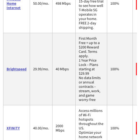
15-day free trial
Home
50.00/mo.
498 Mbps
100%
to see how well
Internet
T-Mobile 5G
operates in
your home.
FREE 2-day
shipping.
First Month
Free + up to a
$200 Reward
Card. Terms
apply.
1 Year Price
Lock – Plans
Brightspeed
29.99/mo.
40 Mbps
starting at
100%
$29.99
No data limits
or annual
contracts –
stream, work,
and game
worry-free
Access millions
of Wi-Fi
hotspots
throughout the
2000
XFINITY
40.00/mo.
US.
100%
Mbps
Optimize your
home network