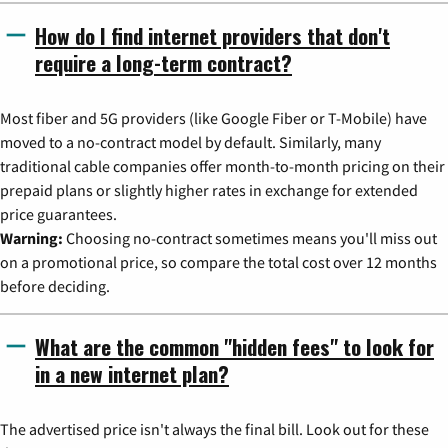
How do I find internet providers that don't
require a long-term contract?
Most fiber and 5G providers (like Google Fiber or T-Mobile) have
moved to a no-contract model by default. Similarly, many
traditional cable companies offer month-to-month pricing on their
prepaid plans or slightly higher rates in exchange for extended
price guarantees.
Warning:
Choosing no-contract sometimes means you'll miss out
on a promotional price, so compare the total cost over 12 months
before deciding.
What are the common "hidden fees" to look for
in a new internet plan?
The advertised price isn't always the final bill. Look out for these