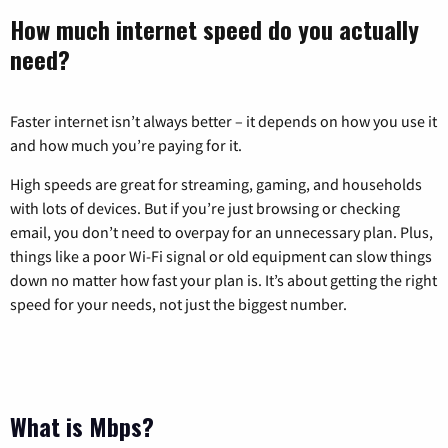
How much internet speed do you actually
need?
Faster internet isn’t always better – it depends on how you use it
and how much you’re paying for it.
High speeds are great for streaming, gaming, and households
with lots of devices. But if you’re just browsing or checking
email, you don’t need to overpay for an unnecessary plan. Plus,
things like a poor Wi-Fi signal or old equipment can slow things
down no matter how fast your plan is. It’s about getting the right
speed for your needs, not just the biggest number.
What is Mbps?