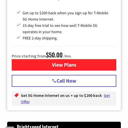
Get up to $200 back when you sign up for T-Mobile
5G Home Internet.
15-day free trial to see how well T-Mobile 5G
operates in your home.
FREE 2-day shipping.
$50.00
Price starting from
/mo.
View Plans
for T-Mobile Home Internet
Call Now
Get 5G Home Internet on us + up to $200 back
Get
Offer
Brightspeed Internet