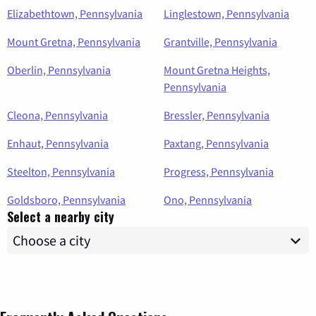
Elizabethtown, Pennsylvania
Linglestown, Pennsylvania
Mount Gretna, Pennsylvania
Grantville, Pennsylvania
Oberlin, Pennsylvania
Mount Gretna Heights,
Pennsylvania
Cleona, Pennsylvania
Bressler, Pennsylvania
Enhaut, Pennsylvania
Paxtang, Pennsylvania
Steelton, Pennsylvania
Progress, Pennsylvania
Goldsboro, Pennsylvania
Ono, Pennsylvania
Select a nearby city