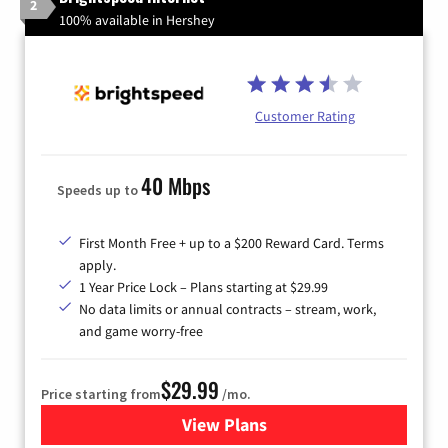
2
100% available in Hershey
Customer Rating
40 Mbps
Speeds up to
First Month Free + up to a $200 Reward Card. Terms
apply.
1 Year Price Lock – Plans starting at $29.99
No data limits or annual contracts – stream, work,
and game worry-free
$29.99
Price starting from
/mo.
View Plans
for Brightspeed Internet