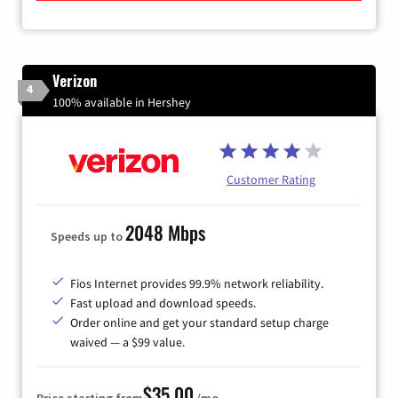
Verizon
4
100% available in Hershey
Customer Rating
2048 Mbps
Speeds up to
Fios Internet provides 99.9% network reliability.
Fast upload and download speeds.
Order online and get your standard setup charge
waived — a $99 value.
$35.00