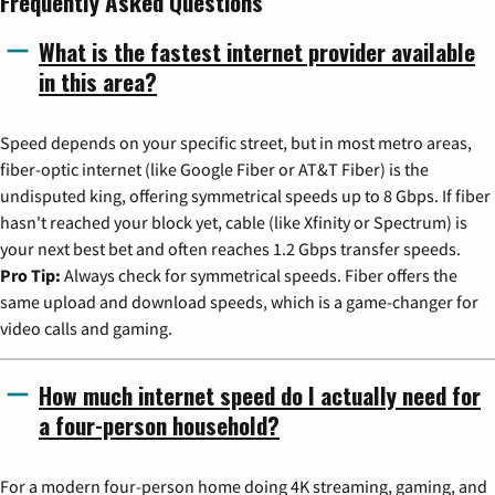
Frequently Asked Questions
What is the fastest internet provider available
in this area?
Speed depends on your specific street, but in most metro areas,
fiber-optic internet (like Google Fiber or AT&T Fiber) is the
undisputed king, offering symmetrical speeds up to 8 Gbps. If fiber
hasn't reached your block yet, cable (like Xfinity or Spectrum) is
your next best bet and often reaches 1.2 Gbps transfer speeds.
Pro Tip:
Always check for symmetrical speeds. Fiber offers the
same upload and download speeds, which is a game-changer for
video calls and gaming.
How much internet speed do I actually need for
a four-person household?
For a modern four-person home doing 4K streaming, gaming, and