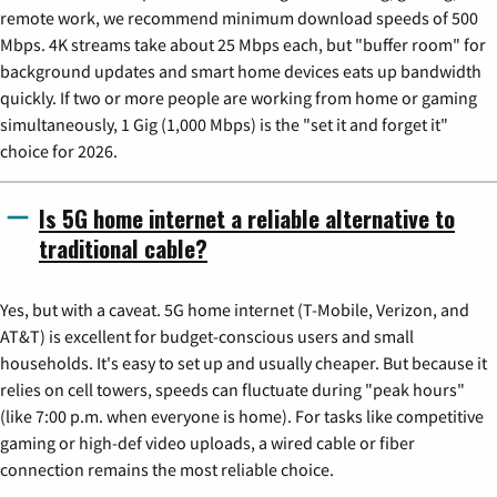
remote work, we recommend minimum download speeds of 500
Mbps. 4K streams take about 25 Mbps each, but "buffer room" for
background updates and smart home devices eats up bandwidth
quickly. If two or more people are working from home or gaming
simultaneously, 1 Gig (1,000 Mbps) is the "set it and forget it"
choice for 2026.
Is 5G home internet a reliable alternative to
traditional cable?
Yes, but with a caveat. 5G home internet (T-Mobile, Verizon, and
AT&T) is excellent for budget-conscious users and small
households. It's easy to set up and usually cheaper. But because it
relies on cell towers, speeds can fluctuate during "peak hours"
(like 7:00 p.m. when everyone is home). For tasks like competitive
gaming or high-def video uploads, a wired cable or fiber
connection remains the most reliable choice.