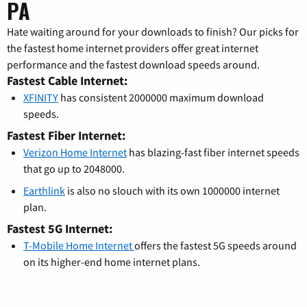
PA
Hate waiting around for your downloads to finish? Our picks for
the fastest home internet providers offer great internet
performance and the fastest download speeds around.
Fastest Cable Internet:
XFINITY
has consistent 2000000 maximum download
speeds.
Fastest Fiber Internet:
Verizon Home Internet
has blazing-fast fiber internet speeds
that go up to 2048000.
Earthlink
is also no slouch with its own 1000000 internet
plan.
Fastest 5G Internet:
T-Mobile Home Internet
offers the fastest 5G speeds around
on its higher-end home internet plans.