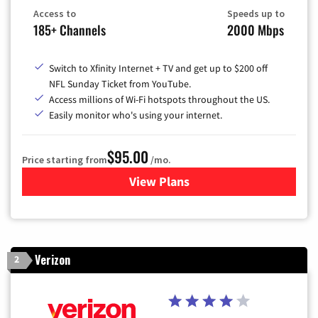
Access to
Speeds up to
185+ Channels
2000 Mbps
Switch to Xfinity Internet + TV and get up to $200 off
NFL Sunday Ticket from YouTube.
Access millions of Wi-Fi hotspots throughout the US.
Easily monitor who's using your internet.
$95.00
Price starting from
/mo.
View Plans
for Xfinity Cable TV & Inter
Verizon
2