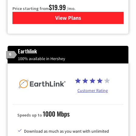
$19.99
Price starting from
/mo.
View Plans
for Kinetic High-Speed Inter
Earthlink
6
100% available in Hershey
Customer Rating
1000 Mbps
Speeds up to
Download as much as you want with unlimited