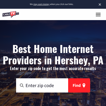
×
We
may earn money
when you click our links.
Best Home Internet
Providers in Hershey, PA
Enter your zip code to get the most accurate results
Find