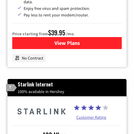
data.
Enjoy free virus and spam protection.
Pay less to rent your modem/router.
$39.95
Price starting from
/mo.
View Plans
for Earthlink
No Contract
Starlink Internet
7
100% available in Hershey
Customer Rating