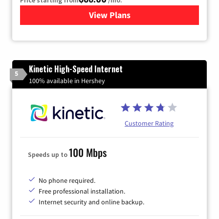
Price starting from
/mo.
View Plans
for Verizon
Kinetic High-Speed Internet
5
100% available in Hershey
Customer Rating
100 Mbps
Speeds up to
No phone required.
Free professional installation.
Internet security and online backup.