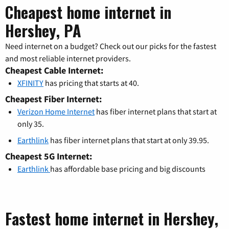
Cheapest home internet in
Hershey, PA
Need internet on a budget? Check out our picks for the fastest
and most reliable internet providers.
Cheapest Cable Internet:
XFINITY
has pricing that starts at 40.
Cheapest Fiber Internet:
Verizon Home Internet
has fiber internet plans that start at
only 35.
Earthlink
has fiber internet plans that start at only 39.95.
Cheapest 5G Internet:
Earthlink
has affordable base pricing and big discounts
Fastest home internet in Hershey,