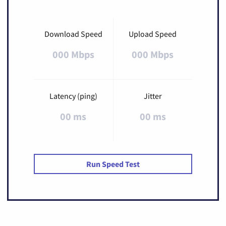
Download Speed
Upload Speed
000 Mbps
000 Mbps
Latency (ping)
Jitter
00 ms
00 ms
Run Speed Test