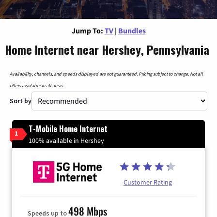
Jump To:
TV
|
Bundles
Home Internet near Hershey, Pennsylvania
Availability, channels, and speeds displayed are not guaranteed. Pricing subject to change. Not all
offers available in all areas.
Sort by
T-Mobile Home Internet
1
100% available in Hershey
Customer Rating
498 Mbps
Speeds up to