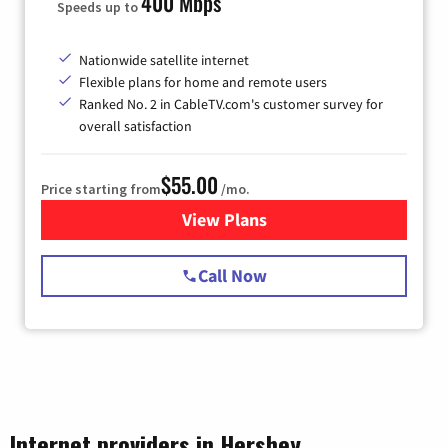
400 Mbps
Speeds up to
Nationwide satellite internet
Flexible plans for home and remote users
Ranked No. 2 in CableTV.com's customer survey for
overall satisfaction
$55.00
Price starting from
/mo.
View Plans
for Starlink Internet
Call Now
Internet providers in Hershey,