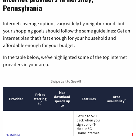
Pennsylvania
Internet coverage options vary widely by neighborhood, but
your shopping goals should follow the same guidelines: Get an
internet plan that’s fast enough for your household and
affordable enough for your budget.
In the table below, we’ve highlighted some of the top internet
providers in your area.
Swipe Left to See All →
Max
Prices
download
Area
Provider
starting
Features
*
speeds up
availability
*
at
to
Get up to $200
back when you
sign up for T-
Mobile 5G
Home Internet.
T-Mobile