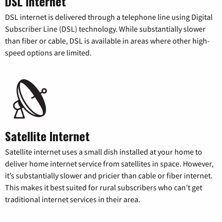
DSL Internet
DSL internet is delivered through a telephone line using Digital
Subscriber Line (DSL) technology. While substantially slower
than fiber or cable, DSL is available in areas where other high-
speed options are limited.
Satellite Internet
Satellite internet uses a small dish installed at your home to
deliver home internet service from satellites in space. However,
it’s substantially slower and pricier than cable or fiber internet.
This makes it best suited for rural subscribers who can’t get
traditional internet services in their area.