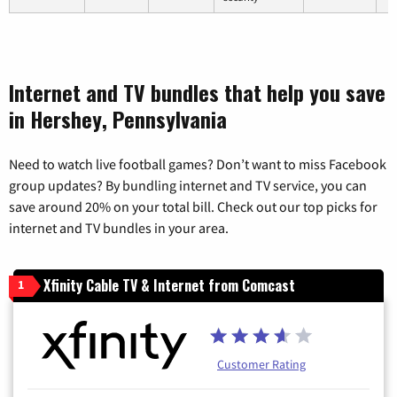
Internet and TV bundles that help you save
in Hershey, Pennsylvania
Need to watch live football games? Don’t want to miss Facebook
group updates? By bundling internet and TV service, you can
save around 20% on your total bill. Check out our top picks for
internet and TV bundles in your area.
Xfinity Cable TV & Internet from Comcast
1
Customer Rating