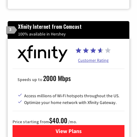
Xfinity Internet from Comcast
3
100% available in Hershey
Customer Rating
2000 Mbps
Speeds up to
Access millions of Wi-Fi hotspots throughout the US.
Optimize your home network with Xfinity Gateway.
$40.00
Price starting from
/mo.
View Plans
for Xfinity Internet from Co