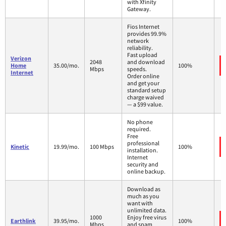
with Xfinity
Gateway.
Fios Internet
provides 99.9%
network
reliability.
Fast upload
Verizon
2048
and download
Home
35.00/mo.
100%
Mbps
speeds.
Internet
Order online
and get your
standard setup
charge waived
— a $99 value.
No phone
required.
Free
professional
Kinetic
19.99/mo.
100 Mbps
100%
installation.
Internet
security and
online backup.
Download as
much as you
want with
unlimited data.
1000
Enjoy free virus
Earthlink
39.95/mo.
100%
Mbps
and spam