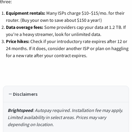
three:
Equipment rentals:
Many ISPs charge $10–$15/mo. for their
router. (Buy your own to save about $150 a year!)
Data overage fees:
Some providers cap your data at 1.2 TB. If
you're a heavy streamer, look for unlimited data.
Price hikes:
Check if your introductory rate expires after 12 or
24 months. If it does, consider another ISP or plan on haggling
for a new rate after your contract expires.
Disclaimers
Brightspeed
: Autopay required. Installation fee may apply.
Limited availability in select areas. Prices may vary
depending on location.