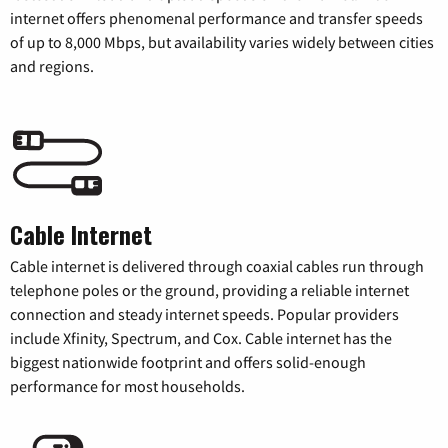
internet offers phenomenal performance and transfer speeds
of up to 8,000 Mbps, but availability varies widely between cities
and regions.
Cable Internet
Cable internet is delivered through coaxial cables run through
telephone poles or the ground, providing a reliable internet
connection and steady internet speeds. Popular providers
include Xfinity, Spectrum, and Cox. Cable internet has the
biggest nationwide footprint and offers solid-enough
performance for most households.