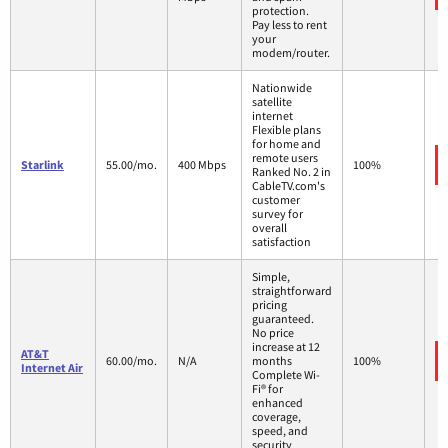
protection.
Pay less to rent
your
modem/router.
Nationwide
satellite
internet
Flexible plans
for home and
remote users
Starlink
55.00/mo.
400 Mbps
100%
Ranked No. 2 in
CableTV.com's
customer
survey for
overall
satisfaction
Simple,
straightforward
pricing
guaranteed.
No price
increase at 12
AT&T
60.00/mo.
N/A
months
100%
Internet Air
Complete Wi-
Fi® for
enhanced
coverage,
speed, and
security