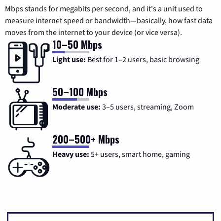
Mbps stands for megabits per second, and it's a unit used to
measure internet speed or bandwidth—basically, how fast data
moves from the internet to your device (or vice versa).
10–50 Mbps
Light use:
Best for 1–2 users, basic browsing
50–100 Mbps
Moderate use:
3–5 users, streaming, Zoom
200–500+ Mbps
Heavy use:
5+ users, smart home, gaming