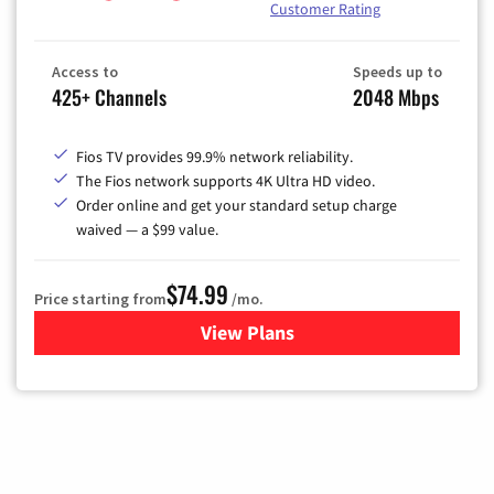
Customer Rating
Access to
Speeds up to
425+ Channels
2048 Mbps
Fios TV provides 99.9% network reliability.
The Fios network supports 4K Ultra HD video.
Order online and get your standard setup charge
waived — a $99 value.
$74.99
Price starting from
/mo.
View Plans
for Verizon