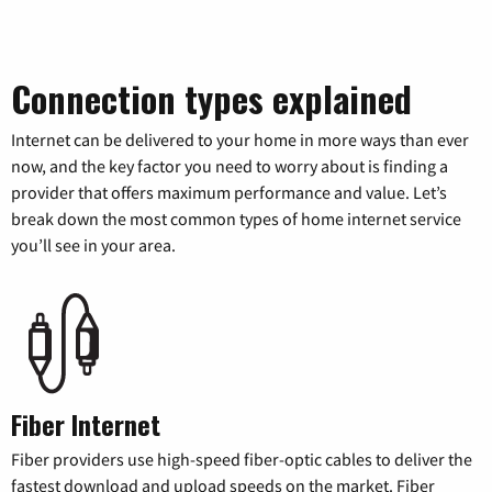
Connection types explained
Internet can be delivered to your home in more ways than ever
now, and the key factor you need to worry about is finding a
provider that offers maximum performance and value. Let’s
break down the most common types of home internet service
you’ll see in your area.
Fiber Internet
Fiber providers use high-speed fiber-optic cables to deliver the
fastest download and upload speeds on the market. Fiber