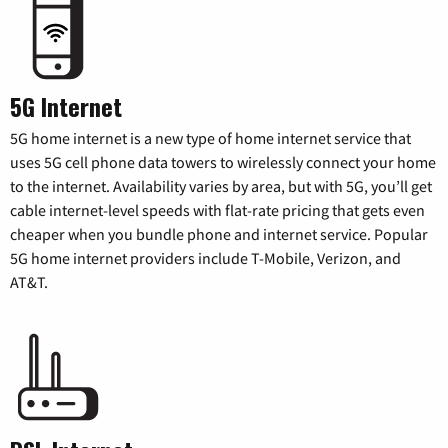
5G Internet
5G home internet is a new type of home internet service that
uses 5G cell phone data towers to wirelessly connect your home
to the internet. Availability varies by area, but with 5G, you’ll get
cable internet-level speeds with flat-rate pricing that gets even
cheaper when you bundle phone and internet service. Popular
5G home internet providers include T-Mobile, Verizon, and
AT&T.