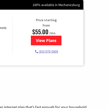
100% available in Mechanicsburg
Price starting
from
emote
$55.00
/mo.
View Plans
for Starlink Internet
833-970-5809
n internet plan that’s fast enough for your household