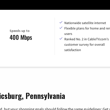
Nationwide satellite internet
Flexible plans for home and r
Speeds up to
users
400 Mbps
Ranked No. 2 in CableTV.com's
customer survey for overall
satisfaction
icsburg, Pennsylvania
, but your shopping goals should follow the same guidelines: Get a