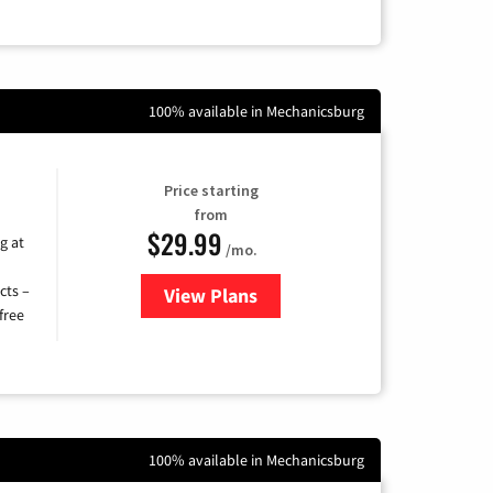
100% available in Mechanicsburg
Price starting
from
$29.99
g at
/mo.
cts –
View Plans
for Brightspeed Internet
free
100% available in Mechanicsburg