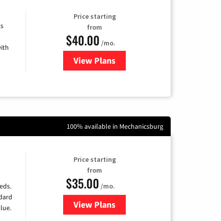
Price starting
ts
from
$40.00
/mo.
ith
View Plans
for Xfinity Internet from Comcas
100% available in Mechanicsburg
Price starting
from
$35.00
/mo.
eds.
ndard
View Plans
for Verizon
lue.