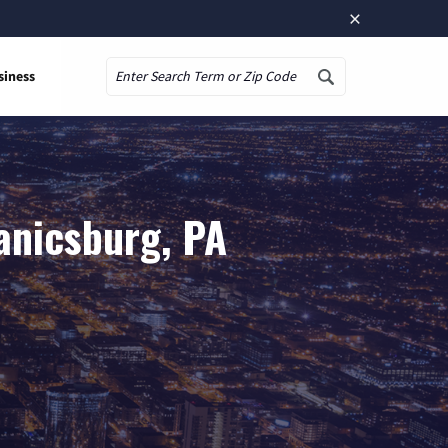
×
siness
Search
anicsburg, PA