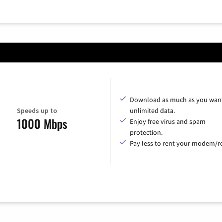
Download as much as you want
Speeds up to
unlimited data.
1000 Mbps
Enjoy free virus and spam
protection.
Pay less to rent your modem/ro