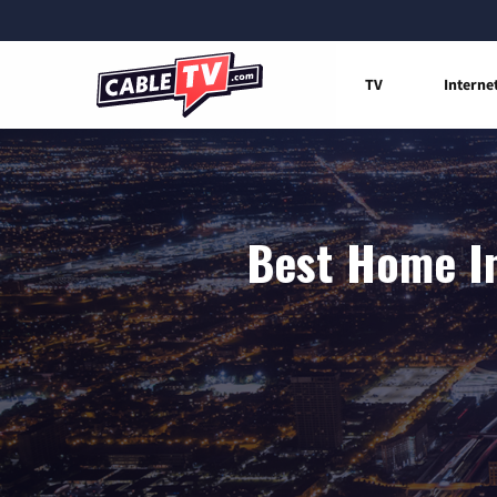
TV
Interne
Best Home In