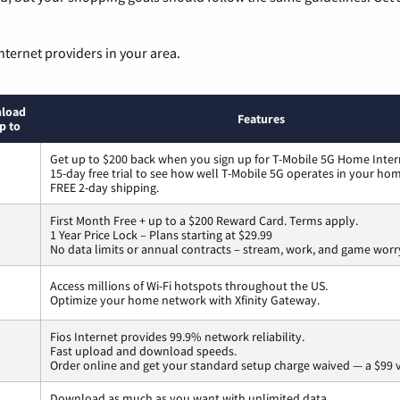
nternet providers in your area.
load
Features
p to
Get up to $200 back when you sign up for T-Mobile 5G Home Inter
15-day free trial to see how well T-Mobile 5G operates in your ho
FREE 2-day shipping.
First Month Free + up to a $200 Reward Card. Terms apply.
1 Year Price Lock – Plans starting at $29.99
No data limits or annual contracts – stream, work, and game worr
Access millions of Wi-Fi hotspots throughout the US.
Optimize your home network with Xfinity Gateway.
Fios Internet provides 99.9% network reliability.
Fast upload and download speeds.
Order online and get your standard setup charge waived — a $99 
Download as much as you want with unlimited data.