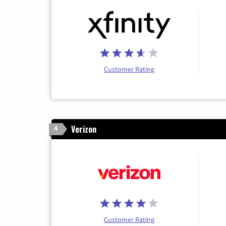
Customer Rating
Verizon
4
Customer Rating