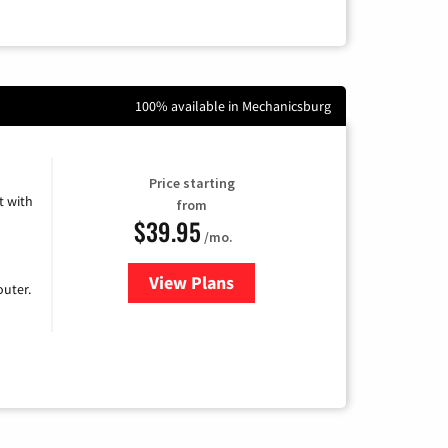
100% available in Mechanicsburg
Price starting
 with
from
$39.95
/mo.
View Plans
for Earthlink
uter.