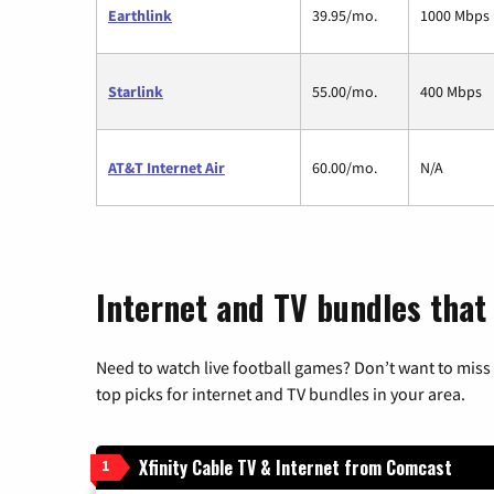
Earthlink
39.95/mo.
1000 Mbps
Starlink
55.00/mo.
400 Mbps
AT&T Internet Air
60.00/mo.
N/A
Internet and TV bundles that
Need to watch live football games? Don’t want to miss
top picks for internet and TV bundles in your area.
Xfinity Cable TV & Internet from Comcast
1