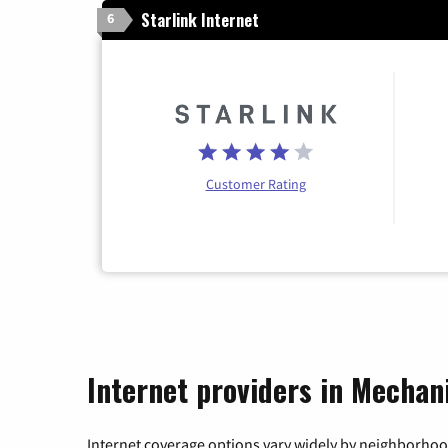
Starlink Internet
6
Customer Rating
Internet providers in Mechan
Internet coverage options vary widely by neighborhood