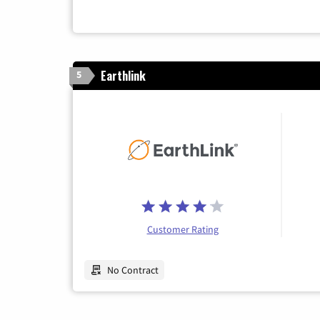
Earthlink
5
Customer Rating
No Contract