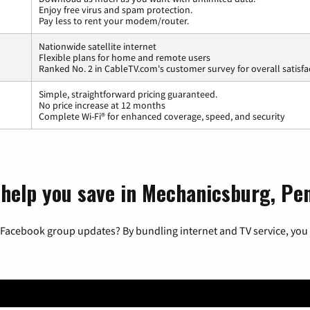
Enjoy free virus and spam protection.
Pay less to rent your modem/router.
Nationwide satellite internet
Flexible plans for home and remote users
Ranked No. 2 in CableTV.com's customer survey for overall satisfa
Simple, straightforward pricing guaranteed.
No price increase at 12 months
Complete Wi-Fi® for enhanced coverage, speed, and security
 help you save in Mechanicsburg, Pe
 Facebook group updates? By bundling internet and TV service, you 