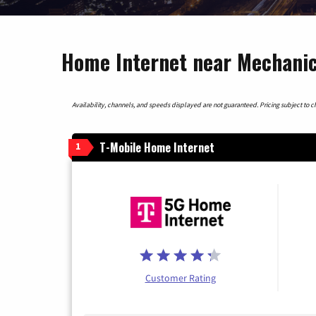
Home Internet near Mechanic
Availability, channels, and speeds displayed are not guaranteed. Pricing subject to cha
T-Mobile Home Internet
1
Customer Rating