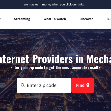
We
may earn money
when you click our links.
t
Streaming
What To Watch
Discover
Bu
ternet Providers in Mech
Enter your zip code to get the most accurate results
Find