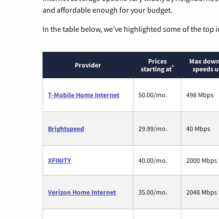
and affordable enough for your budget.
In the table below, we’ve highlighted some of the top i
Prices
Max down
Provider
*
starting at
speeds u
T-Mobile Home Internet
50.00/mo.
498 Mbps
Brightspeed
29.99/mo.
40 Mbps
XFINITY
40.00/mo.
2000 Mbps
Verizon Home Internet
35.00/mo.
2048 Mbps