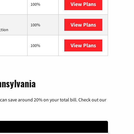
View Plans
Earthlink
100%
View Plans
Starlink
100%
ction
View Plans
AT&T Internet Ai
100%
nnsylvania
can save around 20% on your total bill. Check out our