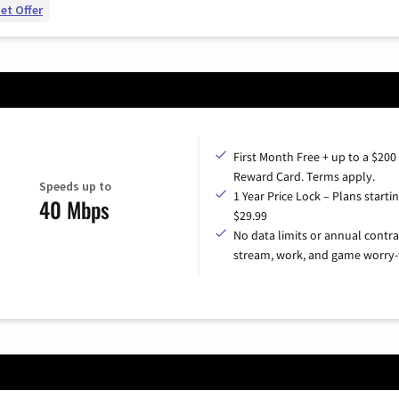
et Offer
First Month Free + up to a $200
Reward Card. Terms apply.
Speeds up to
1 Year Price Lock – Plans startin
40 Mbps
$29.99
No data limits or annual contra
stream, work, and game worry-