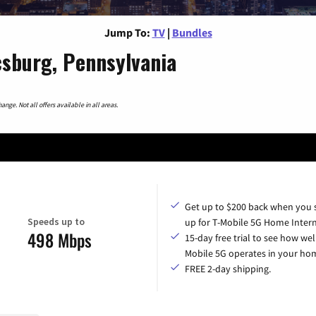
Jump To:
TV
|
Bundles
sburg, Pennsylvania
nge. Not all offers available in all areas.
Get up to $200 back when you 
Speeds up to
up for T-Mobile 5G Home Intern
498 Mbps
15-day free trial to see how wel
Mobile 5G operates in your ho
FREE 2-day shipping.