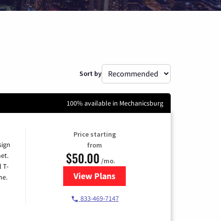
Sort by
100% available in Mechanicsburg
Price starting
sign
from
$50.00
et.
/mo.
l T-
View Plans
for T-Mobile Home Internet
me.
833-469-7147