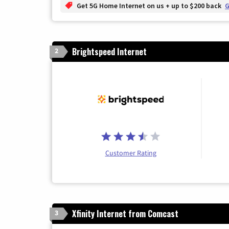
Get 5G Home Internet on us + up to $200 back
G
Brightspeed Internet
2
Customer Rating
Xfinity Internet from Comcast
3