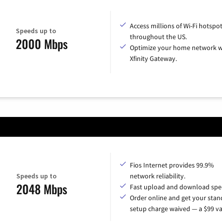
Access millions of Wi-Fi hotspo
Speeds up to
throughout the US.
2000 Mbps
Optimize your home network w
Xfinity Gateway.
Fios Internet provides 99.9%
Speeds up to
network reliability.
2048 Mbps
Fast upload and download spe
Order online and get your sta
setup charge waived — a $99 va