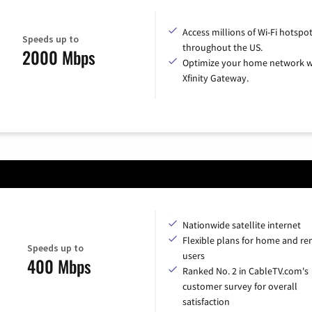
Access millions of Wi-Fi hotspo
Speeds up to
throughout the US.
2000 Mbps
Optimize your home network w
Xfinity Gateway.
Nationwide satellite internet
Flexible plans for home and r
Speeds up to
users
400 Mbps
Ranked No. 2 in CableTV.com's
customer survey for overall
satisfaction