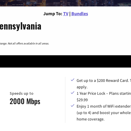
Jump To:
TV
|
Bundles
ennsylvania
nge. Not all offers available in all areas.
Get up to a $200 Reward Card.
apply.
Speeds up to
1 Year Price Lock – Plans startin
2000 Mbps
$29.99
Enjoy 1 month of WiFi extender
(up to 4) and boost your whole
home coverage.