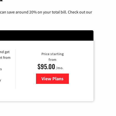
can save around 20% on your total bill. Check out our
and get
Price starting
et from
from
$95.00
/mo.
ts
View Plans
for Xfinity Cable TV & Internet
r