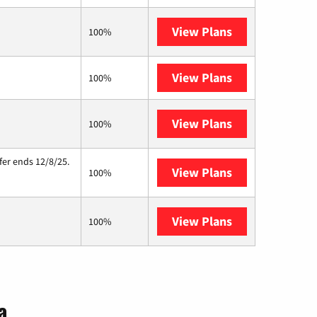
View Plans
Brightspeed
100%
View Plans
XFINITY
100%
View Plans
Starlink
100%
fer ends 12/8/25.
View Plans
Hughesnet
100%
View Plans
AT&T Internet A
100%
a