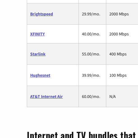
Brightspeed
29.99/mo.
2000 Mbps
XFINITY
40.00/mo.
2000 Mbps
Starlink
55.00/mo.
400 Mbps
Hughesnet
39.99/mo.
100 Mbps
AT&T Internet Air
60.00/mo.
N/A
Internet and TV bundles that 