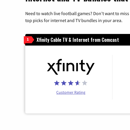
Need to watch live football games? Don’t want to miss
top picks for internet and TV bundles in your area.
Xfinity Cable TV & Internet from Comcast
1
Customer Rating