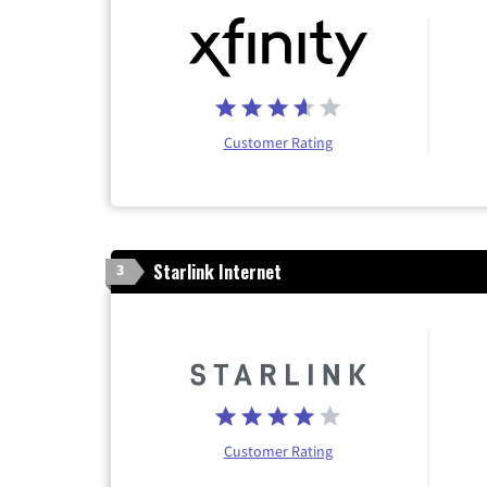
Customer Rating
Starlink Internet
3
Customer Rating