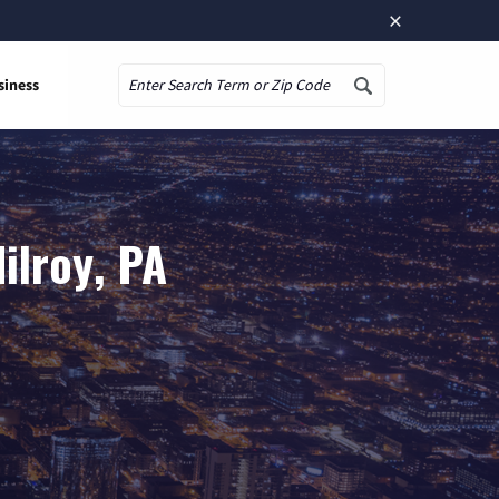
×
siness
Search
ilroy, PA