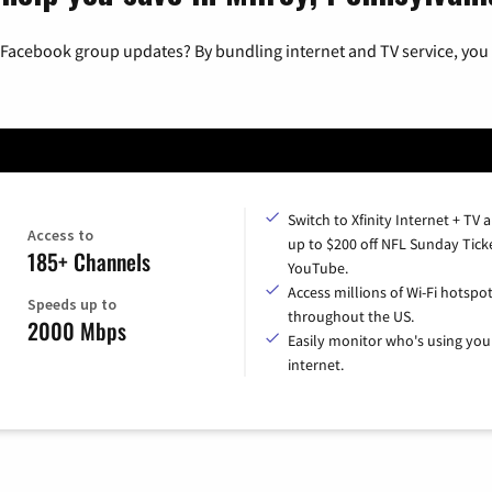
 Facebook group updates? By bundling internet and TV service, you 
Switch to Xfinity Internet + TV 
Access to
up to $200 off NFL Sunday Tick
185+ Channels
YouTube.
Access millions of Wi-Fi hotspo
Speeds up to
throughout the US.
2000 Mbps
Easily monitor who's using you
internet.