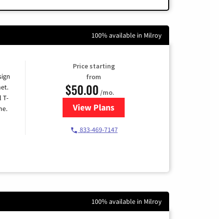
100% available in Milroy
Price starting
sign
from
$50.00
et.
/mo.
l T-
View Plans
for T-Mobile Home Internet
me.
833-469-7147
100% available in Milroy