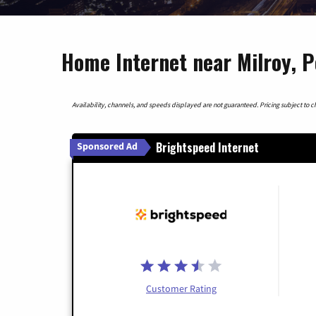
Home Internet near Milroy, P
Availability, channels, and speeds displayed are not guaranteed. Pricing subject to cha
Brightspeed Internet
Sponsored Ad
Customer Rating