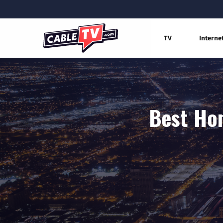
TV
Interne
Best Hom