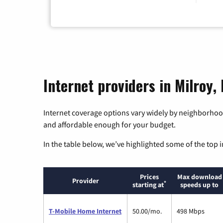
Internet providers in Milroy,
Internet coverage options vary widely by neighborhood
and affordable enough for your budget.
In the table below, we’ve highlighted some of the top i
Prices
Max download
Provider
*
starting at
speeds up to
T-Mobile Home Internet
50.00/mo.
498 Mbps