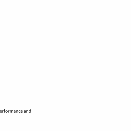
 performance and