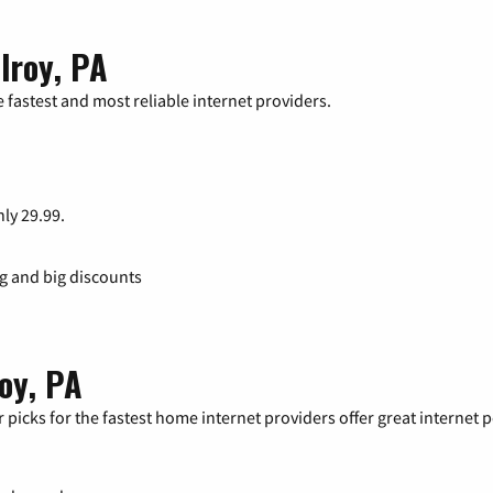
lroy, PA
 fastest and most reliable internet providers.
nly 29.99.
ng and big discounts
roy, PA
 picks for the fastest home internet providers offer great internet