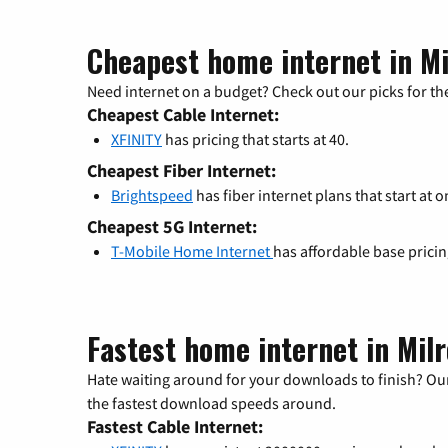
Cheapest home internet in Mi
Need internet on a budget? Check out our picks for the
Cheapest Cable Internet:
XFINITY
has pricing that starts at 40.
Cheapest Fiber Internet:
Brightspeed
has fiber internet plans that start at o
Cheapest 5G Internet:
T-Mobile Home Internet
has affordable base prici
Fastest home internet in Mil
Hate waiting around for your downloads to finish? Our
the fastest download speeds around.
Fastest Cable Internet: