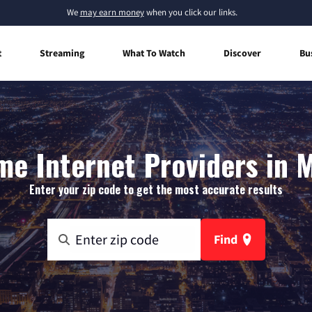
We
may earn money
when you click our links.
t
Streaming
What To Watch
Discover
Bu
e Internet Providers in M
Enter your zip code to get the most accurate results
Find