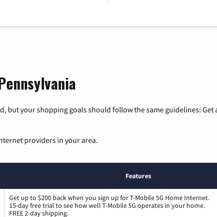
 Pennsylvania
, but your shopping goals should follow the same guidelines: Get a
nternet providers in your area.
Features
Get up to $200 back when you sign up for T-Mobile 5G Home Internet.
15-day free trial to see how well T-Mobile 5G operates in your home.
FREE 2-day shipping.