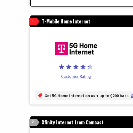
T-Mobile Home Internet
1
Customer Rating
Get 5G Home Internet on us + up to $200 back
G
Xfinity Internet from Comcast
2