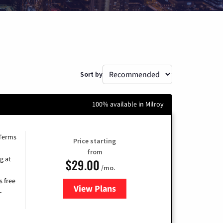
Sort by
100% available in Milroy
 Terms
Price starting
from
g at
$29.00
/mo.
s free
View Plans
for Brightspeed Internet
-