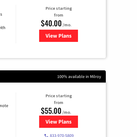
Price starting
ts
from
$40.00
/mo.
ith
View Plans
for Xfinity Internet from Comcas
100% available in Milroy
Price starting
from
emote
$55.00
/mo.
View Plans
for Starlink Internet
833-970-5809