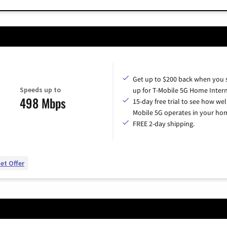
Get up to $200 back when you 
Speeds up to
up for T-Mobile 5G Home Intern
498 Mbps
15-day free trial to see how wel
Mobile 5G operates in your ho
FREE 2-day shipping.
et Offer