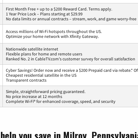
First Month Free + up to a $200 Reward Card. Terms apply.
1 Year Price Lock – Plans starting at $29.99
No data limits or annual contracts – stream, work, and game worry-free
Access millions of Wi-Fi hotspots throughout the US.
Optimize your home network with Xfinity Gateway.
Nationwide satellite internet
Flexible plans for home and remote users
Ranked No. 2 in CableTV.com's customer survey for overall satisfaction
Cyber Savings! Order now and receive a $200 Prepaid card via rebate.* Of
Cheapest residential satellite in the US
Transparent contracts
Simple, straightforward pricing guaranteed.
No price increase at 12 months
Complete Wi-Fi® for enhanced coverage, speed, and security
help you save in Milroy, Pennsylvani