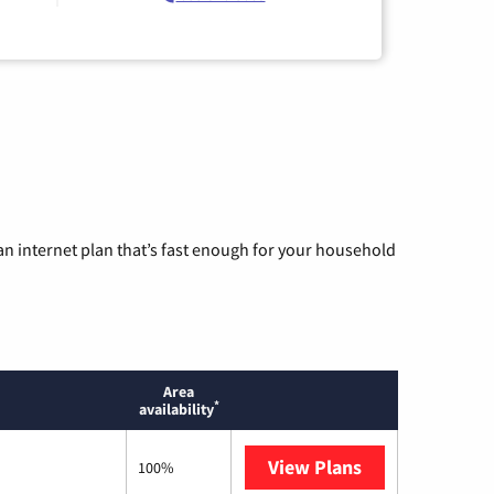
n internet plan that’s fast enough for your household
Area
*
availability
View Plans
T-Mobile Home 
100%