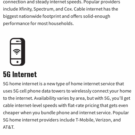
connection and steady internet speeds. Popular providers
include Xfinity, Spectrum, and Cox. Cable internet has the
biggest nationwide footprint and offers solid-enough
performance for most households.
5G Internet
5G home internet is a new type of home internet service that
uses 5G cell phone data towers to wirelessly connect your home
to the internet. Availability varies by area, but with 5G, you’ll get
cable internet-level speeds with flat-rate pricing that gets even
cheaper when you bundle phone and internet service. Popular
5G home internet providers include T-Mobile, Verizon, and
AT&T.