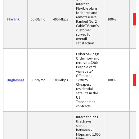
internet
Flexible plans
for home and
remote users
Starlink
55.00/mo.
400 Mbps
100%
Ranked No. 2 in
CableTV.com's
customer
survey for
overall
satisfaction
Cyber Savings!
Order now and
receive a $200
Prepaid card
via rebate.*
Offer ends
Hughesnet
39.99/mo.
100 Mbps
12/8/25.
100%
Cheapest
residential
satellite in the
US
Transparent
contracts
Internet plans
that have
speeds
between 25
Mbps and 1,000
Mbps