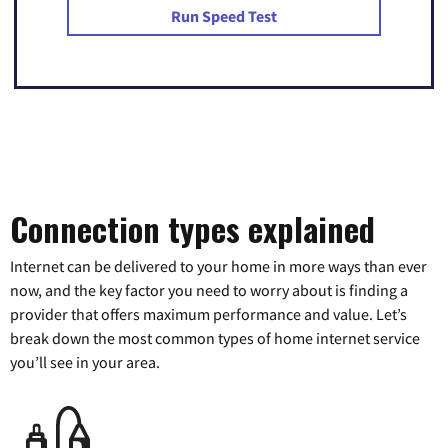
Run Speed Test
Connection types explained
Internet can be delivered to your home in more ways than ever
now, and the key factor you need to worry about is finding a
provider that offers maximum performance and value. Let’s
break down the most common types of home internet service
you’ll see in your area.