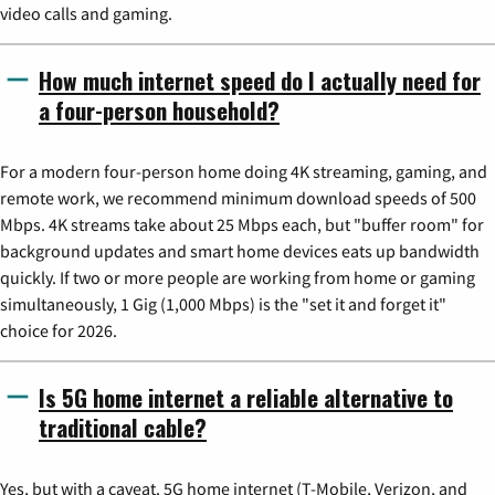
video calls and gaming.
How much internet speed do I actually need for
a four-person household?
For a modern four-person home doing 4K streaming, gaming, and
remote work, we recommend minimum download speeds of 500
Mbps. 4K streams take about 25 Mbps each, but "buffer room" for
background updates and smart home devices eats up bandwidth
quickly. If two or more people are working from home or gaming
simultaneously, 1 Gig (1,000 Mbps) is the "set it and forget it"
choice for 2026.
Is 5G home internet a reliable alternative to
traditional cable?
Yes, but with a caveat. 5G home internet (T-Mobile, Verizon, and