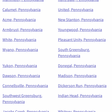
Calumet, Pennsylvania
United, Pennsylvania
Acme, Pennsylvania
New Stanton, Pennsylvania
Armbrust, Pennsylvania
Youngwood, Pennsylvania
White, Pennsylvania
Pleasant Unity, Pennsylvania
Wyano, Pennsylvania
South Greensburg,
Pennsylvania
Yukon, Pennsylvania
Donegal, Pennsylvania
Dawson, Pennsylvania
Madison, Pennsylvania
Connellsville, Pennsylvania
Dickerson Run, Pennsylvania
Southwest Greensburg,
Indian Head, Pennsylvania
Pennsylvania
Jacobs Creek, Pennsylvania
Whitney, Pennsylvania