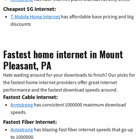
Cheapest 5G Internet:
T-Mobile Home Internet
has affordable base pricing and big
discounts
Fastest home internet in Mount
Pleasant, PA
Hate waiting around for your downloads to finish? Our picks for
the fastest home internet providers offer great internet
performance and the fastest download speeds around.
Fastest Cable Internet:
Armstrong
has consistent 1000000 maximum download
speeds.
Fastest Fiber Internet:
Armstrong
has blazing-fast fiber internet speeds that go up
to 1000000.