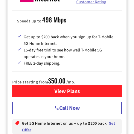
Customer Rating
498 Mbps
Speeds up to
Get up to $200 back when you sign up for T-Mobile
5G Home Internet.
15-day free trial to see how well T-Mobile 5G
operates in your home.
FREE 2-day shipping.
$50.00
Price starting from
/mo.
View Plans
for T-Mobile Home Internet
Call Now
Get 5G Home Internet on us + up to $200 back
Get
Offer