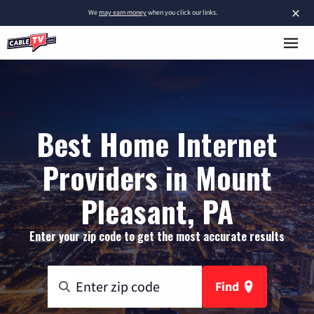
×
We
may earn money
when you click our links.
Best Home Internet
Providers in Mount
Pleasant, PA
Enter your zip code to get the most accurate results
Find