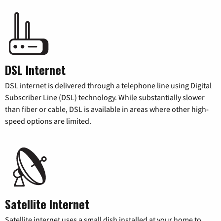
DSL Internet
DSL internet is delivered through a telephone line using Digital
Subscriber Line (DSL) technology. While substantially slower
than fiber or cable, DSL is available in areas where other high-
speed options are limited.
Satellite Internet
Satellite internet uses a small dish installed at your home to