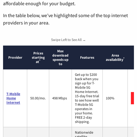
affordable enough for your budget.
In the table below, we’ve highlighted some of the top internet
providers in your area.
Swipe Left to See All →
Max
Prices
download
Area
Provider
starting
Features
*
speeds up
availability
*
at
to
Get up to $200
back when you
sign up for T-
Mobile 5G
Home Internet.
T-Mobile
15-day free trial
Home
50.00/mo.
498 Mbps
100%
to see how well
Internet
T-Mobile 5G
operates in
your home.
FREE 2-day
shipping.
Nationwide
satellite