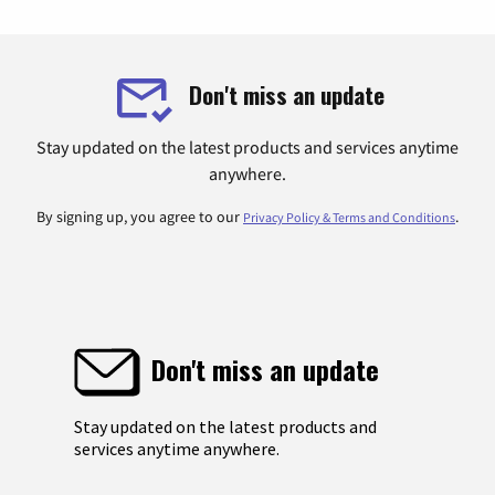
Don't miss an update
Stay updated on the latest products and services anytime
anywhere.
By signing up, you agree to our
.
Privacy Policy & Terms and Conditions