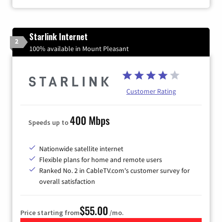
Starlink Internet
2
100% available in Mount Pleasant
Customer Rating
400 Mbps
Speeds up to
Nationwide satellite internet
Flexible plans for home and remote users
Ranked No. 2 in CableTV.com's customer survey for
overall satisfaction
$55.00
Price starting from
/mo.