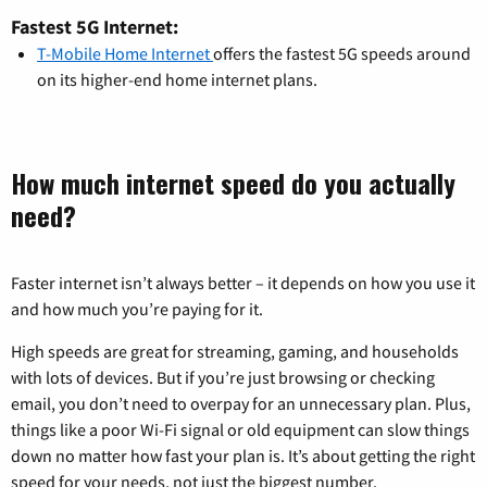
Fastest 5G Internet:
T-Mobile Home Internet
offers the fastest 5G speeds around
on its higher-end home internet plans.
How much internet speed do you actually
need?
Faster internet isn’t always better – it depends on how you use it
and how much you’re paying for it.
High speeds are great for streaming, gaming, and households
with lots of devices. But if you’re just browsing or checking
email, you don’t need to overpay for an unnecessary plan. Plus,
things like a poor Wi-Fi signal or old equipment can slow things
down no matter how fast your plan is. It’s about getting the right
speed for your needs, not just the biggest number.