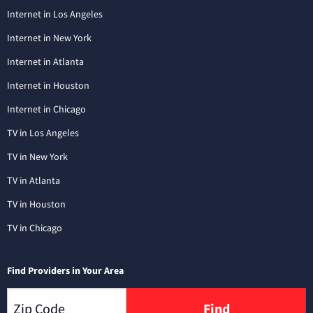
Internet in Los Angeles
Internet in New York
Internet in Atlanta
Internet in Houston
Internet in Chicago
TV in Los Angeles
TV in New York
TV in Atlanta
TV in Houston
TV in Chicago
Find Providers in Your Area
Find