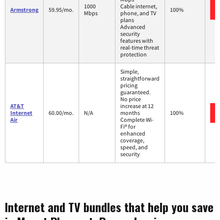
1000
Cable internet,
Armstrong
59.95/mo.
100%
Mbps
phone, and TV
plans
Advanced
security
features with
real-time threat
protection
Simple,
straightforward
pricing
guaranteed.
No price
AT&T
increase at 12
Internet
60.00/mo.
N/A
months
100%
Air
Complete Wi-
Fi® for
enhanced
coverage,
speed, and
security
Internet and TV bundles that help you save