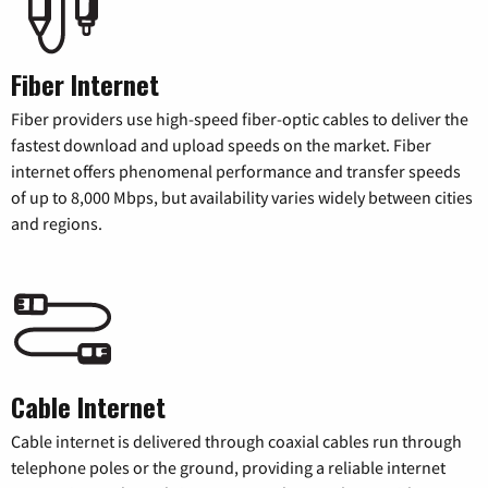
Fiber Internet
Fiber providers use high-speed fiber-optic cables to deliver the
fastest download and upload speeds on the market. Fiber
internet offers phenomenal performance and transfer speeds
of up to 8,000 Mbps, but availability varies widely between cities
and regions.
Cable Internet
Cable internet is delivered through coaxial cables run through
telephone poles or the ground, providing a reliable internet