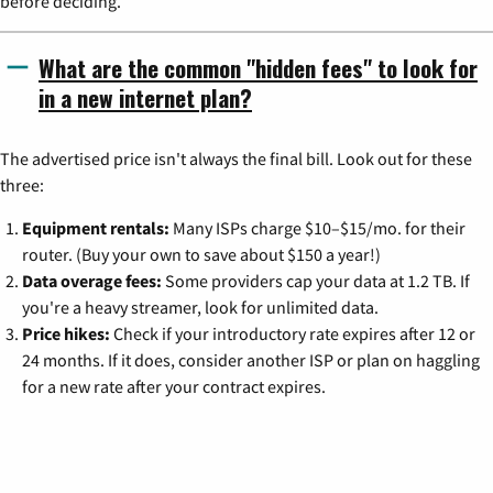
before deciding.
What are the common "hidden fees" to look for
in a new internet plan?
The advertised price isn't always the final bill. Look out for these
three:
Equipment rentals:
Many ISPs charge $10–$15/mo. for their
router. (Buy your own to save about $150 a year!)
Data overage fees:
Some providers cap your data at 1.2 TB. If
you're a heavy streamer, look for unlimited data.
Price hikes:
Check if your introductory rate expires after 12 or
24 months. If it does, consider another ISP or plan on haggling
for a new rate after your contract expires.