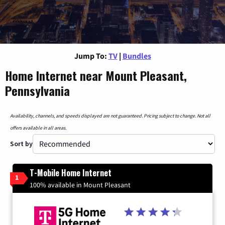
Jump To:
TV
|
Bundles
Home Internet near Mount Pleasant,
Pennsylvania
Availability, channels, and speeds displayed are not guaranteed. Pricing subject to change. Not all
offers available in all areas.
Sort by
T-Mobile Home Internet
1
100% available in Mount Pleasant