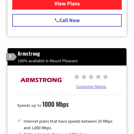
View Plans
for Starlink Internet
Call Now
Armstrong
3
100% available in Mount Pleasant
Customer Rating
1000 Mbps
Speeds up to
Internet plans that have speeds between 25 Mbps
and 1,000 Mbps