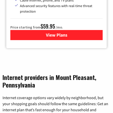
Cable internet, phone, and TV plans
Advanced security features with real-time threat
protection
$59.95
Price starting from
/mo.
View Plans
for Armstrong
Internet providers in Mount Pleasant,
Pennsylvania
Internet coverage options vary widely by neighborhood, but
your shopping goals should follow the same guidelines: Get an
internet plan that’s fast enough for your household and