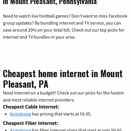
in Mount Pleasant, Pennsylvania
Need to watch live football games? Don’t want to miss Facebook
group updates? By bundling internet and TV service, you can
save around 20% on your total bill. Check out our top picks for
internet and TV bundles in your area.
Cheapest home internet in Mount
Pleasant, PA
Need internet on a budget? Check out our picks for the fastest
and most reliable internet providers.
Cheapest Cable Internet:
Armstrong
has pricing that starts at 59.95.
Cheapest Fiber Internet:
Armstrong
has fiber internet plans that start at only 59.95.