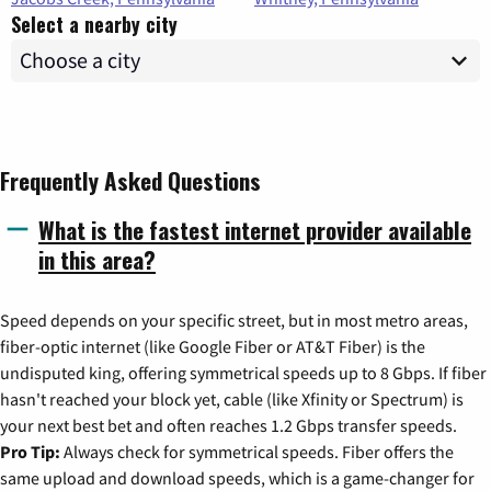
Select a nearby city
Frequently Asked Questions
What is the fastest internet provider available
in this area?
Speed depends on your specific street, but in most metro areas,
fiber-optic internet (like Google Fiber or AT&T Fiber) is the
undisputed king, offering symmetrical speeds up to 8 Gbps. If fiber
hasn't reached your block yet, cable (like Xfinity or Spectrum) is
your next best bet and often reaches 1.2 Gbps transfer speeds.
Pro Tip:
Always check for symmetrical speeds. Fiber offers the
same upload and download speeds, which is a game-changer for