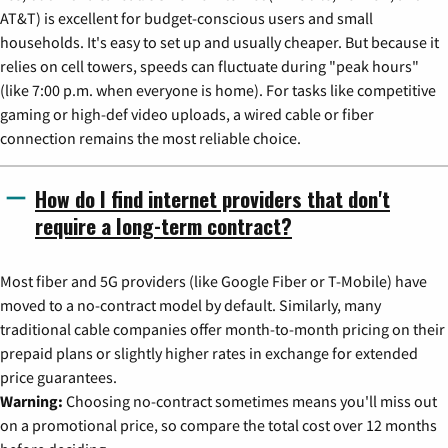
AT&T) is excellent for budget-conscious users and small
households. It's easy to set up and usually cheaper. But because it
relies on cell towers, speeds can fluctuate during "peak hours"
(like 7:00 p.m. when everyone is home). For tasks like competitive
gaming or high-def video uploads, a wired cable or fiber
connection remains the most reliable choice.
How do I find internet providers that don't
require a long-term contract?
Most fiber and 5G providers (like Google Fiber or T-Mobile) have
moved to a no-contract model by default. Similarly, many
traditional cable companies offer month-to-month pricing on their
prepaid plans or slightly higher rates in exchange for extended
price guarantees.
Warning:
Choosing no-contract sometimes means you'll miss out
on a promotional price, so compare the total cost over 12 months