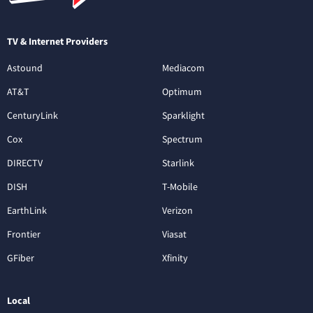
TV & Internet Providers
Astound
Mediacom
AT&T
Optimum
CenturyLink
Sparklight
Cox
Spectrum
DIRECTV
Starlink
DISH
T-Mobile
EarthLink
Verizon
Frontier
Viasat
GFiber
Xfinity
Local