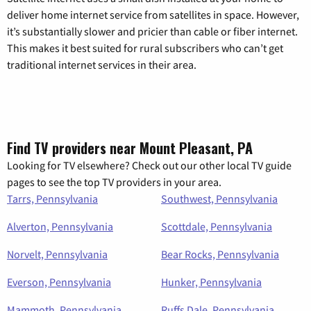
deliver home internet service from satellites in space. However,
it’s substantially slower and pricier than cable or fiber internet.
This makes it best suited for rural subscribers who can’t get
traditional internet services in their area.
Find TV providers near Mount Pleasant, PA
Looking for TV elsewhere? Check out our other local TV guide
pages to see the top TV providers in your area.
Tarrs, Pennsylvania
Southwest, Pennsylvania
Alverton, Pennsylvania
Scottdale, Pennsylvania
Norvelt, Pennsylvania
Bear Rocks, Pennsylvania
Everson, Pennsylvania
Hunker, Pennsylvania
Mammoth, Pennsylvania
Ruffs Dale, Pennsylvania