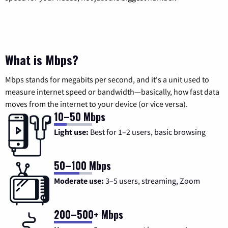
What is Mbps?
Mbps stands for megabits per second, and it's a unit used to
measure internet speed or bandwidth—basically, how fast data
moves from the internet to your device (or vice versa).
10–50 Mbps
Light use:
Best for 1–2 users, basic browsing
50–100 Mbps
Moderate use:
3–5 users, streaming, Zoom
200–500+ Mbps