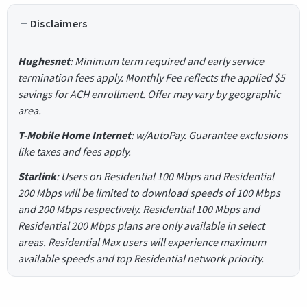
Disclaimers
Hughesnet
: Minimum term required and early service
termination fees apply. Monthly Fee reflects the applied $5
savings for ACH enrollment. Offer may vary by geographic
area.
T-Mobile Home Internet
: w/AutoPay. Guarantee exclusions
like taxes and fees apply.
Starlink
: Users on Residential 100 Mbps and Residential
200 Mbps will be limited to download speeds of 100 Mbps
and 200 Mbps respectively. Residential 100 Mbps and
Residential 200 Mbps plans are only available in select
areas. Residential Max users will experience maximum
available speeds and top Residential network priority.