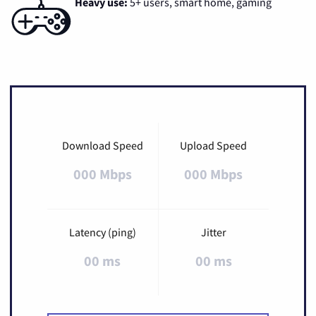
Heavy use:
5+ users, smart home, gaming
Download Speed
Upload Speed
000 Mbps
000 Mbps
Latency (ping)
Jitter
00 ms
00 ms