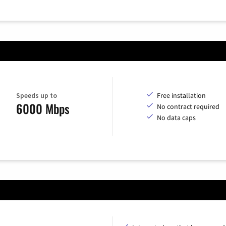
Speeds up to
Free installation
6000 Mbps
No contract required
No data caps