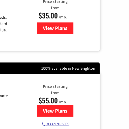
Price starting
from
$35.00
/mo.
eds.
ndard
View Plans
for Verizon
lue.
100% available in New Brighton
Price starting
from
emote
$55.00
/mo.
View Plans
for Starlink Internet
833-970-5809