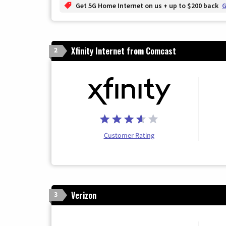
Get 5G Home Internet on us + up to $200 back
G
Xfinity Internet from Comcast
2
Customer Rating
Verizon
3