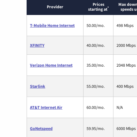
Prices
Max down
Provider
*
starting at
speeds u
T-Mobile Home Internet
50.00/mo.
498 Mbps
XFINITY
40.00/mo.
2000 Mbps
Verizon Home Internet
35.00/mo.
2048 Mbps
Starlink
55.00/mo.
400 Mbps
AT&T Internet Air
60.00/mo.
N/A
GoNetspeed
59.95/mo.
6000 Mbps