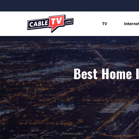
TV
Interne
Best Home I