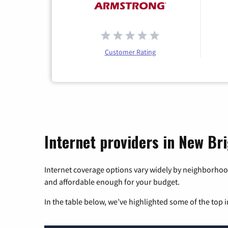
Customer Rating
Internet providers in New Br
Internet coverage options vary widely by neighborhood
and affordable enough for your budget.
In the table below, we’ve highlighted some of the top i