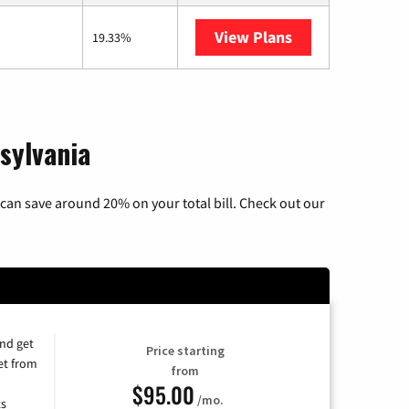
View Plans
Armstrong
19.33%
sylvania
can save around 20% on your total bill. Check out our
and get
Price starting
et from
from
$95.00
/mo.
ts