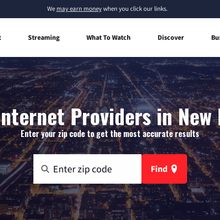
We
may earn money
when you click our links.
t
Streaming
What To Watch
Discover
Bu
nternet Providers in New 
Enter your zip code to get the most accurate results
Find