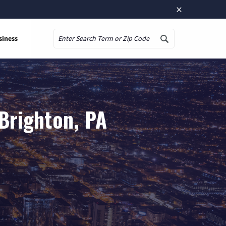
×
siness
Search
Brighton, PA