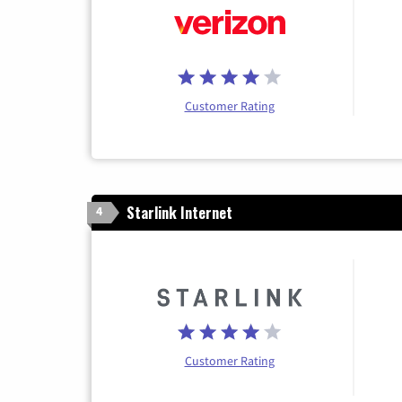
Customer Rating
Starlink Internet
4
Customer Rating