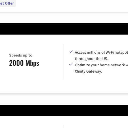
et Offer
Access millions of Wi-Fi hotspo
Speeds up to
throughout the US.
2000 Mbps
Optimize your home network w
Xfinity Gateway.