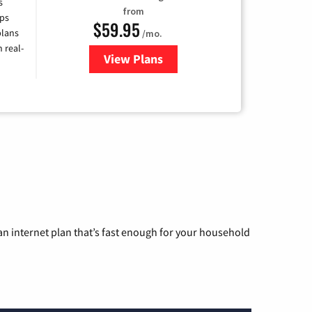
s
from
ps
$59.95
plans
/mo.
 real-
View Plans
for Armstrong
n internet plan that’s fast enough for your household