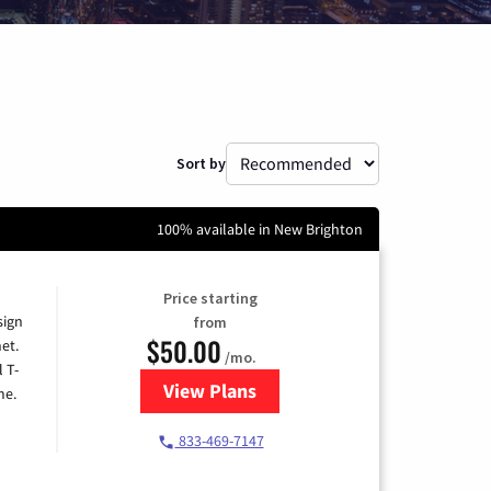
Sort by
100% available in New Brighton
Price starting
sign
from
$50.00
et.
/mo.
l T-
View Plans
for T-Mobile Home Internet
me.
833-469-7147