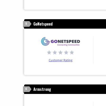
GoNetspeed
5
Customer Rating
Armstrong
6