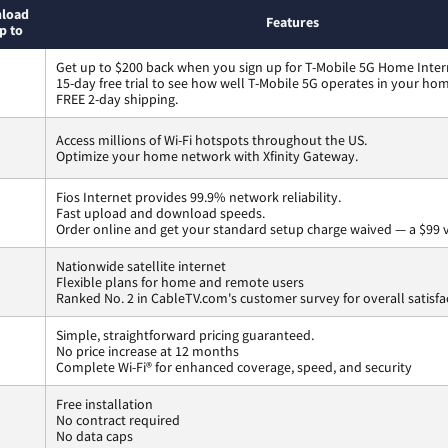
load
Features
p to
Get up to $200 back when you sign up for T-Mobile 5G Home Inter
15-day free trial to see how well T-Mobile 5G operates in your ho
FREE 2-day shipping.
Access millions of Wi-Fi hotspots throughout the US.
Optimize your home network with Xfinity Gateway.
Fios Internet provides 99.9% network reliability.
Fast upload and download speeds.
Order online and get your standard setup charge waived — a $99 
Nationwide satellite internet
Flexible plans for home and remote users
Ranked No. 2 in CableTV.com's customer survey for overall satisfa
Simple, straightforward pricing guaranteed.
No price increase at 12 months
Complete Wi-Fi® for enhanced coverage, speed, and security
Free installation
No contract required
No data caps