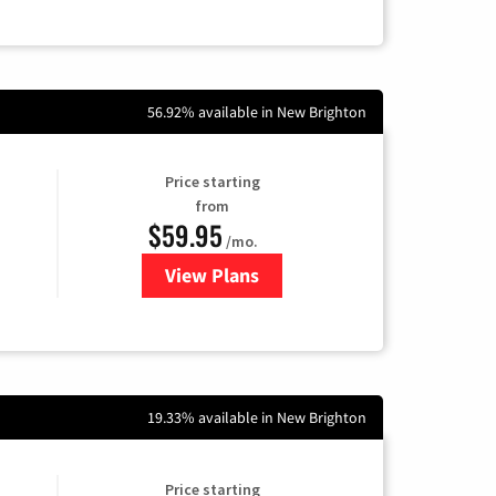
56.92% available in New Brighton
Price starting
from
$59.95
/mo.
View Plans
for GoNetspeed
19.33% available in New Brighton
Price starting