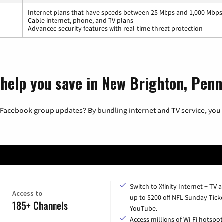
Internet plans that have speeds between 25 Mbps and 1,000 Mbps
Cable internet, phone, and TV plans
Advanced security features with real-time threat protection
 help you save in New Brighton, Penn
 Facebook group updates? By bundling internet and TV service, you 
Switch to Xfinity Internet + TV 
Access to
up to $200 off NFL Sunday Tick
185+ Channels
YouTube.
Access millions of Wi-Fi hotspo