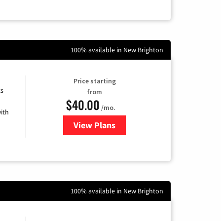
100% available in New Brighton
Price starting
ts
from
$40.00
/mo.
ith
View Plans
for Xfinity Internet from Comcas
100% available in New Brighton