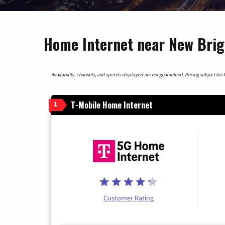
Home Internet near New Brig
Availability, channels, and speeds displayed are not guaranteed. Pricing subject to cha
T-Mobile Home Internet
1
Customer Rating