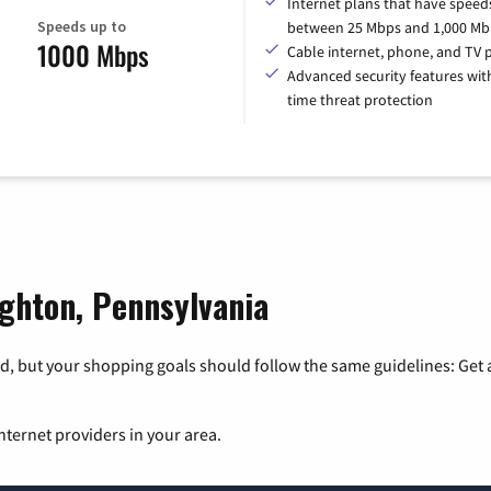
Internet plans that have speed
Speeds up to
between 25 Mbps and 1,000 Mb
1000 Mbps
Cable internet, phone, and TV 
Advanced security features with
time threat protection
ighton, Pennsylvania
, but your shopping goals should follow the same guidelines: Get a
nternet providers in your area.