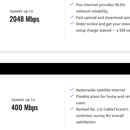
Fios Internet provides 99.9%
Speeds up to
network reliability.
2048 Mbps
Fast upload and download spe
Order online and get your sta
setup charge waived — a $99 va
Nationwide satellite internet
Flexible plans for home and r
Speeds up to
users
400 Mbps
Ranked No. 2 in CableTV.com's
customer survey for overall
satisfaction