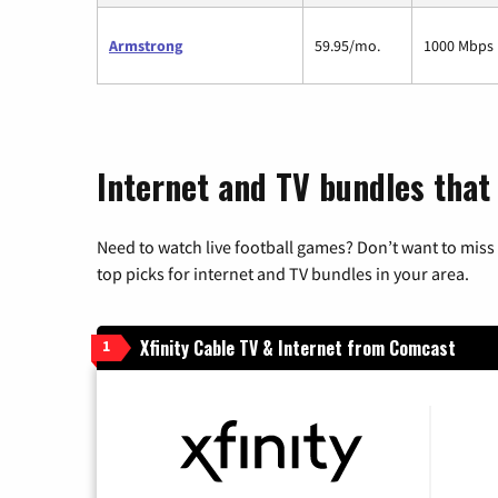
Armstrong
59.95/mo.
1000 Mbps
Internet and TV bundles that
Need to watch live football games? Don’t want to miss
top picks for internet and TV bundles in your area.
Xfinity Cable TV & Internet from Comcast
1