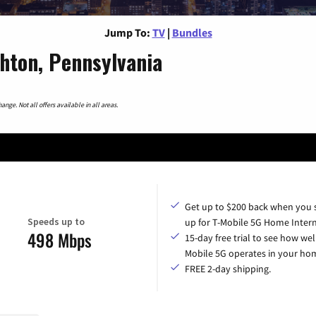
Jump To:
TV
|
Bundles
hton, Pennsylvania
nge. Not all offers available in all areas.
Get up to $200 back when you 
Speeds up to
up for T-Mobile 5G Home Intern
498 Mbps
15-day free trial to see how wel
Mobile 5G operates in your ho
FREE 2-day shipping.