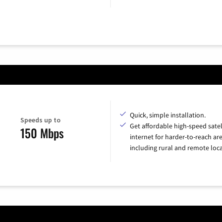
Quick, simple installation.
Speeds up to
Get affordable high-speed satel
150 Mbps
internet for harder-to-reach are
including rural and remote loca