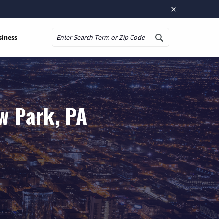
×
siness
Search
w Park, PA