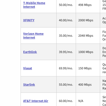
Ge
T-Mobile Home
50.00/mo.
498 Mbps
15
Internet
FR
Ac
XFINITY
40.00/mo.
2000 Mbps
Op
Fi
Verizon Home
35.00/mo.
2048 Mbps
Fa
Internet
Or
Do
Earthlink
39.95/mo.
1000 Mbps
En
Pa
Qu
Viasat
69.99/mo.
150 Mbps
Ge
re
Na
Starlink
55.00/mo.
400 Mbps
Fl
Ra
Si
AT&T Internet Air
60.00/mo.
N/A
No
Co