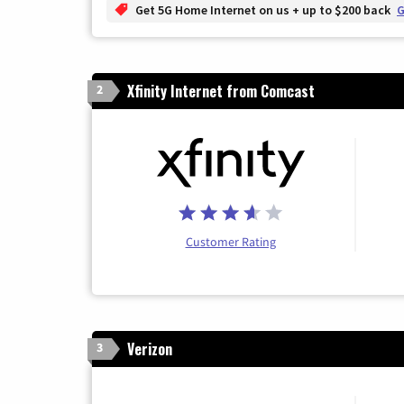
Get 5G Home Internet on us + up to $200 back
G
Xfinity Internet from Comcast
2
Customer Rating
Verizon
3