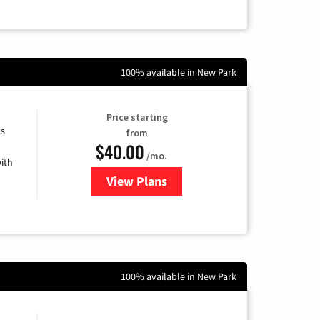
100% available in New Park
Price starting
ts
from
$40.00
/mo.
ith
View Plans
for Xfinity Internet from Comcas
100% available in New Park