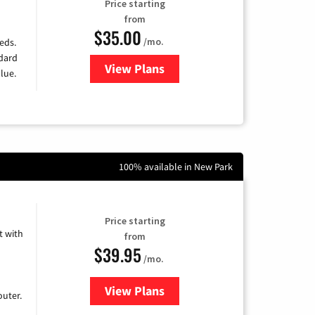
Price starting
from
$35.00
/mo.
eds.
ndard
View Plans
for Verizon
lue.
100% available in New Park
Price starting
 with
from
$39.95
/mo.
View Plans
for Earthlink
uter.