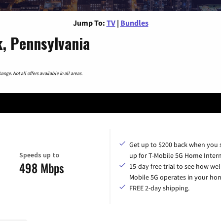
Jump To:
TV
|
Bundles
, Pennsylvania
nge. Not all offers available in all areas.
Get up to $200 back when you 
Speeds up to
up for T-Mobile 5G Home Intern
498 Mbps
15-day free trial to see how wel
Mobile 5G operates in your ho
FREE 2-day shipping.