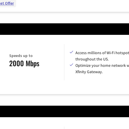
et Offer
Access millions of Wi-Fi hotspo
Speeds up to
throughout the US.
2000 Mbps
Optimize your home network w
Xfinity Gateway.