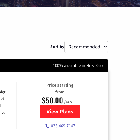
Sort by
100% available in New Park
Price starting
sign
from
$50.00
et.
/mo.
l T-
View Plans
for T-Mobile Home Internet
me.
833-469-7147