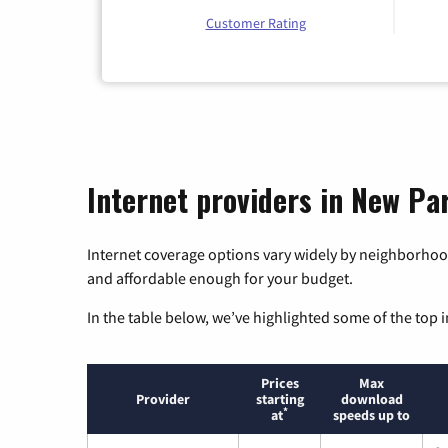
Customer Rating
Internet providers in New Pa
Internet coverage options vary widely by neighborhood
and affordable enough for your budget.
In the table below, we’ve highlighted some of the top i
Prices
Max
Provider
starting
download
*
at
speeds up to