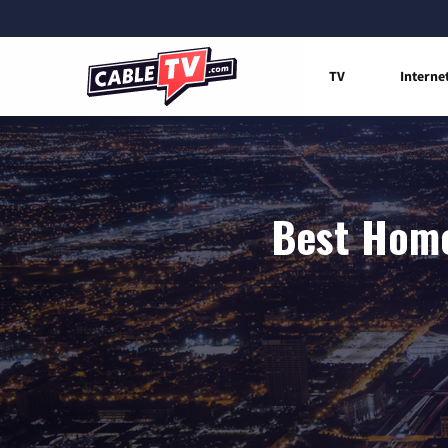
TV
Interne
Best Home