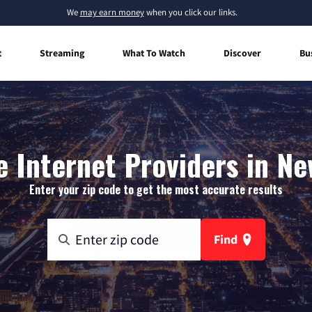
We
may earn money
when you click our links.
t
Streaming
What To Watch
Discover
Bu
 Internet Providers in Ne
Enter your zip code to get the most accurate results
Find