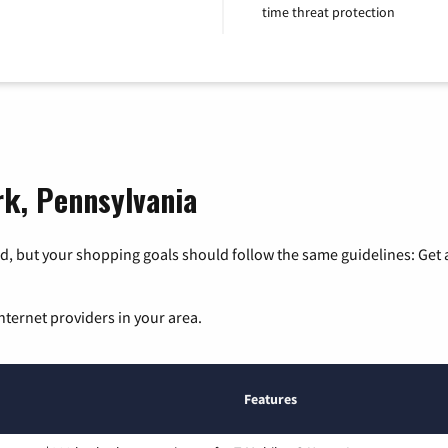
time threat protection
rk, Pennsylvania
, but your shopping goals should follow the same guidelines: Get a
nternet providers in your area.
Features