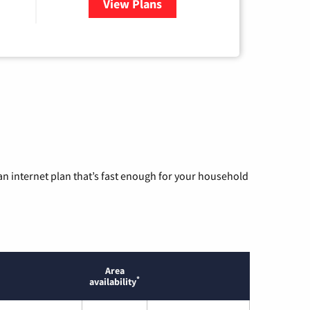
View Plans
for Armstrong
n internet plan that’s fast enough for your household
Area
*
availability