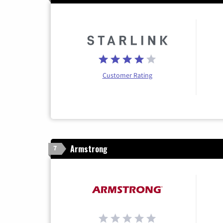
Customer Rating
Armstrong
7