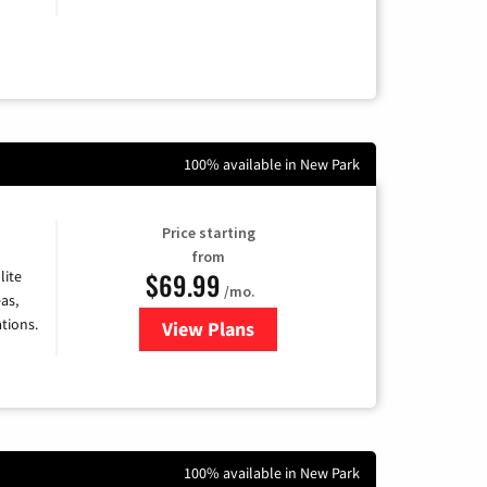
100% available in New Park
Price starting
from
$69.99
lite
/mo.
as,
tions.
View Plans
for Viasat Satellite Internet
100% available in New Park