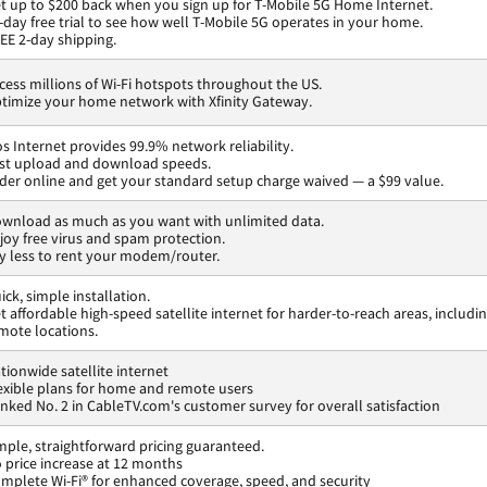
t up to $200 back when you sign up for T-Mobile 5G Home Internet.
-day free trial to see how well T-Mobile 5G operates in your home.
EE 2-day shipping.
cess millions of Wi-Fi hotspots throughout the US.
timize your home network with Xfinity Gateway.
os Internet provides 99.9% network reliability.
st upload and download speeds.
der online and get your standard setup charge waived — a $99 value.
wnload as much as you want with unlimited data.
joy free virus and spam protection.
y less to rent your modem/router.
ick, simple installation.
t affordable high-speed satellite internet for harder-to-reach areas, includi
mote locations.
tionwide satellite internet
exible plans for home and remote users
nked No. 2 in CableTV.com's customer survey for overall satisfaction
mple, straightforward pricing guaranteed.
 price increase at 12 months
mplete Wi-Fi® for enhanced coverage, speed, and security