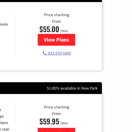
Price starting
from
emote
$55.00
/mo.
View Plans
for Starlink Internet
833-970-5809
51.85% available in New Park
Price starting
s
from
ps
$59.95
plans
/mo.
 real-