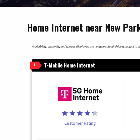
Home Internet near New Park
Availability, channels, and speeds displayed are not guaranteed. Pricing subject to cha
T-Mobile Home Internet
1
Customer Rating