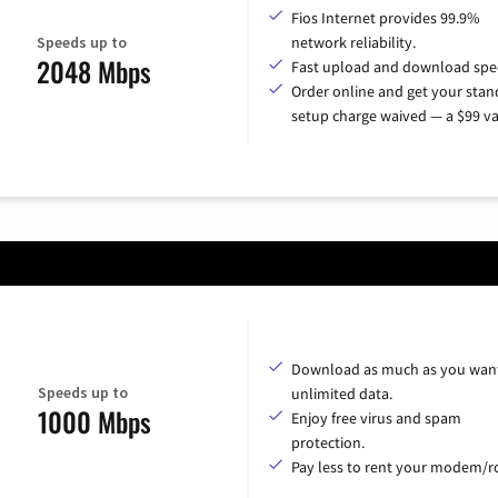
Fios Internet provides 99.9%
Speeds up to
network reliability.
2048 Mbps
Fast upload and download spe
Order online and get your sta
setup charge waived — a $99 va
Download as much as you want
Speeds up to
unlimited data.
1000 Mbps
Enjoy free virus and spam
protection.
Pay less to rent your modem/ro