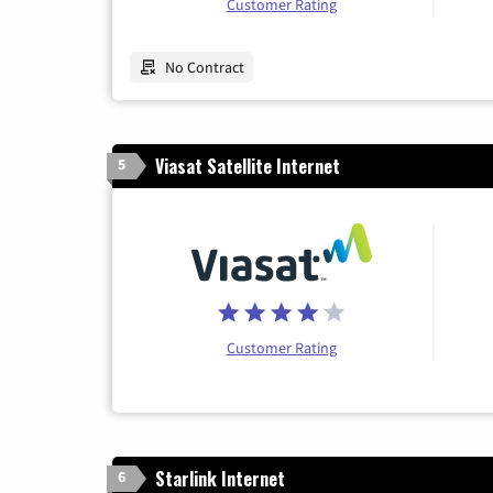
Customer Rating
No Contract
Viasat Satellite Internet
5
Customer Rating
Starlink Internet
6