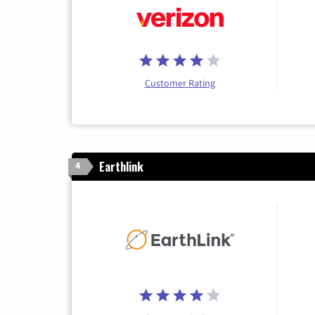
Customer Rating
Earthlink
4