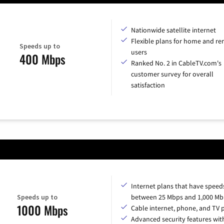
Nationwide satellite internet
Flexible plans for home and r
Speeds up to
users
400 Mbps
Ranked No. 2 in CableTV.com's
customer survey for overall
satisfaction
Internet plans that have speed
Speeds up to
between 25 Mbps and 1,000 Mb
1000 Mbps
Cable internet, phone, and TV 
Advanced security features with