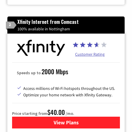
Xfinity Internet from Comcast
2
100% available in Nottingham
Customer Rating
2000 Mbps
Speeds up to
Access millions of Wi-Fi hotspots throughout the US.
Optimize your home network with Xfinity Gateway.
$40.00
Price starting from
/mo.
View Plans
for Xfinity Internet from Co