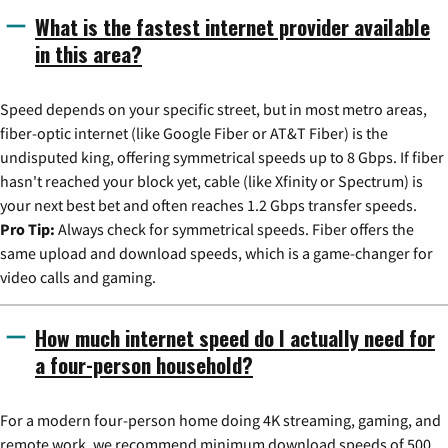
What is the fastest internet provider available
in this area?
Speed depends on your specific street, but in most metro areas,
fiber-optic internet (like Google Fiber or AT&T Fiber) is the
undisputed king, offering symmetrical speeds up to 8 Gbps. If fiber
hasn't reached your block yet, cable (like Xfinity or Spectrum) is
your next best bet and often reaches 1.2 Gbps transfer speeds.
Pro Tip:
Always check for symmetrical speeds. Fiber offers the
same upload and download speeds, which is a game-changer for
video calls and gaming.
How much internet speed do I actually need for
a four-person household?
For a modern four-person home doing 4K streaming, gaming, and
remote work, we recommend minimum download speeds of 500