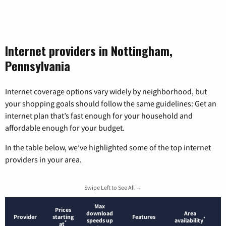
Internet providers in Nottingham,
Pennsylvania
Internet coverage options vary widely by neighborhood, but
your shopping goals should follow the same guidelines: Get an
internet plan that’s fast enough for your household and
affordable enough for your budget.
In the table below, we’ve highlighted some of the top internet
providers in your area.
Swipe Left to See All →
Max
Prices
download
Area
Provider
starting
Features
*
speeds up
availability
*
at