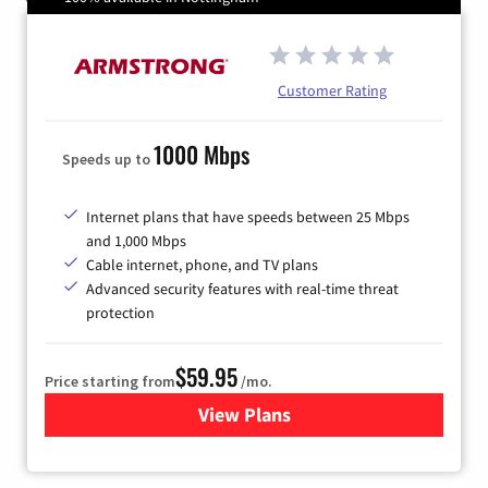
Customer Rating
1000 Mbps
Speeds up to
Internet plans that have speeds between 25 Mbps
and 1,000 Mbps
Cable internet, phone, and TV plans
Advanced security features with real-time threat
protection
$59.95
Price starting from
/mo.
View Plans
for Armstrong