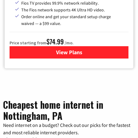
Fios TV provides 99.9% network reliability.
The Fios network supports 4K Ultra HD video.
Order online and get your standard setup charge
waived — a $99 value.
$74.99
Price starting from
/mo.
View Plans
for Verizon
Cheapest home internet in
Nottingham, PA
Need internet on a budget? Check out our picks for the fastest
and most reliable internet providers.