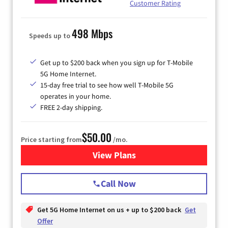
Customer Rating
498 Mbps
Speeds up to
Get up to $200 back when you sign up for T-Mobile
5G Home Internet.
15-day free trial to see how well T-Mobile 5G
operates in your home.
FREE 2-day shipping.
$50.00
Price starting from
/mo.
View Plans
for T-Mobile Home Internet
Call Now
Get 5G Home Internet on us + up to $200 back
Get
Offer