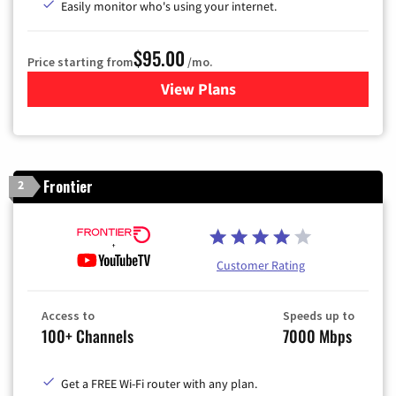
Easily monitor who's using your internet.
$95.00
Price starting from
/mo.
View Plans
for Xfinity Cable TV & Inter
Frontier
2
Customer Rating
Access to
Speeds up to
100+ Channels
7000 Mbps
Get a FREE Wi-Fi router with any plan.