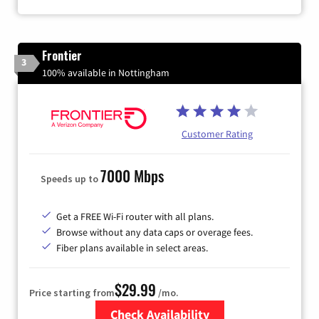
Frontier
3
100% available in Nottingham
Customer Rating
7000 Mbps
Speeds up to
Get a FREE Wi-Fi router with all plans.
Browse without any data caps or overage fees.
Fiber plans available in select areas.
$29.99
Price starting from
/mo.
Check Availability