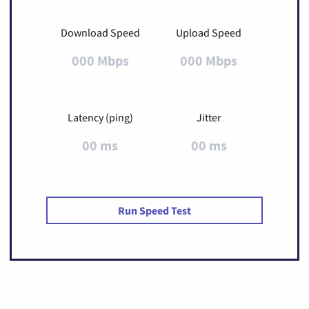
Download Speed
Upload Speed
000 Mbps
000 Mbps
Latency (ping)
Jitter
00 ms
00 ms
Run Speed Test