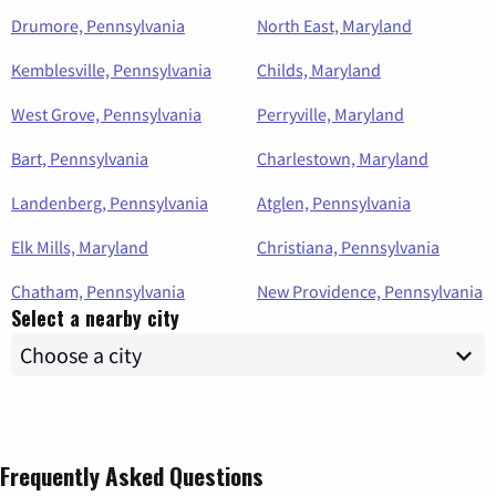
Drumore, Pennsylvania
North East, Maryland
Kemblesville, Pennsylvania
Childs, Maryland
West Grove, Pennsylvania
Perryville, Maryland
Bart, Pennsylvania
Charlestown, Maryland
Landenberg, Pennsylvania
Atglen, Pennsylvania
Elk Mills, Maryland
Christiana, Pennsylvania
Chatham, Pennsylvania
New Providence, Pennsylvania
Select a nearby city
Frequently Asked Questions