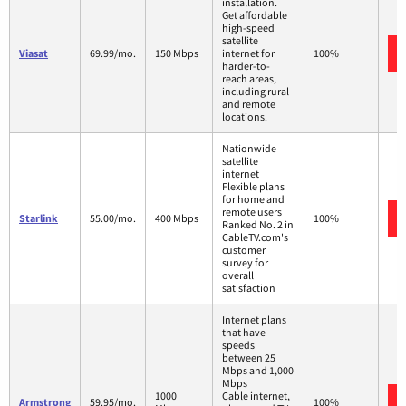
installation.
Get affordable
high-speed
satellite
Viasat
69.99/mo.
150 Mbps
internet for
100%
harder-to-
reach areas,
including rural
and remote
locations.
Nationwide
satellite
internet
Flexible plans
for home and
remote users
Starlink
55.00/mo.
400 Mbps
100%
Ranked No. 2 in
CableTV.com's
customer
survey for
overall
satisfaction
Internet plans
that have
speeds
between 25
Mbps and 1,000
Mbps
1000
Cable internet,
Armstrong
59.95/mo.
100%