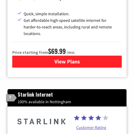
Quick, simple installation.
Get affordable high-speed satellite internet for
harder-to-reach areas, including rural and remote
locations.
$69.99
Price starting from
/mo.
View Plans
for Viasat Satellite Internet
Starlink Internet
7
100% available in Nottingham
Customer Rating