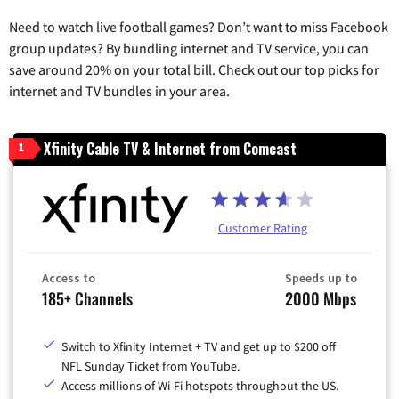
Need to watch live football games? Don’t want to miss Facebook
group updates? By bundling internet and TV service, you can
save around 20% on your total bill. Check out our top picks for
internet and TV bundles in your area.
Xfinity Cable TV & Internet from Comcast
1
Customer Rating
Access to
Speeds up to
185+ Channels
2000 Mbps
Switch to Xfinity Internet + TV and get up to $200 off
NFL Sunday Ticket from YouTube.
Access millions of Wi-Fi hotspots throughout the US.