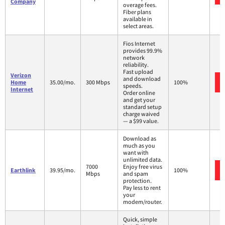
Company
overage fees.
Fiber plans
available in
select areas.
Fios Internet
provides 99.9%
network
reliability.
Fast upload
Verizon
and download
Home
35.00/mo.
300 Mbps
100%
speeds.
Internet
Order online
and get your
standard setup
charge waived
— a $99 value.
Download as
much as you
want with
unlimited data.
7000
Enjoy free virus
Earthlink
39.95/mo.
100%
Mbps
and spam
protection.
Pay less to rent
your
modem/router.
Quick, simple