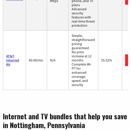
Mbps
phone, and TV
plans
Advanced
security
features with
real-time threat
protection
Simple,
straightforward
pricing
guaranteed.
No price
AT&T
increase at 12
Internet
60.00/mo.
N/A
months
55.52%
Air
Complete Wi-
Fi® for
enhanced
coverage,
speed, and
security
Internet and TV bundles that help you save
in Nottingham, Pennsylvania