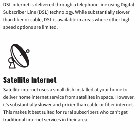
DSL internet is delivered through a telephone line using Digital
Subscriber Line (DSL) technology. While substantially slower
than fiber or cable, DSL is available in areas where other high-
speed options are limited.
Satellite Internet
Satellite internet uses a small dish installed at your home to
deliver home internet service from satellites in space. However,
it’s substantially slower and pricier than cable or fiber internet.
This makes it best suited for rural subscribers who can’t get
traditional internet services in their area.