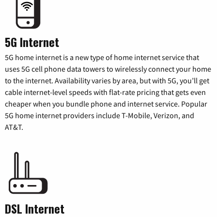
5G Internet
5G home internet is a new type of home internet service that
uses 5G cell phone data towers to wirelessly connect your home
to the internet. Availability varies by area, but with 5G, you’ll get
cable internet-level speeds with flat-rate pricing that gets even
cheaper when you bundle phone and internet service. Popular
5G home internet providers include T-Mobile, Verizon, and
AT&T.
DSL Internet