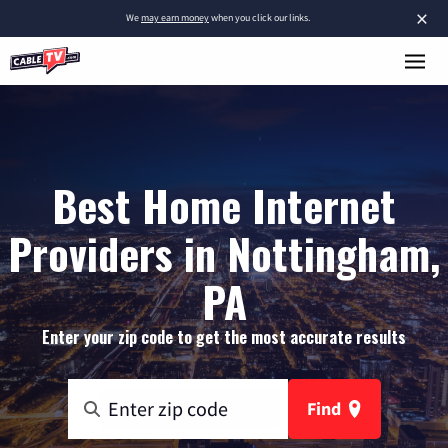
×
We
may earn money
when you click our links.
Best Home Internet
Providers in Nottingham,
PA
Enter your zip code to get the most accurate results
Find