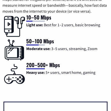
measure internet speed or bandwidth—basically, how fast data
moves from the internet to your device (or vice versa).
10–50 Mbps
Light use:
Best for 1–2 users, basic browsing
50–100 Mbps
Moderate use:
3–5 users, streaming, Zoom
200–500+ Mbps
Heavy use:
5+ users, smart home, gaming