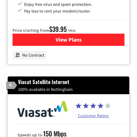
Enjoy free virus and spam protection.
Pay less to rent your modem/router.
$39.95
Price starting from
/mo.
View Plans
for Earthlink
No Contract
Viasat Satellite Internet
6
100% available in Nottingham
Customer Rating
150 Mbps
Speeds up to