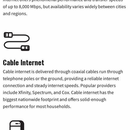
of up to 8,000 Mbps, but availability varies widely between cities
and regions.
Cable Internet
Cable internet is delivered through coaxial cables run through
telephone poles or the ground, providing a reliable internet
connection and steady internet speeds. Popular providers
include Xfinity, Spectrum, and Cox. Cable internet has the
biggest nationwide footprint and offers solid-enough
performance for most households.