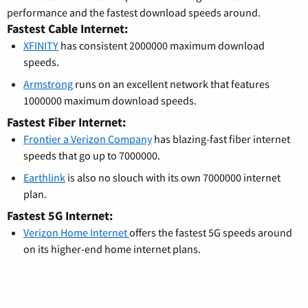
performance and the fastest download speeds around.
Fastest Cable Internet:
XFINITY
has consistent 2000000 maximum download
speeds.
Armstrong
runs on an excellent network that features
1000000 maximum download speeds.
Fastest Fiber Internet:
Frontier a Verizon Company
has blazing-fast fiber internet
speeds that go up to 7000000.
Earthlink
is also no slouch with its own 7000000 internet
plan.
Fastest 5G Internet:
Verizon Home Internet
offers the fastest 5G speeds around
on its higher-end home internet plans.