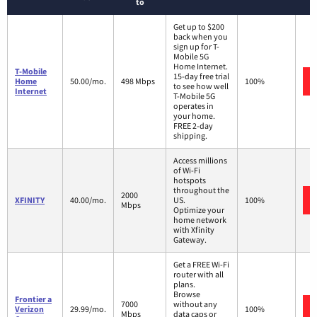
to
Get up to $200
back when you
sign up for T-
Mobile 5G
Home Internet.
T-Mobile
15-day free trial
Home
50.00/mo.
498 Mbps
100%
to see how well
Internet
T-Mobile 5G
operates in
your home.
FREE 2-day
shipping.
Access millions
of Wi-Fi
hotspots
throughout the
2000
XFINITY
40.00/mo.
US.
100%
Mbps
Optimize your
home network
with Xfinity
Gateway.
Get a FREE Wi-Fi
router with all
plans.
Browse
Frontier a
7000
without any
Verizon
29.99/mo.
100%
Mbps
data caps or