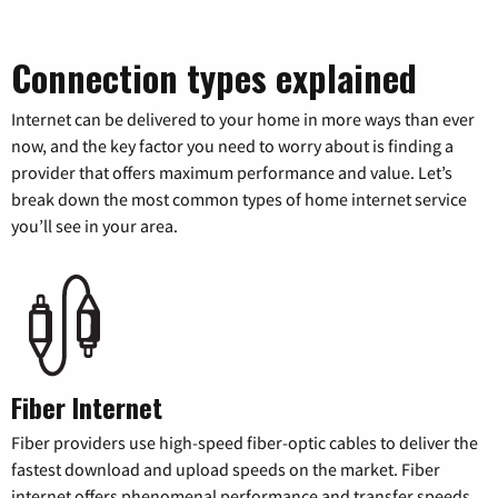
Connection types explained
Internet can be delivered to your home in more ways than ever
now, and the key factor you need to worry about is finding a
provider that offers maximum performance and value. Let’s
break down the most common types of home internet service
you’ll see in your area.
Fiber Internet
Fiber providers use high-speed fiber-optic cables to deliver the
fastest download and upload speeds on the market. Fiber
internet offers phenomenal performance and transfer speeds