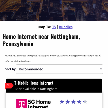
Jump To:
TV
|
Bundles
Home Internet near Nottingham,
Pennsylvania
Availability, channels, and speeds displayed are not guaranteed. Pricing subject to change. Not all
offers available in all areas.
Sort by
T-Mobile Home Internet
1
100% available in Nottingham