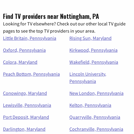
Find TV providers near Nottingham, PA
Looking for TV elsewhere? Check out our other local TV guide
pages to see the top TV providers in your area.
Little Britain, Pennsylvania
Rising Sun, Maryland
Oxford, Pennsylvania
Kirkwood, Pennsylvania
Colora, Maryland
Wakefield, Pennsylvania
Peach Bottom, Pennsylvania
Lincoln University,
Pennsylvania
Conowingo, Maryland
New London, Pennsylvania
Lewisville, Pennsylvania
Kelton, Pennsylvania
Port Deposit, Maryland
Quarryville, Pennsylvania
Darlington, Maryland
Cochranville, Pennsylvania