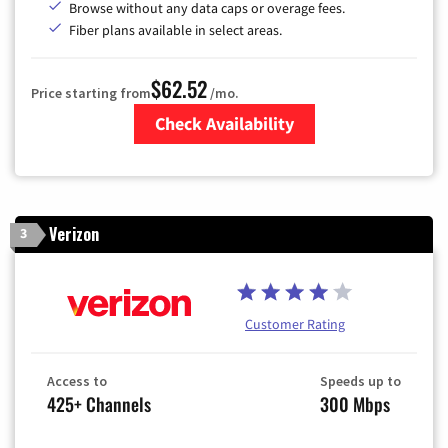
Browse without any data caps or overage fees.
Fiber plans available in select areas.
$62.52
Price starting from
/mo.
Check Availability
Zip Code
Verizon
3
Customer Rating
Access to
Speeds up to
425+ Channels
300 Mbps