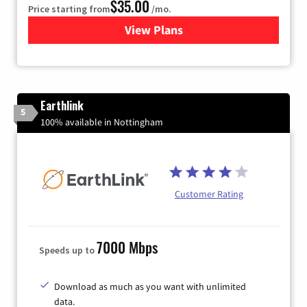
$35.00
Price starting from
/mo.
View Plans
for Verizon
Earthlink
5
100% available in Nottingham
Customer Rating
7000 Mbps
Speeds up to
Download as much as you want with unlimited
data.