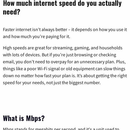
How much internet speed do you actually
need?
Faster internet isn’t always better – it depends on how you use it
and how much you’re paying for it.
High speeds are great for streaming, gaming, and households
with lots of devices. But if you’re just browsing or checking
email, you don’t need to overpay for an unnecessary plan. Plus,
things like a poor Wi-Fi signal or old equipment can slow things
down no matter how fast your plan is. It’s about getting the right
speed for your needs, not just the biggest number.
What is Mbps?
Mbps stands for megabits per second, and it's a unit used to