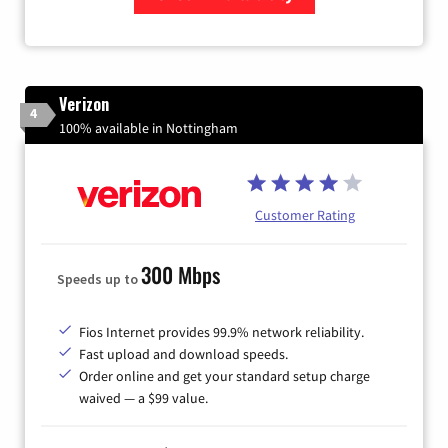
Zip Code
Verizon
4
100% available in Nottingham
Customer Rating
300 Mbps
Speeds up to
Fios Internet provides 99.9% network reliability.
Fast upload and download speeds.
Order online and get your standard setup charge
waived — a $99 value.