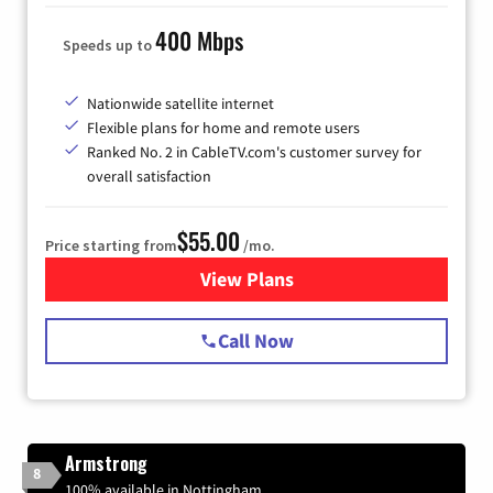
400 Mbps
Speeds up to
Nationwide satellite internet
Flexible plans for home and remote users
Ranked No. 2 in CableTV.com's customer survey for
overall satisfaction
$55.00
Price starting from
/mo.
View Plans
for Starlink Internet
Call Now
Armstrong
8
100% available in Nottingham