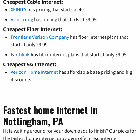
Cheapest Cable Internet:
XFINITY
has pricing that starts at 40.
Armstrong
has pricing that starts at 59.95.
Cheapest Fiber Internet:
Frontier a Verizon Company
has fiber internet plans that
start at only 29.99.
Earthlink
has fiber internet plans that start at only 39.95.
Cheapest 5G Internet:
Verizon Home Internet
has affordable base pricing and big
discounts
Fastest home internet in
Nottingham, PA
Hate waiting around for your downloads to finish? Our picks for
the fastest home internet providers offer great internet