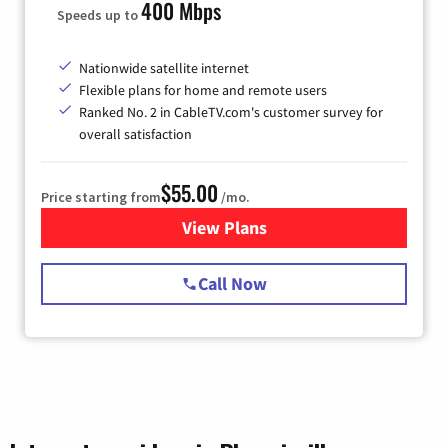
400 Mbps
Speeds up to
Nationwide satellite internet
Flexible plans for home and remote users
Ranked No. 2 in CableTV.com's customer survey for
overall satisfaction
$55.00
Price starting from
/mo.
View Plans
for Starlink Internet
Call Now