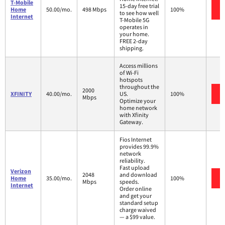
T-Mobile
15-day free trial
Home
50.00/mo.
498 Mbps
100%
to see how well
Internet
T-Mobile 5G
operates in
your home.
FREE 2-day
shipping.
Access millions
of Wi-Fi
hotspots
throughout the
2000
XFINITY
40.00/mo.
US.
100%
Mbps
Optimize your
home network
with Xfinity
Gateway.
Fios Internet
provides 99.9%
network
reliability.
Fast upload
Verizon
2048
and download
Home
35.00/mo.
100%
Mbps
speeds.
Internet
Order online
and get your
standard setup
charge waived
— a $99 value.