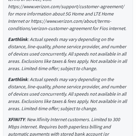
https://www.verizon.com/support/customer-agreement/
for more information about 5G Home and LTE Home
Internet or https://www.verizon.com/about/terms-
conditions/verizon-customer-agreement for Fios internet.
Earthlink
: Actual speeds may vary depending on the
distance, line-quality, phone service provider, and number
of devices used concurrently. All speeds not available in all
areas. Exclusions like taxes & fees apply. Not available in all
areas. Limited-time offer; subject to change.
Earthlink
: Actual speeds may vary depending on the
distance, line-quality, phone service provider, and number
of devices used concurrently. All speeds not available in all
areas. Exclusions like taxes & fees apply. Not available in all
areas. Limited-time offer; subject to change.
XFINITY
: New Xfinity Internet customers. Limited to 300
Mbps internet. Requires both paperless billing and
automatic payments with stored bank account (or