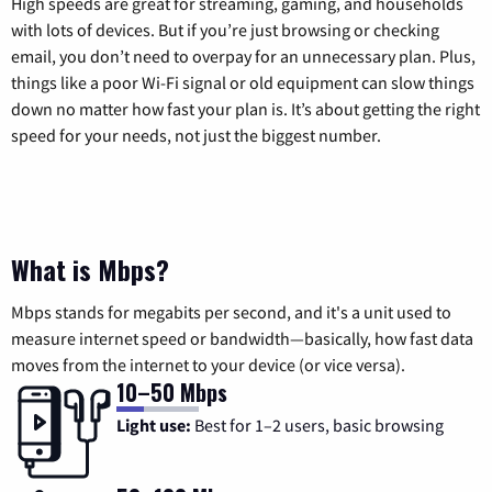
High speeds are great for streaming, gaming, and households
with lots of devices. But if you’re just browsing or checking
email, you don’t need to overpay for an unnecessary plan. Plus,
things like a poor Wi-Fi signal or old equipment can slow things
down no matter how fast your plan is. It’s about getting the right
speed for your needs, not just the biggest number.
What is Mbps?
Mbps stands for megabits per second, and it's a unit used to
measure internet speed or bandwidth—basically, how fast data
moves from the internet to your device (or vice versa).
10–50 Mbps
Light use:
Best for 1–2 users, basic browsing