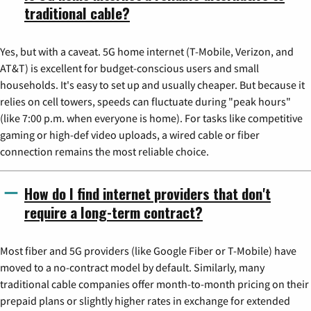
traditional cable?
Yes, but with a caveat. 5G home internet (T-Mobile, Verizon, and
AT&T) is excellent for budget-conscious users and small
households. It's easy to set up and usually cheaper. But because it
relies on cell towers, speeds can fluctuate during "peak hours"
(like 7:00 p.m. when everyone is home). For tasks like competitive
gaming or high-def video uploads, a wired cable or fiber
connection remains the most reliable choice.
How do I find internet providers that don't
require a long-term contract?
Most fiber and 5G providers (like Google Fiber or T-Mobile) have
moved to a no-contract model by default. Similarly, many
traditional cable companies offer month-to-month pricing on their
prepaid plans or slightly higher rates in exchange for extended