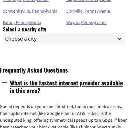
Schwenksville, Pennsylvania
Lionville, Pennsylvania
Exton, Pennsylvania
Wayne, Pennsylvania
Select a nearby city
Frequently Asked Questions
What is the fastest internet provider available
in this area?
Speed depends on your specific street, but in most metro areas,
fiber-optic internet (like Google Fiber or AT&T Fiber) is the
undisputed king, offering symmetrical speeds up to 8 Gbps. If fiber
hasn't reached your block yet, cable (like Xfinity or Spectrum) is