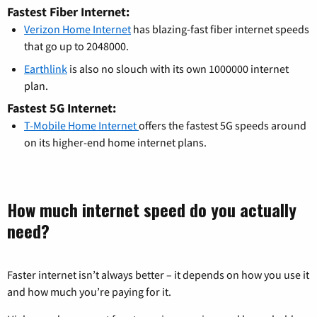
Fastest Fiber Internet:
Verizon Home Internet
has blazing-fast fiber internet speeds
that go up to 2048000.
Earthlink
is also no slouch with its own 1000000 internet
plan.
Fastest 5G Internet:
T-Mobile Home Internet
offers the fastest 5G speeds around
on its higher-end home internet plans.
How much internet speed do you actually
need?
Faster internet isn’t always better – it depends on how you use it
and how much you’re paying for it.