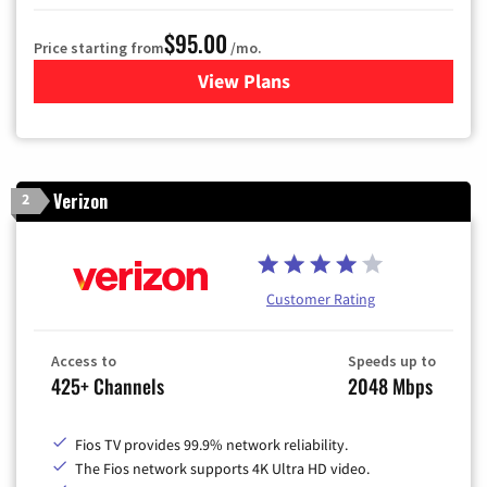
$95.00
Price starting from
/mo.
View Plans
for Xfinity Cable TV & Inter
Verizon
2
Customer Rating
Access to
Speeds up to
425+ Channels
2048 Mbps
Fios TV provides 99.9% network reliability.
The Fios network supports 4K Ultra HD video.