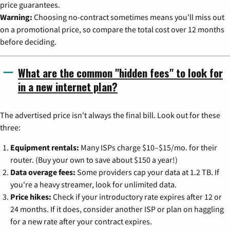
price guarantees.
Warning:
Choosing no-contract sometimes means you'll miss out
on a promotional price, so compare the total cost over 12 months
before deciding.
What are the common "hidden fees" to look for
in a new internet plan?
The advertised price isn't always the final bill. Look out for these
three:
Equipment rentals:
Many ISPs charge $10–$15/mo. for their
router. (Buy your own to save about $150 a year!)
Data overage fees:
Some providers cap your data at 1.2 TB. If
you're a heavy streamer, look for unlimited data.
Price hikes:
Check if your introductory rate expires after 12 or
24 months. If it does, consider another ISP or plan on haggling
for a new rate after your contract expires.