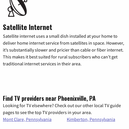
Satellite Internet
Satellite internet uses a small dish installed at your home to
deliver home internet service from satellites in space. However,
it’s substantially slower and pricier than cable or fiber internet.
This makes it best suited for rural subscribers who can’t get
traditional internet services in their area.
Find TV providers near Phoenixville, PA
Looking for TV elsewhere? Check out our other local TV guide
pages to see the top TV providers in your area.
Mont Clare, Pennsylvania
Kimberton, Pennsylvania