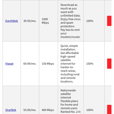
Download as
much as you
want with
unlimited data.
1000
Enjoy free virus
Earthlink
39.95/mo.
100%
Mbps
and spam
protection.
Pay less to rent
your
modem/router.
Quick, simple
installation.
Get affordable
high-speed
satellite
Viasat
69.99/mo.
150 Mbps
internet for
100%
harder-to-
reach areas,
including rural
and remote
locations.
Nationwide
satellite
internet
Flexible plans
for home and
remote users
Starlink
55.00/mo.
400 Mbps
100%
Ranked No. 2 in