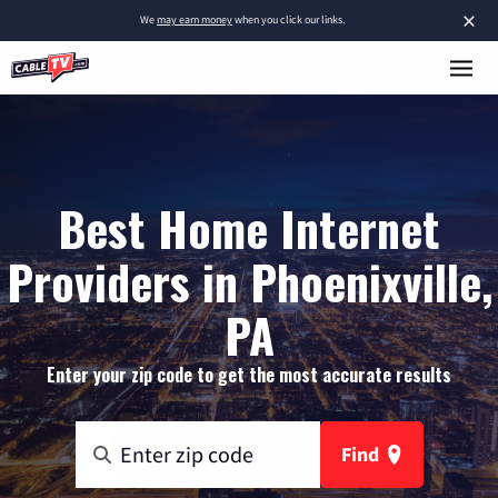
×
We
may earn money
when you click our links.
Best Home Internet
Providers in Phoenixville,
PA
Enter your zip code to get the most accurate results
Find