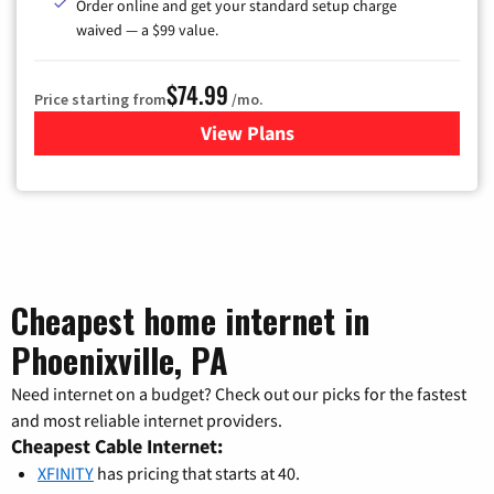
Order online and get your standard setup charge
waived — a $99 value.
$74.99
Price starting from
/mo.
View Plans
for Verizon
Cheapest home internet in
Phoenixville, PA
Need internet on a budget? Check out our picks for the fastest
and most reliable internet providers.
Cheapest Cable Internet:
XFINITY
has pricing that starts at 40.