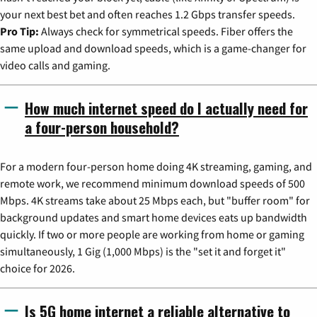
your next best bet and often reaches 1.2 Gbps transfer speeds.
Pro Tip:
Always check for symmetrical speeds. Fiber offers the
same upload and download speeds, which is a game-changer for
video calls and gaming.
How much internet speed do I actually need for
a four-person household?
For a modern four-person home doing 4K streaming, gaming, and
remote work, we recommend minimum download speeds of 500
Mbps. 4K streams take about 25 Mbps each, but "buffer room" for
background updates and smart home devices eats up bandwidth
quickly. If two or more people are working from home or gaming
simultaneously, 1 Gig (1,000 Mbps) is the "set it and forget it"
choice for 2026.
Is 5G home internet a reliable alternative to