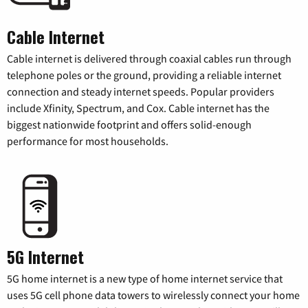
Cable Internet
Cable internet is delivered through coaxial cables run through
telephone poles or the ground, providing a reliable internet
connection and steady internet speeds. Popular providers
include Xfinity, Spectrum, and Cox. Cable internet has the
biggest nationwide footprint and offers solid-enough
performance for most households.
5G Internet
5G home internet is a new type of home internet service that
uses 5G cell phone data towers to wirelessly connect your home