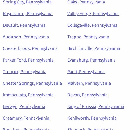
Spring City, Pennsylvania
Oaks, Pennsylvania
Royersford, Pennsylvania
Valley Forge, Pennsylvania
Devault, Pennsylvania
Collegeville, Pennsylvania
Audubon, Pennsylvania
Trappe, Pennsylvania
Chesterbrook, Pennsylvania
Birchrunville, Pennsylvania
Parker Ford, Pennsylvania
Evansburg, Pennsylvania
Trooper, Pennsylvania
Paoli, Pennsylvania
Chester Springs, Pennsylvania
Malvern, Pennsylvania
Immaculata, Pennsylvania
Devon, Pennsylvania
Berwyn, Pennsylvania
King of Prussia, Pennsylvania
Creamery, Pennsylvania
Kenilworth, Pennsylvania
Sanatoga, Pennsylvania
Skippack, Pennsylvania