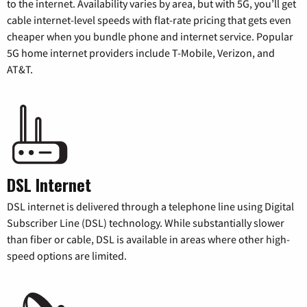
to the internet. Availability varies by area, but with 5G, you’ll get
cable internet-level speeds with flat-rate pricing that gets even
cheaper when you bundle phone and internet service. Popular
5G home internet providers include T-Mobile, Verizon, and
AT&T.
DSL Internet
DSL internet is delivered through a telephone line using Digital
Subscriber Line (DSL) technology. While substantially slower
than fiber or cable, DSL is available in areas where other high-
speed options are limited.