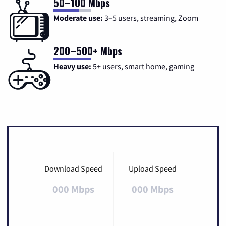
50–100 Mbps
Moderate use:
3–5 users, streaming, Zoom
200–500+ Mbps
Heavy use:
5+ users, smart home, gaming
Download Speed
Upload Speed
000 Mbps
000 Mbps