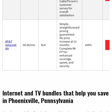
CableTV.com's
customer
survey for
overall
satisfaction
Simple,
straightforward
pricing
guaranteed.
No price
AT&T
increase at 12
Internet
60.00/mo.
N/A
months
100%
Air
Complete Wi-
Fi® for
enhanced
coverage,
speed, and
security
Internet and TV bundles that help you save
in Phoenixville, Pennsylvania