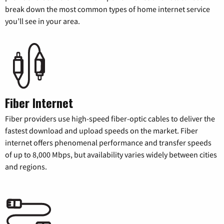
break down the most common types of home internet service
you’ll see in your area.
Fiber Internet
Fiber providers use high-speed fiber-optic cables to deliver the
fastest download and upload speeds on the market. Fiber
internet offers phenomenal performance and transfer speeds
of up to 8,000 Mbps, but availability varies widely between cities
and regions.