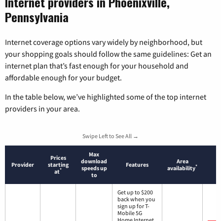
Internet providers in Phoenixville,
Pennsylvania
Internet coverage options vary widely by neighborhood, but
your shopping goals should follow the same guidelines: Get an
internet plan that’s fast enough for your household and
affordable enough for your budget.
In the table below, we’ve highlighted some of the top internet
providers in your area.
Swipe Left to See All →
Max
Prices
download
Area
Provider
starting
Features
*
speeds up
availability
*
at
to
Get up to $200
back when you
sign up for T-
Mobile 5G
Home Internet.