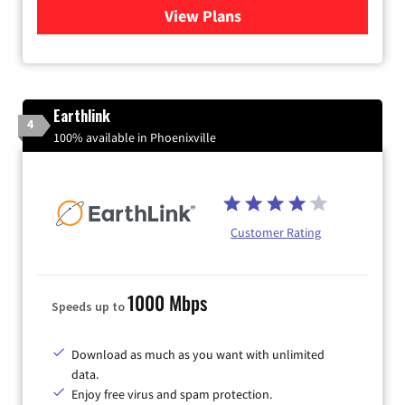
View Plans
for Verizon
Earthlink
4
100% available in Phoenixville
Customer Rating
1000 Mbps
Speeds up to
Download as much as you want with unlimited
data.
Enjoy free virus and spam protection.