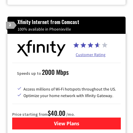
Xfinity Internet from Comcast
2
100% available in Phoenixville
Customer Rating
2000 Mbps
Speeds up to
Access millions of Wi-Fi hotspots throughout the US.
Optimize your home network with Xfinity Gateway.
$40.00
Price starting from
/mo.
View Plans
for Xfinity Internet from Co