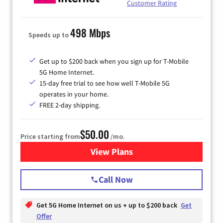
Customer Rating
498 Mbps
Speeds up to
Get up to $200 back when you sign up for T-Mobile
5G Home Internet.
15-day free trial to see how well T-Mobile 5G
operates in your home.
FREE 2-day shipping.
$50.00
Price starting from
/mo.
View Plans
for T-Mobile Home Internet
Call Now
Get 5G Home Internet on us + up to $200 back
Get
Offer