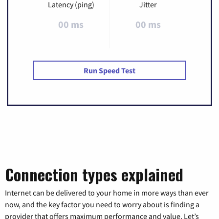
Latency (ping)
Jitter
00 ms
00 ms
Run Speed Test
Connection types explained
Internet can be delivered to your home in more ways than ever
now, and the key factor you need to worry about is finding a
provider that offers maximum performance and value. Let’s