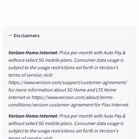
Disclaimers
Verizon Home Internet
: Price per month with Auto Pay &
without select 5G mobile plans. Consumer data usage is
subject to the usage restrictions set forth in Verizon's
terms of service; visit:
https://www.verizon.com/support/customer-agreement/
for more information about 5G Home and LTE Home
Internet or https://www.verizon.com/about/terms-
conditions/verizon-customer-agreement for Fios internet.
Verizon Home Internet
: Price per month with Auto Pay &
without select 5G mobile plans. Consumer data usage is
subject to the usage restrictions set forth in Verizon's
terms of service; visit: