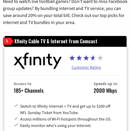
Need to watch live football games? Don’t want to miss Facebook
group updates? By bundling internet and TV service, you can
save around 20% on your total bill. Check out our top picks for
internet and TV bundles in your area.
Xfinity Cable TV & Internet from Comcast
1
Customer Rating
Access to
Speeds up to
185+ Channels
2000 Mbps
Switch to Xfinity Internet + TV and get up to $200 off
NFL Sunday Ticket from YouTube.
Access millions of Wi-Fi hotspots throughout the US.
Easily monitor who's using your internet.