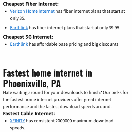
Cheapest Fiber Internet:
Verizon Home Internet
has fiber internet plans that start at
only 35.
Earthlink
has fiber internet plans that start at only 39.95.
Cheapest 5G Internet:
Earthlink
has affordable base pricing and big discounts
Fastest home internet in
Phoenixville, PA
Hate waiting around for your downloads to finish? Our picks for
the fastest home internet providers offer great internet
performance and the fastest download speeds around.
Fastest Cable Internet:
XFINITY
has consistent 2000000 maximum download
speeds.