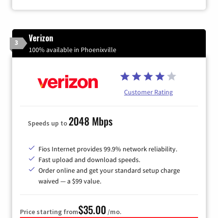
Verizon
3
100% available in Phoenixville
Customer Rating
2048 Mbps
Speeds up to
Fios Internet provides 99.9% network reliability.
Fast upload and download speeds.
Order online and get your standard setup charge
waived — a $99 value.
$35.00
Price starting from
/mo.