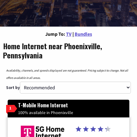
Jump To:
TV
|
Bundles
Home Internet near Phoenixville,
Pennsylvania
Availability, channels, and speeds displayed are not guaranteed. Pricing subject to change. Not all
offers available in all areas.
Sort by
T-Mobile Home Internet
1
100% available in Phoenixville