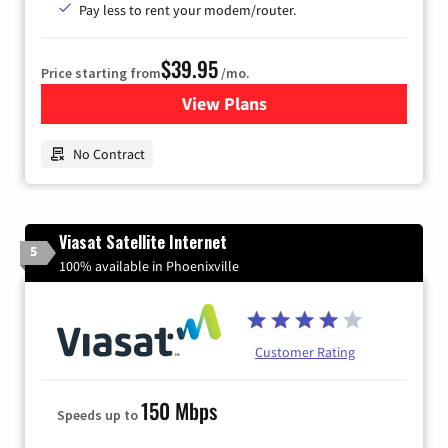
Pay less to rent your modem/router.
$39.95
Price starting from
/mo.
View Plans
for Earthlink
No Contract
Viasat Satellite Internet
5
100% available in Phoenixville
Customer Rating
150 Mbps
Speeds up to