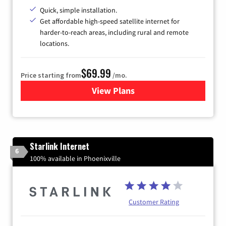
Quick, simple installation.
Get affordable high-speed satellite internet for
harder-to-reach areas, including rural and remote
locations.
$69.99
Price starting from
/mo.
View Plans
for Viasat Satellite Internet
Starlink Internet
6
100% available in Phoenixville
Customer Rating