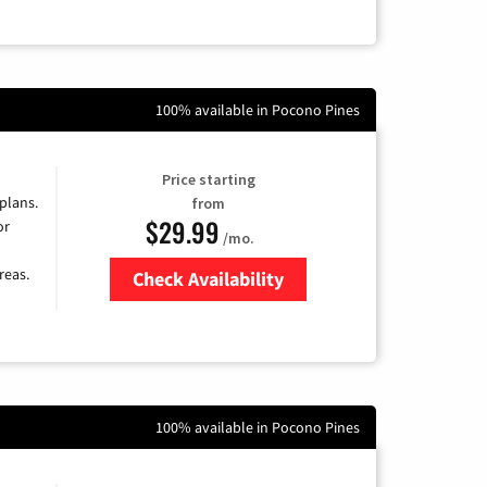
100% available in Pocono Pines
Price starting
 plans.
from
$29.99
or
/mo.
reas.
Check Availability
Zip Code
100% available in Pocono Pines