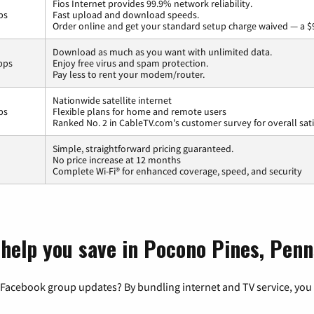
Fios Internet provides 99.9% network reliability.
ps
Fast upload and download speeds.
Order online and get your standard setup charge waived — a $
Download as much as you want with unlimited data.
bps
Enjoy free virus and spam protection.
Pay less to rent your modem/router.
Nationwide satellite internet
ps
Flexible plans for home and remote users
Ranked No. 2 in CableTV.com's customer survey for overall sati
Simple, straightforward pricing guaranteed.
No price increase at 12 months
Complete Wi-Fi® for enhanced coverage, speed, and security
 help you save in Pocono Pines, Penn
 Facebook group updates? By bundling internet and TV service, you 