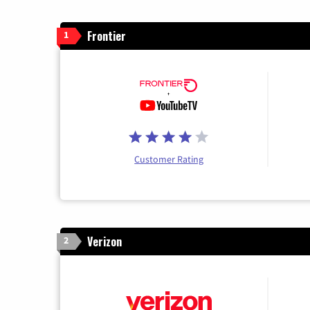
Frontier
1
Customer Rating
Verizon
2