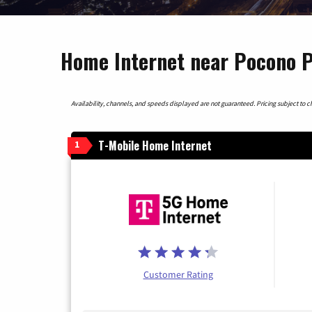
Home Internet near Pocono P
Availability, channels, and speeds displayed are not guaranteed. Pricing subject to cha
T-Mobile Home Internet
1
Customer Rating