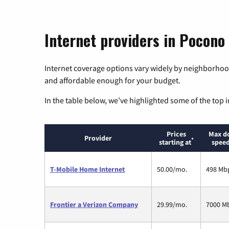
Internet providers in Pocono
Internet coverage options vary widely by neighborhood
and affordable enough for your budget.
In the table below, we’ve highlighted some of the top i
Prices
Max d
Provider
*
starting at
speed
T-Mobile Home Internet
50.00/mo.
498 Mb
Frontier a Verizon Company
29.99/mo.
7000 M