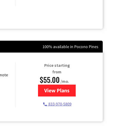
100% available in Pocono Pines
Price starting
from
emote
$55.00
/mo.
View Plans
for Starlink Internet
833-970-5809