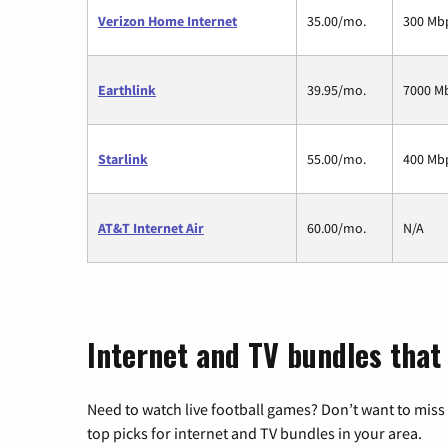
Verizon Home Internet
35.00/mo.
300 Mb
Earthlink
39.95/mo.
7000 M
Starlink
55.00/mo.
400 Mb
AT&T Internet Air
60.00/mo.
N/A
Internet and TV bundles that
Need to watch live football games? Don’t want to miss
top picks for internet and TV bundles in your area.