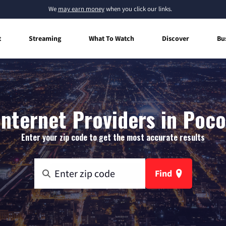
We
may earn money
when you click our links.
t
Streaming
What To Watch
Discover
Bu
nternet Providers in Poco
Enter your zip code to get the most accurate results
Find