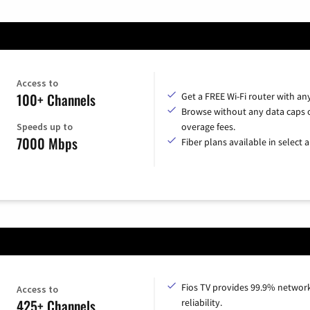
Access to
100+ Channels
Get a FREE Wi-Fi router with an
Browse without any data caps 
Speeds up to
overage fees.
7000 Mbps
Fiber plans available in select a
Fios TV provides 99.9% networ
Access to
425+ Channels
reliability.