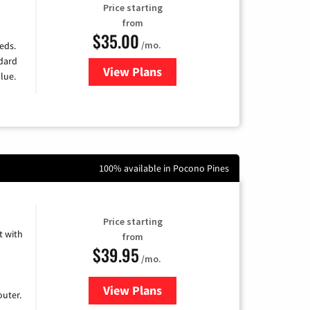
Price starting
from
$35.00
/mo.
eds.
ndard
View Plans
for Verizon
lue.
100% available in Pocono Pines
Price starting
 with
from
$39.95
/mo.
View Plans
for Earthlink
uter.