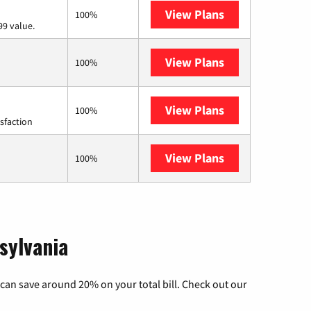
View Plans
Verizon Home I
100%
99 value.
View Plans
Earthlink
100%
View Plans
Starlink
100%
sfaction
View Plans
AT&T Internet A
100%
sylvania
can save around 20% on your total bill. Check out our