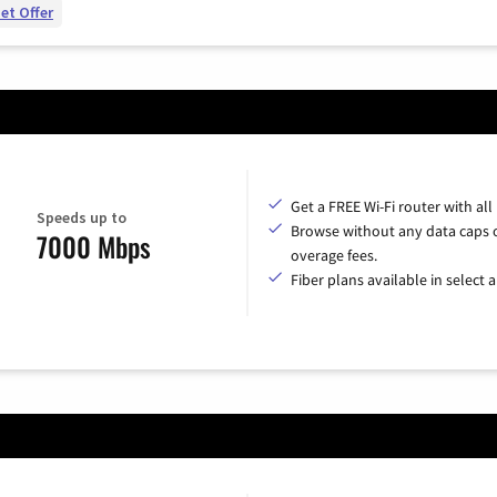
et Offer
Get a FREE Wi-Fi router with all
Speeds up to
Browse without any data caps 
7000 Mbps
overage fees.
Fiber plans available in select a