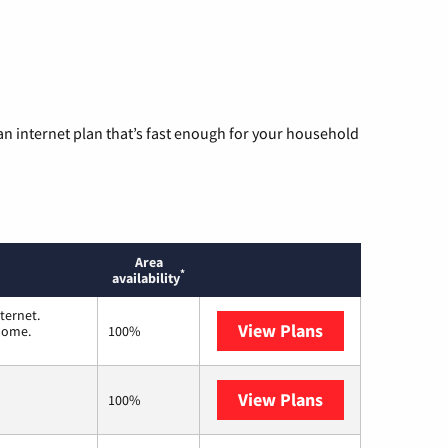
n internet plan that’s fast enough for your household
Area
*
availability
ternet.
View Plans
T-Mobile Home 
 home.
100%
View Plans
Frontier a Veri
100%