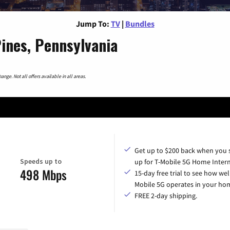
Jump To:
TV
|
Bundles
ines, Pennsylvania
nge. Not all offers available in all areas.
Get up to $200 back when you 
Speeds up to
up for T-Mobile 5G Home Intern
498 Mbps
15-day free trial to see how wel
Mobile 5G operates in your ho
FREE 2-day shipping.