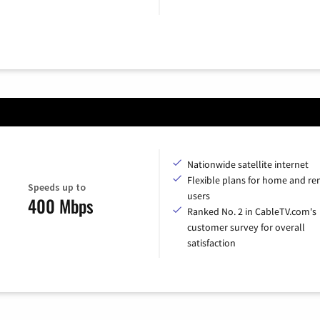
Nationwide satellite internet
Flexible plans for home and r
Speeds up to
users
400 Mbps
Ranked No. 2 in CableTV.com's
customer survey for overall
satisfaction