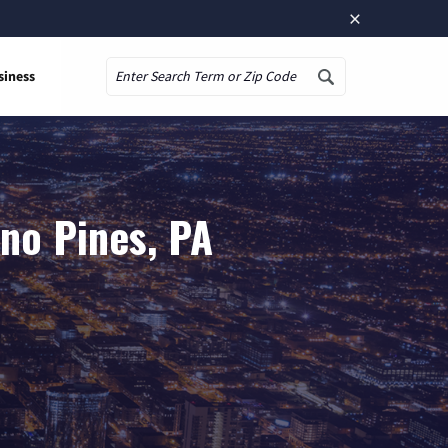
×
siness
Search
no Pines, PA