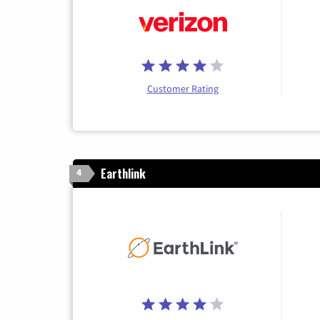
Customer Rating
Earthlink
4