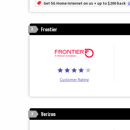
Get 5G Home Internet on us + up to $200 back
G
Frontier
2
Customer Rating
Verizon
3