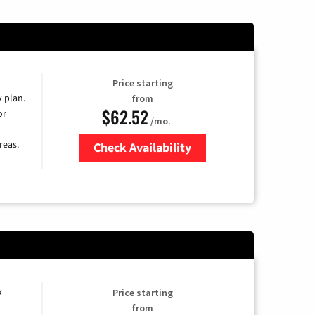
Price starting
y plan.
from
$62.52
or
/mo.
reas.
Check Availability
Zip Code
k
Price starting
from