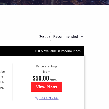
Sort by
100% available in Pocono Pines
Price starting
sign
from
$50.00
et.
/mo.
l T-
View Plans
for T-Mobile Home Internet
me.
833-469-7147