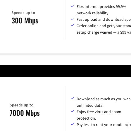
Fios Internet provides 99.9%
Speeds up to
network reliability.
300 Mbps
Fast upload and download spe
Order online and get your sta
setup charge waived — a $99 va
Download as much as you want
Speeds up to
unlimited data.
7000 Mbps
Enjoy free virus and spam
protection.
Pay less to rent your modem/ro