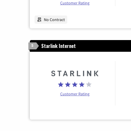
Customer Rating
No Contract
Starlink Internet
5
Customer Rating