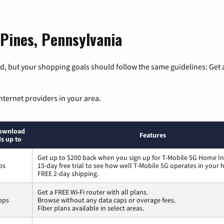
 Pines, Pennsylvania
, but your shopping goals should follow the same guidelines: Get a
nternet providers in your area.
ownload
Features
s up to
Get up to $200 back when you sign up for T-Mobile 5G Home In
ps
15-day free trial to see how well T-Mobile 5G operates in your
FREE 2-day shipping.
Get a FREE Wi-Fi router with all plans.
bps
Browse without any data caps or overage fees.
Fiber plans available in select areas.