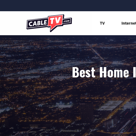
TV
Interne
Best Home I