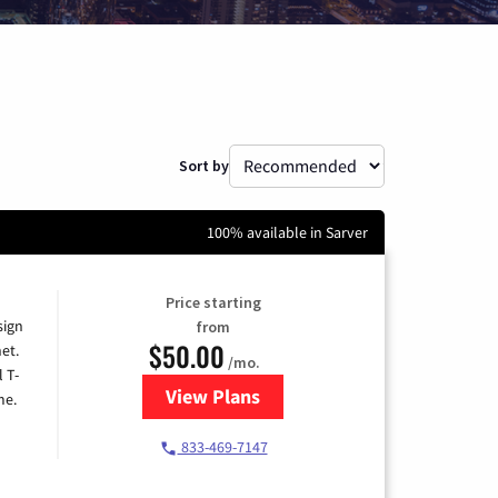
Sort by
100% available in Sarver
Price starting
sign
from
$50.00
et.
/mo.
l T-
View Plans
for T-Mobile Home Internet
me.
833-469-7147