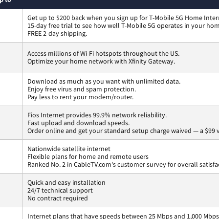
Get up to $200 back when you sign up for T-Mobile 5G Home Inter
15-day free trial to see how well T-Mobile 5G operates in your ho
FREE 2-day shipping.
Access millions of Wi-Fi hotspots throughout the US.
Optimize your home network with Xfinity Gateway.
Download as much as you want with unlimited data.
Enjoy free virus and spam protection.
Pay less to rent your modem/router.
Fios Internet provides 99.9% network reliability.
Fast upload and download speeds.
Order online and get your standard setup charge waived — a $99 
Nationwide satellite internet
Flexible plans for home and remote users
Ranked No. 2 in CableTV.com's customer survey for overall satisfa
Quick and easy installation
24/7 technical support
No contract required
Internet plans that have speeds between 25 Mbps and 1,000 Mbps