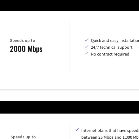
Speeds up to
Quick and easy installatio
2000 Mbps
24/7 technical support
No contract required
Internet plans that have speed
Speeds up to
between 25 Mbps and 1,000 Mb