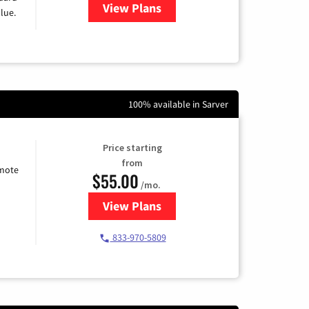
View Plans
for Verizon
lue.
100% available in Sarver
Price starting
from
emote
$55.00
/mo.
View Plans
for Starlink Internet
833-970-5809