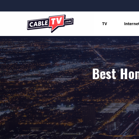
TV
Interne
Best Hom