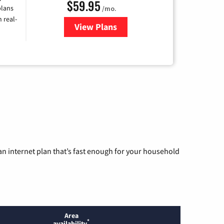
$59.95
plans
/mo.
 real-
View Plans
for Armstrong
n internet plan that’s fast enough for your household
Area
*
availability