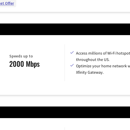
et Offer
Access millions of Wi-Fi hotspo
Speeds up to
throughout the US.
2000 Mbps
Optimize your home network w
Xfinity Gateway.