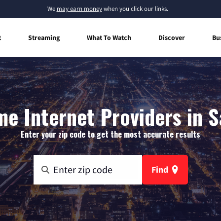
We
may earn money
when you click our links.
t
Streaming
What To Watch
Discover
Bu
e Internet Providers in S
Enter your zip code to get the most accurate results
Find