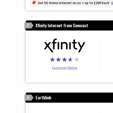
Get 5G Home Internet on us + up to $200 back
G
Xfinity Internet from Comcast
2
Customer Rating
Earthlink
3