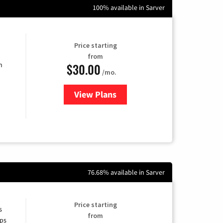
100% available in Sarver
Price starting
from
$30.00
n
/mo.
View Plans
for Fidium Fiber Internet
76.68% available in Sarver
Price starting
s
from
ps