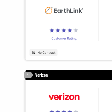
Customer Rating
No Contract
Verizon
4