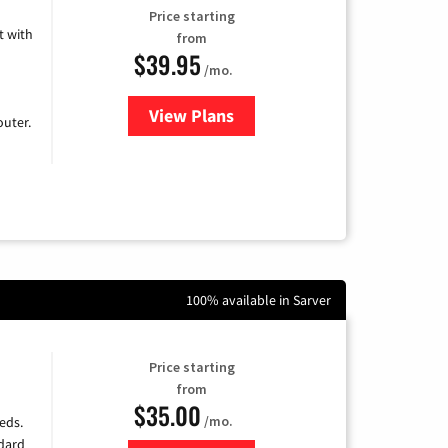
Price starting
 with
from
$39.95
/mo.
View Plans
for Earthlink
uter.
100% available in Sarver
Price starting
from
$35.00
/mo.
eds.
ndard