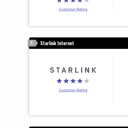
Customer Rating
Starlink Internet
5
Customer Rating