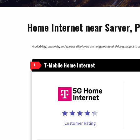
Home Internet near Sarver, 
Availability, channels, and speeds displayed are not guaranteed. Pricing subject to cha
T-Mobile Home Internet
1
Customer Rating