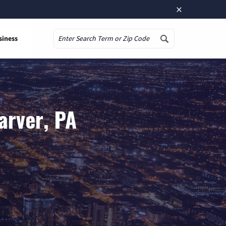
×
siness
Search
arver, PA