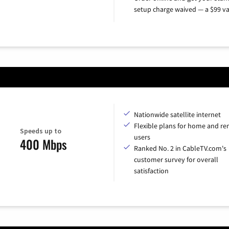
setup charge waived — a $99 va
Nationwide satellite internet
Flexible plans for home and r
Speeds up to
users
400 Mbps
Ranked No. 2 in CableTV.com's
customer survey for overall
satisfaction