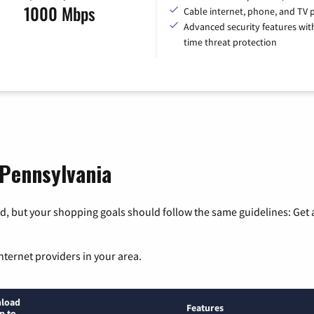
1000 Mbps
Cable internet, phone, and TV 
Advanced security features with
time threat protection
 Pennsylvania
, but your shopping goals should follow the same guidelines: Get a
nternet providers in your area.
load
Features
p to