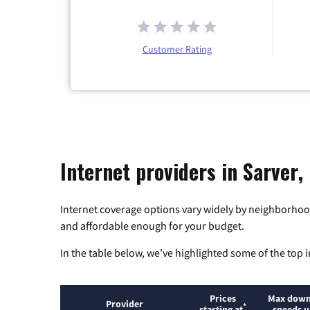
Customer Rating
Internet providers in Sarver,
Internet coverage options vary widely by neighborhood
and affordable enough for your budget.
In the table below, we’ve highlighted some of the top i
Prices
Max down
Provider
*
starting at
speeds u