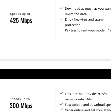
Download as much as you want
Speeds up to
unlimited data.
425 Mbps
Enjoy free virus and spam
protection.
Pay less to rent your modem/ro
Fios Internet provides 99.9%
Speeds up to
network reliability.
300 Mbps
Fast upload and download spe
Order online and get your sta