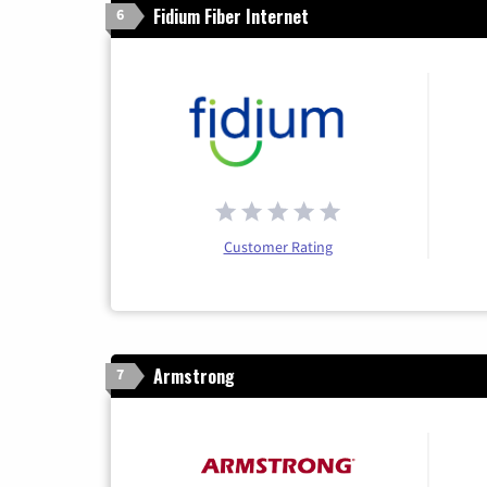
Fidium Fiber Internet
6
Customer Rating
Armstrong
7