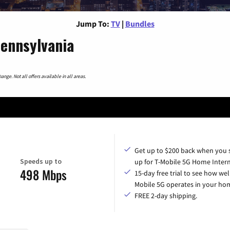
Jump To:
TV
|
Bundles
Pennsylvania
nge. Not all offers available in all areas.
Get up to $200 back when you 
Speeds up to
up for T-Mobile 5G Home Intern
498 Mbps
15-day free trial to see how wel
Mobile 5G operates in your ho
FREE 2-day shipping.