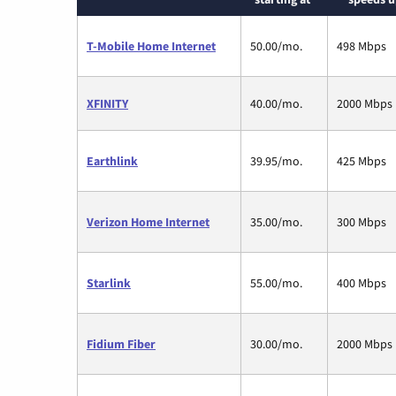
T-Mobile Home Internet
50.00/mo.
498 Mbps
XFINITY
40.00/mo.
2000 Mbps
Earthlink
39.95/mo.
425 Mbps
Verizon Home Internet
35.00/mo.
300 Mbps
Starlink
55.00/mo.
400 Mbps
Fidium Fiber
30.00/mo.
2000 Mbps