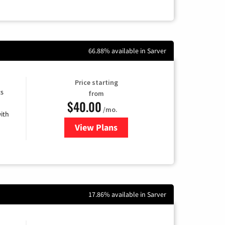
66.88% available in Sarver
Price starting
ts
from
$40.00
/mo.
ith
View Plans
for Xfinity Internet from Comcas
17.86% available in Sarver