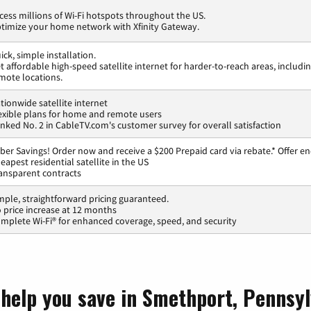
cess millions of Wi-Fi hotspots throughout the US.
timize your home network with Xfinity Gateway.
ick, simple installation.
t affordable high-speed satellite internet for harder-to-reach areas, includi
mote locations.
tionwide satellite internet
exible plans for home and remote users
nked No. 2 in CableTV.com's customer survey for overall satisfaction
ber Savings! Order now and receive a $200 Prepaid card via rebate.* Offer en
eapest residential satellite in the US
ansparent contracts
mple, straightforward pricing guaranteed.
 price increase at 12 months
mplete Wi-Fi® for enhanced coverage, speed, and security
 help you save in Smethport, Pennsyl