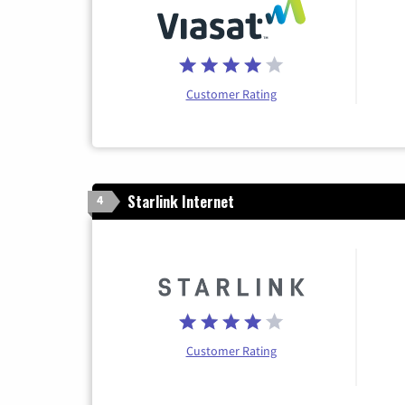
Customer Rating
Starlink Internet
4
Customer Rating