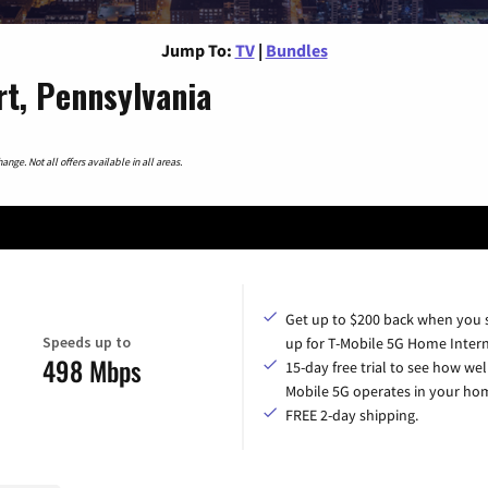
Jump To:
TV
|
Bundles
t, Pennsylvania
nge. Not all offers available in all areas.
Get up to $200 back when you 
Speeds up to
up for T-Mobile 5G Home Intern
498 Mbps
15-day free trial to see how wel
Mobile 5G operates in your ho
FREE 2-day shipping.