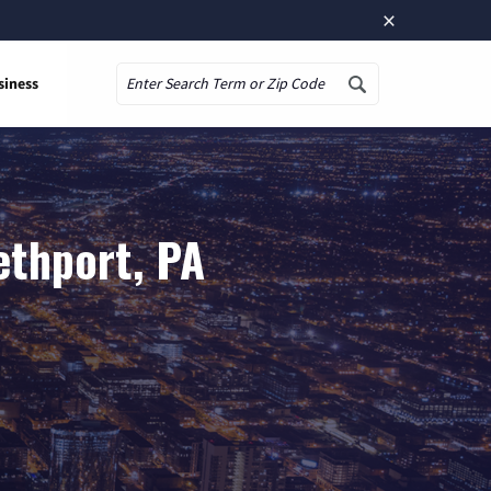
×
siness
Search
ethport, PA