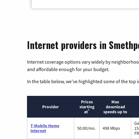
Internet providers in Smethp
Internet coverage options vary widely by neighborhood
and affordable enough for your budget.
In the table below, we’ve highlighted some of the top i
Prices
Max
Provider
starting
download
*
at
speeds up to
Ge
T-Mobile Home
50.00/mo.
498 Mbps
15
Internet
FR