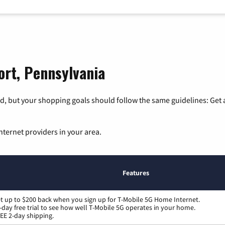
ort, Pennsylvania
, but your shopping goals should follow the same guidelines: Get a
nternet providers in your area.
Features
t up to $200 back when you sign up for T-Mobile 5G Home Internet.
-day free trial to see how well T-Mobile 5G operates in your home.
EE 2-day shipping.