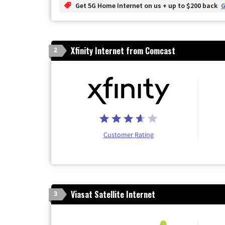
Get 5G Home Internet on us + up to $200 back
G
Xfinity Internet from Comcast
2
Customer Rating
Viasat Satellite Internet
3