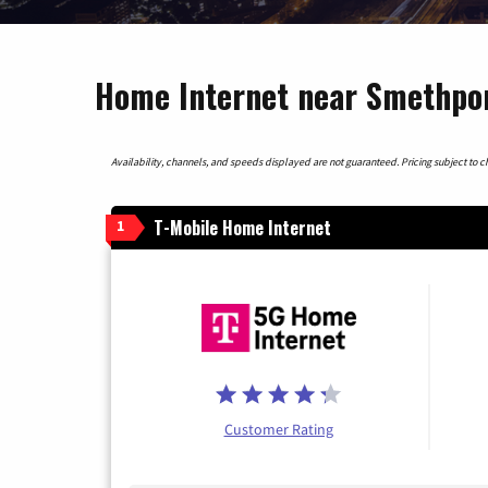
Home Internet near Smethpor
Availability, channels, and speeds displayed are not guaranteed. Pricing subject to cha
T-Mobile Home Internet
1
Customer Rating