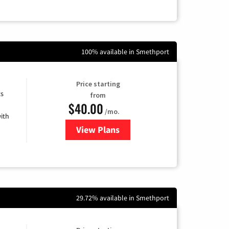
100% available in Smethport
Price starting
ts
from
$40.00
/mo.
ith
View Plans
for Xfinity Internet from Comcas
29.72% available in Smethport