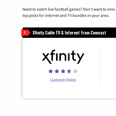
Need to watch live football games? Don’t want to miss
top picks for internet and TV bundles in your area.
Xfinity Cable TV & Internet from Comcast
1
Customer Rating