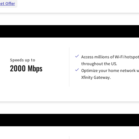
et Offer
Access millions of Wi-Fi hotspo
Speeds up to
throughout the US.
2000 Mbps
Optimize your home network w
Xfinity Gateway.