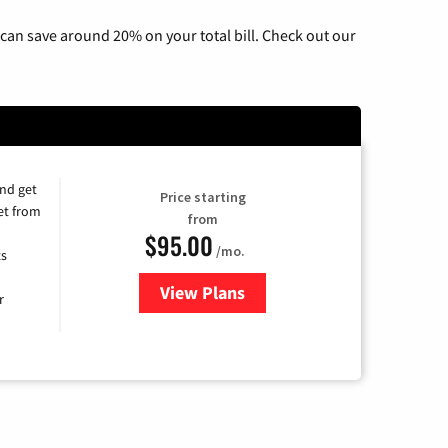
can save around 20% on your total bill. Check out our
and get
Price starting
et from
from
$95.00
/mo.
ts
View Plans
for Xfinity Cable TV & Internet
r