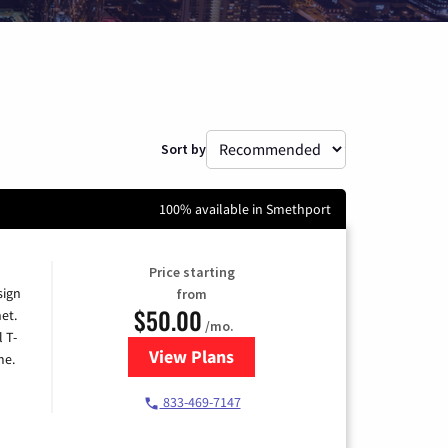
Sort by
100% available in Smethport
Price starting
sign
from
$50.00
et.
/mo.
l T-
View Plans
for T-Mobile Home Internet
me.
833-469-7147