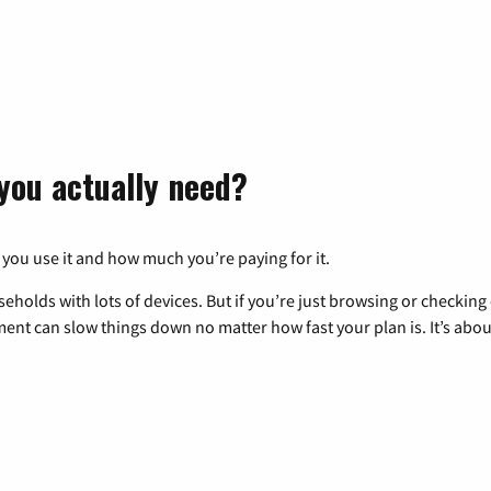
you actually need?
 you use it and how much you’re paying for it.
eholds with lots of devices. But if you’re just browsing or checkin
pment can slow things down no matter how fast your plan is. It’s abou