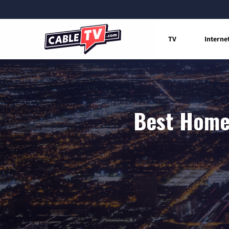
TV
Interne
Best Home 