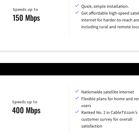
Quick, simple installation.
Speeds up to
Get affordable high-speed satel
150 Mbps
internet for harder-to-reach are
including rural and remote loca
Nationwide satellite internet
Flexible plans for home and r
Speeds up to
users
400 Mbps
Ranked No. 2 in CableTV.com's
customer survey for overall
satisfaction