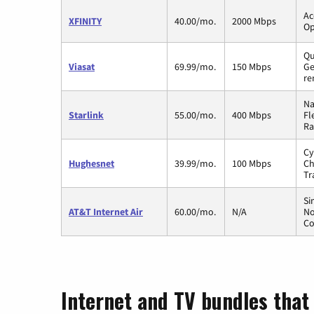
Ac
XFINITY
40.00/mo.
2000 Mbps
Op
Qu
Viasat
69.99/mo.
150 Mbps
Ge
re
Na
Starlink
55.00/mo.
400 Mbps
Fl
Ra
Cy
Hughesnet
39.99/mo.
100 Mbps
Ch
Tr
Si
AT&T Internet Air
60.00/mo.
N/A
No
Co
Internet and TV bundles that