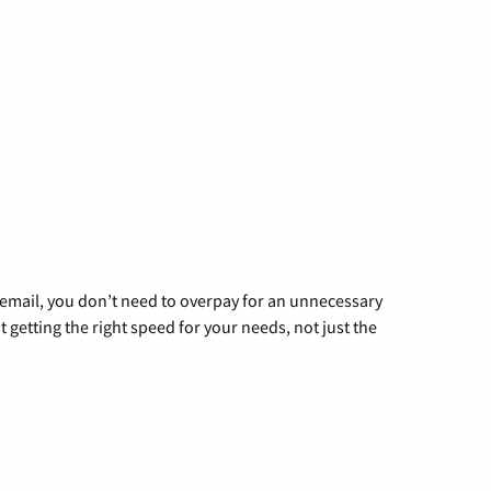
g email, you don’t need to overpay for an unnecessary
t getting the right speed for your needs, not just the