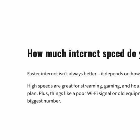
How much internet speed do 
Faster internet isn’t always better – it depends on how
High speeds are great for streaming, gaming, and hous
plan. Plus, things like a poor Wi-Fi signal or old equi
biggest number.