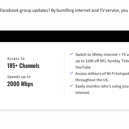
 Facebook group updates? By bundling internet and TV service, you 
Switch to Xfinity Internet + TV 
Access to
up to $200 off NFL Sunday Tick
185+ Channels
YouTube.
Access millions of Wi-Fi hotspo
Speeds up to
throughout the US.
2000 Mbps
Easily monitor who's using you
internet.