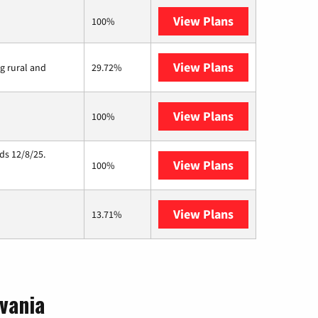
View Plans
XFINITY
100%
View Plans
Viasat
ng rural and
29.72%
View Plans
Starlink
100%
ds 12/8/25.
View Plans
Hughesnet
100%
View Plans
AT&T Internet 
13.71%
vania