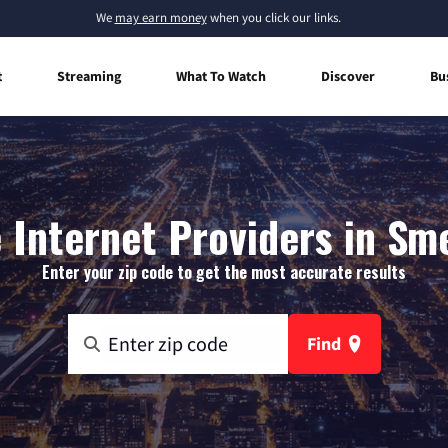
We
may earn money
when you click our links.
t
Streaming
What To Watch
Discover
Bu
Internet Providers in Sm
Enter your zip code to get the most accurate results
Find