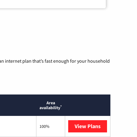
n internet plan that’s fast enough for your household
Area
*
availability
View Plans
T-Mobile Home 
100%