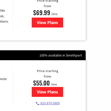
Price starting
from
$69.99
lite
/mo.
as,
tions.
View Plans
for Viasat Satellite Internet
100% available in Smethport
Price starting
from
emote
$55.00
/mo.
View Plans
for Starlink Internet
833-970-5809