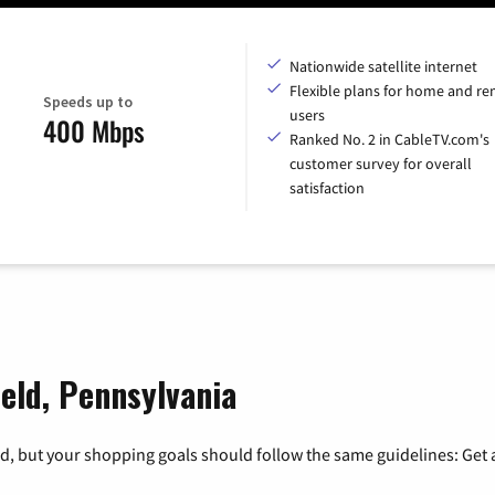
Nationwide satellite internet
Flexible plans for home and r
Speeds up to
users
400 Mbps
Ranked No. 2 in CableTV.com's
customer survey for overall
satisfaction
ield, Pennsylvania
, but your shopping goals should follow the same guidelines: Get a