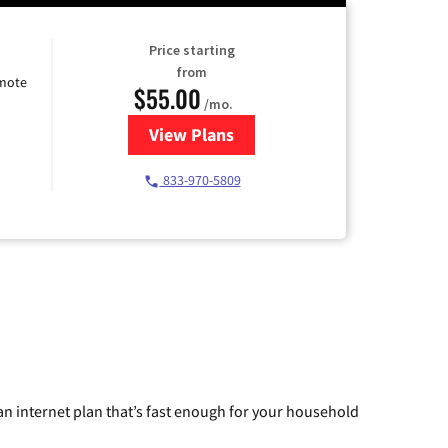
Price starting
from
emote
$55.00
/mo.
View Plans
for Starlink Internet
833-970-5809
n internet plan that’s fast enough for your household