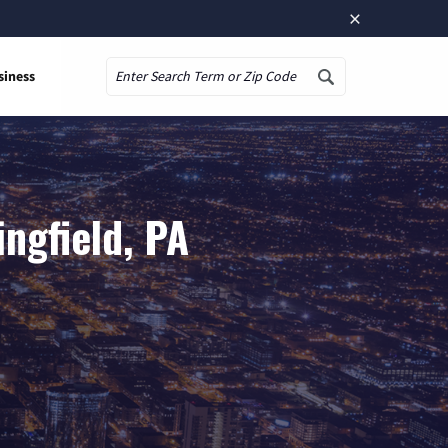
×
siness
Search
ngfield, PA