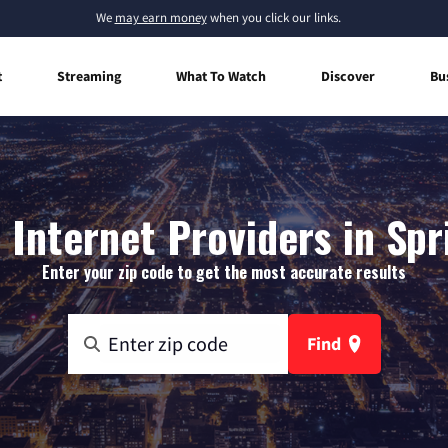
We
may earn money
when you click our links.
t
Streaming
What To Watch
Discover
Bu
Internet Providers in Spri
Enter your zip code to get the most accurate results
Find