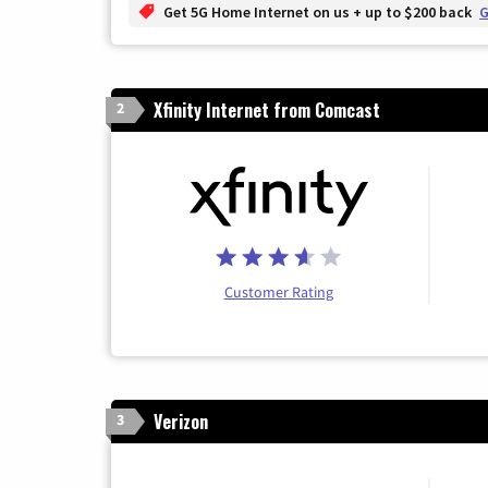
Get 5G Home Internet on us + up to $200 back
G
Xfinity Internet from Comcast
2
Customer Rating
Verizon
3