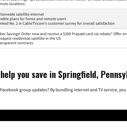
mote locations.
tionwide satellite internet
exible plans for home and remote users
nked No. 2 in CableTV.com's customer survey for overall satisfaction
ber Savings! Order now and receive a $200 Prepaid card via rebate.* Offer en
eapest residential satellite in the US
ansparent contracts
help you save in Springfield, Pennsy
 Facebook group updates? By bundling internet and TV service, you 