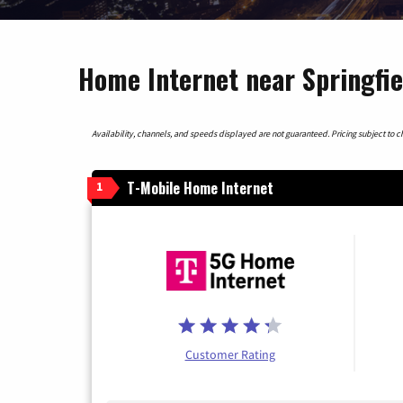
Home Internet near Springfie
Availability, channels, and speeds displayed are not guaranteed. Pricing subject to cha
T-Mobile Home Internet
1
Customer Rating