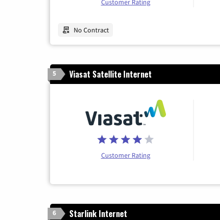
Customer Rating
No Contract
Viasat Satellite Internet
5
Customer Rating
Starlink Internet
6