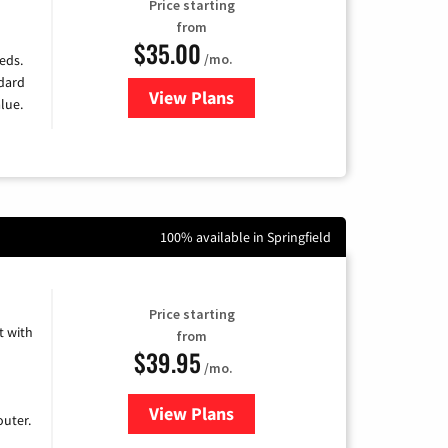
Price starting
from
$35.00
/mo.
eds.
ndard
View Plans
for Verizon
lue.
100% available in Springfield
Price starting
 with
from
$39.95
/mo.
View Plans
for Earthlink
uter.