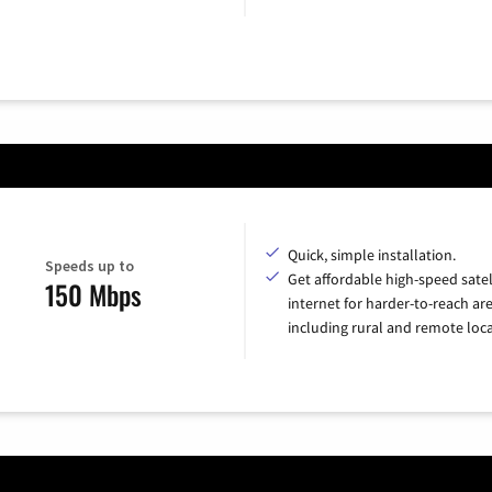
Quick, simple installation.
Speeds up to
Get affordable high-speed satel
150 Mbps
internet for harder-to-reach are
including rural and remote loca