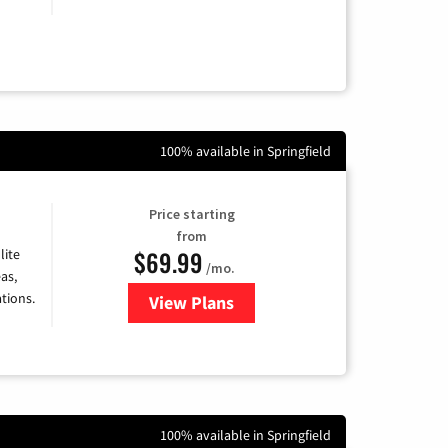
100% available in Springfield
Price starting
from
$69.99
lite
/mo.
as,
tions.
View Plans
for Viasat Satellite Internet
100% available in Springfield