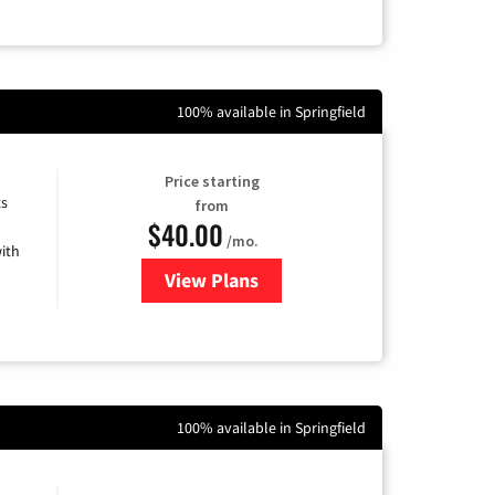
100% available in Springfield
Price starting
ts
from
$40.00
/mo.
ith
View Plans
for Xfinity Internet from Comcas
100% available in Springfield