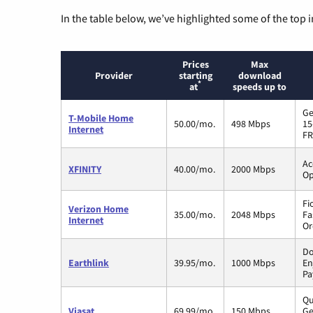
In the table below, we’ve highlighted some of the top i
Prices
Max
Provider
starting
download
*
at
speeds up to
Ge
T-Mobile Home
50.00/mo.
498 Mbps
15
Internet
FR
Ac
XFINITY
40.00/mo.
2000 Mbps
Op
Fi
Verizon Home
35.00/mo.
2048 Mbps
Fa
Internet
Or
Do
Earthlink
39.95/mo.
1000 Mbps
En
Pa
Qu
Viasat
69.99/mo.
150 Mbps
Ge