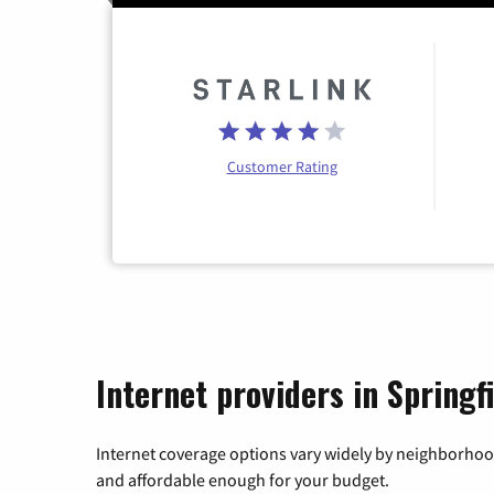
Customer Rating
Internet providers in Springf
Internet coverage options vary widely by neighborhood
and affordable enough for your budget.