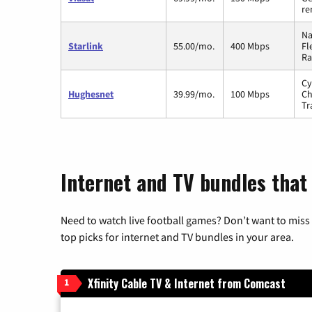
re
Na
Starlink
55.00/mo.
400 Mbps
Fl
Ra
Cy
Hughesnet
39.99/mo.
100 Mbps
Ch
Tr
Internet and TV bundles that 
Need to watch live football games? Don’t want to miss
top picks for internet and TV bundles in your area.
Xfinity Cable TV & Internet from Comcast
1