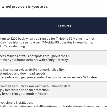
nternet providers in your area.
Features
t up to $200 back when you sign up for T-Mobile 5G Home Internet.
-day free trial to see how well T-Mobile 5G operates in your home.
EE 2-day shipping.
cess millions of Wi-Fi hotspots throughout the US.
timize your home network with Xfinity Gateway.
os Internet provides 99.9% network reliability.
st upload and download speeds.
der online and get your standard setup charge waived — a $99 value.
wnload as much as you want with unlimited data.
joy free virus and spam protection.
y less to rent your modem/router.
ick, simple installation.
t affordable high-speed satellite internet for harder-to-reach areas, includi