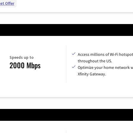
et Offer
Access millions of Wi-Fi hotspo
Speeds up to
throughout the US.
2000 Mbps
Optimize your home network w
Xfinity Gateway.