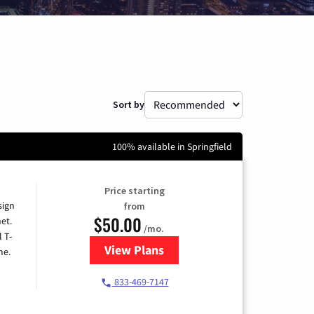
Sort by
100% available in Springfield
Price starting
sign
from
$50.00
et.
/mo.
l T-
View Plans
for T-Mobile Home Internet
me.
833-469-7147