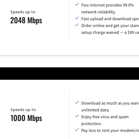
Fios Internet provides 99.9%
Speeds up to
network reliability.
2048 Mbps
Fast upload and download spe
Order online and get your sta
setup charge waived — a $99 va
Download as much as you want
Speeds up to
unlimited data.
1000 Mbps
Enjoy free virus and spam
protection.
Pay less to rent your modem/ro