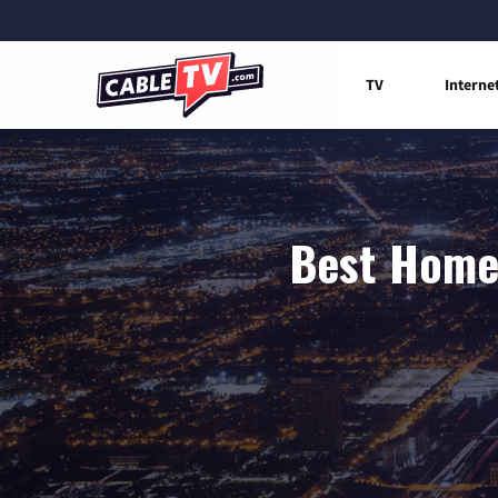
TV
Interne
Best Home 