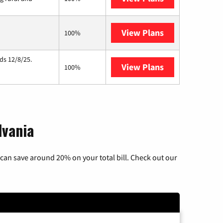
View Plans
Starlink
100%
ds 12/8/25.
View Plans
Hughesnet
100%
lvania
can save around 20% on your total bill. Check out our