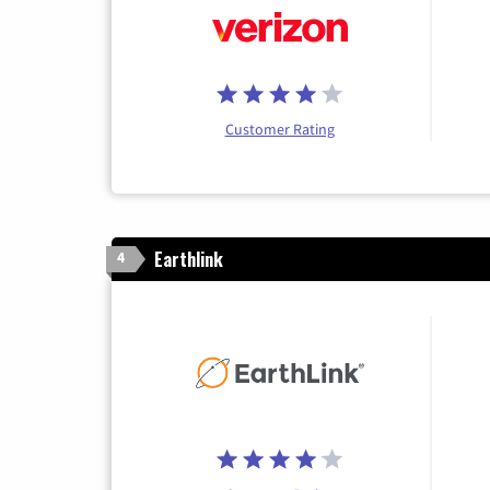
Customer Rating
Earthlink
4