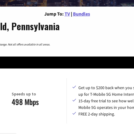
Jump To:
TV
|
Bundles
ld, Pennsylvania
nge. Not all offers available in all areas.
Get up to $200 back when you 
Speeds up to
up for T-Mobile 5G Home Intern
498 Mbps
15-day free trial to see how wel
Mobile 5G operates in your ho
FREE 2-day shipping.