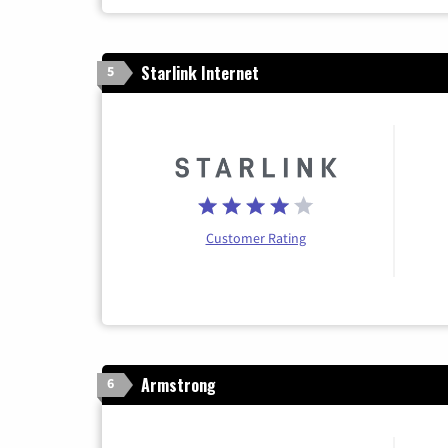
Starlink Internet
5
Customer Rating
Armstrong
6