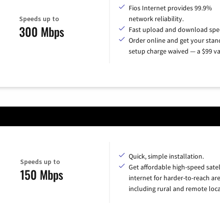
Fios Internet provides 99.9%
Speeds up to
network reliability.
300 Mbps
Fast upload and download spe
Order online and get your sta
setup charge waived — a $99 va
Quick, simple installation.
Speeds up to
Get affordable high-speed satel
150 Mbps
internet for harder-to-reach are
including rural and remote loca