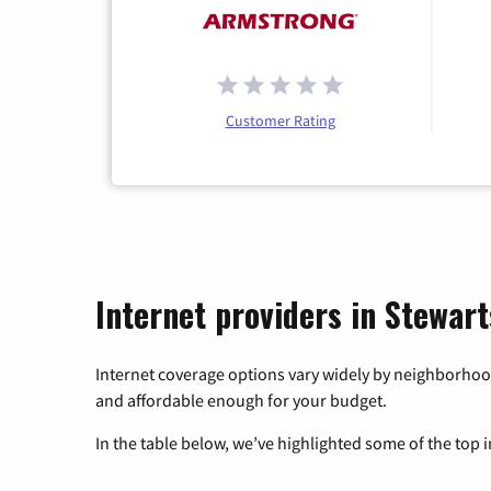
Customer Rating
Internet providers in Stewar
Internet coverage options vary widely by neighborhood
and affordable enough for your budget.
In the table below, we’ve highlighted some of the top i