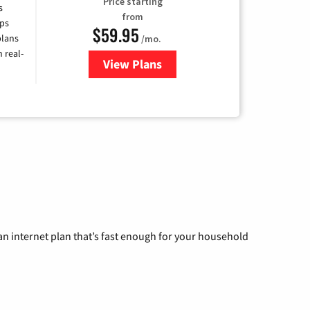
Price starting
s
from
ps
$59.95
plans
/mo.
 real-
View Plans
for Armstrong
n internet plan that’s fast enough for your household