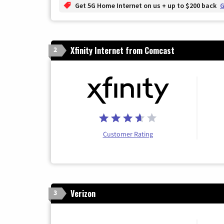
Get 5G Home Internet on us + up to $200 back
G
Xfinity Internet from Comcast
2
Customer Rating
Verizon
3