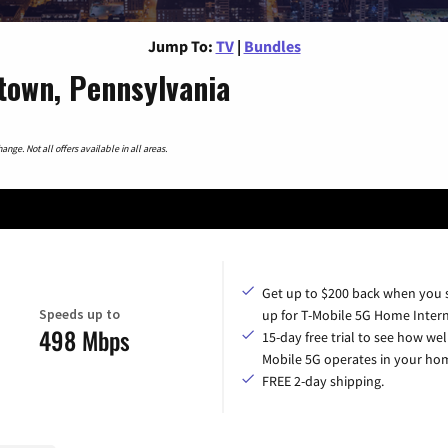
Jump To:
TV
|
Bundles
town, Pennsylvania
nge. Not all offers available in all areas.
Get up to $200 back when you 
Speeds up to
up for T-Mobile 5G Home Intern
498 Mbps
15-day free trial to see how wel
Mobile 5G operates in your ho
FREE 2-day shipping.