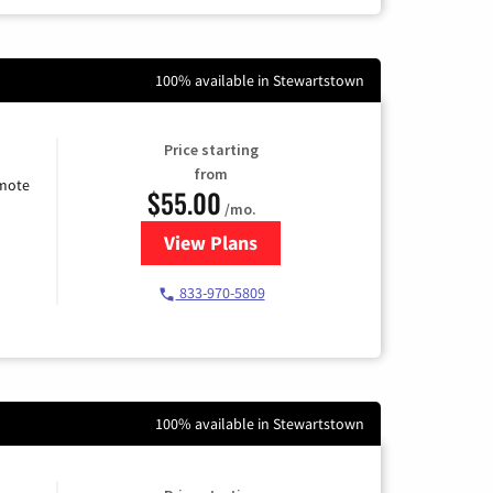
100% available in Stewartstown
Price starting
from
emote
$55.00
/mo.
View Plans
for Starlink Internet
833-970-5809
100% available in Stewartstown