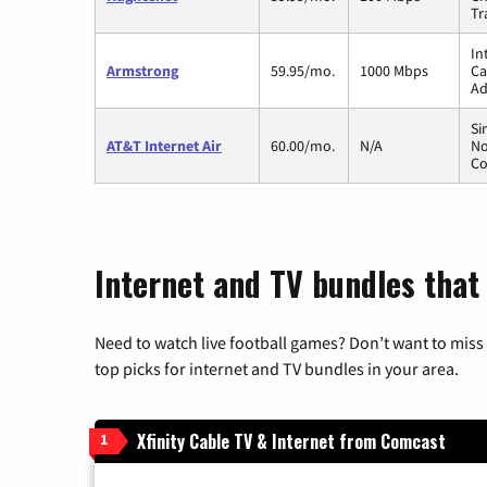
Tr
In
Armstrong
59.95/mo.
1000 Mbps
Ca
Ad
Si
AT&T Internet Air
60.00/mo.
N/A
No
Co
Internet and TV bundles that
Need to watch live football games? Don’t want to miss
top picks for internet and TV bundles in your area.
Xfinity Cable TV & Internet from Comcast
1