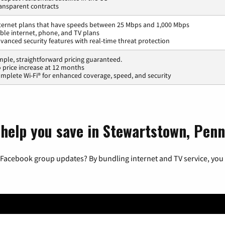
ansparent contracts
ternet plans that have speeds between 25 Mbps and 1,000 Mbps
ble internet, phone, and TV plans
vanced security features with real-time threat protection
mple, straightforward pricing guaranteed.
 price increase at 12 months
mplete Wi-Fi® for enhanced coverage, speed, and security
 help you save in Stewartstown, Penn
 Facebook group updates? By bundling internet and TV service, you 