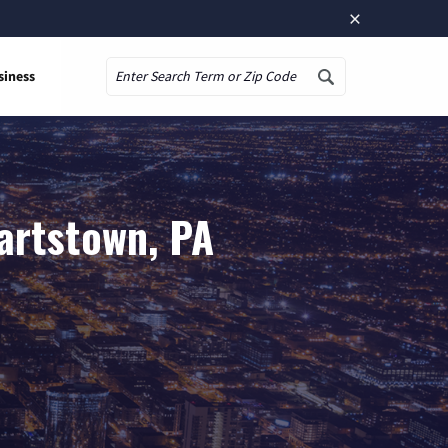
×
siness
Search
artstown, PA