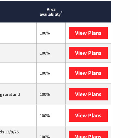
Area
*
availability
View Plans
T-Mobile Home 
100%
View Plans
XFINITY
100%
View Plans
Verizon Home I
100%
View Plans
Viasat
ng rural and
100%
View Plans
Starlink
100%
ds 12/8/25.
View Plans
Hughesnet
100%