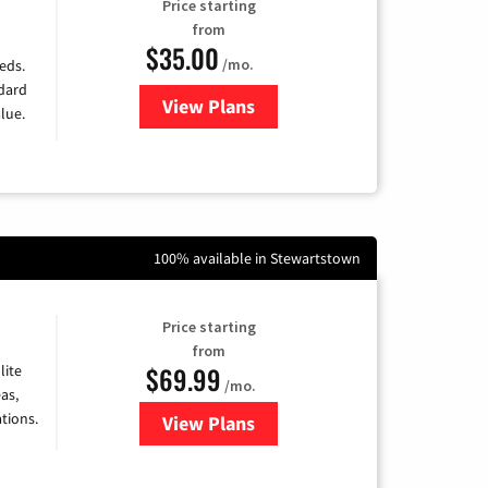
Price starting
from
$35.00
/mo.
eds.
ndard
View Plans
for Verizon
lue.
100% available in Stewartstown
Price starting
from
$69.99
lite
/mo.
as,
tions.
View Plans
for Viasat Satellite Internet