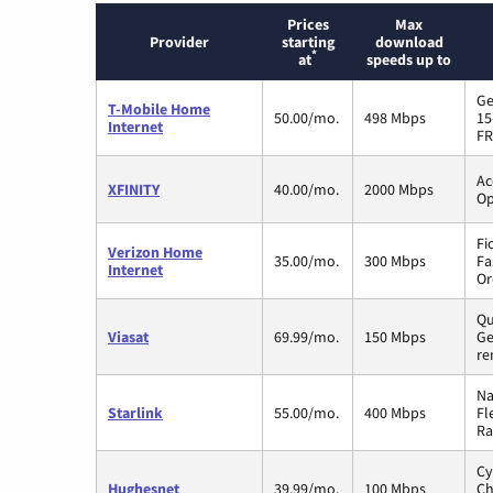
Prices
Max
Provider
starting
download
*
at
speeds up to
Ge
T-Mobile Home
50.00/mo.
498 Mbps
15
Internet
FR
Ac
XFINITY
40.00/mo.
2000 Mbps
Op
Fi
Verizon Home
35.00/mo.
300 Mbps
Fa
Internet
Or
Qu
Viasat
69.99/mo.
150 Mbps
Ge
re
Na
Starlink
55.00/mo.
400 Mbps
Fl
Ra
Cy
Hughesnet
39.99/mo.
100 Mbps
Ch