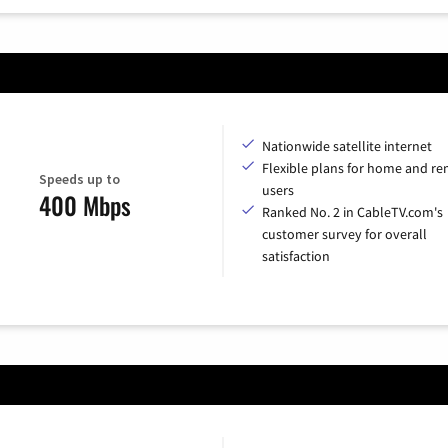
Nationwide satellite internet
Flexible plans for home and r
Speeds up to
users
400 Mbps
Ranked No. 2 in CableTV.com's
customer survey for overall
satisfaction