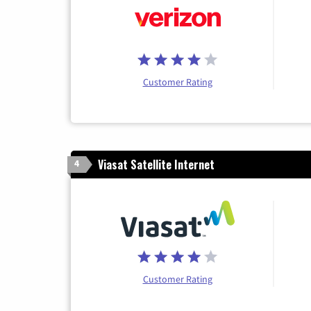
Customer Rating
Viasat Satellite Internet
4
Customer Rating