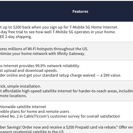
Features
t up to $200 back when you sign up for T-Mobile 5G Home Internet.
-day free trial to see how well T-Mobile 5G operates in your home.
EE 2-day shipping.
cess millions of Wi-Fi hotspots throughout the US.
timize your home network with Xfinity Gateway.
os Internet provides 99.9% network reliability.
st upload and download speeds.
der online and get your standard setup charge waived — a $99 value.
ick, simple installation.
t affordable high-speed satellite internet for harder-to-reach areas, includi
mote locations.
tionwide satellite internet
exible plans for home and remote users
nked No. 2 in CableTV.com's customer survey for overall satisfaction
ber Savings! Order now and receive a $200 Prepaid card via rebate.* Offer en
eapest residential satellite in the US