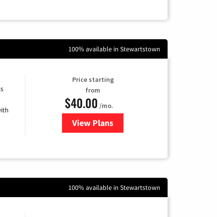
100% available in Stewartstown
Price starting
ts
from
$40.00
/mo.
ith
View Plans
for Xfinity Internet from Comcas
100% available in Stewartstown