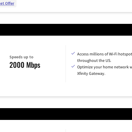
et Offer
Access millions of Wi-Fi hotspo
Speeds up to
throughout the US.
2000 Mbps
Optimize your home network w
Xfinity Gateway.