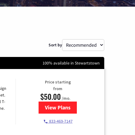
Sort by
100% available in Stewartstown
Price starting
sign
from
$50.00
et.
/mo.
l T-
View Plans
for T-Mobile Home Internet
me.
833-469-7147