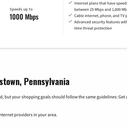
Internet plans that have speed
Speeds up to
between 25 Mbps and 1,000 Mb
1000 Mbps
Cable internet, phone, and TV 
Advanced security features with
time threat protection
tstown, Pennsylvania
, but your shopping goals should follow the same guidelines: Get a
nternet providers in your area.