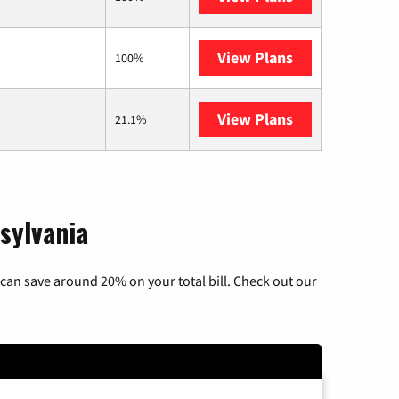
View Plans
Armstrong
100%
View Plans
AT&T Internet 
21.1%
sylvania
can save around 20% on your total bill. Check out our