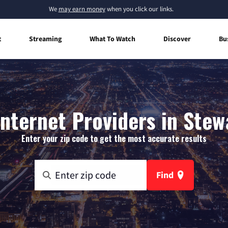
We
may earn money
when you click our links.
t
Streaming
What To Watch
Discover
Bu
nternet Providers in Stew
Enter your zip code to get the most accurate results
Find