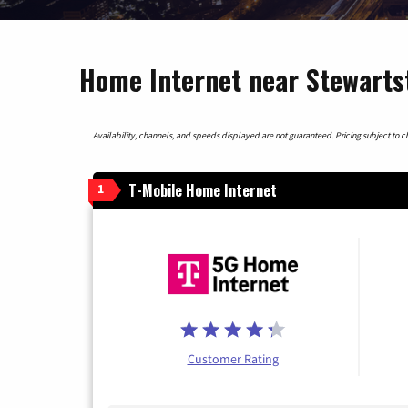
Home Internet near Stewarts
Availability, channels, and speeds displayed are not guaranteed. Pricing subject to cha
T-Mobile Home Internet
1
Customer Rating