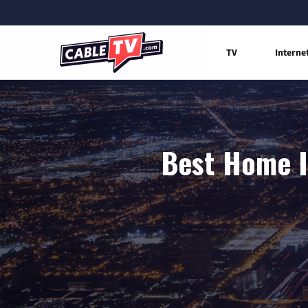
TV
Interne
Best Home I