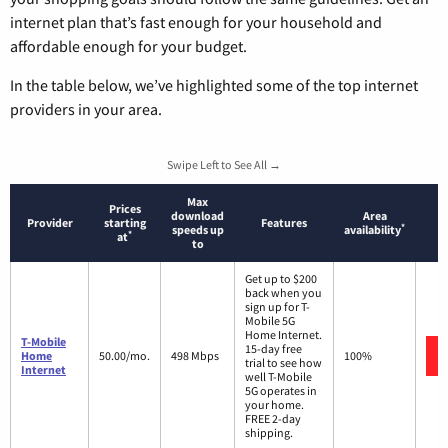
internet plan that’s fast enough for your household and
affordable enough for your budget.
In the table below, we’ve highlighted some of the top internet
providers in your area.
Swipe Left to See All →
Max
Prices
download
Area
Provider
starting
Features
*
speeds up
availability
*
at
to
Get up to $200
back when you
sign up for T-
Mobile 5G
Home Internet.
T-Mobile
15-day free
Home
50.00/mo.
498 Mbps
100%
trial to see how
Internet
well T-Mobile
5G operates in
your home.
FREE 2-day
shipping.