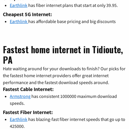
Earthlink
has fiber internet plans that start at only 39.95.
Cheapest 5G Internet:
Earthlink
has affordable base pricing and big discounts
Fastest home internet in Tidioute,
PA
Hate waiting around for your downloads to finish? Our picks for
the fastest home internet providers offer great internet
performance and the fastest download speeds around.
Fastest Cable Internet:
Armstrong
has consistent 1000000 maximum download
speeds.
Fastest Fiber Internet:
Earthlink
has blazing-fast fiber internet speeds that go up to
425000.