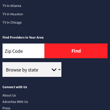
TV in Atlanta
TV in Houston
TV in Chicago
Find Providers in Your Area
Find
Connect with Us
About Us
Advertise With Us
Press