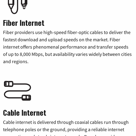
Fiber Internet
Fiber providers use high-speed fiber-optic cables to deliver the
fastest download and upload speeds on the market. Fiber
internet offers phenomenal performance and transfer speeds
of up to 8,000 Mbps, but availability varies widely between cities
and regions.
Cable Internet
Cable internet is delivered through coaxial cables run through
telephone poles or the ground, providing a reliable internet