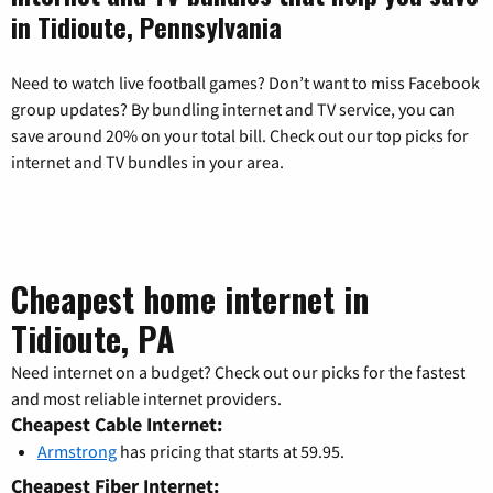
in Tidioute, Pennsylvania
Need to watch live football games? Don’t want to miss Facebook
group updates? By bundling internet and TV service, you can
save around 20% on your total bill. Check out our top picks for
internet and TV bundles in your area.
Cheapest home internet in
Tidioute, PA
Need internet on a budget? Check out our picks for the fastest
and most reliable internet providers.
Cheapest Cable Internet:
Armstrong
has pricing that starts at 59.95.
Cheapest Fiber Internet: