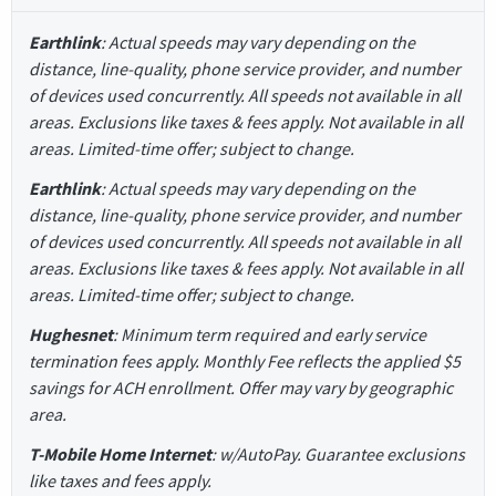
Earthlink
: Actual speeds may vary depending on the
distance, line-quality, phone service provider, and number
of devices used concurrently. All speeds not available in all
areas. Exclusions like taxes & fees apply. Not available in all
areas. Limited-time offer; subject to change.
Earthlink
: Actual speeds may vary depending on the
distance, line-quality, phone service provider, and number
of devices used concurrently. All speeds not available in all
areas. Exclusions like taxes & fees apply. Not available in all
areas. Limited-time offer; subject to change.
Hughesnet
: Minimum term required and early service
termination fees apply. Monthly Fee reflects the applied $5
savings for ACH enrollment. Offer may vary by geographic
area.
T-Mobile Home Internet
: w/AutoPay. Guarantee exclusions
like taxes and fees apply.