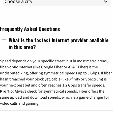
Frequently Asked Questions
What is the fastest internet provider available
in this area?
Speed depends on your specific street, but in most metro areas,
fiber-optic internet (like Google Fiber or AT&T Fiber) is the
undisputed king, offering symmetrical speeds up to 8 Gbps. If fiber
hasn't reached your block yet, cable (like Xfinity or Spectrum) is
your next best bet and often reaches 1.2 Gbps transfer speeds.
Pro Tip:
Always check for symmetrical speeds. Fiber offers the
same upload and download speeds, which is a game-changer for
video calls and gaming.