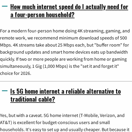
How much internet speed do I actually need for
a four-person household?
For a modern four-person home doing 4K streaming, gaming, and
remote work, we recommend minimum download speeds of 500
Mbps. 4K streams take about 25 Mbps each, but "buffer room" for
background updates and smart home devices eats up bandwidth
quickly. If two or more people are working from home or gaming
simultaneously, 1 Gig (1,000 Mbps) is the "set it and forget it"
choice for 2026.
Is 5G home internet a reliable alternative to
traditional cable?
Yes, but with a caveat. 5G home internet (T-Mobile, Verizon, and
AT&T) is excellent for budget-conscious users and small
households. It's easy to set up and usually cheaper. But because it