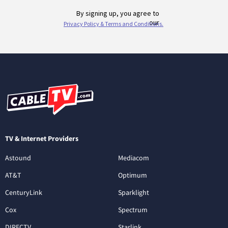
TV & Internet Providers
Astound
Mediacom
AT&T
Optimum
CenturyLink
Sparklight
Cox
Spectrum
DIRECTV
Starlink