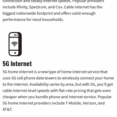
connection and steady internet speeds. Popular providers
include Xfinity, Spectrum, and Cox. Cable internet has the
biggest nationwide footprint and offers solid-enough
performance for most households.
5G Internet
5G home internet is a new type of home internet service that
uses 5G cell phone data towers to wirelessly connect your home
to the internet. Availability varies by area, but with 5G, you’ll get
cable internet-level speeds with flat-rate pricing that gets even
cheaper when you bundle phone and internet service. Popular
5G home internet providers include T-Mobile, Verizon, and
AT&T.