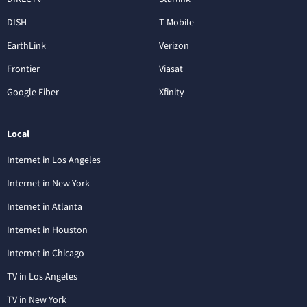
DISH
T-Mobile
EarthLink
Verizon
Frontier
Viasat
Google Fiber
Xfinity
Local
Internet in Los Angeles
Internet in New York
Internet in Atlanta
Internet in Houston
Internet in Chicago
TV in Los Angeles
TV in New York