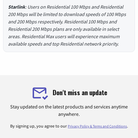
Starlink
: Users on Residential 100 Mbps and Residential
200 Mbps will be limited to download speeds of 100 Mbps
and 200 Mbps respectively. Residential 100 Mbps and
Residential 200 Mbps plans are only available in select
areas. Residential Max users will experience maximum
available speeds and top Residential network priority.
Don't miss an update
Stay updated on the latest products and services anytime
anywhere.
By signing up, you agree to our
.
Privacy Policy & Terms and Conditions