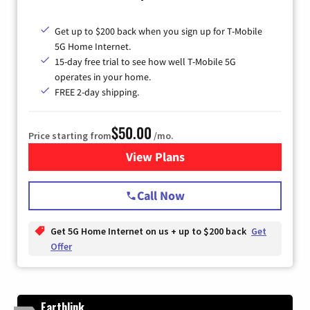
Get up to $200 back when you sign up for T-Mobile
5G Home Internet.
15-day free trial to see how well T-Mobile 5G
operates in your home.
FREE 2-day shipping.
$50.00
Price starting from
/mo.
View Plans
for T-Mobile Home Internet
Call Now
Get 5G Home Internet on us + up to $200 back
Get
Offer
Earthlink