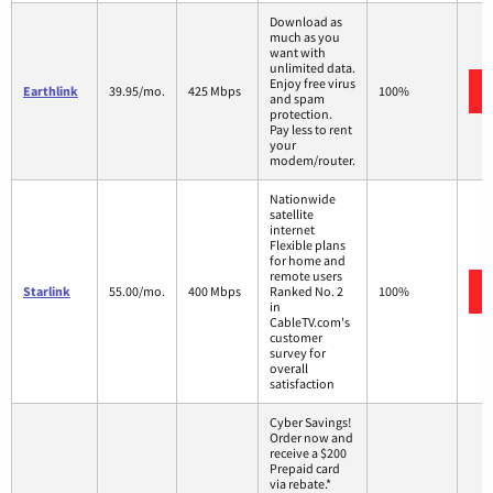
Download as
much as you
want with
unlimited data.
Enjoy free virus
Earthlink
39.95/mo.
425 Mbps
100%
and spam
protection.
Pay less to rent
your
modem/router.
Nationwide
satellite
internet
Flexible plans
for home and
remote users
Starlink
55.00/mo.
400 Mbps
Ranked No. 2
100%
in
CableTV.com's
customer
survey for
overall
satisfaction
Cyber Savings!
Order now and
receive a $200
Prepaid card
via rebate.*