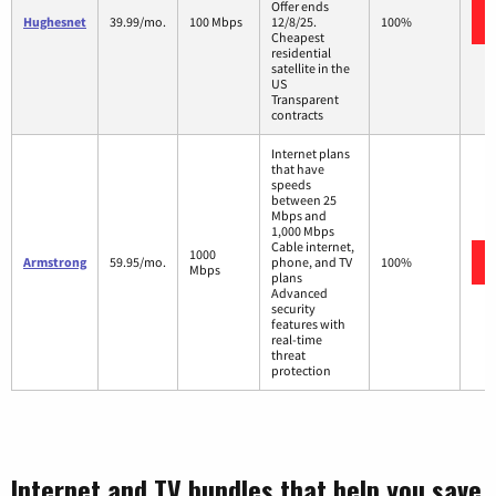
Offer ends
Hughesnet
39.99/mo.
100 Mbps
12/8/25.
100%
Cheapest
residential
satellite in the
US
Transparent
contracts
Internet plans
that have
speeds
between 25
Mbps and
1,000 Mbps
Cable internet,
1000
Armstrong
59.95/mo.
phone, and TV
100%
Mbps
plans
Advanced
security
features with
real-time
threat
protection
Internet and TV bundles that help you save