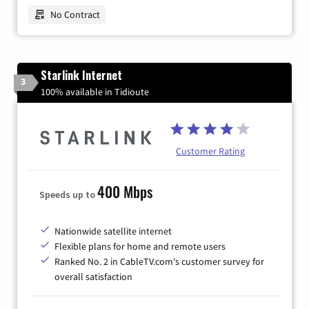
No Contract
Starlink Internet
3
100% available in Tidioute
Customer Rating
400 Mbps
Speeds up to
Nationwide satellite internet
Flexible plans for home and remote users
Ranked No. 2 in CableTV.com's customer survey for
overall satisfaction