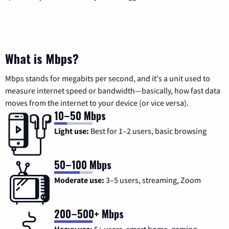
What is Mbps?
Mbps stands for megabits per second, and it's a unit used to
measure internet speed or bandwidth—basically, how fast data
moves from the internet to your device (or vice versa).
10–50 Mbps
Light use:
Best for 1–2 users, basic browsing
50–100 Mbps
Moderate use:
3–5 users, streaming, Zoom
200–500+ Mbps