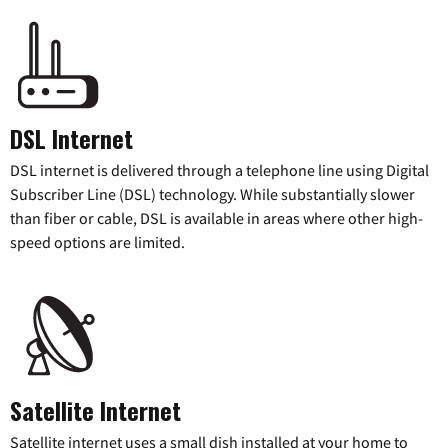
DSL Internet
DSL internet is delivered through a telephone line using Digital
Subscriber Line (DSL) technology. While substantially slower
than fiber or cable, DSL is available in areas where other high-
speed options are limited.
Satellite Internet
Satellite internet uses a small dish installed at your home to