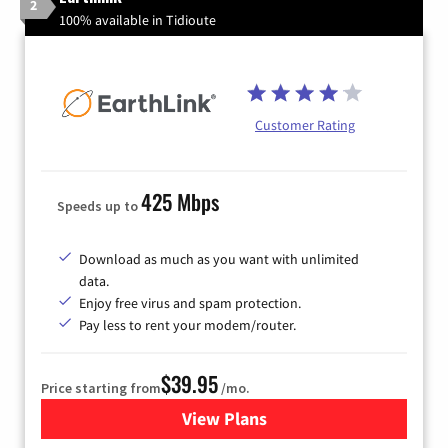
2
100% available in Tidioute
Customer Rating
425 Mbps
Speeds up to
Download as much as you want with unlimited
data.
Enjoy free virus and spam protection.
Pay less to rent your modem/router.
$39.95
Price starting from
/mo.
View Plans
for Earthlink