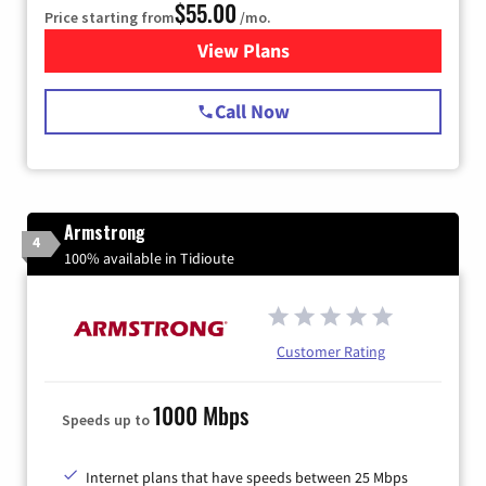
$55.00
Price starting from
/mo.
View Plans
for Starlink Internet
Call Now
Armstrong
4
100% available in Tidioute
Customer Rating
1000 Mbps
Speeds up to
Internet plans that have speeds between 25 Mbps