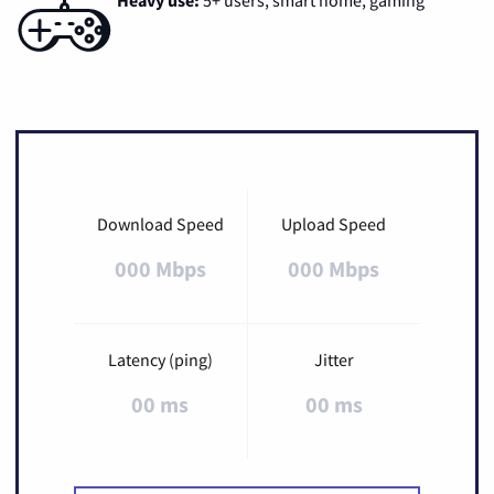
Heavy use:
5+ users, smart home, gaming
Download Speed
Upload Speed
000 Mbps
000 Mbps
Latency (ping)
Jitter
00 ms
00 ms