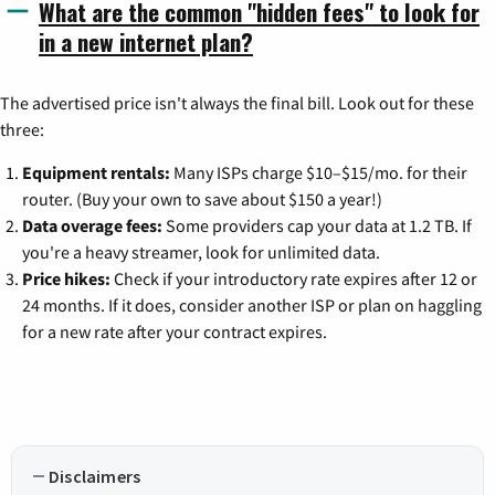
What are the common "hidden fees" to look for
in a new internet plan?
The advertised price isn't always the final bill. Look out for these
three:
Equipment rentals:
Many ISPs charge $10–$15/mo. for their
router. (Buy your own to save about $150 a year!)
Data overage fees:
Some providers cap your data at 1.2 TB. If
you're a heavy streamer, look for unlimited data.
Price hikes:
Check if your introductory rate expires after 12 or
24 months. If it does, consider another ISP or plan on haggling
for a new rate after your contract expires.
Disclaimers