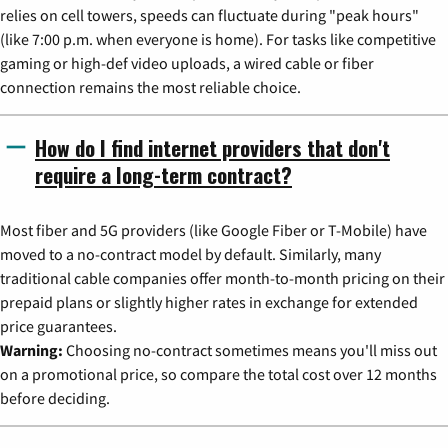
relies on cell towers, speeds can fluctuate during "peak hours"
(like 7:00 p.m. when everyone is home). For tasks like competitive
gaming or high-def video uploads, a wired cable or fiber
connection remains the most reliable choice.
How do I find internet providers that don't
require a long-term contract?
Most fiber and 5G providers (like Google Fiber or T-Mobile) have
moved to a no-contract model by default. Similarly, many
traditional cable companies offer month-to-month pricing on their
prepaid plans or slightly higher rates in exchange for extended
price guarantees.
Warning:
Choosing no-contract sometimes means you'll miss out
on a promotional price, so compare the total cost over 12 months
before deciding.