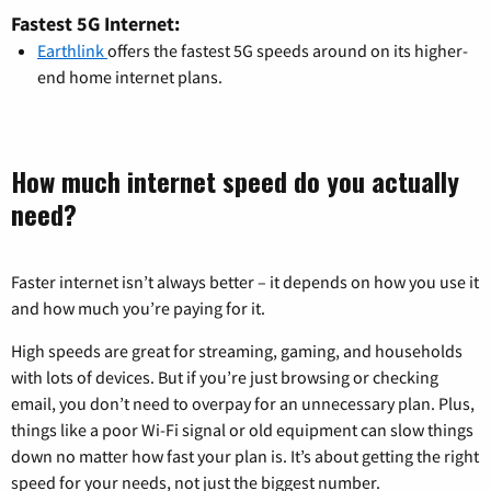
Fastest 5G Internet:
Earthlink
offers the fastest 5G speeds around on its higher-
end home internet plans.
How much internet speed do you actually
need?
Faster internet isn’t always better – it depends on how you use it
and how much you’re paying for it.
High speeds are great for streaming, gaming, and households
with lots of devices. But if you’re just browsing or checking
email, you don’t need to overpay for an unnecessary plan. Plus,
things like a poor Wi-Fi signal or old equipment can slow things
down no matter how fast your plan is. It’s about getting the right
speed for your needs, not just the biggest number.