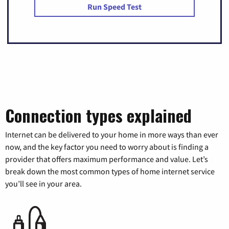
Run Speed Test
Connection types explained
Internet can be delivered to your home in more ways than ever
now, and the key factor you need to worry about is finding a
provider that offers maximum performance and value. Let’s
break down the most common types of home internet service
you’ll see in your area.