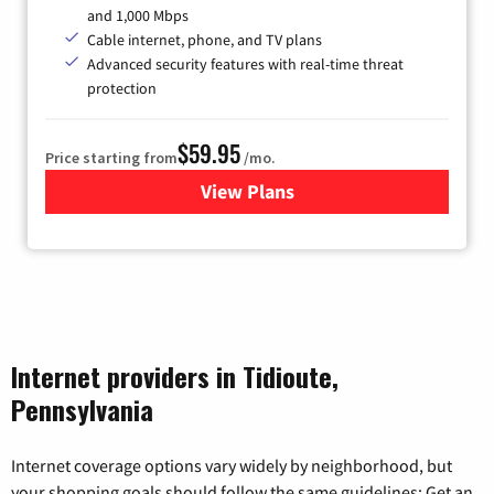
and 1,000 Mbps
Cable internet, phone, and TV plans
Advanced security features with real-time threat
protection
$59.95
Price starting from
/mo.
View Plans
for Armstrong
Internet providers in Tidioute,
Pennsylvania
Internet coverage options vary widely by neighborhood, but
your shopping goals should follow the same guidelines: Get an