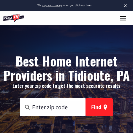
×
We
may earn money
when you click our links.
Best Home Internet
Providers in Tidioute, PA
Enter your zip code to get the most accurate results
Find