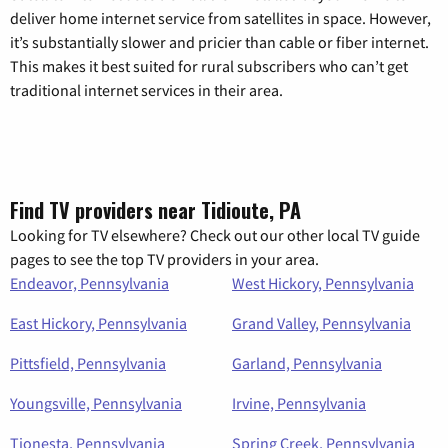
deliver home internet service from satellites in space. However,
it’s substantially slower and pricier than cable or fiber internet.
This makes it best suited for rural subscribers who can’t get
traditional internet services in their area.
Find TV providers near Tidioute, PA
Looking for TV elsewhere? Check out our other local TV guide
pages to see the top TV providers in your area.
Endeavor, Pennsylvania
West Hickory, Pennsylvania
East Hickory, Pennsylvania
Grand Valley, Pennsylvania
Pittsfield, Pennsylvania
Garland, Pennsylvania
Youngsville, Pennsylvania
Irvine, Pennsylvania
Tionesta, Pennsylvania
Spring Creek, Pennsylvania