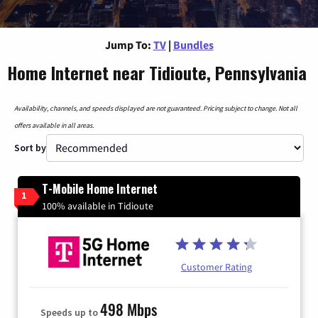
Jump To:
TV
|
Bundles
Home Internet near Tidioute, Pennsylvania
Availability, channels, and speeds displayed are not guaranteed. Pricing subject to change. Not all
offers available in all areas.
Sort by
T-Mobile Home Internet
1
100% available in Tidioute
Customer Rating
498 Mbps
Speeds up to