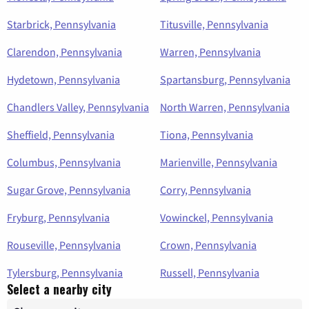
Starbrick, Pennsylvania
Titusville, Pennsylvania
Clarendon, Pennsylvania
Warren, Pennsylvania
Hydetown, Pennsylvania
Spartansburg, Pennsylvania
Chandlers Valley, Pennsylvania
North Warren, Pennsylvania
Sheffield, Pennsylvania
Tiona, Pennsylvania
Columbus, Pennsylvania
Marienville, Pennsylvania
Sugar Grove, Pennsylvania
Corry, Pennsylvania
Fryburg, Pennsylvania
Vowinckel, Pennsylvania
Rouseville, Pennsylvania
Crown, Pennsylvania
Tylersburg, Pennsylvania
Russell, Pennsylvania
Select a nearby city