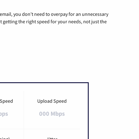
g email, you don’t need to overpay for an unnecessary
t getting the right speed for your needs, not just the
 Speed
Upload Speed
bps
000 Mbps
ping)
Jitter