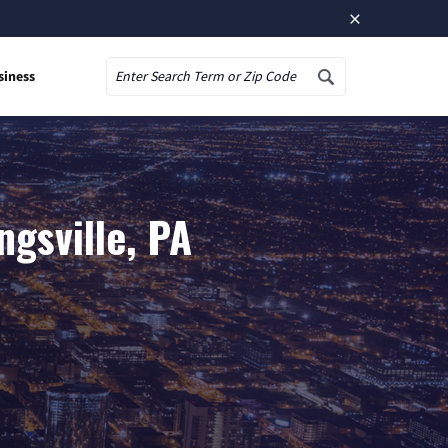
×
siness
Search
gsville, PA