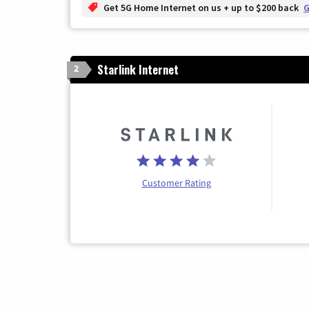
Get 5G Home Internet on us + up to $200 back
G
Starlink Internet
2
Customer Rating