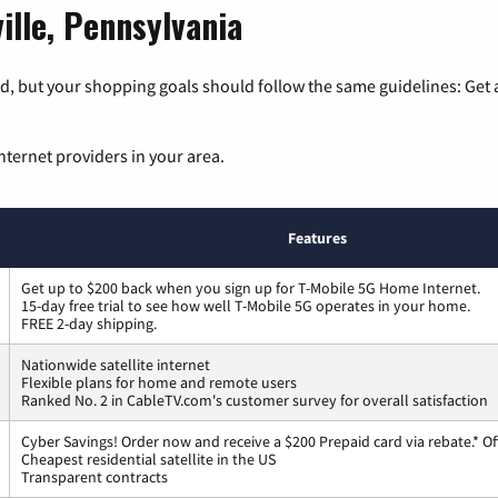
ille, Pennsylvania
, but your shopping goals should follow the same guidelines: Get a
nternet providers in your area.
Features
Get up to $200 back when you sign up for T-Mobile 5G Home Internet.
15-day free trial to see how well T-Mobile 5G operates in your home.
FREE 2-day shipping.
Nationwide satellite internet
Flexible plans for home and remote users
Ranked No. 2 in CableTV.com's customer survey for overall satisfaction
Cyber Savings! Order now and receive a $200 Prepaid card via rebate.* Of
Cheapest residential satellite in the US
Transparent contracts