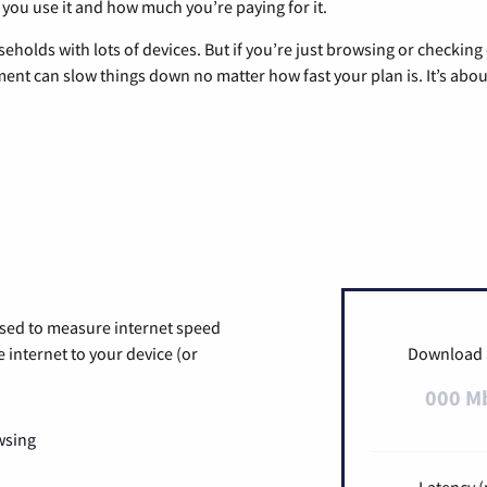
 you use it and how much you’re paying for it.
eholds with lots of devices. But if you’re just browsing or checkin
pment can slow things down no matter how fast your plan is. It’s abou
used to measure internet speed
internet to your device (or
Download
000 M
wsing
Latency (