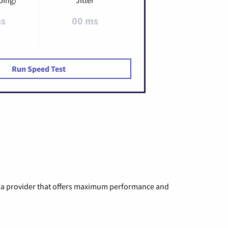
ms
00 ms
Run Speed Test
ng a provider that offers maximum performance and