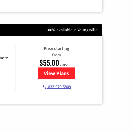
100% available in Youngsville
Price starting
from
emote
$55.00
/mo.
View Plans
for Starlink Internet
833-970-5809