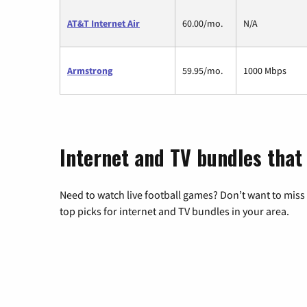
AT&T Internet Air
60.00/mo.
N/A
Armstrong
59.95/mo.
1000 Mbps
Internet and TV bundles that 
Need to watch live football games? Don’t want to miss
top picks for internet and TV bundles in your area.