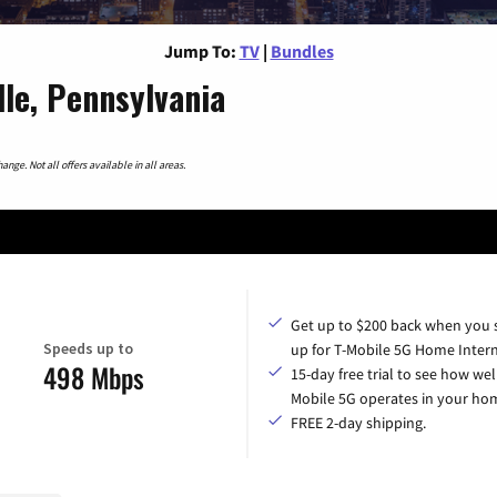
Jump To:
TV
|
Bundles
le, Pennsylvania
nge. Not all offers available in all areas.
Get up to $200 back when you 
Speeds up to
up for T-Mobile 5G Home Intern
498 Mbps
15-day free trial to see how wel
Mobile 5G operates in your ho
FREE 2-day shipping.