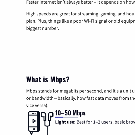
Faster internet isn’t always better – it depends on how
High speeds are great for streaming, gaming, and hous
plan. Plus, things like a poor Wi-Fi signal or old equi
biggest number.
What is Mbps?
Mbps stands for megabits per second, and it's a unit 
or bandwidth—basically, how fast data moves from the 
vice versa).
10–50 Mbps
Light use:
Best for 1–2 users, basic bro