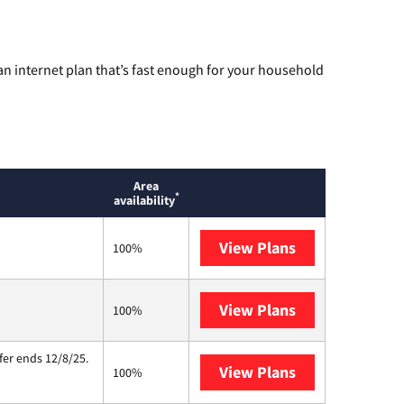
n internet plan that’s fast enough for your household
Area
*
availability
View Plans
T-Mobile Home 
100%
View Plans
Starlink
100%
fer ends 12/8/25.
View Plans
Hughesnet
100%