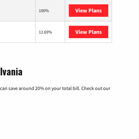
View Plans
AT&T Internet A
100%
View Plans
Armstrong
12.69%
lvania
can save around 20% on your total bill. Check out our