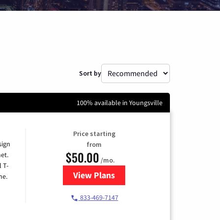
Sort by
100% available in Youngsville
Price starting
sign
from
$50.00
et.
/mo.
l T-
View Plans
for T-Mobile Home Internet
me.
833-469-7147