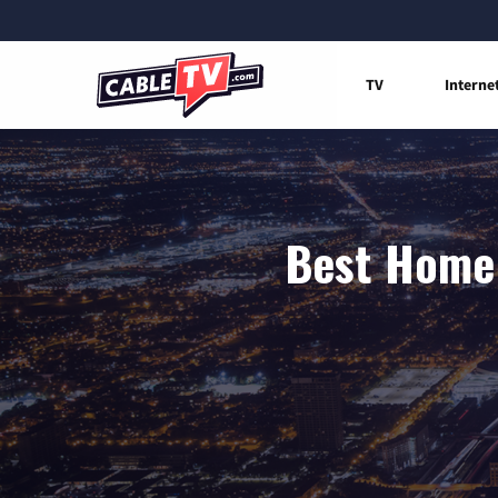
TV
Interne
Best Home 