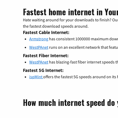
Fastest home internet in You
Hate waiting around for your downloads to finish? Our
the fastest download speeds around.
Fastest Cable Internet:
Armstrong
has consistent 1000000 maximum down
WestPAnet
runs on an excellent network that fe
Fastest Fiber Internet:
WestPAnet
has blazing-fast fiber internet speeds t
Fastest 5G Internet:
ispMint
offers the fastest 5G speeds around on its
How much internet speed do 