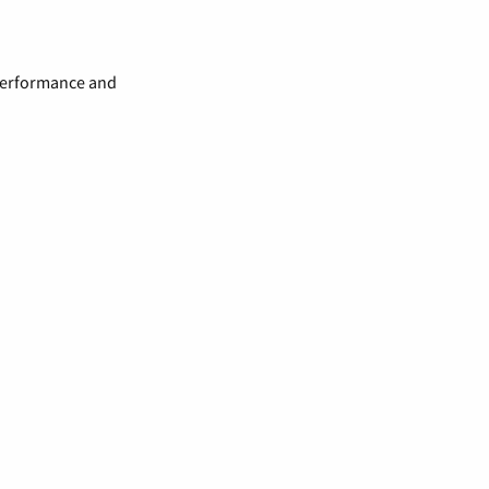
 performance and