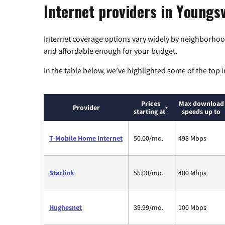
Internet providers in Youngsv
Internet coverage options vary widely by neighborhood
and affordable enough for your budget.
In the table below, we’ve highlighted some of the top i
Prices
Max download
Provider
*
starting at
speeds up to
T-Mobile Home Internet
50.00/mo.
498 Mbps
Starlink
55.00/mo.
400 Mbps
Hughesnet
39.99/mo.
100 Mbps