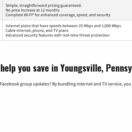
Simple, straightforward pricing guaranteed.
No price increase at 12 months
Complete Wi-Fi® for enhanced coverage, speed, and security
Internet plans that have speeds between 25 Mbps and 1,000 Mbps
Cable internet, phone, and TV plans
Advanced security features with real-time threat protection
help you save in Youngsville, Pennsy
 Facebook group updates? By bundling internet and TV service, you 