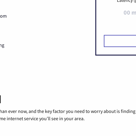
00 
Zoom
ng
d
than ever now, and the key factor you need to worry about is findi
 internet service you’ll see in your area.