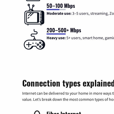
50–100 Mbps
Moderate use:
3–5 users, streaming, 
200–500+ Mbps
Heavy use:
5+ users, smart home, gami
Connection types explaine
Internet can be delivered to your home in more ways 
value. Let’s break down the most common types of home
Fiber Internet