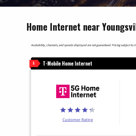
Home Internet near Youngsvil
Availability, channels, and speeds displayed are not guaranteed. Pricing subject to cha
T-Mobile Home Internet
1
Customer Rating