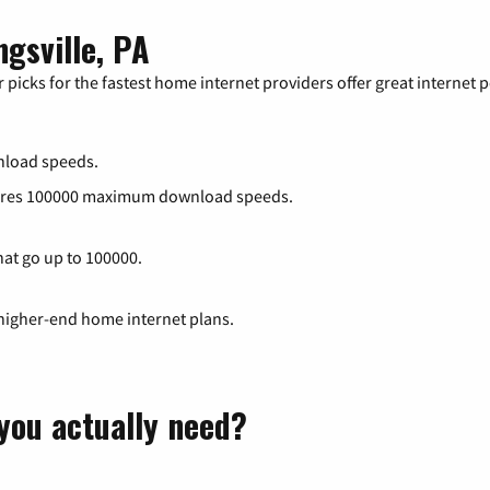
ngsville, PA
 picks for the fastest home internet providers offer great internet
load speeds.
atures 100000 maximum download speeds.
hat go up to 100000.
 higher-end home internet plans.
you actually need?