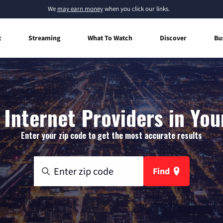
We
may earn money
when you click our links.
t
Streaming
What To Watch
Discover
Bu
Internet Providers in Youn
Enter your zip code to get the most accurate results
Find