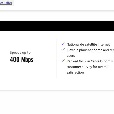
et Offer
Nationwide satellite internet
Flexible plans for home and r
Speeds up to
users
400 Mbps
Ranked No. 2 in CableTV.com's
customer survey for overall
satisfaction