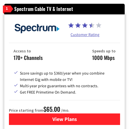
Spectrum Cable TV & Internet
1
Customer Rating
Access to
Speeds up to
170+ Channels
1000 Mbps
Score savings up to $360/year when you combine
Internet Gig with mobile or TV!
Multi-year price guarantees with no contracts.
Get FREE Primetime On Demand.
$65.00
Price starting from
/mo.
View Plans
for Spectrum Cable TV & Int