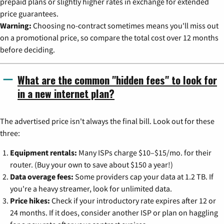
prepaid plans or slightly higher rates in exchange for extended
price guarantees.
Warning:
Choosing no-contract sometimes means you'll miss out
on a promotional price, so compare the total cost over 12 months
before deciding.
What are the common "hidden fees" to look for
in a new internet plan?
The advertised price isn't always the final bill. Look out for these
three:
Equipment rentals:
Many ISPs charge $10–$15/mo. for their
router. (Buy your own to save about $150 a year!)
Data overage fees:
Some providers cap your data at 1.2 TB. If
you're a heavy streamer, look for unlimited data.
Price hikes:
Check if your introductory rate expires after 12 or
24 months. If it does, consider another ISP or plan on haggling