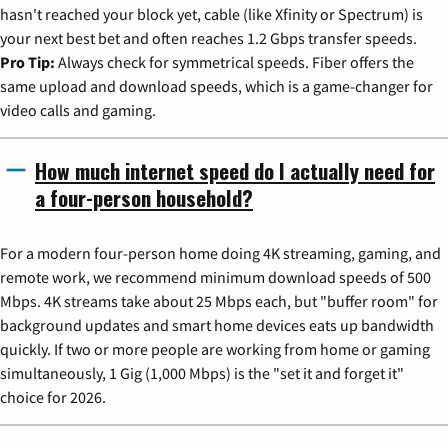
hasn't reached your block yet, cable (like Xfinity or Spectrum) is
your next best bet and often reaches 1.2 Gbps transfer speeds.
Pro Tip:
Always check for symmetrical speeds. Fiber offers the
same upload and download speeds, which is a game-changer for
video calls and gaming.
How much internet speed do I actually need for
a four-person household?
For a modern four-person home doing 4K streaming, gaming, and
remote work, we recommend minimum download speeds of 500
Mbps. 4K streams take about 25 Mbps each, but "buffer room" for
background updates and smart home devices eats up bandwidth
quickly. If two or more people are working from home or gaming
simultaneously, 1 Gig (1,000 Mbps) is the "set it and forget it"
choice for 2026.