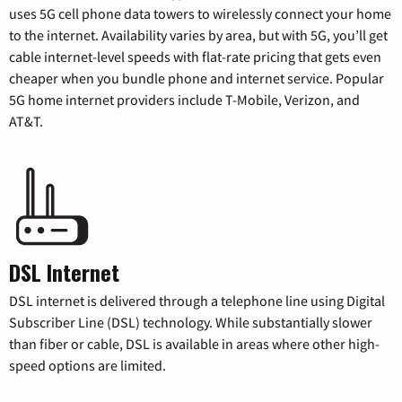
uses 5G cell phone data towers to wirelessly connect your home
to the internet. Availability varies by area, but with 5G, you’ll get
cable internet-level speeds with flat-rate pricing that gets even
cheaper when you bundle phone and internet service. Popular
5G home internet providers include T-Mobile, Verizon, and
AT&T.
DSL Internet
DSL internet is delivered through a telephone line using Digital
Subscriber Line (DSL) technology. While substantially slower
than fiber or cable, DSL is available in areas where other high-
speed options are limited.