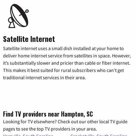
Satellite Internet
Satellite internet uses a small dish installed at your home to
deliver home internet service from satellites in space. However,
it’s substantially slower and pricier than cable or fiber internet.
This makes it best suited for rural subscribers who can’t get
traditional internet services in their area.
Find TV providers near Hampton, SC
Looking for TV elsewhere? Check out our other local TV guide
pages to see the top TV providers in your area.