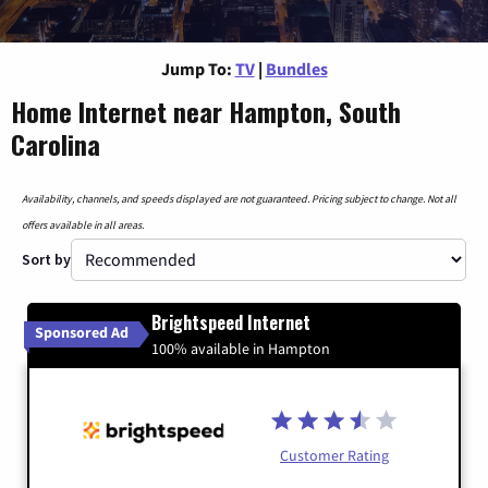
Jump To:
TV
|
Bundles
Home Internet near Hampton, South
Carolina
Availability, channels, and speeds displayed are not guaranteed. Pricing subject to change. Not all
offers available in all areas.
Sort by
Brightspeed Internet
Sponsored Ad
100% available in Hampton
Customer Rating