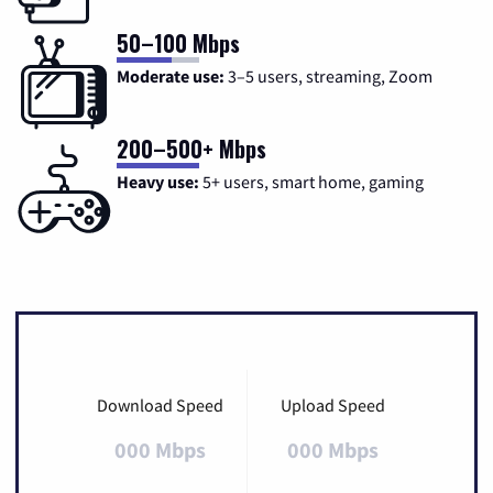
50–100 Mbps
Moderate use:
3–5 users, streaming, Zoom
200–500+ Mbps
Heavy use:
5+ users, smart home, gaming
Download Speed
Upload Speed
000 Mbps
000 Mbps