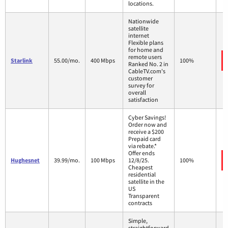
locations.
Nationwide
satellite
internet
Flexible plans
for home and
remote users
Starlink
55.00/mo.
400 Mbps
100%
Ranked No. 2 in
CableTV.com's
customer
survey for
overall
satisfaction
Cyber Savings!
Order now and
receive a $200
Prepaid card
via rebate.*
Offer ends
Hughesnet
39.99/mo.
100 Mbps
12/8/25.
100%
Cheapest
residential
satellite in the
US
Transparent
contracts
Simple,
straightforward