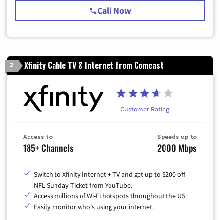
Call Now
Xfinity Cable TV & Internet from Comcast
2
Customer Rating
Access to
Speeds up to
185+ Channels
2000 Mbps
Switch to Xfinity Internet + TV and get up to $200 off
NFL Sunday Ticket from YouTube.
Access millions of Wi-Fi hotspots throughout the US.
Easily monitor who's using your internet.