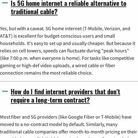
Is 5G home internet a reliable alternative to
traditional cable?
Yes, but with a caveat. 5G home internet (T-Mobile, Verizon, and
AT&T) is excellent for budget-conscious users and small
households. It's easy to set up and usually cheaper. But because it
relies on cell towers, speeds can fluctuate during "peak hours"
(like 7:00 p.m. when everyone is home). For tasks like competitive
gaming or high-def video uploads, a wired cable or fiber
connection remains the most reliable choice.
How do I find internet providers that don't
require a long-term contract?
Most fiber and 5G providers (like Google Fiber or T-Mobile) have
moved to a no-contract model by default. Similarly, many
traditional cable companies offer month-to-month pricing on their