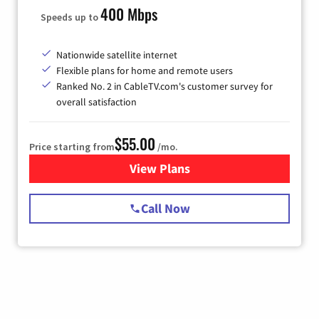
400 Mbps
Speeds up to
Nationwide satellite internet
Flexible plans for home and remote users
Ranked No. 2 in CableTV.com's customer survey for
overall satisfaction
$55.00
Price starting from
/mo.
View Plans
for Starlink Internet
Call Now