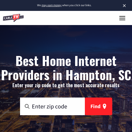
×
We
may earn money
when you click our links.
Best Home Internet
Providers in Hampton, SC
Enter your zip code to get the most accurate results
Find