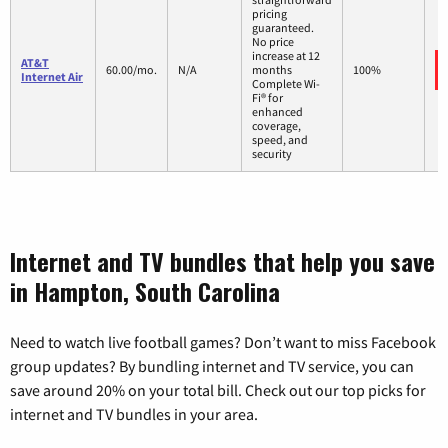
pricing
guaranteed.
No price
increase at 12
AT&T
60.00/mo.
N/A
months
100%
Internet Air
Complete Wi-
Fi® for
enhanced
coverage,
speed, and
security
Internet and TV bundles that help you save
in Hampton, South Carolina
Need to watch live football games? Don’t want to miss Facebook
group updates? By bundling internet and TV service, you can
save around 20% on your total bill. Check out our top picks for
internet and TV bundles in your area.