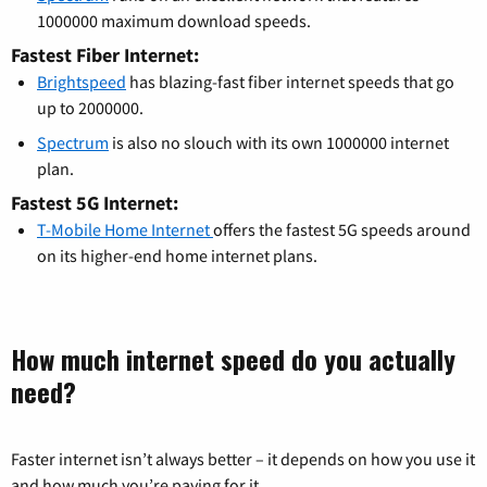
1000000 maximum download speeds.
Fastest Fiber Internet:
Brightspeed
has blazing-fast fiber internet speeds that go
up to 2000000.
Spectrum
is also no slouch with its own 1000000 internet
plan.
Fastest 5G Internet:
T-Mobile Home Internet
offers the fastest 5G speeds around
on its higher-end home internet plans.
How much internet speed do you actually
need?
Faster internet isn’t always better – it depends on how you use it
and how much you’re paying for it.