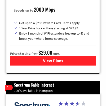
2000 Mbps
Speeds up to
Get up to a $200 Reward Card. Terms apply.
1 Year Price Lock – Plans starting at $29.99
Enjoy 1 month of WiFi extenders free (up to 4) and
boost your whole-home coverage.
$29.00
Price starting from
/mo.
View Plans
for Brightspeed Internet
Spectrum Cable Internet
1
100% available in Hampton