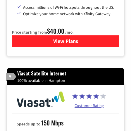
Access millions of Wi-Fi hotspots throughout the US.
Optimize your home network with Xfinity Gateway.
$40.00
Price starting from
/mo.
View Plans
for Xfinity Internet from Co
Viasat Satellite Internet
4
100% available in Hampton
Customer Rating
150 Mbps
Speeds up to