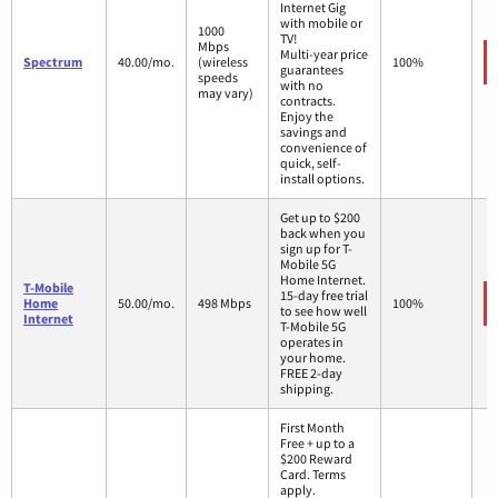
Internet Gig
with mobile or
1000
TV!
Mbps
Multi-year price
Spectrum
40.00/mo.
(wireless
100%
guarantees
speeds
with no
may vary)
contracts.
Enjoy the
savings and
convenience of
quick, self-
install options.
Get up to $200
back when you
sign up for T-
Mobile 5G
Home Internet.
T-Mobile
15-day free trial
Home
50.00/mo.
498 Mbps
100%
to see how well
Internet
T-Mobile 5G
operates in
your home.
FREE 2-day
shipping.
First Month
Free + up to a
$200 Reward
Card. Terms
apply.