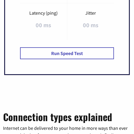
Latency (ping)
Jitter
00 ms
00 ms
Run Speed Test
Connection types explained
Internet can be delivered to your home in more ways than ever