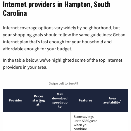
Internet providers in Hampton, South
Carolina
Internet coverage options vary widely by neighborhood, but
your shopping goals should follow the same guidelines: Get an
internet plan that’s fast enough for your household and
affordable enough for your budget.
In the table below, we’ve highlighted some of the top internet
providers in your area.
Swipe Left to See All →
Max
Prices
download
Area
Provider
starting
Features
*
speeds up
availability
*
at
to
Score savings
up to $360/year
when you
combine