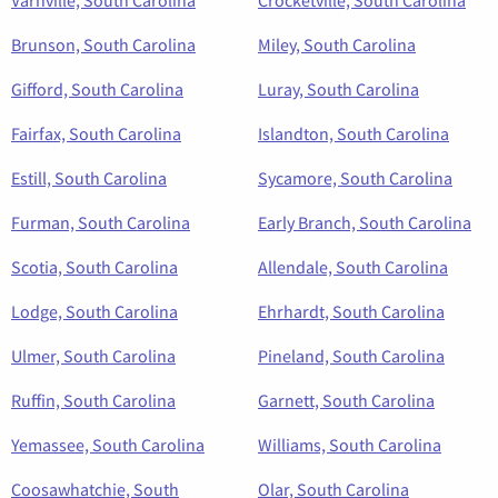
Varnville, South Carolina
Crocketville, South Carolina
Brunson, South Carolina
Miley, South Carolina
Gifford, South Carolina
Luray, South Carolina
Fairfax, South Carolina
Islandton, South Carolina
Estill, South Carolina
Sycamore, South Carolina
Furman, South Carolina
Early Branch, South Carolina
Scotia, South Carolina
Allendale, South Carolina
Lodge, South Carolina
Ehrhardt, South Carolina
Ulmer, South Carolina
Pineland, South Carolina
Ruffin, South Carolina
Garnett, South Carolina
Yemassee, South Carolina
Williams, South Carolina
Coosawhatchie, South
Olar, South Carolina