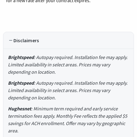
for a new rate after your contract expires.
Disclaimers
Brightspeed
: Autopay required. Installation fee may apply.
Limited availability in select areas. Prices may vary
depending on location.
Brightspeed
: Autopay required. Installation fee may apply.
Limited availability in select areas. Prices may vary
depending on location.
Hughesnet
: Minimum term required and early service
termination fees apply. Monthly Fee reflects the applied $5
savings for ACH enrollment. Offer may vary by geographic
area.