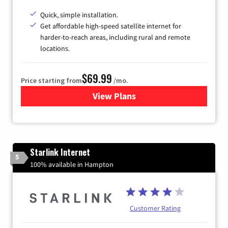
Quick, simple installation.
Get affordable high-speed satellite internet for
harder-to-reach areas, including rural and remote
locations.
$69.99
Price starting from
/mo.
View Plans
for Viasat Satellite Internet
Starlink Internet
5
100% available in Hampton
Customer Rating