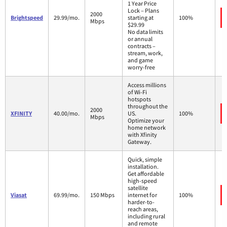
1 Year Price
Lock – Plans
2000
Brightspeed
29.99/mo.
starting at
100%
Mbps
$29.99
No data limits
or annual
contracts –
stream, work,
and game
worry-free
Access millions
of Wi-Fi
hotspots
throughout the
2000
XFINITY
40.00/mo.
US.
100%
Mbps
Optimize your
home network
with Xfinity
Gateway.
Quick, simple
installation.
Get affordable
high-speed
satellite
Viasat
69.99/mo.
150 Mbps
internet for
100%
harder-to-
reach areas,
including rural
and remote