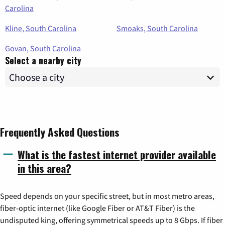
Carolina
Kline, South Carolina
Smoaks, South Carolina
Govan, South Carolina
Select a nearby city
Frequently Asked Questions
What is the fastest internet provider available
in this area?
Speed depends on your specific street, but in most metro areas,
fiber-optic internet (like Google Fiber or AT&T Fiber) is the
undisputed king, offering symmetrical speeds up to 8 Gbps. If fiber