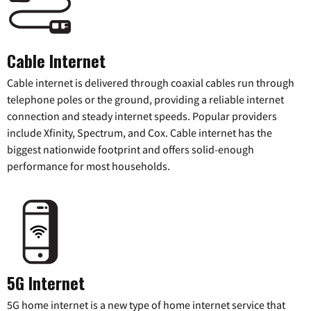
Cable Internet
Cable internet is delivered through coaxial cables run through
telephone poles or the ground, providing a reliable internet
connection and steady internet speeds. Popular providers
include Xfinity, Spectrum, and Cox. Cable internet has the
biggest nationwide footprint and offers solid-enough
performance for most households.
5G Internet
5G home internet is a new type of home internet service that