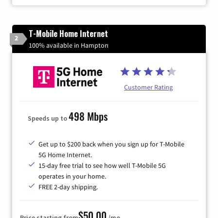
T-Mobile Home Internet
2
100% available in Hampton
Customer Rating
498 Mbps
Speeds up to
Get up to $200 back when you sign up for T-Mobile
5G Home Internet.
15-day free trial to see how well T-Mobile 5G
operates in your home.
FREE 2-day shipping.
$50.00
Price starting from
/mo.