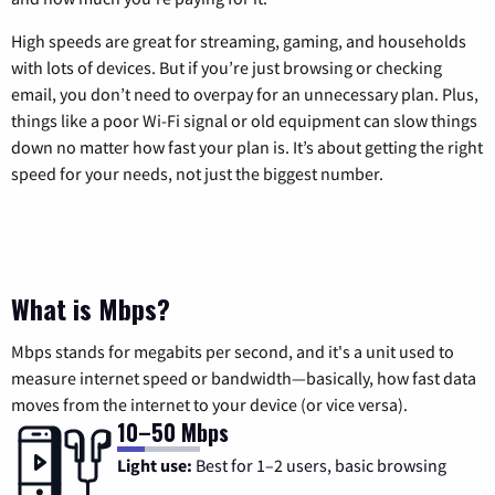
High speeds are great for streaming, gaming, and households
with lots of devices. But if you’re just browsing or checking
email, you don’t need to overpay for an unnecessary plan. Plus,
things like a poor Wi-Fi signal or old equipment can slow things
down no matter how fast your plan is. It’s about getting the right
speed for your needs, not just the biggest number.
What is Mbps?
Mbps stands for megabits per second, and it's a unit used to
measure internet speed or bandwidth—basically, how fast data
moves from the internet to your device (or vice versa).
10–50 Mbps
Light use:
Best for 1–2 users, basic browsing