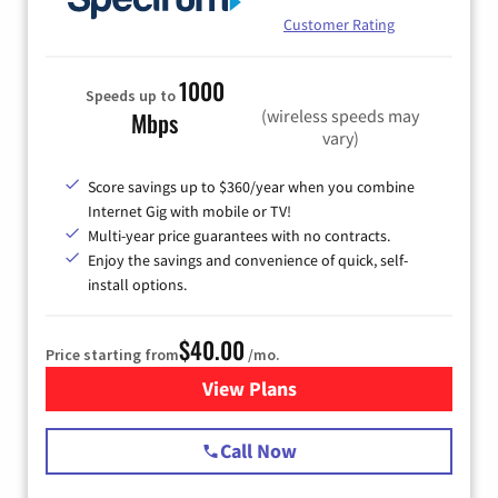
Customer Rating
1000
Speeds up to
(wireless speeds may
Mbps
vary)
Score savings up to $360/year when you combine
Internet Gig with mobile or TV!
Multi-year price guarantees with no contracts.
Enjoy the savings and convenience of quick, self-
install options.
$40.00
Price starting from
/mo.
View Plans
for Spectrum Cable Internet
Call Now