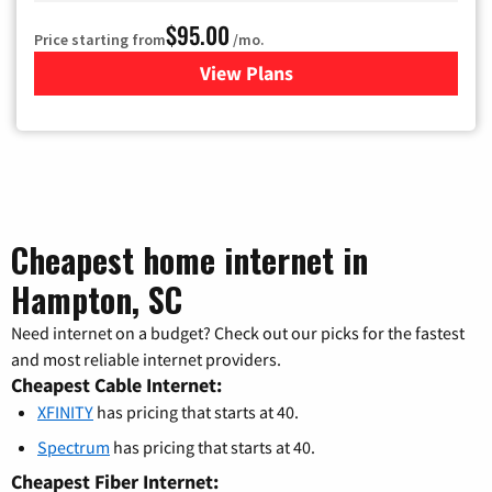
$95.00
Price starting from
/mo.
View Plans
for Xfinity Cable TV & Inter
Cheapest home internet in
Hampton, SC
Need internet on a budget? Check out our picks for the fastest
and most reliable internet providers.
Cheapest Cable Internet:
XFINITY
has pricing that starts at 40.
Spectrum
has pricing that starts at 40.
Cheapest Fiber Internet: