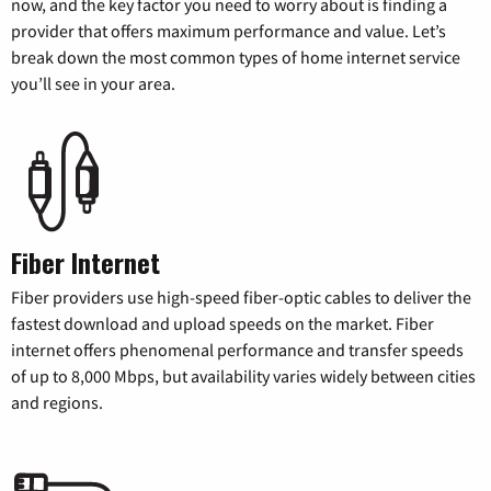
now, and the key factor you need to worry about is finding a
provider that offers maximum performance and value. Let’s
break down the most common types of home internet service
you’ll see in your area.
Fiber Internet
Fiber providers use high-speed fiber-optic cables to deliver the
fastest download and upload speeds on the market. Fiber
internet offers phenomenal performance and transfer speeds
of up to 8,000 Mbps, but availability varies widely between cities
and regions.