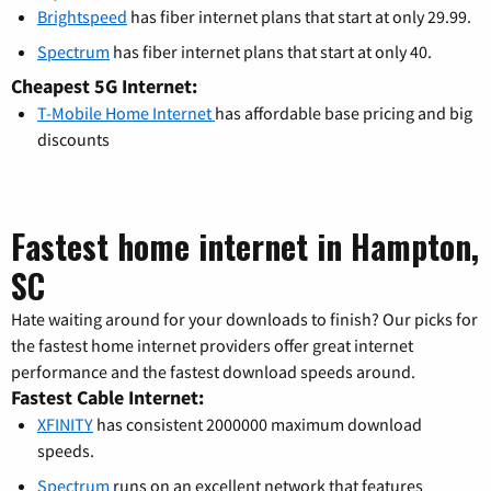
Brightspeed
has fiber internet plans that start at only 29.99.
Spectrum
has fiber internet plans that start at only 40.
Cheapest 5G Internet:
T-Mobile Home Internet
has affordable base pricing and big
discounts
Fastest home internet in Hampton,
SC
Hate waiting around for your downloads to finish? Our picks for
the fastest home internet providers offer great internet
performance and the fastest download speeds around.
Fastest Cable Internet:
XFINITY
has consistent 2000000 maximum download
speeds.
Spectrum
runs on an excellent network that features