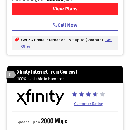
View Plans
for T-Mobile Home Internet
Call Now
Get 5G Home Internet on us + up to $200 back
Get
Offer
Xfinity Internet from Comcast
3
100% available in Hampton
Customer Rating
2000 Mbps
Speeds up to