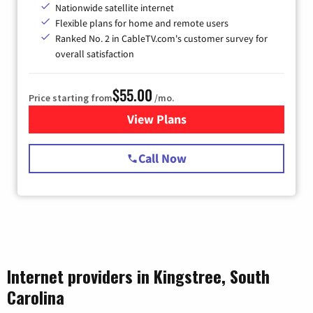
Nationwide satellite internet
Flexible plans for home and remote users
Ranked No. 2 in CableTV.com's customer survey for
overall satisfaction
$55.00
Price starting from
/mo.
View Plans
for Starlink Internet
Call Now
Internet providers in Kingstree, South
Carolina