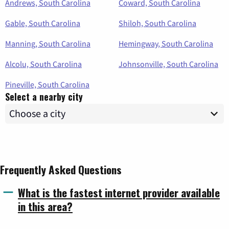
Andrews, South Carolina
Coward, South Carolina
Gable, South Carolina
Shiloh, South Carolina
Manning, South Carolina
Hemingway, South Carolina
Alcolu, South Carolina
Johnsonville, South Carolina
Pineville, South Carolina
Select a nearby city
Frequently Asked Questions
What is the fastest internet provider available
in this area?