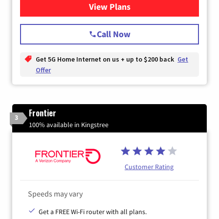
View Plans
for T-Mobile Home Internet
Call Now
Get 5G Home Internet on us + up to $200 back
Get
Offer
Frontier
3
100% available in Kingstree
Customer Rating
Speeds may vary
Get a FREE Wi-Fi router with all plans.