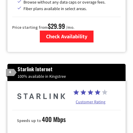
Browse without any data caps or overage fees.
Fiber plans available in select areas.
$29.99
Price starting from
/mo.
Check Availability
Zip Code
Starlink Internet
4
100% available in Kingstree
Customer Rating
400 Mbps
Speeds up to