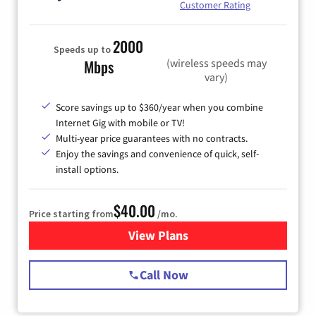
Customer Rating
2000
Speeds up to
(wireless speeds may
Mbps
vary)
Score savings up to $360/year when you combine
Internet Gig with mobile or TV!
Multi-year price guarantees with no contracts.
Enjoy the savings and convenience of quick, self-
install options.
$40.00
Price starting from
/mo.
View Plans
for Spectrum Cable Internet
Call Now