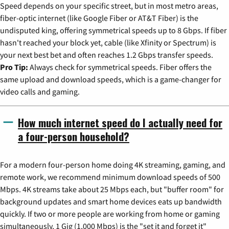
Speed depends on your specific street, but in most metro areas,
fiber-optic internet (like Google Fiber or AT&T Fiber) is the
undisputed king, offering symmetrical speeds up to 8 Gbps. If fiber
hasn't reached your block yet, cable (like Xfinity or Spectrum) is
your next best bet and often reaches 1.2 Gbps transfer speeds.
Pro Tip:
Always check for symmetrical speeds. Fiber offers the
same upload and download speeds, which is a game-changer for
video calls and gaming.
How much internet speed do I actually need for
a four-person household?
For a modern four-person home doing 4K streaming, gaming, and
remote work, we recommend minimum download speeds of 500
Mbps. 4K streams take about 25 Mbps each, but "buffer room" for
background updates and smart home devices eats up bandwidth
quickly. If two or more people are working from home or gaming
simultaneously, 1 Gig (1,000 Mbps) is the "set it and forget it"