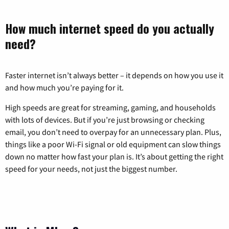
How much internet speed do you actually
need?
Faster internet isn’t always better – it depends on how you use it
and how much you’re paying for it.
High speeds are great for streaming, gaming, and households
with lots of devices. But if you’re just browsing or checking
email, you don’t need to overpay for an unnecessary plan. Plus,
things like a poor Wi-Fi signal or old equipment can slow things
down no matter how fast your plan is. It’s about getting the right
speed for your needs, not just the biggest number.