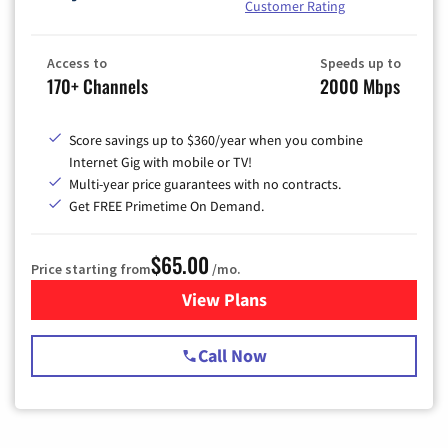
Customer Rating
Access to
Speeds up to
170+ Channels
2000 Mbps
Score savings up to $360/year when you combine
Internet Gig with mobile or TV!
Multi-year price guarantees with no contracts.
Get FREE Primetime On Demand.
$65.00
Price starting from
/mo.
View Plans
for Spectrum Cable TV & Int
Call Now