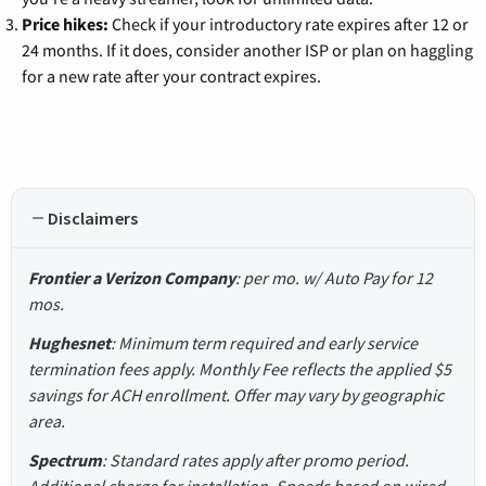
Price hikes:
Check if your introductory rate expires after 12 or
24 months. If it does, consider another ISP or plan on haggling
for a new rate after your contract expires.
Disclaimers
Frontier a Verizon Company
: per mo. w/ Auto Pay for 12
mos.
Hughesnet
: Minimum term required and early service
termination fees apply. Monthly Fee reflects the applied $5
savings for ACH enrollment. Offer may vary by geographic
area.
Spectrum
: Standard rates apply after promo period.
Additional charge for installation. Speeds based on wired