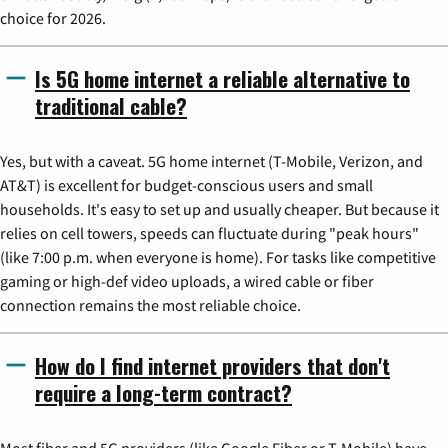
choice for 2026.
Is 5G home internet a reliable alternative to
traditional cable?
Yes, but with a caveat. 5G home internet (T-Mobile, Verizon, and
AT&T) is excellent for budget-conscious users and small
households. It's easy to set up and usually cheaper. But because it
relies on cell towers, speeds can fluctuate during "peak hours"
(like 7:00 p.m. when everyone is home). For tasks like competitive
gaming or high-def video uploads, a wired cable or fiber
connection remains the most reliable choice.
How do I find internet providers that don't
require a long-term contract?
Most fiber and 5G providers (like Google Fiber or T-Mobile) have