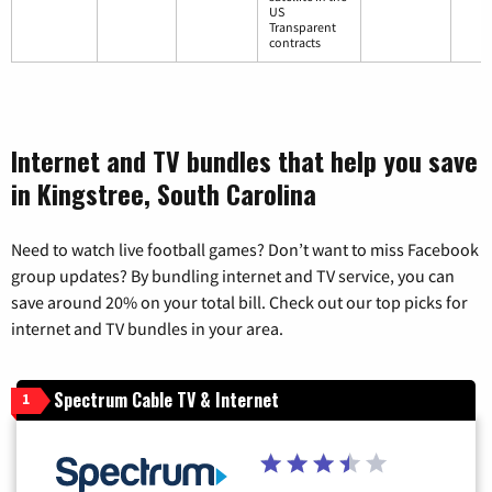
US
Transparent
contracts
Internet and TV bundles that help you save
in Kingstree, South Carolina
Need to watch live football games? Don’t want to miss Facebook
group updates? By bundling internet and TV service, you can
save around 20% on your total bill. Check out our top picks for
internet and TV bundles in your area.
Spectrum Cable TV & Internet
1