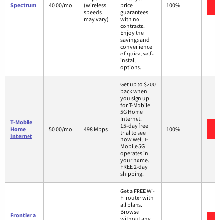
Spectrum
40.00/mo.
(wireless
price
100%
speeds
guarantees
may vary)
with no
contracts.
Enjoy the
savings and
convenience
of quick, self-
install
options.
Get up to $200
back when
you sign up
for T-Mobile
5G Home
Internet.
T-Mobile
15-day free
Home
50.00/mo.
498 Mbps
100%
trial to see
Internet
how well T-
Mobile 5G
operates in
your home.
FREE 2-day
shipping.
Get a FREE Wi-
Fi router with
all plans.
Browse
Frontier a
without any