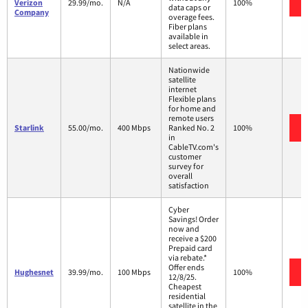
Verizon
29.99/mo.
N/A
100%
data caps or
Company
overage fees.
Fiber plans
available in
select areas.
Nationwide
satellite
internet
Flexible plans
for home and
remote users
Starlink
55.00/mo.
400 Mbps
Ranked No. 2
100%
in
CableTV.com's
customer
survey for
overall
satisfaction
Cyber
Savings! Order
now and
receive a $200
Prepaid card
via rebate.*
Offer ends
Hughesnet
39.99/mo.
100 Mbps
100%
12/8/25.
Cheapest
residential
satellite in the