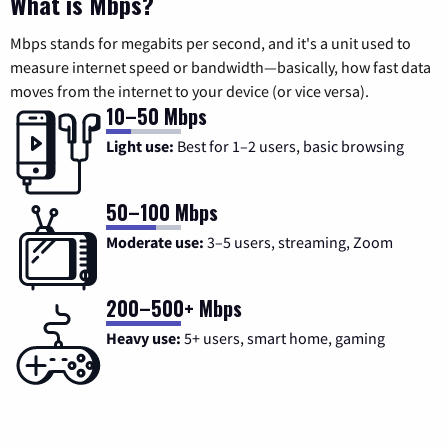
What is Mbps?
Mbps stands for megabits per second, and it's a unit used to
measure internet speed or bandwidth—basically, how fast data
moves from the internet to your device (or vice versa).
10–50 Mbps
Light use:
Best for 1–2 users, basic browsing
50–100 Mbps
Moderate use:
3–5 users, streaming, Zoom
200–500+ Mbps
Heavy use:
5+ users, smart home, gaming