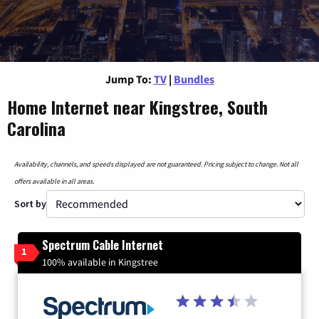
Jump To:
TV
|
Bundles
Home Internet near Kingstree, South
Carolina
Availability, channels, and speeds displayed are not guaranteed. Pricing subject to change. Not all
offers available in all areas.
Sort by
Spectrum Cable Internet
1
100% available in Kingstree