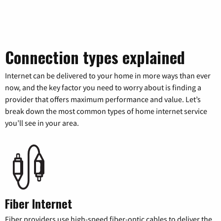
Connection types explained
Internet can be delivered to your home in more ways than ever
now, and the key factor you need to worry about is finding a
provider that offers maximum performance and value. Let’s
break down the most common types of home internet service
you’ll see in your area.
Fiber Internet
Fiber providers use high-speed fiber-optic cables to deliver the