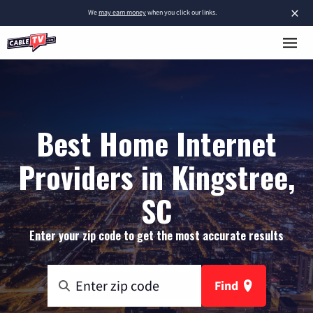
×
We
may earn money
when you click our links.
Best Home Internet
Providers in Kingstree,
SC
Enter your zip code to get the most accurate results
Find