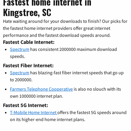
Fastest home internet in
Kingstree, SC
Hate waiting around for your downloads to finish? Our picks for
the fastest home internet providers offer great internet
performance and the fastest download speeds around.
Fastest Cable Internet:
Spectrum
has consistent 2000000 maximum download
speeds.
Fastest Fiber Internet:
Spectrum
has blazing-fast fiber internet speeds that go up
to 2000000.
Farmers Telephone Cooperative
is also no slouch with its
own 1000000 internet plan.
Fastest 5G Internet:
T-Mobile Home Internet
offers the fastest 5G speeds around
on its higher-end home internet plans.