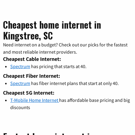
Cheapest home internet in
Kingstree, SC
Need internet on a budget? Check out our picks for the fastest
and most reliable internet providers.
Cheapest Cable Internet:
Spectrum
has pricing that starts at 40.
Cheapest Fiber Internet:
Spectrum
has fiber internet plans that start at only 40.
Cheapest 5G Internet:
T-Mobile Home Internet
has affordable base pricing and big
discounts