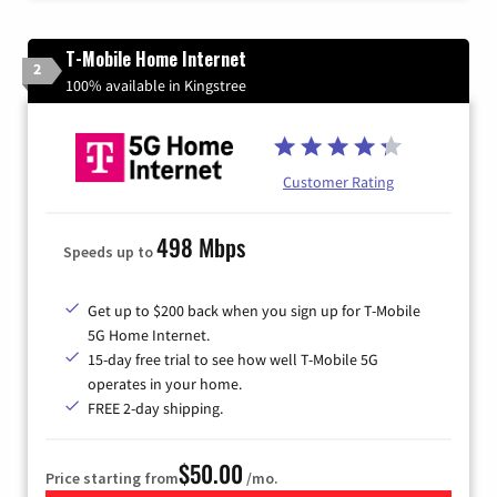
T-Mobile Home Internet
2
100% available in Kingstree
Customer Rating
498 Mbps
Speeds up to
Get up to $200 back when you sign up for T-Mobile
5G Home Internet.
15-day free trial to see how well T-Mobile 5G
operates in your home.
FREE 2-day shipping.
$50.00
Price starting from
/mo.