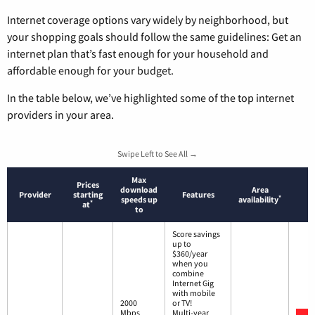
Internet coverage options vary widely by neighborhood, but
your shopping goals should follow the same guidelines: Get an
internet plan that’s fast enough for your household and
affordable enough for your budget.
In the table below, we’ve highlighted some of the top internet
providers in your area.
Swipe Left to See All →
Max
Prices
download
Area
Provider
starting
Features
*
speeds up
availability
*
at
to
Score savings
up to
$360/year
when you
combine
Internet Gig
with mobile
2000
or TV!
Mbps
Multi-year