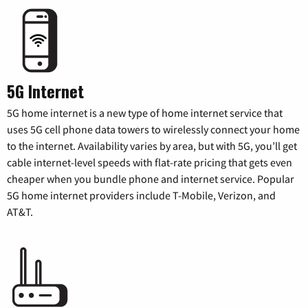
5G Internet
5G home internet is a new type of home internet service that
uses 5G cell phone data towers to wirelessly connect your home
to the internet. Availability varies by area, but with 5G, you’ll get
cable internet-level speeds with flat-rate pricing that gets even
cheaper when you bundle phone and internet service. Popular
5G home internet providers include T-Mobile, Verizon, and
AT&T.