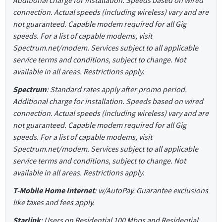
connection. Actual speeds (including wireless) vary and are
not guaranteed. Capable modem required for all Gig
speeds. For a list of capable modems, visit
Spectrum.net/modem. Services subject to all applicable
service terms and conditions, subject to change. Not
available in all areas. Restrictions apply.
Spectrum
: Standard rates apply after promo period.
Additional charge for installation. Speeds based on wired
connection. Actual speeds (including wireless) vary and are
not guaranteed. Capable modem required for all Gig
speeds. For a list of capable modems, visit
Spectrum.net/modem. Services subject to all applicable
service terms and conditions, subject to change. Not
available in all areas. Restrictions apply.
T-Mobile Home Internet
: w/AutoPay. Guarantee exclusions
like taxes and fees apply.
Starlink
: Users on Residential 100 Mbps and Residential