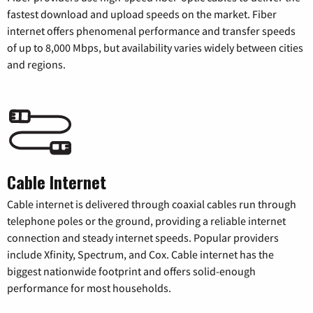
fastest download and upload speeds on the market. Fiber
internet offers phenomenal performance and transfer speeds
of up to 8,000 Mbps, but availability varies widely between cities
and regions.
Cable Internet
Cable internet is delivered through coaxial cables run through
telephone poles or the ground, providing a reliable internet
connection and steady internet speeds. Popular providers
include Xfinity, Spectrum, and Cox. Cable internet has the
biggest nationwide footprint and offers solid-enough
performance for most households.