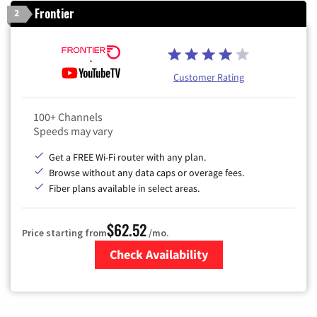
Frontier
2
Customer Rating
100+ Channels
Speeds may vary
Get a FREE Wi-Fi router with any plan.
Browse without any data caps or overage fees.
Fiber plans available in select areas.
$62.52
Price starting from
/mo.
Check Availability
Zip Code