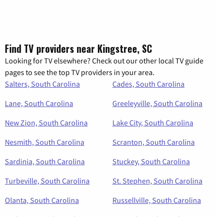
Find TV providers near Kingstree, SC
Looking for TV elsewhere? Check out our other local TV guide
pages to see the top TV providers in your area.
Salters, South Carolina
Cades, South Carolina
Lane, South Carolina
Greeleyville, South Carolina
New Zion, South Carolina
Lake City, South Carolina
Nesmith, South Carolina
Scranton, South Carolina
Sardinia, South Carolina
Stuckey, South Carolina
Turbeville, South Carolina
St. Stephen, South Carolina
Olanta, South Carolina
Russellville, South Carolina