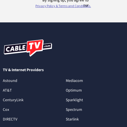
TV & Internet Providers
Astound
Mediacom
AT&T
Optimum
CenturyLink
Sparklight
Cox
Spectrum
DIRECTV
Starlink