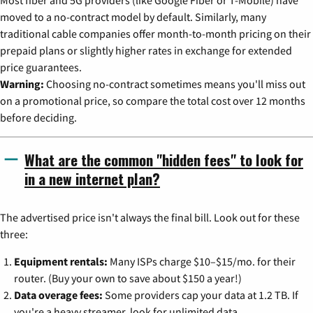
moved to a no-contract model by default. Similarly, many
traditional cable companies offer month-to-month pricing on their
prepaid plans or slightly higher rates in exchange for extended
price guarantees.
Warning:
Choosing no-contract sometimes means you'll miss out
on a promotional price, so compare the total cost over 12 months
before deciding.
What are the common "hidden fees" to look for
in a new internet plan?
The advertised price isn't always the final bill. Look out for these
three:
Equipment rentals:
Many ISPs charge $10–$15/mo. for their
router. (Buy your own to save about $150 a year!)
Data overage fees:
Some providers cap your data at 1.2 TB. If
you're a heavy streamer, look for unlimited data.