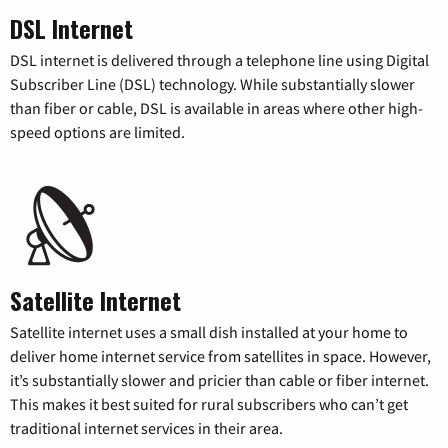
DSL Internet
DSL internet is delivered through a telephone line using Digital
Subscriber Line (DSL) technology. While substantially slower
than fiber or cable, DSL is available in areas where other high-
speed options are limited.
Satellite Internet
Satellite internet uses a small dish installed at your home to
deliver home internet service from satellites in space. However,
it’s substantially slower and pricier than cable or fiber internet.
This makes it best suited for rural subscribers who can’t get
traditional internet services in their area.