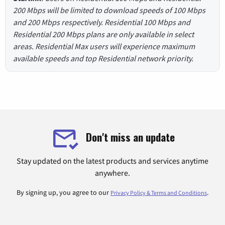
200 Mbps will be limited to download speeds of 100 Mbps
and 200 Mbps respectively. Residential 100 Mbps and
Residential 200 Mbps plans are only available in select
areas. Residential Max users will experience maximum
available speeds and top Residential network priority.
Don't miss an update
Stay updated on the latest products and services anytime
anywhere.
By signing up, you agree to our
.
Privacy Policy & Terms and Conditions