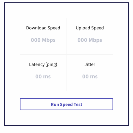
Download Speed
Upload Speed
000 Mbps
000 Mbps
Latency (ping)
Jitter
00 ms
00 ms
Run Speed Test