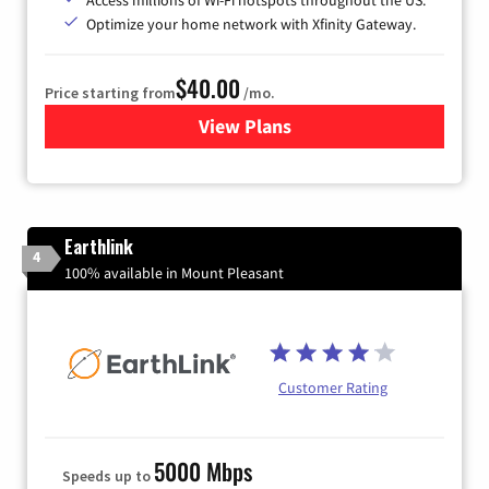
Optimize your home network with Xfinity Gateway.
$40.00
Price starting from
/mo.
View Plans
for Xfinity Internet from Co
Earthlink
4
100% available in Mount Pleasant
Customer Rating
5000 Mbps
Speeds up to