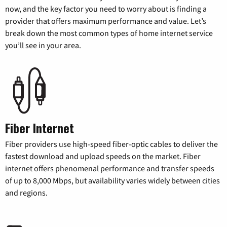
now, and the key factor you need to worry about is finding a
provider that offers maximum performance and value. Let’s
break down the most common types of home internet service
you’ll see in your area.
Fiber Internet
Fiber providers use high-speed fiber-optic cables to deliver the
fastest download and upload speeds on the market. Fiber
internet offers phenomenal performance and transfer speeds
of up to 8,000 Mbps, but availability varies widely between cities
and regions.