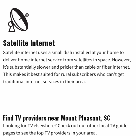
Satellite Internet
Satellite internet uses a small dish installed at your home to
deliver home internet service from satellites in space. However,
it’s substantially slower and pricier than cable or fiber internet.
This makes it best suited for rural subscribers who can’t get
traditional internet services in their area.
Find TV providers near Mount Pleasant, SC
Looking for TV elsewhere? Check out our other local TV guide
pages to see the top TV providers in your area.