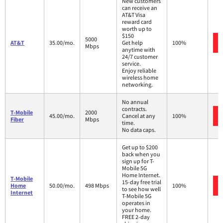
New customers
can receive an
AT&T Visa
reward card
worth up to
$150
5000
AT&T
35.00/mo.
Get help
100%
Mbps
anytime with
24/7 customer
service.
Enjoy reliable
wireless home
networking.
No annual
contracts.
T-Mobile
2000
45.00/mo.
Cancel at any
100%
Fiber
Mbps
time.
No data caps.
Get up to $200
back when you
sign up for T-
Mobile 5G
Home Internet.
T-Mobile
15-day free trial
Home
50.00/mo.
498 Mbps
100%
to see how well
Internet
T-Mobile 5G
operates in
your home.
FREE 2-day