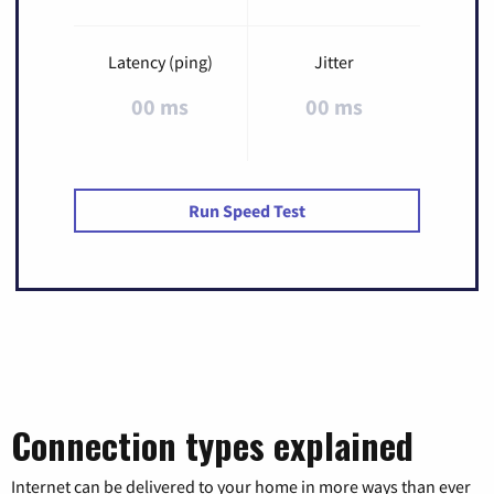
Latency (ping)
Jitter
00 ms
00 ms
Run Speed Test
Connection types explained
Internet can be delivered to your home in more ways than ever