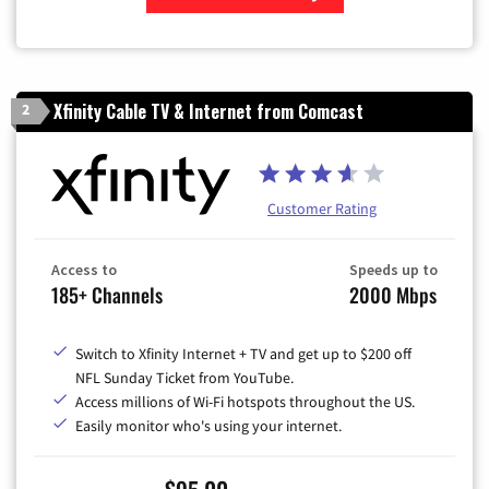
Zip Code
Xfinity Cable TV & Internet from Comcast
2
Customer Rating
Access to
Speeds up to
185+ Channels
2000 Mbps
Switch to Xfinity Internet + TV and get up to $200 off
NFL Sunday Ticket from YouTube.
Access millions of Wi-Fi hotspots throughout the US.
Easily monitor who's using your internet.