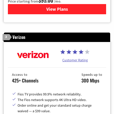
$95.00
Price starting from
/mo.
View Plans
for Xfinity Cable TV & Inter
Verizon
3
Customer Rating
Access to
Speeds up to
425+ Channels
300 Mbps
Fios TV provides 99.9% network reliability.
The Fios network supports 4K Ultra HD video.
Order online and get your standard setup charge
waived — a $99 value.