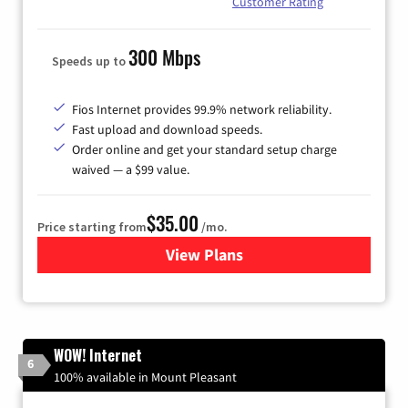
Customer Rating
300 Mbps
Speeds up to
Fios Internet provides 99.9% network reliability.
Fast upload and download speeds.
Order online and get your standard setup charge
waived — a $99 value.
$35.00
Price starting from
/mo.
View Plans
for Verizon
WOW! Internet
6
100% available in Mount Pleasant