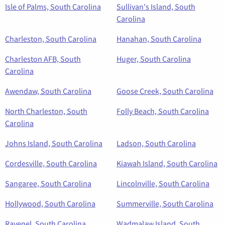
Isle of Palms, South Carolina
Sullivan's Island, South
Carolina
Charleston, South Carolina
Hanahan, South Carolina
Charleston AFB, South
Huger, South Carolina
Carolina
Awendaw, South Carolina
Goose Creek, South Carolina
North Charleston, South
Folly Beach, South Carolina
Carolina
Johns Island, South Carolina
Ladson, South Carolina
Cordesville, South Carolina
Kiawah Island, South Carolina
Sangaree, South Carolina
Lincolnville, South Carolina
Hollywood, South Carolina
Summerville, South Carolina
Ravenel, South Carolina
Wadmalaw Island, South