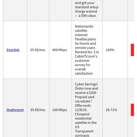
and get your
standard setup
charge waived
— a $99 value.
Nationwide
satellite
internet
Flexible plans
for home and
remote users
Starlink
55.00/mo.
400 Mbps
100%
Ranked No. 2 in
CableTV.com's
customer
survey for
overall
satisfaction
Cyber Savings!
Order now and
receive a $200
Prepaid card
via rebate.*
Offer ends
Hughesnet
39.99/mo.
100 Mbps
12/8/25.
29.71%
Cheapest
residential
satellite in the
US
Transparent
contracts