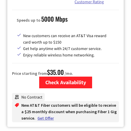
Customer Rating
5000 Mbps
Speeds up to
New customers can receive an AT&T Visa reward
card worth up to $150
Get help anytime with 24/7 customer service.
Enjoy reliable wireless home networking.
$35.00
Price starting from
/mo.
Check Availability
Zip Code
No Contract
New AT&T Fiber customers will be eligible to receive
a $25 monthly discount when purchasing Fiber 1 Gig
service.
Get Offer