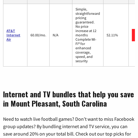
Simple,
straightforward
pricing
guaranteed.
No price
AT&T
increase at 12
Internet
60.00/mo.
N/A
months
52.11%
Air
Complete Wi-
Fi® for
enhanced
coverage,
speed, and
security
Internet and TV bundles that help you save
in Mount Pleasant, South Carolina
Need to watch live football games? Don’t want to miss Facebook
group updates? By bundling internet and TV service, you can
save around 20% on your total bill. Check out our top picks for