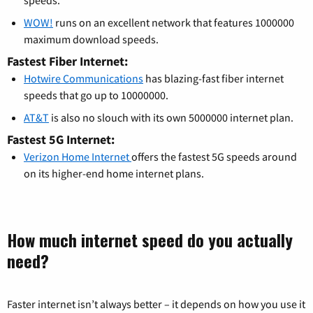
WOW!
runs on an excellent network that features 1000000
maximum download speeds.
Fastest Fiber Internet:
Hotwire Communications
has blazing-fast fiber internet
speeds that go up to 10000000.
AT&T
is also no slouch with its own 5000000 internet plan.
Fastest 5G Internet:
Verizon Home Internet
offers the fastest 5G speeds around
on its higher-end home internet plans.
How much internet speed do you actually
need?
Faster internet isn’t always better – it depends on how you use it