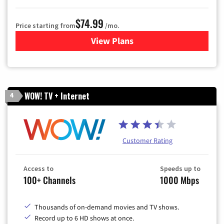
$74.99
Price starting from
/mo.
View Plans
for Verizon
WOW! TV + Internet
4
Customer Rating
Access to
Speeds up to
100+ Channels
1000 Mbps
Thousands of on-demand movies and TV shows.
Record up to 6 HD shows at once.