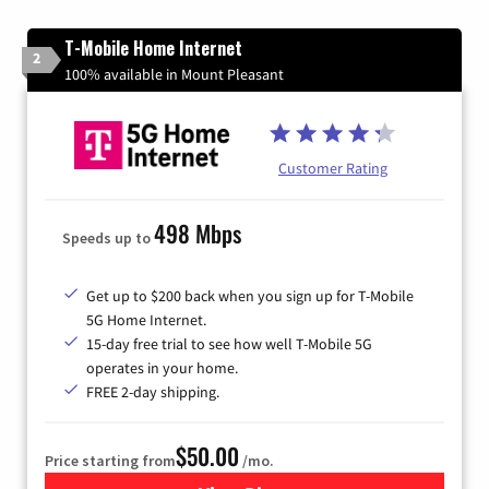
T-Mobile Home Internet
2
100% available in Mount Pleasant
Customer Rating
498 Mbps
Speeds up to
Get up to $200 back when you sign up for T-Mobile
5G Home Internet.
15-day free trial to see how well T-Mobile 5G
operates in your home.
FREE 2-day shipping.
$50.00
Price starting from
/mo.