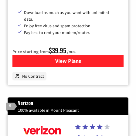
Download as much as you want with unlimited
data.
Enjoy free virus and spam protection.
Pay less to rent your modem/router.
$39.95
Price starting from
/mo.
View Plans
for Earthlink
No Contract
Verizon
5
100% available in Mount Pleasant