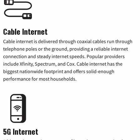
Cable Internet
Cable internet is delivered through coaxial cables run through
telephone poles or the ground, providing a reliable internet
connection and steady internet speeds. Popular providers
include Xfinity, Spectrum, and Cox. Cable internet has the
biggest nationwide footprint and offers solid-enough
performance for most households.
5G Internet