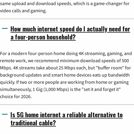
same upload and download speeds, which is a game-changer for
video calls and gaming.
How much internet speed do I actually need for
a four-person household?
For a modern four-person home doing 4K streaming, gaming, and
remote work, we recommend minimum download speeds of 500
Mbps. 4K streams take about 25 Mbps each, but "buffer room" for
background updates and smart home devices eats up bandwidth
quickly. If two or more people are working from home or gaming
simultaneously, 1 Gig (1,000 Mbps) is the "set it and forget it"
choice for 2026.
Is 5G home internet a reliable alternative to
traditional cable?