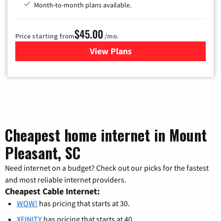
Month-to-month plans available.
$45.00
Price starting from
/mo.
View Plans
for WOW! TV + Internet
Cheapest home internet in Mount
Pleasant, SC
Need internet on a budget? Check out our picks for the fastest
and most reliable internet providers.
Cheapest Cable Internet:
WOW!
has pricing that starts at 30.
XFINITY
has pricing that starts at 40.