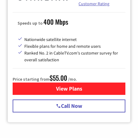
Customer Rating
400 Mbps
Speeds up to
Nationwide satellite internet
Flexible plans for home and remote users
Ranked No. 2 in CableTV.com's customer survey for
overall satisfaction
$55.00
Price starting from
/mo.
View Plans
for Starlink Internet
Call Now