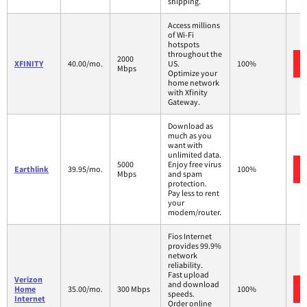
shipping.
Access millions
of Wi-Fi
hotspots
throughout the
2000
XFINITY
40.00/mo.
US.
100%
Mbps
Optimize your
home network
with Xfinity
Gateway.
Download as
much as you
want with
unlimited data.
5000
Enjoy free virus
Earthlink
39.95/mo.
100%
Mbps
and spam
protection.
Pay less to rent
your
modem/router.
Fios Internet
provides 99.9%
network
reliability.
Fast upload
Verizon
and download
Home
35.00/mo.
300 Mbps
100%
speeds.
Internet
Order online