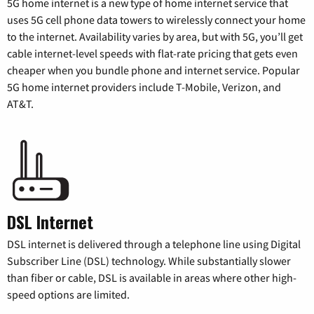
5G home internet is a new type of home internet service that
uses 5G cell phone data towers to wirelessly connect your home
to the internet. Availability varies by area, but with 5G, you’ll get
cable internet-level speeds with flat-rate pricing that gets even
cheaper when you bundle phone and internet service. Popular
5G home internet providers include T-Mobile, Verizon, and
AT&T.
DSL Internet
DSL internet is delivered through a telephone line using Digital
Subscriber Line (DSL) technology. While substantially slower
than fiber or cable, DSL is available in areas where other high-
speed options are limited.