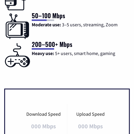
50–100 Mbps
Moderate use:
3–5 users, streaming, Zoom
200–500+ Mbps
Heavy use:
5+ users, smart home, gaming
Download Speed
Upload Speed
000 Mbps
000 Mbps