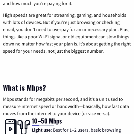
and how much you’re paying for it.
High speeds are great for streaming, gaming, and households
with lots of devices. But if you’re just browsing or checking
email, you don’t need to overpay for an unnecessary plan. Plus,
things like a poor Wi-Fi signal or old equipment can slow things
down no matter how fast your plan is. It’s about getting the right
speed for your needs, not just the biggest number.
What is Mbps?
Mbps stands for megabits per second, and it's a unit used to
measure internet speed or bandwidth—basically, how fast data
moves from the internet to your device (or vice versa).
10–50 Mbps
Light use:
Best for 1–2 users, basic browsing