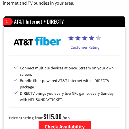
internet and TV bundles in your area.
AT&T Internet + DIRECTV
1
Customer Rating
Connect multiple devices at once. Stream on your own
screen.
Bundle fiber-powered AT&T Internet with a DIRECTV
package
DIRECTV brings you every live NFL game, every Sunday
with NFL SUNDAYTICKET.
$115.00
Price starting from
/mo.
Check Availability