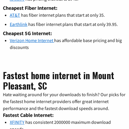
Cheapest Fiber Internet:
AT&T
has fiber internet plans that start at only 35.
Earthlink
has fiber internet plans that start at only 39.95.
Cheapest 5G Internet:
Verizon Home Internet
has affordable base pricing and big
discounts
Fastest home internet in Mount
Pleasant, SC
Hate waiting around for your downloads to finish? Our picks for
the fastest home internet providers offer great internet
performance and the fastest download speeds around.
Fastest Cable Internet:
XFINITY
has consistent 2000000 maximum download
speeds.