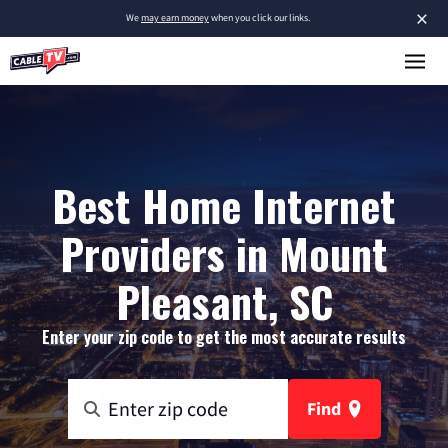
×
We
may earn money
when you click our links.
Best Home Internet
Providers in Mount
Pleasant, SC
Enter your zip code to get the most accurate results
Find