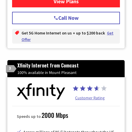
View Plans
for T-Mobile Home Internet
Call Now
Get 5G Home Internet on us + up to $200 back
Get
Offer
Xfinity Internet from Comcast
3
100% available in Mount Pleasant
Customer Rating
2000 Mbps
Speeds up to
Access millions of Wi-Fi hotspots throughout the US.