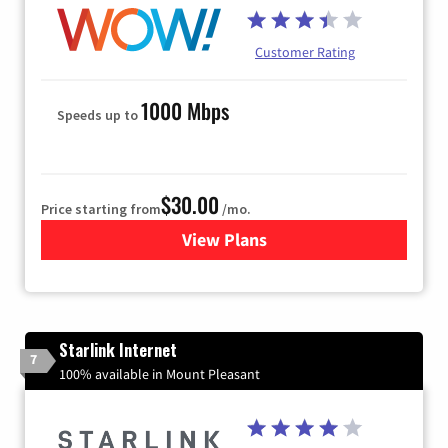
Customer Rating
1000 Mbps
Speeds up to
$30.00
Price starting from
/mo.
View Plans
for WOW! Internet
Starlink Internet
7
100% available in Mount Pleasant