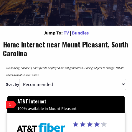
Jump To:
TV
|
Bundles
Home Internet near Mount Pleasant, South
Carolina
Availability, channels, and speeds displayed are not guaranteed. Pricing subject to change. Not all
offers available in all areas.
Sort by
AT&T Internet
1
100% available in Mount Pleasant