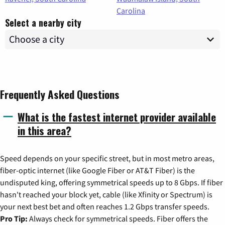
Carolina
Select a nearby city
Frequently Asked Questions
What is the fastest internet provider available
in this area?
Speed depends on your specific street, but in most metro areas,
fiber-optic internet (like Google Fiber or AT&T Fiber) is the
undisputed king, offering symmetrical speeds up to 8 Gbps. If fiber
hasn't reached your block yet, cable (like Xfinity or Spectrum) is
your next best bet and often reaches 1.2 Gbps transfer speeds.
Pro Tip:
Always check for symmetrical speeds. Fiber offers the