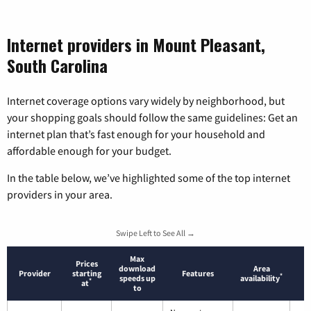
Internet providers in Mount Pleasant,
South Carolina
Internet coverage options vary widely by neighborhood, but
your shopping goals should follow the same guidelines: Get an
internet plan that’s fast enough for your household and
affordable enough for your budget.
In the table below, we’ve highlighted some of the top internet
providers in your area.
Swipe Left to See All →
Max
Prices
download
Area
Provider
starting
Features
*
speeds up
availability
*
at
to