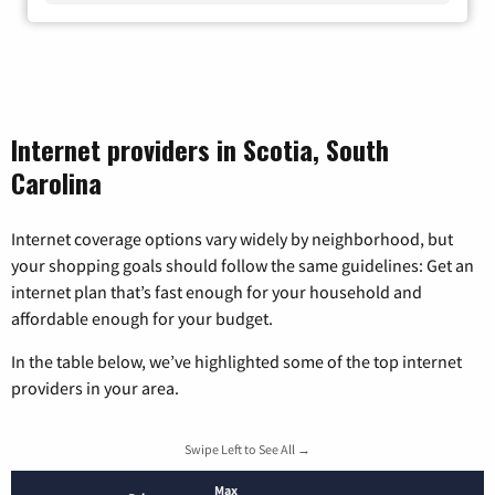
Internet providers in Scotia, South
Carolina
Internet coverage options vary widely by neighborhood, but
your shopping goals should follow the same guidelines: Get an
internet plan that’s fast enough for your household and
affordable enough for your budget.
In the table below, we’ve highlighted some of the top internet
providers in your area.
Swipe Left to See All →
Max