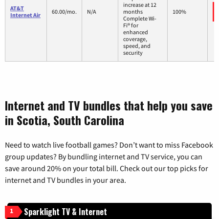
increase at 12
AT&T
60.00/mo.
N/A
months
100%
Internet Air
Complete Wi-
Fi® for
enhanced
coverage,
speed, and
security
Internet and TV bundles that help you save
in Scotia, South Carolina
Need to watch live football games? Don’t want to miss Facebook
group updates? By bundling internet and TV service, you can
save around 20% on your total bill. Check out our top picks for
internet and TV bundles in your area.
Sparklight TV & Internet
1