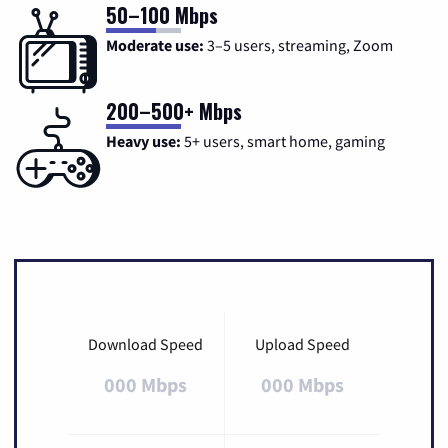
50–100 Mbps
Moderate use:
3–5 users, streaming, Zoom
200–500+ Mbps
Heavy use:
5+ users, smart home, gaming
Download Speed
Upload Speed
000 Mbps
000 Mbps