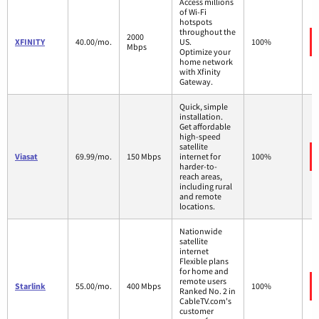
Access millions
of Wi-Fi
hotspots
throughout the
2000
XFINITY
40.00/mo.
US.
100%
Mbps
Optimize your
home network
with Xfinity
Gateway.
Quick, simple
installation.
Get affordable
high-speed
satellite
Viasat
69.99/mo.
150 Mbps
internet for
100%
harder-to-
reach areas,
including rural
and remote
locations.
Nationwide
satellite
internet
Flexible plans
for home and
remote users
Starlink
55.00/mo.
400 Mbps
100%
Ranked No. 2 in
CableTV.com's
customer