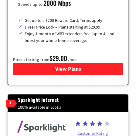
2000 Mbps
Speeds up to
Get up to a $200 Reward Card. Terms apply.
1 Year Price Lock – Plans starting at $29.99
Enjoy 1 month of WiFi extenders free (up to 4) and
boost your whole-home coverage.
$29.00
Price starting from
/mo.
View Plans
for Brightspeed Internet
Sparklight Internet
1
100% available in Scotia
Customer Rating