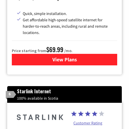
Quick, simple installation.
Get affordable high-speed satellite internet for
harder-to-reach areas, including rural and remote
locations.
$69.99
Price starting from
/mo.
View Plans
for Viasat Satellite Internet
Starlink Internet
6
100% available in Scotia
Customer Rating