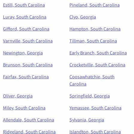
Estill, South Carolina
Pineland, South Carolina
Luray, South Carolina
Clyo, Georgia
Gifford, South Carolina
Hampton, South Carolina
Varnville, South Carolina
Tillman, South Carolina
Newington, Georgia
Early Branch, South Carolina
Brunson, South Carolina
Crocketville, South Carolina
Fairfax, South Carolina
Coosawhatchie, South
Carolina
Oliver, Georgia
Springfield, Georgia
Miley, South Carolina
Yemassee, South Carolina
Allendale, South Carolina
Sylvania, Georgia
Ridgeland, South Carolina
Islandton, South Carolina