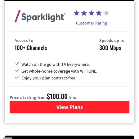
Customer Rating
Access to
Speeds up to
100+ Channels
300 Mbps
Watch on the go with TV Everywhere.
Get whole-home coverage with WiFi ONE.
Enjoy your plan contract-free.
$100.00
Price starting from
/mo.
View Plans
for Sparklight TV & Internet