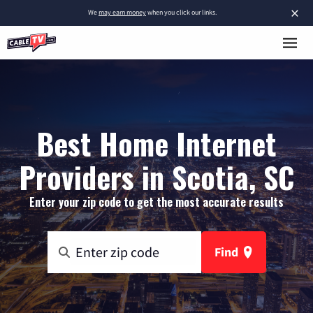
×
We
may earn money
when you click our links.
Best Home Internet
Providers in Scotia, SC
Enter your zip code to get the most accurate results
Find