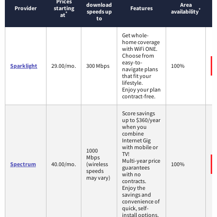
Prices
download
Area
Provider
starting
Features
*
speeds up
availability
*
at
to
Get whole-
home coverage
with WiFi ONE.
Choose from
easy-to-
Sparklight
29.00/mo.
300 Mbps
100%
navigate plans
that fit your
lifestyle.
Enjoy your plan
contract-free.
Score savings
up to $360/year
when you
combine
Internet Gig
with mobile or
1000
TV!
Mbps
Multi-year price
Spectrum
40.00/mo.
(wireless
100%
guarantees
speeds
with no
may vary)
contracts.
Enjoy the
savings and
convenience of
quick, self-
install options.