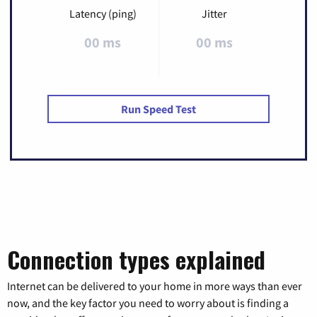
Latency (ping)
Jitter
00 ms
00 ms
Run Speed Test
Connection types explained
Internet can be delivered to your home in more ways than ever
now, and the key factor you need to worry about is finding a