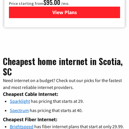
$95.00
Price starting from
/mo.
View Plans
for Xfinity Cable TV & Inter
Cheapest home internet in Scotia,
SC
Need internet on a budget? Check out our picks for the fastest
and most reliable internet providers.
Cheapest Cable Internet:
Sparklight
has pricing that starts at 29.
Spectrum
has pricing that starts at 40.
Cheapest Fiber Internet:
Brightspeed
has fiber internet plans that start at only 29.99.