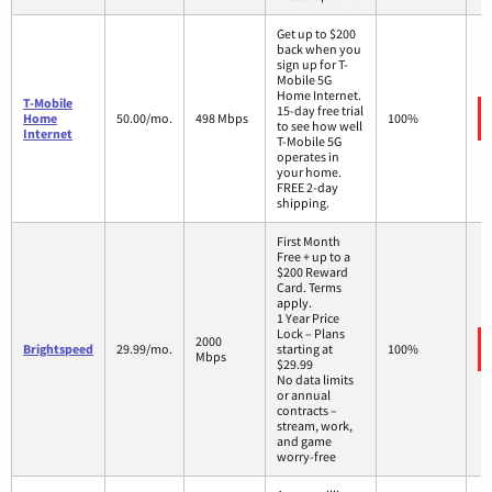
Get up to $200
back when you
sign up for T-
Mobile 5G
Home Internet.
T-Mobile
15-day free trial
Home
50.00/mo.
498 Mbps
100%
to see how well
Internet
T-Mobile 5G
operates in
your home.
FREE 2-day
shipping.
First Month
Free + up to a
$200 Reward
Card. Terms
apply.
1 Year Price
Lock – Plans
2000
Brightspeed
29.99/mo.
starting at
100%
Mbps
$29.99
No data limits
or annual
contracts –
stream, work,
and game
worry-free