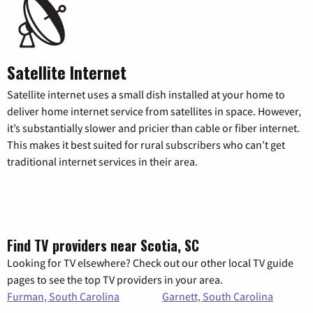
Satellite Internet
Satellite internet uses a small dish installed at your home to
deliver home internet service from satellites in space. However,
it’s substantially slower and pricier than cable or fiber internet.
This makes it best suited for rural subscribers who can’t get
traditional internet services in their area.
Find TV providers near Scotia, SC
Looking for TV elsewhere? Check out our other local TV guide
pages to see the top TV providers in your area.
Furman, South Carolina
Garnett, South Carolina