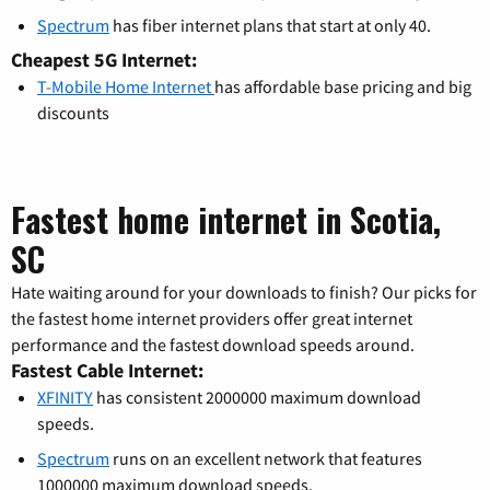
Spectrum
has fiber internet plans that start at only 40.
Cheapest 5G Internet:
T-Mobile Home Internet
has affordable base pricing and big
discounts
Fastest home internet in Scotia,
SC
Hate waiting around for your downloads to finish? Our picks for
the fastest home internet providers offer great internet
performance and the fastest download speeds around.
Fastest Cable Internet:
XFINITY
has consistent 2000000 maximum download
speeds.
Spectrum
runs on an excellent network that features
1000000 maximum download speeds.