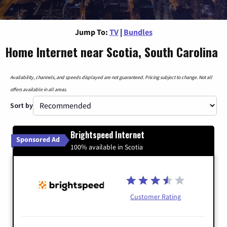
Jump To:
TV
|
Bundles
Home Internet near Scotia, South Carolina
Availability, channels, and speeds displayed are not guaranteed. Pricing subject to change. Not all
offers available in all areas.
Sort by
Brightspeed Internet
Sponsored Ad
100% available in Scotia
Customer Rating