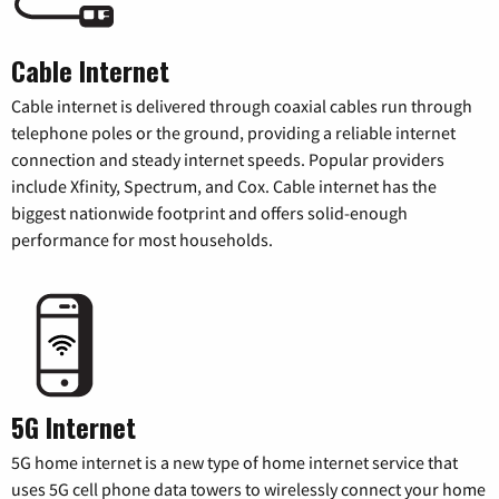
Cable Internet
Cable internet is delivered through coaxial cables run through
telephone poles or the ground, providing a reliable internet
connection and steady internet speeds. Popular providers
include Xfinity, Spectrum, and Cox. Cable internet has the
biggest nationwide footprint and offers solid-enough
performance for most households.
5G Internet
5G home internet is a new type of home internet service that
uses 5G cell phone data towers to wirelessly connect your home