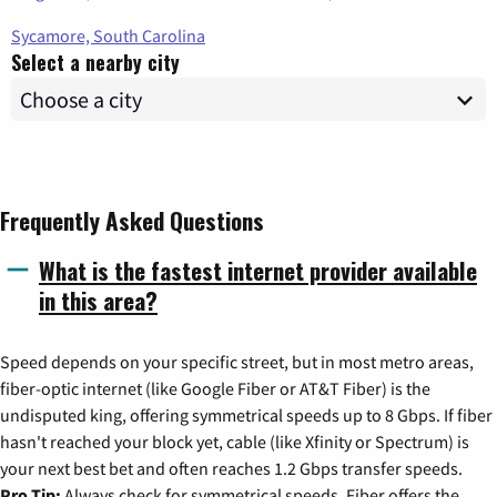
Sycamore, South Carolina
Select a nearby city
Frequently Asked Questions
What is the fastest internet provider available
in this area?
Speed depends on your specific street, but in most metro areas,
fiber-optic internet (like Google Fiber or AT&T Fiber) is the
undisputed king, offering symmetrical speeds up to 8 Gbps. If fiber
hasn't reached your block yet, cable (like Xfinity or Spectrum) is
your next best bet and often reaches 1.2 Gbps transfer speeds.
Pro Tip:
Always check for symmetrical speeds. Fiber offers the