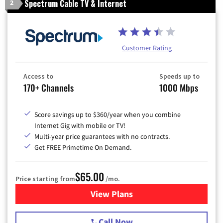
Spectrum Cable TV & Internet
2
Customer Rating
Access to
Speeds up to
170+ Channels
1000 Mbps
Score savings up to $360/year when you combine
Internet Gig with mobile or TV!
Multi-year price guarantees with no contracts.
Get FREE Primetime On Demand.
$65.00
Price starting from
/mo.
View Plans
for Spectrum Cable TV & Int
Call Now