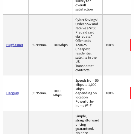
survey for
overall
satisfaction
Cyber Savings!
Order now and
receive a $200
Prepaid card
via rebate.*
Offer ends
Hughesnet
39.99/mo.
100 Mbps
12/8/25.
100%
Cheapest
residential
satellite in the
US
Transparent
contracts
Speeds from 50
Mbps to 1,000
Mbps,
1000
Hargray
39.95/mo.
depending on
100%
Mbps
location
Powerful In-
home Wi-Fi
Simple,
straightforward
pricing
guaranteed.
No price