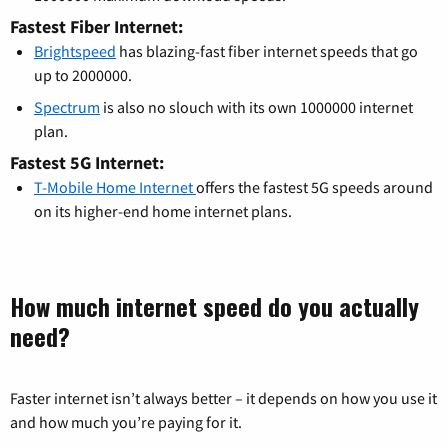
Fastest Fiber Internet:
Brightspeed
has blazing-fast fiber internet speeds that go
up to 2000000.
Spectrum
is also no slouch with its own 1000000 internet
plan.
Fastest 5G Internet:
T-Mobile Home Internet
offers the fastest 5G speeds around
on its higher-end home internet plans.
How much internet speed do you actually
need?
Faster internet isn’t always better – it depends on how you use it
and how much you’re paying for it.