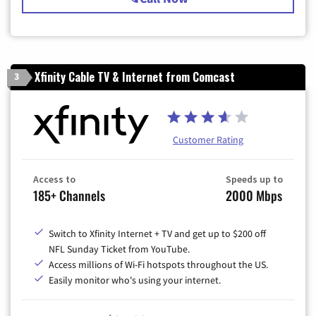
Xfinity Cable TV & Internet from Comcast
3
Customer Rating
Access to
Speeds up to
185+ Channels
2000 Mbps
Switch to Xfinity Internet + TV and get up to $200 off
NFL Sunday Ticket from YouTube.
Access millions of Wi-Fi hotspots throughout the US.
Easily monitor who's using your internet.