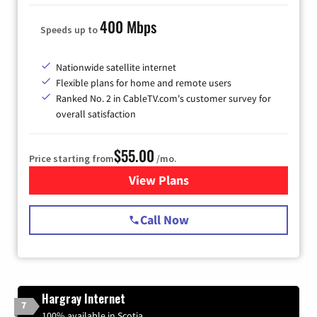
400 Mbps
Speeds up to
Nationwide satellite internet
Flexible plans for home and remote users
Ranked No. 2 in CableTV.com's customer survey for
overall satisfaction
$55.00
Price starting from
/mo.
View Plans
for Starlink Internet
Call Now
Hargray Internet
7
100% available in Scotia