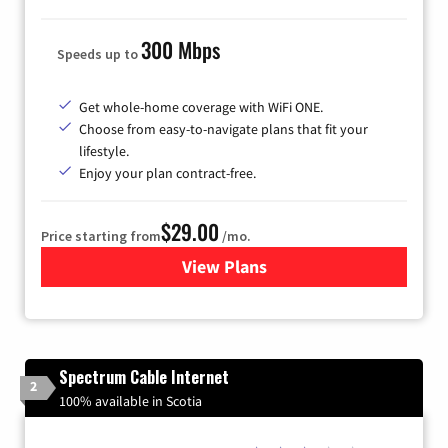
300 Mbps
Speeds up to
Get whole-home coverage with WiFi ONE.
Choose from easy-to-navigate plans that fit your
lifestyle.
Enjoy your plan contract-free.
$29.00
Price starting from
/mo.
View Plans
for Sparklight Internet
Spectrum Cable Internet
2
100% available in Scotia