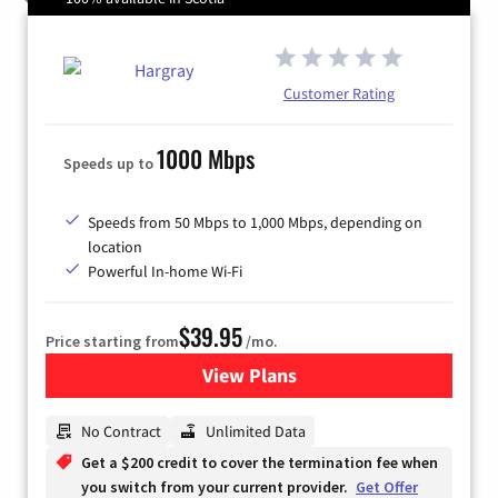
Customer Rating
1000 Mbps
Speeds up to
Speeds from 50 Mbps to 1,000 Mbps, depending on
location
Powerful In-home Wi-Fi
$39.95
Price starting from
/mo.
View Plans
for Hargray Internet
No Contract
Unlimited Data
Get a $200 credit to cover the termination fee when
you switch from your current provider.
Get Offer