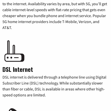
to the internet. Availability varies by area, but with 5G, you’ll get
cable internet-level speeds with flat-rate pricing that gets even
cheaper when you bundle phone and internet service. Popular
5G home internet providers include T-Mobile, Verizon, and
AT&T.
DSL Internet
DSL internet is delivered through a telephone line using Digital
Subscriber Line (DSL) technology. While substantially slower
than fiber or cable, DSL is available in areas where other high-
speed options are limited.