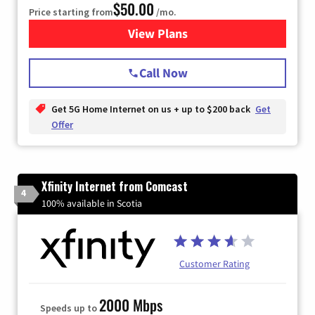
$50.00
Price starting from
/mo.
View Plans
for T-Mobile Home Internet
Call Now
Get 5G Home Internet on us + up to $200 back
Get
Offer
Xfinity Internet from Comcast
4
100% available in Scotia
Customer Rating
2000 Mbps
Speeds up to