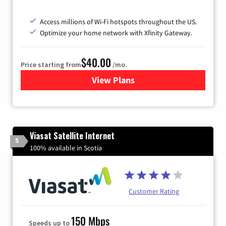
Access millions of Wi-Fi hotspots throughout the US.
Optimize your home network with Xfinity Gateway.
$40.00
Price starting from
/mo.
View Plans
for Xfinity Internet from Co
Viasat Satellite Internet
5
100% available in Scotia
Customer Rating
150 Mbps
Speeds up to