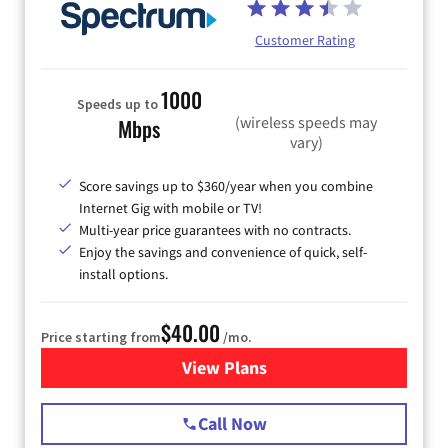
Customer Rating
1000
Speeds up to
(wireless speeds may
Mbps
vary)
Score savings up to $360/year when you combine
Internet Gig with mobile or TV!
Multi-year price guarantees with no contracts.
Enjoy the savings and convenience of quick, self-
install options.
$40.00
Price starting from
/mo.
View Plans
for Spectrum Cable Internet
Call Now