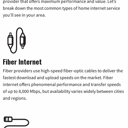
provider that offers maximum performance and value. Let’s
break down the most common types of home internet service
you’ll see in your area.
Fiber Internet
Fiber providers use high-speed fiber-optic cables to deliver the
fastest download and upload speeds on the market. Fiber
internet offers phenomenal performance and transfer speeds
of up to 8,000 Mbps, but availability varies widely between cities
and regions.