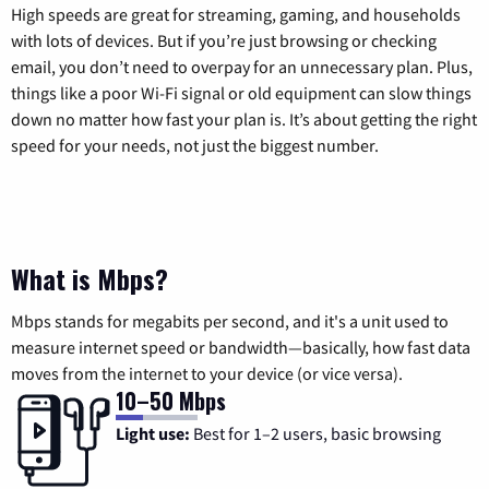
High speeds are great for streaming, gaming, and households
with lots of devices. But if you’re just browsing or checking
email, you don’t need to overpay for an unnecessary plan. Plus,
things like a poor Wi-Fi signal or old equipment can slow things
down no matter how fast your plan is. It’s about getting the right
speed for your needs, not just the biggest number.
What is Mbps?
Mbps stands for megabits per second, and it's a unit used to
measure internet speed or bandwidth—basically, how fast data
moves from the internet to your device (or vice versa).
10–50 Mbps
Light use:
Best for 1–2 users, basic browsing