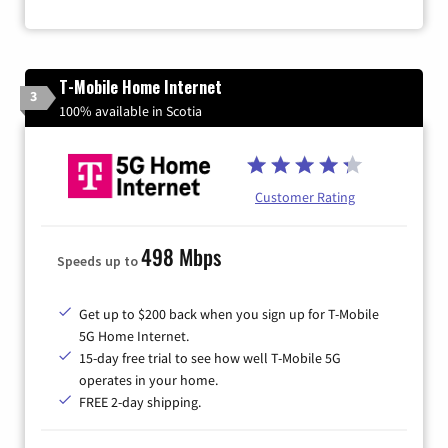
T-Mobile Home Internet
3
100% available in Scotia
Customer Rating
498 Mbps
Speeds up to
Get up to $200 back when you sign up for T-Mobile
5G Home Internet.
15-day free trial to see how well T-Mobile 5G
operates in your home.
FREE 2-day shipping.