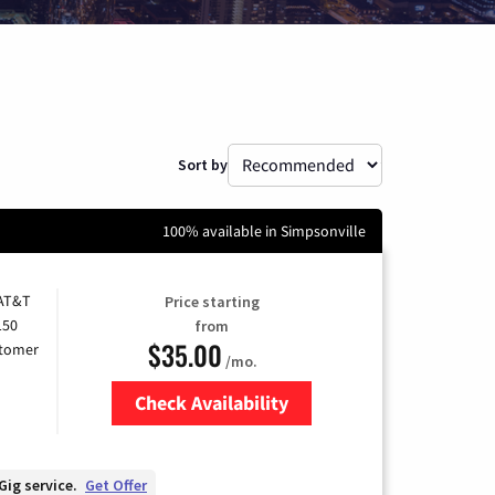
Sort by
100% available in Simpsonville
 AT&T
Price starting
150
from
$35.00
stomer
/mo.
Check Availability
Zip Code
Gig service.
Get Offer