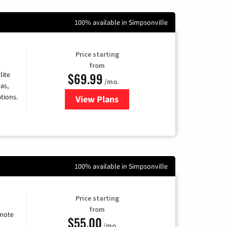
100% available in Simpsonville
Price starting
from
$69.99
lite
/mo.
as,
tions.
View Plans
for Viasat Satellite Internet
100% available in Simpsonville
Price starting
from
emote
$55.00
/mo.