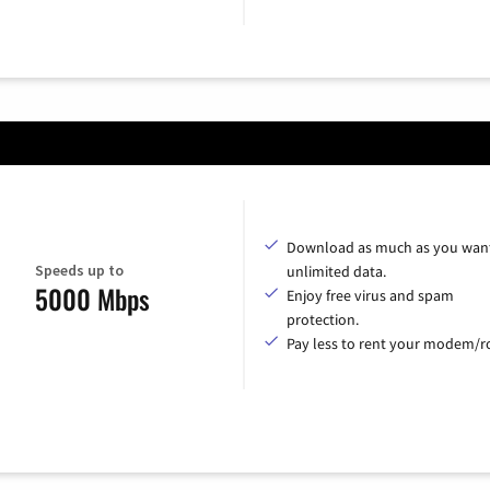
Download as much as you want
Speeds up to
unlimited data.
5000 Mbps
Enjoy free virus and spam
protection.
Pay less to rent your modem/ro