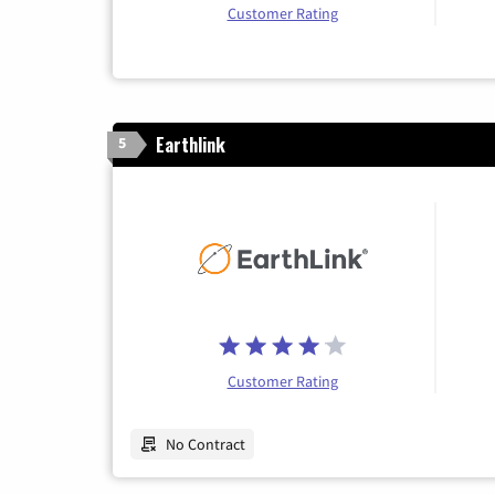
Customer Rating
Earthlink
5
Customer Rating
No Contract