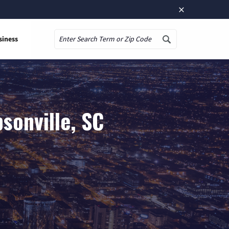
×
siness
Search
sonville, SC