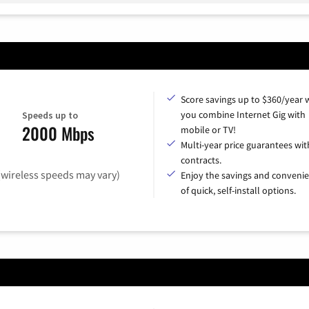
Score savings up to $360/year
you combine Internet Gig with
Speeds up to
2000 Mbps
mobile or TV!
Multi-year price guarantees wit
contracts.
(wireless speeds may vary)
Enjoy the savings and conveni
of quick, self-install options.