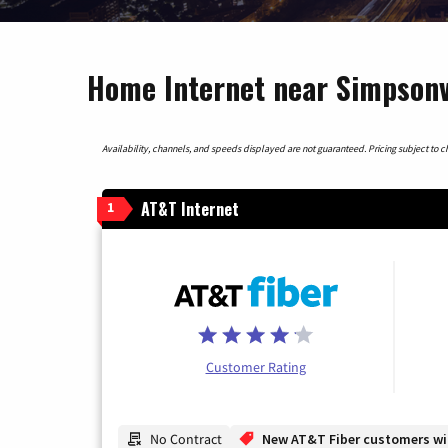
Home Internet near Simpsonvi
Availability, channels, and speeds displayed are not guaranteed. Pricing subject to cha
AT&T Internet
1
Customer Rating
No Contract
New AT&T Fiber customers will