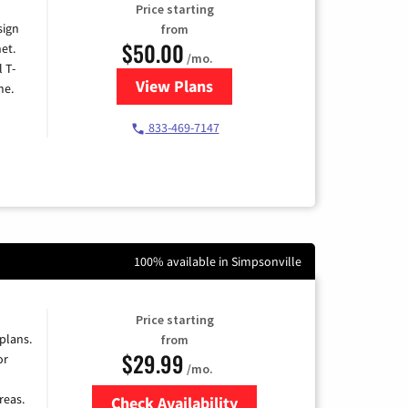
Price starting
sign
from
$50.00
et.
/mo.
l T-
View Plans
for T-Mobile Home Internet
me.
833-469-7147
100% available in Simpsonville
Price starting
 plans.
from
$29.99
or
/mo.
reas.
Check Availability