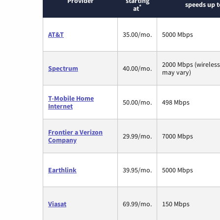
Provider
starting
speeds up t
*
at
AT&T
35.00/mo.
5000 Mbps
2000 Mbps (wireles
Spectrum
40.00/mo.
may vary)
T-Mobile Home
50.00/mo.
498 Mbps
Internet
Frontier a Verizon
29.99/mo.
7000 Mbps
Company
Earthlink
39.95/mo.
5000 Mbps
Viasat
69.99/mo.
150 Mbps