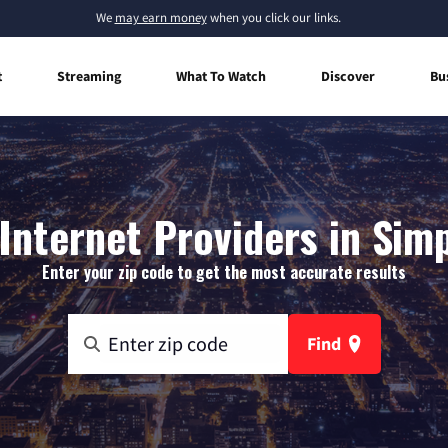
We
may earn money
when you click our links.
t
Streaming
What To Watch
Discover
Bu
nternet Providers in Simp
Enter your zip code to get the most accurate results
Find