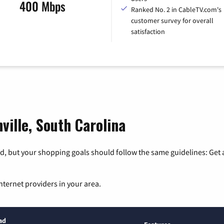
400 Mbps
Ranked No. 2 in CableTV.com's
customer survey for overall
satisfaction
ville, South Carolina
, but your shopping goals should follow the same guidelines: Get a
nternet providers in your area.
ad