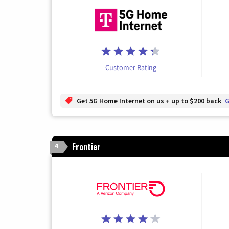
Customer Rating
Get 5G Home Internet on us + up to $200 back
G
Frontier
4