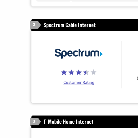
Spectrum Cable Internet
2
Customer Rating
T-Mobile Home Internet
3