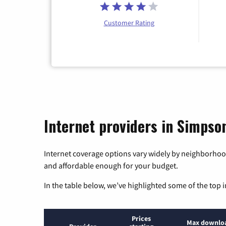
Customer Rating
Internet providers in Simpson
Internet coverage options vary widely by neighborhood
and affordable enough for your budget.
In the table below, we’ve highlighted some of the top i
Prices
Max downlo