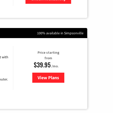
Zip Code
100% available in Simpsonville
Price starting
 with
from
$39.95
/mo.
View Plans
for Earthlink
uter.