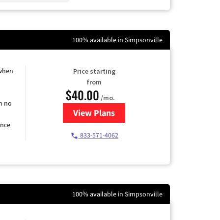
100% available in Simpsonville
 when
Price starting
from
$40.00
/mo.
h no
View Plans
for Spectrum Cable Internet
ence
833-571-4062
100% available in Simpsonville