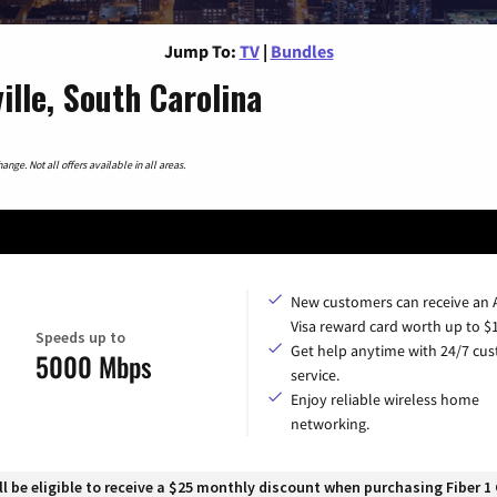
Jump To:
TV
|
Bundles
lle, South Carolina
nge. Not all offers available in all areas.
New customers can receive an
Visa reward card worth up to $
Speeds up to
Get help anytime with 24/7 cu
5000 Mbps
service.
Enjoy reliable wireless home
networking.
 be eligible to receive a $25 monthly discount when purchasing Fiber 1 