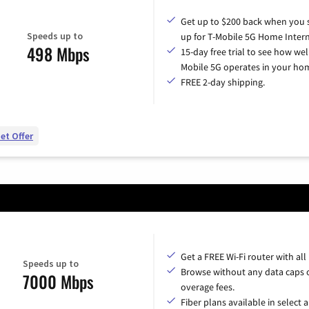
Get up to $200 back when you 
Speeds up to
up for T-Mobile 5G Home Intern
498 Mbps
15-day free trial to see how wel
Mobile 5G operates in your ho
FREE 2-day shipping.
et Offer
Get a FREE Wi-Fi router with all
Speeds up to
Browse without any data caps 
7000 Mbps
overage fees.
Fiber plans available in select a