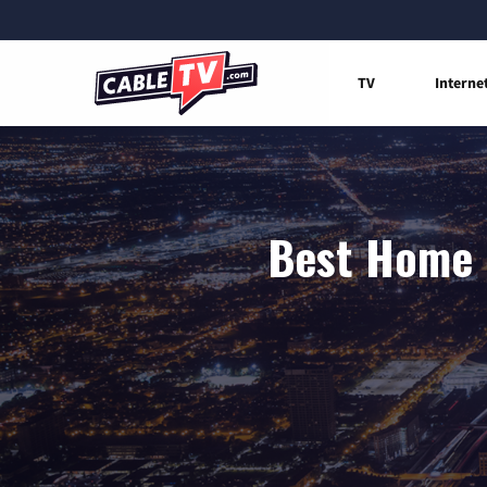
TV
Interne
Best Home I