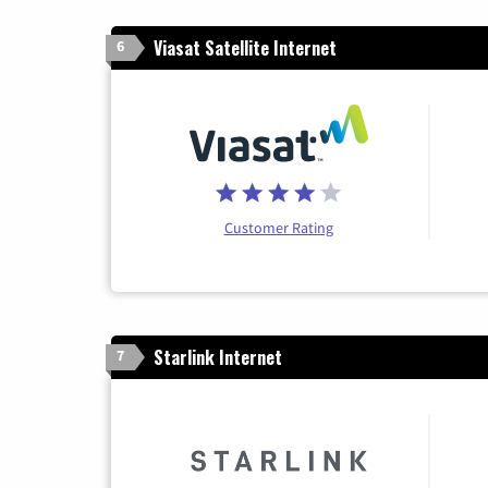
Viasat Satellite Internet
6
Customer Rating
Starlink Internet
7