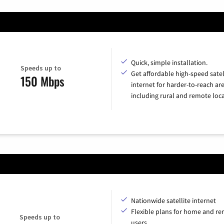
Quick, simple installation.
Speeds up to
Get affordable high-speed satel
150 Mbps
internet for harder-to-reach are
including rural and remote loca
Nationwide satellite internet
Flexible plans for home and r
Speeds up to
users