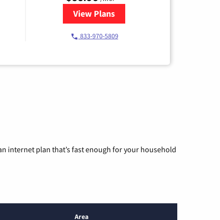
View Plans
for Starlink Internet
833-970-5809
n internet plan that’s fast enough for your household
Area