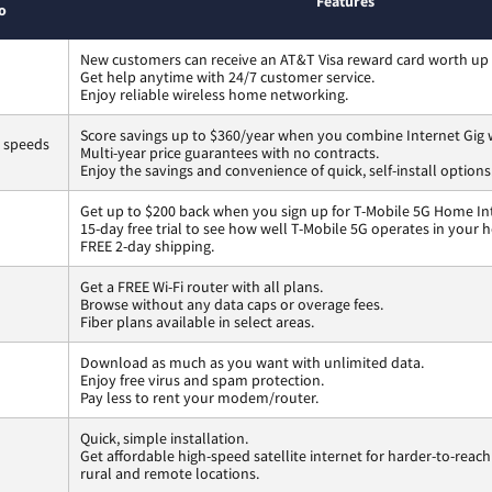
Features
o
New customers can receive an AT&T Visa reward card worth up
Get help anytime with 24/7 customer service.
Enjoy reliable wireless home networking.
Score savings up to $360/year when you combine Internet Gig 
s speeds
Multi-year price guarantees with no contracts.
Enjoy the savings and convenience of quick, self-install options
Get up to $200 back when you sign up for T-Mobile 5G Home In
15-day free trial to see how well T-Mobile 5G operates in your 
FREE 2-day shipping.
Get a FREE Wi-Fi router with all plans.
Browse without any data caps or overage fees.
Fiber plans available in select areas.
Download as much as you want with unlimited data.
Enjoy free virus and spam protection.
Pay less to rent your modem/router.
Quick, simple installation.
Get affordable high-speed satellite internet for harder-to-reach
rural and remote locations.