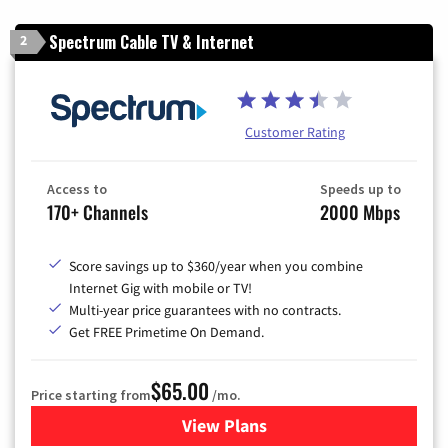
Spectrum Cable TV & Internet
2
Customer Rating
Access to
Speeds up to
170+ Channels
2000 Mbps
Score savings up to $360/year when you combine
Internet Gig with mobile or TV!
Multi-year price guarantees with no contracts.
Get FREE Primetime On Demand.
$65.00
Price starting from
/mo.
View Plans
for Spectrum Cable TV & Int