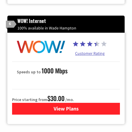
WOW! Internet
6
100% available in Wade Hampton
Customer Rating
1000 Mbps
Speeds up to
$30.00
Price starting from
/mo.
View Plans
for WOW! Internet