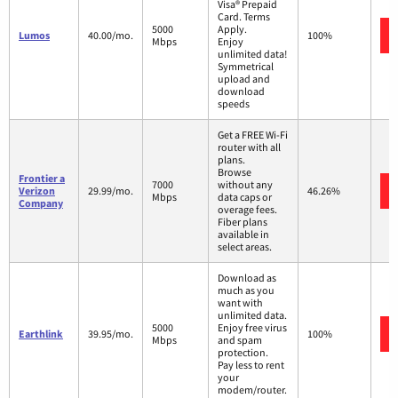
Visa® Prepaid
Card. Terms
5000
Apply.
Lumos
40.00/mo.
100%
Mbps
Enjoy
unlimited data!
Symmetrical
upload and
download
speeds
Get a FREE Wi-Fi
router with all
plans.
Browse
Frontier a
7000
without any
Verizon
29.99/mo.
46.26%
Mbps
data caps or
Company
overage fees.
Fiber plans
available in
select areas.
Download as
much as you
want with
unlimited data.
5000
Enjoy free virus
Earthlink
39.95/mo.
100%
Mbps
and spam
protection.
Pay less to rent
your
modem/router.