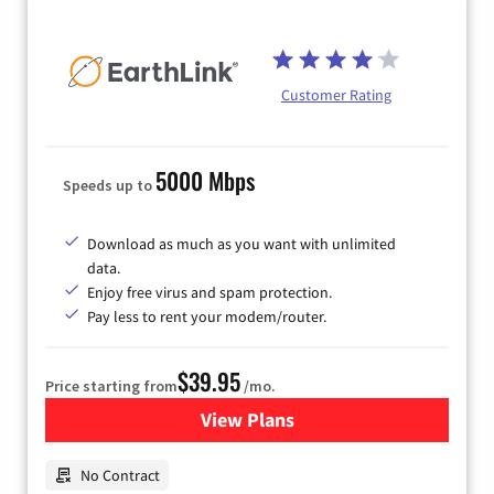
Customer Rating
5000 Mbps
Speeds up to
Download as much as you want with unlimited
data.
Enjoy free virus and spam protection.
Pay less to rent your modem/router.
$39.95
Price starting from
/mo.
View Plans
for Earthlink
No Contract