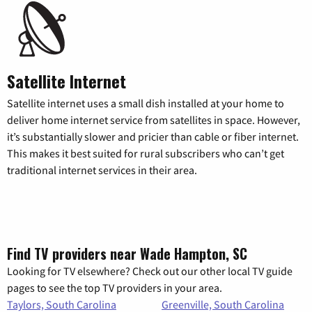
Satellite Internet
Satellite internet uses a small dish installed at your home to
deliver home internet service from satellites in space. However,
it’s substantially slower and pricier than cable or fiber internet.
This makes it best suited for rural subscribers who can’t get
traditional internet services in their area.
Find TV providers near Wade Hampton, SC
Looking for TV elsewhere? Check out our other local TV guide
pages to see the top TV providers in your area.
Taylors, South Carolina
Greenville, South Carolina