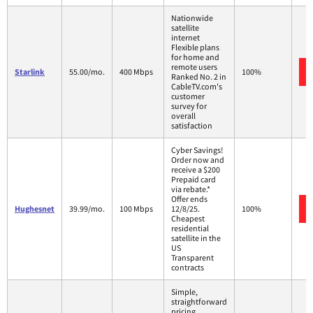
Nationwide
satellite
internet
Flexible plans
for home and
remote users
Starlink
55.00/mo.
400 Mbps
100%
Ranked No. 2 in
CableTV.com's
customer
survey for
overall
satisfaction
Cyber Savings!
Order now and
receive a $200
Prepaid card
via rebate.*
Offer ends
Hughesnet
39.99/mo.
100 Mbps
12/8/25.
100%
Cheapest
residential
satellite in the
US
Transparent
contracts
Simple,
straightforward
pricing