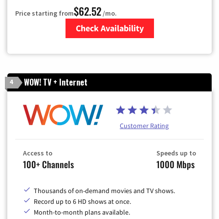
$62.52
Price starting from
/mo.
Check Availability
Zip Code
WOW! TV + Internet
4
Customer Rating
Access to
Speeds up to
100+ Channels
1000 Mbps
Thousands of on-demand movies and TV shows.
Record up to 6 HD shows at once.
Month-to-month plans available.