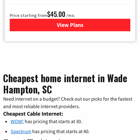
$45.00
Price starting from
/mo.
View Plans
for WOW! TV + Internet
Cheapest home internet in Wade
Hampton, SC
Need internet on a budget? Check out our picks for the fastest
and most reliable internet providers.
Cheapest Cable Internet:
WOW!
has pricing that starts at 30.
Spectrum
has pricing that starts at 40.