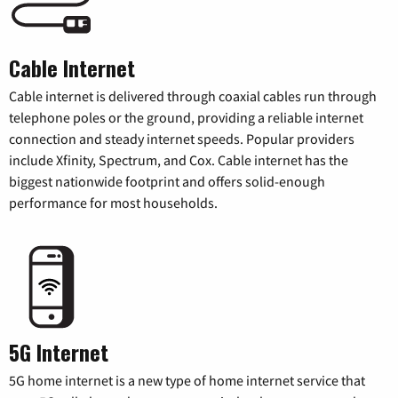
Cable Internet
Cable internet is delivered through coaxial cables run through
telephone poles or the ground, providing a reliable internet
connection and steady internet speeds. Popular providers
include Xfinity, Spectrum, and Cox. Cable internet has the
biggest nationwide footprint and offers solid-enough
performance for most households.
5G Internet
5G home internet is a new type of home internet service that