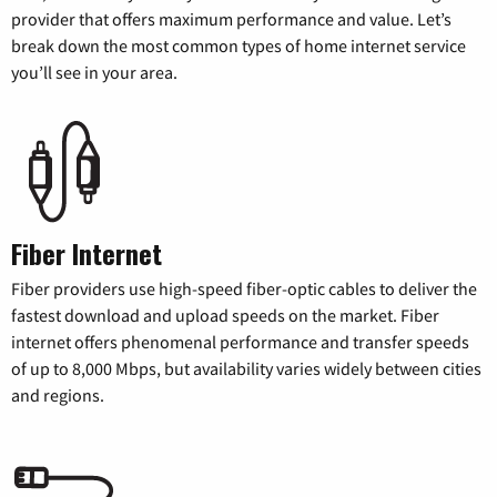
provider that offers maximum performance and value. Let’s
break down the most common types of home internet service
you’ll see in your area.
Fiber Internet
Fiber providers use high-speed fiber-optic cables to deliver the
fastest download and upload speeds on the market. Fiber
internet offers phenomenal performance and transfer speeds
of up to 8,000 Mbps, but availability varies widely between cities
and regions.