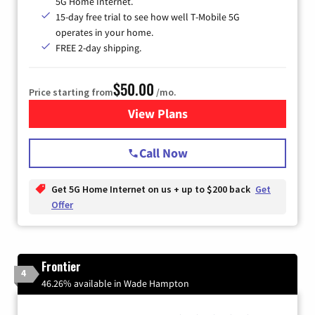
5G Home Internet.
15-day free trial to see how well T-Mobile 5G
operates in your home.
FREE 2-day shipping.
$50.00
Price starting from
/mo.
View Plans
for T-Mobile Home Internet
Call Now
Get 5G Home Internet on us + up to $200 back
Get
Offer
Frontier
4
46.26% available in Wade Hampton