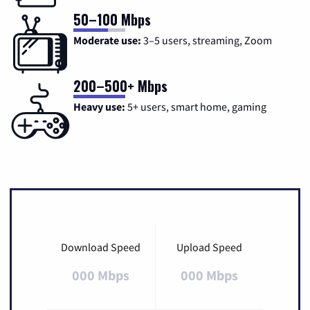
50–100 Mbps
Moderate use:
3–5 users, streaming, Zoom
200–500+ Mbps
Heavy use:
5+ users, smart home, gaming
Download Speed
Upload Speed
000 Mbps
000 Mbps