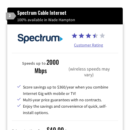
Spectrum Cable Internet
2
100% available in Wade Hampton
Customer Rating
2000
Speeds up to
(wireless speeds may
Mbps
vary)
Score savings up to $360/year when you combine
Internet Gig with mobile or TV!
Multi-year price guarantees with no contracts.
Enjoy the savings and convenience of quick, self-
install options.
$40.00