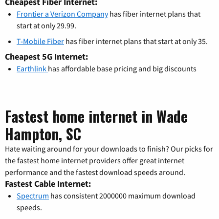
Cheapest Fiber Internet:
Frontier a Verizon Company
has fiber internet plans that
start at only 29.99.
T-Mobile Fiber
has fiber internet plans that start at only 35.
Cheapest 5G Internet:
Earthlink
has affordable base pricing and big discounts
Fastest home internet in Wade
Hampton, SC
Hate waiting around for your downloads to finish? Our picks for
the fastest home internet providers offer great internet
performance and the fastest download speeds around.
Fastest Cable Internet:
Spectrum
has consistent 2000000 maximum download
speeds.