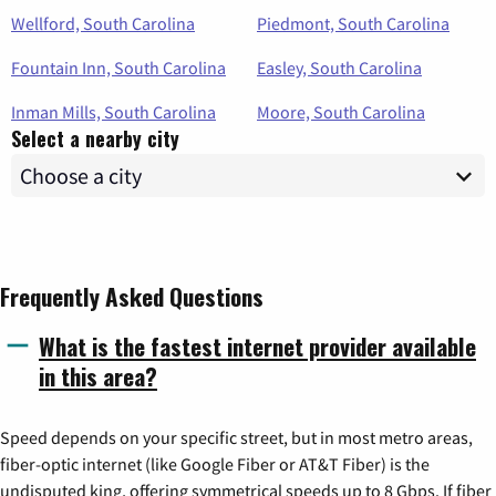
Wellford, South Carolina
Piedmont, South Carolina
Fountain Inn, South Carolina
Easley, South Carolina
Inman Mills, South Carolina
Moore, South Carolina
Select a nearby city
Frequently Asked Questions
What is the fastest internet provider available
in this area?
Speed depends on your specific street, but in most metro areas,
fiber-optic internet (like Google Fiber or AT&T Fiber) is the
undisputed king, offering symmetrical speeds up to 8 Gbps. If fiber