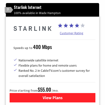
Starlink Internet
7
100% available in Wade Hampton
Customer Rating
400 Mbps
Speeds up to
Nationwide satellite internet
Flexible plans for home and remote users
Ranked No. 2 in CableTV.com's customer survey for
overall satisfaction
$55.00
Price starting from
/mo.
View Plans
for Starlink Internet