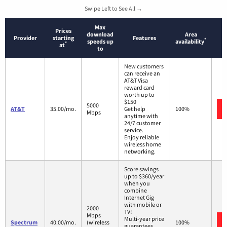
Swipe Left to See All →
Max
Prices
download
Area
Provider
starting
Features
*
speeds up
availability
*
at
to
New customers
can receive an
AT&T Visa
reward card
worth up to
$150
5000
AT&T
35.00/mo.
Get help
100%
Mbps
anytime with
24/7 customer
service.
Enjoy reliable
wireless home
networking.
Score savings
up to $360/year
when you
combine
Internet Gig
with mobile or
2000
TV!
Mbps
Multi-year price
Spectrum
40.00/mo.
(wireless
100%
guarantees