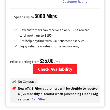
Customer Rating
5000 Mbps
Speeds up to
New customers can receive an AT&T Visa reward
card worth up to $150
Get help anytime with 24/7 customer service.
Enjoy reliable wireless home networking.
$35.00
Price starting from
/mo.
Check Availability
Zip Code
No Contract
New AT&T Fiber customers will be eligible to receive
a $25 monthly discount when purchasing Fiber 1 Gig
service.
Get Offer