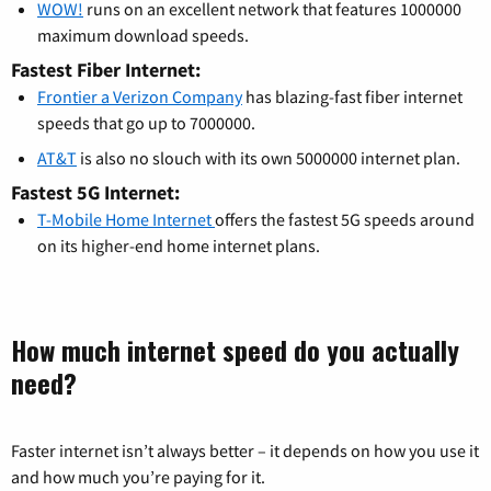
WOW!
runs on an excellent network that features 1000000
maximum download speeds.
Fastest Fiber Internet:
Frontier a Verizon Company
has blazing-fast fiber internet
speeds that go up to 7000000.
AT&T
is also no slouch with its own 5000000 internet plan.
Fastest 5G Internet:
T-Mobile Home Internet
offers the fastest 5G speeds around
on its higher-end home internet plans.
How much internet speed do you actually
need?
Faster internet isn’t always better – it depends on how you use it
and how much you’re paying for it.