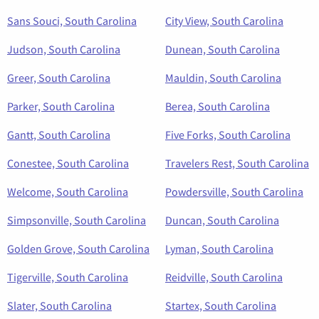
Sans Souci, South Carolina
City View, South Carolina
Judson, South Carolina
Dunean, South Carolina
Greer, South Carolina
Mauldin, South Carolina
Parker, South Carolina
Berea, South Carolina
Gantt, South Carolina
Five Forks, South Carolina
Conestee, South Carolina
Travelers Rest, South Carolina
Welcome, South Carolina
Powdersville, South Carolina
Simpsonville, South Carolina
Duncan, South Carolina
Golden Grove, South Carolina
Lyman, South Carolina
Tigerville, South Carolina
Reidville, South Carolina
Slater, South Carolina
Startex, South Carolina