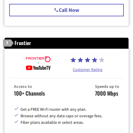
Call Now
Frontier
3
Customer Rating
Access to
Speeds up to
100+ Channels
7000 Mbps
Get a FREE Wi-Fi router with any plan.
Browse without any data caps or overage fees.
Fiber plans available in select areas.