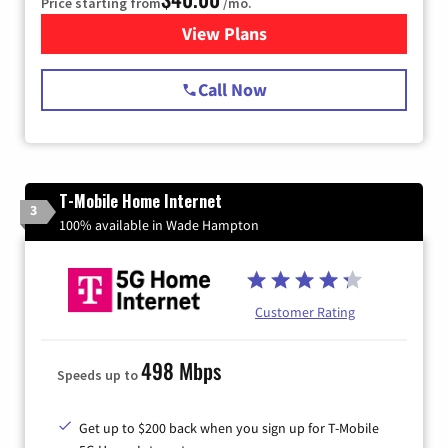
Price starting from
/mo.
View Plans
for Spectrum Cable Internet
Call Now
T-Mobile Home Internet
3
100% available in Wade Hampton
Customer Rating
498 Mbps
Speeds up to
Get up to $200 back when you sign up for T-Mobile