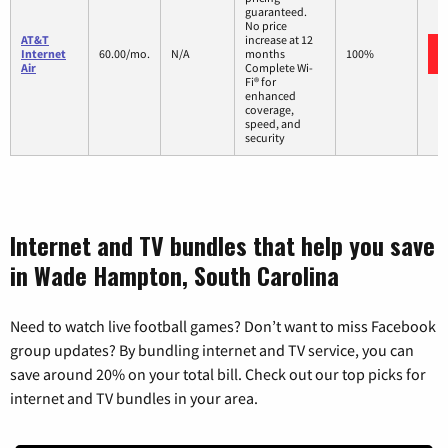
guaranteed.
No price
AT&T
increase at 12
Internet
60.00/mo.
N/A
months
100%
Air
Complete Wi-
Fi® for
enhanced
coverage,
speed, and
security
Internet and TV bundles that help you save
in Wade Hampton, South Carolina
Need to watch live football games? Don’t want to miss Facebook
group updates? By bundling internet and TV service, you can
save around 20% on your total bill. Check out our top picks for
internet and TV bundles in your area.