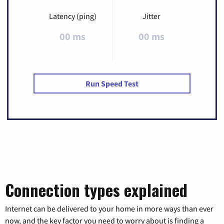
Latency (ping)
Jitter
00 ms
00 ms
Run Speed Test
Connection types explained
Internet can be delivered to your home in more ways than ever
now, and the key factor you need to worry about is finding a