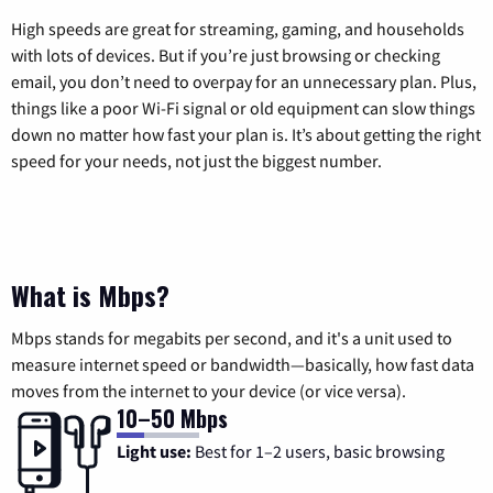
High speeds are great for streaming, gaming, and households
with lots of devices. But if you’re just browsing or checking
email, you don’t need to overpay for an unnecessary plan. Plus,
things like a poor Wi-Fi signal or old equipment can slow things
down no matter how fast your plan is. It’s about getting the right
speed for your needs, not just the biggest number.
What is Mbps?
Mbps stands for megabits per second, and it's a unit used to
measure internet speed or bandwidth—basically, how fast data
moves from the internet to your device (or vice versa).
10–50 Mbps
Light use:
Best for 1–2 users, basic browsing