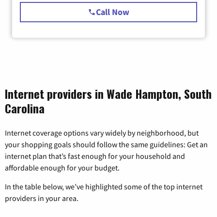
Call Now
Internet providers in Wade Hampton, South
Carolina
Internet coverage options vary widely by neighborhood, but
your shopping goals should follow the same guidelines: Get an
internet plan that’s fast enough for your household and
affordable enough for your budget.
In the table below, we’ve highlighted some of the top internet
providers in your area.