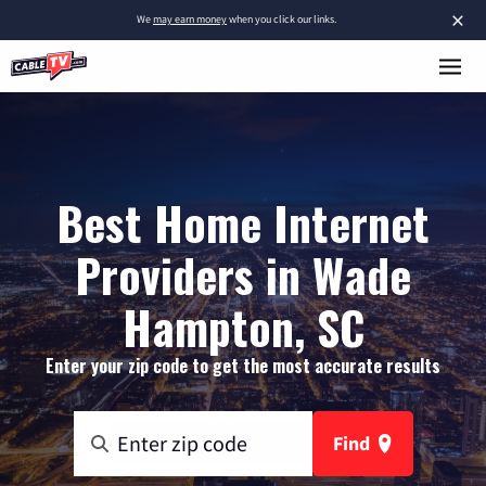
×
We
may earn money
when you click our links.
Best Home Internet
Providers in Wade
Hampton, SC
Enter your zip code to get the most accurate results
Find