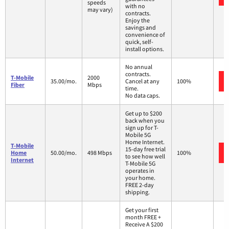
speeds
with no
may vary)
contracts.
Enjoy the
savings and
convenience of
quick, self-
install options.
No annual
contracts.
T-Mobile
2000
35.00/mo.
Cancel at any
100%
Fiber
Mbps
time.
No data caps.
Get up to $200
back when you
sign up for T-
Mobile 5G
Home Internet.
T-Mobile
15-day free trial
Home
50.00/mo.
498 Mbps
100%
to see how well
Internet
T-Mobile 5G
operates in
your home.
FREE 2-day
shipping.
Get your first
month FREE +
Receive A $200