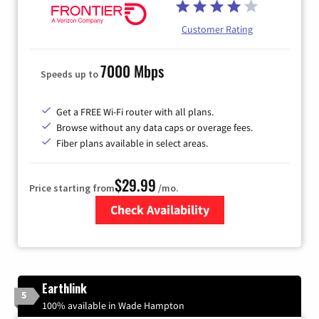
Customer Rating
7000 Mbps
Speeds up to
Get a FREE Wi-Fi router with all plans.
Browse without any data caps or overage fees.
Fiber plans available in select areas.
$29.99
Price starting from
/mo.
Check Availability
Zip Code
Earthlink
5
100% available in Wade Hampton