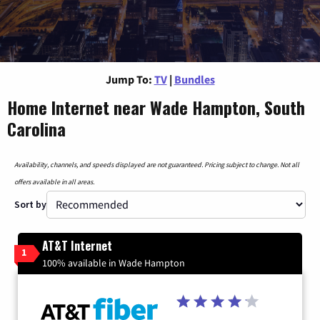
Jump To:
TV
|
Bundles
Home Internet near Wade Hampton, South
Carolina
Availability, channels, and speeds displayed are not guaranteed. Pricing subject to change. Not all
offers available in all areas.
Sort by
AT&T Internet
1
100% available in Wade Hampton