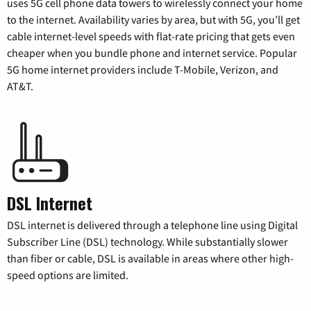
uses 5G cell phone data towers to wirelessly connect your home
to the internet. Availability varies by area, but with 5G, you’ll get
cable internet-level speeds with flat-rate pricing that gets even
cheaper when you bundle phone and internet service. Popular
5G home internet providers include T-Mobile, Verizon, and
AT&T.
DSL Internet
DSL internet is delivered through a telephone line using Digital
Subscriber Line (DSL) technology. While substantially slower
than fiber or cable, DSL is available in areas where other high-
speed options are limited.