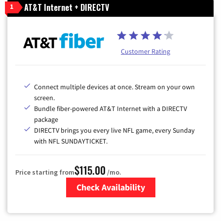
AT&T Internet + DIRECTV
1
Customer Rating
Connect multiple devices at once. Stream on your own
screen.
Bundle fiber-powered AT&T Internet with a DIRECTV
package
DIRECTV brings you every live NFL game, every Sunday
with NFL SUNDAYTICKET.
$115.00
Price starting from
/mo.
Check Availability
Zip Code