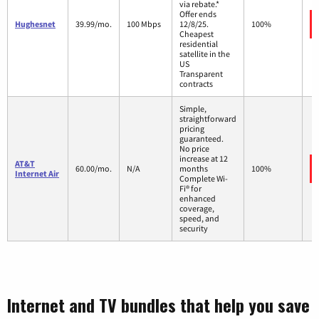
via rebate.*
Offer ends
Hughesnet
39.99/mo.
100 Mbps
12/8/25.
100%
Cheapest
residential
satellite in the
US
Transparent
contracts
Simple,
straightforward
pricing
guaranteed.
No price
increase at 12
AT&T
60.00/mo.
N/A
months
100%
Internet Air
Complete Wi-
Fi® for
enhanced
coverage,
speed, and
security
Internet and TV bundles that help you save