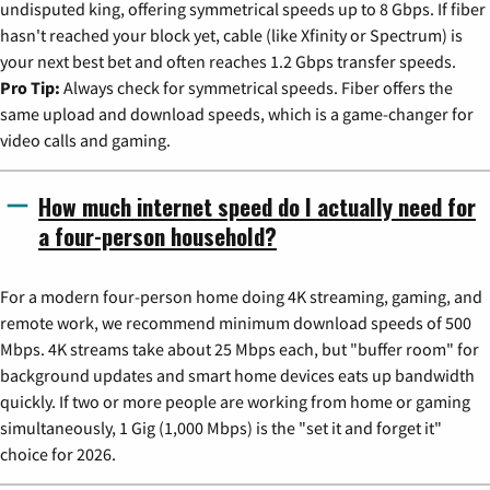
undisputed king, offering symmetrical speeds up to 8 Gbps. If fiber
hasn't reached your block yet, cable (like Xfinity or Spectrum) is
your next best bet and often reaches 1.2 Gbps transfer speeds.
Pro Tip:
Always check for symmetrical speeds. Fiber offers the
same upload and download speeds, which is a game-changer for
video calls and gaming.
How much internet speed do I actually need for
a four-person household?
For a modern four-person home doing 4K streaming, gaming, and
remote work, we recommend minimum download speeds of 500
Mbps. 4K streams take about 25 Mbps each, but "buffer room" for
background updates and smart home devices eats up bandwidth
quickly. If two or more people are working from home or gaming
simultaneously, 1 Gig (1,000 Mbps) is the "set it and forget it"
choice for 2026.