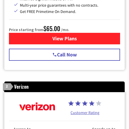
Multi-year price guarantees with no contracts.
Get FREE Primetime On Demand.
$65.00
Price starting from
/mo.
View Plans
for Spectrum Cable TV & Int
Call Now
Verizon
2
Customer Rating