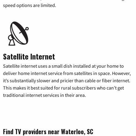
speed options are limited.
Satellite Internet
Satellite internet uses a small dish installed at your home to
deliver home internet service from satellites in space. However,
it’s substantially slower and pricier than cable or fiber internet.
This makes it best suited for rural subscribers who can’t get
traditional internet services in their area.
Find TV providers near Waterloo, SC