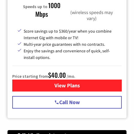
1000
Speeds up to
(wireless speeds may
Mbps
vary)
Score savings up to $360/year when you combine
Internet Gig with mobile or TV!
Multi-year price guarantees with no contracts.
Enjoy the savings and convenience of quick, self-
install options.
$40.00
Price starting from
/mo.
View Plans
for Spectrum Cable Internet
Call Now