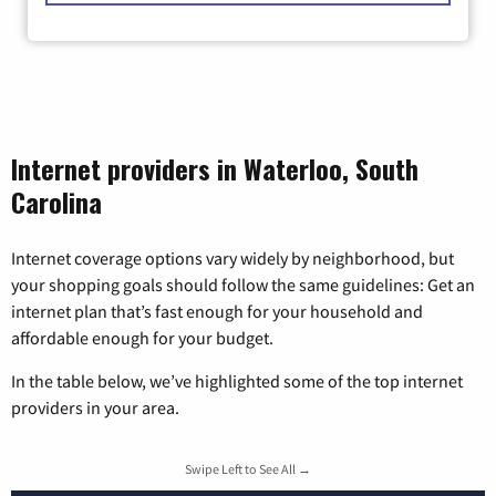
Internet providers in Waterloo, South
Carolina
Internet coverage options vary widely by neighborhood, but
your shopping goals should follow the same guidelines: Get an
internet plan that’s fast enough for your household and
affordable enough for your budget.
In the table below, we’ve highlighted some of the top internet
providers in your area.
Swipe Left to See All →