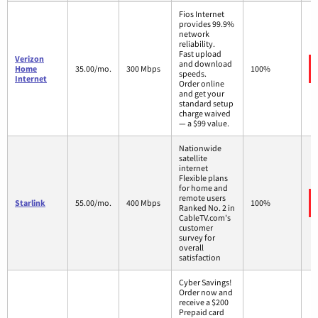
Fios Internet
provides 99.9%
network
reliability.
Fast upload
Verizon
and download
Home
35.00/mo.
300 Mbps
100%
speeds.
Internet
Order online
and get your
standard setup
charge waived
— a $99 value.
Nationwide
satellite
internet
Flexible plans
for home and
remote users
Starlink
55.00/mo.
400 Mbps
100%
Ranked No. 2 in
CableTV.com's
customer
survey for
overall
satisfaction
Cyber Savings!
Order now and
receive a $200
Prepaid card