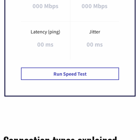
000 Mbps
000 Mbps
Latency (ping)
Jitter
00 ms
00 ms
Run Speed Test