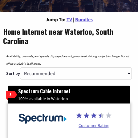
Jump To:
TV
|
Bundles
Home Internet near Waterloo, South
Carolina
Availability, channels, and speeds displayed are not guaranteed. Pricing subject to change. Not all
offers available in all areas.
Sort by
Spectrum Cable Internet
1
100% available in Waterloo
Customer Rating