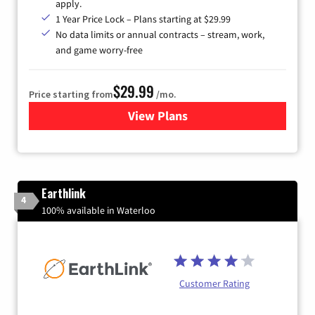
apply.
1 Year Price Lock – Plans starting at $29.99
No data limits or annual contracts – stream, work,
and game worry-free
$29.99
Price starting from
/mo.
View Plans
for Brightspeed Internet
Earthlink
4
100% available in Waterloo
Customer Rating