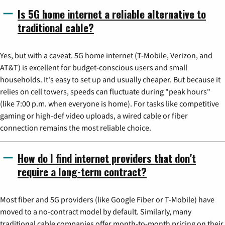
Is 5G home internet a reliable alternative to
traditional cable?
Yes, but with a caveat. 5G home internet (T-Mobile, Verizon, and
AT&T) is excellent for budget-conscious users and small
households. It's easy to set up and usually cheaper. But because it
relies on cell towers, speeds can fluctuate during "peak hours"
(like 7:00 p.m. when everyone is home). For tasks like competitive
gaming or high-def video uploads, a wired cable or fiber
connection remains the most reliable choice.
How do I find internet providers that don't
require a long-term contract?
Most fiber and 5G providers (like Google Fiber or T-Mobile) have
moved to a no-contract model by default. Similarly, many
traditional cable companies offer month-to-month pricing on their