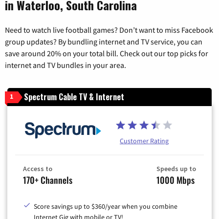
in Waterloo, South Carolina
Need to watch live football games? Don’t want to miss Facebook
group updates? By bundling internet and TV service, you can
save around 20% on your total bill. Check out our top picks for
internet and TV bundles in your area.
Spectrum Cable TV & Internet
1
Customer Rating
Access to
Speeds up to
170+ Channels
1000 Mbps
Score savings up to $360/year when you combine
Internet Gig with mobile or TV!