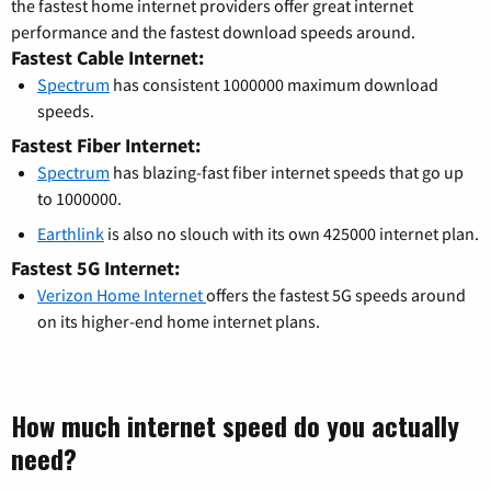
the fastest home internet providers offer great internet
performance and the fastest download speeds around.
Fastest Cable Internet:
Spectrum
has consistent 1000000 maximum download
speeds.
Fastest Fiber Internet:
Spectrum
has blazing-fast fiber internet speeds that go up
to 1000000.
Earthlink
is also no slouch with its own 425000 internet plan.
Fastest 5G Internet:
Verizon Home Internet
offers the fastest 5G speeds around
on its higher-end home internet plans.
How much internet speed do you actually
need?