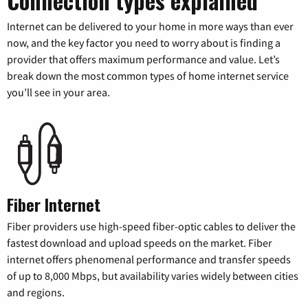
Connection types explained
Internet can be delivered to your home in more ways than ever
now, and the key factor you need to worry about is finding a
provider that offers maximum performance and value. Let’s
break down the most common types of home internet service
you’ll see in your area.
Fiber Internet
Fiber providers use high-speed fiber-optic cables to deliver the
fastest download and upload speeds on the market. Fiber
internet offers phenomenal performance and transfer speeds
of up to 8,000 Mbps, but availability varies widely between cities
and regions.