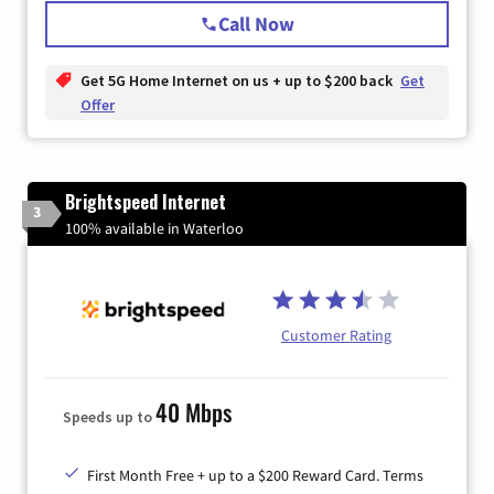
Call Now
Get 5G Home Internet on us + up to $200 back
Get
Offer
Brightspeed Internet
3
100% available in Waterloo
Customer Rating
40 Mbps
Speeds up to
First Month Free + up to a $200 Reward Card. Terms