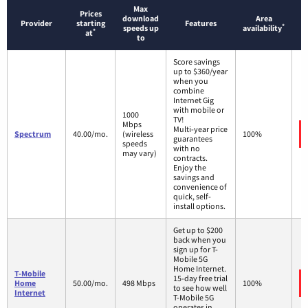
Max
Prices
download
Area
Provider
starting
Features
*
speeds up
availability
*
at
to
Score savings
up to $360/year
when you
combine
Internet Gig
with mobile or
1000
TV!
Mbps
Multi-year price
Spectrum
40.00/mo.
(wireless
100%
guarantees
speeds
with no
may vary)
contracts.
Enjoy the
savings and
convenience of
quick, self-
install options.
Get up to $200
back when you
sign up for T-
Mobile 5G
Home Internet.
T-Mobile
15-day free trial
Home
50.00/mo.
498 Mbps
100%
to see how well
Internet
T-Mobile 5G
operates in