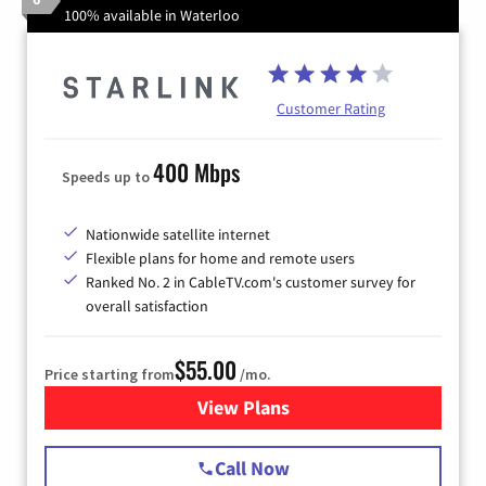
100% available in Waterloo
Customer Rating
400 Mbps
Speeds up to
Nationwide satellite internet
Flexible plans for home and remote users
Ranked No. 2 in CableTV.com's customer survey for
overall satisfaction
$55.00
Price starting from
/mo.
View Plans
for Starlink Internet
Call Now