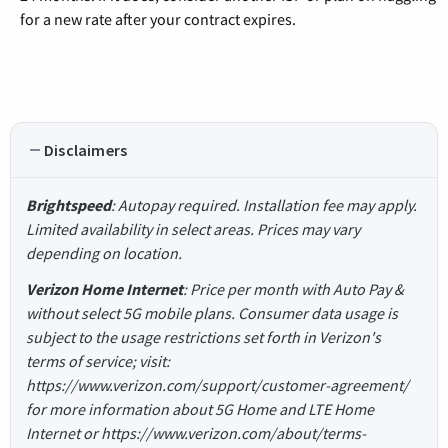
for a new rate after your contract expires.
Disclaimers
Brightspeed
: Autopay required. Installation fee may apply.
Limited availability in select areas. Prices may vary
depending on location.
Verizon Home Internet
: Price per month with Auto Pay &
without select 5G mobile plans. Consumer data usage is
subject to the usage restrictions set forth in Verizon's
terms of service; visit:
https://www.verizon.com/support/customer-agreement/
for more information about 5G Home and LTE Home
Internet or https://www.verizon.com/about/terms-