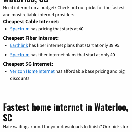
Need internet on a budget? Check out our picks for the fastest
and most reliable internet providers.
Cheapest Cable Internet:
Spectrum
has pricing that starts at 40.
Cheapest Fiber Internet:
Earthlink
has fiber internet plans that start at only 39.95.
Spectrum
has fiber internet plans that start at only 40.
Cheapest 5G Internet:
Verizon Home Internet
has affordable base pricing and big
discounts
Fastest home internet in Waterloo,
SC
Hate waiting around for your downloads to finish? Our picks for