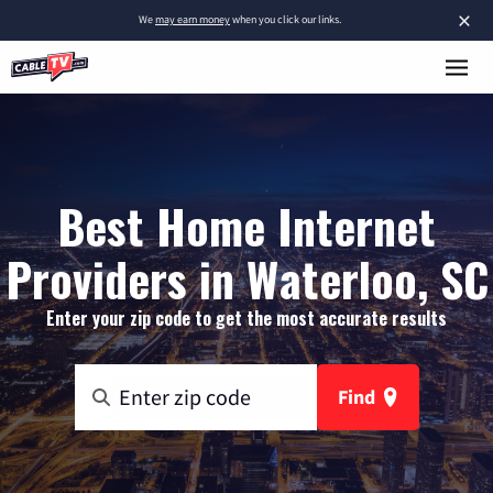
×
We
may earn money
when you click our links.
Best Home Internet
Providers in Waterloo, SC
Enter your zip code to get the most accurate results
Find