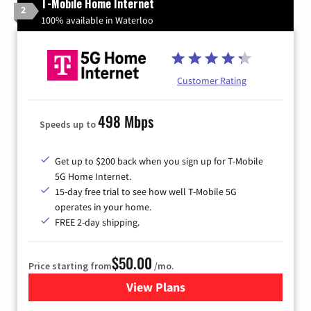
T-Mobile Home Internet
2
100% available in Waterloo
Customer Rating
498 Mbps
Speeds up to
Get up to $200 back when you sign up for T-Mobile
5G Home Internet.
15-day free trial to see how well T-Mobile 5G
operates in your home.
FREE 2-day shipping.
$50.00
Price starting from
/mo.
View Plans
for T-Mobile Home Internet