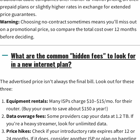
prepaid plans or slightly higher rates in exchange for extended
price guarantees.
Warning:
Choosing no-contract sometimes means you'll miss out
on a promotional price, so compare the total cost over 12 months
before deciding.
What are the common "hidden fees" to look for
in a new internet plan?
The advertised price isn't always the final bill. Look out for these
three:
Equipment rentals:
Many ISPs charge $10–$15/mo. for their
router. (Buy your own to save about $150 a year!)
Data overage fees:
Some providers cap your data at 1.2 TB. If
you're a heavy streamer, look for unlimited data.
Price hikes:
Check if your introductory rate expires after 12 or
24 months. If it does, consider another ISP or plan on haggling