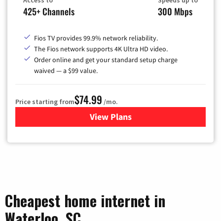
Access to
Speeds up to
425+ Channels
300 Mbps
Fios TV provides 99.9% network reliability.
The Fios network supports 4K Ultra HD video.
Order online and get your standard setup charge
waived — a $99 value.
$74.99
Price starting from
/mo.
View Plans
for Verizon
Cheapest home internet in
Waterloo, SC