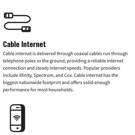
Cable Internet
Cable internet is delivered through coaxial cables run through
telephone poles or the ground, providing a reliable internet
connection and steady internet speeds. Popular providers
include Xfinity, Spectrum, and Cox. Cable internet has the
biggest nationwide footprint and offers solid-enough
performance for most households.