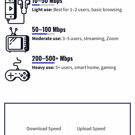
10–50 Mbps
Light use:
Best for 1–2 users, basic browsing
50–100 Mbps
Moderate use:
3–5 users, streaming, Zoom
200–500+ Mbps
Heavy use:
5+ users, smart home, gaming
Download Speed
Upload Speed