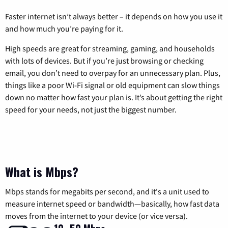
Faster internet isn’t always better – it depends on how you use it
and how much you’re paying for it.
High speeds are great for streaming, gaming, and households
with lots of devices. But if you’re just browsing or checking
email, you don’t need to overpay for an unnecessary plan. Plus,
things like a poor Wi-Fi signal or old equipment can slow things
down no matter how fast your plan is. It’s about getting the right
speed for your needs, not just the biggest number.
What is Mbps?
Mbps stands for megabits per second, and it's a unit used to
measure internet speed or bandwidth—basically, how fast data
moves from the internet to your device (or vice versa).