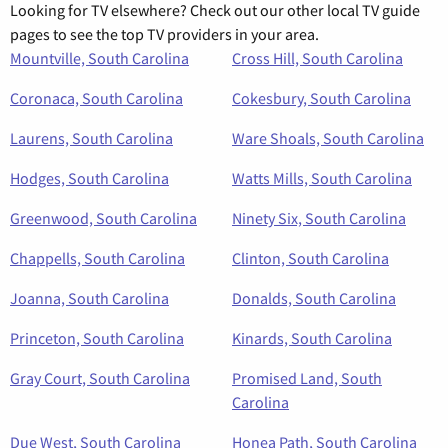
Looking for TV elsewhere? Check out our other local TV guide
pages to see the top TV providers in your area.
Mountville, South Carolina
Cross Hill, South Carolina
Coronaca, South Carolina
Cokesbury, South Carolina
Laurens, South Carolina
Ware Shoals, South Carolina
Hodges, South Carolina
Watts Mills, South Carolina
Greenwood, South Carolina
Ninety Six, South Carolina
Chappells, South Carolina
Clinton, South Carolina
Joanna, South Carolina
Donalds, South Carolina
Princeton, South Carolina
Kinards, South Carolina
Gray Court, South Carolina
Promised Land, South
Carolina
Due West, South Carolina
Honea Path, South Carolina