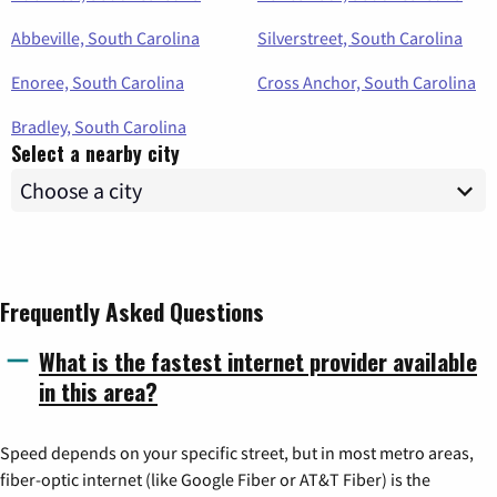
Abbeville, South Carolina
Silverstreet, South Carolina
Enoree, South Carolina
Cross Anchor, South Carolina
Bradley, South Carolina
Select a nearby city
Frequently Asked Questions
What is the fastest internet provider available
in this area?
Speed depends on your specific street, but in most metro areas,
fiber-optic internet (like Google Fiber or AT&T Fiber) is the