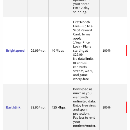
your home.
FREE 2-day
shipping.
First Month
Free + up to a
$200 Reward
Card. Terms
apply.
1 Year Price
Lock – Plans
Brightspeed
29.99/mo.
40 Mbps
starting at
100%
$29.99
No data limits
or annual
contracts –
stream, work,
and game
worry-free
Download as
much as you
want with
unlimited data.
Enjoy free virus
Earthlink
39.95/mo.
425 Mbps
100%
and spam
protection.
Pay less to rent
your
modem/router.