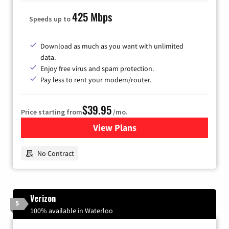
425 Mbps
Speeds up to
Download as much as you want with unlimited
data.
Enjoy free virus and spam protection.
Pay less to rent your modem/router.
$39.95
Price starting from
/mo.
View Plans
for Earthlink
No Contract
Verizon
5
100% available in Waterloo