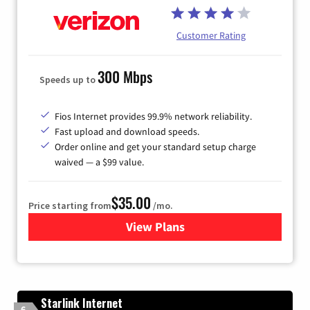
Customer Rating
300 Mbps
Speeds up to
Fios Internet provides 99.9% network reliability.
Fast upload and download speeds.
Order online and get your standard setup charge
waived — a $99 value.
$35.00
Price starting from
/mo.
View Plans
for Verizon
Starlink Internet
6