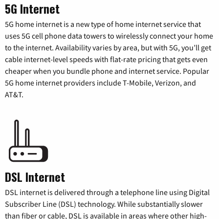
5G Internet
5G home internet is a new type of home internet service that
uses 5G cell phone data towers to wirelessly connect your home
to the internet. Availability varies by area, but with 5G, you’ll get
cable internet-level speeds with flat-rate pricing that gets even
cheaper when you bundle phone and internet service. Popular
5G home internet providers include T-Mobile, Verizon, and
AT&T.
DSL Internet
DSL internet is delivered through a telephone line using Digital
Subscriber Line (DSL) technology. While substantially slower
than fiber or cable, DSL is available in areas where other high-