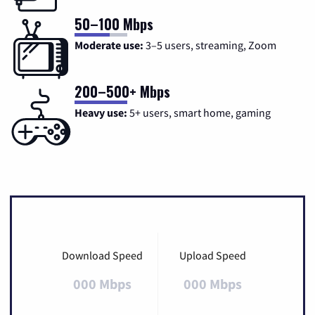
50–100 Mbps
Moderate use:
3–5 users, streaming, Zoom
200–500+ Mbps
Heavy use:
5+ users, smart home, gaming
Download Speed
Upload Speed
000 Mbps
000 Mbps