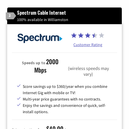
Spectrum Cable Internet
2
100% available in Williamston
Customer Rating
2000
Speeds up to
(wireless speeds may
Mbps
vary)
Score savings up to $360/year when you combine
Internet Gig with mobile or TV!
Multi-year price guarantees with no contracts.
Enjoy the savings and convenience of quick, self-
install options.
$40.00