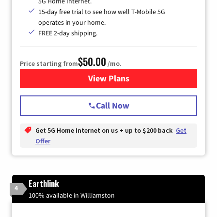
5G Home Internet.
15-day free trial to see how well T-Mobile 5G
operates in your home.
FREE 2-day shipping.
$50.00
Price starting from
/mo.
View Plans
for T-Mobile Home Internet
Call Now
Get 5G Home Internet on us + up to $200 back
Get
Offer
Earthlink
4
100% available in Williamston