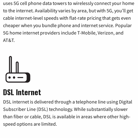
uses 5G cell phone data towers to wirelessly connect your home
to the internet. Availability varies by area, but with 5G, you’ll get
cable internet-level speeds with flat-rate pricing that gets even
cheaper when you bundle phone and internet service. Popular
5G home internet providers include T-Mobile, Verizon, and
AT&T.
DSL Internet
DSL internet is delivered through a telephone line using Digital
Subscriber Line (DSL) technology. While substantially slower
than fiber or cable, DSL is available in areas where other high-
speed options are limited.