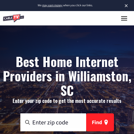
×
We
may earn money
when you click our links.
Best Home Internet
Providers in Williamston,
SC
Enter your zip code to get the most accurate results
Find