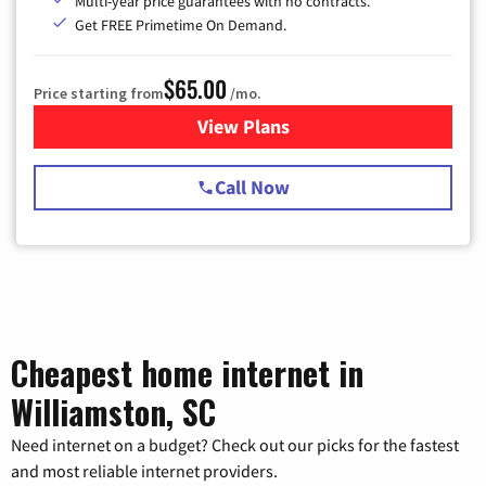
Multi-year price guarantees with no contracts.
Get FREE Primetime On Demand.
$65.00
Price starting from
/mo.
View Plans
for Spectrum Cable TV & Int
Call Now
Cheapest home internet in
Williamston, SC
Need internet on a budget? Check out our picks for the fastest
and most reliable internet providers.