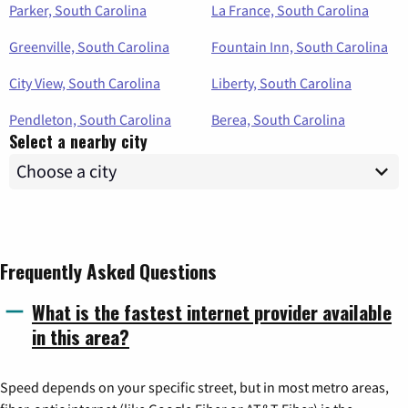
Parker, South Carolina
La France, South Carolina
Greenville, South Carolina
Fountain Inn, South Carolina
City View, South Carolina
Liberty, South Carolina
Pendleton, South Carolina
Berea, South Carolina
Select a nearby city
Frequently Asked Questions
What is the fastest internet provider available
in this area?
Speed depends on your specific street, but in most metro areas,