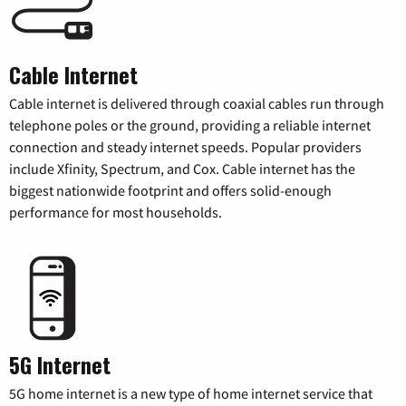
Cable Internet
Cable internet is delivered through coaxial cables run through
telephone poles or the ground, providing a reliable internet
connection and steady internet speeds. Popular providers
include Xfinity, Spectrum, and Cox. Cable internet has the
biggest nationwide footprint and offers solid-enough
performance for most households.
5G Internet
5G home internet is a new type of home internet service that