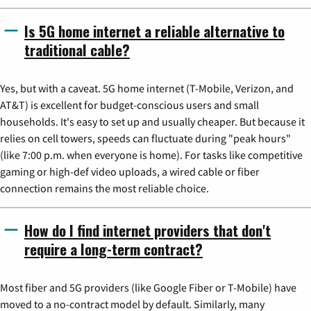
Is 5G home internet a reliable alternative to
traditional cable?
Yes, but with a caveat. 5G home internet (T-Mobile, Verizon, and
AT&T) is excellent for budget-conscious users and small
households. It's easy to set up and usually cheaper. But because it
relies on cell towers, speeds can fluctuate during "peak hours"
(like 7:00 p.m. when everyone is home). For tasks like competitive
gaming or high-def video uploads, a wired cable or fiber
connection remains the most reliable choice.
How do I find internet providers that don't
require a long-term contract?
Most fiber and 5G providers (like Google Fiber or T-Mobile) have
moved to a no-contract model by default. Similarly, many