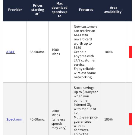
Max
Prices
download
Area
Provider
starting
Features
*
speeds up
availability
*
at
to
New customers
can receive an
AT&T Visa
reward card
worth up to
$150
1000
AT&T
35.00/mo.
Get help
100%
Mbps
anytime with
24/7 customer
service.
Enjoy reliable
wireless home
networking.
Score savings
up to $360/year
when you
combine
Internet Gig
with mobile or
2000
TV!
Mbps
Multi-year price
Spectrum
40.00/mo.
(wireless
100%
guarantees
speeds
with no
may vary)
contracts.
Enjoy the