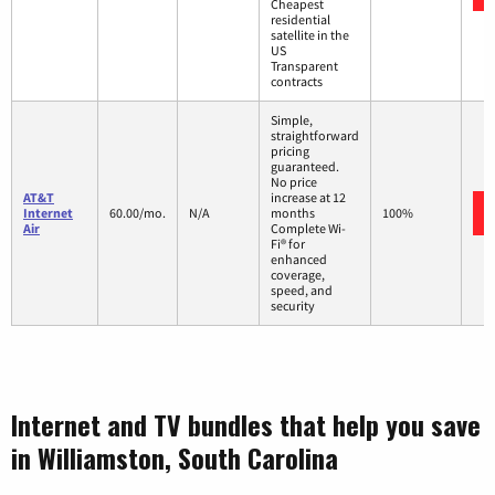
Cheapest
residential
satellite in the
US
Transparent
contracts
Simple,
straightforward
pricing
guaranteed.
No price
AT&T
increase at 12
Internet
60.00/mo.
N/A
months
100%
Air
Complete Wi-
Fi® for
enhanced
coverage,
speed, and
security
Internet and TV bundles that help you save
in Williamston, South Carolina