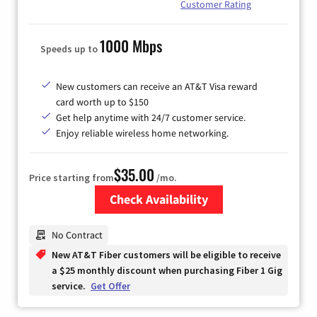
Customer Rating
1000 Mbps
Speeds up to
New customers can receive an AT&T Visa reward
card worth up to $150
Get help anytime with 24/7 customer service.
Enjoy reliable wireless home networking.
$35.00
Price starting from
/mo.
Check Availability
Zip Code
No Contract
New AT&T Fiber customers will be eligible to receive
a $25 monthly discount when purchasing Fiber 1 Gig
service.
Get Offer