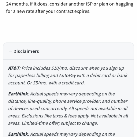
24 months. If it does, consider another ISP or plan on haggling
for a new rate after your contract expires.
Disclaimers
AT&T
: Price includes $10/mo. discount when you sign up
for paperless billing and AutoPay with a debit card or bank
account. Or $5/mo. with a credit card.
Earthlink
: Actual speeds may vary depending on the
distance, line-quality, phone service provider, and number
of devices used concurrently. All speeds not available in all
areas. Exclusions like taxes & fees apply. Not available in all
areas. Limited-time offer; subject to change.
Earthlink
: Actual speeds may vary depending on the