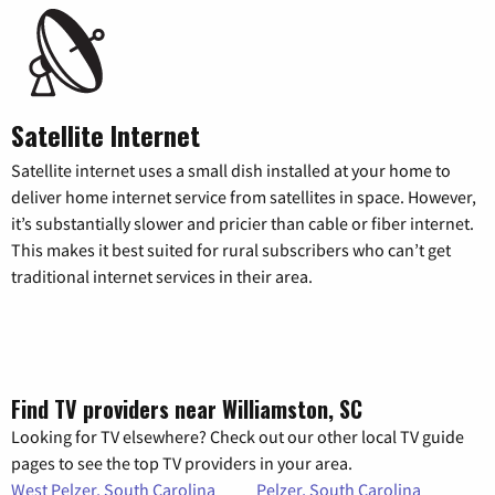
Satellite Internet
Satellite internet uses a small dish installed at your home to
deliver home internet service from satellites in space. However,
it’s substantially slower and pricier than cable or fiber internet.
This makes it best suited for rural subscribers who can’t get
traditional internet services in their area.
Find TV providers near Williamston, SC
Looking for TV elsewhere? Check out our other local TV guide
pages to see the top TV providers in your area.
West Pelzer, South Carolina
Pelzer, South Carolina