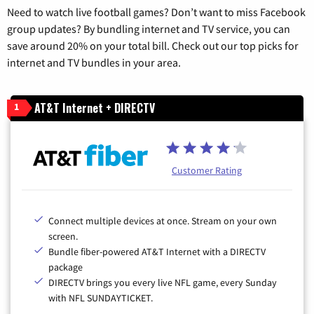
Need to watch live football games? Don’t want to miss Facebook
group updates? By bundling internet and TV service, you can
save around 20% on your total bill. Check out our top picks for
internet and TV bundles in your area.
AT&T Internet + DIRECTV
1
Customer Rating
Connect multiple devices at once. Stream on your own
screen.
Bundle fiber-powered AT&T Internet with a DIRECTV
package
DIRECTV brings you every live NFL game, every Sunday
with NFL SUNDAYTICKET.