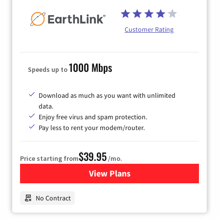
Customer Rating
1000 Mbps
Speeds up to
Download as much as you want with unlimited
data.
Enjoy free virus and spam protection.
Pay less to rent your modem/router.
$39.95
Price starting from
/mo.
View Plans
for Earthlink
No Contract