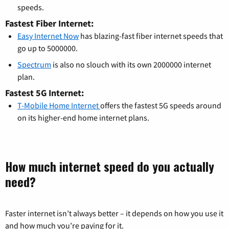
speeds.
Fastest Fiber Internet:
Easy Internet Now
has blazing-fast fiber internet speeds that
go up to 5000000.
Spectrum
is also no slouch with its own 2000000 internet
plan.
Fastest 5G Internet:
T-Mobile Home Internet
offers the fastest 5G speeds around
on its higher-end home internet plans.
How much internet speed do you actually
need?
Faster internet isn’t always better – it depends on how you use it
and how much you’re paying for it.