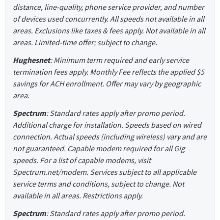
distance, line-quality, phone service provider, and number
of devices used concurrently. All speeds not available in all
areas. Exclusions like taxes & fees apply. Not available in all
areas. Limited-time offer; subject to change.
Hughesnet
: Minimum term required and early service
termination fees apply. Monthly Fee reflects the applied $5
savings for ACH enrollment. Offer may vary by geographic
area.
Spectrum
: Standard rates apply after promo period.
Additional charge for installation. Speeds based on wired
connection. Actual speeds (including wireless) vary and are
not guaranteed. Capable modem required for all Gig
speeds. For a list of capable modems, visit
Spectrum.net/modem. Services subject to all applicable
service terms and conditions, subject to change. Not
available in all areas. Restrictions apply.
Spectrum
: Standard rates apply after promo period.