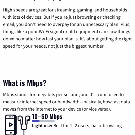
High speeds are great for streaming, gaming, and households
with lots of devices. But if you’re just browsing or checking
email, you don’t need to overpay for an unnecessary plan. Plus,
things like a poor Wi-Fi signal or old equipment can slow things
down no matter how fast your plan is. It’s about getting the right
speed for your needs, not just the biggest number.
What is Mbps?
Mbps stands for megabits per second, and it's a unit used to
measure internet speed or bandwidth—basically, how fast data
moves from the internet to your device (or vice versa).
10–50 Mbps
Light use:
Best for 1–2 users, basic browsing