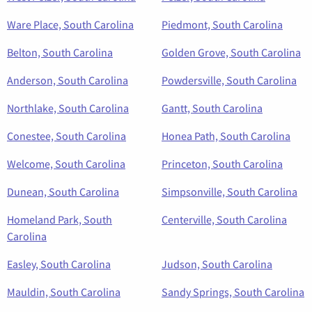
Ware Place, South Carolina
Piedmont, South Carolina
Belton, South Carolina
Golden Grove, South Carolina
Anderson, South Carolina
Powdersville, South Carolina
Northlake, South Carolina
Gantt, South Carolina
Conestee, South Carolina
Honea Path, South Carolina
Welcome, South Carolina
Princeton, South Carolina
Dunean, South Carolina
Simpsonville, South Carolina
Homeland Park, South
Centerville, South Carolina
Carolina
Easley, South Carolina
Judson, South Carolina
Mauldin, South Carolina
Sandy Springs, South Carolina