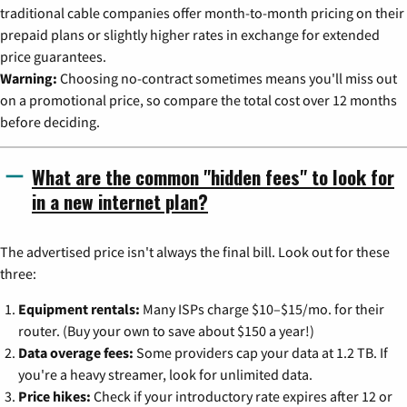
traditional cable companies offer month-to-month pricing on their
prepaid plans or slightly higher rates in exchange for extended
price guarantees.
Warning:
Choosing no-contract sometimes means you'll miss out
on a promotional price, so compare the total cost over 12 months
before deciding.
What are the common "hidden fees" to look for
in a new internet plan?
The advertised price isn't always the final bill. Look out for these
three:
Equipment rentals:
Many ISPs charge $10–$15/mo. for their
router. (Buy your own to save about $150 a year!)
Data overage fees:
Some providers cap your data at 1.2 TB. If
you're a heavy streamer, look for unlimited data.
Price hikes:
Check if your introductory rate expires after 12 or