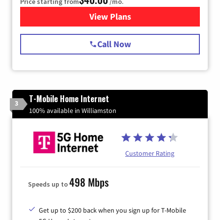
Price starting from
/mo.
View Plans
for Spectrum Cable Internet
Call Now
T-Mobile Home Internet
3
100% available in Williamston
Customer Rating
498 Mbps
Speeds up to
Get up to $200 back when you sign up for T-Mobile