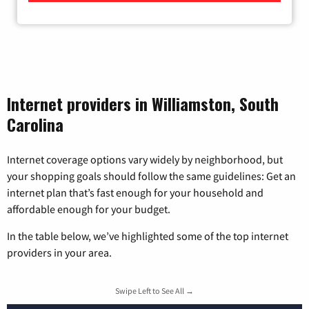
Internet providers in Williamston, South
Carolina
Internet coverage options vary widely by neighborhood, but
your shopping goals should follow the same guidelines: Get an
internet plan that’s fast enough for your household and
affordable enough for your budget.
In the table below, we’ve highlighted some of the top internet
providers in your area.
Swipe Left to See All →