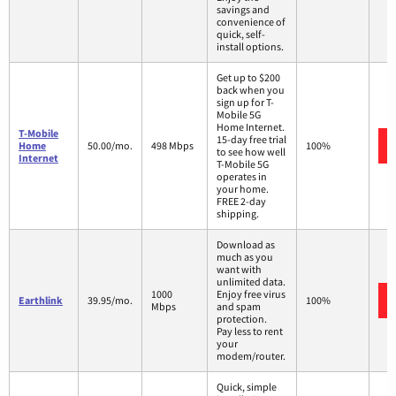
savings and
convenience of
quick, self-
install options.
Get up to $200
back when you
sign up for T-
Mobile 5G
Home Internet.
T-Mobile
15-day free trial
Home
50.00/mo.
498 Mbps
100%
to see how well
Internet
T-Mobile 5G
operates in
your home.
FREE 2-day
shipping.
Download as
much as you
want with
unlimited data.
1000
Enjoy free virus
Earthlink
39.95/mo.
100%
Mbps
and spam
protection.
Pay less to rent
your
modem/router.
Quick, simple