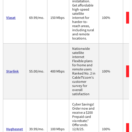
installation.
Get affordable
high-speed
satellite
Viasat
69.99/mo.
150 Mbps
internet for
100%
harder-to-
reach areas,
including rural
and remote
locations.
Nationwide
satellite
internet
Flexible plans
for home and
remote users
Starlink
55.00/mo.
400 Mbps
100%
Ranked No. 2 in
CableTV.com's
customer
survey for
overall
satisfaction
Cyber Savings!
Order now and
receive a $200
Prepaid card
via rebate.*
Offer ends
Hughesnet
39.99/mo.
100 Mbps
12/8/25.
100%