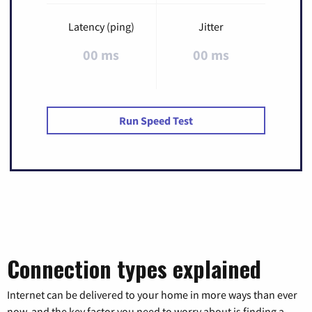
Latency (ping)
Jitter
00 ms
00 ms
Run Speed Test
Connection types explained
Internet can be delivered to your home in more ways than ever
now, and the key factor you need to worry about is finding a