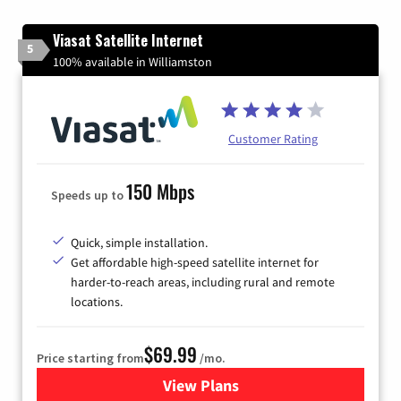
Viasat Satellite Internet
5
100% available in Williamston
Customer Rating
150 Mbps
Speeds up to
Quick, simple installation.
Get affordable high-speed satellite internet for
harder-to-reach areas, including rural and remote
locations.
$69.99
Price starting from
/mo.
View Plans
for Viasat Satellite Internet