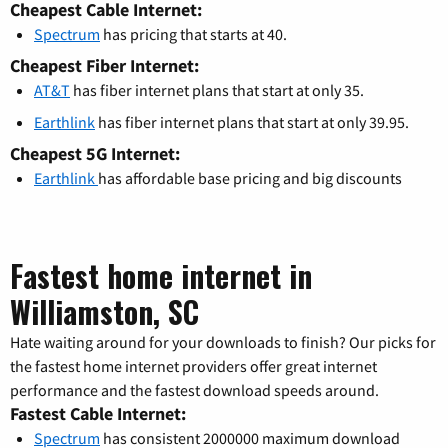
Cheapest Cable Internet:
Spectrum
has pricing that starts at 40.
Cheapest Fiber Internet:
AT&T
has fiber internet plans that start at only 35.
Earthlink
has fiber internet plans that start at only 39.95.
Cheapest 5G Internet:
Earthlink
has affordable base pricing and big discounts
Fastest home internet in
Williamston, SC
Hate waiting around for your downloads to finish? Our picks for
the fastest home internet providers offer great internet
performance and the fastest download speeds around.
Fastest Cable Internet:
Spectrum
has consistent 2000000 maximum download