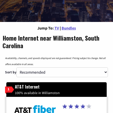
Jump To:
TV
|
Bundles
Home Internet near Williamston, South
Carolina
Availability, channels, and speeds displayed are not guaranteed. Pricing subject to change. Not all
offers available in all areas.
Sort by
AT&T Internet
1
100% available in Williamston