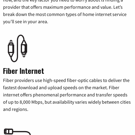
provider that offers maximum performance and value. Let’s
break down the most common types of home internet service
you’ll see in your area.
Fiber Internet
Fiber providers use high-speed fiber-optic cables to deliver the
fastest download and upload speeds on the market. Fiber
internet offers phenomenal performance and transfer speeds
of up to 8,000 Mbps, but availability varies widely between cities
and regions.