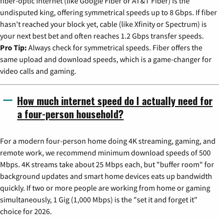
fiber-optic internet (like Google Fiber or AT&T Fiber) is the
undisputed king, offering symmetrical speeds up to 8 Gbps. If fiber
hasn't reached your block yet, cable (like Xfinity or Spectrum) is
your next best bet and often reaches 1.2 Gbps transfer speeds.
Pro Tip:
Always check for symmetrical speeds. Fiber offers the
same upload and download speeds, which is a game-changer for
video calls and gaming.
How much internet speed do I actually need for
a four-person household?
For a modern four-person home doing 4K streaming, gaming, and
remote work, we recommend minimum download speeds of 500
Mbps. 4K streams take about 25 Mbps each, but "buffer room" for
background updates and smart home devices eats up bandwidth
quickly. If two or more people are working from home or gaming
simultaneously, 1 Gig (1,000 Mbps) is the "set it and forget it"
choice for 2026.