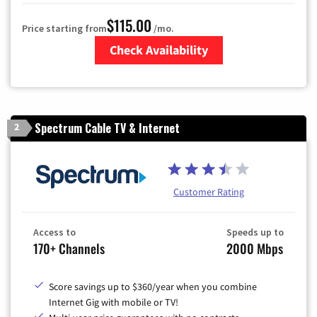
$115.00
Price starting from
/mo.
Check Availability
Zip Code
Spectrum Cable TV & Internet
2
Customer Rating
Access to
Speeds up to
170+ Channels
2000 Mbps
Score savings up to $360/year when you combine
Internet Gig with mobile or TV!