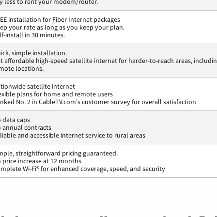
y less to rent your modem/router.
EE installation for Fiber Internet packages
ep your rate as long as you keep your plan.
lf-install in 30 minutes.
ick, simple installation.
t affordable high-speed satellite internet for harder-to-reach areas, includi
mote locations.
tionwide satellite internet
exible plans for home and remote users
nked No. 2 in CableTV.com's customer survey for overall satisfaction
 data caps
 annual contracts
liable and accessible internet service to rural areas
mple, straightforward pricing guaranteed.
 price increase at 12 months
mplete Wi-Fi® for enhanced coverage, speed, and security