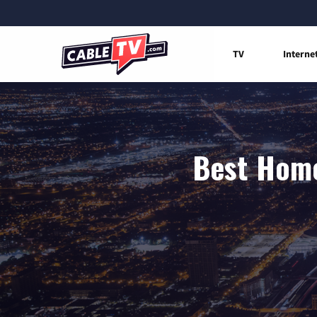
TV
Interne
Best Home