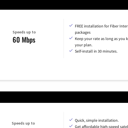
FREE installation for Fiber Inte
Speeds up to
packages
60 Mbps
Keep your rate as long as you 
your plan.
Self-install in 30 minutes.
Quick, simple installation.
Speeds up to
Get affordable high-speed satel