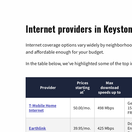
Internet providers in Keysto
Internet coverage options vary widely by neighborhood
and affordable enough for your budget.
In the table below, we’ve highlighted some of the top i
Prices
Max
Provider
starting
download
*
at
speeds up to
Ge
T-Mobile Home
50.00/mo.
498 Mbps
15
Internet
FR
Do
Earthlink
39.95/mo.
425 Mbps
En