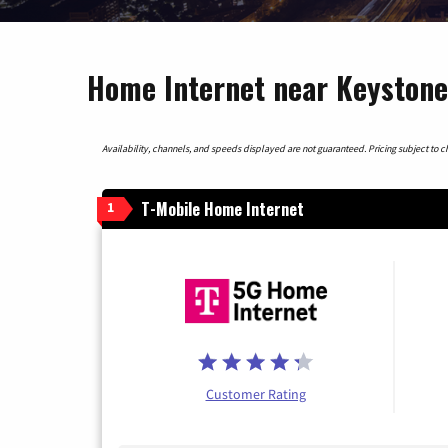
Home Internet near Keystone
Availability, channels, and speeds displayed are not guaranteed. Pricing subject to cha
T-Mobile Home Internet
1
Customer Rating