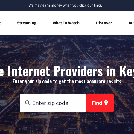
We
may earn money
when you click our links.
t
Streaming
What To Watch
Discover
Bu
 Internet Providers in Ke
Enter your zip code to get the most accurate results
Find