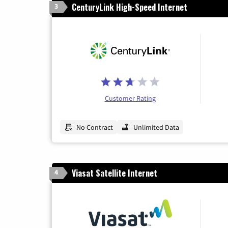
CenturyLink High-Speed Internet
3
Customer Rating
No Contract
Unlimited Data
Viasat Satellite Internet
4