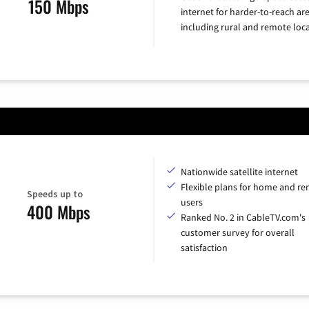
150 Mbps
internet for harder-to-reach are
including rural and remote loca
Nationwide satellite internet
Flexible plans for home and r
Speeds up to
users
400 Mbps
Ranked No. 2 in CableTV.com's
customer survey for overall
satisfaction