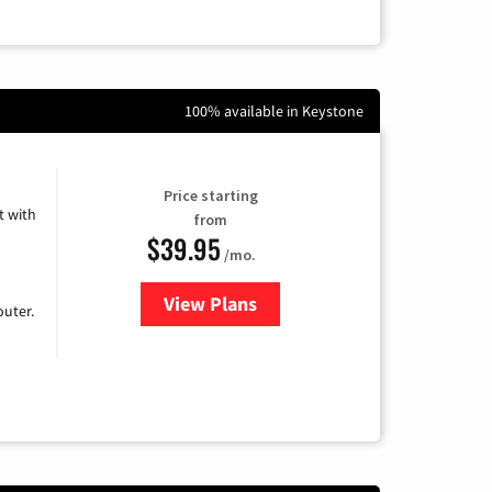
100% available in Keystone
Price starting
 with
from
$39.95
/mo.
View Plans
for Earthlink
uter.