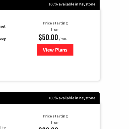
100% available in Keystone
Price starting
rnet
from
$50.00
/mo.
keep
View Plans
for CenturyLink High-Speed Inte
100% available in Keystone
Price starting
from
lite