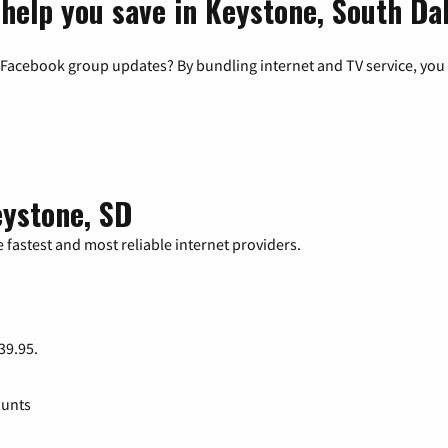
 help you save in Keystone, South Da
 Facebook group updates? By bundling internet and TV service, you 
eystone, SD
 fastest and most reliable internet providers.
 39.95.
ounts