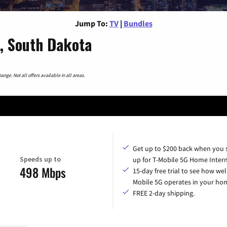
Jump To:
TV
|
Bundles
, South Dakota
nge. Not all offers available in all areas.
Get up to $200 back when you 
Speeds up to
up for T-Mobile 5G Home Intern
498 Mbps
15-day free trial to see how wel
Mobile 5G operates in your ho
FREE 2-day shipping.