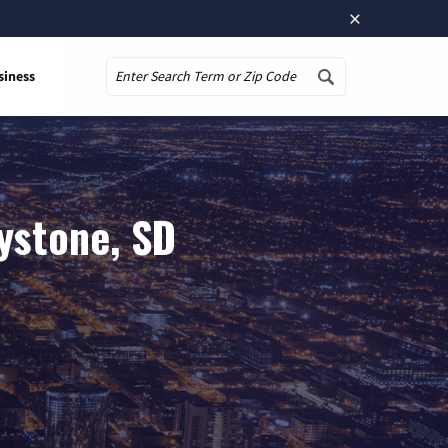
×
siness
Search
ystone, SD