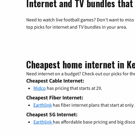
Internet and TV bundles that
Need to watch live football games? Don’t want to miss
top picks for internet and TV bundles in your area.
Cheapest home internet in K
Need internet on a budget? Check out our picks for the
Cheapest Cable Internet:
Midco
has pricing that starts at 29.
Cheapest Fiber Internet:
Earthlink
has fiber internet plans that start at only
Cheapest 5G Internet:
Earthlink
has affordable base pricing and big disc