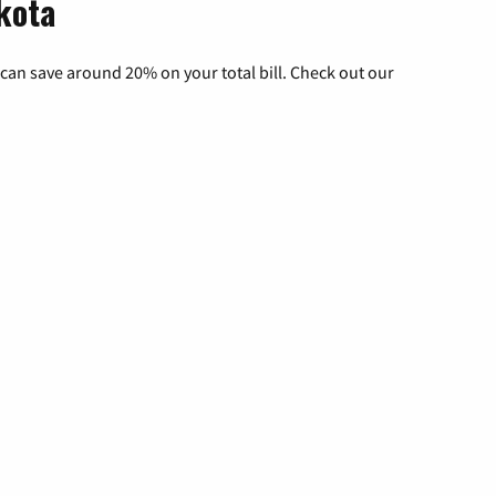
kota
can save around 20% on your total bill. Check out our