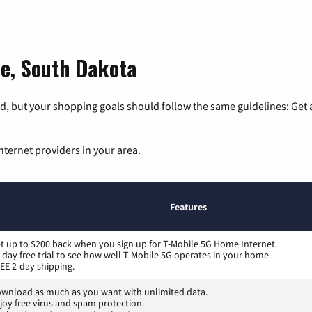
ne, South Dakota
, but your shopping goals should follow the same guidelines: Get a
nternet providers in your area.
Features
t up to $200 back when you sign up for T-Mobile 5G Home Internet.
-day free trial to see how well T-Mobile 5G operates in your home.
EE 2-day shipping.
wnload as much as you want with unlimited data.
joy free virus and spam protection.