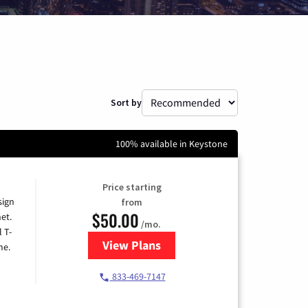
Sort by
100% available in Keystone
Price starting
sign
from
$50.00
et.
/mo.
l T-
View Plans
for T-Mobile Home Internet
me.
833-469-7147