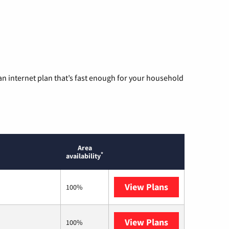
n internet plan that’s fast enough for your household
Area
*
availability
View Plans
T-Mobile Home 
100%
View Plans
Earthlink
100%