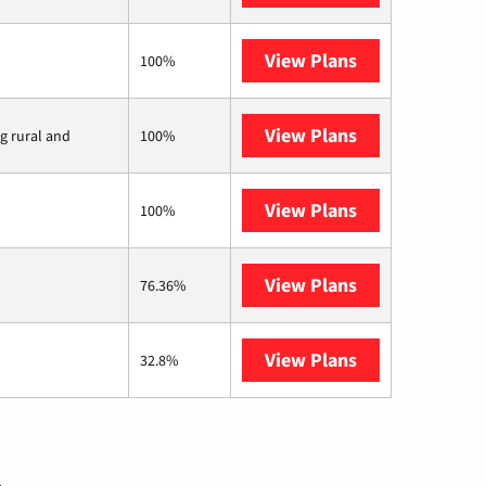
View Plans
CenturyLink
100%
View Plans
Viasat
ng rural and
100%
View Plans
Starlink
100%
View Plans
Midco
76.36%
View Plans
AT&T Internet 
32.8%