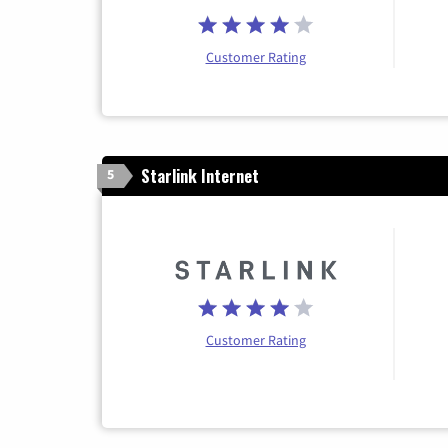
Customer Rating
Starlink Internet
5
Customer Rating