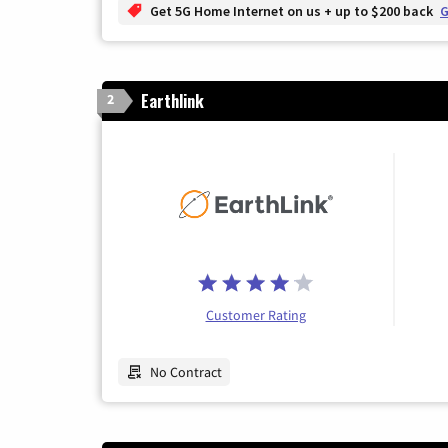
Get 5G Home Internet on us + up to $200 back
G
Earthlink
2
Customer Rating
No Contract