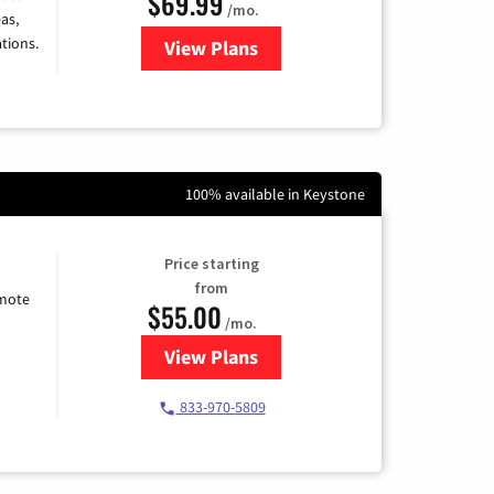
$69.99
/mo.
as,
tions.
View Plans
for Viasat Satellite Internet
100% available in Keystone
Price starting
from
emote
$55.00
/mo.
View Plans
for Starlink Internet
833-970-5809