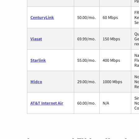
Pa
FR
CenturyLink
50.00/mo.
60 Mbps
Ke
Se
Qu
Viasat
69.99/mo.
150 Mbps
Ge
re
Na
Starlink
55.00/mo.
400 Mbps
Fl
Ra
No
Midco
29.00/mo.
1000 Mbps
No
Re
Si
AT&T Internet Air
60.00/mo.
N/A
No
Co