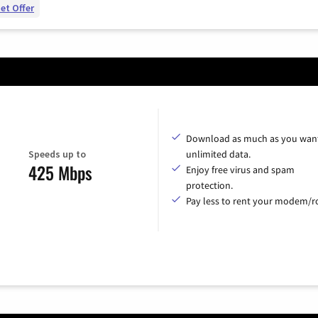
et Offer
Download as much as you want
Speeds up to
unlimited data.
425 Mbps
Enjoy free virus and spam
protection.
Pay less to rent your modem/ro