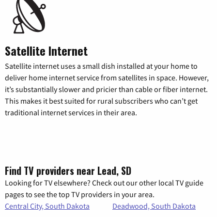
Satellite Internet
Satellite internet uses a small dish installed at your home to
deliver home internet service from satellites in space. However,
it’s substantially slower and pricier than cable or fiber internet.
This makes it best suited for rural subscribers who can’t get
traditional internet services in their area.
Find TV providers near Lead, SD
Looking for TV elsewhere? Check out our other local TV guide
pages to see the top TV providers in your area.
Central City, South Dakota
Deadwood, South Dakota