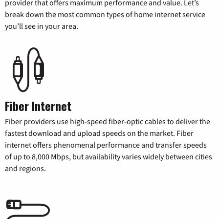
provider that offers maximum performance and value. Let’s
break down the most common types of home internet service
you’ll see in your area.
Fiber Internet
Fiber providers use high-speed fiber-optic cables to deliver the
fastest download and upload speeds on the market. Fiber
internet offers phenomenal performance and transfer speeds
of up to 8,000 Mbps, but availability varies widely between cities
and regions.