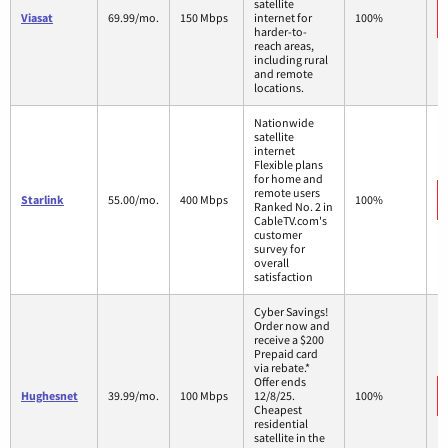
satellite
Viasat
69.99/mo.
150 Mbps
internet for
100%
harder-to-
reach areas,
including rural
and remote
locations.
Nationwide
satellite
internet
Flexible plans
for home and
remote users
Starlink
55.00/mo.
400 Mbps
100%
Ranked No. 2 in
CableTV.com's
customer
survey for
overall
satisfaction
Cyber Savings!
Order now and
receive a $200
Prepaid card
via rebate.*
Offer ends
Hughesnet
39.99/mo.
100 Mbps
12/8/25.
100%
Cheapest
residential
satellite in the