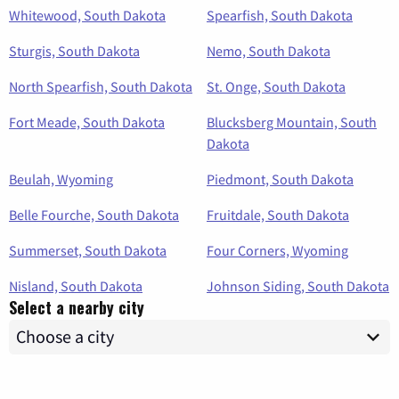
Whitewood, South Dakota
Spearfish, South Dakota
Sturgis, South Dakota
Nemo, South Dakota
North Spearfish, South Dakota
St. Onge, South Dakota
Fort Meade, South Dakota
Blucksberg Mountain, South
Dakota
Beulah, Wyoming
Piedmont, South Dakota
Belle Fourche, South Dakota
Fruitdale, South Dakota
Summerset, South Dakota
Four Corners, Wyoming
Nisland, South Dakota
Johnson Siding, South Dakota
Select a nearby city