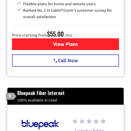
Flexible plans for home and remote users
Ranked No. 2 in CableTV.com's customer survey for
overall satisfaction
$55.00
Price starting from
/mo.
View Plans
for Starlink Internet
Call Now
Bluepeak Fiber Internet
6
100% available in Lead
Customer Rating