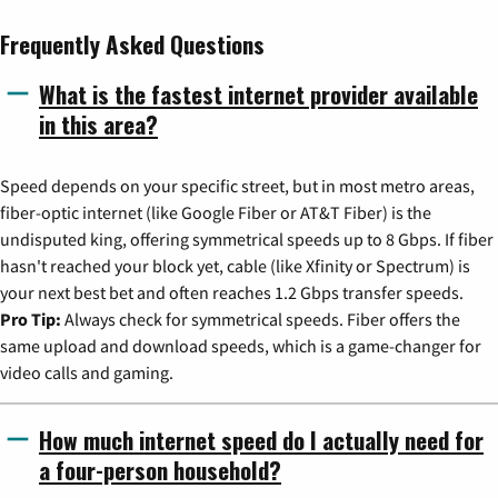
Frequently Asked Questions
What is the fastest internet provider available
in this area?
Speed depends on your specific street, but in most metro areas,
fiber-optic internet (like Google Fiber or AT&T Fiber) is the
undisputed king, offering symmetrical speeds up to 8 Gbps. If fiber
hasn't reached your block yet, cable (like Xfinity or Spectrum) is
your next best bet and often reaches 1.2 Gbps transfer speeds.
Pro Tip:
Always check for symmetrical speeds. Fiber offers the
same upload and download speeds, which is a game-changer for
video calls and gaming.
How much internet speed do I actually need for
a four-person household?