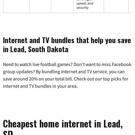
speed, and
security
Internet and TV bundles that help you save
in Lead, South Dakota
Need to watch live football games? Don’t want to miss Facebook
group updates? By bundling internet and TV service, you can
save around 20% on your total bill. Check out our top picks for
internet and TV bundles in your area.
Cheapest home internet in Lead,
SD