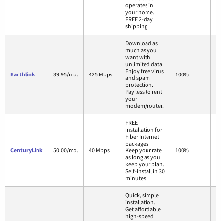
operates in
your home.
FREE 2-day
shipping.
Download as
much as you
want with
unlimited data.
Enjoy free virus
Earthlink
39.95/mo.
425 Mbps
100%
and spam
protection.
Pay less to rent
your
modem/router.
FREE
installation for
Fiber Internet
packages
CenturyLink
50.00/mo.
40 Mbps
Keep your rate
100%
as long as you
keep your plan.
Self-install in 30
minutes.
Quick, simple
installation.
Get affordable
high-speed