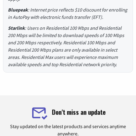
Bluepeak
: Internet price reflects $10 discount for enrolling
in AutoPay with electronic funds transfer (EFT).
Starlink
: Users on Residential 100 Mbps and Residential
200 Mbps will be limited to download speeds of 100 Mbps
and 200 Mbps respectively. Residential 100 Mbps and
Residential 200 Mbps plans are only available in select
areas. Residential Max users will experience maximum
available speeds and top Residential network priority.
Don't miss an update
Stay updated on the latest products and services anytime
anywhere.