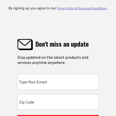
By signing up, you agree to our
.
Privacy Policy & Terms and Conditions