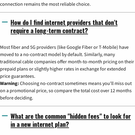
connection remains the most reliable choice.
How do I find internet providers that don't
require a long-term contract?
Most fiber and 5G providers (like Google Fiber or T-Mobile) have
moved to a no-contract model by default. Similarly, many
traditional cable companies offer month-to-month pricing on their
prepaid plans or slightly higher rates in exchange for extended
price guarantees.
Warning:
Choosing no-contract sometimes means you'll miss out
on a promotional price, so compare the total cost over 12 months
before deciding.
What are the common "hidden fees" to look for
in a new internet plan?