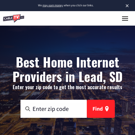
×
We
may earn money
when you click our links.
Best Home Internet
Providers in Lead, SD
Enter your zip code to get the most accurate results
Find