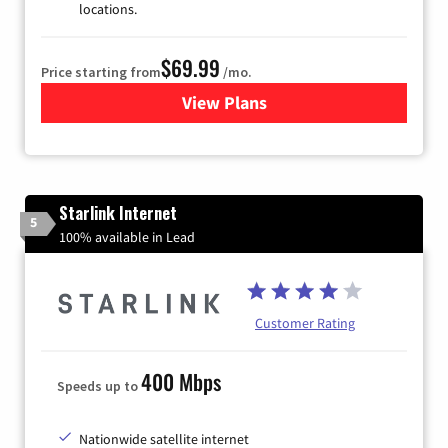
locations.
$69.99
Price starting from
/mo.
View Plans
for Viasat Satellite Internet
Starlink Internet
5
100% available in Lead
Customer Rating
400 Mbps
Speeds up to
Nationwide satellite internet