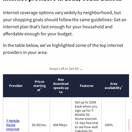
Internet coverage options vary widely by neighborhood, but
your shopping goals should follow the same guidelines: Get an
internet plan that’s fast enough for your household and
affordable enough for your budget.
In the table below, we’ve highlighted some of the top internet
providers in your area.
Swipe Left to See All →
Max
Prices
download
Area
Provider
starting
Features
*
speeds up
availability
*
at
to
Get up to $200
back when you
sign up for T-
Mobile 5G
Home Internet.
T-Mobile
15-day free trial
Home
50.00/mo.
498 Mbps
100%
to see how well
Internet
T-Mobile 5G