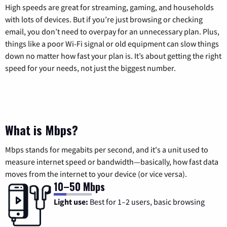
High speeds are great for streaming, gaming, and households
with lots of devices. But if you’re just browsing or checking
email, you don’t need to overpay for an unnecessary plan. Plus,
things like a poor Wi-Fi signal or old equipment can slow things
down no matter how fast your plan is. It’s about getting the right
speed for your needs, not just the biggest number.
What is Mbps?
Mbps stands for megabits per second, and it's a unit used to
measure internet speed or bandwidth—basically, how fast data
moves from the internet to your device (or vice versa).
10–50 Mbps
Light use:
Best for 1–2 users, basic browsing