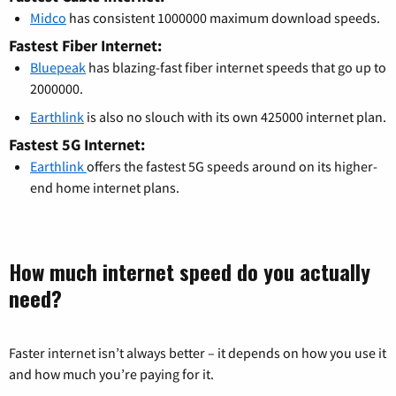
Midco
has consistent 1000000 maximum download speeds.
Fastest Fiber Internet:
Bluepeak
has blazing-fast fiber internet speeds that go up to
2000000.
Earthlink
is also no slouch with its own 425000 internet plan.
Fastest 5G Internet:
Earthlink
offers the fastest 5G speeds around on its higher-
end home internet plans.
How much internet speed do you actually
need?
Faster internet isn’t always better – it depends on how you use it
and how much you’re paying for it.