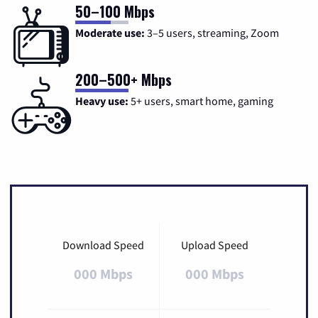
50–100 Mbps
Moderate use:
3–5 users, streaming, Zoom
200–500+ Mbps
Heavy use:
5+ users, smart home, gaming
Download Speed
Upload Speed
000 Mbps
000 Mbps