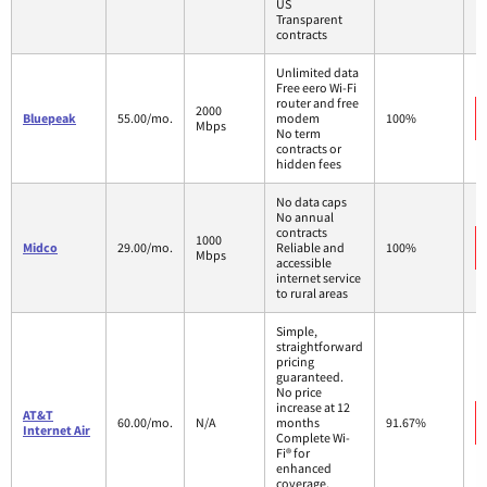
US
Transparent
contracts
Unlimited data
Free eero Wi-Fi
router and free
2000
Bluepeak
55.00/mo.
modem
100%
Mbps
No term
contracts or
hidden fees
No data caps
No annual
contracts
1000
Midco
29.00/mo.
Reliable and
100%
Mbps
accessible
internet service
to rural areas
Simple,
straightforward
pricing
guaranteed.
No price
increase at 12
AT&T
60.00/mo.
N/A
months
91.67%
Internet Air
Complete Wi-
Fi® for
enhanced
coverage,