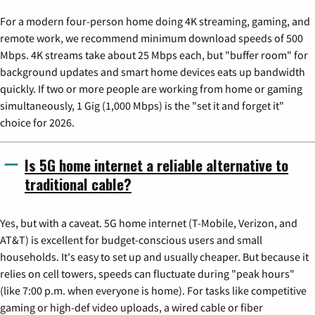
For a modern four-person home doing 4K streaming, gaming, and
remote work, we recommend minimum download speeds of 500
Mbps. 4K streams take about 25 Mbps each, but "buffer room" for
background updates and smart home devices eats up bandwidth
quickly. If two or more people are working from home or gaming
simultaneously, 1 Gig (1,000 Mbps) is the "set it and forget it"
choice for 2026.
Is 5G home internet a reliable alternative to
traditional cable?
Yes, but with a caveat. 5G home internet (T-Mobile, Verizon, and
AT&T) is excellent for budget-conscious users and small
households. It's easy to set up and usually cheaper. But because it
relies on cell towers, speeds can fluctuate during "peak hours"
(like 7:00 p.m. when everyone is home). For tasks like competitive
gaming or high-def video uploads, a wired cable or fiber