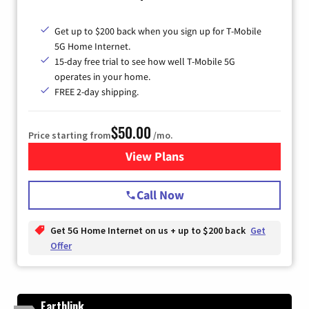
Get up to $200 back when you sign up for T-Mobile
5G Home Internet.
15-day free trial to see how well T-Mobile 5G
operates in your home.
FREE 2-day shipping.
$50.00
Price starting from
/mo.
View Plans
for T-Mobile Home Internet
Call Now
Get 5G Home Internet on us + up to $200 back
Get
Offer
Earthlink