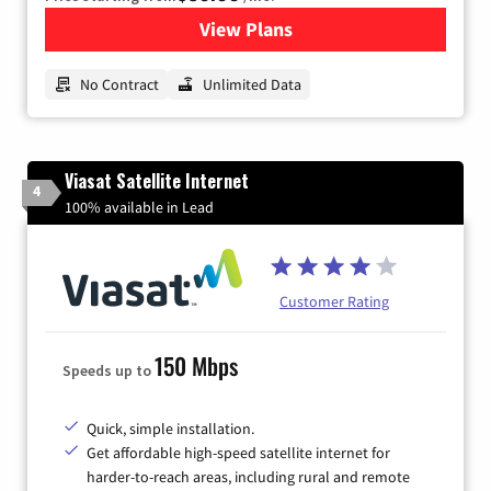
View Plans
for CenturyLink High-Speed 
No Contract
Unlimited Data
Viasat Satellite Internet
4
100% available in Lead
Customer Rating
150 Mbps
Speeds up to
Quick, simple installation.
Get affordable high-speed satellite internet for
harder-to-reach areas, including rural and remote