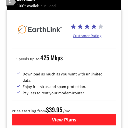
2
100% available in Lead
Customer Rating
425 Mbps
Speeds up to
Download as much as you want with unlimited
data.
Enjoy free virus and spam protection.
Pay less to rent your modem/router.
$39.95
Price starting from
/mo.
View Plans
for Earthlink