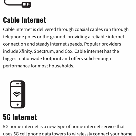
Cable Internet
Cable internet is delivered through coaxial cables run through
telephone poles or the ground, providing a reliable internet
connection and steady internet speeds. Popular providers
include Xfinity, Spectrum, and Cox. Cable internet has the
biggest nationwide footprint and offers solid-enough
performance for most households.
5G Internet
5G home internet is a new type of home internet service that
uses 5G cell phone data towers to wirelessly connect your home