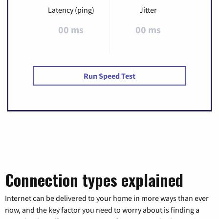
Latency (ping)
Jitter
00 ms
00 ms
Run Speed Test
Connection types explained
Internet can be delivered to your home in more ways than ever
now, and the key factor you need to worry about is finding a