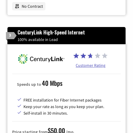
No Contract
CenturyLink High-Speed Internet
3
100% available in Lead
Customer Rating
40 Mbps
Speeds up to
FREE installation for Fiber Internet packages
Keep your rate as long as you keep your plan.
Self-install in 30 minutes.
$50.00
Price starting from
/mo.