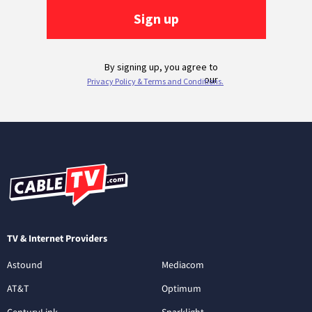
TV & Internet Providers
Astound
Mediacom
AT&T
Optimum
CenturyLink
Sparklight