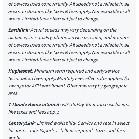
of devices used concurrently. All speeds not available in all
areas. Exclusions like taxes & fees apply. Not available in all
areas. Limited-time offer; subject to change.
Earthlink
: Actual speeds may vary depending on the
distance, line-quality, phone service provider, and number
of devices used concurrently. All speeds not available in all
areas. Exclusions like taxes & fees apply. Not available in all
areas. Limited-time offer; subject to change.
Hughesnet
: Minimum term required and early service
termination fees apply. Monthly Fee reflects the applied $5
savings for ACH enrollment. Offer may vary by geographic
area.
T-Mobile Home Internet
: w/AutoPay. Guarantee exclusions
like taxes and fees apply.
CenturyLink
: Limited availability. Service and rate in select
locations only. Paperless billing required. Taxes and fees
apply.