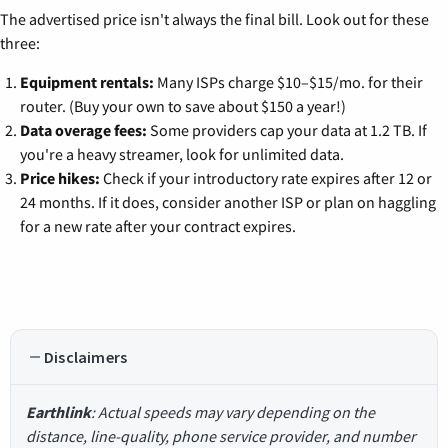
The advertised price isn't always the final bill. Look out for these
three:
Equipment rentals:
Many ISPs charge $10–$15/mo. for their
router. (Buy your own to save about $150 a year!)
Data overage fees:
Some providers cap your data at 1.2 TB. If
you're a heavy streamer, look for unlimited data.
Price hikes:
Check if your introductory rate expires after 12 or
24 months. If it does, consider another ISP or plan on haggling
for a new rate after your contract expires.
Disclaimers
Earthlink
: Actual speeds may vary depending on the
distance, line-quality, phone service provider, and number