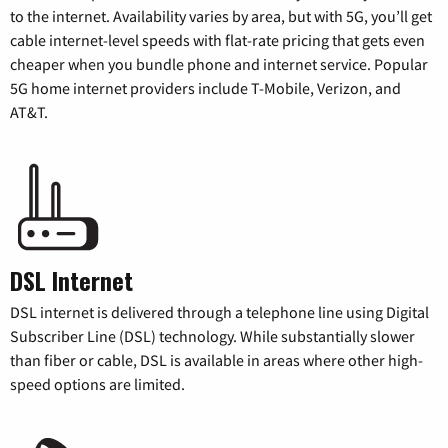
to the internet. Availability varies by area, but with 5G, you’ll get
cable internet-level speeds with flat-rate pricing that gets even
cheaper when you bundle phone and internet service. Popular
5G home internet providers include T-Mobile, Verizon, and
AT&T.
DSL Internet
DSL internet is delivered through a telephone line using Digital
Subscriber Line (DSL) technology. While substantially slower
than fiber or cable, DSL is available in areas where other high-
speed options are limited.