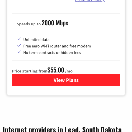
2000 Mbps
Speeds up to
Unlimited data
Free eero Wi-Fi router and free modem
No term contracts or hidden fees
$55.00
Price starting from
/mo.
View Plans
for Bluepeak Fiber Internet
Internet providers in Lead, South Dakota