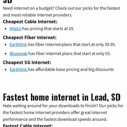
Need internet on a budget? Check out our picks for the fastest
and most reliable internet providers.
Cheapest Cable Internet:
Midco
has pricing that starts at 29.
Cheapest Fiber Internet:
Earthlink
has fiber internet plans that start at only 39.95.
Bluepeak
has fiber internet plans that start at only 55.
Cheapest 5G Internet:
Earthlink
has affordable base pricing and big discounts
Fastest home internet in Lead, SD
Hate waiting around for your downloads to finish? Our picks for
the fastest home internet providers offer great internet
performance and the fastest download speeds around.
Fastest Cable Internet: