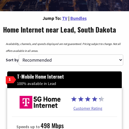
Jump To:
TV
|
Bundles
Home Internet near Lead, South Dakota
Availability, channels, and speeds displayed are not guaranteed. Pricing subject to change. Not all
offers available in all areas.
Sort by
T-Mobile Home Internet
1
100% available in Lead
Customer Rating
498 Mbps
Speeds up to