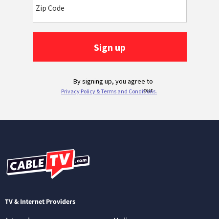
TV & Internet Providers