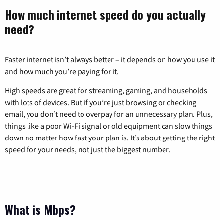
How much internet speed do you actually
need?
Faster internet isn’t always better – it depends on how you use it
and how much you’re paying for it.
High speeds are great for streaming, gaming, and households
with lots of devices. But if you’re just browsing or checking
email, you don’t need to overpay for an unnecessary plan. Plus,
things like a poor Wi-Fi signal or old equipment can slow things
down no matter how fast your plan is. It’s about getting the right
speed for your needs, not just the biggest number.
What is Mbps?