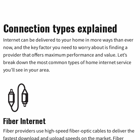
Connection types explained
Internet can be delivered to your home in more ways than ever
now, and the key factor you need to worry about is finding a
provider that offers maximum performance and value. Let’s
break down the most common types of home internet service
you’ll see in your area.
Fiber Internet
Fiber providers use high-speed fiber-optic cables to deliver the
fastest download and upload speeds on the market. Fiber