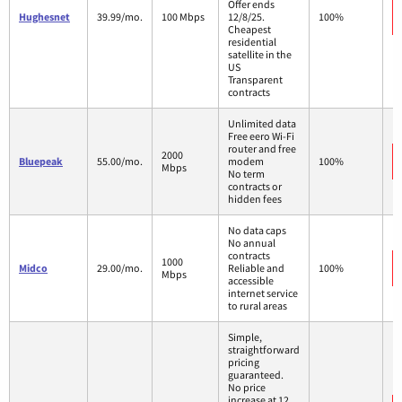
Offer ends
Hughesnet
39.99/mo.
100 Mbps
12/8/25.
100%
Cheapest
residential
satellite in the
US
Transparent
contracts
Unlimited data
Free eero Wi-Fi
router and free
2000
Bluepeak
55.00/mo.
modem
100%
Mbps
No term
contracts or
hidden fees
No data caps
No annual
contracts
1000
Midco
29.00/mo.
Reliable and
100%
Mbps
accessible
internet service
to rural areas
Simple,
straightforward
pricing
guaranteed.
No price
increase at 12