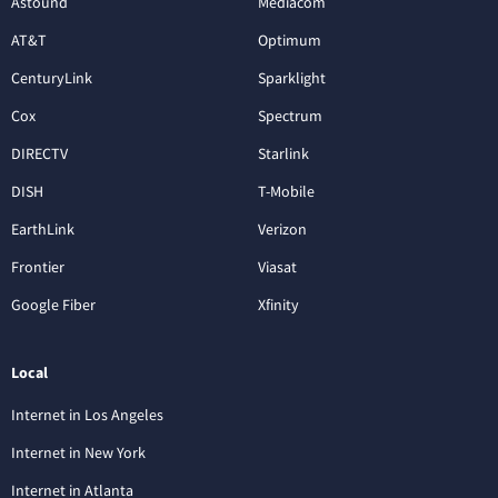
Astound
Mediacom
AT&T
Optimum
CenturyLink
Sparklight
Cox
Spectrum
DIRECTV
Starlink
DISH
T-Mobile
EarthLink
Verizon
Frontier
Viasat
Google Fiber
Xfinity
Local
Internet in Los Angeles
Internet in New York
Internet in Atlanta