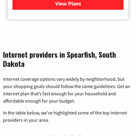
View Plans
for Bluepeak Fiber Internet
Internet providers in Spearfish, South
Dakota
Internet coverage options vary widely by neighborhood, but
your shopping goals should follow the same guidelines: Get an
internet plan that’s fast enough for your household and
affordable enough for your budget.
In the table below, we’ve highlighted some of the top internet
providers in your area.