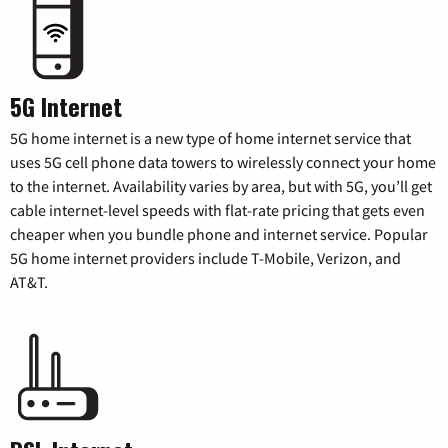
5G Internet
5G home internet is a new type of home internet service that
uses 5G cell phone data towers to wirelessly connect your home
to the internet. Availability varies by area, but with 5G, you’ll get
cable internet-level speeds with flat-rate pricing that gets even
cheaper when you bundle phone and internet service. Popular
5G home internet providers include T-Mobile, Verizon, and
AT&T.