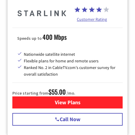
Customer Rating
400 Mbps
Speeds up to
Nationwide satellite internet
Flexible plans for home and remote users
Ranked No. 2 in CableTV.com's customer survey for
overall satisfaction
$55.00
Price starting from
/mo.
View Plans
for Starlink Internet
Call Now