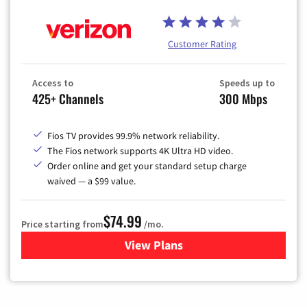
Customer Rating
Access to
Speeds up to
425+ Channels
300 Mbps
Fios TV provides 99.9% network reliability.
The Fios network supports 4K Ultra HD video.
Order online and get your standard setup charge
waived — a $99 value.
$74.99
Price starting from
/mo.
View Plans
for Verizon