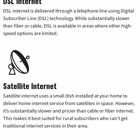
DSL Internet
DSL internet is delivered through a telephone line using Digital
Subscriber Line (DSL) technology. While substantially slower
than fiber or cable, DSL is available in areas where other high-
speed options are limited.
Satellite Internet
Satellite internet uses a small dish installed at your home to
deliver home internet service from satellites in space. However,
it’s substantially slower and pricier than cable or fiber internet.
This makes it best suited for rural subscribers who can’t get
traditional internet services in their area.