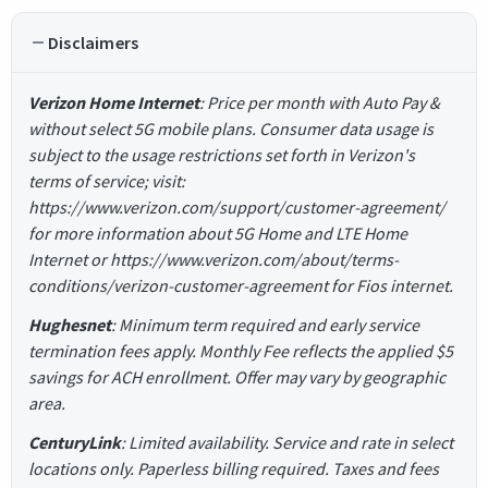
Disclaimers
Verizon Home Internet
: Price per month with Auto Pay &
without select 5G mobile plans. Consumer data usage is
subject to the usage restrictions set forth in Verizon's
terms of service; visit:
https://www.verizon.com/support/customer-agreement/
for more information about 5G Home and LTE Home
Internet or https://www.verizon.com/about/terms-
conditions/verizon-customer-agreement for Fios internet.
Hughesnet
: Minimum term required and early service
termination fees apply. Monthly Fee reflects the applied $5
savings for ACH enrollment. Offer may vary by geographic
area.
CenturyLink
: Limited availability. Service and rate in select
locations only. Paperless billing required. Taxes and fees