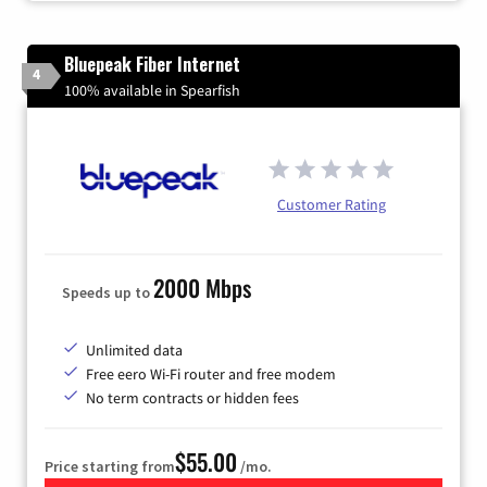
Bluepeak Fiber Internet
4
100% available in Spearfish
Customer Rating
2000 Mbps
Speeds up to
Unlimited data
Free eero Wi-Fi router and free modem
No term contracts or hidden fees
$55.00
Price starting from
/mo.