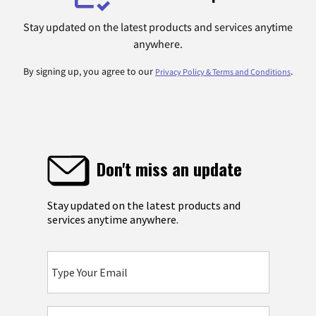
Stay updated on the latest products and services anytime
anywhere.
By signing up, you agree to our
.
Privacy Policy & Terms and Conditions