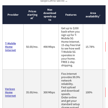
Swipe Left to See All →
Max
Prices
download
Area
Provider
starting
Features
*
speeds up
availability
*
at
to
Get up to $200
back when you
sign up for T-
Mobile 5G
Home Internet.
T-Mobile
15-day free trial
Home
50.00/mo.
498 Mbps
15.78%
to see how well
Internet
T-Mobile 5G
operates in
your home.
FREE 2-day
shipping.
Fios Internet
provides 99.9%
network
reliability.
Fast upload
Verizon
and download
Home
35.00/mo.
300 Mbps
100%
speeds.
Internet
Order online
and get your
standard setup
charge waived