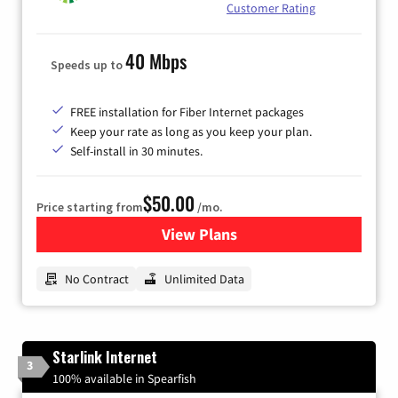
Customer Rating
40 Mbps
Speeds up to
FREE installation for Fiber Internet packages
Keep your rate as long as you keep your plan.
Self-install in 30 minutes.
$50.00
Price starting from
/mo.
View Plans
for CenturyLink High-Speed 
No Contract
Unlimited Data
Starlink Internet
3
100% available in Spearfish