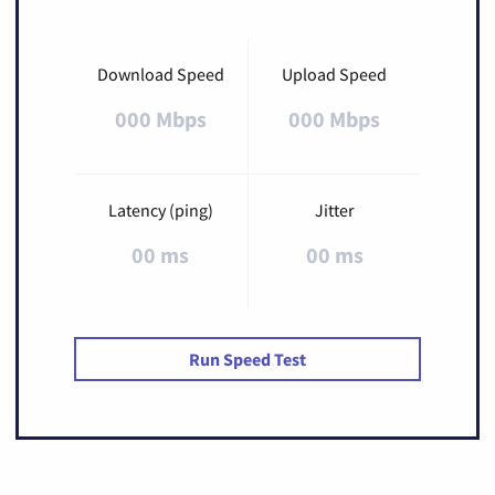
Download Speed
Upload Speed
000 Mbps
000 Mbps
Latency (ping)
Jitter
00 ms
00 ms
Run Speed Test