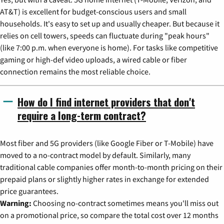
AT&T) is excellent for budget-conscious users and small
households. It's easy to set up and usually cheaper. But because it
relies on cell towers, speeds can fluctuate during "peak hours"
(like 7:00 p.m. when everyone is home). For tasks like competitive
gaming or high-def video uploads, a wired cable or fiber
connection remains the most reliable choice.
How do I find internet providers that don't
require a long-term contract?
Most fiber and 5G providers (like Google Fiber or T-Mobile) have
moved to a no-contract model by default. Similarly, many
traditional cable companies offer month-to-month pricing on their
prepaid plans or slightly higher rates in exchange for extended
price guarantees.
Warning:
Choosing no-contract sometimes means you'll miss out
on a promotional price, so compare the total cost over 12 months