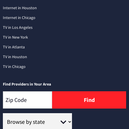
Internet in Houston
Internet in Chicago
TV in Los Angeles
TV in New York
TV in Atlanta
TV in Houston
TV in Chicago
Find Providers in Your Area
Find