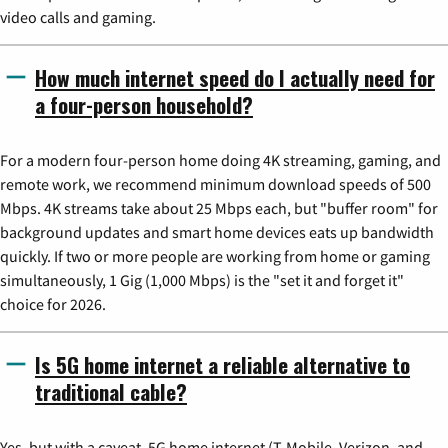
video calls and gaming.
How much internet speed do I actually need for
a four-person household?
For a modern four-person home doing 4K streaming, gaming, and
remote work, we recommend minimum download speeds of 500
Mbps. 4K streams take about 25 Mbps each, but "buffer room" for
background updates and smart home devices eats up bandwidth
quickly. If two or more people are working from home or gaming
simultaneously, 1 Gig (1,000 Mbps) is the "set it and forget it"
choice for 2026.
Is 5G home internet a reliable alternative to
traditional cable?
Yes, but with a caveat. 5G home internet (T-Mobile, Verizon, and