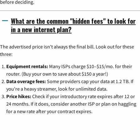
before deciding.
What are the common "hidden fees" to look for
in a new internet plan?
The advertised price isn't always the final bill. Look out for these
three:
Equipment rentals:
Many ISPs charge $10–$15/mo. for their
router. (Buy your own to save about $150 a year!)
Data overage fees:
Some providers cap your data at 1.2 TB. If
you're a heavy streamer, look for unlimited data.
Price hikes:
Check if your introductory rate expires after 12 or
24 months. If it does, consider another ISP or plan on haggling
for a new rate after your contract expires.