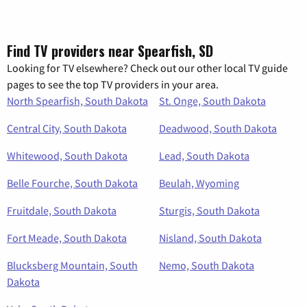
Find TV providers near Spearfish, SD
Looking for TV elsewhere? Check out our other local TV guide
pages to see the top TV providers in your area.
North Spearfish, South Dakota
St. Onge, South Dakota
Central City, South Dakota
Deadwood, South Dakota
Whitewood, South Dakota
Lead, South Dakota
Belle Fourche, South Dakota
Beulah, Wyoming
Fruitdale, South Dakota
Sturgis, South Dakota
Fort Meade, South Dakota
Nisland, South Dakota
Blucksberg Mountain, South
Nemo, South Dakota
Dakota