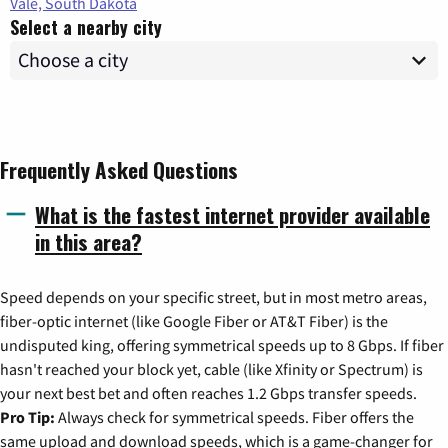
Vale, South Dakota
Select a nearby city
Frequently Asked Questions
What is the fastest internet provider available
in this area?
Speed depends on your specific street, but in most metro areas,
fiber-optic internet (like Google Fiber or AT&T Fiber) is the
undisputed king, offering symmetrical speeds up to 8 Gbps. If fiber
hasn't reached your block yet, cable (like Xfinity or Spectrum) is
your next best bet and often reaches 1.2 Gbps transfer speeds.
Pro Tip:
Always check for symmetrical speeds. Fiber offers the
same upload and download speeds, which is a game-changer for