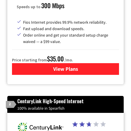
300 Mbps
Speeds up to
Fios Internet provides 99.9% network reliability.
Fast upload and download speeds.
Order online and get your standard setup charge
waived — a $99 value.
$35.00
Price starting from
/mo.
View Plans
for Verizon
CenturyLink High-Speed Internet
2
100% available in Spearfish