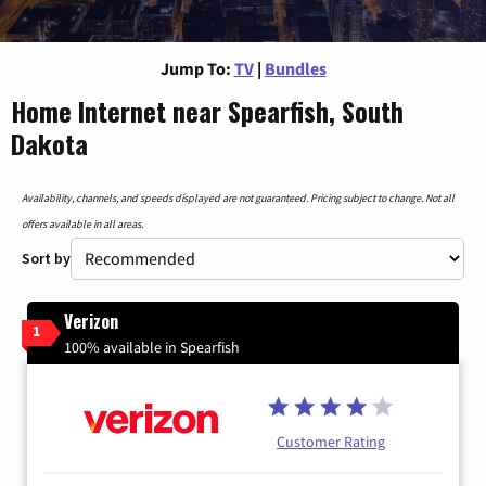
Jump To:
TV
|
Bundles
Home Internet near Spearfish, South
Dakota
Availability, channels, and speeds displayed are not guaranteed. Pricing subject to change. Not all
offers available in all areas.
Sort by
Verizon
1
100% available in Spearfish
Customer Rating