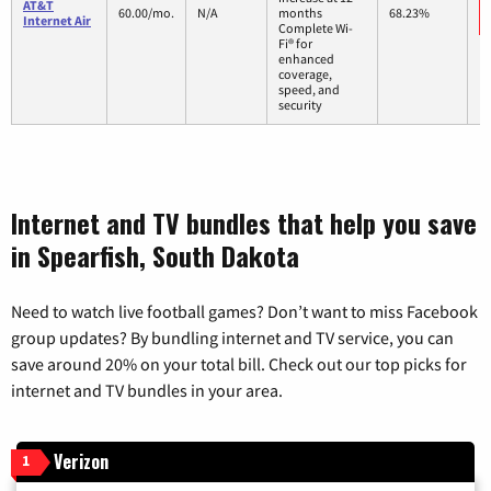
AT&T
60.00/mo.
N/A
months
68.23%
Internet Air
Complete Wi-
Fi® for
enhanced
coverage,
speed, and
security
Internet and TV bundles that help you save
in Spearfish, South Dakota
Need to watch live football games? Don’t want to miss Facebook
group updates? By bundling internet and TV service, you can
save around 20% on your total bill. Check out our top picks for
internet and TV bundles in your area.
Verizon
1