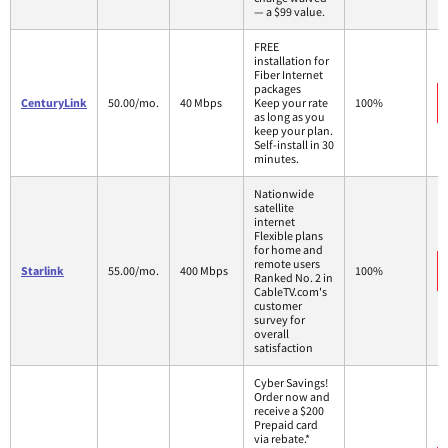
— a $99 value.
FREE
installation for
Fiber Internet
packages
CenturyLink
50.00/mo.
40 Mbps
Keep your rate
100%
as long as you
keep your plan.
Self-install in 30
minutes.
Nationwide
satellite
internet
Flexible plans
for home and
remote users
Starlink
55.00/mo.
400 Mbps
100%
Ranked No. 2 in
CableTV.com's
customer
survey for
overall
satisfaction
Cyber Savings!
Order now and
receive a $200
Prepaid card
via rebate.*