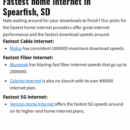
Fastest home internet in
Spearfish, SD
Hate waiting around for your downloads to finish? Our picks for
the fastest home internet providers offer great internet
performance and the fastest download speeds around.
Fastest Cable Internet:
Midco
has consistent 1000000 maximum download speeds.
Fastest Fiber Internet:
Bluepeak
has blazing-fast fiber internet speeds that go up to
2000000.
Celerity Internet
is also no slouch with its own 400000
internet plan.
Fastest 5G Internet:
Verizon Home Internet
offers the fastest 5G speeds around
on its higher-end home internet plans.