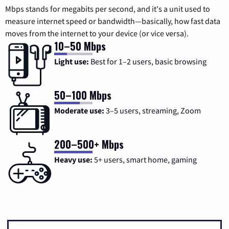
Mbps stands for megabits per second, and it's a unit used to
measure internet speed or bandwidth—basically, how fast data
moves from the internet to your device (or vice versa).
10–50 Mbps
Light use:
Best for 1–2 users, basic browsing
50–100 Mbps
Moderate use:
3–5 users, streaming, Zoom
200–500+ Mbps
Heavy use:
5+ users, smart home, gaming