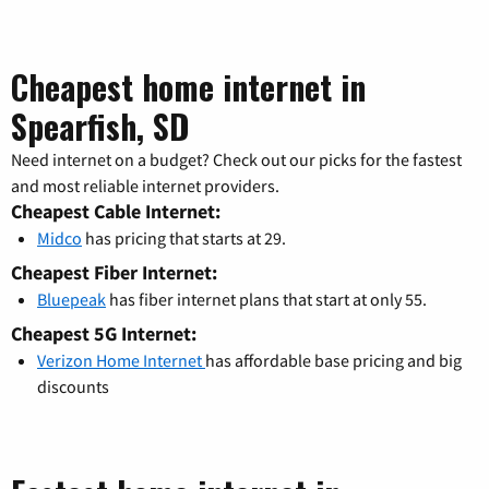
Cheapest home internet in
Spearfish, SD
Need internet on a budget? Check out our picks for the fastest
and most reliable internet providers.
Cheapest Cable Internet:
Midco
has pricing that starts at 29.
Cheapest Fiber Internet:
Bluepeak
has fiber internet plans that start at only 55.
Cheapest 5G Internet:
Verizon Home Internet
has affordable base pricing and big
discounts