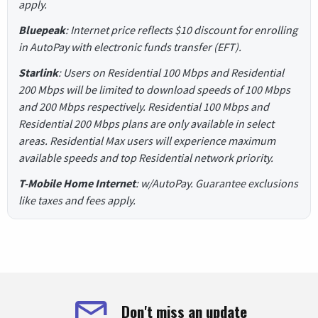
apply.
Bluepeak
: Internet price reflects $10 discount for enrolling
in AutoPay with electronic funds transfer (EFT).
Starlink
: Users on Residential 100 Mbps and Residential
200 Mbps will be limited to download speeds of 100 Mbps
and 200 Mbps respectively. Residential 100 Mbps and
Residential 200 Mbps plans are only available in select
areas. Residential Max users will experience maximum
available speeds and top Residential network priority.
T-Mobile Home Internet
: w/AutoPay. Guarantee exclusions
like taxes and fees apply.
Don't miss an update