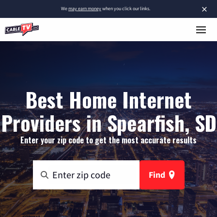
×
We
may earn money
when you click our links.
Best Home Internet
Providers in Spearfish, SD
Enter your zip code to get the most accurate results
Find