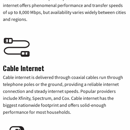
internet offers phenomenal performance and transfer speeds
of up to 8,000 Mbps, but availability varies widely between cities
and regions.
Cable Internet
Cable internet is delivered through coaxial cables run through
telephone poles or the ground, providing a reliable internet
connection and steady internet speeds. Popular providers
include Xfinity, Spectrum, and Cox. Cable internet has the
biggest nationwide footprint and offers solid-enough
performance for most households.