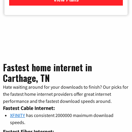
Fastest home internet in
Carthage, TN
Hate waiting around for your downloads to finish? Our picks for
the fastest home internet providers offer great internet
performance and the fastest download speeds around.
Fastest Cable Internet:
XFINITY
has consistent 2000000 maximum download
speeds.
Fastest Fiber Internet: