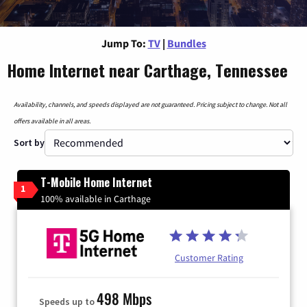
Jump To:
TV
|
Bundles
Home Internet near Carthage, Tennessee
Availability, channels, and speeds displayed are not guaranteed. Pricing subject to change. Not all
offers available in all areas.
Sort by
T-Mobile Home Internet
1
100% available in Carthage
Customer Rating
498 Mbps
Speeds up to