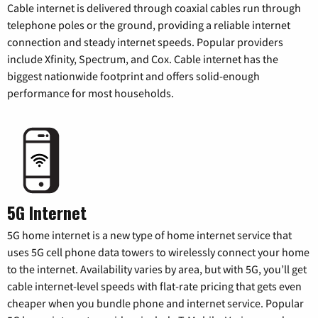
Cable internet is delivered through coaxial cables run through
telephone poles or the ground, providing a reliable internet
connection and steady internet speeds. Popular providers
include Xfinity, Spectrum, and Cox. Cable internet has the
biggest nationwide footprint and offers solid-enough
performance for most households.
5G Internet
5G home internet is a new type of home internet service that
uses 5G cell phone data towers to wirelessly connect your home
to the internet. Availability varies by area, but with 5G, you’ll get
cable internet-level speeds with flat-rate pricing that gets even
cheaper when you bundle phone and internet service. Popular