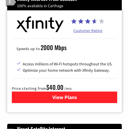
2
100% available in Carthage
Customer Rating
2000 Mbps
Speeds up to
Access millions of Wi-Fi hotspots throughout the US.
Optimize your home network with Xfinity Gateway.
$40.00
Price starting from
/mo.
View Plans
for Xfinity Internet from Co
Viasat Satellite Internet