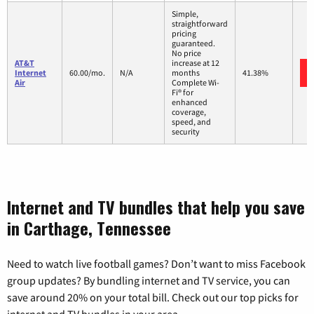
Simple,
straightforward
pricing
guaranteed.
No price
AT&T
increase at 12
Internet
60.00/mo.
N/A
months
41.38%
Air
Complete Wi-
Fi® for
enhanced
coverage,
speed, and
security
Internet and TV bundles that help you save
in Carthage, Tennessee
Need to watch live football games? Don’t want to miss Facebook
group updates? By bundling internet and TV service, you can
save around 20% on your total bill. Check out our top picks for
internet and TV bundles in your area.