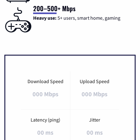
200–500+ Mbps
Heavy use:
5+ users, smart home, gaming
Download Speed
Upload Speed
000 Mbps
000 Mbps
Latency (ping)
Jitter
00 ms
00 ms