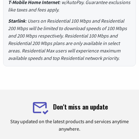
T-Mobile Home Internet
: w/AutoPay. Guarantee exclusions
like taxes and fees apply.
Starlink
: Users on Residential 100 Mbps and Residential
200 Mbps will be limited to download speeds of 100 Mbps
and 200 Mbps respectively. Residential 100 Mbps and
Residential 200 Mbps plans are only available in select
areas. Residential Max users will experience maximum
available speeds and top Residential network priority.
Don't miss an update
Stay updated on the latest products and services anytime
anywhere.