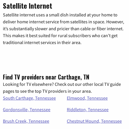
Satellite Internet
Satellite internet uses a small dish installed at your home to
deliver home internet service from satellites in space. However,
it’s substantially slower and pricier than cable or fiber internet.
This makes it best suited for rural subscribers who can’t get
traditional internet services in their area.
Find TV providers near Carthage, TN
Looking for TV elsewhere? Check out our other local TV guide
pages to see the top TV providers in your area.
South Carthage, Tennessee
Elmwood, Tennessee
Gordonsville, Tennessee
Riddleton, Tennessee
Brush Creek, Tennessee
Chestnut Mound, Tennessee