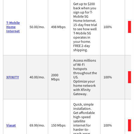
Get up to $200
back when you
sign up for T-
Mobile 5G
Home Internet.
T-Mobile
15-day free trial
Home
50.00/mo.
498 Mbps
100%
to see how well
Internet
T-Mobile 5G
operates in
your home.
FREE 2-day
shipping.
Access millions
of Wi-Fi
hotspots
throughout the
2000
XFINITY
40.00/mo.
US.
100%
Mbps
Optimize your
home network
with Xfinity
Gateway.
Quick, simple
installation.
Get affordable
high-speed
satellite
Viasat
69.99/mo.
150 Mbps
internet for
100%
harder-to-
reach areas,