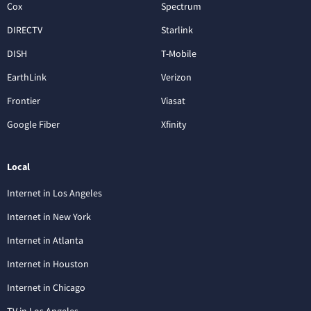
Cox
Spectrum
DIRECTV
Starlink
DISH
T-Mobile
EarthLink
Verizon
Frontier
Viasat
Google Fiber
Xfinity
Local
Internet in Los Angeles
Internet in New York
Internet in Atlanta
Internet in Houston
Internet in Chicago
TV in Los Angeles