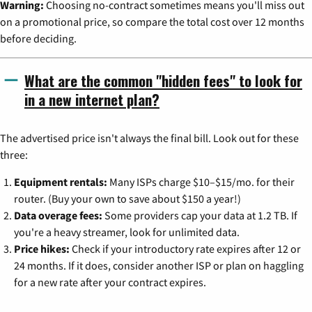
Warning:
Choosing no-contract sometimes means you'll miss out
on a promotional price, so compare the total cost over 12 months
before deciding.
What are the common "hidden fees" to look for
in a new internet plan?
The advertised price isn't always the final bill. Look out for these
three:
Equipment rentals:
Many ISPs charge $10–$15/mo. for their
router. (Buy your own to save about $150 a year!)
Data overage fees:
Some providers cap your data at 1.2 TB. If
you're a heavy streamer, look for unlimited data.
Price hikes:
Check if your introductory rate expires after 12 or
24 months. If it does, consider another ISP or plan on haggling
for a new rate after your contract expires.