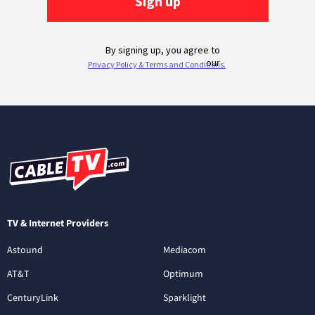
TV & Internet Providers
Astound
Mediacom
AT&T
Optimum
CenturyLink
Sparklight