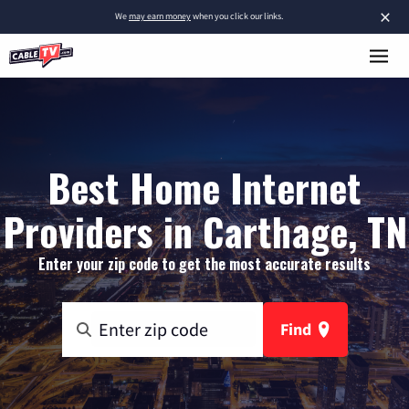
×
We
may earn money
when you click our links.
Best Home Internet
Providers in Carthage, TN
Enter your zip code to get the most accurate results
Find