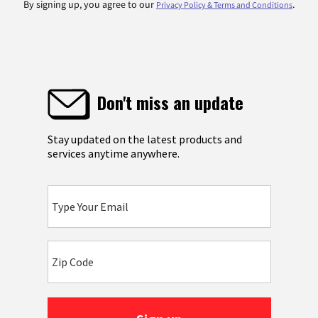
By signing up, you agree to our
.
Privacy Policy & Terms and Conditions