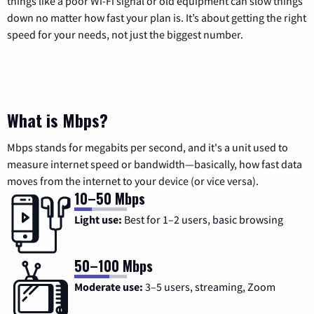
things like a poor Wi-Fi signal or old equipment can slow things
down no matter how fast your plan is. It’s about getting the right
speed for your needs, not just the biggest number.
What is Mbps?
Mbps stands for megabits per second, and it's a unit used to
measure internet speed or bandwidth—basically, how fast data
moves from the internet to your device (or vice versa).
10–50 Mbps
Light use:
Best for 1–2 users, basic browsing
50–100 Mbps
Moderate use:
3–5 users, streaming, Zoom