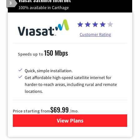
3
100% available in Carthage
Customer Rating
150 Mbps
Speeds up to
Quick, simple installation.
Get affordable high-speed satellite internet for
harder-to-reach areas, including rural and remote
locations.
$69.99
Price starting from
/mo.
View Plans
for Viasat Satellite Internet