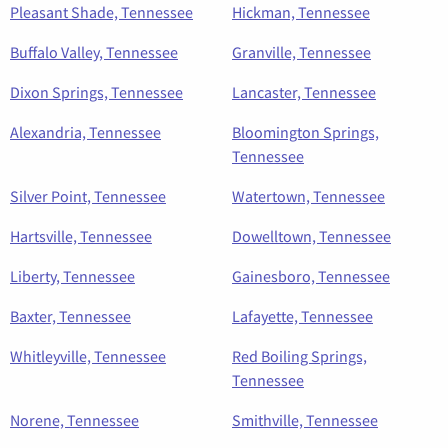
Pleasant Shade, Tennessee
Hickman, Tennessee
Buffalo Valley, Tennessee
Granville, Tennessee
Dixon Springs, Tennessee
Lancaster, Tennessee
Alexandria, Tennessee
Bloomington Springs,
Tennessee
Silver Point, Tennessee
Watertown, Tennessee
Hartsville, Tennessee
Dowelltown, Tennessee
Liberty, Tennessee
Gainesboro, Tennessee
Baxter, Tennessee
Lafayette, Tennessee
Whitleyville, Tennessee
Red Boiling Springs,
Tennessee
Norene, Tennessee
Smithville, Tennessee