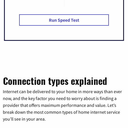
Run Speed Test
Connection types explained
Internet can be delivered to your home in more ways than ever
now, and the key factor you need to worry about is finding a
provider that offers maximum performance and value. Let’s
break down the most common types of home internet service
you’ll see in your area.