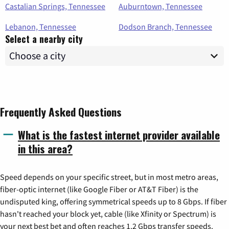
Castalian Springs, Tennessee
Auburntown, Tennessee
Lebanon, Tennessee
Dodson Branch, Tennessee
Select a nearby city
Frequently Asked Questions
What is the fastest internet provider available
in this area?
Speed depends on your specific street, but in most metro areas,
fiber-optic internet (like Google Fiber or AT&T Fiber) is the
undisputed king, offering symmetrical speeds up to 8 Gbps. If fiber
hasn't reached your block yet, cable (like Xfinity or Spectrum) is
your next best bet and often reaches 1.2 Gbps transfer speeds.