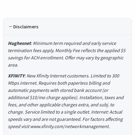
Disclaimers
Hughesnet
: Minimum term required and early service
termination fees apply. Monthly Fee reflects the applied $5
savings for ACH enrollment. Offer may vary by geographic
area.
XFINITY
: New Xfinity Internet customers. Limited to 300
Mbps internet. Requires both paperless billing and
automatic payments with stored bank account (or
additional $10/mo charge applies). Installation, taxes and
fees, and other applicable charges extra, and subj. to
change. Service limited to a single outlet. Internet: Actual
speeds vary and are not guaranteed. For factors affecting
speed visit www.xfinity.com/networkmanagement.