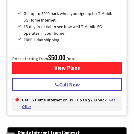
Get up to $200 back when you sign up for T-Mobile
5G Home Internet.
15-day free trial to see how well T-Mobile 5G
operates in your home.
FREE 2-day shipping.
$50.00
Price starting from
/mo.
View Plans
for T-Mobile Home Internet
Call Now
Get 5G Home Internet on us + up to $200 back
Get
Offer
Xfinity Internet from Comcast