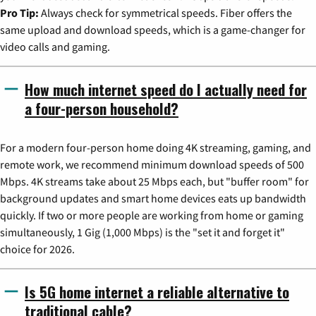
Pro Tip:
Always check for symmetrical speeds. Fiber offers the
same upload and download speeds, which is a game-changer for
video calls and gaming.
How much internet speed do I actually need for
a four-person household?
For a modern four-person home doing 4K streaming, gaming, and
remote work, we recommend minimum download speeds of 500
Mbps. 4K streams take about 25 Mbps each, but "buffer room" for
background updates and smart home devices eats up bandwidth
quickly. If two or more people are working from home or gaming
simultaneously, 1 Gig (1,000 Mbps) is the "set it and forget it"
choice for 2026.
Is 5G home internet a reliable alternative to
traditional cable?