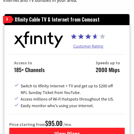
Xfinity Cable TV & Internet from Comcast
1
Customer Rating
Access to
Speeds up to
185+ Channels
2000 Mbps
Switch to Xfinity Internet + TV and get up to $200 off
NFL Sunday Ticket from YouTube.
Access millions of Wi-Fi hotspots throughout the US.
Easily monitor who's using your internet.
$95.00
Price starting from
/mo.
View Plans
for Xfinity Cable TV & Inter