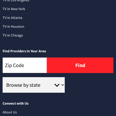
TV in New York
TV in Atlanta
TV in Houston
TV in Chicago
Find Providers in Your Area
Find
Connect with Us
About Us