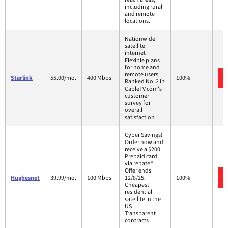
including rural
and remote
locations.
Nationwide
satellite
internet
Flexible plans
for home and
remote users
Starlink
55.00/mo.
400 Mbps
100%
Ranked No. 2 in
CableTV.com's
customer
survey for
overall
satisfaction
Cyber Savings!
Order now and
receive a $200
Prepaid card
via rebate.*
Offer ends
Hughesnet
39.99/mo.
100 Mbps
12/8/25.
100%
Cheapest
residential
satellite in the
US
Transparent
contracts