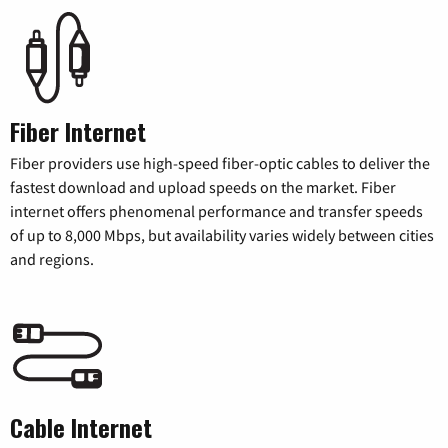
Fiber Internet
Fiber providers use high-speed fiber-optic cables to deliver the
fastest download and upload speeds on the market. Fiber
internet offers phenomenal performance and transfer speeds
of up to 8,000 Mbps, but availability varies widely between cities
and regions.
Cable Internet