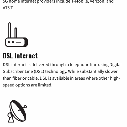
5G home internet providers include T-Mobile, Verizon, and
AT&T.
DSL Internet
DSL internet is delivered through a telephone line using Digital
Subscriber Line (DSL) technology. While substantially slower
than fiber or cable, DSL is available in areas where other high-
speed options are limited.