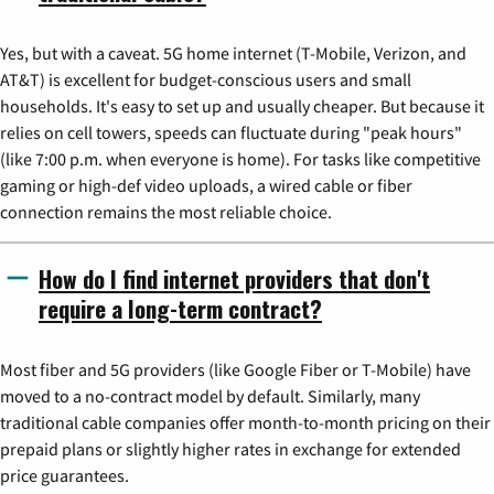
Yes, but with a caveat. 5G home internet (T-Mobile, Verizon, and
AT&T) is excellent for budget-conscious users and small
households. It's easy to set up and usually cheaper. But because it
relies on cell towers, speeds can fluctuate during "peak hours"
(like 7:00 p.m. when everyone is home). For tasks like competitive
gaming or high-def video uploads, a wired cable or fiber
connection remains the most reliable choice.
How do I find internet providers that don't
require a long-term contract?
Most fiber and 5G providers (like Google Fiber or T-Mobile) have
moved to a no-contract model by default. Similarly, many
traditional cable companies offer month-to-month pricing on their
prepaid plans or slightly higher rates in exchange for extended
price guarantees.