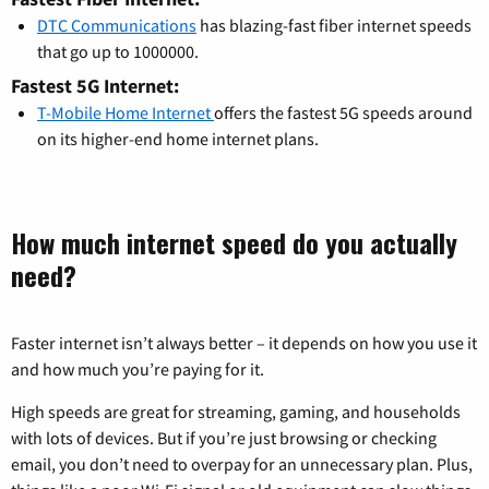
DTC Communications
has blazing-fast fiber internet speeds
that go up to 1000000.
Fastest 5G Internet:
T-Mobile Home Internet
offers the fastest 5G speeds around
on its higher-end home internet plans.
How much internet speed do you actually
need?
Faster internet isn’t always better – it depends on how you use it
and how much you’re paying for it.
High speeds are great for streaming, gaming, and households
with lots of devices. But if you’re just browsing or checking
email, you don’t need to overpay for an unnecessary plan. Plus,