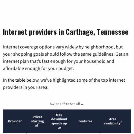
Internet providers in Carthage, Tennessee
Internet coverage options vary widely by neighborhood, but
your shopping goals should follow the same guidelines: Get an
internet plan that’s fast enough for your household and
affordable enough for your budget.
In the table below, we’ve highlighted some of the top internet
providers in your area.
Swipe Left to See All →
Max
Prices
download
Area
Provider
starting
Features
*
speeds up
availability
*
at
to