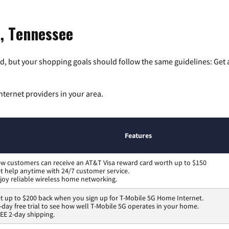
a, Tennessee
, but your shopping goals should follow the same guidelines: Get a
nternet providers in your area.
Features
w customers can receive an AT&T Visa reward card worth up to $150
t help anytime with 24/7 customer service.
joy reliable wireless home networking.
t up to $200 back when you sign up for T-Mobile 5G Home Internet.
-day free trial to see how well T-Mobile 5G operates in your home.
EE 2-day shipping.