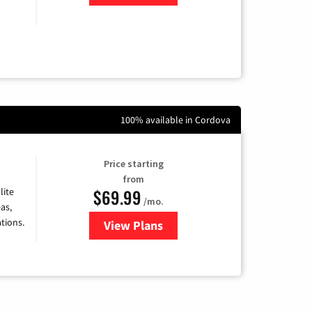
100% available in Cordova
Price starting
from
$69.99
lite
/mo.
as,
tions.
View Plans
for Viasat Satellite Internet