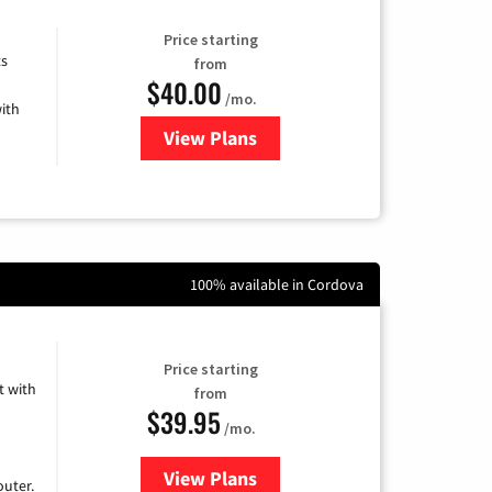
Price starting
ts
from
$40.00
/mo.
ith
View Plans
for Xfinity Internet from Comcas
100% available in Cordova
Price starting
 with
from
$39.95
/mo.
View Plans
for Earthlink
uter.