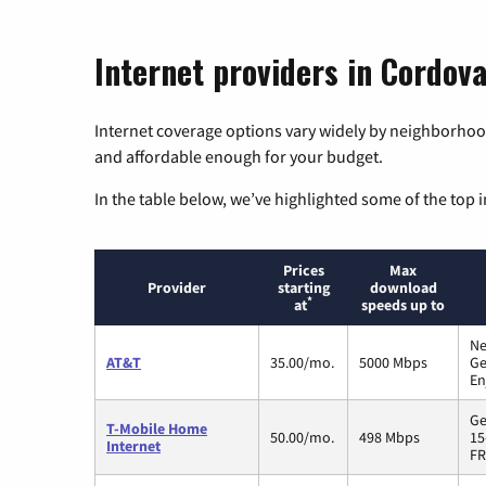
Internet providers in Cordov
Internet coverage options vary widely by neighborhood
and affordable enough for your budget.
In the table below, we’ve highlighted some of the top i
Prices
Max
Provider
starting
download
*
at
speeds up to
Ne
AT&T
35.00/mo.
5000 Mbps
Ge
En
Ge
T-Mobile Home
50.00/mo.
498 Mbps
15
Internet
FR