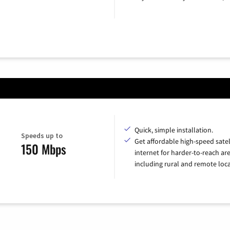
Quick, simple installation.
Speeds up to
Get affordable high-speed satel
150 Mbps
internet for harder-to-reach are
including rural and remote loca