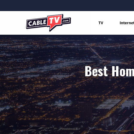
TV
Interne
Best Home