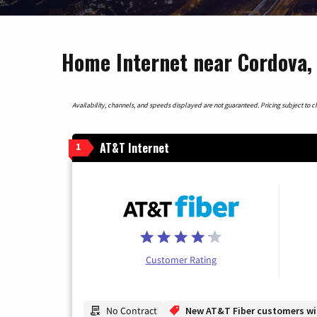
Home Internet near Cordova,
Availability, channels, and speeds displayed are not guaranteed. Pricing subject to cha
AT&T Internet
1
Customer Rating
No Contract
New AT&T Fiber customers will