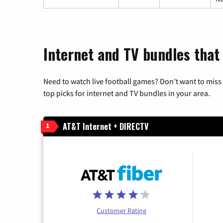
Internet and TV bundles that
Need to watch live football games? Don’t want to miss
top picks for internet and TV bundles in your area.
AT&T Internet + DIRECTV
1
Customer Rating