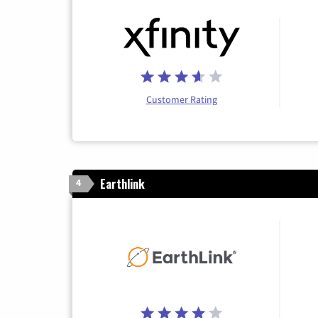
Customer Rating
Earthlink
4