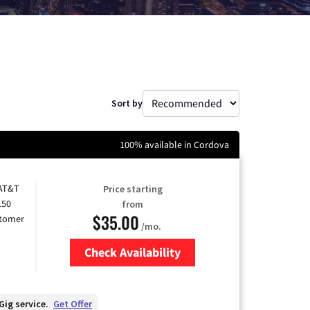
Sort by
100% available in Cordova
 AT&T
Price starting
150
from
$35.00
stomer
/mo.
Check Availability
Zip Code
Gig service.
Get Offer