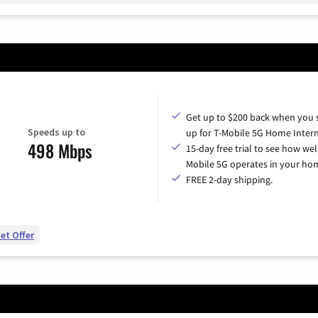
Get up to $200 back when you 
Speeds up to
up for T-Mobile 5G Home Intern
498 Mbps
15-day free trial to see how wel
Mobile 5G operates in your ho
FREE 2-day shipping.
et Offer