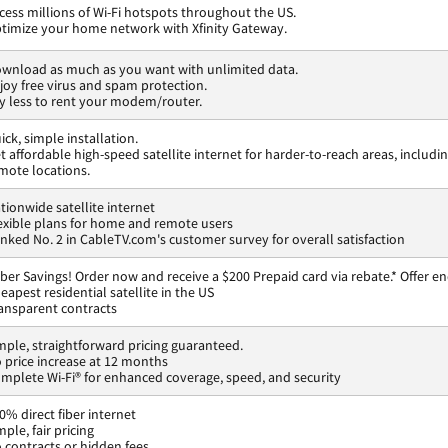
cess millions of Wi-Fi hotspots throughout the US.
timize your home network with Xfinity Gateway.
wnload as much as you want with unlimited data.
joy free virus and spam protection.
y less to rent your modem/router.
ick, simple installation.
t affordable high-speed satellite internet for harder-to-reach areas, includi
mote locations.
tionwide satellite internet
exible plans for home and remote users
nked No. 2 in CableTV.com's customer survey for overall satisfaction
ber Savings! Order now and receive a $200 Prepaid card via rebate.* Offer en
eapest residential satellite in the US
ansparent contracts
mple, straightforward pricing guaranteed.
 price increase at 12 months
mplete Wi-Fi® for enhanced coverage, speed, and security
0% direct fiber internet
mple, fair pricing
 contracts or hidden fees