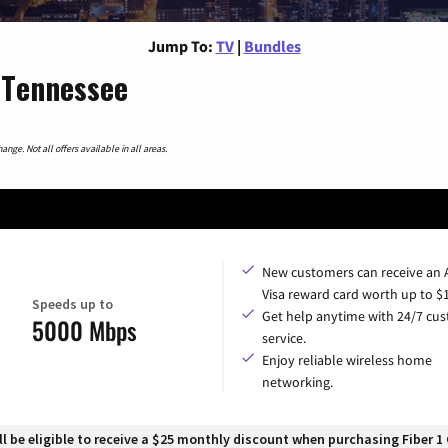
Jump To:
TV
|
Bundles
 Tennessee
nge. Not all offers available in all areas.
New customers can receive an
Visa reward card worth up to $
Speeds up to
Get help anytime with 24/7 cu
5000 Mbps
service.
Enjoy reliable wireless home
networking.
 be eligible to receive a $25 monthly discount when purchasing Fiber 1 