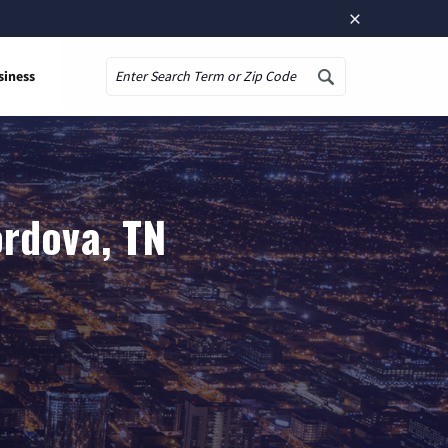
×
siness
Search
ordova, TN