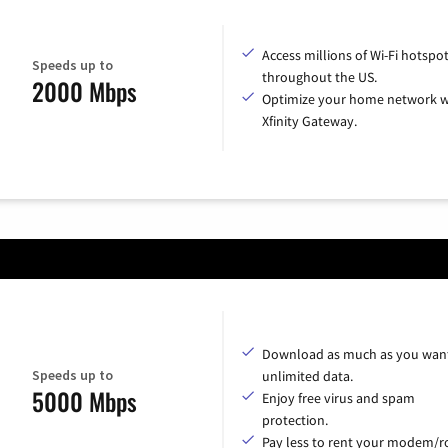
Access millions of Wi-Fi hotspo
Speeds up to
throughout the US.
2000 Mbps
Optimize your home network w
Xfinity Gateway.
Download as much as you want
Speeds up to
unlimited data.
5000 Mbps
Enjoy free virus and spam
protection.
Pay less to rent your modem/ro