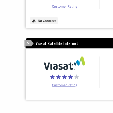
Customer Rating
No Contract
Viasat Satellite Internet
5
Customer Rating