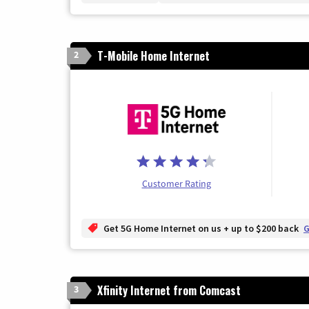
T-Mobile Home Internet
2
Customer Rating
Get 5G Home Internet on us + up to $200 back
G
Xfinity Internet from Comcast
3