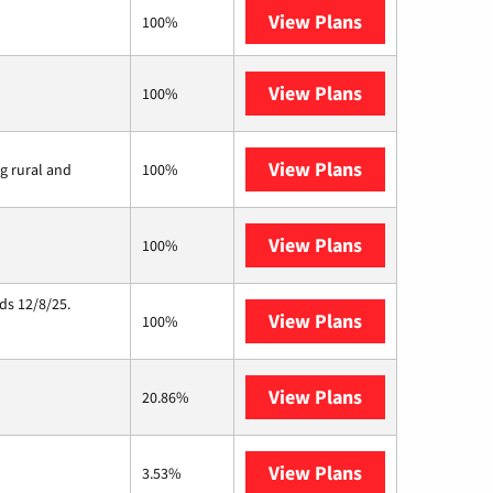
View Plans
XFINITY
100%
View Plans
Earthlink
100%
View Plans
Viasat
ng rural and
100%
View Plans
Starlink
100%
ds 12/8/25.
View Plans
Hughesnet
100%
View Plans
AT&T Internet 
20.86%
View Plans
Ting
3.53%