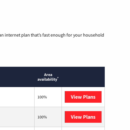
n internet plan that’s fast enough for your household
Area
*
availability
View Plans
AT&T
100%
View Plans
T-Mobile Home 
100%