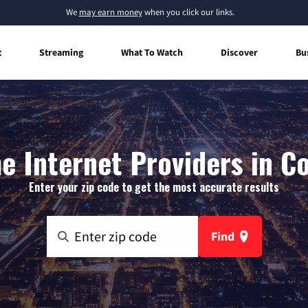
We
may earn money
when you click our links.
t
Streaming
What To Watch
Discover
Bu
 Internet Providers in C
Enter your zip code to get the most accurate results
Find