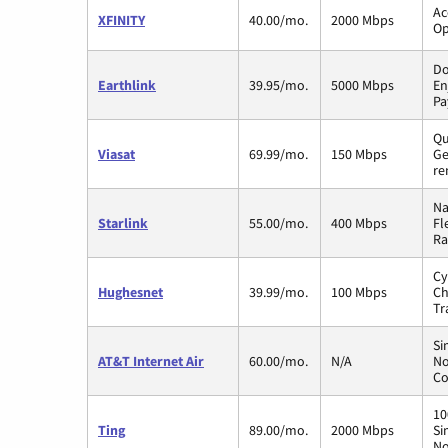
Ac
XFINITY
40.00/mo.
2000 Mbps
Op
Do
Earthlink
39.95/mo.
5000 Mbps
En
Pa
Qu
Viasat
69.99/mo.
150 Mbps
Ge
re
Na
Starlink
55.00/mo.
400 Mbps
Fl
Ra
Cy
Hughesnet
39.99/mo.
100 Mbps
Ch
Tr
Si
AT&T Internet Air
60.00/mo.
N/A
No
Co
10
Ting
89.00/mo.
2000 Mbps
Si
No