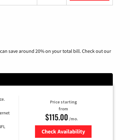
can save around 20% on your total bill. Check out our
ce.
Price starting
from
ernet
$115.00
/mo.
NFL
Check Availability