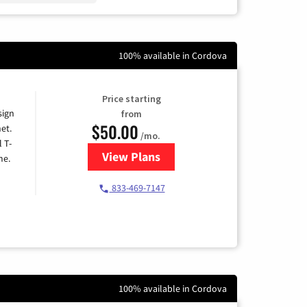
100% available in Cordova
Price starting
sign
from
$50.00
et.
/mo.
l T-
View Plans
for T-Mobile Home Internet
me.
833-469-7147
100% available in Cordova