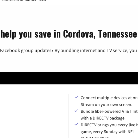
 help you save in Cordova, Tennessee
 Facebook group updates? By bundling internet and TV service, you 
Connect multiple devices at on
Stream on your own screen.
Bundle fiber-powered AT&T Int
with a DIRECTV package
DIRECTV brings you every live 
game, every Sunday with NFL