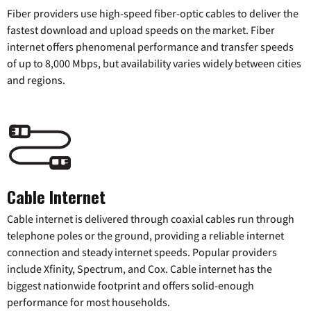
Fiber providers use high-speed fiber-optic cables to deliver the
fastest download and upload speeds on the market. Fiber
internet offers phenomenal performance and transfer speeds
of up to 8,000 Mbps, but availability varies widely between cities
and regions.
Cable Internet
Cable internet is delivered through coaxial cables run through
telephone poles or the ground, providing a reliable internet
connection and steady internet speeds. Popular providers
include Xfinity, Spectrum, and Cox. Cable internet has the
biggest nationwide footprint and offers solid-enough
performance for most households.