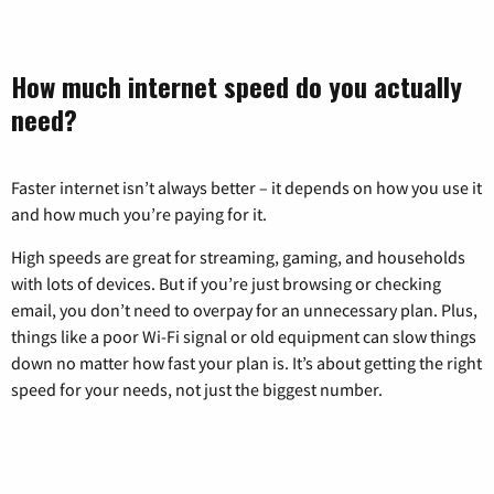
How much internet speed do you actually
need?
Faster internet isn’t always better – it depends on how you use it
and how much you’re paying for it.
High speeds are great for streaming, gaming, and households
with lots of devices. But if you’re just browsing or checking
email, you don’t need to overpay for an unnecessary plan. Plus,
things like a poor Wi-Fi signal or old equipment can slow things
down no matter how fast your plan is. It’s about getting the right
speed for your needs, not just the biggest number.