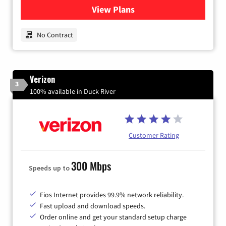
View Plans
for Earthlink
No Contract
Verizon
3
100% available in Duck River
Customer Rating
300 Mbps
Speeds up to
Fios Internet provides 99.9% network reliability.
Fast upload and download speeds.
Order online and get your standard setup charge