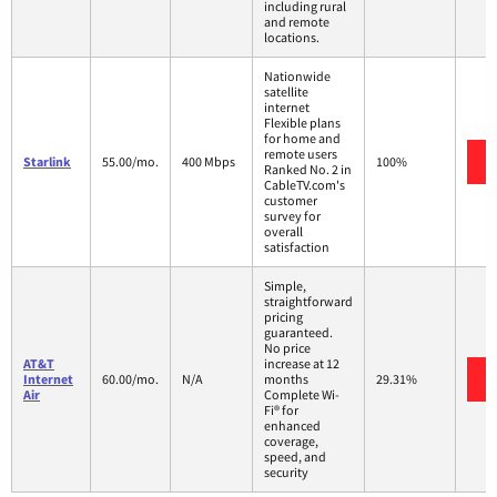
including rural
and remote
locations.
Nationwide
satellite
internet
Flexible plans
for home and
remote users
Starlink
55.00/mo.
400 Mbps
100%
Ranked No. 2 in
CableTV.com's
customer
survey for
overall
satisfaction
Simple,
straightforward
pricing
guaranteed.
No price
AT&T
increase at 12
Internet
60.00/mo.
N/A
months
29.31%
Air
Complete Wi-
Fi® for
enhanced
coverage,
speed, and
security