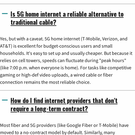
Is 5G home internet a reliable alternative to
traditional cable?
Yes, but with a caveat. 5G home internet (T-Mobile, Verizon, and
AT&T) is excellent for budget-conscious users and small
households. It's easy to set up and usually cheaper. But because it
relies on cell towers, speeds can fluctuate during "peak hours"
(like 7:00 p.m. when everyone is home). For tasks like competitive
gaming or high-def video uploads, a wired cable or fiber
connection remains the most reliable choice.
How do I find internet providers that don't
require a long-term contract?
Most fiber and 5G providers (like Google Fiber or T-Mobile) have
moved to a no-contract model by default. Similarly, many