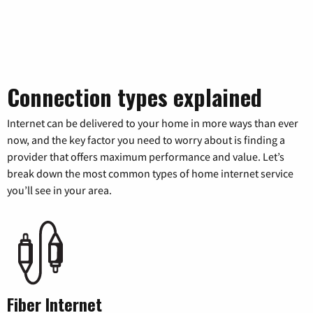
Connection types explained
Internet can be delivered to your home in more ways than ever
now, and the key factor you need to worry about is finding a
provider that offers maximum performance and value. Let’s
break down the most common types of home internet service
you’ll see in your area.
Fiber Internet