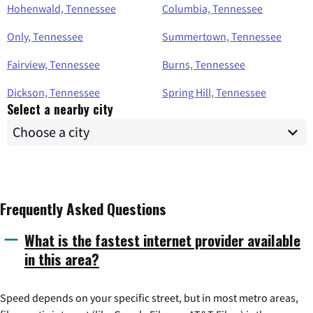
Hohenwald, Tennessee
Columbia, Tennessee
Only, Tennessee
Summertown, Tennessee
Fairview, Tennessee
Burns, Tennessee
Dickson, Tennessee
Spring Hill, Tennessee
Select a nearby city
Frequently Asked Questions
What is the fastest internet provider available
in this area?
Speed depends on your specific street, but in most metro areas,