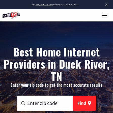
×
We
may earn money
when you click our links.
Best Home Internet
Providers in Duck River,
TN
Enter your zip code to get the most accurate results
Find