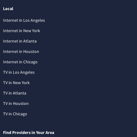
Local
Internet in Los Angeles
Internet in New York
Internet in Atlanta
Internet in Houston
Internet in Chicago
TV in Los Angeles
TV in New York
TV in Atlanta
TV in Houston
TV in Chicago
Find Providers in Your Area