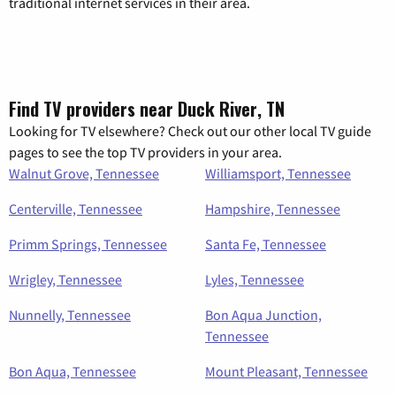
traditional internet services in their area.
Find TV providers near Duck River, TN
Looking for TV elsewhere? Check out our other local TV guide
pages to see the top TV providers in your area.
Walnut Grove, Tennessee
Williamsport, Tennessee
Centerville, Tennessee
Hampshire, Tennessee
Primm Springs, Tennessee
Santa Fe, Tennessee
Wrigley, Tennessee
Lyles, Tennessee
Nunnelly, Tennessee
Bon Aqua Junction,
Tennessee
Bon Aqua, Tennessee
Mount Pleasant, Tennessee