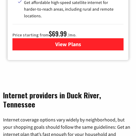
Get affordable high-speed satellite internet for
harder-to-reach areas, including rural and remote
locations.
$69.99
Price starting from
/mo.
View Plans
for Viasat Satellite Internet
Internet providers in Duck River,
Tennessee
Internet coverage options vary widely by neighborhood, but
your shopping goals should follow the same guidelines: Get an
internet plan that’s fast enough for your household and