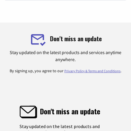
Don't miss an update
Stay updated on the latest products and services anytime
anywhere.
By signing up, you agree to our
.
Privacy Policy & Terms and Conditions