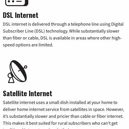
DSL Internet
DSL internet is delivered through a telephone line using Digital
Subscriber Line (DSL) technology. While substantially slower
than fiber or cable, DSL is available in areas where other high-
speed options are limited.
Satellite Internet
Satellite internet uses a small dish installed at your home to
deliver home internet service from satellites in space. However,
it’s substantially slower and pricier than cable or fiber internet.
This makes it best suited for rural subscribers who can’t get