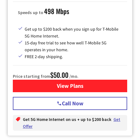
498 Mbps
Speeds up to
Get up to $200 back when you sign up for T-Mobile
5G Home Internet.
15-day free trial to see how well T-Mobile 5G
operates in your home.
FREE 2-day shipping.
$50.00
Price starting from
/mo.
View Plans
for T-Mobile Home Internet
Call Now
Get 5G Home Internet on us + up to $200 back
Get
Offer