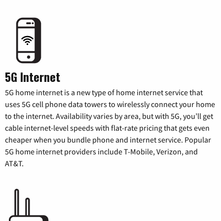
5G Internet
5G home internet is a new type of home internet service that
uses 5G cell phone data towers to wirelessly connect your home
to the internet. Availability varies by area, but with 5G, you’ll get
cable internet-level speeds with flat-rate pricing that gets even
cheaper when you bundle phone and internet service. Popular
5G home internet providers include T-Mobile, Verizon, and
AT&T.