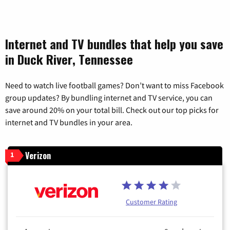
Internet and TV bundles that help you save
in Duck River, Tennessee
Need to watch live football games? Don’t want to miss Facebook
group updates? By bundling internet and TV service, you can
save around 20% on your total bill. Check out our top picks for
internet and TV bundles in your area.
Verizon
1
Customer Rating