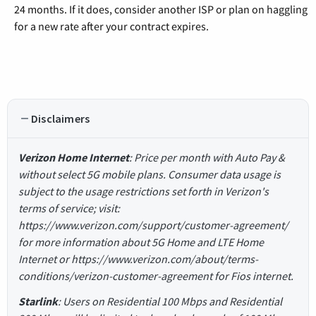
24 months. If it does, consider another ISP or plan on haggling
for a new rate after your contract expires.
Disclaimers
Verizon Home Internet
: Price per month with Auto Pay &
without select 5G mobile plans. Consumer data usage is
subject to the usage restrictions set forth in Verizon's
terms of service; visit:
https://www.verizon.com/support/customer-agreement/
for more information about 5G Home and LTE Home
Internet or https://www.verizon.com/about/terms-
conditions/verizon-customer-agreement for Fios internet.
Starlink
: Users on Residential 100 Mbps and Residential