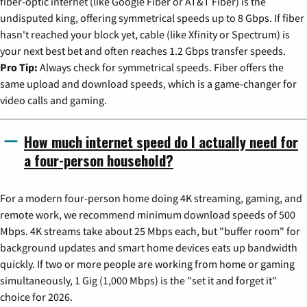
fiber-optic internet (like Google Fiber or AT&T Fiber) is the
undisputed king, offering symmetrical speeds up to 8 Gbps. If fiber
hasn't reached your block yet, cable (like Xfinity or Spectrum) is
your next best bet and often reaches 1.2 Gbps transfer speeds.
Pro Tip:
Always check for symmetrical speeds. Fiber offers the
same upload and download speeds, which is a game-changer for
video calls and gaming.
How much internet speed do I actually need for
a four-person household?
For a modern four-person home doing 4K streaming, gaming, and
remote work, we recommend minimum download speeds of 500
Mbps. 4K streams take about 25 Mbps each, but "buffer room" for
background updates and smart home devices eats up bandwidth
quickly. If two or more people are working from home or gaming
simultaneously, 1 Gig (1,000 Mbps) is the "set it and forget it"
choice for 2026.