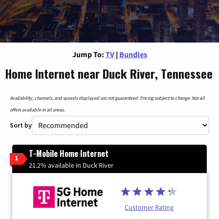
Jump To:
TV
|
Bundles
Home Internet near Duck River, Tennessee
Availability, channels, and speeds displayed are not guaranteed. Pricing subject to change. Not all
offers available in all areas.
Sort by
T-Mobile Home Internet
1
21.2% available in Duck River
Customer Rating