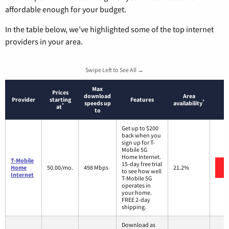
affordable enough for your budget.
In the table below, we’ve highlighted some of the top internet
providers in your area.
Swipe Left to See All →
Max
Prices
download
Area
Provider
starting
Features
*
speeds up
availability
*
at
to
Get up to $200
back when you
sign up for T-
Mobile 5G
Home Internet.
T-Mobile
15-day free trial
Home
50.00/mo.
498 Mbps
21.2%
to see how well
Internet
T-Mobile 5G
operates in
your home.
FREE 2-day
shipping.
Download as