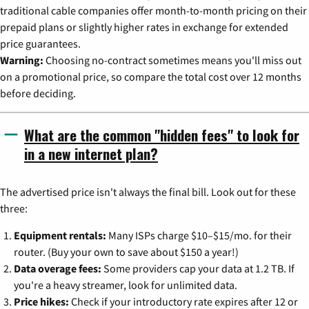
traditional cable companies offer month-to-month pricing on their
prepaid plans or slightly higher rates in exchange for extended
price guarantees.
Warning:
Choosing no-contract sometimes means you'll miss out
on a promotional price, so compare the total cost over 12 months
before deciding.
What are the common "hidden fees" to look for
in a new internet plan?
The advertised price isn't always the final bill. Look out for these
three:
Equipment rentals:
Many ISPs charge $10–$15/mo. for their
router. (Buy your own to save about $150 a year!)
Data overage fees:
Some providers cap your data at 1.2 TB. If
you're a heavy streamer, look for unlimited data.
Price hikes:
Check if your introductory rate expires after 12 or