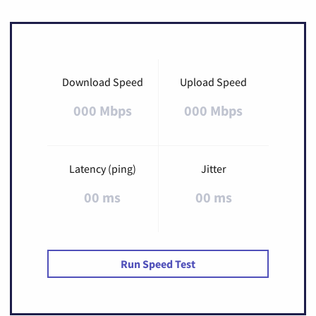
Download Speed
Upload Speed
000 Mbps
000 Mbps
Latency (ping)
Jitter
00 ms
00 ms
Run Speed Test