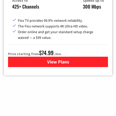
Access to
Speeds up to
425+ Channels
300 Mbps
Fios TV provides 99.9% network reliability.
The Fios network supports 4K Ultra HD video.
Order online and get your standard setup charge
waived — a $99 value.
$74.99
Price starting from
/mo.
View Plans
for Verizon