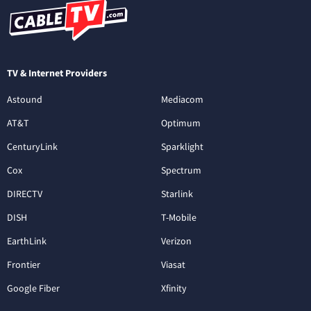
TV & Internet Providers
Astound
Mediacom
AT&T
Optimum
CenturyLink
Sparklight
Cox
Spectrum
DIRECTV
Starlink
DISH
T-Mobile
EarthLink
Verizon
Frontier
Viasat
Google Fiber
Xfinity