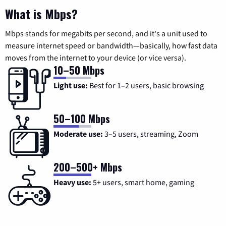
What is Mbps?
Mbps stands for megabits per second, and it's a unit used to
measure internet speed or bandwidth—basically, how fast data
moves from the internet to your device (or vice versa).
10–50 Mbps
Light use:
Best for 1–2 users, basic browsing
50–100 Mbps
Moderate use:
3–5 users, streaming, Zoom
200–500+ Mbps
Heavy use:
5+ users, smart home, gaming