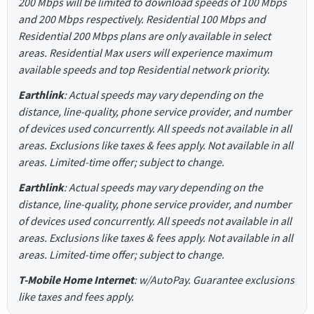
200 Mbps will be limited to download speeds of 100 Mbps
and 200 Mbps respectively. Residential 100 Mbps and
Residential 200 Mbps plans are only available in select
areas. Residential Max users will experience maximum
available speeds and top Residential network priority.
Earthlink
: Actual speeds may vary depending on the
distance, line-quality, phone service provider, and number
of devices used concurrently. All speeds not available in all
areas. Exclusions like taxes & fees apply. Not available in all
areas. Limited-time offer; subject to change.
Earthlink
: Actual speeds may vary depending on the
distance, line-quality, phone service provider, and number
of devices used concurrently. All speeds not available in all
areas. Exclusions like taxes & fees apply. Not available in all
areas. Limited-time offer; subject to change.
T-Mobile Home Internet
: w/AutoPay. Guarantee exclusions
like taxes and fees apply.