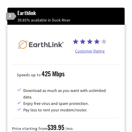
Earthlink
2
39.85% available in Duck River
Customer Rating
425 Mbps
Speeds up to
Download as much as you want with unlimited
data.
Enjoy free virus and spam protection.
Pay less to rent your modem/router.
$39.95
Price starting from
/mo.