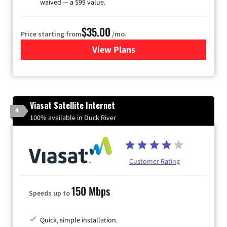
waived — a $99 value.
$35.00
Price starting from
/mo.
View Plans
for Verizon
Viasat Satellite Internet
4
100% available in Duck River
Customer Rating
150 Mbps
Speeds up to
Quick, simple installation.