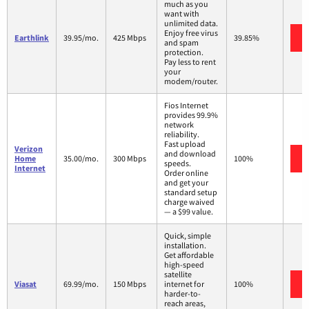
much as you
want with
unlimited data.
Enjoy free virus
Earthlink
39.95/mo.
425 Mbps
39.85%
and spam
protection.
Pay less to rent
your
modem/router.
Fios Internet
provides 99.9%
network
reliability.
Fast upload
Verizon
and download
Home
35.00/mo.
300 Mbps
100%
speeds.
Internet
Order online
and get your
standard setup
charge waived
— a $99 value.
Quick, simple
installation.
Get affordable
high-speed
satellite
Viasat
69.99/mo.
150 Mbps
internet for
100%
harder-to-
reach areas,