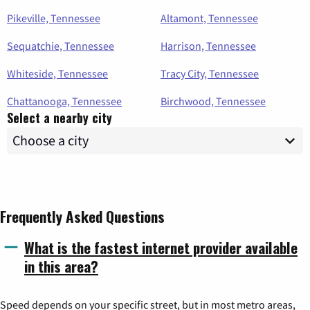
Pikeville, Tennessee
Altamont, Tennessee
Sequatchie, Tennessee
Harrison, Tennessee
Whiteside, Tennessee
Tracy City, Tennessee
Chattanooga, Tennessee
Birchwood, Tennessee
Select a nearby city
Frequently Asked Questions
What is the fastest internet provider available
in this area?
Speed depends on your specific street, but in most metro areas,