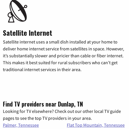
Satellite Internet
Satellite internet uses a small dish installed at your home to
deliver home internet service from satellites in space. However,
it’s substantially slower and pricier than cable or fiber internet.
This makes it best suited for rural subscribers who can’t get
traditional internet services in their area.
Find TV providers near Dunlap, TN
Looking for TV elsewhere? Check out our other local TV guide
pages to see the top TV providers in your area.
Palmer, Tennessee
Flat Top Mountain, Tennessee