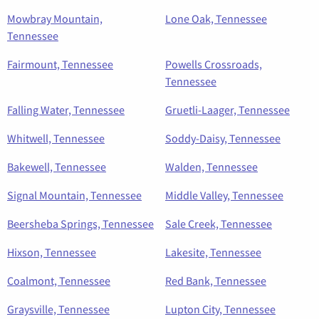
Mowbray Mountain,
Lone Oak, Tennessee
Tennessee
Fairmount, Tennessee
Powells Crossroads,
Tennessee
Falling Water, Tennessee
Gruetli-Laager, Tennessee
Whitwell, Tennessee
Soddy-Daisy, Tennessee
Bakewell, Tennessee
Walden, Tennessee
Signal Mountain, Tennessee
Middle Valley, Tennessee
Beersheba Springs, Tennessee
Sale Creek, Tennessee
Hixson, Tennessee
Lakesite, Tennessee
Coalmont, Tennessee
Red Bank, Tennessee
Graysville, Tennessee
Lupton City, Tennessee