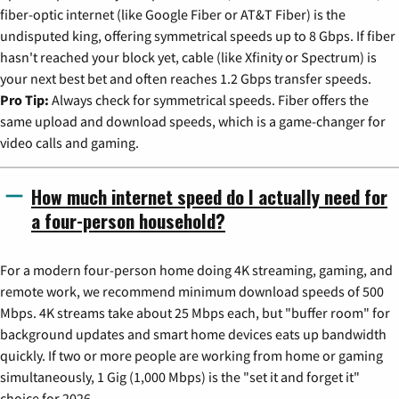
fiber-optic internet (like Google Fiber or AT&T Fiber) is the
undisputed king, offering symmetrical speeds up to 8 Gbps. If fiber
hasn't reached your block yet, cable (like Xfinity or Spectrum) is
your next best bet and often reaches 1.2 Gbps transfer speeds.
Pro Tip:
Always check for symmetrical speeds. Fiber offers the
same upload and download speeds, which is a game-changer for
video calls and gaming.
How much internet speed do I actually need for
a four-person household?
For a modern four-person home doing 4K streaming, gaming, and
remote work, we recommend minimum download speeds of 500
Mbps. 4K streams take about 25 Mbps each, but "buffer room" for
background updates and smart home devices eats up bandwidth
quickly. If two or more people are working from home or gaming
simultaneously, 1 Gig (1,000 Mbps) is the "set it and forget it"
choice for 2026.