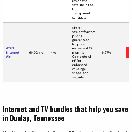
residential
satellite in the
US
Transparent
contracts
Simple,
straightforward
pricing
guaranteed.
No price
AT&T
increase at 12
Internet
60.00/mo.
N/A
months
9.67%
Air
Complete Wi-
Fi® for
enhanced
coverage,
speed, and
security
Internet and TV bundles that help you save
in Dunlap, Tennessee