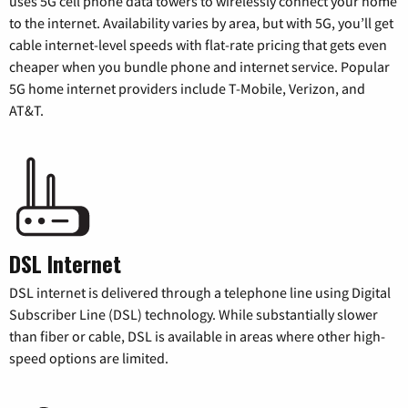
uses 5G cell phone data towers to wirelessly connect your home
to the internet. Availability varies by area, but with 5G, you’ll get
cable internet-level speeds with flat-rate pricing that gets even
cheaper when you bundle phone and internet service. Popular
5G home internet providers include T-Mobile, Verizon, and
AT&T.
DSL Internet
DSL internet is delivered through a telephone line using Digital
Subscriber Line (DSL) technology. While substantially slower
than fiber or cable, DSL is available in areas where other high-
speed options are limited.