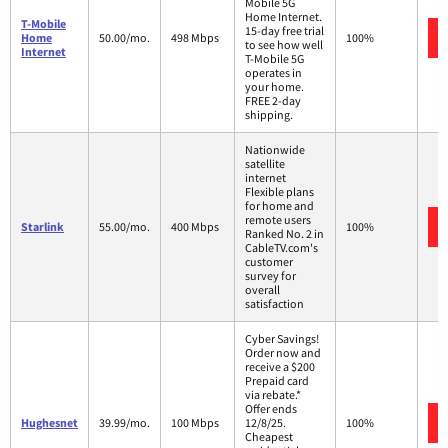
Mobile 5G
Home Internet.
T-Mobile
15-day free trial
Home
50.00/mo.
498 Mbps
100%
to see how well
Internet
T-Mobile 5G
operates in
your home.
FREE 2-day
shipping.
Nationwide
satellite
internet
Flexible plans
for home and
remote users
Starlink
55.00/mo.
400 Mbps
100%
Ranked No. 2 in
CableTV.com's
customer
survey for
overall
satisfaction
Cyber Savings!
Order now and
receive a $200
Prepaid card
via rebate.*
Offer ends
Hughesnet
39.99/mo.
100 Mbps
12/8/25.
100%
Cheapest