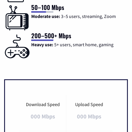
50–100 Mbps
Moderate use:
3–5 users, streaming, Zoom
200–500+ Mbps
Heavy use:
5+ users, smart home, gaming
Download Speed
Upload Speed
000 Mbps
000 Mbps