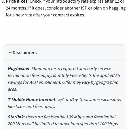
Price hikes:
Check if your introductory rate expires after 12 or
24 months. If it does, consider another ISP or plan on haggling
for a new rate after your contract expires.
Disclaimers
Hughesnet
: Minimum term required and early service
termination fees apply. Monthly Fee reflects the applied $5
savings for ACH enrollment. Offer may vary by geographic
area.
T-Mobile Home Internet
: w/AutoPay. Guarantee exclusions
like taxes and fees apply.
Starlink
: Users on Residential 100 Mbps and Residential
200 Mbps will be limited to download speeds of 100 Mbps