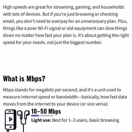
High speeds are great for streaming, gaming, and households
with lots of devices. But if you’re just browsing or checking
email, you don’t need to overpay for an unnecessary plan. Plus,
things like a poor Wi-Fi signal or old equipment can slow things
down no matter how fast your plan is. It’s about getting the right
speed for your needs, not just the biggest number.
What is Mbps?
Mbps stands for megabits per second, and it's a unit used to
measure internet speed or bandwidth—basically, how fast data
moves from the internet to your device (or vice versa).
10–50 Mbps
Light use:
Best for 1–2 users, basic browsing