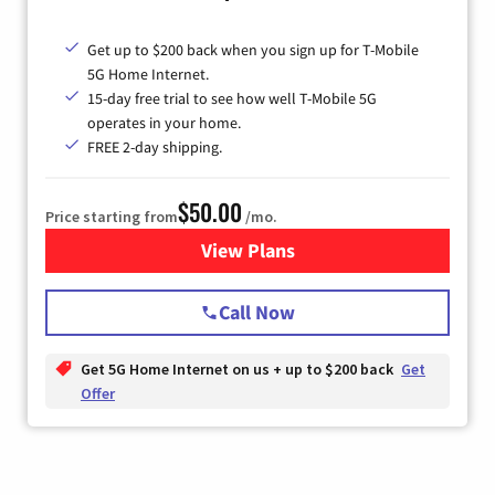
Get up to $200 back when you sign up for T-Mobile
5G Home Internet.
15-day free trial to see how well T-Mobile 5G
operates in your home.
FREE 2-day shipping.
$50.00
Price starting from
/mo.
View Plans
for T-Mobile Home Internet
Call Now
Get 5G Home Internet on us + up to $200 back
Get
Offer