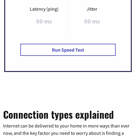
Latency (ping)
Jitter
00 ms
00 ms
Run Speed Test
Connection types explained
Internet can be delivered to your home in more ways than ever
now, and the key factor you need to worry about is finding a