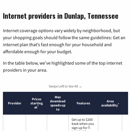
Internet providers in Dunlap, Tennessee
Internet coverage options vary widely by neighborhood, but
your shopping goals should follow the same guidelines: Get an
internet plan that’s fast enough for your household and
affordable enough for your budget.
In the table below, we’ve highlighted some of the top internet
providers in your area.
Swipe Left to See All →
Max
Prices
download
Area
Provider
starting
Features
*
speeds up
availability
*
at
to
Get up to $200
back when you
sign up for T-