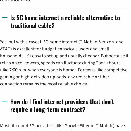
Is 5G home internet a reliable alternative to
traditional cable?
Yes, but with a caveat. 5G home internet (T-Mobile, Verizon, and
AT&T) is excellent for budget-conscious users and small
households. It's easy to set up and usually cheaper. But because it
relies on cell towers, speeds can fluctuate during "peak hours"
(like 7:00 p.m. when everyone is home). For tasks like competitive
gaming or high-def video uploads, a wired cable or fiber
connection remains the most reliable choice.
How do I find internet providers that don't
require a long-term contract?
Most fiber and 5G providers (like Google Fiber or T-Mobile) have