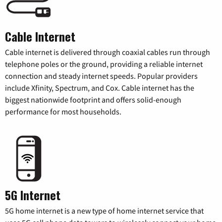
Cable Internet
Cable internet is delivered through coaxial cables run through
telephone poles or the ground, providing a reliable internet
connection and steady internet speeds. Popular providers
include Xfinity, Spectrum, and Cox. Cable internet has the
biggest nationwide footprint and offers solid-enough
performance for most households.
5G Internet
5G home internet is a new type of home internet service that