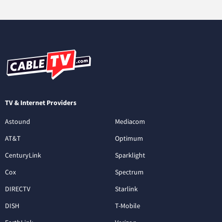
TV & Internet Providers
Astound
Mediacom
AT&T
Optimum
CenturyLink
Sparklight
Cox
Spectrum
DIRECTV
Starlink
DISH
T-Mobile