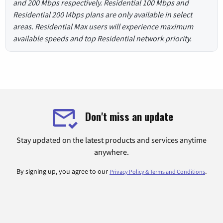
and 200 Mbps respectively. Residential 100 Mbps and
Residential 200 Mbps plans are only available in select
areas. Residential Max users will experience maximum
available speeds and top Residential network priority.
Don't miss an update
Stay updated on the latest products and services anytime
anywhere.
By signing up, you agree to our
.
Privacy Policy & Terms and Conditions