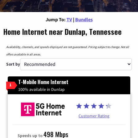
Jump To:
TV
|
Bundles
Home Internet near Dunlap, Tennessee
Availability, channels, and speeds displayed are not guaranteed. Pricing subject to change. Not all
offers available in all areas.
Sort by
T-Mobile Home Internet
1
100% available in Dunlap
Customer Rating
498 Mbps
Speeds up to