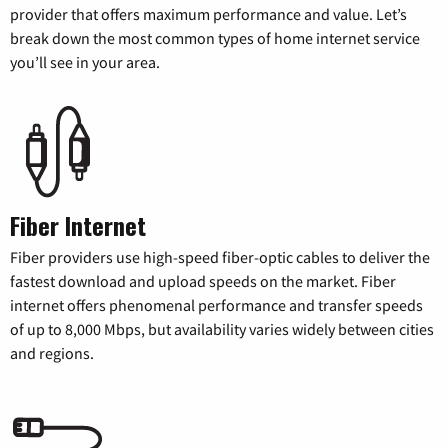
provider that offers maximum performance and value. Let’s
break down the most common types of home internet service
you’ll see in your area.
Fiber Internet
Fiber providers use high-speed fiber-optic cables to deliver the
fastest download and upload speeds on the market. Fiber
internet offers phenomenal performance and transfer speeds
of up to 8,000 Mbps, but availability varies widely between cities
and regions.