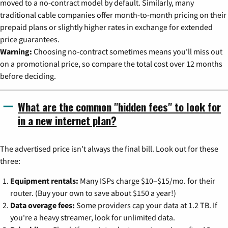
moved to a no-contract model by default. Similarly, many
traditional cable companies offer month-to-month pricing on their
prepaid plans or slightly higher rates in exchange for extended
price guarantees.
Warning:
Choosing no-contract sometimes means you'll miss out
on a promotional price, so compare the total cost over 12 months
before deciding.
What are the common "hidden fees" to look for
in a new internet plan?
The advertised price isn't always the final bill. Look out for these
three:
Equipment rentals:
Many ISPs charge $10–$15/mo. for their
router. (Buy your own to save about $150 a year!)
Data overage fees:
Some providers cap your data at 1.2 TB. If
you're a heavy streamer, look for unlimited data.