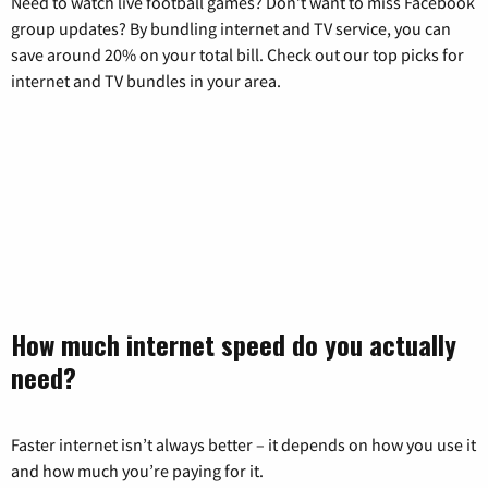
Need to watch live football games? Don’t want to miss Facebook
group updates? By bundling internet and TV service, you can
save around 20% on your total bill. Check out our top picks for
internet and TV bundles in your area.
How much internet speed do you actually
need?
Faster internet isn’t always better – it depends on how you use it
and how much you’re paying for it.