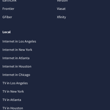
EarthLink
Verizon
Frontier
Viasat
GFiber
Xfinity
Local
Internet in Los Angeles
Internet in New York
Internet in Atlanta
Internet in Houston
Internet in Chicago
TV in Los Angeles
TV in New York
TV in Atlanta
TV in Houston