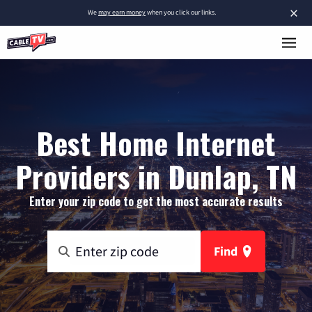
×
We
may earn money
when you click our links.
Best Home Internet
Providers in Dunlap, TN
Enter your zip code to get the most accurate results
Find