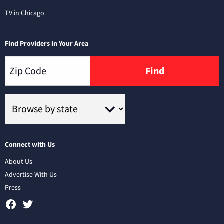
TV in Chicago
Find Providers in Your Area
Find
Connect with Us
About Us
Advertise With Us
Press