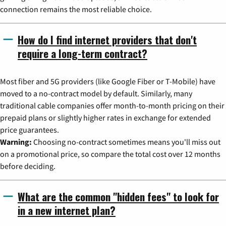
connection remains the most reliable choice.
How do I find internet providers that don't
require a long-term contract?
Most fiber and 5G providers (like Google Fiber or T-Mobile) have
moved to a no-contract model by default. Similarly, many
traditional cable companies offer month-to-month pricing on their
prepaid plans or slightly higher rates in exchange for extended
price guarantees.
Warning:
Choosing no-contract sometimes means you'll miss out
on a promotional price, so compare the total cost over 12 months
before deciding.
What are the common "hidden fees" to look for
in a new internet plan?