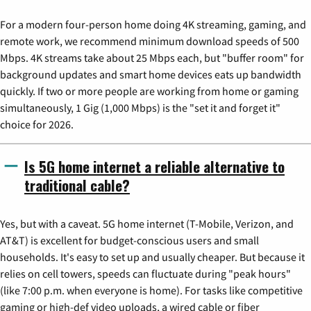
For a modern four-person home doing 4K streaming, gaming, and
remote work, we recommend minimum download speeds of 500
Mbps. 4K streams take about 25 Mbps each, but "buffer room" for
background updates and smart home devices eats up bandwidth
quickly. If two or more people are working from home or gaming
simultaneously, 1 Gig (1,000 Mbps) is the "set it and forget it"
choice for 2026.
Is 5G home internet a reliable alternative to
traditional cable?
Yes, but with a caveat. 5G home internet (T-Mobile, Verizon, and
AT&T) is excellent for budget-conscious users and small
households. It's easy to set up and usually cheaper. But because it
relies on cell towers, speeds can fluctuate during "peak hours"
(like 7:00 p.m. when everyone is home). For tasks like competitive
gaming or high-def video uploads, a wired cable or fiber