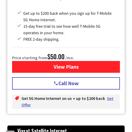
Get up to $200 back when you sign up for T-Mobile
5G Home Internet.
15-day free trial to see how well T-Mobile 5G
operates in your home.
FREE 2-day shipping.
$50.00
Price starting from
/mo.
View Plans
for T-Mobile Home Internet
Call Now
Get 5G Home Internet on us + up to $200 back
Get
Offer
Viasat Satellite Internet