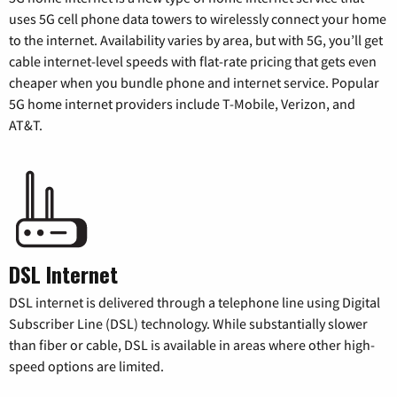
uses 5G cell phone data towers to wirelessly connect your home
to the internet. Availability varies by area, but with 5G, you’ll get
cable internet-level speeds with flat-rate pricing that gets even
cheaper when you bundle phone and internet service. Popular
5G home internet providers include T-Mobile, Verizon, and
AT&T.
DSL Internet
DSL internet is delivered through a telephone line using Digital
Subscriber Line (DSL) technology. While substantially slower
than fiber or cable, DSL is available in areas where other high-
speed options are limited.