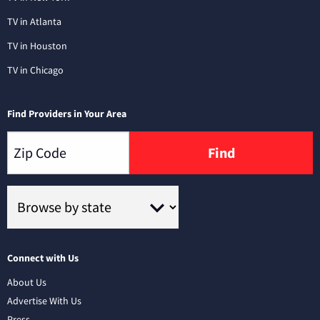
TV in Atlanta
TV in Houston
TV in Chicago
Find Providers in Your Area
Find
Connect with Us
About Us
Advertise With Us
Press