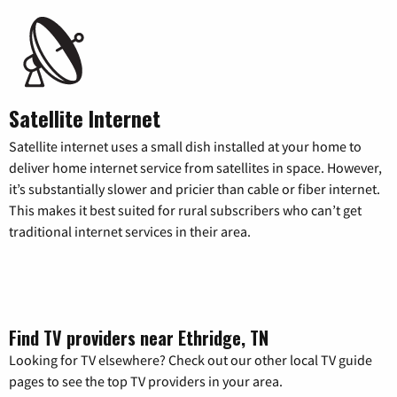
Satellite Internet
Satellite internet uses a small dish installed at your home to
deliver home internet service from satellites in space. However,
it’s substantially slower and pricier than cable or fiber internet.
This makes it best suited for rural subscribers who can’t get
traditional internet services in their area.
Find TV providers near Ethridge, TN
Looking for TV elsewhere? Check out our other local TV guide
pages to see the top TV providers in your area.