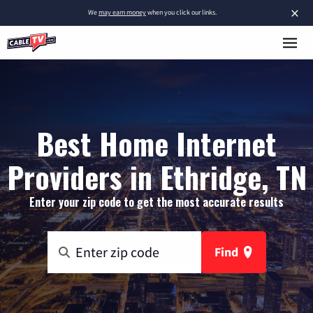
×
We
may earn money
when you click our links.
Best Home Internet
Providers in Ethridge, TN
Enter your zip code to get the most accurate results
Find