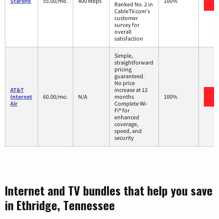
V
Starlink
55.00/mo.
400 Mbps
100%
Ranked No. 2 in
CableTV.com's
customer
survey for
overall
satisfaction
Simple,
straightforward
pricing
guaranteed.
No price
AT&T
increase at 12
V
Internet
60.00/mo.
N/A
months
100%
Air
Complete Wi-
Fi® for
enhanced
coverage,
speed, and
security
Internet and TV bundles that help you save
in Ethridge, Tennessee