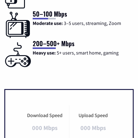
50–100 Mbps
Moderate use:
3–5 users, streaming, Zoom
200–500+ Mbps
Heavy use:
5+ users, smart home, gaming
Download Speed
Upload Speed
000 Mbps
000 Mbps