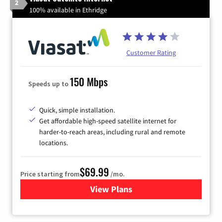
2
100% available in Ethridge
Customer Rating
150 Mbps
Speeds up to
Quick, simple installation.
Get affordable high-speed satellite internet for
harder-to-reach areas, including rural and remote
locations.
$69.99
Price starting from
/mo.
View Plans
for Viasat Satellite Internet