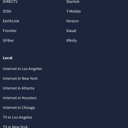
DIRECTV
Starlink
DISH
T-Mobile
EarthLink
Verizon
Frontier
Viasat
GFiber
Xfinity
Local
Internet in Los Angeles
Internet in New York
Internet in Atlanta
Internet in Houston
Internet in Chicago
TV in Los Angeles
TV in New York