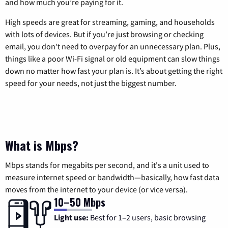
and how much you’re paying for it.
High speeds are great for streaming, gaming, and households
with lots of devices. But if you’re just browsing or checking
email, you don’t need to overpay for an unnecessary plan. Plus,
things like a poor Wi-Fi signal or old equipment can slow things
down no matter how fast your plan is. It’s about getting the right
speed for your needs, not just the biggest number.
What is Mbps?
Mbps stands for megabits per second, and it's a unit used to
measure internet speed or bandwidth—basically, how fast data
moves from the internet to your device (or vice versa).
10–50 Mbps
Light use:
Best for 1–2 users, basic browsing