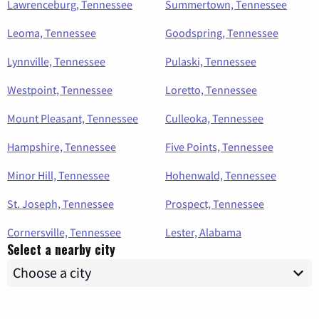
Lawrenceburg, Tennessee
Summertown, Tennessee
Leoma, Tennessee
Goodspring, Tennessee
Lynnville, Tennessee
Pulaski, Tennessee
Westpoint, Tennessee
Loretto, Tennessee
Mount Pleasant, Tennessee
Culleoka, Tennessee
Hampshire, Tennessee
Five Points, Tennessee
Minor Hill, Tennessee
Hohenwald, Tennessee
St. Joseph, Tennessee
Prospect, Tennessee
Cornersville, Tennessee
Lester, Alabama
Select a nearby city