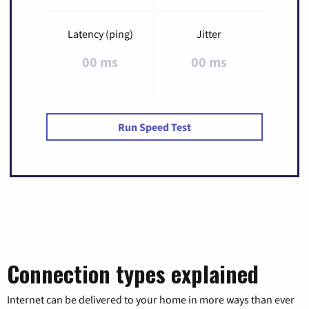
Latency (ping)
Jitter
00 ms
00 ms
Run Speed Test
Connection types explained
Internet can be delivered to your home in more ways than ever