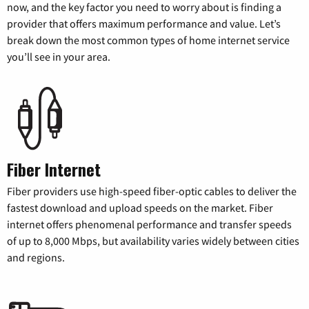
now, and the key factor you need to worry about is finding a
provider that offers maximum performance and value. Let’s
break down the most common types of home internet service
you’ll see in your area.
Fiber Internet
Fiber providers use high-speed fiber-optic cables to deliver the
fastest download and upload speeds on the market. Fiber
internet offers phenomenal performance and transfer speeds
of up to 8,000 Mbps, but availability varies widely between cities
and regions.