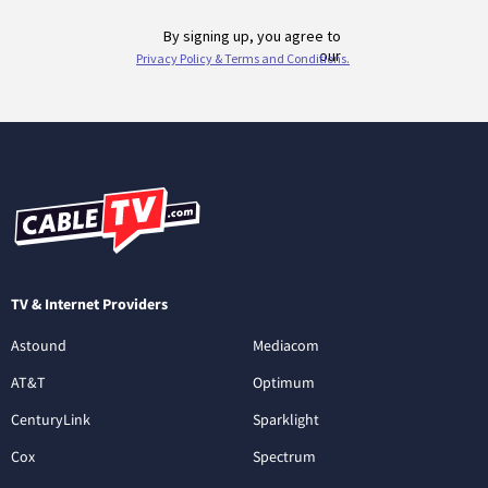
TV & Internet Providers
Astound
Mediacom
AT&T
Optimum
CenturyLink
Sparklight
Cox
Spectrum