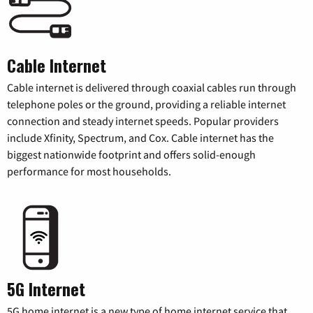
Cable Internet
Cable internet is delivered through coaxial cables run through
telephone poles or the ground, providing a reliable internet
connection and steady internet speeds. Popular providers
include Xfinity, Spectrum, and Cox. Cable internet has the
biggest nationwide footprint and offers solid-enough
performance for most households.
5G Internet
5G home internet is a new type of home internet service that