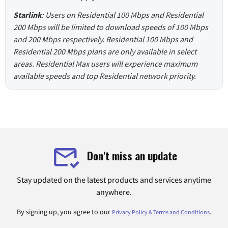
Starlink
: Users on Residential 100 Mbps and Residential
200 Mbps will be limited to download speeds of 100 Mbps
and 200 Mbps respectively. Residential 100 Mbps and
Residential 200 Mbps plans are only available in select
areas. Residential Max users will experience maximum
available speeds and top Residential network priority.
Don't miss an update
Stay updated on the latest products and services anytime
anywhere.
By signing up, you agree to our
.
Privacy Policy & Terms and Conditions