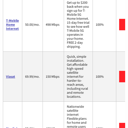
Get up to $200
back when you
sign up for T-
Mobile 5G
Home Internet.
T-Mobile
15-day free trial
V
Home
50.00/mo.
498 Mbps
100%
to see how well
Internet
T-Mobile 5G
operates in
your home.
FREE 2-day
shipping.
Quick, simple
installation.
Get affordable
high-speed
satellite
V
Viasat
69.99/mo.
150 Mbps
internet for
100%
harder-to-
reach areas,
including rural
and remote
locations.
Nationwide
satellite
internet
Flexible plans
for home and
remote users