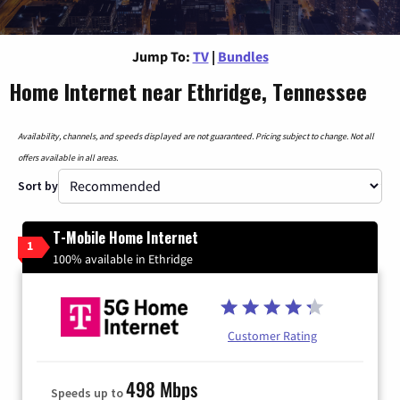
Jump To:
TV
|
Bundles
Home Internet near Ethridge, Tennessee
Availability, channels, and speeds displayed are not guaranteed. Pricing subject to change. Not all
offers available in all areas.
Sort by
T-Mobile Home Internet
1
100% available in Ethridge
Customer Rating
498 Mbps
Speeds up to