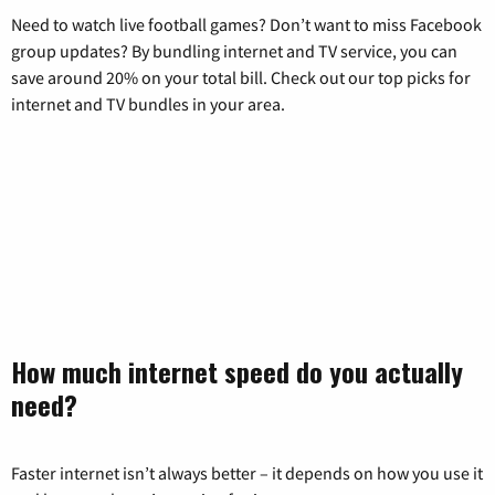
Need to watch live football games? Don’t want to miss Facebook
group updates? By bundling internet and TV service, you can
save around 20% on your total bill. Check out our top picks for
internet and TV bundles in your area.
How much internet speed do you actually
need?
Faster internet isn’t always better – it depends on how you use it