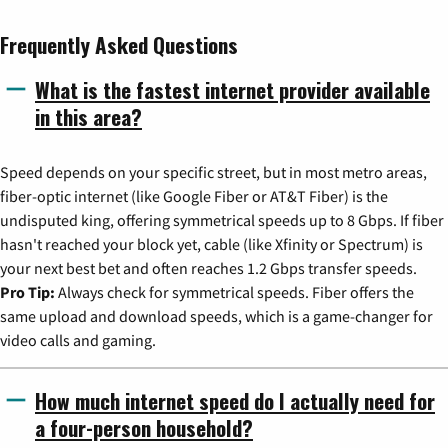
Frequently Asked Questions
What is the fastest internet provider available
in this area?
Speed depends on your specific street, but in most metro areas,
fiber-optic internet (like Google Fiber or AT&T Fiber) is the
undisputed king, offering symmetrical speeds up to 8 Gbps. If fiber
hasn't reached your block yet, cable (like Xfinity or Spectrum) is
your next best bet and often reaches 1.2 Gbps transfer speeds.
Pro Tip:
Always check for symmetrical speeds. Fiber offers the
same upload and download speeds, which is a game-changer for
video calls and gaming.
How much internet speed do I actually need for
a four-person household?