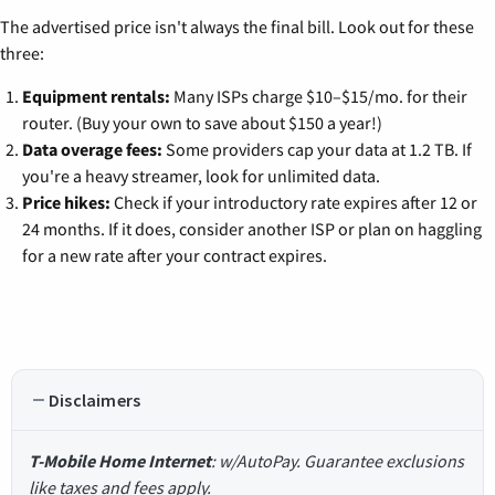
The advertised price isn't always the final bill. Look out for these
three:
Equipment rentals:
Many ISPs charge $10–$15/mo. for their
router. (Buy your own to save about $150 a year!)
Data overage fees:
Some providers cap your data at 1.2 TB. If
you're a heavy streamer, look for unlimited data.
Price hikes:
Check if your introductory rate expires after 12 or
24 months. If it does, consider another ISP or plan on haggling
for a new rate after your contract expires.
Disclaimers
T-Mobile Home Internet
: w/AutoPay. Guarantee exclusions
like taxes and fees apply.