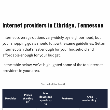
Internet providers in Ethridge, Tennessee
Internet coverage options vary widely by neighborhood, but
your shopping goals should follow the same guidelines: Get an
internet plan that’s fast enough for your household and
affordable enough for your budget.
In the table below, we’ve highlighted some of the top internet
providers in your area.
Swipe Left to See All →
Max
Prices
download
Area
Provider
starting
Features
*
speeds up
availability
*
at
to