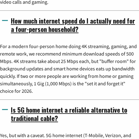
video calls and gaming.
How much internet speed do I actually need for
a four-person household?
For a modern four-person home doing 4K streaming, gaming, and
remote work, we recommend minimum download speeds of 500
Mbps. 4K streams take about 25 Mbps each, but "buffer room" for
background updates and smart home devices eats up bandwidth
quickly. If two or more people are working from home or gaming
simultaneously, 1 Gig (1,000 Mbps) is the "set it and forget it"
choice for 2026.
Is 5G home internet a reliable alternative to
traditional cable?
Yes, but with a caveat. 5G home internet (T-Mobile, Verizon, and