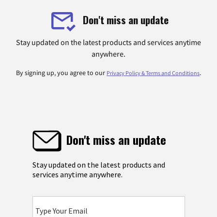
Don't miss an update
Stay updated on the latest products and services anytime
anywhere.
By signing up, you agree to our
.
Privacy Policy & Terms and Conditions