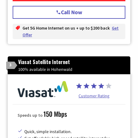
Call Now
Get 5G Home Internet on us + up to $200 back
Get
Offer
Viasat Satellite Internet
3
100% available in Hohenwald
Customer Rating
150 Mbps
Speeds up to
Quick, simple installation.