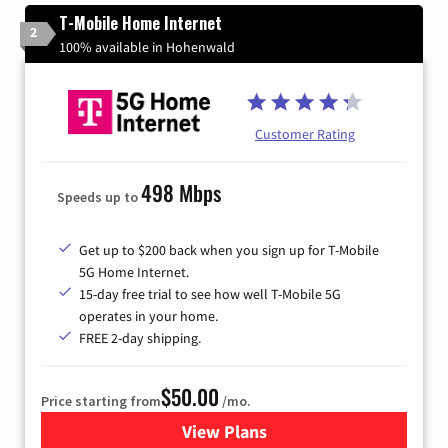
T-Mobile Home Internet
2
100% available in Hohenwald
Customer Rating
498 Mbps
Speeds up to
Get up to $200 back when you sign up for T-Mobile
5G Home Internet.
15-day free trial to see how well T-Mobile 5G
operates in your home.
FREE 2-day shipping.
$50.00
Price starting from
/mo.
View Plans
for T-Mobile Home Internet