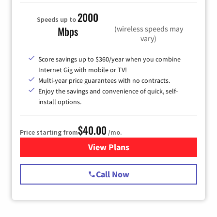
2000
Speeds up to
(wireless speeds may
Mbps
vary)
Score savings up to $360/year when you combine
Internet Gig with mobile or TV!
Multi-year price guarantees with no contracts.
Enjoy the savings and convenience of quick, self-
install options.
$40.00
Price starting from
/mo.
View Plans
for Spectrum Cable Internet
Call Now