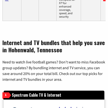
Fi® for
enhanced
coverage,
speed, and
security
Internet and TV bundles that help you save
in Hohenwald, Tennessee
Need to watch live football games? Don’t want to miss Facebook
group updates? By bundling internet and TV service, you can
save around 20% on your total bill. Check out our top picks for
internet and TV bundles in your area.
Spectrum Cable TV & Internet
1