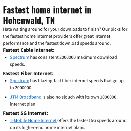
Fastest home internet in
Hohenwald, TN
Hate waiting around for your downloads to finish? Our picks for
the fastest home internet providers offer great internet
performance and the fastest download speeds around.
Fastest Cable Internet:
Spectrum
has consistent 2000000 maximum download
speeds.
Fastest Fiber Internet:
Spectrum
has blazing-fast fiber internet speeds that go up
to 2000000.
JTM Broadband
is also no slouch with its own 1000000
internet plan.
Fastest 5G Internet:
T-Mobile Home Internet
offers the fastest 5G speeds around
on its higher-end home internet plans.