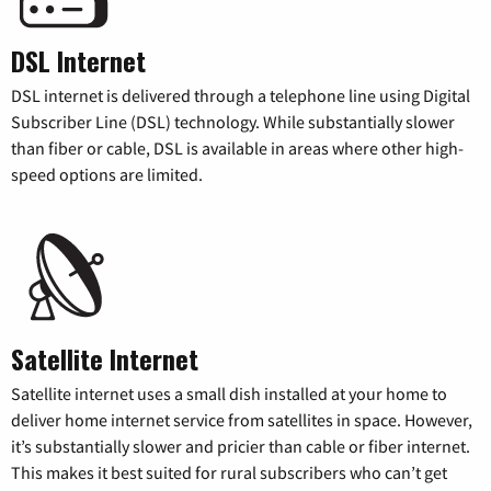
DSL Internet
DSL internet is delivered through a telephone line using Digital
Subscriber Line (DSL) technology. While substantially slower
than fiber or cable, DSL is available in areas where other high-
speed options are limited.
Satellite Internet
Satellite internet uses a small dish installed at your home to
deliver home internet service from satellites in space. However,
it’s substantially slower and pricier than cable or fiber internet.
This makes it best suited for rural subscribers who can’t get