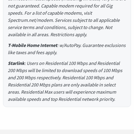
not guaranteed. Capable modem required for all Gig
speeds. For a list of capable modems, visit
Spectrum.net/modem. Services subject to all applicable
service terms and conditions, subject to change. Not
available in all areas. Restrictions apply.
T-Mobile Home Internet
: w/AutoPay. Guarantee exclusions
like taxes and fees apply.
Starlink
: Users on Residential 100 Mbps and Residential
200 Mbps will be limited to download speeds of 100 Mbps
and 200 Mbps respectively. Residential 100 Mbps and
Residential 200 Mbps plans are only available in select
areas. Residential Max users will experience maximum
available speeds and top Residential network priority.