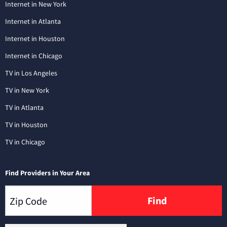
Internet in New York
Internet in Atlanta
Internet in Houston
Internet in Chicago
TV in Los Angeles
TV in New York
TV in Atlanta
TV in Houston
TV in Chicago
Find Providers in Your Area
Find