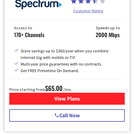
Customer Rating
Access to
Speeds up to
170+ Channels
2000 Mbps
Score savings up to $360/year when you combine
Internet Gig with mobile or TV!
Multi-year price guarantees with no contracts.
Get FREE Primetime On Demand.
$65.00
Price starting from
/mo.
View Plans
for Spectrum Cable TV & Int
Call Now