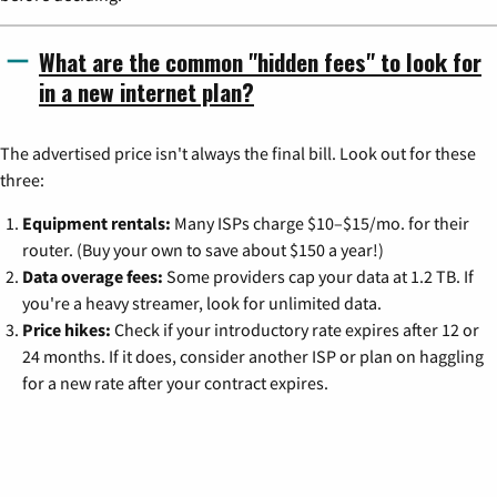
What are the common "hidden fees" to look for
in a new internet plan?
The advertised price isn't always the final bill. Look out for these
three:
Equipment rentals:
Many ISPs charge $10–$15/mo. for their
router. (Buy your own to save about $150 a year!)
Data overage fees:
Some providers cap your data at 1.2 TB. If
you're a heavy streamer, look for unlimited data.
Price hikes:
Check if your introductory rate expires after 12 or
24 months. If it does, consider another ISP or plan on haggling
for a new rate after your contract expires.