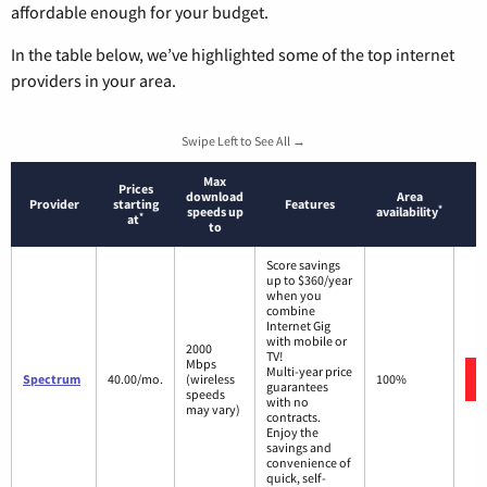
affordable enough for your budget.
In the table below, we’ve highlighted some of the top internet
providers in your area.
Swipe Left to See All →
Max
Prices
download
Area
Provider
starting
Features
*
speeds up
availability
*
at
to
Score savings
up to $360/year
when you
combine
Internet Gig
with mobile or
2000
TV!
Mbps
Multi-year price
Spectrum
40.00/mo.
(wireless
100%
guarantees
speeds
with no
may vary)
contracts.
Enjoy the
savings and
convenience of
quick, self-