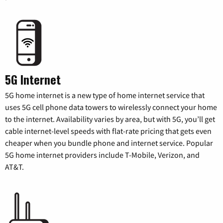
5G Internet
5G home internet is a new type of home internet service that
uses 5G cell phone data towers to wirelessly connect your home
to the internet. Availability varies by area, but with 5G, you’ll get
cable internet-level speeds with flat-rate pricing that gets even
cheaper when you bundle phone and internet service. Popular
5G home internet providers include T-Mobile, Verizon, and
AT&T.