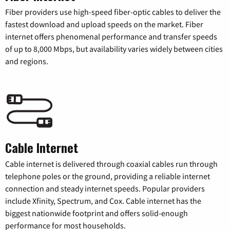
Fiber providers use high-speed fiber-optic cables to deliver the
fastest download and upload speeds on the market. Fiber
internet offers phenomenal performance and transfer speeds
of up to 8,000 Mbps, but availability varies widely between cities
and regions.
Cable Internet
Cable internet is delivered through coaxial cables run through
telephone poles or the ground, providing a reliable internet
connection and steady internet speeds. Popular providers
include Xfinity, Spectrum, and Cox. Cable internet has the
biggest nationwide footprint and offers solid-enough
performance for most households.