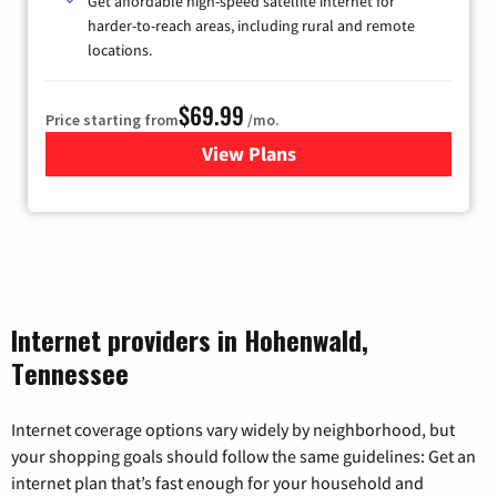
Get affordable high-speed satellite internet for
harder-to-reach areas, including rural and remote
locations.
$69.99
Price starting from
/mo.
View Plans
for Viasat Satellite Internet
Internet providers in Hohenwald,
Tennessee
Internet coverage options vary widely by neighborhood, but
your shopping goals should follow the same guidelines: Get an
internet plan that’s fast enough for your household and