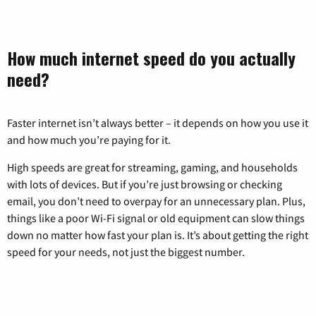
How much internet speed do you actually
need?
Faster internet isn’t always better – it depends on how you use it
and how much you’re paying for it.
High speeds are great for streaming, gaming, and households
with lots of devices. But if you’re just browsing or checking
email, you don’t need to overpay for an unnecessary plan. Plus,
things like a poor Wi-Fi signal or old equipment can slow things
down no matter how fast your plan is. It’s about getting the right
speed for your needs, not just the biggest number.