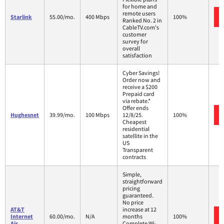
for home and
remote users
Starlink
55.00/mo.
400 Mbps
100%
Ranked No. 2 in
CableTV.com's
customer
survey for
overall
satisfaction
Cyber Savings!
Order now and
receive a $200
Prepaid card
via rebate.*
Offer ends
Hughesnet
39.99/mo.
100 Mbps
12/8/25.
100%
Cheapest
residential
satellite in the
US
Transparent
contracts
Simple,
straightforward
pricing
guaranteed.
No price
AT&T
increase at 12
Internet
60.00/mo.
N/A
months
100%
Air
Complete Wi-