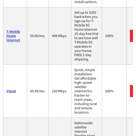
install options.
Get up to $200
back when you
sign up for T-
Mobile 5G
Home Internet.
T-Mobile
15-day free trial
Home
50.00/mo.
498 Mbps
100%
to see how well
Internet
T-Mobile 5G
operates in
your home.
FREE 2-day
shipping.
Quick, simple
installation.
Get affordable
high-speed
satellite
Viasat
69.99/mo.
150 Mbps
internet for
100%
harder-to-
reach areas,
including rural
and remote
locations.
Nationwide
satellite
internet
Flexible plans