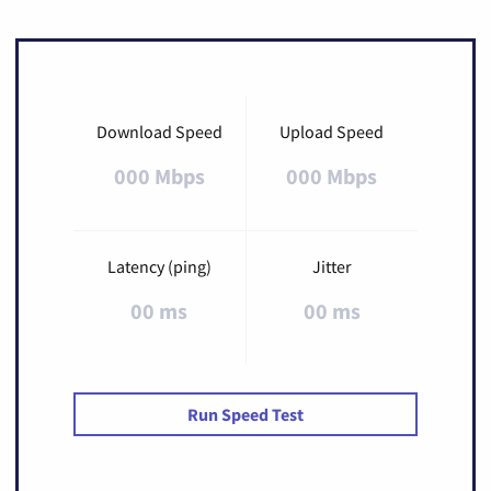
Download Speed
Upload Speed
000 Mbps
000 Mbps
Latency (ping)
Jitter
00 ms
00 ms
Run Speed Test