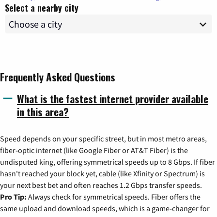
Select a nearby city
Frequently Asked Questions
What is the fastest internet provider available
in this area?
Speed depends on your specific street, but in most metro areas,
fiber-optic internet (like Google Fiber or AT&T Fiber) is the
undisputed king, offering symmetrical speeds up to 8 Gbps. If fiber
hasn't reached your block yet, cable (like Xfinity or Spectrum) is
your next best bet and often reaches 1.2 Gbps transfer speeds.
Pro Tip:
Always check for symmetrical speeds. Fiber offers the
same upload and download speeds, which is a game-changer for