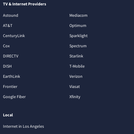
TV & Internet Providers
Astound
Mediacom
AT&T
Optimum
CenturyLink
Sparklight
Cox
Spectrum
DIRECTV
Starlink
DISH
T-Mobile
EarthLink
Verizon
Frontier
Viasat
Google Fiber
Xfinity
Local
Internet in Los Angeles