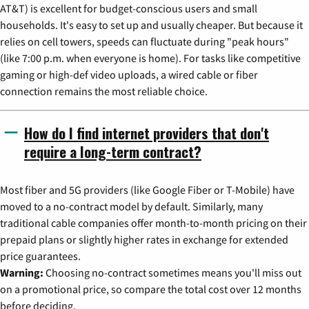
AT&T) is excellent for budget-conscious users and small
households. It's easy to set up and usually cheaper. But because it
relies on cell towers, speeds can fluctuate during "peak hours"
(like 7:00 p.m. when everyone is home). For tasks like competitive
gaming or high-def video uploads, a wired cable or fiber
connection remains the most reliable choice.
How do I find internet providers that don't
require a long-term contract?
Most fiber and 5G providers (like Google Fiber or T-Mobile) have
moved to a no-contract model by default. Similarly, many
traditional cable companies offer month-to-month pricing on their
prepaid plans or slightly higher rates in exchange for extended
price guarantees.
Warning:
Choosing no-contract sometimes means you'll miss out
on a promotional price, so compare the total cost over 12 months
before deciding.