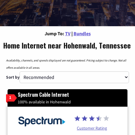
Jump To:
TV
|
Bundles
Home Internet near Hohenwald, Tennessee
Availability, channels, and speeds displayed are not guaranteed. Pricing subject to change. Not all
offers available in all areas.
Sort by
Spectrum Cable Internet
1
100% available in Hohenwald
Customer Rating