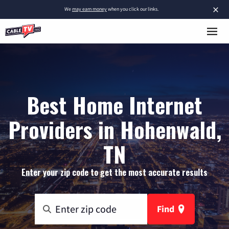
×
We
may earn money
when you click our links.
Best Home Internet
Providers in Hohenwald,
TN
Enter your zip code to get the most accurate results
Find