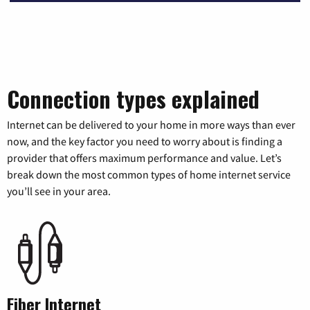
Connection types explained
Internet can be delivered to your home in more ways than ever
now, and the key factor you need to worry about is finding a
provider that offers maximum performance and value. Let’s
break down the most common types of home internet service
you’ll see in your area.
Fiber Internet