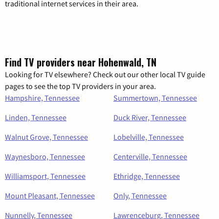
traditional internet services in their area.
Find TV providers near Hohenwald, TN
Looking for TV elsewhere? Check out our other local TV guide
pages to see the top TV providers in your area.
Hampshire, Tennessee
Summertown, Tennessee
Linden, Tennessee
Duck River, Tennessee
Walnut Grove, Tennessee
Lobelville, Tennessee
Waynesboro, Tennessee
Centerville, Tennessee
Williamsport, Tennessee
Ethridge, Tennessee
Mount Pleasant, Tennessee
Only, Tennessee
Nunnelly, Tennessee
Lawrenceburg, Tennessee