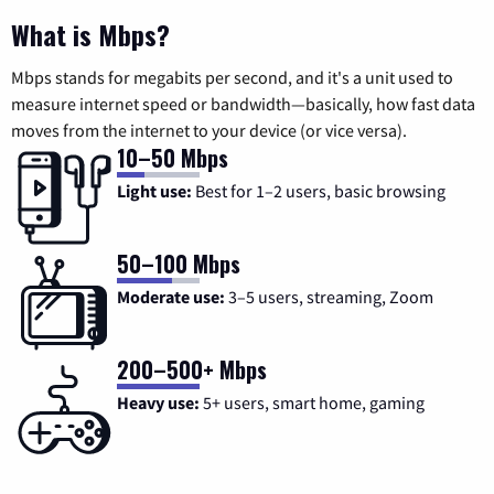
What is Mbps?
Mbps stands for megabits per second, and it's a unit used to
measure internet speed or bandwidth—basically, how fast data
moves from the internet to your device (or vice versa).
10–50 Mbps
Light use:
Best for 1–2 users, basic browsing
50–100 Mbps
Moderate use:
3–5 users, streaming, Zoom
200–500+ Mbps
Heavy use:
5+ users, smart home, gaming