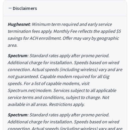
Disclaimers
Hughesnet
: Minimum term required and early service
termination fees apply. Monthly Fee reflects the applied $5
savings for ACH enrollment. Offer may vary by geographic
area.
Spectrum
: Standard rates apply after promo period.
Additional charge for installation. Speeds based on wired
connection. Actual speeds (including wireless) vary and are
not guaranteed. Capable modem required for all Gig
speeds. For a list of capable modems, visit
Spectrum.net/modem. Services subject to all applicable
service terms and conditions, subject to change. Not
available in all areas. Restrictions apply.
Spectrum
: Standard rates apply after promo period.
Additional charge for installation. Speeds based on wired
connection. Actual speeds (including wireless) vary and are