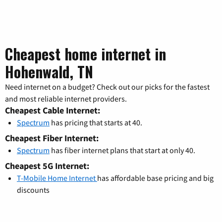
Cheapest home internet in
Hohenwald, TN
Need internet on a budget? Check out our picks for the fastest
and most reliable internet providers.
Cheapest Cable Internet:
Spectrum
has pricing that starts at 40.
Cheapest Fiber Internet:
Spectrum
has fiber internet plans that start at only 40.
Cheapest 5G Internet:
T-Mobile Home Internet
has affordable base pricing and big
discounts