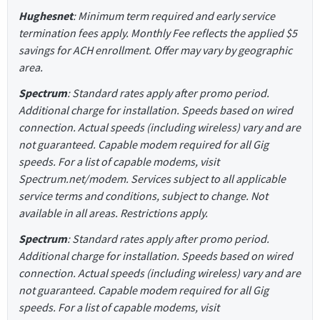
Hughesnet
: Minimum term required and early service
termination fees apply. Monthly Fee reflects the applied $5
savings for ACH enrollment. Offer may vary by geographic
area.
Spectrum
: Standard rates apply after promo period.
Additional charge for installation. Speeds based on wired
connection. Actual speeds (including wireless) vary and are
not guaranteed. Capable modem required for all Gig
speeds. For a list of capable modems, visit
Spectrum.net/modem. Services subject to all applicable
service terms and conditions, subject to change. Not
available in all areas. Restrictions apply.
Spectrum
: Standard rates apply after promo period.
Additional charge for installation. Speeds based on wired
connection. Actual speeds (including wireless) vary and are
not guaranteed. Capable modem required for all Gig
speeds. For a list of capable modems, visit