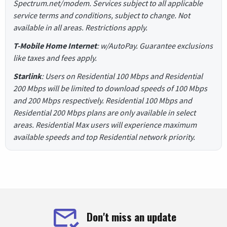
Spectrum.net/modem. Services subject to all applicable
service terms and conditions, subject to change. Not
available in all areas. Restrictions apply.
T-Mobile Home Internet
: w/AutoPay. Guarantee exclusions
like taxes and fees apply.
Starlink
: Users on Residential 100 Mbps and Residential
200 Mbps will be limited to download speeds of 100 Mbps
and 200 Mbps respectively. Residential 100 Mbps and
Residential 200 Mbps plans are only available in select
areas. Residential Max users will experience maximum
available speeds and top Residential network priority.
Don't miss an update