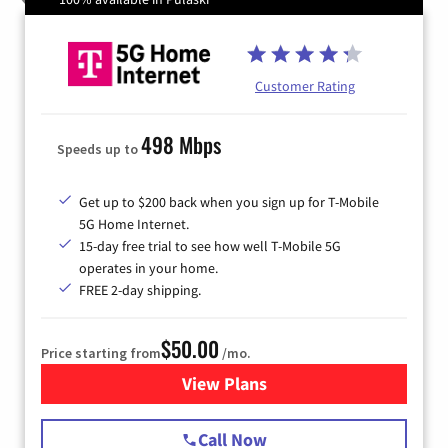
Customer Rating
498 Mbps
Speeds up to
Get up to $200 back when you sign up for T-Mobile
5G Home Internet.
15-day free trial to see how well T-Mobile 5G
operates in your home.
FREE 2-day shipping.
$50.00
Price starting from
/mo.
View Plans
for T-Mobile Home Internet
Call Now