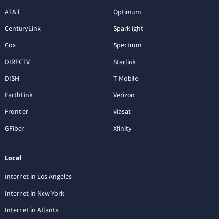
AT&T
Optimum
CenturyLink
Sparklight
Cox
Spectrum
DIRECTV
Starlink
DISH
T-Mobile
EarthLink
Verizon
Frontier
Viasat
GFiber
Xfinity
Local
Internet in Los Angeles
Internet in New York
Internet in Atlanta