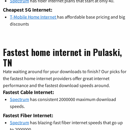
Spectrum
has fiber internet plans that start at only 40.
Cheapest 5G Internet:
T-Mobile Home Internet
has affordable base pricing and big
discounts
Fastest home internet in Pulaski,
TN
Hate waiting around for your downloads to finish? Our picks for
the fastest home internet providers offer great internet
performance and the fastest download speeds around.
Fastest Cable Internet:
Spectrum
has consistent 2000000 maximum download
speeds.
Fastest Fiber Internet:
Spectrum
has blazing-fast fiber internet speeds that go up
to 2000000.