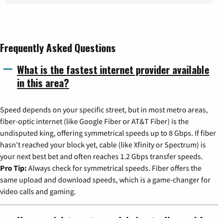
Frequently Asked Questions
What is the fastest internet provider available
in this area?
Speed depends on your specific street, but in most metro areas,
fiber-optic internet (like Google Fiber or AT&T Fiber) is the
undisputed king, offering symmetrical speeds up to 8 Gbps. If fiber
hasn't reached your block yet, cable (like Xfinity or Spectrum) is
your next best bet and often reaches 1.2 Gbps transfer speeds.
Pro Tip:
Always check for symmetrical speeds. Fiber offers the
same upload and download speeds, which is a game-changer for
video calls and gaming.