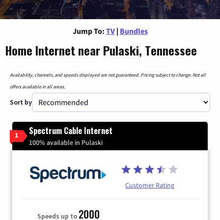
Jump To:
TV
|
Bundles
Home Internet near Pulaski, Tennessee
Availability, channels, and speeds displayed are not guaranteed. Pricing subject to change. Not all
offers available in all areas.
Sort by
Spectrum Cable Internet
1
100% available in Pulaski
Customer Rating
2000
Speeds up to