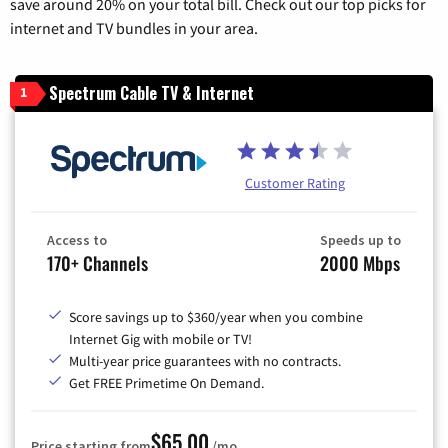
save around 20% on your total bill. Check out our top picks for
internet and TV bundles in your area.
Spectrum Cable TV & Internet
1
Customer Rating
Access to
Speeds up to
170+ Channels
2000 Mbps
Score savings up to $360/year when you combine
Internet Gig with mobile or TV!
Multi-year price guarantees with no contracts.
Get FREE Primetime On Demand.
$65.00
Price starting from
/mo.