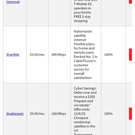
Internet
T-Mobile 5G
operates in
your home.
FREE 2-day
shipping.
Nationwide
satellite
internet
Flexible plans
for home and
remote users
Starlink
55.00/mo.
400 Mbps
100%
Ranked No. 2 in
CableTV.com's
customer
survey for
overall
satisfaction
Cyber Savings!
Order now and
receive a $200
Prepaid card
via rebate.*
Offer ends
Hughesnet
39.99/mo.
100 Mbps
12/8/25.
100%
Cheapest
residential
satellite in the
US
Transparent