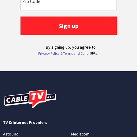
TV & Internet Providers
Astound
Mediacom