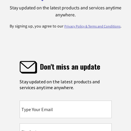
Stay updated on the latest products and services anytime
anywhere.
By signing up, you agree to our
.
Privacy Policy & Terms and Conditions