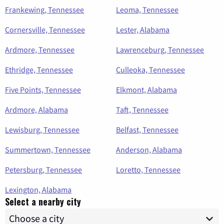
Frankewing, Tennessee
Leoma, Tennessee
Cornersville, Tennessee
Lester, Alabama
Ardmore, Tennessee
Lawrenceburg, Tennessee
Ethridge, Tennessee
Culleoka, Tennessee
Five Points, Tennessee
Elkmont, Alabama
Ardmore, Alabama
Taft, Tennessee
Lewisburg, Tennessee
Belfast, Tennessee
Summertown, Tennessee
Anderson, Alabama
Petersburg, Tennessee
Loretto, Tennessee
Lexington, Alabama
Select a nearby city