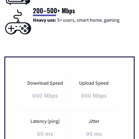
200–500+ Mbps
Heavy use:
5+ users, smart home, gaming
Download Speed
Upload Speed
000 Mbps
000 Mbps
Latency (ping)
Jitter
00 ms
00 ms