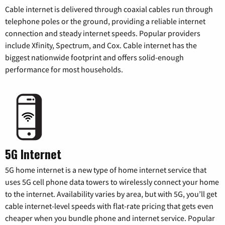
Cable internet is delivered through coaxial cables run through
telephone poles or the ground, providing a reliable internet
connection and steady internet speeds. Popular providers
include Xfinity, Spectrum, and Cox. Cable internet has the
biggest nationwide footprint and offers solid-enough
performance for most households.
5G Internet
5G home internet is a new type of home internet service that
uses 5G cell phone data towers to wirelessly connect your home
to the internet. Availability varies by area, but with 5G, you’ll get
cable internet-level speeds with flat-rate pricing that gets even
cheaper when you bundle phone and internet service. Popular