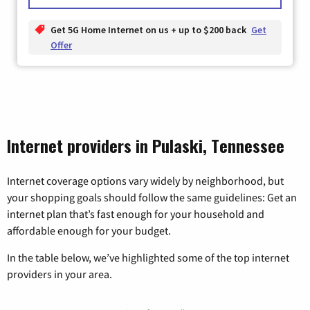
Get 5G Home Internet on us + up to $200 back
Get
Offer
Internet providers in Pulaski, Tennessee
Internet coverage options vary widely by neighborhood, but
your shopping goals should follow the same guidelines: Get an
internet plan that’s fast enough for your household and
affordable enough for your budget.
In the table below, we’ve highlighted some of the top internet
providers in your area.