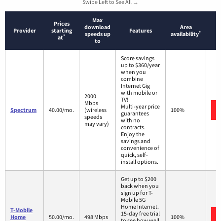
Swipe Left to See All →
Max
Prices
download
Area
Provider
starting
Features
*
speeds up
availability
*
at
to
Score savings
up to $360/year
when you
combine
Internet Gig
with mobile or
2000
TV!
Mbps
Multi-year price
Spectrum
40.00/mo.
(wireless
100%
guarantees
speeds
with no
may vary)
contracts.
Enjoy the
savings and
convenience of
quick, self-
install options.
Get up to $200
back when you
sign up for T-
Mobile 5G
Home Internet.
T-Mobile
15-day free trial
Home
50.00/mo.
498 Mbps
100%
to see how well