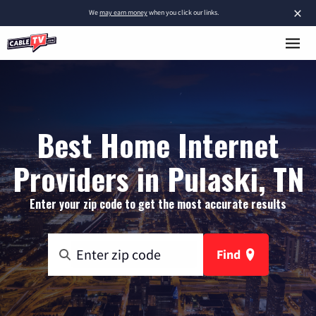
×
We
may earn money
when you click our links.
Best Home Internet
Providers in Pulaski, TN
Enter your zip code to get the most accurate results
Find