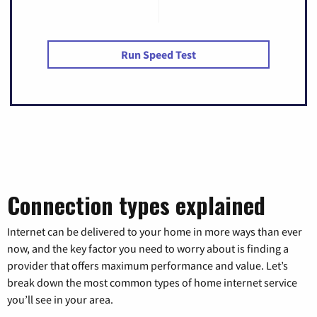
Run Speed Test
Connection types explained
Internet can be delivered to your home in more ways than ever
now, and the key factor you need to worry about is finding a
provider that offers maximum performance and value. Let’s
break down the most common types of home internet service
you’ll see in your area.