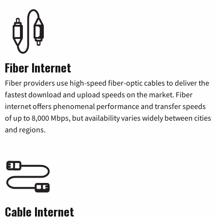
Fiber Internet
Fiber providers use high-speed fiber-optic cables to deliver the
fastest download and upload speeds on the market. Fiber
internet offers phenomenal performance and transfer speeds
of up to 8,000 Mbps, but availability varies widely between cities
and regions.
Cable Internet