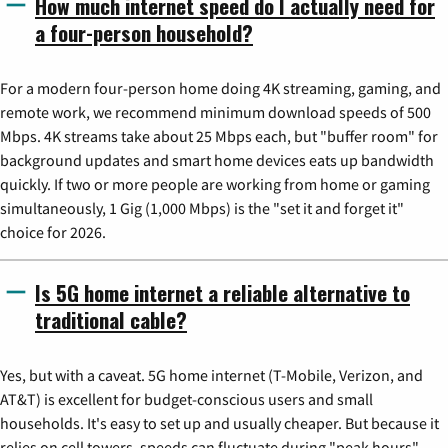
How much internet speed do I actually need for
a four-person household?
For a modern four-person home doing 4K streaming, gaming, and
remote work, we recommend minimum download speeds of 500
Mbps. 4K streams take about 25 Mbps each, but "buffer room" for
background updates and smart home devices eats up bandwidth
quickly. If two or more people are working from home or gaming
simultaneously, 1 Gig (1,000 Mbps) is the "set it and forget it"
choice for 2026.
Is 5G home internet a reliable alternative to
traditional cable?
Yes, but with a caveat. 5G home internet (T-Mobile, Verizon, and
AT&T) is excellent for budget-conscious users and small
households. It's easy to set up and usually cheaper. But because it
relies on cell towers, speeds can fluctuate during "peak hours"