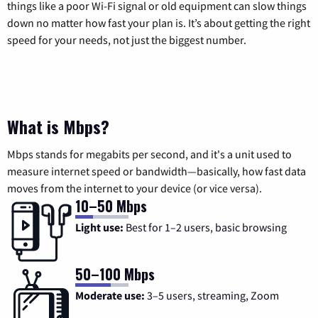
things like a poor Wi-Fi signal or old equipment can slow things
down no matter how fast your plan is. It’s about getting the right
speed for your needs, not just the biggest number.
What is Mbps?
Mbps stands for megabits per second, and it's a unit used to
measure internet speed or bandwidth—basically, how fast data
moves from the internet to your device (or vice versa).
10–50 Mbps
Light use:
Best for 1–2 users, basic browsing
50–100 Mbps
Moderate use:
3–5 users, streaming, Zoom