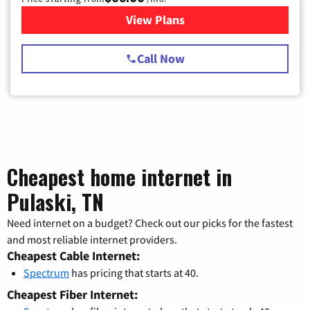
View Plans
for Spectrum Cable TV & Int
Call Now
Cheapest home internet in
Pulaski, TN
Need internet on a budget? Check out our picks for the fastest
and most reliable internet providers.
Cheapest Cable Internet:
Spectrum
has pricing that starts at 40.
Cheapest Fiber Internet: