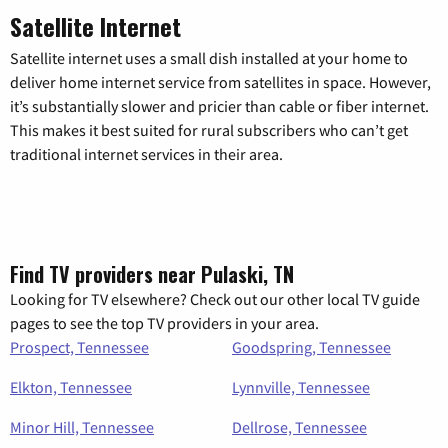
Satellite Internet
Satellite internet uses a small dish installed at your home to
deliver home internet service from satellites in space. However,
it’s substantially slower and pricier than cable or fiber internet.
This makes it best suited for rural subscribers who can’t get
traditional internet services in their area.
Find TV providers near Pulaski, TN
Looking for TV elsewhere? Check out our other local TV guide
pages to see the top TV providers in your area.
Prospect, Tennessee
Goodspring, Tennessee
Elkton, Tennessee
Lynnville, Tennessee
Minor Hill, Tennessee
Dellrose, Tennessee