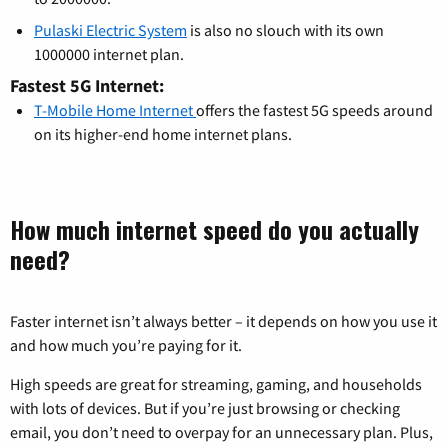
Pulaski Electric System
is also no slouch with its own
1000000 internet plan.
Fastest 5G Internet:
T-Mobile Home Internet
offers the fastest 5G speeds around
on its higher-end home internet plans.
How much internet speed do you actually
need?
Faster internet isn’t always better – it depends on how you use it
and how much you’re paying for it.
High speeds are great for streaming, gaming, and households
with lots of devices. But if you’re just browsing or checking
email, you don’t need to overpay for an unnecessary plan. Plus,