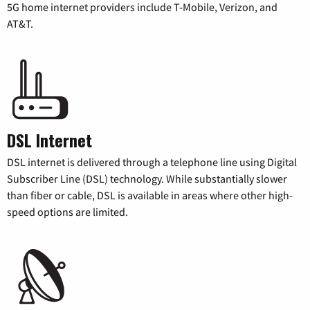
5G home internet providers include T-Mobile, Verizon, and
AT&T.
DSL Internet
DSL internet is delivered through a telephone line using Digital
Subscriber Line (DSL) technology. While substantially slower
than fiber or cable, DSL is available in areas where other high-
speed options are limited.