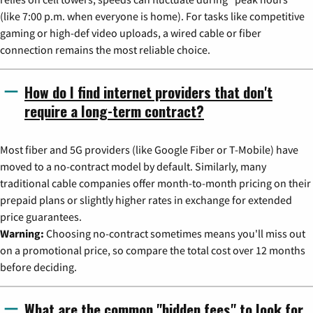
(like 7:00 p.m. when everyone is home). For tasks like competitive
gaming or high-def video uploads, a wired cable or fiber
connection remains the most reliable choice.
How do I find internet providers that don't
require a long-term contract?
Most fiber and 5G providers (like Google Fiber or T-Mobile) have
moved to a no-contract model by default. Similarly, many
traditional cable companies offer month-to-month pricing on their
prepaid plans or slightly higher rates in exchange for extended
price guarantees.
Warning:
Choosing no-contract sometimes means you'll miss out
on a promotional price, so compare the total cost over 12 months
before deciding.
What are the common "hidden fees" to look for