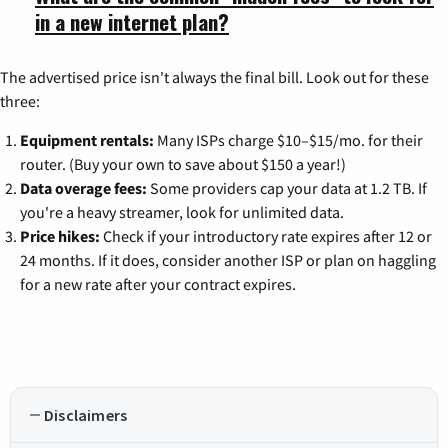
in a new internet plan?
The advertised price isn't always the final bill. Look out for these
three:
Equipment rentals:
Many ISPs charge $10–$15/mo. for their
router. (Buy your own to save about $150 a year!)
Data overage fees:
Some providers cap your data at 1.2 TB. If
you're a heavy streamer, look for unlimited data.
Price hikes:
Check if your introductory rate expires after 12 or
24 months. If it does, consider another ISP or plan on haggling
for a new rate after your contract expires.
Disclaimers