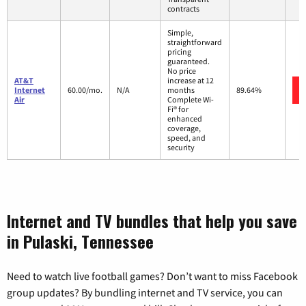
contracts
Simple,
straightforward
pricing
guaranteed.
No price
AT&T
increase at 12
Internet
60.00/mo.
N/A
months
89.64%
Air
Complete Wi-
Fi® for
enhanced
coverage,
speed, and
security
Internet and TV bundles that help you save
in Pulaski, Tennessee
Need to watch live football games? Don’t want to miss Facebook
group updates? By bundling internet and TV service, you can