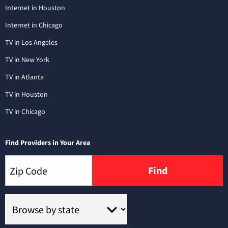
Internet in Houston
Internet in Chicago
TV in Los Angeles
TV in New York
TV in Atlanta
TV in Houston
TV in Chicago
Find Providers in Your Area
Find