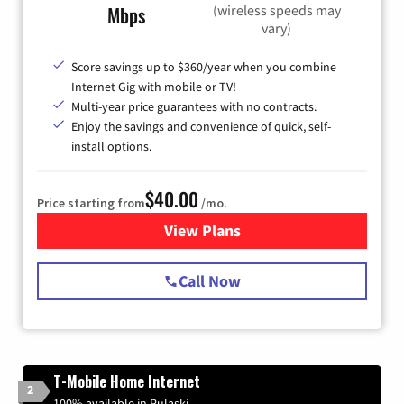
(wireless speeds may
Mbps
vary)
Score savings up to $360/year when you combine
Internet Gig with mobile or TV!
Multi-year price guarantees with no contracts.
Enjoy the savings and convenience of quick, self-
install options.
$40.00
Price starting from
/mo.
View Plans
for Spectrum Cable Internet
Call Now
T-Mobile Home Internet
2
100% available in Pulaski