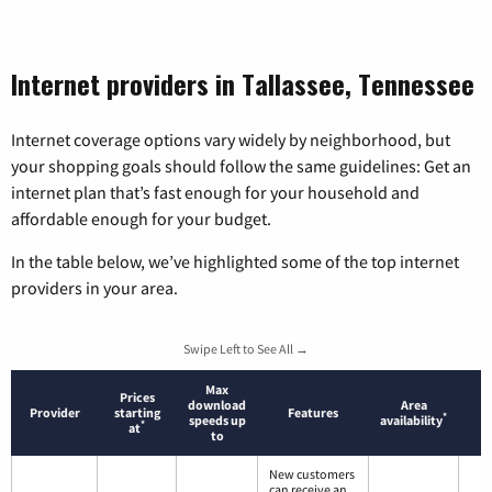
Internet providers in Tallassee, Tennessee
Internet coverage options vary widely by neighborhood, but
your shopping goals should follow the same guidelines: Get an
internet plan that’s fast enough for your household and
affordable enough for your budget.
In the table below, we’ve highlighted some of the top internet
providers in your area.
Swipe Left to See All →
Max
Prices
download
Area
Provider
starting
Features
*
speeds up
availability
*
at
to
New customers
can receive an