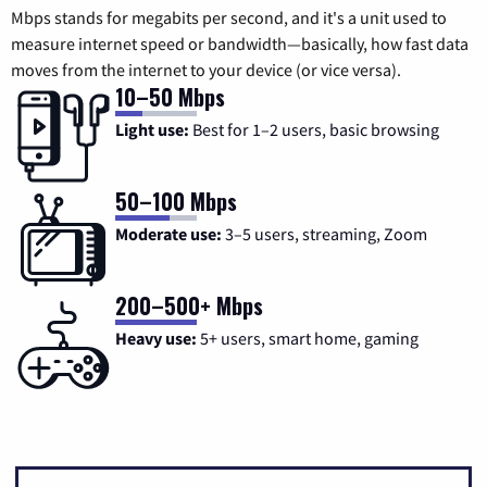
Mbps stands for megabits per second, and it's a unit used to
measure internet speed or bandwidth—basically, how fast data
moves from the internet to your device (or vice versa).
10–50 Mbps
Light use:
Best for 1–2 users, basic browsing
50–100 Mbps
Moderate use:
3–5 users, streaming, Zoom
200–500+ Mbps
Heavy use:
5+ users, smart home, gaming