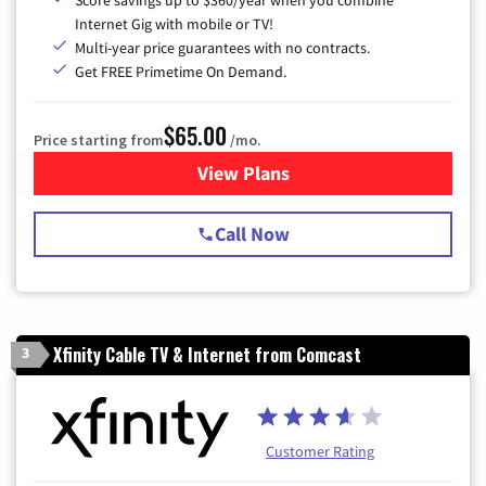
Internet Gig with mobile or TV!
Multi-year price guarantees with no contracts.
Get FREE Primetime On Demand.
$65.00
Price starting from
/mo.
View Plans
for Spectrum Cable TV & Int
Call Now
Xfinity Cable TV & Internet from Comcast
3
Customer Rating