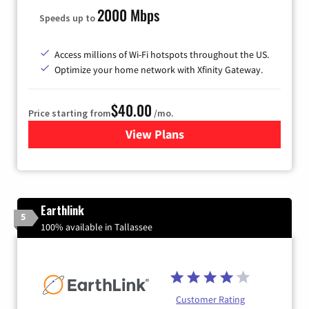
2000 Mbps
Speeds up to
Access millions of Wi-Fi hotspots throughout the US.
Optimize your home network with Xfinity Gateway.
$40.00
Price starting from
/mo.
View Plans
for Xfinity Internet from Co
Earthlink
5
100% available in Tallassee
Customer Rating