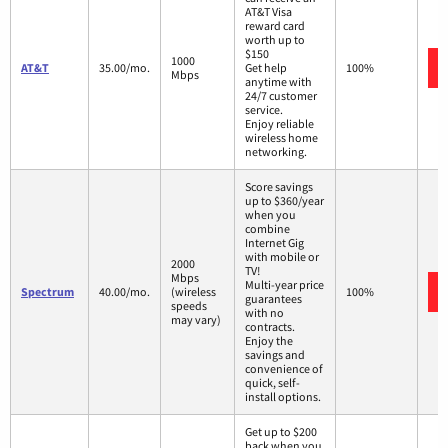
AT&T Visa
reward card
worth up to
$150
1000
AT&T
35.00/mo.
Get help
100%
Mbps
anytime with
24/7 customer
service.
Enjoy reliable
wireless home
networking.
Score savings
up to $360/year
when you
combine
Internet Gig
with mobile or
2000
TV!
Mbps
Multi-year price
Spectrum
40.00/mo.
(wireless
100%
guarantees
speeds
with no
may vary)
contracts.
Enjoy the
savings and
convenience of
quick, self-
install options.
Get up to $200
back when you