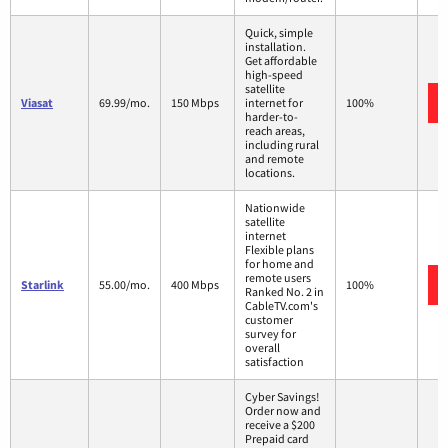
Quick, simple
installation.
Get affordable
high-speed
satellite
Viasat
69.99/mo.
150 Mbps
internet for
100%
harder-to-
reach areas,
including rural
and remote
locations.
Nationwide
satellite
internet
Flexible plans
for home and
remote users
Starlink
55.00/mo.
400 Mbps
100%
Ranked No. 2 in
CableTV.com's
customer
survey for
overall
satisfaction
Cyber Savings!
Order now and
receive a $200
Prepaid card