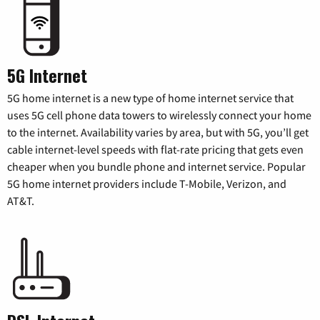
5G Internet
5G home internet is a new type of home internet service that
uses 5G cell phone data towers to wirelessly connect your home
to the internet. Availability varies by area, but with 5G, you’ll get
cable internet-level speeds with flat-rate pricing that gets even
cheaper when you bundle phone and internet service. Popular
5G home internet providers include T-Mobile, Verizon, and
AT&T.