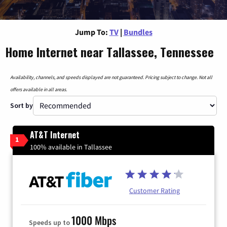
Jump To:
TV
|
Bundles
Home Internet near Tallassee, Tennessee
Availability, channels, and speeds displayed are not guaranteed. Pricing subject to change. Not all
offers available in all areas.
Sort by
AT&T Internet
1
100% available in Tallassee
Customer Rating
1000 Mbps
Speeds up to