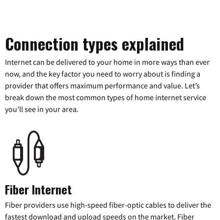
Connection types explained
Internet can be delivered to your home in more ways than ever
now, and the key factor you need to worry about is finding a
provider that offers maximum performance and value. Let’s
break down the most common types of home internet service
you’ll see in your area.
Fiber Internet
Fiber providers use high-speed fiber-optic cables to deliver the
fastest download and upload speeds on the market. Fiber