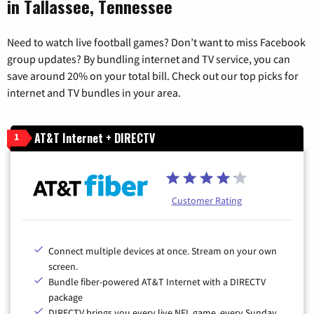
in Tallassee, Tennessee
Need to watch live football games? Don’t want to miss Facebook
group updates? By bundling internet and TV service, you can
save around 20% on your total bill. Check out our top picks for
internet and TV bundles in your area.
AT&T Internet + DIRECTV
1
Customer Rating
Connect multiple devices at once. Stream on your own
screen.
Bundle fiber-powered AT&T Internet with a DIRECTV
package
DIRECTV brings you every live NFL game, every Sunday