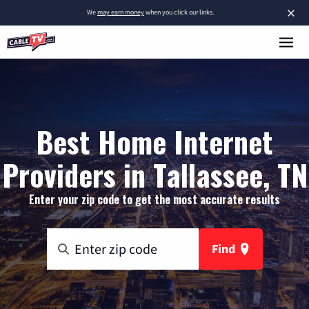
×
We
may earn money
when you click our links.
Best Home Internet
Providers in Tallassee, TN
Enter your zip code to get the most accurate results
Find