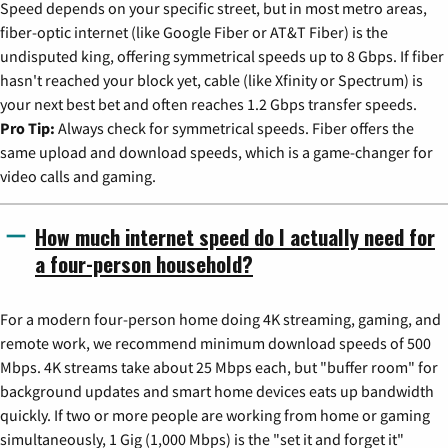
Speed depends on your specific street, but in most metro areas,
fiber-optic internet (like Google Fiber or AT&T Fiber) is the
undisputed king, offering symmetrical speeds up to 8 Gbps. If fiber
hasn't reached your block yet, cable (like Xfinity or Spectrum) is
your next best bet and often reaches 1.2 Gbps transfer speeds.
Pro Tip:
Always check for symmetrical speeds. Fiber offers the
same upload and download speeds, which is a game-changer for
video calls and gaming.
How much internet speed do I actually need for
a four-person household?
For a modern four-person home doing 4K streaming, gaming, and
remote work, we recommend minimum download speeds of 500
Mbps. 4K streams take about 25 Mbps each, but "buffer room" for
background updates and smart home devices eats up bandwidth
quickly. If two or more people are working from home or gaming
simultaneously, 1 Gig (1,000 Mbps) is the "set it and forget it"