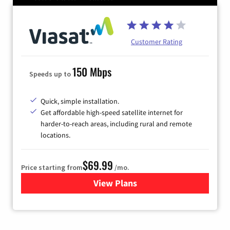
Customer Rating
150 Mbps
Speeds up to
Quick, simple installation.
Get affordable high-speed satellite internet for
harder-to-reach areas, including rural and remote
locations.
$69.99
Price starting from
/mo.
View Plans
for Viasat Satellite Internet