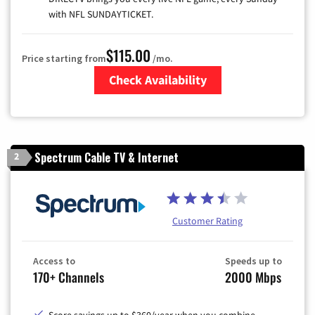
with NFL SUNDAYTICKET.
$115.00
Price starting from
/mo.
Check Availability
Zip Code
Spectrum Cable TV & Internet
2
Customer Rating
Access to
Speeds up to
170+ Channels
2000 Mbps
Score savings up to $360/year when you combine