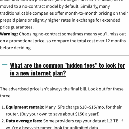
moved to a no-contract model by default. Similarly, many
traditional cable companies offer month-to-month pricing on their
prepaid plans or slightly higher rates in exchange for extended
price guarantees.
Warning:
Choosing no-contract sometimes means you'll miss out
on a promotional price, so compare the total cost over 12 months
before deciding.
What are the common "hidden fees" to look for
in a new internet plan?
The advertised price isn't always the final bill. Look out for these
three:
Equipment rentals:
Many ISPs charge $10–$15/mo. for their
router. (Buy your own to save about $150 a year!)
Data overage fees:
Some providers cap your data at 1.2 TB. If
you're a heavy streamer, look for unlimited data.