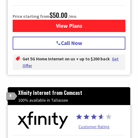
$50.00
Price starting from
/mo.
View Plans
for T-Mobile Home Internet
Call Now
Get 5G Home Internet on us + up to $200 back
Get
Offer
Xfinity Internet from Comcast
4
100% available in Tallassee
Customer Rating