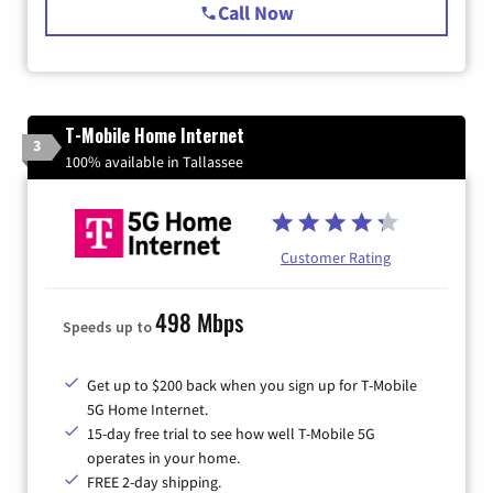
Call Now
T-Mobile Home Internet
3
100% available in Tallassee
Customer Rating
498 Mbps
Speeds up to
Get up to $200 back when you sign up for T-Mobile
5G Home Internet.
15-day free trial to see how well T-Mobile 5G
operates in your home.
FREE 2-day shipping.