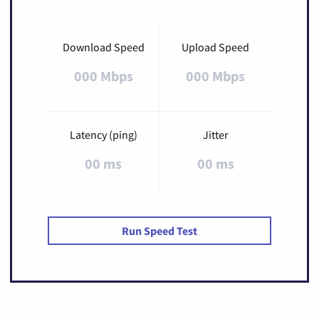
Download Speed
Upload Speed
000 Mbps
000 Mbps
Latency (ping)
Jitter
00 ms
00 ms
Run Speed Test