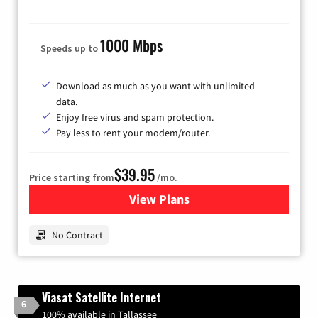
1000 Mbps
Speeds up to
Download as much as you want with unlimited
data.
Enjoy free virus and spam protection.
Pay less to rent your modem/router.
$39.95
Price starting from
/mo.
View Plans
for Earthlink
No Contract
Viasat Satellite Internet
6
100% available in Tallassee