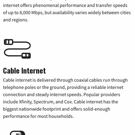
internet offers phenomenal performance and transfer speeds
of up to 8,000 Mbps, but availability varies widely between cities
and regions.
Cable Internet
Cable internet is delivered through coaxial cables run through
telephone poles or the ground, providing a reliable internet
connection and steady internet speeds. Popular providers
include Xfinity, Spectrum, and Cox. Cable internet has the
biggest nationwide footprint and offers solid-enough
performance for most households.