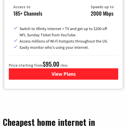
Access to
Speeds up to
185+ Channels
2000 Mbps
Switch to Xfinity Internet + TV and get up to $200 off
NFL Sunday Ticket from YouTube.
Access millions of Wi-Fi hotspots throughout the US.
Easily monitor who's using your internet.
$95.00
Price starting from
/mo.
View Plans
for Xfinity Cable TV & Inter
Cheapest home internet in