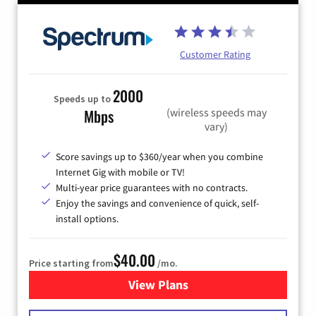
Customer Rating
2000
Speeds up to
(wireless speeds may
Mbps
vary)
Score savings up to $360/year when you combine
Internet Gig with mobile or TV!
Multi-year price guarantees with no contracts.
Enjoy the savings and convenience of quick, self-
install options.
$40.00
Price starting from
/mo.
View Plans
for Spectrum Cable Internet