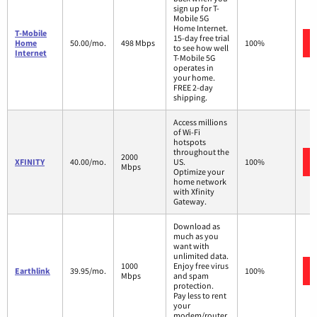
sign up for T-
Mobile 5G
Home Internet.
T-Mobile
15-day free trial
Home
50.00/mo.
498 Mbps
100%
to see how well
Internet
T-Mobile 5G
operates in
your home.
FREE 2-day
shipping.
Access millions
of Wi-Fi
hotspots
throughout the
2000
XFINITY
40.00/mo.
US.
100%
Mbps
Optimize your
home network
with Xfinity
Gateway.
Download as
much as you
want with
unlimited data.
1000
Enjoy free virus
Earthlink
39.95/mo.
100%
Mbps
and spam
protection.
Pay less to rent
your
modem/router.