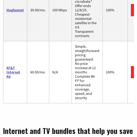
via rebate.*
Offer ends
Hughesnet
39.99/mo.
100 Mbps
12/8/25.
100%
Cheapest
residential
satellite in the
US
Transparent
contracts
Simple,
straightforward
pricing
guaranteed.
No price
AT&T
increase at 12
Internet
60.00/mo.
N/A
months
100%
Air
Complete Wi-
Fi® for
enhanced
coverage,
speed, and
security
Internet and TV bundles that help you save