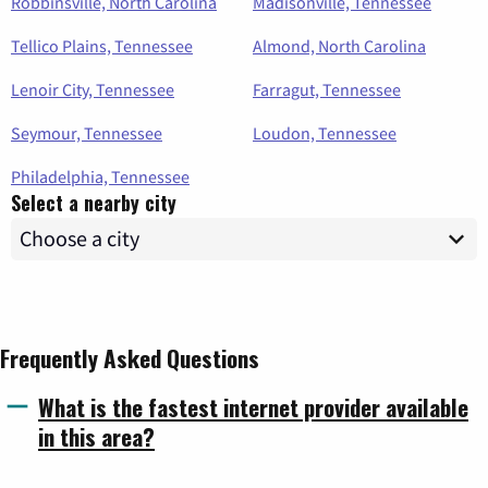
Robbinsville, North Carolina
Madisonville, Tennessee
Tellico Plains, Tennessee
Almond, North Carolina
Lenoir City, Tennessee
Farragut, Tennessee
Seymour, Tennessee
Loudon, Tennessee
Philadelphia, Tennessee
Select a nearby city
Frequently Asked Questions
What is the fastest internet provider available
in this area?