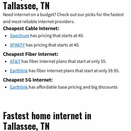
Tallassee, TN
Need internet on a budget? Check out our picks for the fastest
and most reliable internet providers.
Cheapest Cable Internet:
Spectrum
has pricing that starts at 40.
XFINITY
has pricing that starts at 40.
Cheapest Fiber Internet:
AT&T
has fiber internet plans that start at only 35.
Earthlink
has fiber internet plans that start at only 39.95.
Cheapest 5G Internet:
Earthlink
has affordable base pricing and big discounts
Fastest home internet in
Tallassee, TN