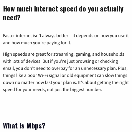
How much internet speed do you actually
need?
Faster internet isn’t always better – it depends on how you use it
and how much you’re paying for it.
High speeds are great for streaming, gaming, and households
with lots of devices. But if you’re just browsing or checking
email, you don’t need to overpay for an unnecessary plan. Plus,
things like a poor Wi-Fi signal or old equipment can slow things
down no matter how fast your plan is. It’s about getting the right
speed for your needs, not just the biggest number.
What is Mbps?