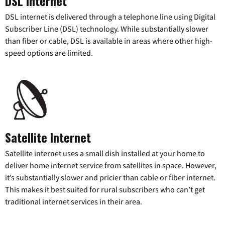
DSL Internet
DSL internet is delivered through a telephone line using Digital
Subscriber Line (DSL) technology. While substantially slower
than fiber or cable, DSL is available in areas where other high-
speed options are limited.
Satellite Internet
Satellite internet uses a small dish installed at your home to
deliver home internet service from satellites in space. However,
it’s substantially slower and pricier than cable or fiber internet.
This makes it best suited for rural subscribers who can’t get
traditional internet services in their area.