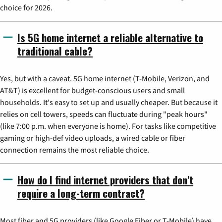
choice for 2026.
Is 5G home internet a reliable alternative to
traditional cable?
Yes, but with a caveat. 5G home internet (T-Mobile, Verizon, and
AT&T) is excellent for budget-conscious users and small
households. It's easy to set up and usually cheaper. But because it
relies on cell towers, speeds can fluctuate during "peak hours"
(like 7:00 p.m. when everyone is home). For tasks like competitive
gaming or high-def video uploads, a wired cable or fiber
connection remains the most reliable choice.
How do I find internet providers that don't
require a long-term contract?
Most fiber and 5G providers (like Google Fiber or T-Mobile) have