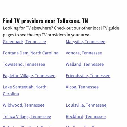
Find TV providers near Tallassee, TN
Looking for TV elsewhere? Check out our other local TV guide
pages to see the top TV providers in your area.
Greenback, Tennessee
Maryville, Tennessee
Fontana Dam, North Carolina
Vonore, Tennessee
Townsend, Tennessee
Walland, Tennessee
Eagleton Village, Tennessee
Friendsville, Tennessee
Lake Santeetlah, North
Alcoa, Tennessee
Carolina
Wildwood, Tennessee
Louisville, Tennessee
Tellico Village, Tennessee
Rockford, Tennessee