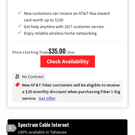
New customers can receive an AT&T Visa reward
card worth up to $150
Get help anytime with 24/7 customer service.
Enjoy reliable wireless home networking.
$35.00
Price starting from
/mo.
Check Availability
Zip Code
No Contract
New AT&T Fiber customers will be eligible to receive
a $25 monthly discount when purchasing Fiber 1 Gig
service.
Get Offer
Spectrum Cable Internet
2
100% available in Tallassee