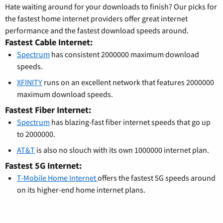
Hate waiting around for your downloads to finish? Our picks for
the fastest home internet providers offer great internet
performance and the fastest download speeds around.
Fastest Cable Internet:
Spectrum
has consistent 2000000 maximum download
speeds.
XFINITY
runs on an excellent network that features 2000000
maximum download speeds.
Fastest Fiber Internet:
Spectrum
has blazing-fast fiber internet speeds that go up
to 2000000.
AT&T
is also no slouch with its own 1000000 internet plan.
Fastest 5G Internet:
T-Mobile Home Internet
offers the fastest 5G speeds around
on its higher-end home internet plans.