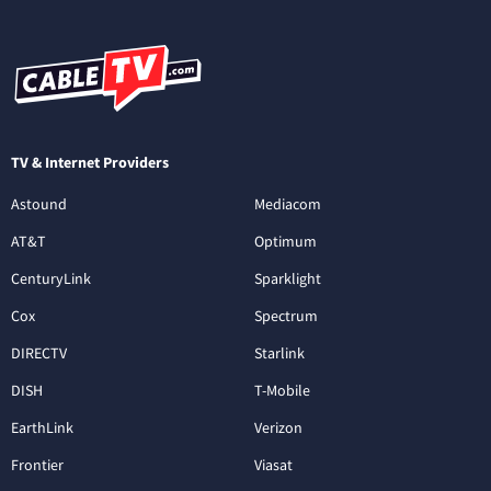
TV & Internet Providers
Astound
Mediacom
AT&T
Optimum
CenturyLink
Sparklight
Cox
Spectrum
DIRECTV
Starlink
DISH
T-Mobile
EarthLink
Verizon
Frontier
Viasat