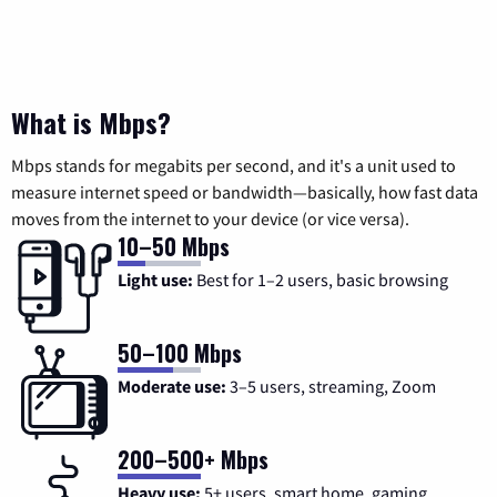
What is Mbps?
Mbps stands for megabits per second, and it's a unit used to
measure internet speed or bandwidth—basically, how fast data
moves from the internet to your device (or vice versa).
10–50 Mbps
Light use:
Best for 1–2 users, basic browsing
50–100 Mbps
Moderate use:
3–5 users, streaming, Zoom
200–500+ Mbps
Heavy use:
5+ users, smart home, gaming