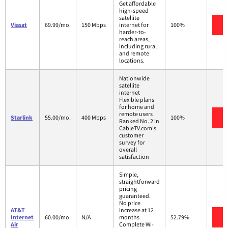
Get affordable
high-speed
satellite
V
Viasat
69.99/mo.
150 Mbps
internet for
100%
harder-to-
reach areas,
including rural
and remote
locations.
Nationwide
satellite
internet
Flexible plans
for home and
remote users
V
Starlink
55.00/mo.
400 Mbps
100%
Ranked No. 2 in
CableTV.com's
customer
survey for
overall
satisfaction
Simple,
straightforward
pricing
guaranteed.
No price
AT&T
increase at 12
V
Internet
60.00/mo.
N/A
months
52.79%
Air
Complete Wi-