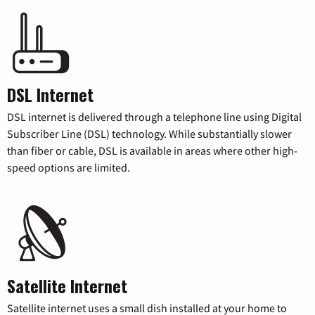
DSL Internet
DSL internet is delivered through a telephone line using Digital
Subscriber Line (DSL) technology. While substantially slower
than fiber or cable, DSL is available in areas where other high-
speed options are limited.
Satellite Internet
Satellite internet uses a small dish installed at your home to