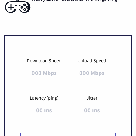
Download Speed
Upload Speed
000 Mbps
000 Mbps
Latency (ping)
Jitter
00 ms
00 ms