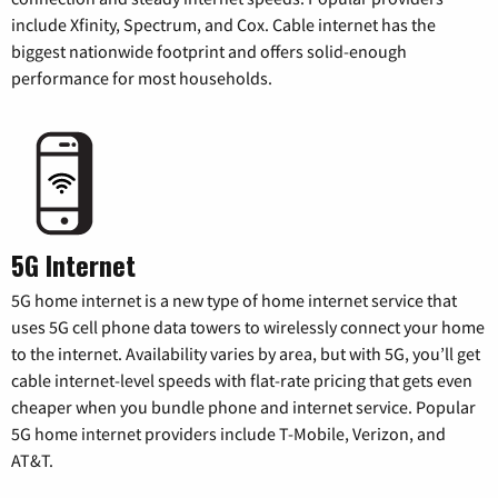
include Xfinity, Spectrum, and Cox. Cable internet has the
biggest nationwide footprint and offers solid-enough
performance for most households.
5G Internet
5G home internet is a new type of home internet service that
uses 5G cell phone data towers to wirelessly connect your home
to the internet. Availability varies by area, but with 5G, you’ll get
cable internet-level speeds with flat-rate pricing that gets even
cheaper when you bundle phone and internet service. Popular
5G home internet providers include T-Mobile, Verizon, and
AT&T.