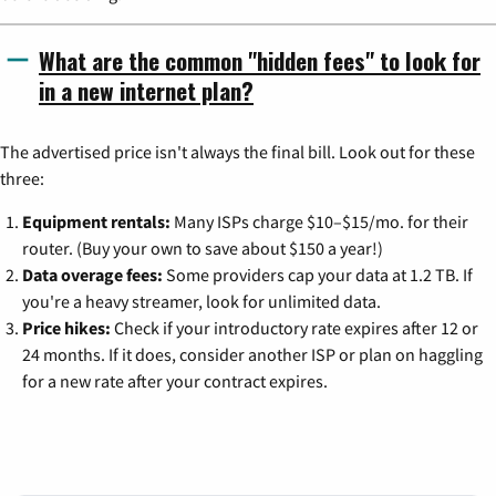
What are the common "hidden fees" to look for
in a new internet plan?
The advertised price isn't always the final bill. Look out for these
three:
Equipment rentals:
Many ISPs charge $10–$15/mo. for their
router. (Buy your own to save about $150 a year!)
Data overage fees:
Some providers cap your data at 1.2 TB. If
you're a heavy streamer, look for unlimited data.
Price hikes:
Check if your introductory rate expires after 12 or
24 months. If it does, consider another ISP or plan on haggling
for a new rate after your contract expires.