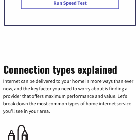
Run Speed Test
Connection types explained
Internet can be delivered to your home in more ways than ever
now, and the key factor you need to worry about is finding a
provider that offers maximum performance and value. Let’s
break down the most common types of home internet service
you’ll see in your area.