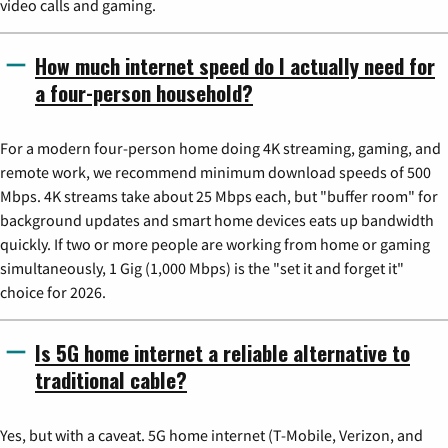
video calls and gaming.
How much internet speed do I actually need for
a four-person household?
For a modern four-person home doing 4K streaming, gaming, and
remote work, we recommend minimum download speeds of 500
Mbps. 4K streams take about 25 Mbps each, but "buffer room" for
background updates and smart home devices eats up bandwidth
quickly. If two or more people are working from home or gaming
simultaneously, 1 Gig (1,000 Mbps) is the "set it and forget it"
choice for 2026.
Is 5G home internet a reliable alternative to
traditional cable?
Yes, but with a caveat. 5G home internet (T-Mobile, Verizon, and