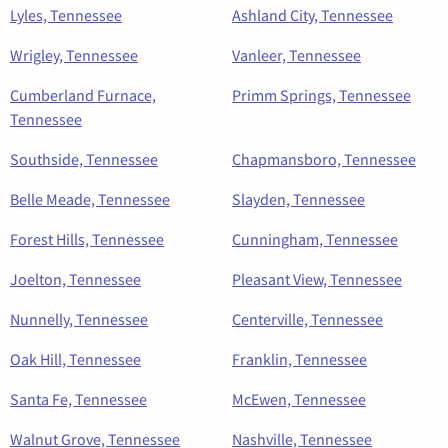
Lyles, Tennessee
Ashland City, Tennessee
Wrigley, Tennessee
Vanleer, Tennessee
Cumberland Furnace,
Primm Springs, Tennessee
Tennessee
Southside, Tennessee
Chapmansboro, Tennessee
Belle Meade, Tennessee
Slayden, Tennessee
Forest Hills, Tennessee
Cunningham, Tennessee
Joelton, Tennessee
Pleasant View, Tennessee
Nunnelly, Tennessee
Centerville, Tennessee
Oak Hill, Tennessee
Franklin, Tennessee
Santa Fe, Tennessee
McEwen, Tennessee
Walnut Grove, Tennessee
Nashville, Tennessee