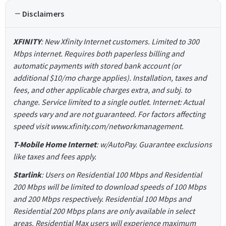
Disclaimers
XFINITY
: New Xfinity Internet customers. Limited to 300
Mbps internet. Requires both paperless billing and
automatic payments with stored bank account (or
additional $10/mo charge applies). Installation, taxes and
fees, and other applicable charges extra, and subj. to
change. Service limited to a single outlet. Internet: Actual
speeds vary and are not guaranteed. For factors affecting
speed visit www.xfinity.com/networkmanagement.
T-Mobile Home Internet
: w/AutoPay. Guarantee exclusions
like taxes and fees apply.
Starlink
: Users on Residential 100 Mbps and Residential
200 Mbps will be limited to download speeds of 100 Mbps
and 200 Mbps respectively. Residential 100 Mbps and
Residential 200 Mbps plans are only available in select
areas. Residential Max users will experience maximum