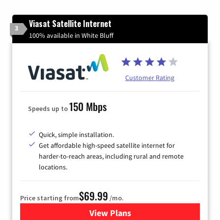
Viasat Satellite Internet
3
100% available in White Bluff
Customer Rating
150 Mbps
Speeds up to
Quick, simple installation.
Get affordable high-speed satellite internet for
harder-to-reach areas, including rural and remote
locations.
$69.99
Price starting from
/mo.
View Plans
for Viasat Satellite Internet