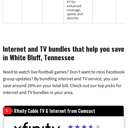
Fi® for
enhanced
coverage,
speed, and
security
Internet and TV bundles that help you save
in White Bluff, Tennessee
Need to watch live football games? Don’t want to miss Facebook
group updates? By bundling internet and TV service, you can
save around 20% on your total bill. Check out our top picks for
internet and TV bundles in your area.
Xfinity Cable TV & Internet from Comcast
1