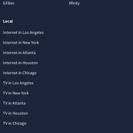
GFiber
Xfinity
Local
Internet in Los Angeles
Internet in New York
Internet in Atlanta
Internet in Houston
Internet in Chicago
TV in Los Angeles
TV in New York
TV in Atlanta
TV in Houston
TV in Chicago