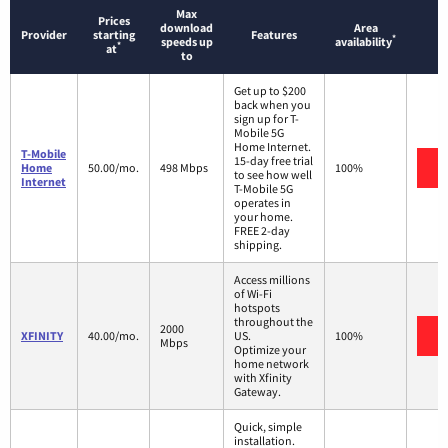
Max
Prices
download
Area
Provider
starting
Features
*
speeds up
availability
*
at
to
Get up to $200
back when you
sign up for T-
Mobile 5G
Home Internet.
T-Mobile
15-day free trial
V
Home
50.00/mo.
498 Mbps
100%
to see how well
Internet
T-Mobile 5G
operates in
your home.
FREE 2-day
shipping.
Access millions
of Wi-Fi
hotspots
throughout the
2000
V
XFINITY
40.00/mo.
US.
100%
Mbps
Optimize your
home network
with Xfinity
Gateway.
Quick, simple
installation.