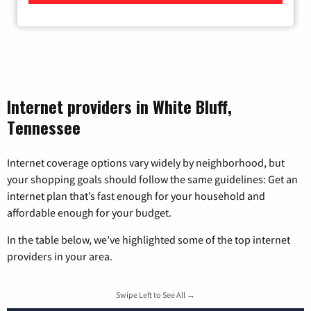
Internet providers in White Bluff,
Tennessee
Internet coverage options vary widely by neighborhood, but
your shopping goals should follow the same guidelines: Get an
internet plan that’s fast enough for your household and
affordable enough for your budget.
In the table below, we’ve highlighted some of the top internet
providers in your area.
Swipe Left to See All →