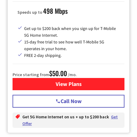
498 Mbps
Speeds up to
Get up to $200 back when you sign up for T-Mobile
5G Home Internet.
15-day free trial to see how well T-Mobile 5G
operates in your home.
FREE 2-day shipping.
$50.00
Price starting from
/mo.
View Plans
for T-Mobile Home Internet
Call Now
Get 5G Home Internet on us + up to $200 back
Get
Offer