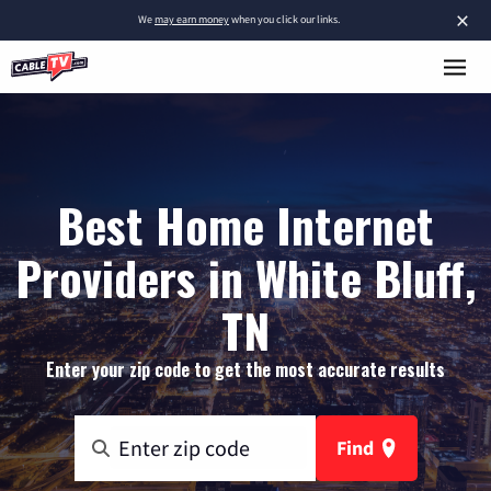
×
We
may earn money
when you click our links.
Best Home Internet
Providers in White Bluff,
TN
Enter your zip code to get the most accurate results
Find