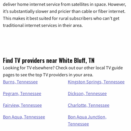
deliver home internet service from satellites in space. However,
it’s substantially slower and pricier than cable or fiber internet.
This makes it best suited for rural subscribers who can’t get
traditional internet services in their area.
Find TV providers near White Bluff, TN
Looking for TV elsewhere? Check out our other local TV guide
pages to see the top TV providers in your area.
Burns, Tennessee
Kingston Springs, Tennessee
Pegram, Tennessee
Dickson, Tennessee
Fairview, Tennessee
Charlotte, Tennessee
Bon Aqua, Tennessee
Bon Aqua Junction,
Tennessee