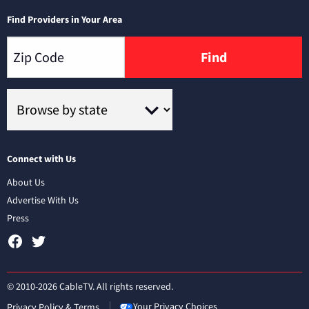
Find Providers in Your Area
Find
Connect with Us
About Us
Advertise With Us
Press
© 2010-2026 CableTV. All rights reserved.
Your Privacy Choices
Privacy Policy & Terms