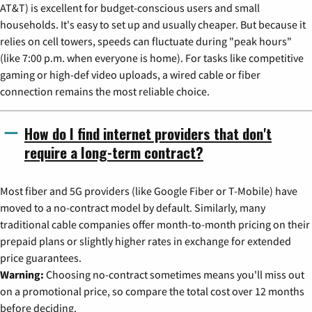
AT&T) is excellent for budget-conscious users and small
households. It's easy to set up and usually cheaper. But because it
relies on cell towers, speeds can fluctuate during "peak hours"
(like 7:00 p.m. when everyone is home). For tasks like competitive
gaming or high-def video uploads, a wired cable or fiber
connection remains the most reliable choice.
How do I find internet providers that don't
require a long-term contract?
Most fiber and 5G providers (like Google Fiber or T-Mobile) have
moved to a no-contract model by default. Similarly, many
traditional cable companies offer month-to-month pricing on their
prepaid plans or slightly higher rates in exchange for extended
price guarantees.
Warning:
Choosing no-contract sometimes means you'll miss out
on a promotional price, so compare the total cost over 12 months
before deciding.