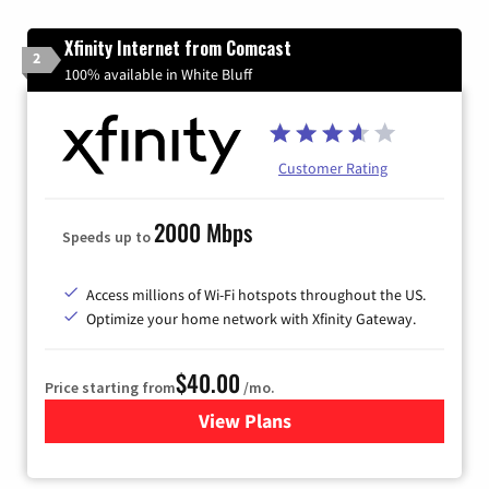
Xfinity Internet from Comcast
2
100% available in White Bluff
Customer Rating
2000 Mbps
Speeds up to
Access millions of Wi-Fi hotspots throughout the US.
Optimize your home network with Xfinity Gateway.
$40.00
Price starting from
/mo.
View Plans
for Xfinity Internet from Co