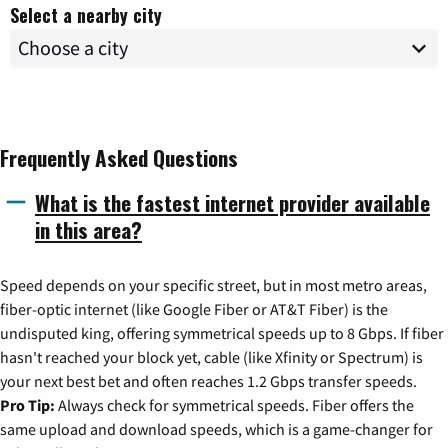
Select a nearby city
Frequently Asked Questions
What is the fastest internet provider available
in this area?
Speed depends on your specific street, but in most metro areas,
fiber-optic internet (like Google Fiber or AT&T Fiber) is the
undisputed king, offering symmetrical speeds up to 8 Gbps. If fiber
hasn't reached your block yet, cable (like Xfinity or Spectrum) is
your next best bet and often reaches 1.2 Gbps transfer speeds.
Pro Tip:
Always check for symmetrical speeds. Fiber offers the
same upload and download speeds, which is a game-changer for