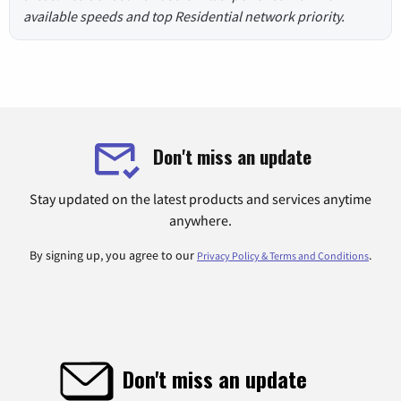
available speeds and top Residential network priority.
Don't miss an update
Stay updated on the latest products and services anytime
anywhere.
By signing up, you agree to our
.
Privacy Policy & Terms and Conditions