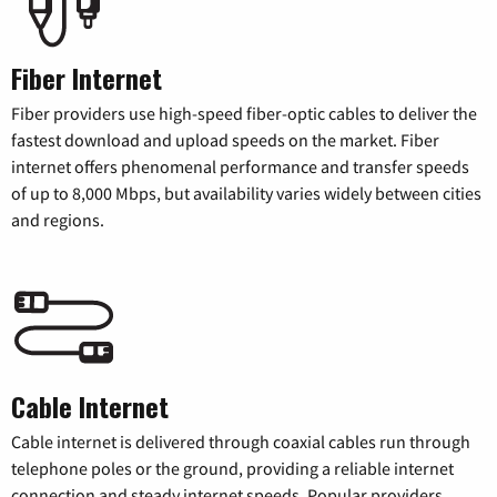
Fiber Internet
Fiber providers use high-speed fiber-optic cables to deliver the
fastest download and upload speeds on the market. Fiber
internet offers phenomenal performance and transfer speeds
of up to 8,000 Mbps, but availability varies widely between cities
and regions.
Cable Internet
Cable internet is delivered through coaxial cables run through
telephone poles or the ground, providing a reliable internet
connection and steady internet speeds. Popular providers