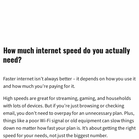
How much internet speed do you actually
need?
Faster internet isn’t always better – it depends on how you use it
and how much you’re paying for it.
High speeds are great for streaming, gaming, and households
with lots of devices. But if you’re just browsing or checking
email, you don’t need to overpay for an unnecessary plan. Plus,
things like a poor Wi-Fi signal or old equipment can slow things
down no matter how fast your plan is. It’s about getting the right
speed for your needs, not just the biggest number.