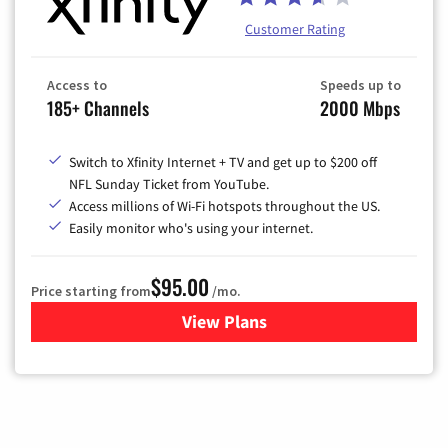
Customer Rating
Access to
Speeds up to
185+ Channels
2000 Mbps
Switch to Xfinity Internet + TV and get up to $200 off
NFL Sunday Ticket from YouTube.
Access millions of Wi-Fi hotspots throughout the US.
Easily monitor who's using your internet.
$95.00
Price starting from
/mo.
View Plans
for Xfinity Cable TV & Inter