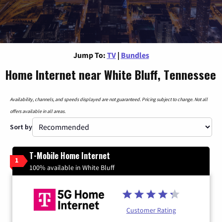
Jump To:
TV
|
Bundles
Home Internet near White Bluff, Tennessee
Availability, channels, and speeds displayed are not guaranteed. Pricing subject to change. Not all
offers available in all areas.
Sort by
T-Mobile Home Internet
1
100% available in White Bluff
Customer Rating