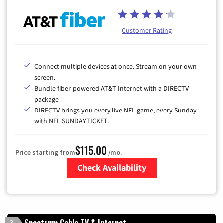
Customer Rating
Connect multiple devices at once. Stream on your own
screen.
Bundle fiber-powered AT&T Internet with a DIRECTV
package
DIRECTV brings you every live NFL game, every Sunday
with NFL SUNDAYTICKET.
$115.00
Price starting from
/mo.
Check Availability
Zip Code
Spectrum Cable TV & Internet
3