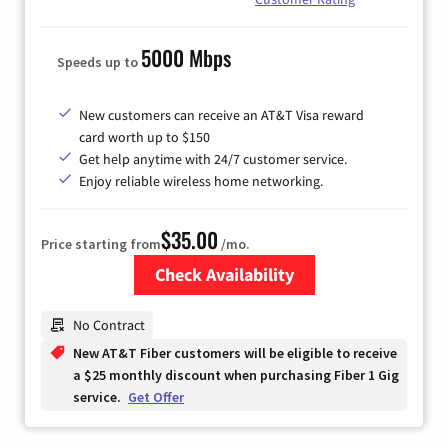
5000 Mbps
Speeds up to
New customers can receive an AT&T Visa reward
card worth up to $150
Get help anytime with 24/7 customer service.
Enjoy reliable wireless home networking.
$35.00
Price starting from
/mo.
Check Availability
Zip Code
No Contract
New AT&T Fiber customers will be eligible to receive
a $25 monthly discount when purchasing Fiber 1 Gig
service.
Get Offer