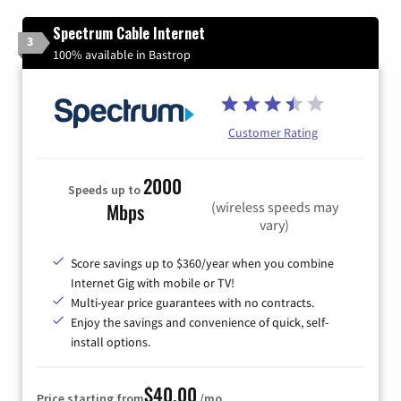
Spectrum Cable Internet
3
100% available in Bastrop
Customer Rating
2000
Speeds up to
(wireless speeds may
Mbps
vary)
Score savings up to $360/year when you combine
Internet Gig with mobile or TV!
Multi-year price guarantees with no contracts.
Enjoy the savings and convenience of quick, self-
install options.
$40.00
Price starting from
/mo.