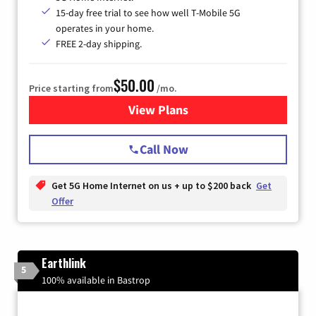
15-day free trial to see how well T-Mobile 5G
operates in your home.
FREE 2-day shipping.
$50.00
Price starting from
/mo.
View Plans
for T-Mobile Home Internet
Call Now
Get 5G Home Internet on us + up to $200 back
Get
Offer
Earthlink
5
100% available in Bastrop