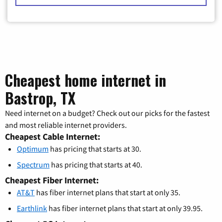
Cheapest home internet in
Bastrop, TX
Need internet on a budget? Check out our picks for the fastest
and most reliable internet providers.
Cheapest Cable Internet:
Optimum
has pricing that starts at 30.
Spectrum
has pricing that starts at 40.
Cheapest Fiber Internet:
AT&T
has fiber internet plans that start at only 35.
Earthlink
has fiber internet plans that start at only 39.95.