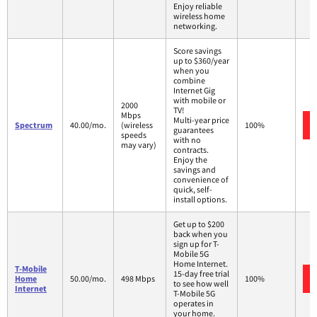
Enjoy reliable
wireless home
networking.
Score savings
up to $360/year
when you
combine
Internet Gig
with mobile or
2000
TV!
Mbps
Multi-year price
Spectrum
40.00/mo.
(wireless
100%
guarantees
speeds
with no
may vary)
contracts.
Enjoy the
savings and
convenience of
quick, self-
install options.
Get up to $200
back when you
sign up for T-
Mobile 5G
Home Internet.
T-Mobile
15-day free trial
Home
50.00/mo.
498 Mbps
100%
to see how well
Internet
T-Mobile 5G
operates in
your home.