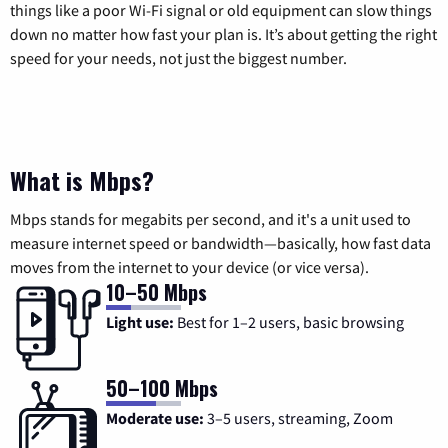
things like a poor Wi-Fi signal or old equipment can slow things
down no matter how fast your plan is. It’s about getting the right
speed for your needs, not just the biggest number.
What is Mbps?
Mbps stands for megabits per second, and it's a unit used to
measure internet speed or bandwidth—basically, how fast data
moves from the internet to your device (or vice versa).
10–50 Mbps
Light use:
Best for 1–2 users, basic browsing
50–100 Mbps
Moderate use:
3–5 users, streaming, Zoom