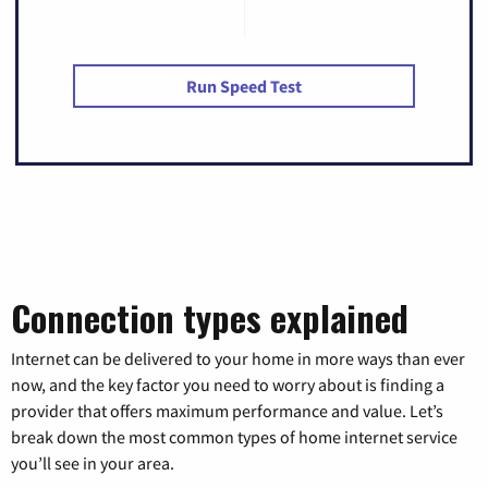
Run Speed Test
Connection types explained
Internet can be delivered to your home in more ways than ever
now, and the key factor you need to worry about is finding a
provider that offers maximum performance and value. Let’s
break down the most common types of home internet service
you’ll see in your area.