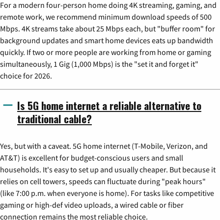
For a modern four-person home doing 4K streaming, gaming, and
remote work, we recommend minimum download speeds of 500
Mbps. 4K streams take about 25 Mbps each, but "buffer room" for
background updates and smart home devices eats up bandwidth
quickly. If two or more people are working from home or gaming
simultaneously, 1 Gig (1,000 Mbps) is the "set it and forget it"
choice for 2026.
Is 5G home internet a reliable alternative to
traditional cable?
Yes, but with a caveat. 5G home internet (T-Mobile, Verizon, and
AT&T) is excellent for budget-conscious users and small
households. It's easy to set up and usually cheaper. But because it
relies on cell towers, speeds can fluctuate during "peak hours"
(like 7:00 p.m. when everyone is home). For tasks like competitive
gaming or high-def video uploads, a wired cable or fiber
connection remains the most reliable choice.