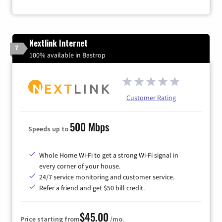
Nextlink Internet
7
100% available in Bastrop
Customer Rating
500 Mbps
Speeds up to
Whole Home Wi-Fi to get a strong Wi-Fi signal in
every corner of your house.
24/7 service monitoring and customer service.
Refer a friend and get $50 bill credit.
$45.00
Price starting from
/mo.