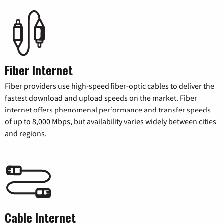
Fiber Internet
Fiber providers use high-speed fiber-optic cables to deliver the
fastest download and upload speeds on the market. Fiber
internet offers phenomenal performance and transfer speeds
of up to 8,000 Mbps, but availability varies widely between cities
and regions.
Cable Internet