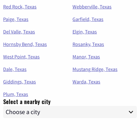
Red Rock, Texas
Webberville, Texas
Paige, Texas
Garfield, Texas
Del Valle, Texas
Elgin, Texas
Hornsby Bend, Texas
Rosanky, Texas
West Point, Texas
Manor, Texas
Dale, Texas
Mustang Ridge, Texas
Giddings, Texas
Warda, Texas
Plum, Texas
Select a nearby city