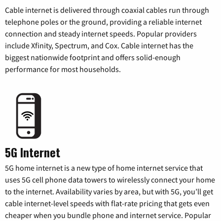
Cable internet is delivered through coaxial cables run through
telephone poles or the ground, providing a reliable internet
connection and steady internet speeds. Popular providers
include Xfinity, Spectrum, and Cox. Cable internet has the
biggest nationwide footprint and offers solid-enough
performance for most households.
5G Internet
5G home internet is a new type of home internet service that
uses 5G cell phone data towers to wirelessly connect your home
to the internet. Availability varies by area, but with 5G, you’ll get
cable internet-level speeds with flat-rate pricing that gets even
cheaper when you bundle phone and internet service. Popular