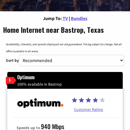
Jump To:
TV
|
Bundles
Home Internet near Bastrop, Texas
Availability, channels, and speeds displayed are not guaranteed. Pricing subject to change. Not all
offers available in all areas.
Sort by
Optimum
1
100% available in Bastrop
Customer Rating
940 Mbps
Speeds up to