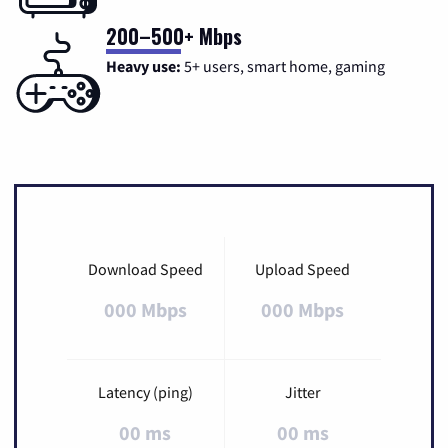
200–500+ Mbps
Heavy use:
5+ users, smart home, gaming
Download Speed
Upload Speed
000 Mbps
000 Mbps
Latency (ping)
Jitter
00 ms
00 ms