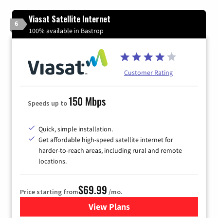
Viasat Satellite Internet
6
100% available in Bastrop
Customer Rating
150 Mbps
Speeds up to
Quick, simple installation.
Get affordable high-speed satellite internet for
harder-to-reach areas, including rural and remote
locations.
$69.99
Price starting from
/mo.
View Plans
for Viasat Satellite Internet