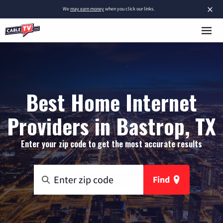
×
We
may earn money
when you click our links.
Best Home Internet
Providers in Bastrop, TX
Enter your zip code to get the most accurate results
Find