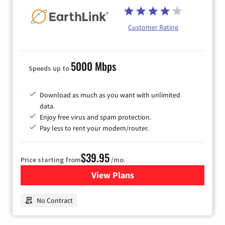
Customer Rating
5000 Mbps
Speeds up to
Download as much as you want with unlimited
data.
Enjoy free virus and spam protection.
Pay less to rent your modem/router.
$39.95
Price starting from
/mo.
View Plans
for Earthlink
No Contract