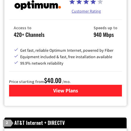
Customer Rating
Access to
Speeds up to
420+ Channels
940 Mbps
Get fast, reliable Optimum Internet, powered by Fiber
Equipment included & fast, free installation available
99.9% network reliability
$40.00
Price starting from
/mo.
View Plans
for Optimum
AT&T Internet + DIRECTV
2