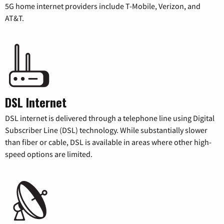
5G home internet providers include T-Mobile, Verizon, and
AT&T.
DSL Internet
DSL internet is delivered through a telephone line using Digital
Subscriber Line (DSL) technology. While substantially slower
than fiber or cable, DSL is available in areas where other high-
speed options are limited.