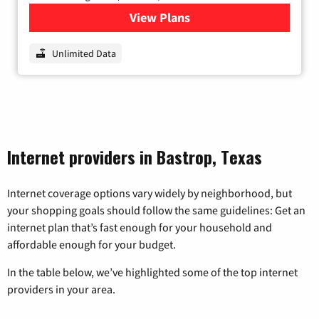
View Plans
for Nextlink Internet
Unlimited Data
Internet providers in Bastrop, Texas
Internet coverage options vary widely by neighborhood, but
your shopping goals should follow the same guidelines: Get an
internet plan that’s fast enough for your household and
affordable enough for your budget.
In the table below, we’ve highlighted some of the top internet
providers in your area.