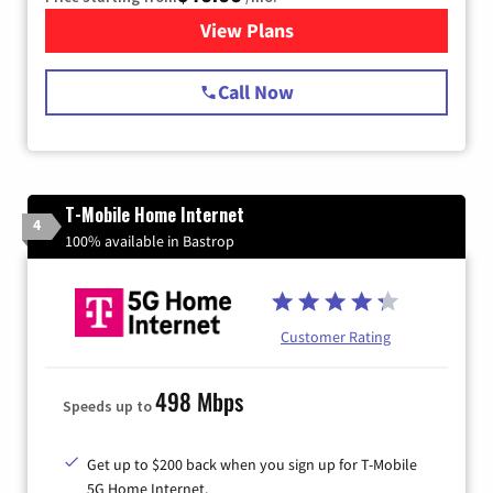
View Plans
for Spectrum Cable Internet
Call Now
T-Mobile Home Internet
4
100% available in Bastrop
Customer Rating
498 Mbps
Speeds up to
Get up to $200 back when you sign up for T-Mobile
5G Home Internet.