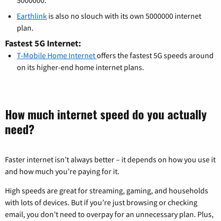
Earthlink
is also no slouch with its own 5000000 internet
plan.
Fastest 5G Internet:
T-Mobile Home Internet
offers the fastest 5G speeds around
on its higher-end home internet plans.
How much internet speed do you actually
need?
Faster internet isn’t always better – it depends on how you use it
and how much you’re paying for it.
High speeds are great for streaming, gaming, and households
with lots of devices. But if you’re just browsing or checking
email, you don’t need to overpay for an unnecessary plan. Plus,