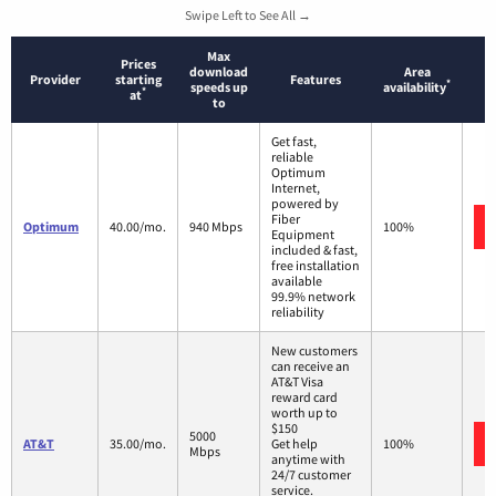
Swipe Left to See All →
Max
Prices
download
Area
Provider
starting
Features
*
speeds up
availability
*
at
to
Get fast,
reliable
Optimum
Internet,
powered by
Fiber
Optimum
40.00/mo.
940 Mbps
100%
Equipment
included & fast,
free installation
available
99.9% network
reliability
New customers
can receive an
AT&T Visa
reward card
worth up to
$150
5000
AT&T
35.00/mo.
Get help
100%
Mbps
anytime with
24/7 customer
service.