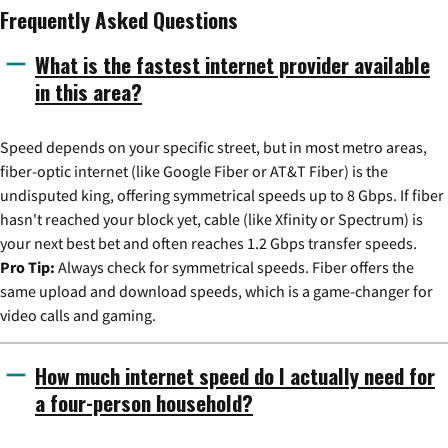
Frequently Asked Questions
What is the fastest internet provider available
in this area?
Speed depends on your specific street, but in most metro areas,
fiber-optic internet (like Google Fiber or AT&T Fiber) is the
undisputed king, offering symmetrical speeds up to 8 Gbps. If fiber
hasn't reached your block yet, cable (like Xfinity or Spectrum) is
your next best bet and often reaches 1.2 Gbps transfer speeds.
Pro Tip:
Always check for symmetrical speeds. Fiber offers the
same upload and download speeds, which is a game-changer for
video calls and gaming.
How much internet speed do I actually need for
a four-person household?