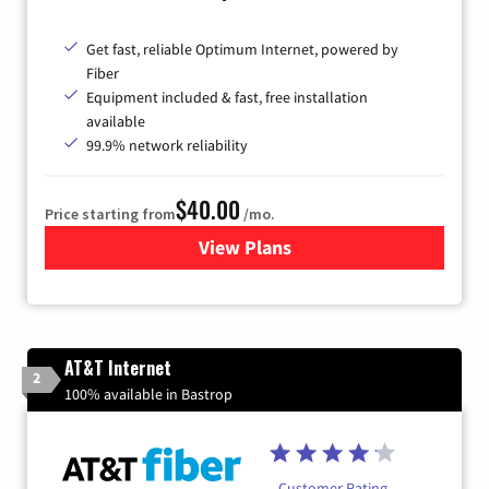
Get fast, reliable Optimum Internet, powered by
Fiber
Equipment included & fast, free installation
available
99.9% network reliability
$40.00
Price starting from
/mo.
View Plans
for Optimum
AT&T Internet
2
100% available in Bastrop
Customer Rating