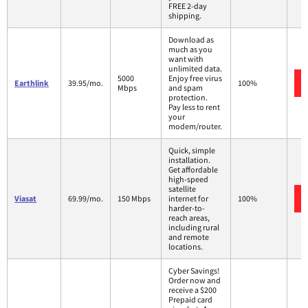
FREE 2-day
shipping.
Download as
much as you
want with
unlimited data.
5000
Enjoy free virus
Earthlink
39.95/mo.
100%
Mbps
and spam
protection.
Pay less to rent
your
modem/router.
Quick, simple
installation.
Get affordable
high-speed
satellite
Viasat
69.99/mo.
150 Mbps
internet for
100%
harder-to-
reach areas,
including rural
and remote
locations.
Cyber Savings!
Order now and
receive a $200
Prepaid card