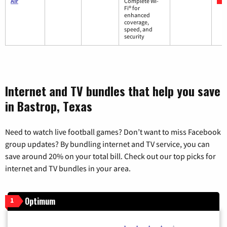
Air
Complete Wi-
Fi® for
enhanced
coverage,
speed, and
security
Internet and TV bundles that help you save
in Bastrop, Texas
Need to watch live football games? Don’t want to miss Facebook
group updates? By bundling internet and TV service, you can
save around 20% on your total bill. Check out our top picks for
internet and TV bundles in your area.
Optimum
1