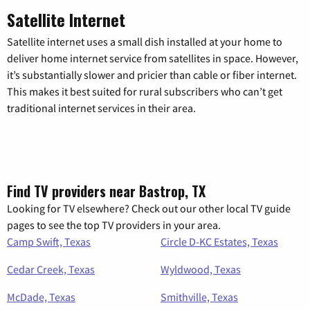
Satellite Internet
Satellite internet uses a small dish installed at your home to
deliver home internet service from satellites in space. However,
it’s substantially slower and pricier than cable or fiber internet.
This makes it best suited for rural subscribers who can’t get
traditional internet services in their area.
Find TV providers near Bastrop, TX
Looking for TV elsewhere? Check out our other local TV guide
pages to see the top TV providers in your area.
Camp Swift, Texas
Circle D-KC Estates, Texas
Cedar Creek, Texas
Wyldwood, Texas
McDade, Texas
Smithville, Texas