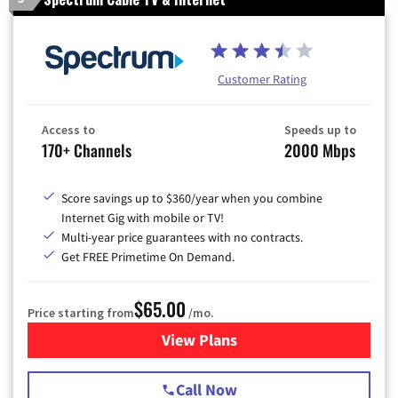
Customer Rating
Access to
Speeds up to
170+ Channels
2000 Mbps
Score savings up to $360/year when you combine
Internet Gig with mobile or TV!
Multi-year price guarantees with no contracts.
Get FREE Primetime On Demand.
$65.00
Price starting from
/mo.
View Plans
for Spectrum Cable TV & Int
Call Now