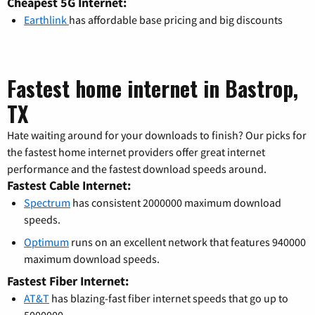
Cheapest 5G Internet:
Earthlink
has affordable base pricing and big discounts
Fastest home internet in Bastrop,
TX
Hate waiting around for your downloads to finish? Our picks for
the fastest home internet providers offer great internet
performance and the fastest download speeds around.
Fastest Cable Internet:
Spectrum
has consistent 2000000 maximum download
speeds.
Optimum
runs on an excellent network that features 940000
maximum download speeds.
Fastest Fiber Internet:
AT&T
has blazing-fast fiber internet speeds that go up to
5000000.