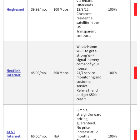
via rebate.*
Offer ends
Hughesnet
39.99/mo.
100 Mbps
12/8/25.
100%
Cheapest
residential
satellite in the
US
Transparent
contracts
Whole Home
Wi-Fi to get a
strong Wi-Fi
signal in every
corner of your
house.
Nextlink
45.00/mo.
500 Mbps
24/7 service
100%
Internet
monitoring and
customer
service.
Refer a friend
and get $50 bill
credit.
Simple,
straightforward
pricing
guaranteed.
No price
AT&T
increase at 12
Internet
60.00/mo.
N/A
months
100%