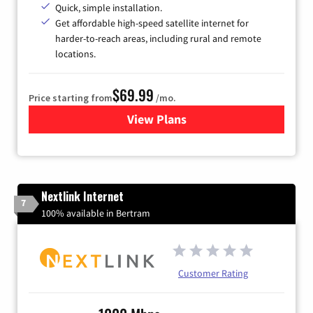
Quick, simple installation.
Get affordable high-speed satellite internet for
harder-to-reach areas, including rural and remote
locations.
$69.99
Price starting from
/mo.
View Plans
for Viasat Satellite Internet
Nextlink Internet
7
100% available in Bertram
Customer Rating