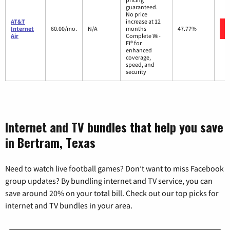
guaranteed.
No price
AT&T
increase at 12
Internet
60.00/mo.
N/A
months
47.77%
Air
Complete Wi-
Fi® for
enhanced
coverage,
speed, and
security
Internet and TV bundles that help you save
in Bertram, Texas
Need to watch live football games? Don’t want to miss Facebook
group updates? By bundling internet and TV service, you can
save around 20% on your total bill. Check out our top picks for
internet and TV bundles in your area.