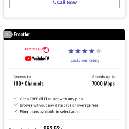
Call Now
Frontier
2
Customer Rating
Access to
Speeds up to
100+ Channels
7000 Mbps
Get a FREE Wi-Fi router with any plan.
Browse without any data caps or overage fees.
Fiber plans available in select areas.
$62.52