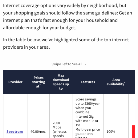
Internet coverage options vary widely by neighborhood, but
your shopping goals should follow the same guidelines: Get an
internet plan that’s fast enough for your household and
affordable enough for your budget.
In the table below, we’ve highlighted some of the top internet
providers in your area.
Swipe Left to See All →
Max
Prices
download
Area
Provider
starting
Features
*
speeds up
availability
*
at
to
Score savings
up to $360/year
when you
combine
Internet Gig
with mobile or
2000
TV!
Mbps
Multi-year price
Spectrum
40.00/mo.
(wireless
100%
guarantees
speeds
with no