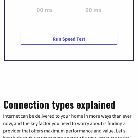
00 ms
00 ms
Run Speed Test
Connection types explained
Internet can be delivered to your home in more ways than ever
now, and the key factor you need to worry about is finding a
provider that offers maximum performance and value. Let’s