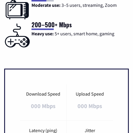
Moderate use:
3–5 users, streaming, Zoom
200–500+ Mbps
Heavy use:
5+ users, smart home, gaming
Download Speed
Upload Speed
000 Mbps
000 Mbps
Latency (ping)
Jitter