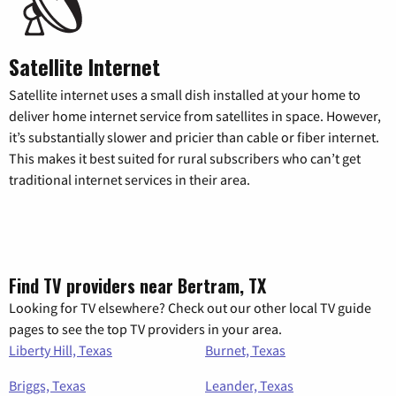
Satellite Internet
Satellite internet uses a small dish installed at your home to
deliver home internet service from satellites in space. However,
it’s substantially slower and pricier than cable or fiber internet.
This makes it best suited for rural subscribers who can’t get
traditional internet services in their area.
Find TV providers near Bertram, TX
Looking for TV elsewhere? Check out our other local TV guide
pages to see the top TV providers in your area.
Liberty Hill, Texas
Burnet, Texas
Briggs, Texas
Leander, Texas