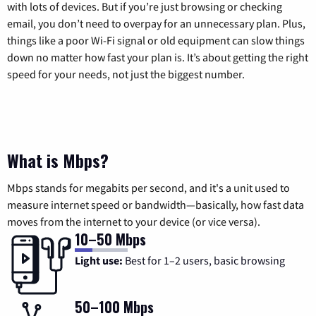
with lots of devices. But if you’re just browsing or checking
email, you don’t need to overpay for an unnecessary plan. Plus,
things like a poor Wi-Fi signal or old equipment can slow things
down no matter how fast your plan is. It’s about getting the right
speed for your needs, not just the biggest number.
What is Mbps?
Mbps stands for megabits per second, and it's a unit used to
measure internet speed or bandwidth—basically, how fast data
moves from the internet to your device (or vice versa).
10–50 Mbps
Light use:
Best for 1–2 users, basic browsing
50–100 Mbps