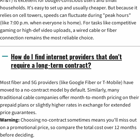
AT&T) is excellent for budget-conscious users and small
households. It's easy to set up and usually cheaper. But because it
relies on cell towers, speeds can fluctuate during "peak hours"
(like 7:00 p.m. when everyone is home). For tasks like competitive
gaming or high-def video uploads, a wired cable or fiber
connection remains the most reliable choice.
How do I find internet providers that don't
require a long-term contract?
Most fiber and 5G providers (like Google Fiber or T-Mobile) have
moved to a no-contract model by default. Similarly, many
traditional cable companies offer month-to-month pricing on their
prepaid plans or slightly higher rates in exchange for extended
price guarantees.
Warning:
Choosing no-contract sometimes means you'll miss out
on a promotional price, so compare the total cost over 12 months
before deciding.