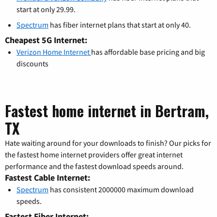
start at only 29.99.
Spectrum
has fiber internet plans that start at only 40.
Cheapest 5G Internet:
Verizon Home Internet
has affordable base pricing and big
discounts
Fastest home internet in Bertram,
TX
Hate waiting around for your downloads to finish? Our picks for
the fastest home internet providers offer great internet
performance and the fastest download speeds around.
Fastest Cable Internet:
Spectrum
has consistent 2000000 maximum download
speeds.
Fastest Fiber Internet: