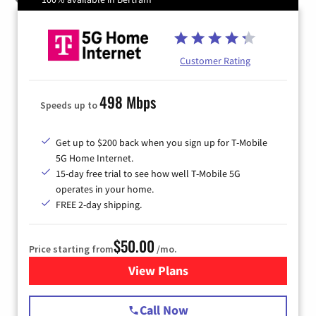
Customer Rating
498 Mbps
Speeds up to
Get up to $200 back when you sign up for T-Mobile
5G Home Internet.
15-day free trial to see how well T-Mobile 5G
operates in your home.
FREE 2-day shipping.
$50.00
Price starting from
/mo.
View Plans
for T-Mobile Home Internet
Call Now