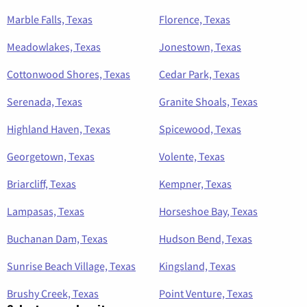
Marble Falls, Texas
Florence, Texas
Meadowlakes, Texas
Jonestown, Texas
Cottonwood Shores, Texas
Cedar Park, Texas
Serenada, Texas
Granite Shoals, Texas
Highland Haven, Texas
Spicewood, Texas
Georgetown, Texas
Volente, Texas
Briarcliff, Texas
Kempner, Texas
Lampasas, Texas
Horseshoe Bay, Texas
Buchanan Dam, Texas
Hudson Bend, Texas
Sunrise Beach Village, Texas
Kingsland, Texas
Brushy Creek, Texas
Point Venture, Texas