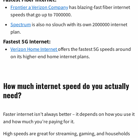
Frontier a Verizon Company
has blazing-fast fiber internet
speeds that go up to 7000000.
Spectrum
is also no slouch with its own 2000000 internet
plan.
Fastest 5G Internet:
Verizon Home Internet
offers the fastest 5G speeds around
on its higher-end home internet plans.
How much internet speed do you actually
need?
Faster internet isn’t always better – it depends on how you use it
and how much you’re paying for it.
High speeds are great for streaming, gaming, and households