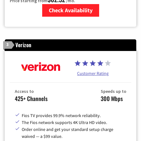
Price starting from
/mo.
Check Availability
Zip Code
Verizon
3
Customer Rating
Access to
Speeds up to
425+ Channels
300 Mbps
Fios TV provides 99.9% network reliability.
The Fios network supports 4K Ultra HD video.
Order online and get your standard setup charge
waived — a $99 value.