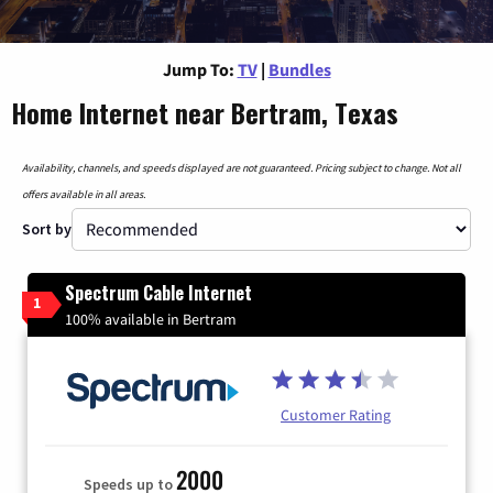
Jump To:
TV
|
Bundles
Home Internet near Bertram, Texas
Availability, channels, and speeds displayed are not guaranteed. Pricing subject to change. Not all
offers available in all areas.
Sort by
Spectrum Cable Internet
1
100% available in Bertram
Customer Rating
2000
Speeds up to