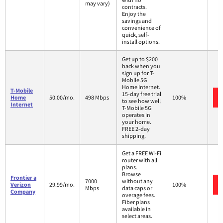
may vary)
contracts.
Enjoy the
savings and
convenience of
quick, self-
install options.
Get up to $200
back when you
sign up for T-
Mobile 5G
Home Internet.
T-Mobile
15-day free trial
Home
50.00/mo.
498 Mbps
100%
to see how well
Internet
T-Mobile 5G
operates in
your home.
FREE 2-day
shipping.
Get a FREE Wi-Fi
router with all
plans.
Browse
Frontier a
7000
without any
Verizon
29.99/mo.
100%
Mbps
data caps or
Company
overage fees.
Fiber plans
available in
select areas.