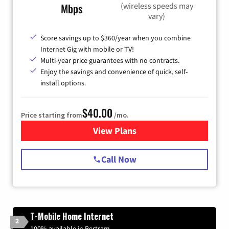
(wireless speeds may
Mbps
vary)
Score savings up to $360/year when you combine
Internet Gig with mobile or TV!
Multi-year price guarantees with no contracts.
Enjoy the savings and convenience of quick, self-
install options.
$40.00
Price starting from
/mo.
View Plans
for Spectrum Cable Internet
Call Now
T-Mobile Home Internet
2
100% available in Bertram