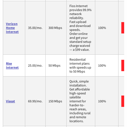
Fios Internet
provides 99.9%
network
reliability.
Fast upload
Verizon
and download
Home
35.00/mo.
300 Mbps
100%
speeds.
Internet
Order online
and get your
standard setup
charge waived
— a $99 value.
Residential
Rise
internet plans
25.00/mo.
50 Mbps
100%
Internet
with speeds up
to 50 Mbps
Quick, simple
installation.
Get affordable
high-speed
satellite
Viasat
69.99/mo.
150 Mbps
internet for
100%
harder-to-
reach areas,
including rural
and remote
locations.