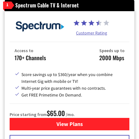
Spectrum Cable TV & Internet
1
Customer Rating
Access to
Speeds up to
170+ Channels
2000 Mbps
Score savings up to $360/year when you combine
Internet Gig with mobile or TV!
Multi-year price guarantees with no contracts.
Get FREE Primetime On Demand.
$65.00
Price starting from
/mo.
View Plans
for Spectrum Cable TV & Int