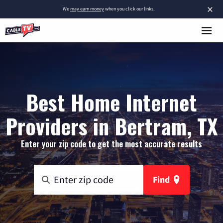
×
We
may earn money
when you click our links.
Best Home Internet
Providers in Bertram, TX
Enter your zip code to get the most accurate results
Find