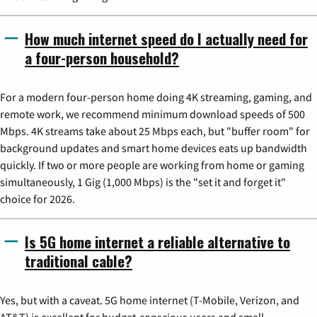
How much internet speed do I actually need for
a four-person household?
For a modern four-person home doing 4K streaming, gaming, and
remote work, we recommend minimum download speeds of 500
Mbps. 4K streams take about 25 Mbps each, but "buffer room" for
background updates and smart home devices eats up bandwidth
quickly. If two or more people are working from home or gaming
simultaneously, 1 Gig (1,000 Mbps) is the "set it and forget it"
choice for 2026.
Is 5G home internet a reliable alternative to
traditional cable?
Yes, but with a caveat. 5G home internet (T-Mobile, Verizon, and