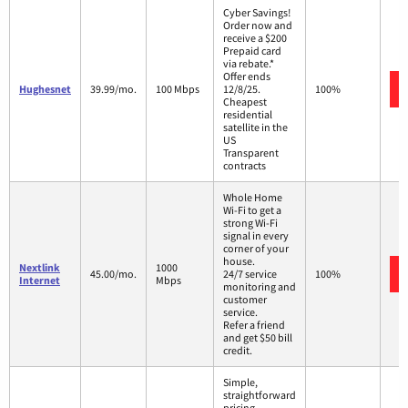
Cyber Savings!
Order now and
receive a $200
Prepaid card
via rebate.*
Offer ends
Hughesnet
39.99/mo.
100 Mbps
12/8/25.
100%
Cheapest
residential
satellite in the
US
Transparent
contracts
Whole Home
Wi-Fi to get a
strong Wi-Fi
signal in every
corner of your
house.
Nextlink
1000
45.00/mo.
24/7 service
100%
Internet
Mbps
monitoring and
customer
service.
Refer a friend
and get $50 bill
credit.
Simple,
straightforward
pricing