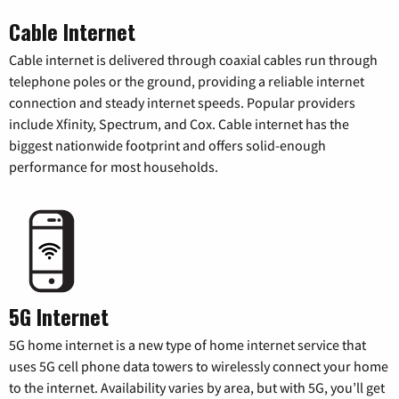
Cable Internet
Cable internet is delivered through coaxial cables run through
telephone poles or the ground, providing a reliable internet
connection and steady internet speeds. Popular providers
include Xfinity, Spectrum, and Cox. Cable internet has the
biggest nationwide footprint and offers solid-enough
performance for most households.
5G Internet
5G home internet is a new type of home internet service that
uses 5G cell phone data towers to wirelessly connect your home
to the internet. Availability varies by area, but with 5G, you’ll get