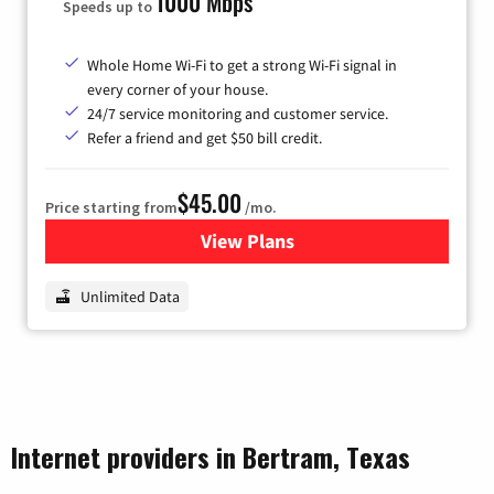
1000 Mbps
Speeds up to
Whole Home Wi-Fi to get a strong Wi-Fi signal in
every corner of your house.
24/7 service monitoring and customer service.
Refer a friend and get $50 bill credit.
$45.00
Price starting from
/mo.
View Plans
for Nextlink Internet
Unlimited Data
Internet providers in Bertram, Texas