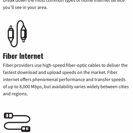
break down the most common types of home internet service
you’ll see in your area.
Fiber Internet
Fiber providers use high-speed fiber-optic cables to deliver the
fastest download and upload speeds on the market. Fiber
internet offers phenomenal performance and transfer speeds
of up to 8,000 Mbps, but availability varies widely between cities
and regions.