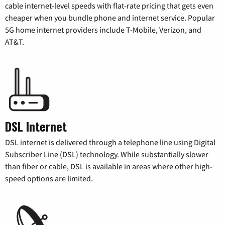
cable internet-level speeds with flat-rate pricing that gets even
cheaper when you bundle phone and internet service. Popular
5G home internet providers include T-Mobile, Verizon, and
AT&T.
DSL Internet
DSL internet is delivered through a telephone line using Digital
Subscriber Line (DSL) technology. While substantially slower
than fiber or cable, DSL is available in areas where other high-
speed options are limited.