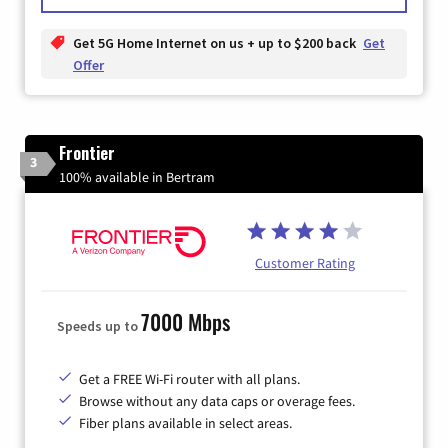
Get 5G Home Internet on us + up to $200 back
Get
Offer
Frontier
3
100% available in Bertram
Customer Rating
7000 Mbps
Speeds up to
Get a FREE Wi-Fi router with all plans.
Browse without any data caps or overage fees.
Fiber plans available in select areas.