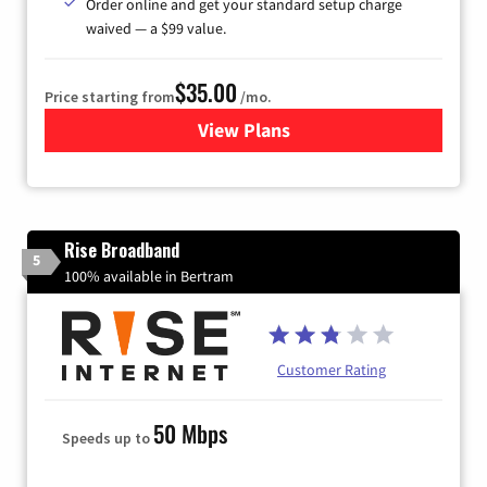
Order online and get your standard setup charge
waived — a $99 value.
$35.00
Price starting from
/mo.
View Plans
for Verizon
Rise Broadband
5
100% available in Bertram
Customer Rating
50 Mbps
Speeds up to