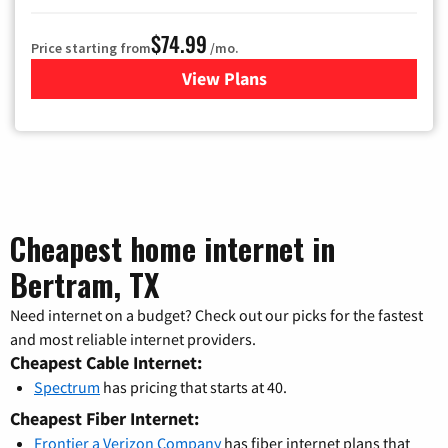
$74.99
Price starting from
/mo.
View Plans
for Verizon
Cheapest home internet in
Bertram, TX
Need internet on a budget? Check out our picks for the fastest
and most reliable internet providers.
Cheapest Cable Internet:
Spectrum
has pricing that starts at 40.
Cheapest Fiber Internet:
Frontier a Verizon Company
has fiber internet plans that