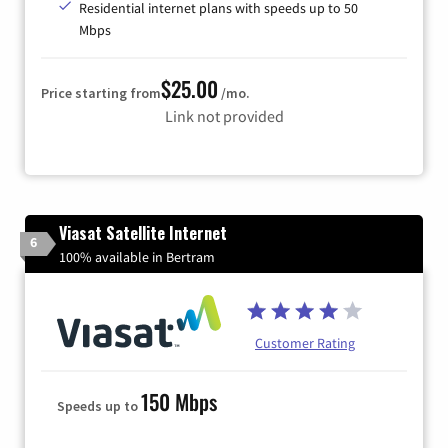
Residential internet plans with speeds up to 50
Mbps
$25.00
Price starting from
/mo.
Link not provided
Viasat Satellite Internet
6
100% available in Bertram
Customer Rating
150 Mbps
Speeds up to