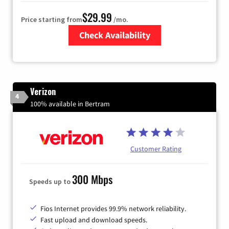
$29.99
Price starting from
/mo.
Check Availability
Zip Code
Verizon
4
100% available in Bertram
Customer Rating
300 Mbps
Speeds up to
Fios Internet provides 99.9% network reliability.
Fast upload and download speeds.