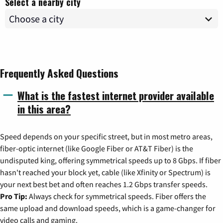
Select a nearby city
Frequently Asked Questions
What is the fastest internet provider available
in this area?
Speed depends on your specific street, but in most metro areas,
fiber-optic internet (like Google Fiber or AT&T Fiber) is the
undisputed king, offering symmetrical speeds up to 8 Gbps. If fiber
hasn't reached your block yet, cable (like Xfinity or Spectrum) is
your next best bet and often reaches 1.2 Gbps transfer speeds.
Pro Tip:
Always check for symmetrical speeds. Fiber offers the
same upload and download speeds, which is a game-changer for
video calls and gaming.