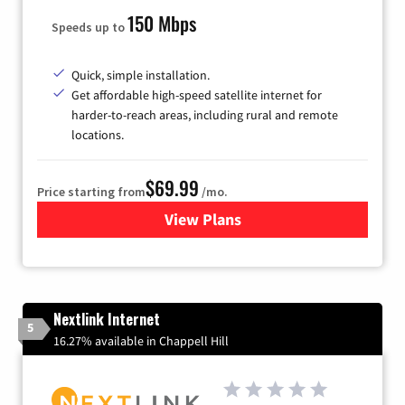
150 Mbps
Speeds up to
Quick, simple installation.
Get affordable high-speed satellite internet for
harder-to-reach areas, including rural and remote
locations.
$69.99
Price starting from
/mo.
View Plans
for Viasat Satellite Internet
Nextlink Internet
5
16.27% available in Chappell Hill