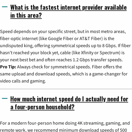
What is the fastest internet provider available
in this area?
Speed depends on your specific street, but in most metro areas,
fiber-optic internet (like Google Fiber or AT&T Fiber) is the
undisputed king, offering symmetrical speeds up to 8 Gbps. If fiber
hasn't reached your block yet, cable (like Xfinity or Spectrum) is
your next best bet and often reaches 1.2 Gbps transfer speeds.
Pro Tip:
Always check for symmetrical speeds. Fiber offers the
same upload and download speeds, which is a game-changer for
video calls and gaming.
How much internet speed do I actually need for
a four-person household?
For a modern four-person home doing 4K streaming, gaming, and
remote work, we recommend minimum download speeds of 500