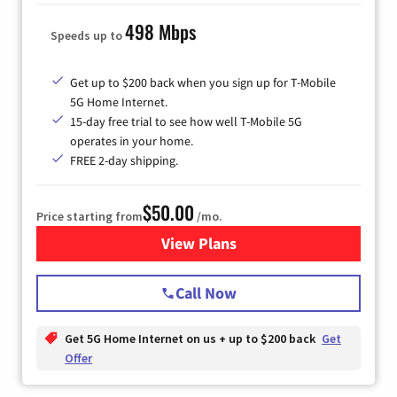
498 Mbps
Speeds up to
Get up to $200 back when you sign up for T-Mobile
5G Home Internet.
15-day free trial to see how well T-Mobile 5G
operates in your home.
FREE 2-day shipping.
$50.00
Price starting from
/mo.
View Plans
for T-Mobile Home Internet
Call Now
Get 5G Home Internet on us + up to $200 back
Get
Offer