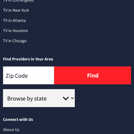
TV in Los Angeles
TV in New York
TV in Atlanta
TV in Houston
TV in Chicago
Find Providers in Your Area
Find
Connect with Us
About Us