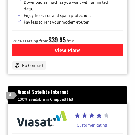
Download as much as you want with unlimited
data.
Enjoy free virus and spam protection.
Pay less to rent your modem/router.
$39.95
Price starting from
/mo.
View Plans
for Earthlink
No Contract
Viasat Satellite Internet
4
100% available in Chappell Hill
Customer Rating