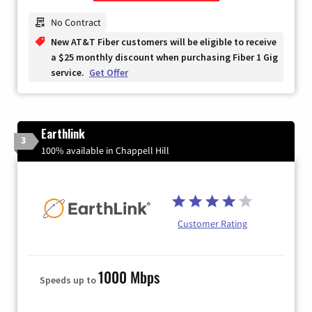
Zip Code
No Contract
New AT&T Fiber customers will be eligible to receive
a $25 monthly discount when purchasing Fiber 1 Gig
service.
Get Offer
Earthlink
3
100% available in Chappell Hill
Customer Rating
1000 Mbps
Speeds up to