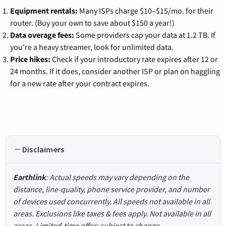
Equipment rentals:
Many ISPs charge $10–$15/mo. for their
router. (Buy your own to save about $150 a year!)
Data overage fees:
Some providers cap your data at 1.2 TB. If
you're a heavy streamer, look for unlimited data.
Price hikes:
Check if your introductory rate expires after 12 or
24 months. If it does, consider another ISP or plan on haggling
for a new rate after your contract expires.
Disclaimers
Earthlink
: Actual speeds may vary depending on the
distance, line-quality, phone service provider, and number
of devices used concurrently. All speeds not available in all
areas. Exclusions like taxes & fees apply. Not available in all
areas. Limited-time offer; subject to change.