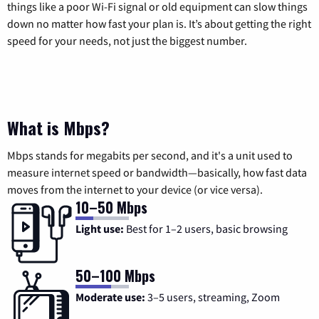
things like a poor Wi-Fi signal or old equipment can slow things
down no matter how fast your plan is. It’s about getting the right
speed for your needs, not just the biggest number.
What is Mbps?
Mbps stands for megabits per second, and it's a unit used to
measure internet speed or bandwidth—basically, how fast data
moves from the internet to your device (or vice versa).
10–50 Mbps
Light use:
Best for 1–2 users, basic browsing
50–100 Mbps
Moderate use:
3–5 users, streaming, Zoom