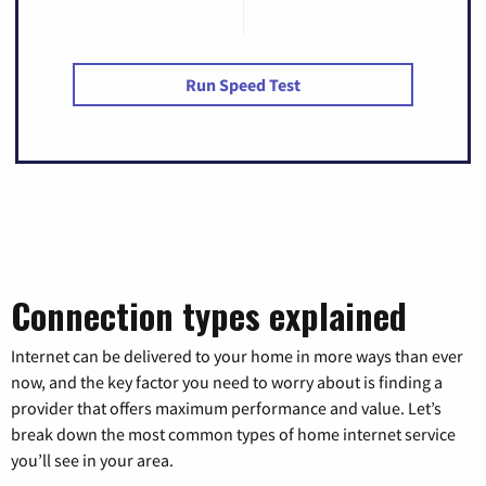
Run Speed Test
Connection types explained
Internet can be delivered to your home in more ways than ever
now, and the key factor you need to worry about is finding a
provider that offers maximum performance and value. Let’s
break down the most common types of home internet service
you’ll see in your area.