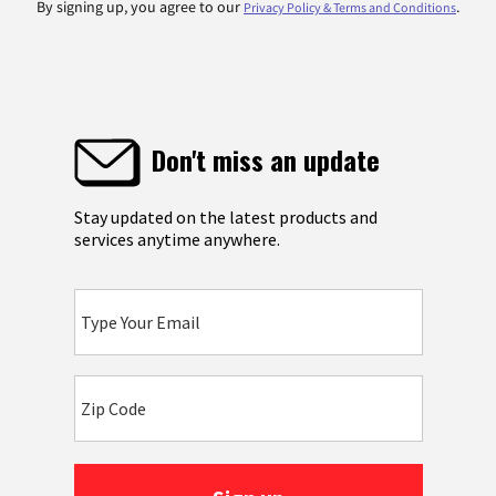
By signing up, you agree to our
.
Privacy Policy & Terms and Conditions