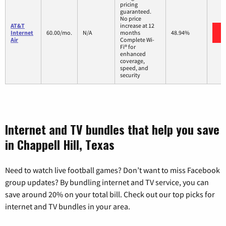
pricing
guaranteed.
No price
AT&T
increase at 12
Internet
60.00/mo.
N/A
months
48.94%
Air
Complete Wi-
Fi® for
enhanced
coverage,
speed, and
security
Internet and TV bundles that help you save
in Chappell Hill, Texas
Need to watch live football games? Don’t want to miss Facebook
group updates? By bundling internet and TV service, you can
save around 20% on your total bill. Check out our top picks for
internet and TV bundles in your area.