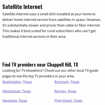
Satellite Internet
Satellite internet uses a small dish installed at your home to
deliver home internet service from satellites in space. However,
it’s substantially slower and pricier than cable or fiber internet.
This makes it best suited for rural subscribers who can’t get
traditional internet services in their area.
Find TV providers near Chappell Hill, TX
Looking for TV elsewhere? Check out our other local TV guide
pages to see the top TV providers in your area.
Washington, Texas
Brenham, Texas
Hempstead, Texas
Kenney, Texas
Navasota, Texas
Pine Island, Texas