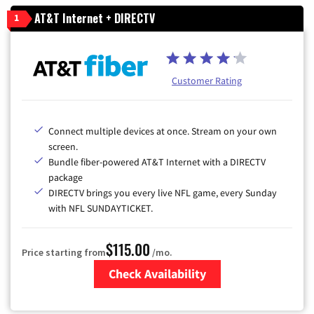
AT&T Internet + DIRECTV
1
Customer Rating
Connect multiple devices at once. Stream on your own
screen.
Bundle fiber-powered AT&T Internet with a DIRECTV
package
DIRECTV brings you every live NFL game, every Sunday
with NFL SUNDAYTICKET.
$115.00
Price starting from
/mo.
Check Availability
Zip Code