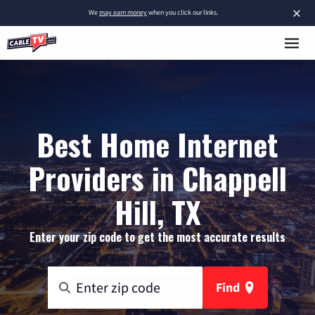
×
We
may earn money
when you click our links.
Best Home Internet
Providers in Chappell
Hill, TX
Enter your zip code to get the most accurate results
Find