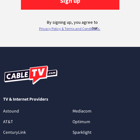
TV & Internet Providers
Astound
Mediacom
AT&T
Optimum
CenturyLink
Sparklight