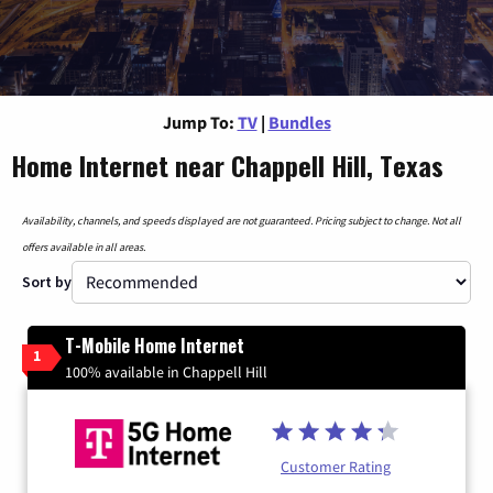
Jump To:
TV
|
Bundles
Home Internet near Chappell Hill, Texas
Availability, channels, and speeds displayed are not guaranteed. Pricing subject to change. Not all
offers available in all areas.
Sort by
T-Mobile Home Internet
1
100% available in Chappell Hill
Customer Rating