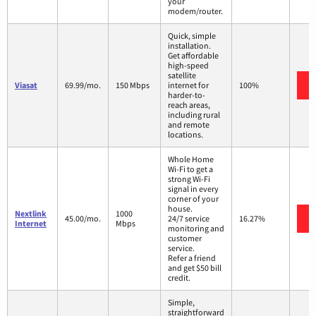
your
modem/router.
Quick, simple
installation.
Get affordable
high-speed
satellite
Viasat
69.99/mo.
150 Mbps
internet for
100%
harder-to-
reach areas,
including rural
and remote
locations.
Whole Home
Wi-Fi to get a
strong Wi-Fi
signal in every
corner of your
house.
Nextlink
1000
45.00/mo.
24/7 service
16.27%
Internet
Mbps
monitoring and
customer
service.
Refer a friend
and get $50 bill
credit.
Simple,
straightforward