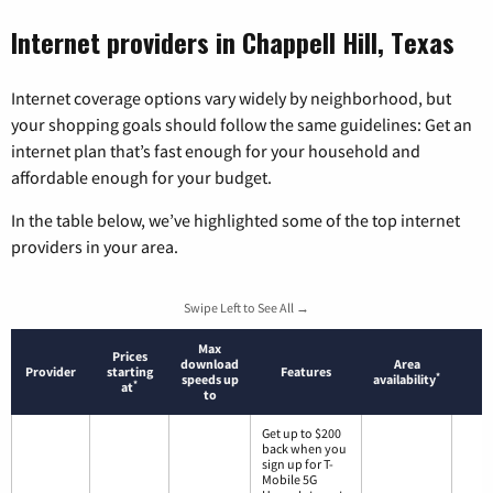
Internet providers in Chappell Hill, Texas
Internet coverage options vary widely by neighborhood, but
your shopping goals should follow the same guidelines: Get an
internet plan that’s fast enough for your household and
affordable enough for your budget.
In the table below, we’ve highlighted some of the top internet
providers in your area.
Swipe Left to See All →
Max
Prices
download
Area
Provider
starting
Features
*
speeds up
availability
*
at
to
Get up to $200
back when you
sign up for T-
Mobile 5G