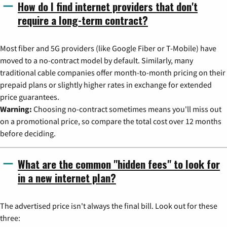
How do I find internet providers that don't
require a long-term contract?
Most fiber and 5G providers (like Google Fiber or T-Mobile) have
moved to a no-contract model by default. Similarly, many
traditional cable companies offer month-to-month pricing on their
prepaid plans or slightly higher rates in exchange for extended
price guarantees.
Warning:
Choosing no-contract sometimes means you'll miss out
on a promotional price, so compare the total cost over 12 months
before deciding.
What are the common "hidden fees" to look for
in a new internet plan?
The advertised price isn't always the final bill. Look out for these
three: