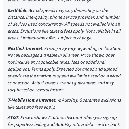
Earthlink
: Actual speeds may vary depending on the
distance, line-quality, phone service provider, and number
of devices used concurrently. All speeds not available in all
areas. Exclusions like taxes & fees apply. Not available in all
areas. Limited-time offer; subject to change.
Nextlink Internet
: Pricing may vary depending on location.
Not all packages available in all areas. Price shown does
not include any applicable taxes, fees or additional
equipment. Terms apply. Expected download and upload
speeds are the maximum speed available based on a wired
connection. Actual speeds are not guaranteed and may
vary based on several factors.
T-Mobile Home Internet
: w/AutoPay. Guarantee exclusions
like taxes and fees apply.
AT&T
: Price includes $10/mo. discount when you sign up
for paperless billing and AutoPay with a debit card or bank