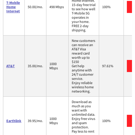
Home Internet.
T-Mobile
15-day free trial
Home
50.00/mo.
498 Mbps
100%
to see how well
Internet
T-Mobile 5G
operates in
your home.
FREE 2-day
shipping.
New customers
can receive an
AT&T Visa
reward card
worth up to
$150
1000
AT&T
35.00/mo.
Get help
97.61%
Mbps
anytime with
24/7 customer
service.
Enjoy reliable
wireless home
networking.
Download as
much as you
want with
unlimited data.
1000
Enjoy free virus
Earthlink
39.95/mo.
100%
Mbps
and spam
protection.
Pay less to rent