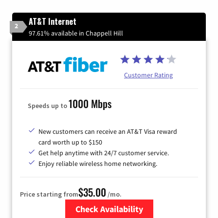
AT&T Internet
2
97.61% available in Chappell Hill
Customer Rating
1000 Mbps
Speeds up to
New customers can receive an AT&T Visa reward
card worth up to $150
Get help anytime with 24/7 customer service.
Enjoy reliable wireless home networking.
$35.00
Price starting from
/mo.
Check Availability