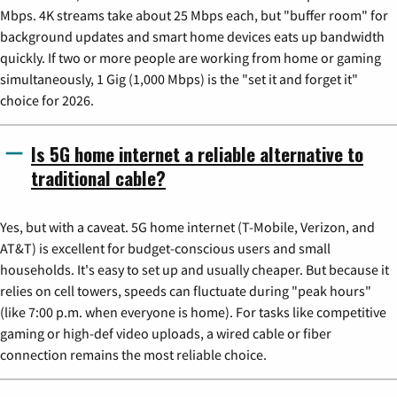
Mbps. 4K streams take about 25 Mbps each, but "buffer room" for
background updates and smart home devices eats up bandwidth
quickly. If two or more people are working from home or gaming
simultaneously, 1 Gig (1,000 Mbps) is the "set it and forget it"
choice for 2026.
Is 5G home internet a reliable alternative to
traditional cable?
Yes, but with a caveat. 5G home internet (T-Mobile, Verizon, and
AT&T) is excellent for budget-conscious users and small
households. It's easy to set up and usually cheaper. But because it
relies on cell towers, speeds can fluctuate during "peak hours"
(like 7:00 p.m. when everyone is home). For tasks like competitive
gaming or high-def video uploads, a wired cable or fiber
connection remains the most reliable choice.