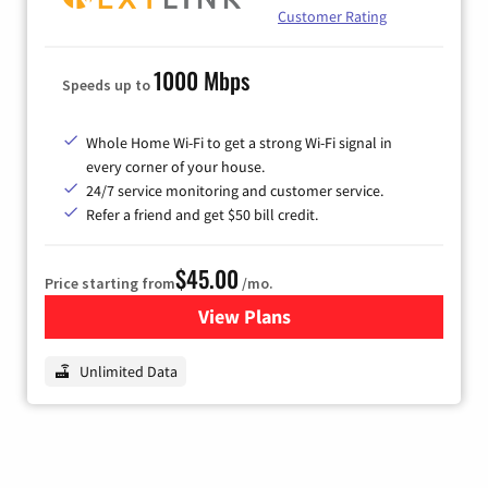
Customer Rating
1000 Mbps
Speeds up to
Whole Home Wi-Fi to get a strong Wi-Fi signal in
every corner of your house.
24/7 service monitoring and customer service.
Refer a friend and get $50 bill credit.
$45.00
Price starting from
/mo.
View Plans
for Nextlink Internet
Unlimited Data