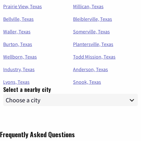
Prairie View, Texas
Millican, Texas
Bellville, Texas
Bleiblerville, Texas
Waller, Texas
Somerville, Texas
Burton, Texas
Plantersville, Texas
Wellborn, Texas
Todd Mission, Texas
Industry, Texas
Anderson, Texas
Lyons, Texas
Snook, Texas
Select a nearby city
Frequently Asked Questions