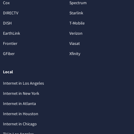
Cox
Spectrum
DIRECTV
Starlink
DISH
T-Mobile
EarthLink
Verizon
Frontier
Viasat
GFiber
Xfinity
Local
Internet in Los Angeles
Internet in New York
Internet in Atlanta
Internet in Houston
Internet in Chicago