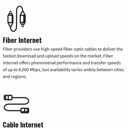
Fiber Internet
Fiber providers use high-speed fiber-optic cables to deliver the
fastest download and upload speeds on the market. Fiber
internet offers phenomenal performance and transfer speeds
of up to 8,000 Mbps, but availability varies widely between cities
and regions.
Cable Internet