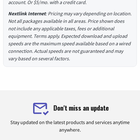
account. Or $5/mo. with a credit card.
Nextlink Internet
: Pricing may vary depending on location.
Not all packages available in all areas. Price shown does
not include any applicable taxes, fees or additional
equipment. Terms apply. Expected download and upload
speeds are the maximum speed available based on a wired
connection. Actual speeds are not guaranteed and may
vary based on several factors.
Don't miss an update
Stay updated on the latest products and services anytime
anywhere.