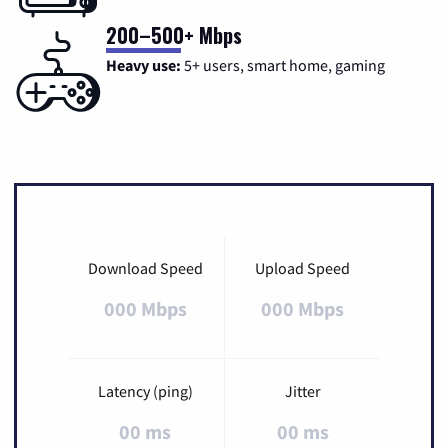
200–500+ Mbps
Heavy use:
5+ users, smart home, gaming
Download Speed
Upload Speed
000 Mbps
000 Mbps
Latency (ping)
Jitter
00 ms
00 ms