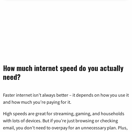
How much internet speed do you actually
need?
Faster internet isn’t always better – it depends on how you use it
and how much you’re paying for it.
High speeds are great for streaming, gaming, and households
with lots of devices. But if you’re just browsing or checking
email, you don’t need to overpay for an unnecessary plan. Plus,