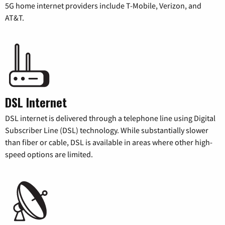
5G home internet providers include T-Mobile, Verizon, and
AT&T.
DSL Internet
DSL internet is delivered through a telephone line using Digital
Subscriber Line (DSL) technology. While substantially slower
than fiber or cable, DSL is available in areas where other high-
speed options are limited.