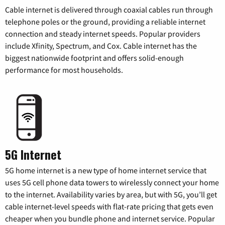
Cable internet is delivered through coaxial cables run through
telephone poles or the ground, providing a reliable internet
connection and steady internet speeds. Popular providers
include Xfinity, Spectrum, and Cox. Cable internet has the
biggest nationwide footprint and offers solid-enough
performance for most households.
5G Internet
5G home internet is a new type of home internet service that
uses 5G cell phone data towers to wirelessly connect your home
to the internet. Availability varies by area, but with 5G, you’ll get
cable internet-level speeds with flat-rate pricing that gets even
cheaper when you bundle phone and internet service. Popular