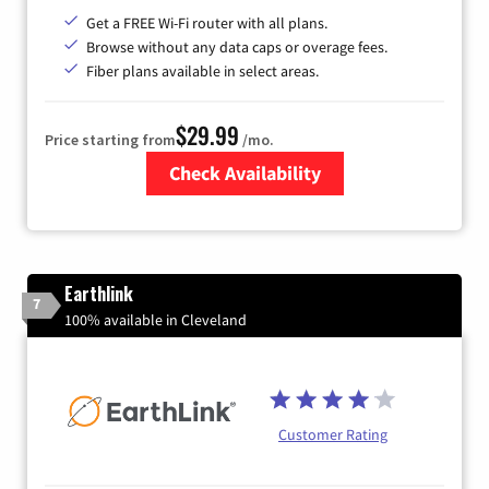
Get a FREE Wi-Fi router with all plans.
Browse without any data caps or overage fees.
Fiber plans available in select areas.
$29.99
Price starting from
/mo.
Check Availability
Zip Code
Earthlink
7
100% available in Cleveland
Customer Rating