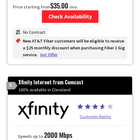
$35.00
Price starting from
/mo.
Check Availability
Zip Code
No Contract
New AT&T Fiber customers will be eligible to receive
a $25 monthly discount when purchasing Fiber 1 Gig
service.
Get Offer
Xfinity Internet from Comcast
5
100% available in Cleveland
Customer Rating
2000 Mbps
Speeds up to