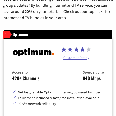
group updates? By bundling internet and TV service, you can
save around 20% on your total bill. Check out our top picks for
internet and TV bundles in your area.
Optimum
1
Customer Rating
Access to
Speeds up to
420+ Channels
940 Mbps
Get fast, reliable Optimum Internet, powered by Fiber
Equipment included & fast, free installation available
99.9% network reliability