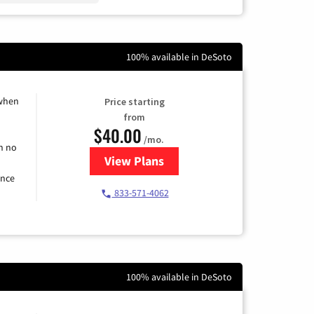
100% available in DeSoto
 when
Price starting
from
$40.00
/mo.
h no
View Plans
for Spectrum Cable Internet
ence
833-571-4062
100% available in DeSoto