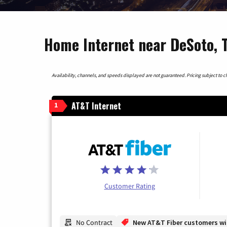
Home Internet near DeSoto, 
Availability, channels, and speeds displayed are not guaranteed. Pricing subject to cha
AT&T Internet
1
Customer Rating
No Contract
New AT&T Fiber customers will