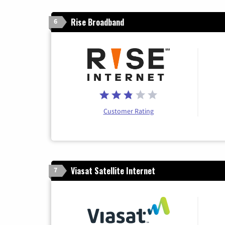
Rise Broadband
6
Customer Rating
Viasat Satellite Internet
7