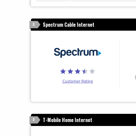
Spectrum Cable Internet
2
Customer Rating
T-Mobile Home Internet
3