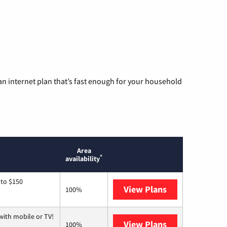
n internet plan that’s fast enough for your household
Area
*
availability
 to $150
View Plans
AT&T
100%
with mobile or TV!
View Plans
Spectrum
100%