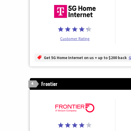
Customer Rating
Get 5G Home Internet on us + up to $200 back
G
Frontier
4