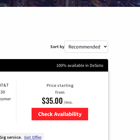
Sort by
100% available in DeSoto
 AT&T
Price starting
150
from
$35.00
stomer
/mo.
Check Availability
Zip Code
Gig service.
Get Offer