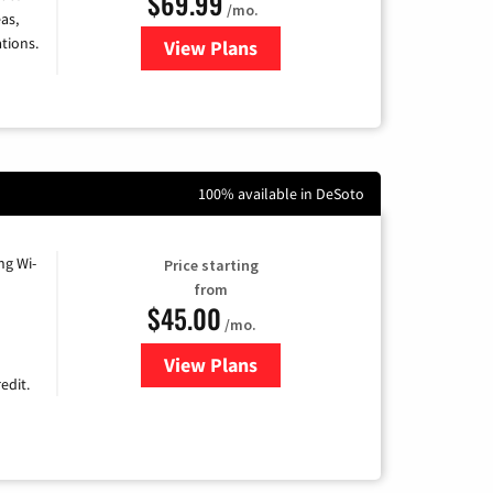
$69.99
/mo.
as,
tions.
View Plans
for Viasat Satellite Internet
100% available in DeSoto
ng Wi-
Price starting
from
$45.00
/mo.
View Plans
for Nextlink Internet
edit.