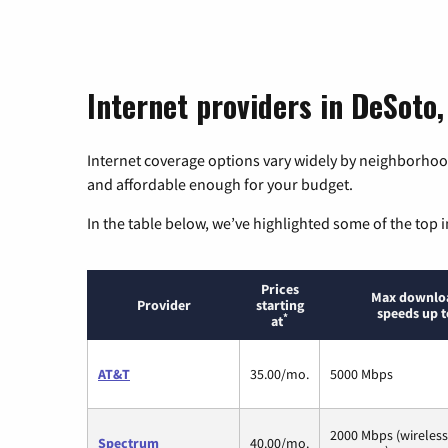
Internet providers in DeSoto,
Internet coverage options vary widely by neighborhood
and affordable enough for your budget.
In the table below, we’ve highlighted some of the top i
Prices
Max downlo
Provider
starting
speeds up t
*
at
AT&T
35.00/mo.
5000 Mbps
2000 Mbps (wireles
Spectrum
40.00/mo.