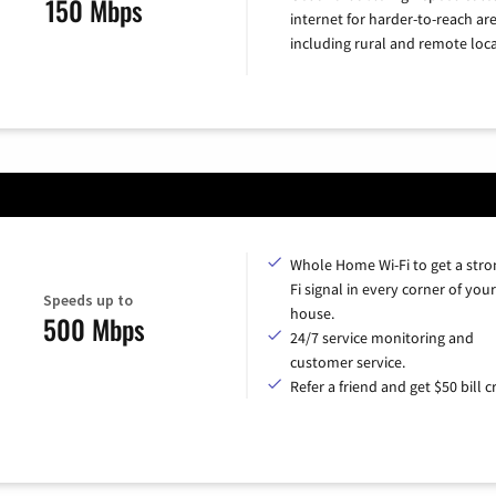
150 Mbps
internet for harder-to-reach are
including rural and remote loca
Whole Home Wi-Fi to get a stro
Fi signal in every corner of your
Speeds up to
house.
500 Mbps
24/7 service monitoring and
customer service.
Refer a friend and get $50 bill cr