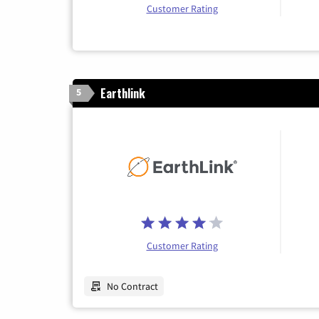
Customer Rating
Earthlink
5
Customer Rating
No Contract