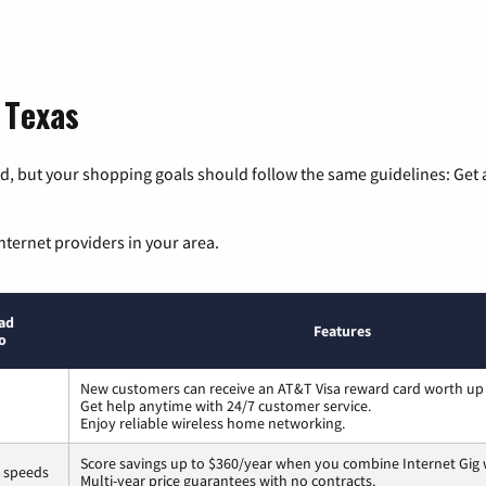
 Texas
, but your shopping goals should follow the same guidelines: Get a
nternet providers in your area.
ad
Features
o
New customers can receive an AT&T Visa reward card worth up
Get help anytime with 24/7 customer service.
Enjoy reliable wireless home networking.
Score savings up to $360/year when you combine Internet Gig 
s speeds
Multi-year price guarantees with no contracts.