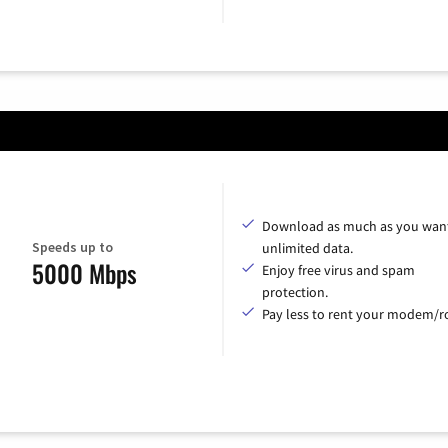
Download as much as you want
Speeds up to
unlimited data.
5000 Mbps
Enjoy free virus and spam
protection.
Pay less to rent your modem/ro