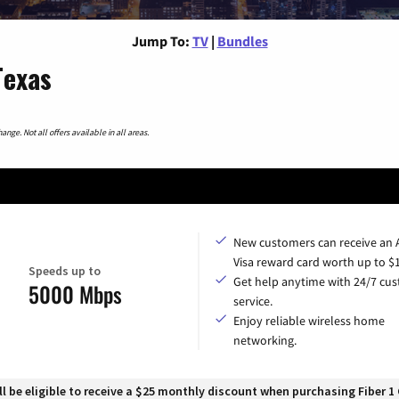
Jump To:
TV
|
Bundles
Texas
nge. Not all offers available in all areas.
New customers can receive an
Visa reward card worth up to $
Speeds up to
Get help anytime with 24/7 cu
5000 Mbps
service.
Enjoy reliable wireless home
networking.
 be eligible to receive a $25 monthly discount when purchasing Fiber 1 