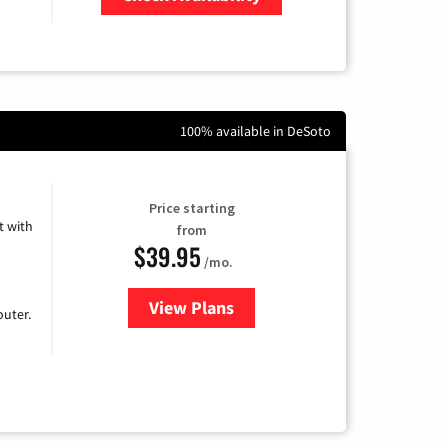
Zip Code
100% available in DeSoto
Price starting
 with
from
$39.95
/mo.
View Plans
for Earthlink
uter.