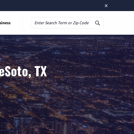
×
siness
Search
eSoto, TX