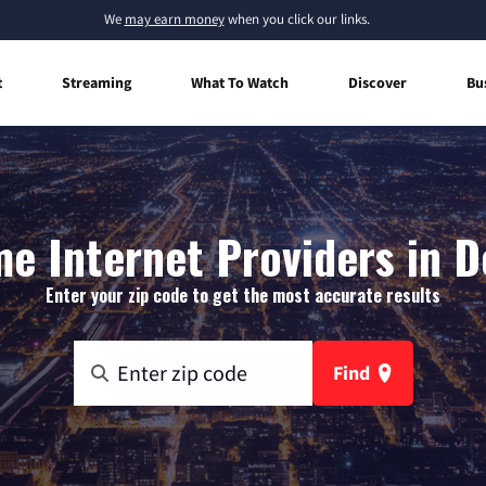
We
may earn money
when you click our links.
t
Streaming
What To Watch
Discover
Bu
e Internet Providers in D
Enter your zip code to get the most accurate results
Find