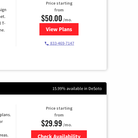
Price starting
sign
from
$50.00
et.
/mo.
l T-
View Plans
for T-Mobile Home Internet
me.
833-469-7147
15.99% available in DeSoto
Price starting
 plans.
from
$29.99
or
/mo.
reas.
Check Availability