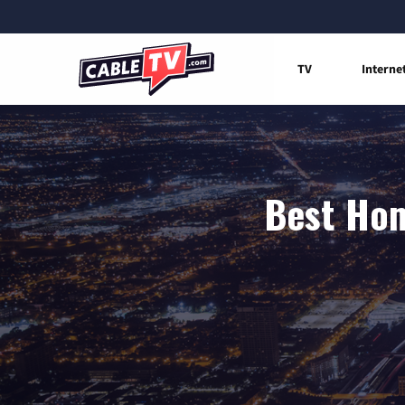
TV
Interne
Best Hom