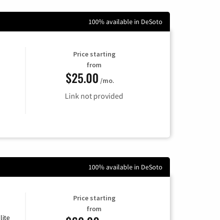
100% available in DeSoto
Price starting
from
$25.00
/mo.
Link not provided
100% available in DeSoto
Price starting
from
lite