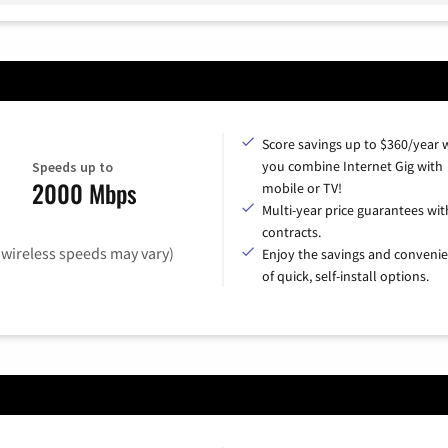
Score savings up to $360/year
you combine Internet Gig with
Speeds up to
2000 Mbps
mobile or TV!
Multi-year price guarantees wit
contracts.
(wireless speeds may vary)
Enjoy the savings and conveni
of quick, self-install options.