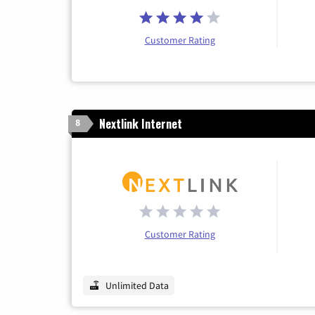
Customer Rating
Nextlink Internet
8
Customer Rating
Unlimited Data