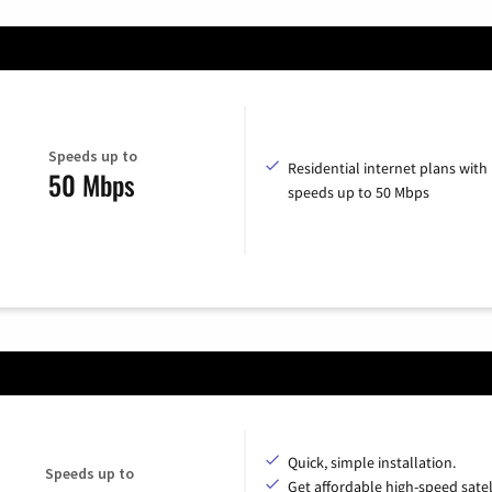
Speeds up to
Residential internet plans with
50 Mbps
speeds up to 50 Mbps
Quick, simple installation.
Speeds up to
Get affordable high-speed satel