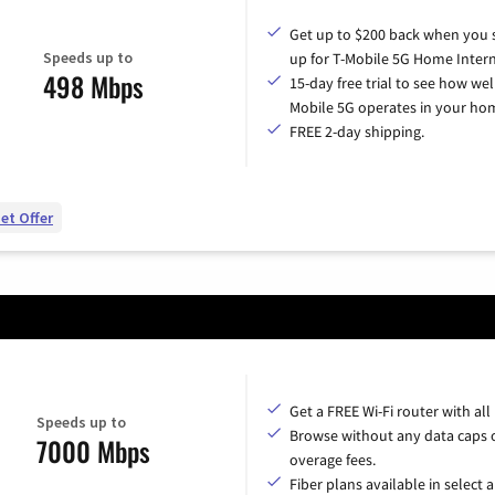
Get up to $200 back when you 
Speeds up to
up for T-Mobile 5G Home Intern
498 Mbps
15-day free trial to see how wel
Mobile 5G operates in your ho
FREE 2-day shipping.
et Offer
Get a FREE Wi-Fi router with all
Speeds up to
Browse without any data caps 
7000 Mbps
overage fees.
Fiber plans available in select a