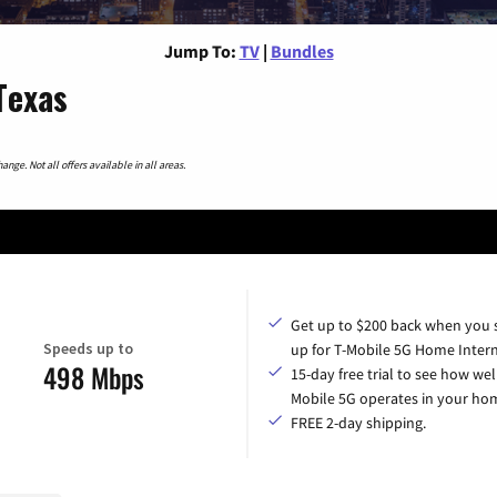
Jump To:
TV
|
Bundles
Texas
nge. Not all offers available in all areas.
Get up to $200 back when you 
Speeds up to
up for T-Mobile 5G Home Intern
498 Mbps
15-day free trial to see how wel
Mobile 5G operates in your ho
FREE 2-day shipping.