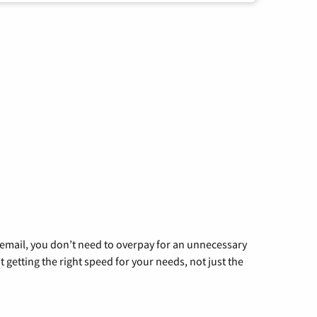
g email, you don’t need to overpay for an unnecessary
t getting the right speed for your needs, not just the