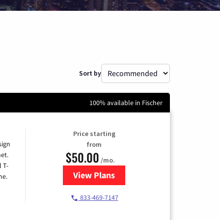
Sort by
100% available in Fischer
Price starting
sign
from
$50.00
et.
/mo.
l T-
View Plans
for T-Mobile Home Internet
me.
833-469-7147