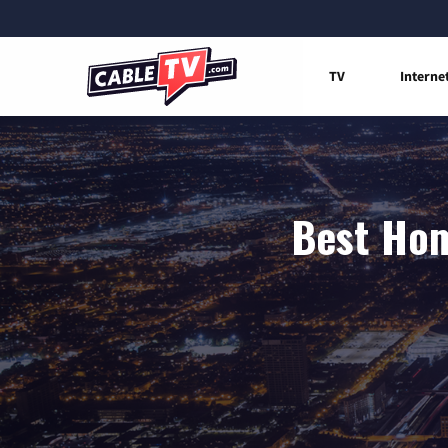
TV
Interne
Best Hom