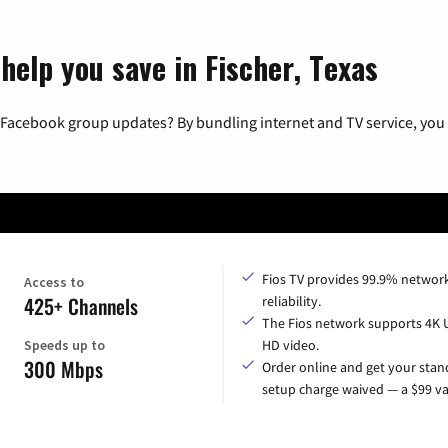
help you save in Fischer, Texas
 Facebook group updates? By bundling internet and TV service, you 
Fios TV provides 99.9% networ
Access to
425+ Channels
reliability.
The Fios network supports 4K 
Speeds up to
HD video.
300 Mbps
Order online and get your sta
setup charge waived — a $99 va