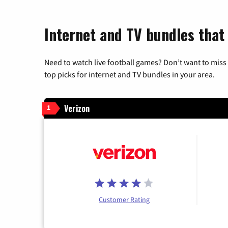
Internet and TV bundles that 
Need to watch live football games? Don’t want to miss
top picks for internet and TV bundles in your area.
Verizon
1
Customer Rating