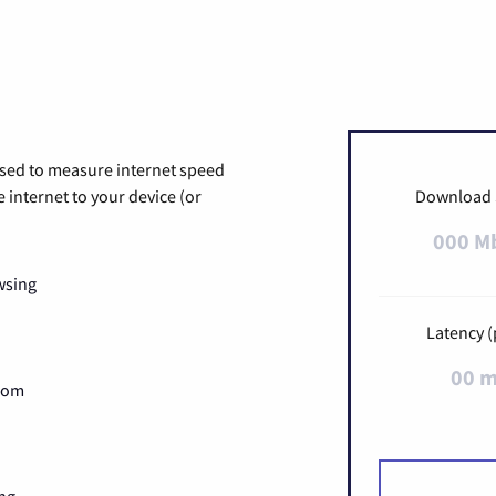
used to measure internet speed
internet to your device (or
Download
000 M
wsing
Latency (
00 
Zoom