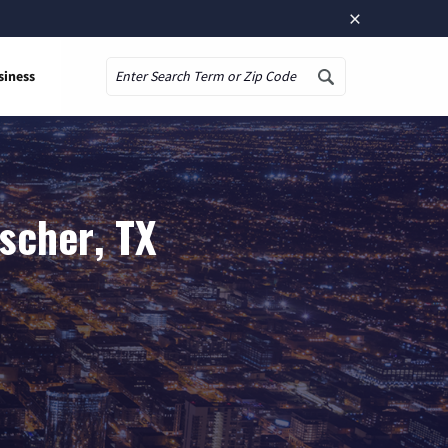
×
siness
Search
scher, TX