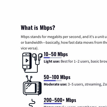
What is Mbps?
Mbps stands for megabits per second, and it's a unit 
or bandwidth—basically, how fast data moves from the 
vice versa).
10–50 Mbps
Light use:
Best for 1–2 users, basic bro
50–100 Mbps
Moderate use:
3–5 users, streaming, 
200–500+ Mbps