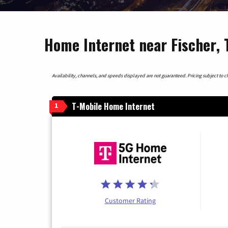
Home Internet near Fischer, 
Availability, channels, and speeds displayed are not guaranteed. Pricing subject to cha
T-Mobile Home Internet
1
Customer Rating