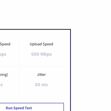
 Speed
Upload Speed
bps
000 Mbps
ping)
Jitter
ms
00 ms
Run Speed Test