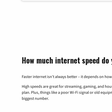
How much internet speed do 
Faster internet isn’t always better – it depends on how
High speeds are great for streaming, gaming, and hous
plan. Plus, things like a poor Wi-Fi signal or old equi
biggest number.