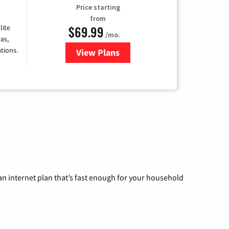
Price starting
from
$69.99
lite
/mo.
as,
tions.
View Plans
for Viasat Satellite Internet
n internet plan that’s fast enough for your household