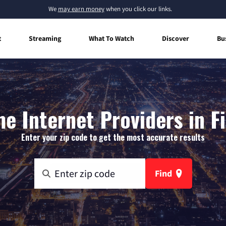
We
may earn money
when you click our links.
t
Streaming
What To Watch
Discover
Bu
e Internet Providers in Fi
Enter your zip code to get the most accurate results
Find