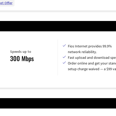
et Offer
Fios Internet provides 99.9%
Speeds up to
network reliability.
300 Mbps
Fast upload and download spe
Order online and get your sta
setup charge waived — a $99 va