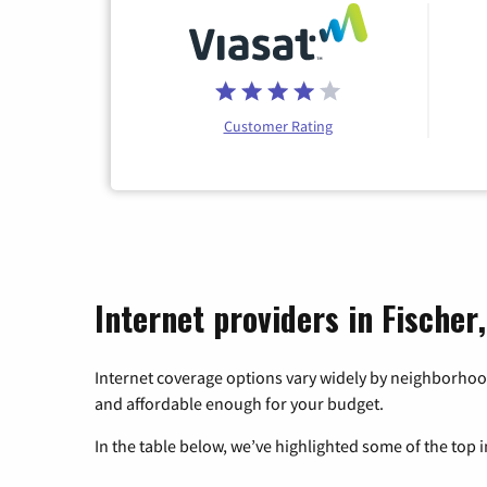
Customer Rating
Internet providers in Fischer
Internet coverage options vary widely by neighborhood
and affordable enough for your budget.
In the table below, we’ve highlighted some of the top i