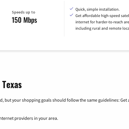
Quick, simple installation.
Speeds up to
Get affordable high-speed satel
150 Mbps
internet for harder-to-reach are
including rural and remote loca
, Texas
, but your shopping goals should follow the same guidelines: Get a
nternet providers in your area.