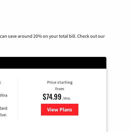
can save around 20% on your total bill. Check out our
k
Price starting
from
$74.99
Ultra
/mo.
ndard
View Plans
for Verizon
lue.