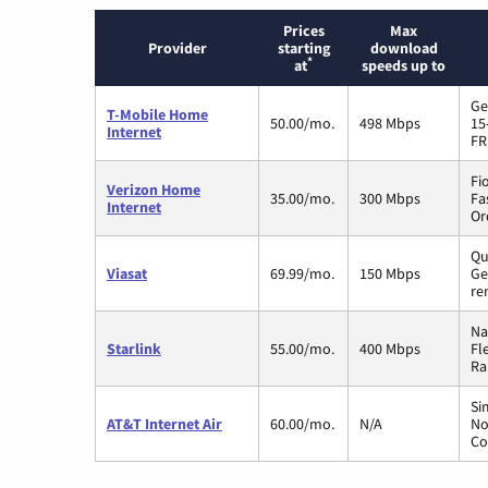
Prices
Max
Provider
starting
download
*
at
speeds up to
Ge
T-Mobile Home
50.00/mo.
498 Mbps
15
Internet
FR
Fi
Verizon Home
35.00/mo.
300 Mbps
Fa
Internet
Or
Qu
Viasat
69.99/mo.
150 Mbps
Ge
re
Na
Starlink
55.00/mo.
400 Mbps
Fl
Ra
Si
AT&T Internet Air
60.00/mo.
N/A
No
Co