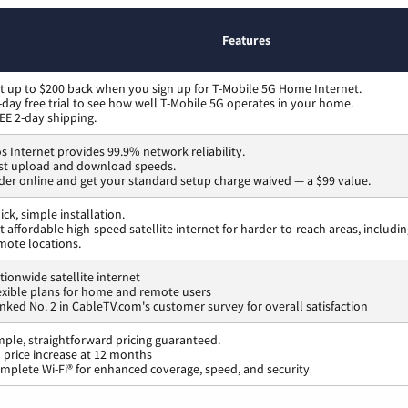
Features
t up to $200 back when you sign up for T-Mobile 5G Home Internet.
-day free trial to see how well T-Mobile 5G operates in your home.
EE 2-day shipping.
os Internet provides 99.9% network reliability.
st upload and download speeds.
der online and get your standard setup charge waived — a $99 value.
ick, simple installation.
t affordable high-speed satellite internet for harder-to-reach areas, includi
mote locations.
tionwide satellite internet
exible plans for home and remote users
nked No. 2 in CableTV.com's customer survey for overall satisfaction
mple, straightforward pricing guaranteed.
 price increase at 12 months
mplete Wi-Fi® for enhanced coverage, speed, and security