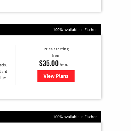
100% available in Fischer
Price starting
from
$35.00
/mo.
eds.
ndard
View Plans
for Verizon
lue.
100% available in Fischer