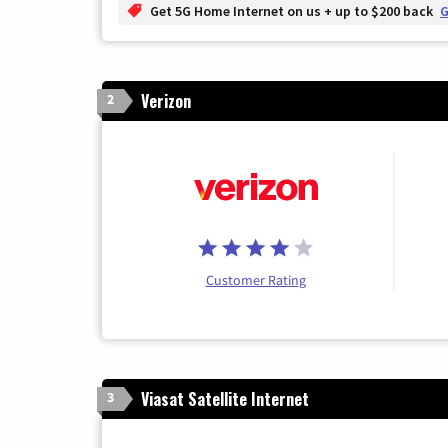
Get 5G Home Internet on us + up to $200 back
G
Verizon
2
Customer Rating
Viasat Satellite Internet
3