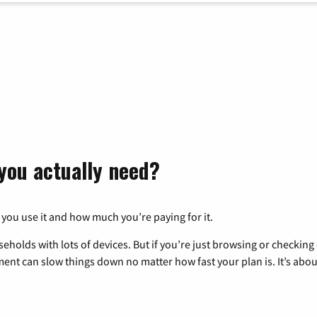
you actually need?
 you use it and how much you’re paying for it.
eholds with lots of devices. But if you’re just browsing or checkin
pment can slow things down no matter how fast your plan is. It’s abou