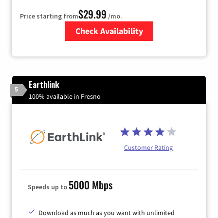
$29.99
Price starting from
/mo.
Check Availability
Zip Code
Earthlink
5
100% available in Fresno
Customer Rating
5000 Mbps
Speeds up to
Download as much as you want with unlimited