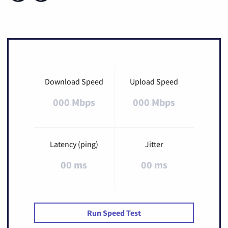
Download Speed
Upload Speed
000 Mbps
000 Mbps
Latency (ping)
Jitter
00 ms
00 ms
Run Speed Test