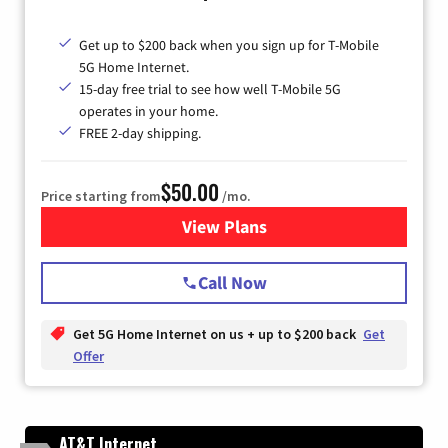
Get up to $200 back when you sign up for T-Mobile
5G Home Internet.
15-day free trial to see how well T-Mobile 5G
operates in your home.
FREE 2-day shipping.
$50.00
Price starting from
/mo.
View Plans
for T-Mobile Home Internet
Call Now
Get 5G Home Internet on us + up to $200 back
Get
Offer
AT&T Internet