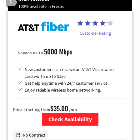
2
100% available in Fresno
Customer Rating
5000 Mbps
Speeds up to
New customers can receive an AT&T Visa reward
card worth up to $150
Get help anytime with 24/7 customer service.
Enjoy reliable wireless home networking.
$35.00
Price starting from
/mo.
Check Availability
Zip Code
No Contract