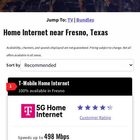
Jump To:
TV
|
Bundles
Home Internet near Fresno, Texas
Availability, channels, and speeds displayed are not guaranteed. Pricing subject to change. Not all
offers available in all areas.
Sort by
T-Mobile Home Internet
1
100% available in Fresno
Customer Rating
498 Mbps
Speeds up to