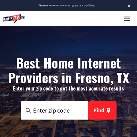
×
We
may earn money
when you click our links.
Best Home Internet
Providers in Fresno, TX
Enter your zip code to get the most accurate results
Find