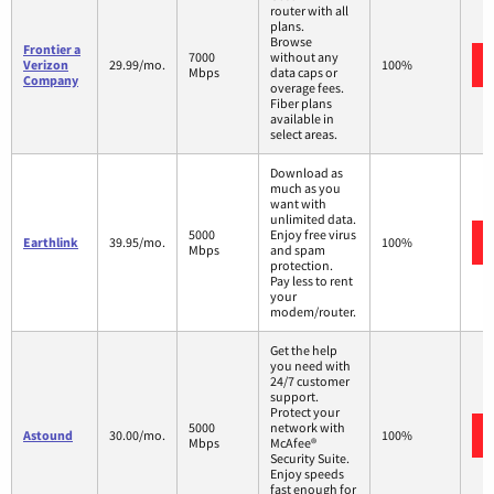
router with all
plans.
Browse
Frontier a
7000
without any
Verizon
29.99/mo.
100%
Mbps
data caps or
Company
overage fees.
Fiber plans
available in
select areas.
Download as
much as you
want with
unlimited data.
5000
Enjoy free virus
Earthlink
39.95/mo.
100%
Mbps
and spam
protection.
Pay less to rent
your
modem/router.
Get the help
you need with
24/7 customer
support.
Protect your
5000
network with
Astound
30.00/mo.
100%
Mbps
McAfee®
Security Suite.
Enjoy speeds
fast enough for