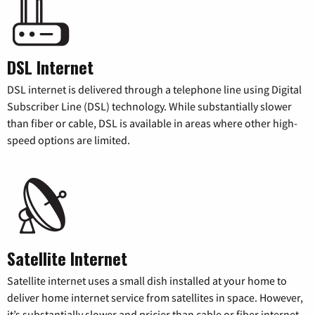
DSL Internet
DSL internet is delivered through a telephone line using Digital
Subscriber Line (DSL) technology. While substantially slower
than fiber or cable, DSL is available in areas where other high-
speed options are limited.
Satellite Internet
Satellite internet uses a small dish installed at your home to
deliver home internet service from satellites in space. However,
it’s substantially slower and pricier than cable or fiber internet.