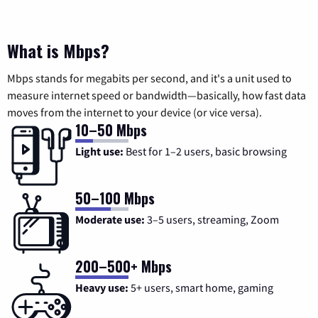
What is Mbps?
Mbps stands for megabits per second, and it's a unit used to
measure internet speed or bandwidth—basically, how fast data
moves from the internet to your device (or vice versa).
10–50 Mbps
Light use:
Best for 1–2 users, basic browsing
50–100 Mbps
Moderate use:
3–5 users, streaming, Zoom
200–500+ Mbps
Heavy use:
5+ users, smart home, gaming