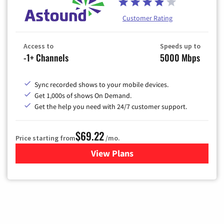
Customer Rating
Access to
Speeds up to
-1+ Channels
5000 Mbps
Sync recorded shows to your mobile devices.
Get 1,000s of shows On Demand.
Get the help you need with 24/7 customer support.
$69.22
Price starting from
/mo.
View Plans
for Astound Broadband Cable