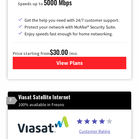
5000 Mbps
Speeds up to
Get the help you need with 24/7 customer support.
Protect your network with McAfee® Security Suite.
Enjoy speeds fast enough for home networking.
$30.00
Price starting from
/mo.
View Plans
for Astound Broadband Inte
Viasat Satellite Internet
7
100% available in Fresno
Customer Rating