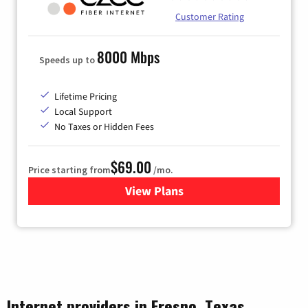
Customer Rating
8000 Mbps
Speeds up to
Lifetime Pricing
Local Support
No Taxes or Hidden Fees
$69.00
Price starting from
/mo.
View Plans
for Ezee Fiber Internet
Internet providers in Fresno, Texas