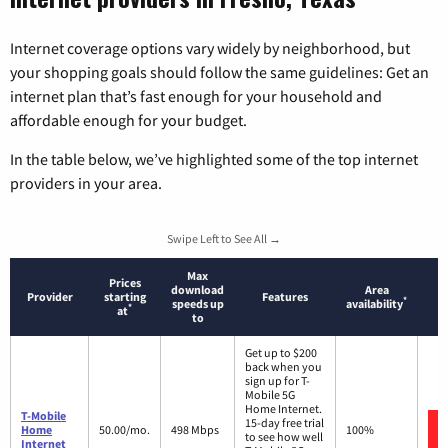
Internet coverage options vary widely by neighborhood, but
your shopping goals should follow the same guidelines: Get an
internet plan that’s fast enough for your household and
affordable enough for your budget.
In the table below, we’ve highlighted some of the top internet
providers in your area.
Swipe Left to See All →
Max
Prices
download
Area
Provider
starting
Features
*
speeds up
availability
*
at
to
Get up to $200
back when you
sign up for T-
Mobile 5G
Home Internet.
T-Mobile
15-day free trial
Home
50.00/mo.
498 Mbps
100%
to see how well
Internet