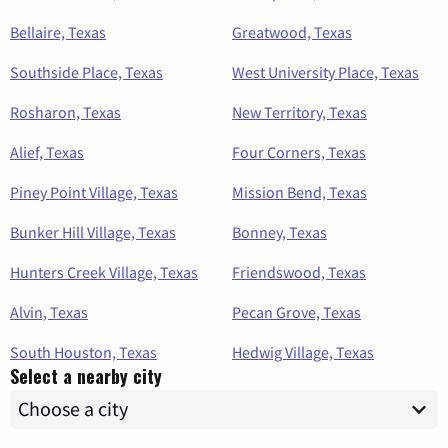
Bellaire, Texas
Greatwood, Texas
Southside Place, Texas
West University Place, Texas
Rosharon, Texas
New Territory, Texas
Alief, Texas
Four Corners, Texas
Piney Point Village, Texas
Mission Bend, Texas
Bunker Hill Village, Texas
Bonney, Texas
Hunters Creek Village, Texas
Friendswood, Texas
Alvin, Texas
Pecan Grove, Texas
South Houston, Texas
Hedwig Village, Texas
Select a nearby city