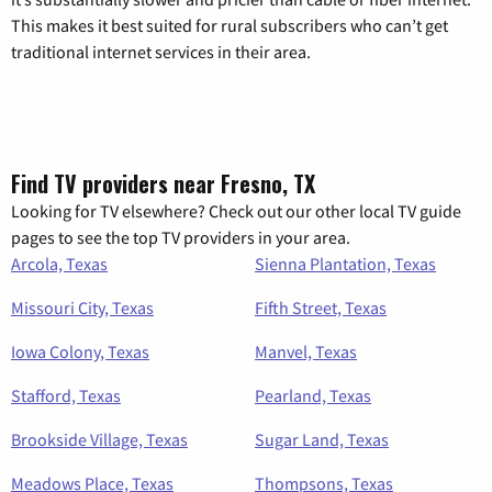
This makes it best suited for rural subscribers who can’t get
traditional internet services in their area.
Find TV providers near Fresno, TX
Looking for TV elsewhere? Check out our other local TV guide
pages to see the top TV providers in your area.
Arcola, Texas
Sienna Plantation, Texas
Missouri City, Texas
Fifth Street, Texas
Iowa Colony, Texas
Manvel, Texas
Stafford, Texas
Pearland, Texas
Brookside Village, Texas
Sugar Land, Texas
Meadows Place, Texas
Thompsons, Texas