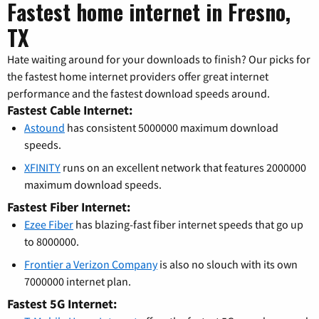
Fastest home internet in Fresno,
TX
Hate waiting around for your downloads to finish? Our picks for
the fastest home internet providers offer great internet
performance and the fastest download speeds around.
Fastest Cable Internet:
Astound
has consistent 5000000 maximum download
speeds.
XFINITY
runs on an excellent network that features 2000000
maximum download speeds.
Fastest Fiber Internet:
Ezee Fiber
has blazing-fast fiber internet speeds that go up
to 8000000.
Frontier a Verizon Company
is also no slouch with its own
7000000 internet plan.
Fastest 5G Internet: