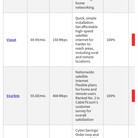
home
networking.
Quick, simple
installation.
Get affordable
high-speed
satellite
Viasat
69.99/mo.
150 Mbps
internet for
100%
harder-to-
reach areas,
including rural
and remote
locations.
Nationwide
satellite
internet
Flexible plans
for home and
remote users
Starlink
55.00/mo.
400 Mbps
100%
Ranked No. 2 in
CableTV.com's
customer
survey for
overall
satisfaction
Cyber Savings!
Order now and