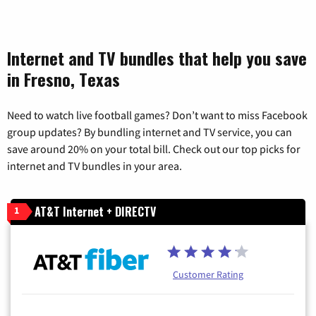
Internet and TV bundles that help you save
in Fresno, Texas
Need to watch live football games? Don’t want to miss Facebook
group updates? By bundling internet and TV service, you can
save around 20% on your total bill. Check out our top picks for
internet and TV bundles in your area.
AT&T Internet + DIRECTV
1
Customer Rating