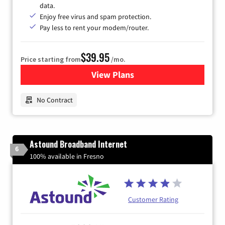
data.
Enjoy free virus and spam protection.
Pay less to rent your modem/router.
$39.95
Price starting from
/mo.
View Plans
for Earthlink
No Contract
Astound Broadband Internet
6
100% available in Fresno
Customer Rating