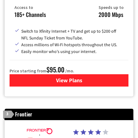
Access to
Speeds up to
185+ Channels
2000 Mbps
Switch to Xfinity Internet + TV and get up to $200 off
NFL Sunday Ticket from YouTube.
Access millions of Wi-Fi hotspots throughout the US.
Easily monitor who's using your internet.
$95.00
Price starting from
/mo.
View Plans
for Xfinity Cable TV & Inter
Frontier
3