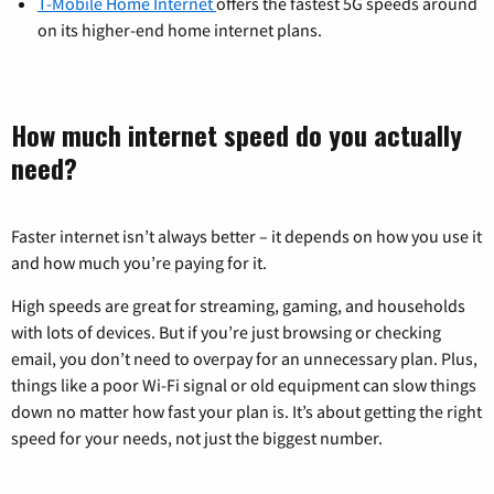
T-Mobile Home Internet
offers the fastest 5G speeds around
on its higher-end home internet plans.
How much internet speed do you actually
need?
Faster internet isn’t always better – it depends on how you use it
and how much you’re paying for it.
High speeds are great for streaming, gaming, and households
with lots of devices. But if you’re just browsing or checking
email, you don’t need to overpay for an unnecessary plan. Plus,
things like a poor Wi-Fi signal or old equipment can slow things
down no matter how fast your plan is. It’s about getting the right
speed for your needs, not just the biggest number.