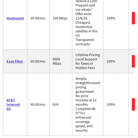
receive a $200
Prepaid card
via rebate.*
Offer ends
Hughesnet
39.99/mo.
100 Mbps
12/8/25.
100%
Cheapest
residential
satellite in the
US
Transparent
contracts
Lifetime Pricing
8000
Local Support
Ezee Fiber
69.00/mo.
100%
Mbps
No Taxes or
Hidden Fees
Simple,
straightforward
pricing
guaranteed.
No price
AT&T
increase at 12
Internet
60.00/mo.
N/A
months
100%
Air
Complete Wi-
Fi® for
enhanced
coverage,
speed, and
security