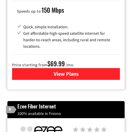
150 Mbps
Speeds up to
Quick, simple installation.
Get affordable high-speed satellite internet for
harder-to-reach areas, including rural and remote
locations.
$69.99
Price starting from
/mo.
View Plans
for Viasat Satellite Internet
Ezee Fiber Internet
8
100% available in Fresno