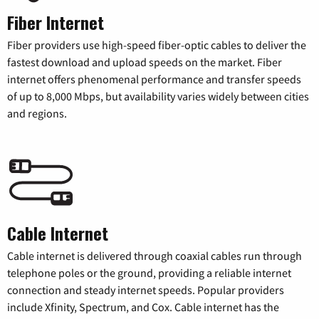
Fiber Internet
Fiber providers use high-speed fiber-optic cables to deliver the
fastest download and upload speeds on the market. Fiber
internet offers phenomenal performance and transfer speeds
of up to 8,000 Mbps, but availability varies widely between cities
and regions.
Cable Internet
Cable internet is delivered through coaxial cables run through
telephone poles or the ground, providing a reliable internet
connection and steady internet speeds. Popular providers
include Xfinity, Spectrum, and Cox. Cable internet has the