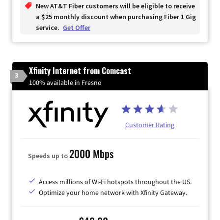
New AT&T Fiber customers will be eligible to receive
a $25 monthly discount when purchasing Fiber 1 Gig
service.
Get Offer
Xfinity Internet from Comcast
3
100% available in Fresno
Customer Rating
2000 Mbps
Speeds up to
Access millions of Wi-Fi hotspots throughout the US.
Optimize your home network with Xfinity Gateway.