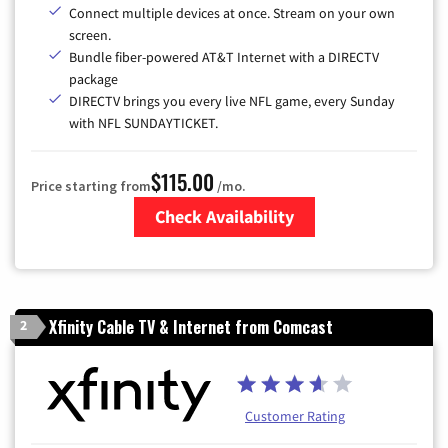
Connect multiple devices at once. Stream on your own
screen.
Bundle fiber-powered AT&T Internet with a DIRECTV
package
DIRECTV brings you every live NFL game, every Sunday
with NFL SUNDAYTICKET.
$115.00
Price starting from
/mo.
Check Availability
Zip Code
Xfinity Cable TV & Internet from Comcast
2
Customer Rating