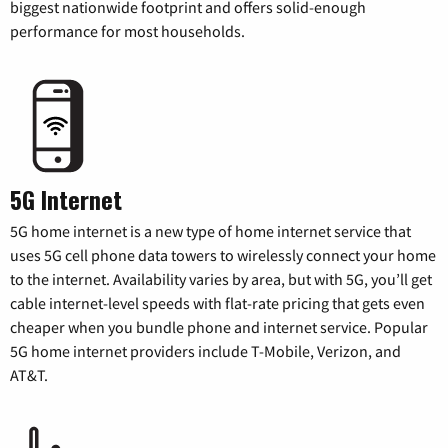
biggest nationwide footprint and offers solid-enough
performance for most households.
5G Internet
5G home internet is a new type of home internet service that
uses 5G cell phone data towers to wirelessly connect your home
to the internet. Availability varies by area, but with 5G, you’ll get
cable internet-level speeds with flat-rate pricing that gets even
cheaper when you bundle phone and internet service. Popular
5G home internet providers include T-Mobile, Verizon, and
AT&T.