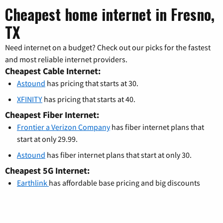
Cheapest home internet in Fresno,
TX
Need internet on a budget? Check out our picks for the fastest
and most reliable internet providers.
Cheapest Cable Internet:
Astound
has pricing that starts at 30.
XFINITY
has pricing that starts at 40.
Cheapest Fiber Internet:
Frontier a Verizon Company
has fiber internet plans that
start at only 29.99.
Astound
has fiber internet plans that start at only 30.
Cheapest 5G Internet:
Earthlink
has affordable base pricing and big discounts