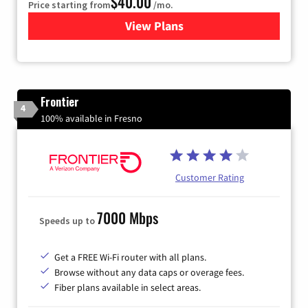
$40.00
Price starting from
/mo.
View Plans
for Xfinity Internet from Co
Frontier
4
100% available in Fresno
Customer Rating
7000 Mbps
Speeds up to
Get a FREE Wi-Fi router with all plans.
Browse without any data caps or overage fees.
Fiber plans available in select areas.