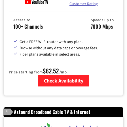
Customer Rating
Access to
Speeds up to
100+ Channels
7000 Mbps
Get a FREE Wi-Fi router with any plan.
Browse without any data caps or overage fees.
Fiber plans available in select areas.
$62.52
Price starting from
/mo.
Check Availability
Zip Code
Astound Broadband Cable TV & Internet
4