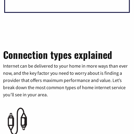
Connection types explained
Internet can be delivered to your home in more ways than ever
now, and the key factor you need to worry about is finding a
provider that offers maximum performance and value. Let’s
break down the most common types of home internet service
you’ll see in your area.