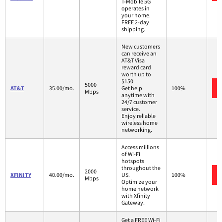
T-Mobile 5G
operates in
your home.
FREE 2-day
shipping.
New customers
can receive an
AT&T Visa
reward card
worth up to
$150
5000
AT&T
35.00/mo.
Get help
100%
Mbps
anytime with
24/7 customer
service.
Enjoy reliable
wireless home
networking.
Access millions
of Wi-Fi
hotspots
throughout the
2000
XFINITY
40.00/mo.
US.
100%
Mbps
Optimize your
home network
with Xfinity
Gateway.
Get a FREE Wi-Fi