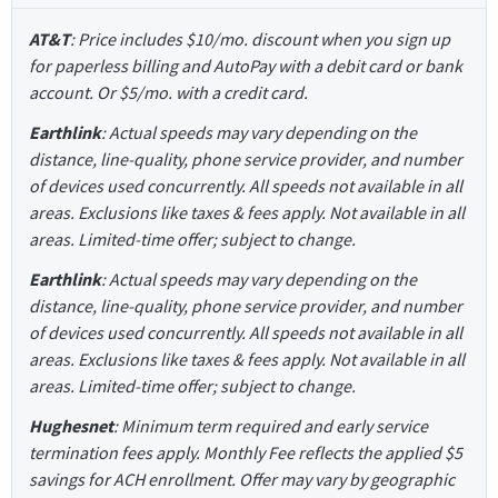
AT&T
: Price includes $10/mo. discount when you sign up
for paperless billing and AutoPay with a debit card or bank
account. Or $5/mo. with a credit card.
Earthlink
: Actual speeds may vary depending on the
distance, line-quality, phone service provider, and number
of devices used concurrently. All speeds not available in all
areas. Exclusions like taxes & fees apply. Not available in all
areas. Limited-time offer; subject to change.
Earthlink
: Actual speeds may vary depending on the
distance, line-quality, phone service provider, and number
of devices used concurrently. All speeds not available in all
areas. Exclusions like taxes & fees apply. Not available in all
areas. Limited-time offer; subject to change.
Hughesnet
: Minimum term required and early service
termination fees apply. Monthly Fee reflects the applied $5
savings for ACH enrollment. Offer may vary by geographic