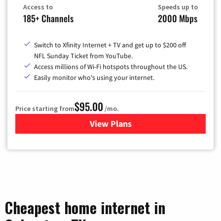
Access to
Speeds up to
185+ Channels
2000 Mbps
Switch to Xfinity Internet + TV and get up to $200 off
NFL Sunday Ticket from YouTube.
Access millions of Wi-Fi hotspots throughout the US.
Easily monitor who's using your internet.
$95.00
Price starting from
/mo.
View Plans
for Xfinity Cable TV & Inter
Cheapest home internet in