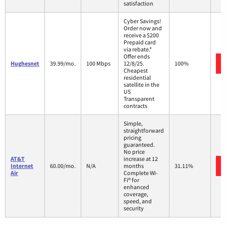
satisfaction
Cyber Savings!
Order now and
receive a $200
Prepaid card
via rebate.*
Offer ends
Hughesnet
39.99/mo.
100 Mbps
12/8/25.
100%
Cheapest
residential
satellite in the
US
Transparent
contracts
Simple,
straightforward
pricing
guaranteed.
No price
AT&T
increase at 12
Internet
60.00/mo.
N/A
months
31.11%
Air
Complete Wi-
Fi® for
enhanced
coverage,
speed, and
security