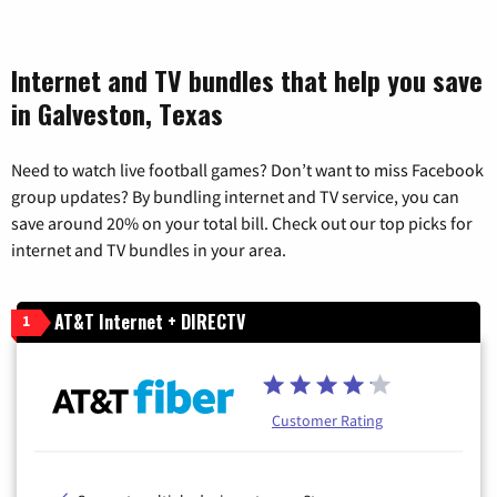
Internet and TV bundles that help you save
in Galveston, Texas
Need to watch live football games? Don’t want to miss Facebook
group updates? By bundling internet and TV service, you can
save around 20% on your total bill. Check out our top picks for
internet and TV bundles in your area.
AT&T Internet + DIRECTV
1
Customer Rating