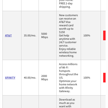
FREE 2-day
shipping.
New customers
can receive an
AT&T Visa
reward card
worth up to
$150
5000
AT&T
35.00/mo.
Get help
100%
Mbps
anytime with
24/7 customer
service.
Enjoy reliable
wireless home
networking.
Access millions
of Wi-Fi
hotspots
throughout the
2000
XFINITY
40.00/mo.
US.
100%
Mbps
Optimize your
home network
with Xfinity
Gateway.
Download as
much as you
want with