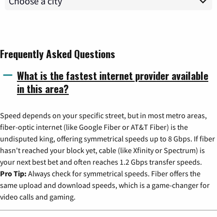
Frequently Asked Questions
What is the fastest internet provider available
in this area?
Speed depends on your specific street, but in most metro areas,
fiber-optic internet (like Google Fiber or AT&T Fiber) is the
undisputed king, offering symmetrical speeds up to 8 Gbps. If fiber
hasn't reached your block yet, cable (like Xfinity or Spectrum) is
your next best bet and often reaches 1.2 Gbps transfer speeds.
Pro Tip:
Always check for symmetrical speeds. Fiber offers the
same upload and download speeds, which is a game-changer for
video calls and gaming.