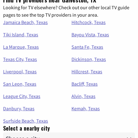
Looking for TV elsewhere? Check out our other local TV guide
pages to see the top TV providers in your area.
Jamaica Beach, Texas
Hitchcock, Texas
Tiki Island, Texas
Bayou Vista, Texas
La Marque, Texas
Santa Fe, Texas
Texas City, Texas
Dickinson, Texas
Liverpool, Texas
Hillcrest, Texas
San Leon, Texas
Bacliff, Texas
League City, Texas
Alvin, Texas
Danbury, Texas
Kemah, Texas
Surfside Beach, Texas
Select a nearby city