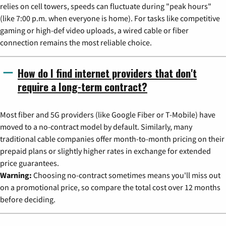
relies on cell towers, speeds can fluctuate during "peak hours"
(like 7:00 p.m. when everyone is home). For tasks like competitive
gaming or high-def video uploads, a wired cable or fiber
connection remains the most reliable choice.
How do I find internet providers that don't
require a long-term contract?
Most fiber and 5G providers (like Google Fiber or T-Mobile) have
moved to a no-contract model by default. Similarly, many
traditional cable companies offer month-to-month pricing on their
prepaid plans or slightly higher rates in exchange for extended
price guarantees.
Warning:
Choosing no-contract sometimes means you'll miss out
on a promotional price, so compare the total cost over 12 months
before deciding.