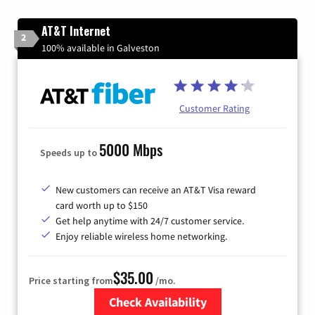
AT&T Internet
2
100% available in Galveston
Customer Rating
5000 Mbps
Speeds up to
New customers can receive an AT&T Visa reward
card worth up to $150
Get help anytime with 24/7 customer service.
Enjoy reliable wireless home networking.
$35.00
Price starting from
/mo.
Check Availability