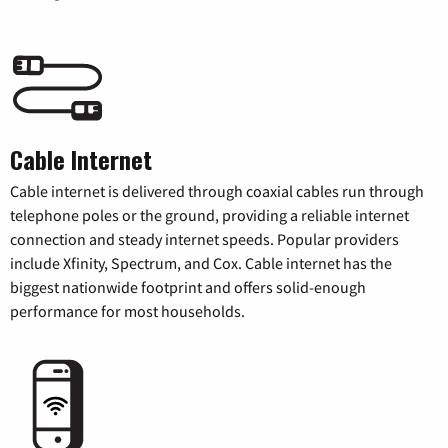
Cable Internet
Cable internet is delivered through coaxial cables run through
telephone poles or the ground, providing a reliable internet
connection and steady internet speeds. Popular providers
include Xfinity, Spectrum, and Cox. Cable internet has the
biggest nationwide footprint and offers solid-enough
performance for most households.