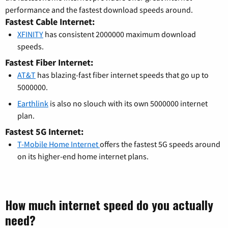
performance and the fastest download speeds around.
Fastest Cable Internet:
XFINITY
has consistent 2000000 maximum download
speeds.
Fastest Fiber Internet:
AT&T
has blazing-fast fiber internet speeds that go up to
5000000.
Earthlink
is also no slouch with its own 5000000 internet
plan.
Fastest 5G Internet:
T-Mobile Home Internet
offers the fastest 5G speeds around
on its higher-end home internet plans.
How much internet speed do you actually
need?