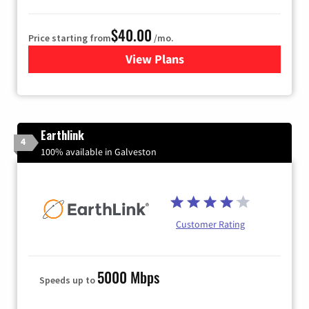
$40.00
Price starting from
/mo.
View Plans
for Xfinity Internet from Co
Earthlink
4
100% available in Galveston
Customer Rating
5000 Mbps
Speeds up to