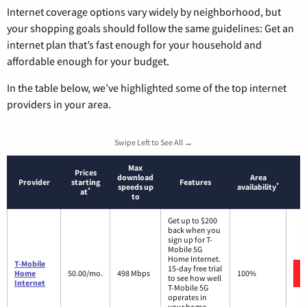
Internet coverage options vary widely by neighborhood, but
your shopping goals should follow the same guidelines: Get an
internet plan that’s fast enough for your household and
affordable enough for your budget.
In the table below, we’ve highlighted some of the top internet
providers in your area.
Swipe Left to See All →
Max
Prices
download
Area
Provider
starting
Features
*
speeds up
availability
*
at
to
Get up to $200
back when you
sign up for T-
Mobile 5G
Home Internet.
T-Mobile
15-day free trial
Home
50.00/mo.
498 Mbps
100%
to see how well
Internet
T-Mobile 5G
operates in
your home.