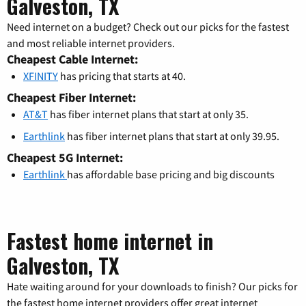
Galveston, TX
Need internet on a budget? Check out our picks for the fastest
and most reliable internet providers.
Cheapest Cable Internet:
XFINITY
has pricing that starts at 40.
Cheapest Fiber Internet:
AT&T
has fiber internet plans that start at only 35.
Earthlink
has fiber internet plans that start at only 39.95.
Cheapest 5G Internet:
Earthlink
has affordable base pricing and big discounts
Fastest home internet in
Galveston, TX
Hate waiting around for your downloads to finish? Our picks for
the fastest home internet providers offer great internet