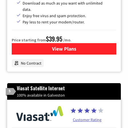
Download as much as you want with unlimited
data.
Enjoy free virus and spam protection.
Pay less to rent your modem/router.
$39.95
Price starting from
/mo.
View Plans
for Earthlink
No Contract
Viasat Satellite Internet
5
100% available in Galveston
Customer Rating