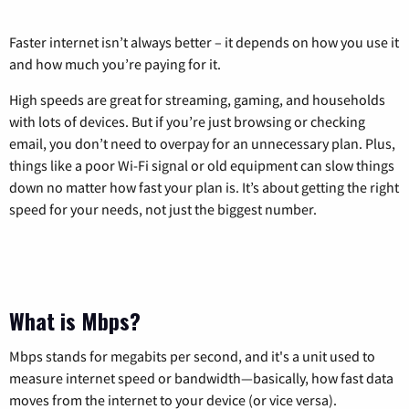
Faster internet isn’t always better – it depends on how you use it
and how much you’re paying for it.
High speeds are great for streaming, gaming, and households
with lots of devices. But if you’re just browsing or checking
email, you don’t need to overpay for an unnecessary plan. Plus,
things like a poor Wi-Fi signal or old equipment can slow things
down no matter how fast your plan is. It’s about getting the right
speed for your needs, not just the biggest number.
What is Mbps?
Mbps stands for megabits per second, and it's a unit used to
measure internet speed or bandwidth—basically, how fast data
moves from the internet to your device (or vice versa).