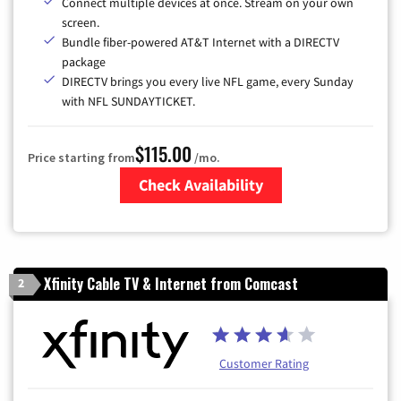
Connect multiple devices at once. Stream on your own
screen.
Bundle fiber-powered AT&T Internet with a DIRECTV
package
DIRECTV brings you every live NFL game, every Sunday
with NFL SUNDAYTICKET.
$115.00
Price starting from
/mo.
Check Availability
Zip Code
Xfinity Cable TV & Internet from Comcast
2
Customer Rating