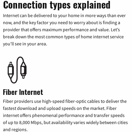
Connection types explained
Internet can be delivered to your home in more ways than ever
now, and the key factor you need to worry about is finding a
provider that offers maximum performance and value. Let’s
break down the most common types of home internet service
you’ll see in your area.
Fiber Internet
Fiber providers use high-speed fiber-optic cables to deliver the
fastest download and upload speeds on the market. Fiber
internet offers phenomenal performance and transfer speeds
of up to 8,000 Mbps, but availability varies widely between cities
and regions.