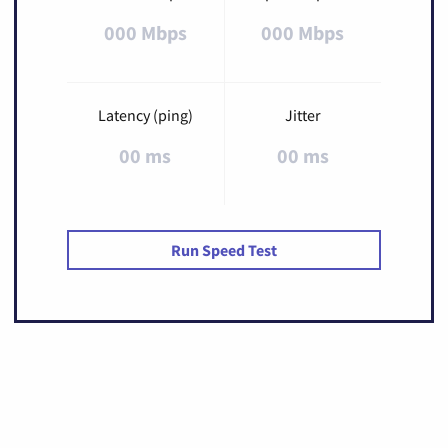
000 Mbps
000 Mbps
Latency (ping)
Jitter
00 ms
00 ms
Run Speed Test