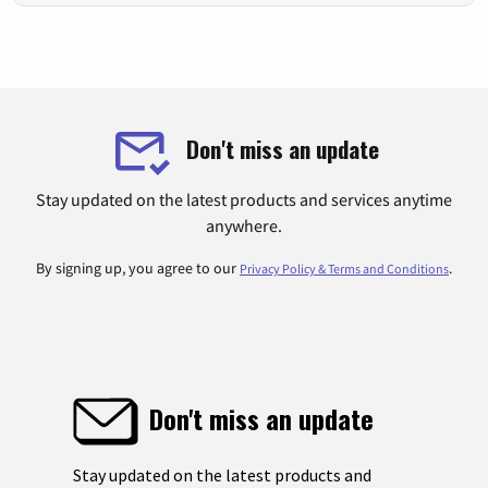
Don't miss an update
Stay updated on the latest products and services anytime
anywhere.
By signing up, you agree to our
.
Privacy Policy & Terms and Conditions