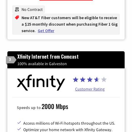
Zip Code
No Contract
New AT&T Fiber customers will be eligible to receive
a $25 monthly discount when purchasing Fiber 1 Gig
service.
Get Offer
Xfinity Internet from Comcast
3
100% available in Galveston
Customer Rating
2000 Mbps
Speeds up to
Access millions of Wi-Fi hotspots throughout the US.
Optimize your home network with Xfinity Gateway.