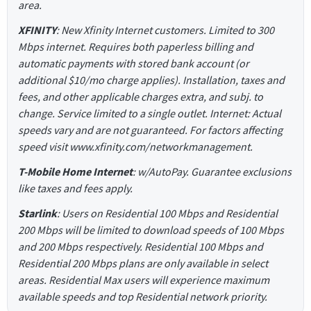
area.
XFINITY
: New Xfinity Internet customers. Limited to 300
Mbps internet. Requires both paperless billing and
automatic payments with stored bank account (or
additional $10/mo charge applies). Installation, taxes and
fees, and other applicable charges extra, and subj. to
change. Service limited to a single outlet. Internet: Actual
speeds vary and are not guaranteed. For factors affecting
speed visit www.xfinity.com/networkmanagement.
T-Mobile Home Internet
: w/AutoPay. Guarantee exclusions
like taxes and fees apply.
Starlink
: Users on Residential 100 Mbps and Residential
200 Mbps will be limited to download speeds of 100 Mbps
and 200 Mbps respectively. Residential 100 Mbps and
Residential 200 Mbps plans are only available in select
areas. Residential Max users will experience maximum
available speeds and top Residential network priority.