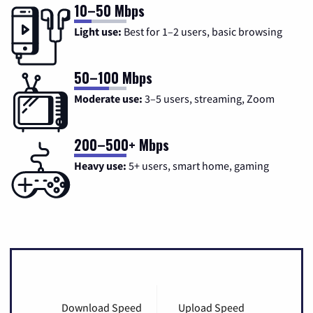
10–50 Mbps
Light use:
Best for 1–2 users, basic browsing
50–100 Mbps
Moderate use:
3–5 users, streaming, Zoom
200–500+ Mbps
Heavy use:
5+ users, smart home, gaming
Download Speed
Upload Speed