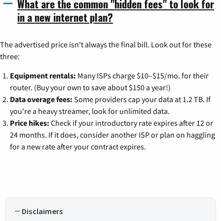
What are the common "hidden fees" to look for
in a new internet plan?
The advertised price isn't always the final bill. Look out for these
three:
Equipment rentals:
Many ISPs charge $10–$15/mo. for their
router. (Buy your own to save about $150 a year!)
Data overage fees:
Some providers cap your data at 1.2 TB. If
you're a heavy streamer, look for unlimited data.
Price hikes:
Check if your introductory rate expires after 12 or
24 months. If it does, consider another ISP or plan on haggling
for a new rate after your contract expires.
Disclaimers