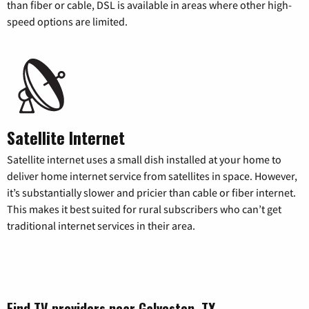
than fiber or cable, DSL is available in areas where other high-
speed options are limited.
Satellite Internet
Satellite internet uses a small dish installed at your home to
deliver home internet service from satellites in space. However,
it’s substantially slower and pricier than cable or fiber internet.
This makes it best suited for rural subscribers who can’t get
traditional internet services in their area.
Find TV providers near Galveston, TX