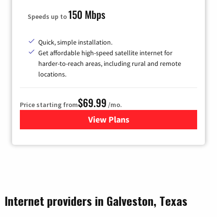
150 Mbps
Speeds up to
Quick, simple installation.
Get affordable high-speed satellite internet for
harder-to-reach areas, including rural and remote
locations.
$69.99
Price starting from
/mo.
View Plans
for Viasat Satellite Internet
Internet providers in Galveston, Texas