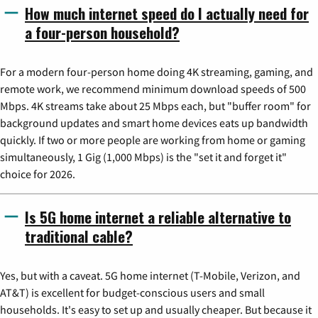
How much internet speed do I actually need for
a four-person household?
For a modern four-person home doing 4K streaming, gaming, and
remote work, we recommend minimum download speeds of 500
Mbps. 4K streams take about 25 Mbps each, but "buffer room" for
background updates and smart home devices eats up bandwidth
quickly. If two or more people are working from home or gaming
simultaneously, 1 Gig (1,000 Mbps) is the "set it and forget it"
choice for 2026.
Is 5G home internet a reliable alternative to
traditional cable?
Yes, but with a caveat. 5G home internet (T-Mobile, Verizon, and
AT&T) is excellent for budget-conscious users and small
households. It's easy to set up and usually cheaper. But because it