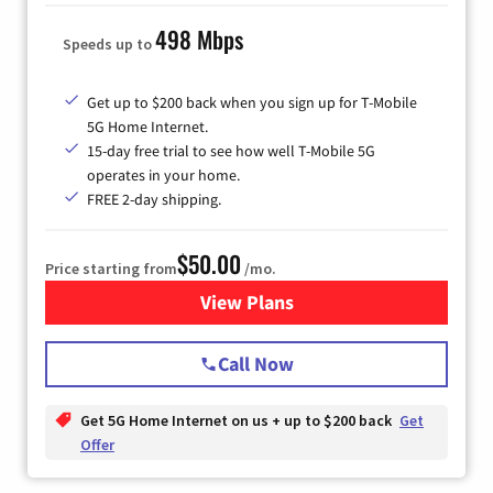
498 Mbps
Speeds up to
Get up to $200 back when you sign up for T-Mobile
5G Home Internet.
15-day free trial to see how well T-Mobile 5G
operates in your home.
FREE 2-day shipping.
$50.00
Price starting from
/mo.
View Plans
for T-Mobile Home Internet
Call Now
Get 5G Home Internet on us + up to $200 back
Get
Offer