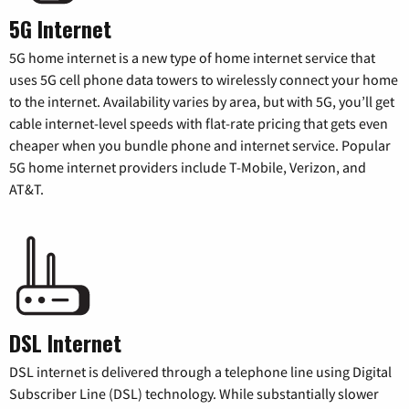
5G Internet
5G home internet is a new type of home internet service that
uses 5G cell phone data towers to wirelessly connect your home
to the internet. Availability varies by area, but with 5G, you’ll get
cable internet-level speeds with flat-rate pricing that gets even
cheaper when you bundle phone and internet service. Popular
5G home internet providers include T-Mobile, Verizon, and
AT&T.
DSL Internet
DSL internet is delivered through a telephone line using Digital
Subscriber Line (DSL) technology. While substantially slower