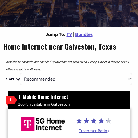
Jump To:
TV
|
Bundles
Home Internet near Galveston, Texas
Availability, channels, and speeds displayed are not guaranteed. Pricing subject to change. Not all
offers available in all areas.
Sort by
T-Mobile Home Internet
1
100% available in Galveston
Customer Rating