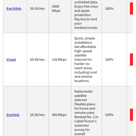
unlimited data.
5000
Enjoy free virus
Earthlink
39.95/mo.
100%
Mbps
and spam
protection.
Pay less to rent
your
modem/router.
Quick, simple
installation.
Get affordable
high-speed
satellite
Viasat
69.99/mo.
150 Mbps
internet for
100%
harder-to-
reach areas,
including rural
and remote
locations.
Nationwide
satellite
internet
Flexible plans
for home and
remote users
Starlink
55.00/mo.
400 Mbps
100%
Ranked No. 2 in
CableTV.com's
customer
survey for
overall