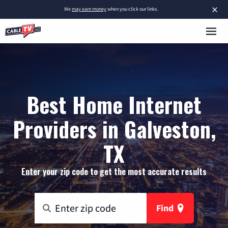
×
We
may earn money
when you click our links.
Best Home Internet
Providers in Galveston,
TX
Enter your zip code to get the most accurate results
Find