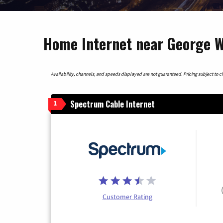
Home Internet near George W
Availability, channels, and speeds displayed are not guaranteed. Pricing subject to cha
Spectrum Cable Internet
1
Customer Rating