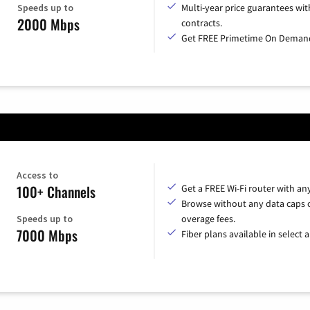
Speeds up to
Multi-year price guarantees wit
2000 Mbps
contracts.
Get FREE Primetime On Deman
Access to
100+ Channels
Get a FREE Wi-Fi router with an
Browse without any data caps 
Speeds up to
overage fees.
7000 Mbps
Fiber plans available in select a