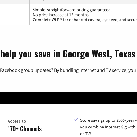
Simple, straightforward pricing guaranteed.
No price increase at 12 months
Complete Wi-Fi® for enhanced coverage, speed, and secur
 help you save in George West, Texas
 Facebook group updates? By bundling internet and TV service, you 
Score savings up to $360/year
Access to
170+ Channels
you combine Internet Gig with
or TV!