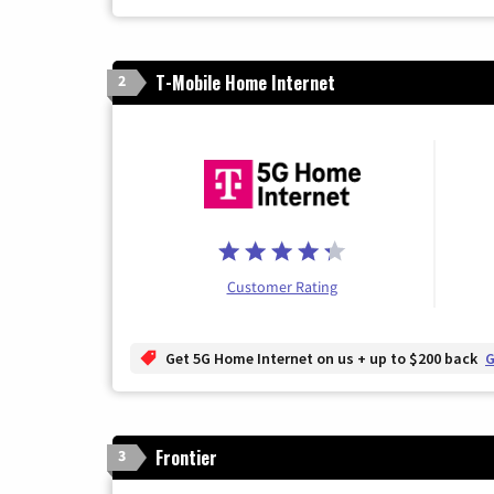
T-Mobile Home Internet
2
Customer Rating
Get 5G Home Internet on us + up to $200 back
G
Frontier
3