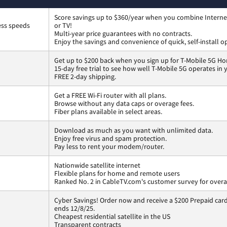
Score savings up to $360/year when you combine Interne
ess speeds
or TV!
Multi-year price guarantees with no contracts.
Enjoy the savings and convenience of quick, self-install o
Get up to $200 back when you sign up for T-Mobile 5G Ho
15-day free trial to see how well T-Mobile 5G operates in
FREE 2-day shipping.
Get a FREE Wi-Fi router with all plans.
Browse without any data caps or overage fees.
Fiber plans available in select areas.
Download as much as you want with unlimited data.
Enjoy free virus and spam protection.
Pay less to rent your modem/router.
Nationwide satellite internet
Flexible plans for home and remote users
Ranked No. 2 in CableTV.com's customer survey for overal
Cyber Savings! Order now and receive a $200 Prepaid card 
ends 12/8/25.
Cheapest residential satellite in the US
Transparent contracts