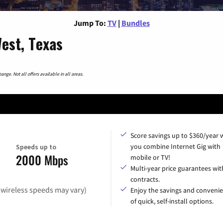
Jump To:
TV
|
Bundles
est, Texas
nge. Not all offers available in all areas.
Score savings up to $360/year
you combine Internet Gig with
Speeds up to
2000 Mbps
mobile or TV!
Multi-year price guarantees wit
contracts.
(wireless speeds may vary)
Enjoy the savings and conveni
of quick, self-install options.