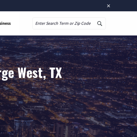
×
siness
Search
rge West, TX