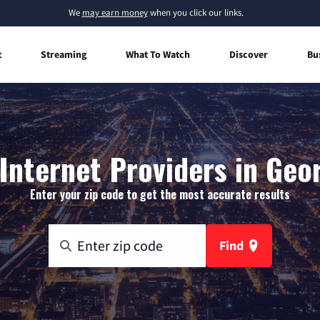
We
may earn money
when you click our links.
t
Streaming
What To Watch
Discover
Bu
nternet Providers in Geo
Enter your zip code to get the most accurate results
Find