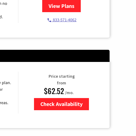
h no
View Plans
for Spectrum Cable TV & Intern
d.
833-571-4062
Price starting
y plan.
from
$62.52
or
/mo.
reas.
Check Availability
Zip Code