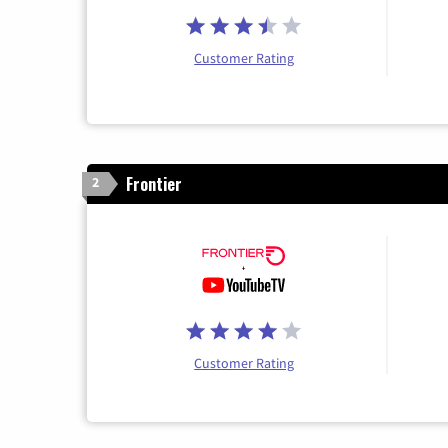
Customer Rating
Frontier
2
Customer Rating