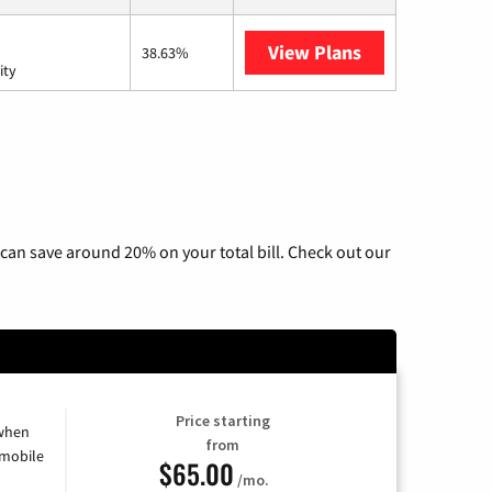
View Plans
AT&T Internet 
38.63%
ity
can save around 20% on your total bill. Check out our
Price starting
 when
from
 mobile
$65.00
/mo.