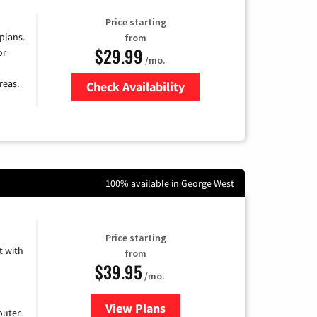
Price starting
 plans.
from
$29.99
or
/mo.
reas.
Check Availability
Zip Code
100% available in George West
Price starting
 with
from
$39.95
/mo.
View Plans
for Earthlink
uter.