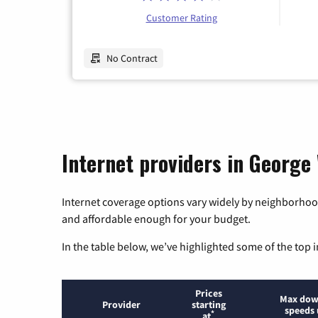
Customer Rating
No Contract
Internet providers in George
Internet coverage options vary widely by neighborhood
and affordable enough for your budget.
In the table below, we’ve highlighted some of the top i
Prices
Max dow
Provider
starting
speeds 
*
at