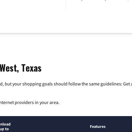
 West, Texas
, but your shopping goals should follow the same guidelines: Get a
nternet providers in your area.
nload
Features
up to