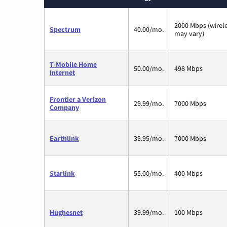
2000 Mbps (wirel
Spectrum
40.00/mo.
may vary)
T-Mobile Home
50.00/mo.
498 Mbps
Internet
Frontier a Verizon
29.99/mo.
7000 Mbps
Company
Earthlink
39.95/mo.
7000 Mbps
Starlink
55.00/mo.
400 Mbps
Hughesnet
39.99/mo.
100 Mbps