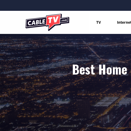
TV
Interne
Best Home I