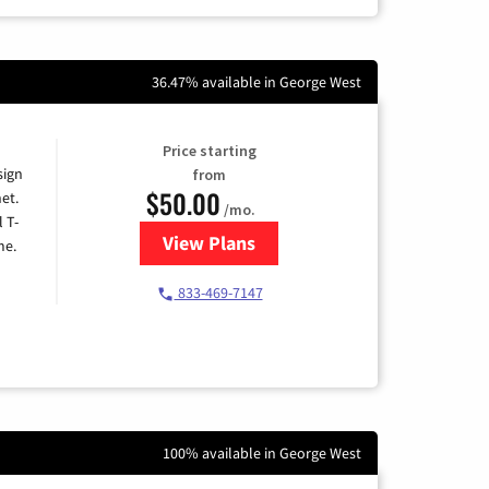
36.47% available in George West
Price starting
sign
from
$50.00
et.
/mo.
l T-
View Plans
for T-Mobile Home Internet
me.
833-469-7147
100% available in George West