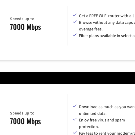
Get a FREE Wi-Fi router with all
Speeds up to
Browse without any data caps 
7000 Mbps
overage fees.
Fiber plans available in select a
Download as much as you want
Speeds up to
unlimited data.
7000 Mbps
Enjoy free virus and spam
protection.
Pay less to rent your modem/ro