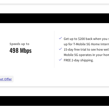
Get up to $200 back when you 
Speeds up to
up for T-Mobile 5G Home Intern
498 Mbps
15-day free trial to see how wel
Mobile 5G operates in your ho
FREE 2-day shipping.
et Offer