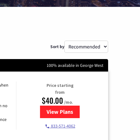
Sort by
100% available in George West
 when
Price starting
from
$40.00
/mo.
h no
View Plans
for Spectrum Cable Internet
ence
833-571-4062