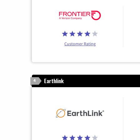
Customer Rating
Earthlink
4