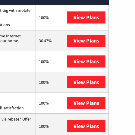
t Gig with mobile
View Plans
Spectrum
100%
ptions.
me Internet.
View Plans
T-Mobile Home 
 your home.
36.47%
View Plans
Frontier a Ver
100%
View Plans
Earthlink
100%
View Plans
Starlink
100%
l satisfaction
via rebate.* Offer
View Plans
Hughesnet
100%