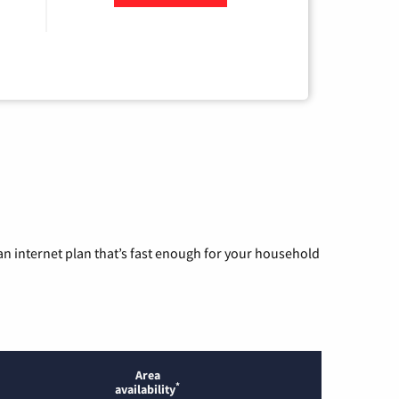
n internet plan that’s fast enough for your household
Area
*
availability