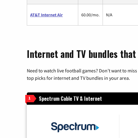
AT&T Internet Air
60.00/mo.
N/A
Internet and TV bundles that
Need to watch live football games? Don’t want to miss
top picks for internet and TV bundles in your area.
Spectrum Cable TV & Internet
1