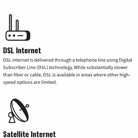
DSL Internet
DSL internet is delivered through a telephone line using Digital
Subscriber Line (DSL) technology. While substantially slower
than fiber or cable, DSL is available in areas where other high-
speed options are limited.
Satellite Internet