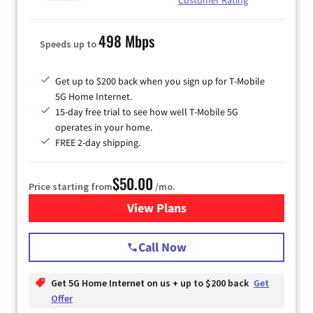
498 Mbps
Speeds up to
Get up to $200 back when you sign up for T-Mobile
5G Home Internet.
15-day free trial to see how well T-Mobile 5G
operates in your home.
FREE 2-day shipping.
$50.00
Price starting from
/mo.
View Plans
for T-Mobile Home Internet
Call Now
Get 5G Home Internet on us + up to $200 back
Get
Offer