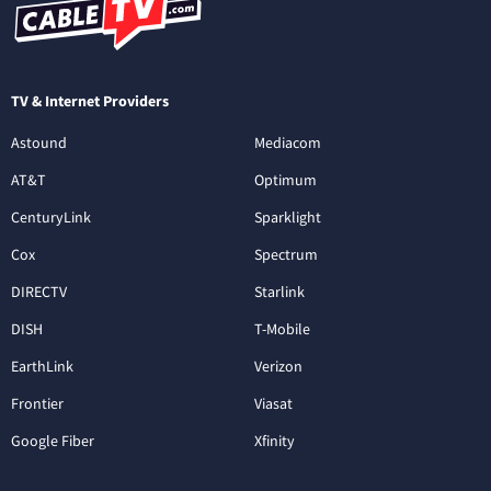
TV & Internet Providers
Astound
Mediacom
AT&T
Optimum
CenturyLink
Sparklight
Cox
Spectrum
DIRECTV
Starlink
DISH
T-Mobile
EarthLink
Verizon
Frontier
Viasat
Google Fiber
Xfinity