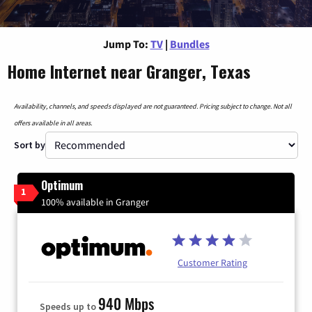
Jump To:
TV
|
Bundles
Home Internet near Granger, Texas
Availability, channels, and speeds displayed are not guaranteed. Pricing subject to change. Not all
offers available in all areas.
Sort by
Optimum
1
100% available in Granger
Customer Rating
940 Mbps
Speeds up to