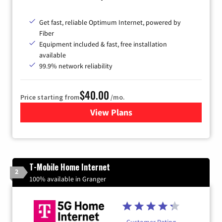
Get fast, reliable Optimum Internet, powered by
Fiber
Equipment included & fast, free installation
available
99.9% network reliability
$40.00
Price starting from
/mo.
View Plans
for Optimum
T-Mobile Home Internet
2
100% available in Granger
Customer Rating