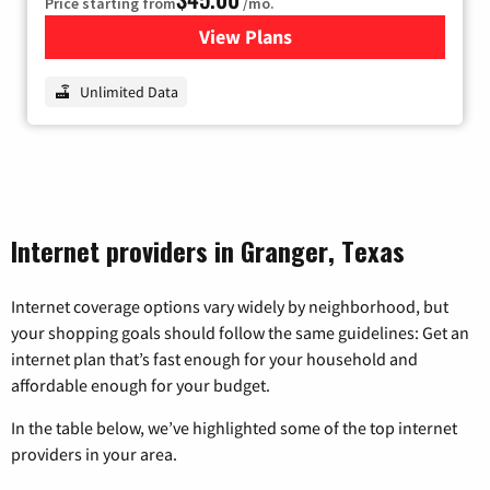
Price starting from
/mo.
View Plans
for Nextlink Internet
Unlimited Data
Internet providers in Granger, Texas
Internet coverage options vary widely by neighborhood, but
your shopping goals should follow the same guidelines: Get an
internet plan that’s fast enough for your household and
affordable enough for your budget.
In the table below, we’ve highlighted some of the top internet
providers in your area.