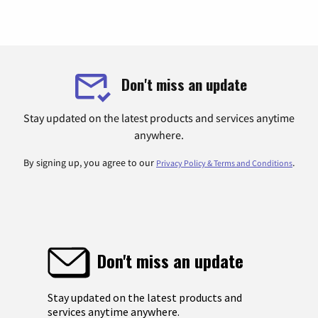
Don't miss an update
Stay updated on the latest products and services anytime
anywhere.
By signing up, you agree to our
.
Privacy Policy & Terms and Conditions