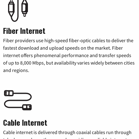
Fiber Internet
Fiber providers use high-speed fiber-optic cables to deliver the
fastest download and upload speeds on the market. Fiber
internet offers phenomenal performance and transfer speeds
of up to 8,000 Mbps, but availability varies widely between cities
and regions.
Cable Internet
Cable internet is delivered through coaxial cables run through