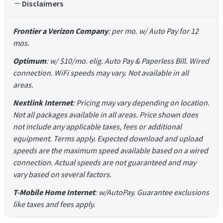
Disclaimers
Frontier a Verizon Company
: per mo. w/ Auto Pay for 12
mos.
Optimum
: w/ $10/mo. elig. Auto Pay & Paperless Bill. Wired
connection. WiFi speeds may vary. Not available in all
areas.
Nextlink Internet
: Pricing may vary depending on location.
Not all packages available in all areas. Price shown does
not include any applicable taxes, fees or additional
equipment. Terms apply. Expected download and upload
speeds are the maximum speed available based on a wired
connection. Actual speeds are not guaranteed and may
vary based on several factors.
T-Mobile Home Internet
: w/AutoPay. Guarantee exclusions
like taxes and fees apply.