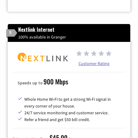
Nextlink Internet
5
100% available in Granger
Customer Rating
900 Mbps
Speeds up to
Whole Home Wi-Fi to get a strong Wi-Fi signal in
every corner of your house.
24/7 service monitoring and customer service.
Refer a friend and get $50 bill credit.
$45.00