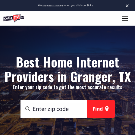
×
We
may earn money
when you click our links.
Best Home Internet
Providers in Granger, TX
Enter your zip code to get the most accurate results
Find