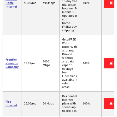
15-day free
Vie
Home
50.00/mo.
498 Mbps
100%
trial to see
Internet
how well T-
Mobile 5G
operates in
your
home.
FREE 2-day
shipping.
Get a FREE
Wi-Fi
router with
all plans.
Browse
without
Frontier
7000
any data
Vie
a Verizon
29.99/mo.
100%
Mbps
caps or
Company
overage
fees.
Fiber plans
available in
select
areas.
Residential
internet
Rise
Vie
25.00/mo.
50 Mbps
plans with
100%
Internet
speeds up
to 50 Mbps