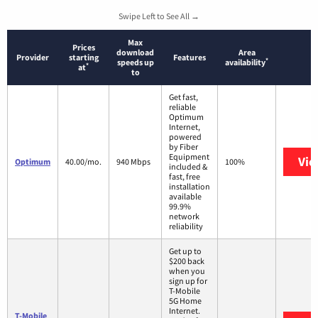
Swipe Left to See All →
Max
Prices
download
Area
Provider
starting
Features
*
speeds up
availability
*
at
to
Get fast,
reliable
Optimum
Internet,
powered
by Fiber
Equipment
Vie
Optimum
40.00/mo.
940 Mbps
100%
included &
fast, free
installation
available
99.9%
network
reliability
Get up to
$200 back
when you
sign up for
T-Mobile
5G Home
Internet.
T-Mobile