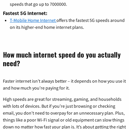
speeds that go up to 7000000.
Fastest 5G Internet:
T-Mobile Home Internet
offers the fastest 5G speeds around
on its higher-end home internet plans.
How much internet speed do you actually
need?
Faster internet isn’t always better – it depends on how you use it
and how much you’re paying for it.
High speeds are great for streaming, gaming, and households
with lots of devices. But if you’re just browsing or checking
email, you don’t need to overpay for an unnecessary plan. Plus,
things like a poor Wi-Fi signal or old equipment can slow things
down no matter how fast your plan is. It’s about getting the right