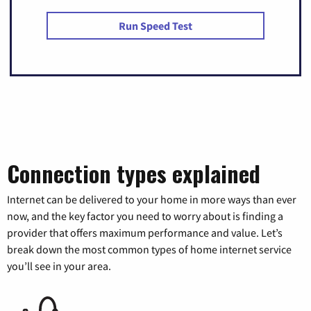
Run Speed Test
Connection types explained
Internet can be delivered to your home in more ways than ever
now, and the key factor you need to worry about is finding a
provider that offers maximum performance and value. Let’s
break down the most common types of home internet service
you’ll see in your area.