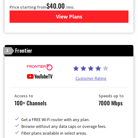
$40.00
Price starting from
/mo.
View Plans
for Optimum
Frontier
2
Customer Rating
Access to
Speeds up to
100+ Channels
7000 Mbps
Get a FREE Wi-Fi router with any plan.
Browse without any data caps or overage fees.
Fiber plans available in select areas.