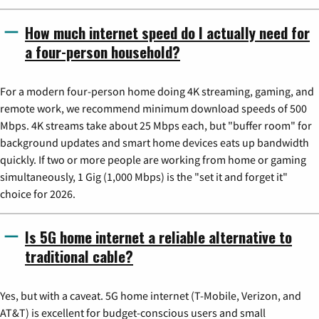
How much internet speed do I actually need for
a four-person household?
For a modern four-person home doing 4K streaming, gaming, and
remote work, we recommend minimum download speeds of 500
Mbps. 4K streams take about 25 Mbps each, but "buffer room" for
background updates and smart home devices eats up bandwidth
quickly. If two or more people are working from home or gaming
simultaneously, 1 Gig (1,000 Mbps) is the "set it and forget it"
choice for 2026.
Is 5G home internet a reliable alternative to
traditional cable?
Yes, but with a caveat. 5G home internet (T-Mobile, Verizon, and
AT&T) is excellent for budget-conscious users and small