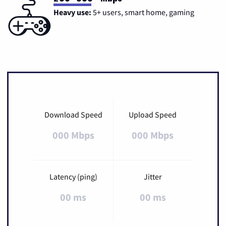
Heavy use:
5+ users, smart home, gaming
Download Speed
Upload Speed
000 Mbps
000 Mbps
Latency (ping)
Jitter
00 ms
00 ms