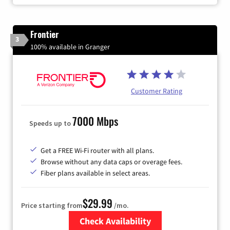
Frontier
3
100% available in Granger
Customer Rating
7000 Mbps
Speeds up to
Get a FREE Wi-Fi router with all plans.
Browse without any data caps or overage fees.
Fiber plans available in select areas.
$29.99
Price starting from
/mo.
Check Availability