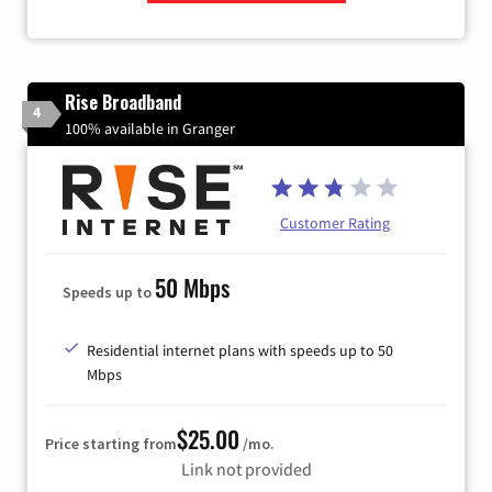
Zip Code
Rise Broadband
4
100% available in Granger
Customer Rating
50 Mbps
Speeds up to
Residential internet plans with speeds up to 50
Mbps
$25.00
Price starting from
/mo.
Link not provided