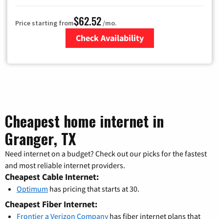
$62.52
Price starting from
/mo.
Check Availability
Zip Code
Cheapest home internet in
Granger, TX
Need internet on a budget? Check out our picks for the fastest
and most reliable internet providers.
Cheapest Cable Internet:
Optimum
has pricing that starts at 30.
Cheapest Fiber Internet:
Frontier a Verizon Company
has fiber internet plans that