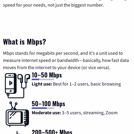
speed for your needs, not just the biggest number.
What is Mbps?
Mbps stands for megabits per second, and it's a unit used to
measure internet speed or bandwidth—basically, how fast data
moves from the internet to your device (or vice versa).
10–50 Mbps
Light use:
Best for 1–2 users, basic browsing
50–100 Mbps
Moderate use:
3–5 users, streaming, Zoom
200–500+ Mbps