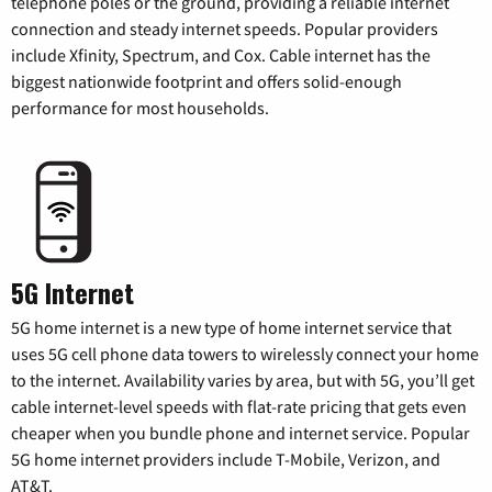
telephone poles or the ground, providing a reliable internet
connection and steady internet speeds. Popular providers
include Xfinity, Spectrum, and Cox. Cable internet has the
biggest nationwide footprint and offers solid-enough
performance for most households.
5G Internet
5G home internet is a new type of home internet service that
uses 5G cell phone data towers to wirelessly connect your home
to the internet. Availability varies by area, but with 5G, you’ll get
cable internet-level speeds with flat-rate pricing that gets even
cheaper when you bundle phone and internet service. Popular
5G home internet providers include T-Mobile, Verizon, and
AT&T.