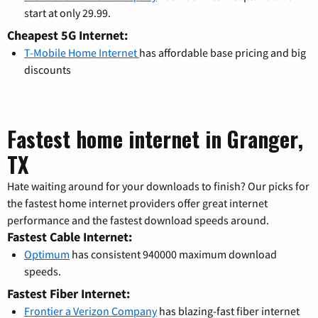
start at only 29.99.
Cheapest 5G Internet:
T-Mobile Home Internet
has affordable base pricing and big
discounts
Fastest home internet in Granger,
TX
Hate waiting around for your downloads to finish? Our picks for
the fastest home internet providers offer great internet
performance and the fastest download speeds around.
Fastest Cable Internet:
Optimum
has consistent 940000 maximum download
speeds.
Fastest Fiber Internet:
Frontier a Verizon Company
has blazing-fast fiber internet