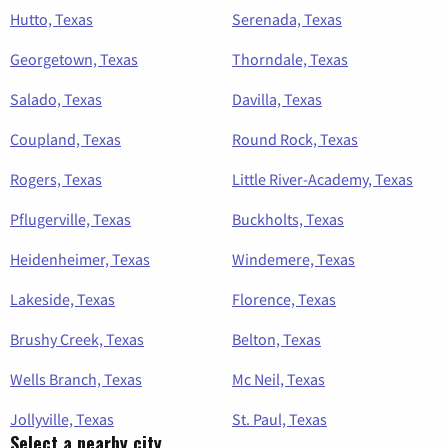
Hutto, Texas
Serenada, Texas
Georgetown, Texas
Thorndale, Texas
Salado, Texas
Davilla, Texas
Coupland, Texas
Round Rock, Texas
Rogers, Texas
Little River-Academy, Texas
Pflugerville, Texas
Buckholts, Texas
Heidenheimer, Texas
Windemere, Texas
Lakeside, Texas
Florence, Texas
Brushy Creek, Texas
Belton, Texas
Wells Branch, Texas
Mc Neil, Texas
Jollyville, Texas
St. Paul, Texas
Select a nearby city