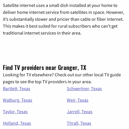
Satellite internet uses a small dish installed at your home to
deliver home internet service from satellites in space. However,
it’s substantially slower and pricier than cable or fiber internet.
This makes it best suited for rural subscribers who can’t get
traditional internet services in their area.
Find TV providers near Granger, TX
Looking for TV elsewhere? Check out our other local TV guide
pages to see the top TV providers in your area.
Bartlett, Texas
Schwertner, Texas
Walburg, Texas
Weir, Texas
Taylor, Texas
Jarrell, Texas
Holland, Texas
Thrall, Texas