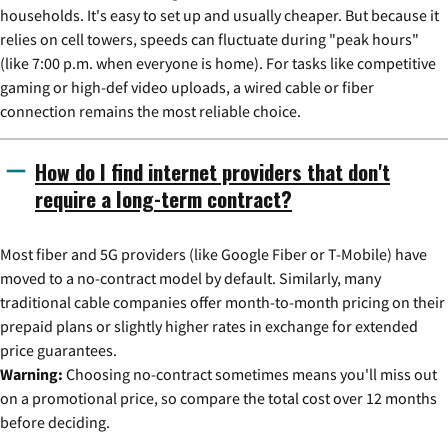
households. It's easy to set up and usually cheaper. But because it
relies on cell towers, speeds can fluctuate during "peak hours"
(like 7:00 p.m. when everyone is home). For tasks like competitive
gaming or high-def video uploads, a wired cable or fiber
connection remains the most reliable choice.
How do I find internet providers that don't
require a long-term contract?
Most fiber and 5G providers (like Google Fiber or T-Mobile) have
moved to a no-contract model by default. Similarly, many
traditional cable companies offer month-to-month pricing on their
prepaid plans or slightly higher rates in exchange for extended
price guarantees.
Warning:
Choosing no-contract sometimes means you'll miss out
on a promotional price, so compare the total cost over 12 months
before deciding.