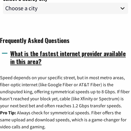
Frequently Asked Questions
What is the fastest internet provider available
in this area?
Speed depends on your specific street, but in most metro areas,
fiber-optic internet (like Google Fiber or AT&T Fiber) is the
undisputed king, offering symmetrical speeds up to 8 Gbps. If fiber
hasn't reached your block yet, cable (like Xfinity or Spectrum) is
your next best bet and often reaches 1.2 Gbps transfer speeds.
Pro Tip:
Always check for symmetrical speeds. Fiber offers the
same upload and download speeds, which is a game-changer for
video calls and gaming.