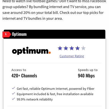
Need to watch live football games? Don’t want to miss Facebook
group updates? By bundling internet and TV service, you can
save around 20% on your total bill. Check out our top picks for
internet and TV bundles in your area.
Optimum
1
Customer Rating
Access to
Speeds up to
420+ Channels
940 Mbps
Get fast, reliable Optimum Internet, powered by Fiber
Equipment included & fast, free installation available
99.9% network reliability