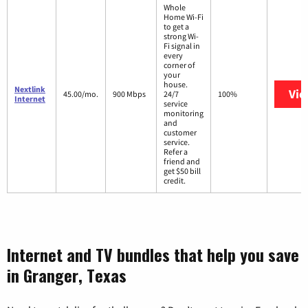
Whole
Home Wi-Fi
to get a
strong Wi-
Fi signal in
every
corner of
your
house.
Nextlink
Vie
45.00/mo.
900 Mbps
24/7
100%
Internet
service
monitoring
and
customer
service.
Refer a
friend and
get $50 bill
credit.
Internet and TV bundles that help you save
in Granger, Texas