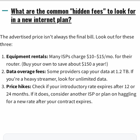
What are the common "hidden fees" to look for
in a new internet plan?
The advertised price isn't always the final bill. Look out for these
three:
Equipment rentals:
Many ISPs charge $10–$15/mo. for their
router. (Buy your own to save about $150 a year!)
Data overage fees:
Some providers cap your data at 1.2 TB. If
you're a heavy streamer, look for unlimited data.
Price hikes:
Check if your introductory rate expires after 12 or
24 months. If it does, consider another ISP or plan on haggling
for a new rate after your contract expires.