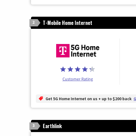
T-Mobile Home Internet
2
Customer Rating
Get 5G Home Internet on us + up to $200 back
G
Earthlink
3