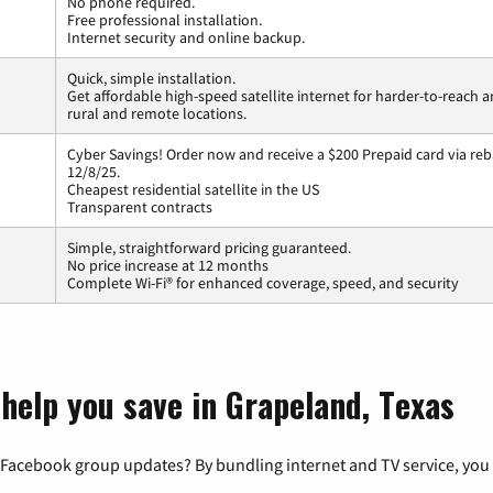
No phone required.
Free professional installation.
Internet security and online backup.
Quick, simple installation.
Get affordable high-speed satellite internet for harder-to-reach a
rural and remote locations.
Cyber Savings! Order now and receive a $200 Prepaid card via reba
12/8/25.
Cheapest residential satellite in the US
Transparent contracts
Simple, straightforward pricing guaranteed.
No price increase at 12 months
Complete Wi-Fi® for enhanced coverage, speed, and security
 help you save in Grapeland, Texas
 Facebook group updates? By bundling internet and TV service, you 