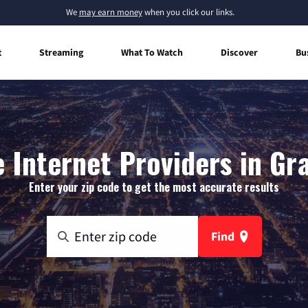
We
may earn money
when you click our links.
t
Streaming
What To Watch
Discover
Bu
Internet Providers in Gr
Enter your zip code to get the most accurate results
Find