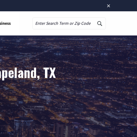
×
siness
Search
apeland, TX