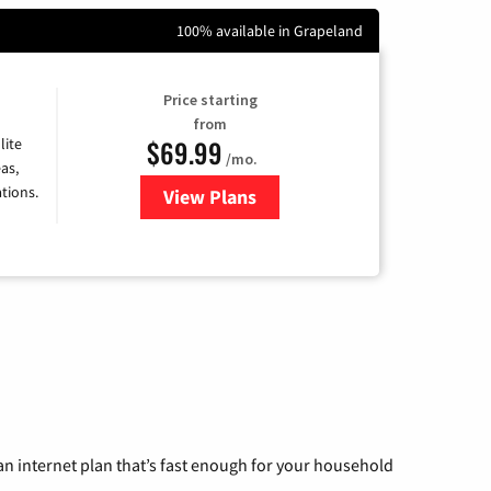
100% available in Grapeland
Price starting
from
$69.99
lite
/mo.
as,
tions.
View Plans
for Viasat Satellite Internet
n internet plan that’s fast enough for your household