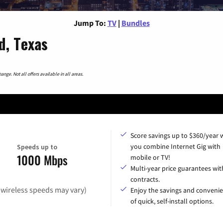
Jump To:
TV
|
Bundles
d, Texas
nge. Not all offers available in all areas.
Score savings up to $360/year
you combine Internet Gig with
Speeds up to
1000 Mbps
mobile or TV!
Multi-year price guarantees wit
contracts.
(wireless speeds may vary)
Enjoy the savings and conveni
of quick, self-install options.