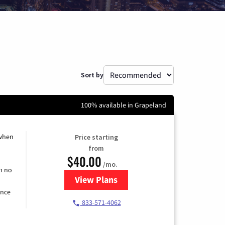
Sort by
100% available in Grapeland
 when
Price starting
from
$40.00
/mo.
h no
View Plans
for Spectrum Cable Internet
ence
833-571-4062