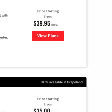
Price starting
 with
from
$39.95
/mo.
View Plans
for Earthlink
uter.
100% available in Grapeland
Price starting
from
$35.00