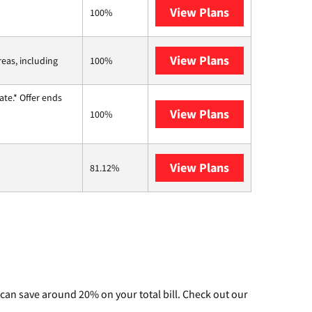
View Plans
Kinetic
100%
View Plans
Viasat
reas, including
100%
te.* Offer ends
View Plans
Hughesnet
100%
View Plans
AT&T Internet 
81.12%
can save around 20% on your total bill. Check out our