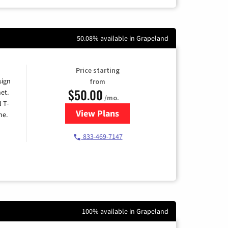
50.08% available in Grapeland
Price starting
sign
from
$50.00
et.
/mo.
l T-
View Plans
for T-Mobile Home Internet
me.
833-469-7147
100% available in Grapeland