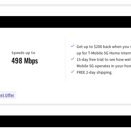
Get up to $200 back when you 
Speeds up to
up for T-Mobile 5G Home Intern
498 Mbps
15-day free trial to see how wel
Mobile 5G operates in your ho
FREE 2-day shipping.
et Offer