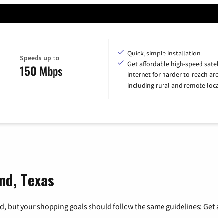
Quick, simple installation.
Speeds up to
Get affordable high-speed satel
150 Mbps
internet for harder-to-reach are
including rural and remote loca
nd, Texas
, but your shopping goals should follow the same guidelines: Get a