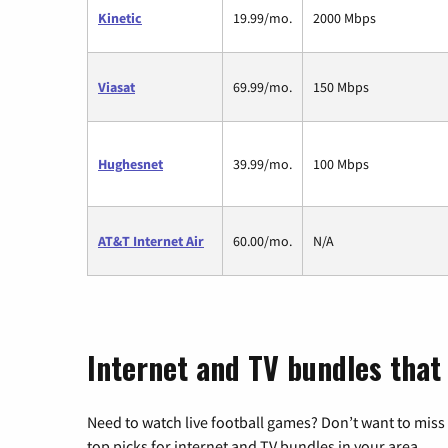
Kinetic
19.99/mo.
2000 Mbps
Viasat
69.99/mo.
150 Mbps
Hughesnet
39.99/mo.
100 Mbps
AT&T Internet Air
60.00/mo.
N/A
Internet and TV bundles that
Need to watch live football games? Don’t want to miss
top picks for internet and TV bundles in your area.