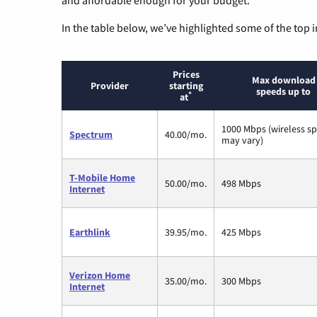
In the table below, we’ve highlighted some of the top i
Prices
Max download
Provider
starting
speeds up to
*
at
1000 Mbps (wireless s
Spectrum
40.00/mo.
may vary)
T-Mobile Home
50.00/mo.
498 Mbps
Internet
Earthlink
39.95/mo.
425 Mbps
Verizon Home
35.00/mo.
300 Mbps
Internet