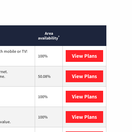
Area
*
availability
th mobile or TV!
View Plans
Spectrum
100%
rnet.
View Plans
T-Mobile Home 
me.
50.08%
View Plans
Earthlink
100%
View Plans
Verizon Home I
100%
value.