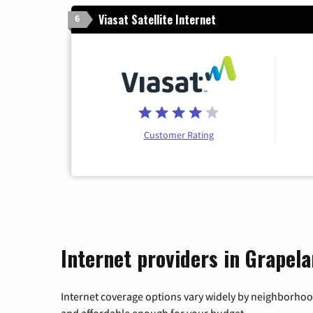
Viasat Satellite Internet
6
Customer Rating
Internet providers in Grapela
Internet coverage options vary widely by neighborhood
and affordable enough for your budget.