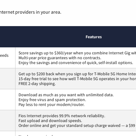
nternet providers in your area.
Features
Score savings up to $360/year when you combine Internet Gig wi
peeds
Multi-year price guarantees with no contracts.
Enjoy the savings and convenience of quick, self-install options.
Get up to $200 back when you sign up for T-Mobile 5G Home Inte
15-day free trial to see how well T-Mobile 5G operates in your ho
FREE 2-day shipping.
Download as much as you want with unlimited data.
Enjoy free virus and spam protection.
Pay less to rent your modem/router.
Fios Internet provides 99.9% network reliability.
Fast upload and download speeds.
Order online and get your standard setup charge waived — a $99 