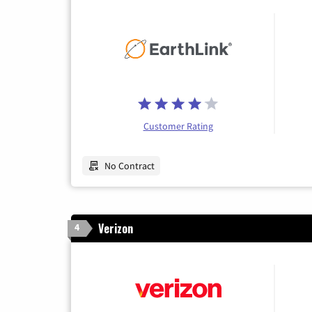
Customer Rating
No Contract
Verizon
4