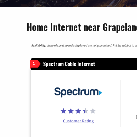
Home Internet near Grapelan
Availability, channels, and speeds displayed are not guaranteed. Pricing subject to cha
Spectrum Cable Internet
1
Customer Rating