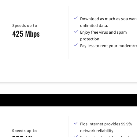
Download as much as you want
Speeds up to
unlimited data.
425 Mbps
Enjoy free virus and spam
protection.
Pay less to rent your modem/ro
Fios Internet provides 99.9%
Speeds up to
network reliability.