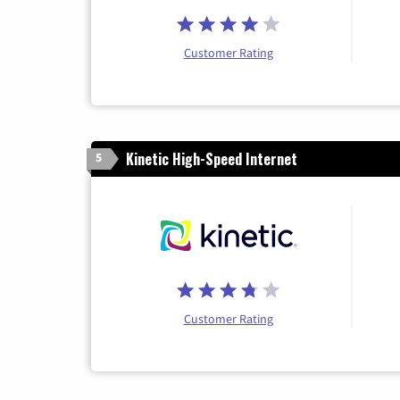
Customer Rating
Kinetic High-Speed Internet
5
Customer Rating