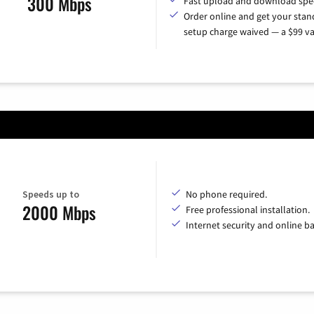
300 Mbps
Fast upload and download spe
Order online and get your sta
setup charge waived — a $99 va
Speeds up to
No phone required.
2000 Mbps
Free professional installation.
Internet security and online b