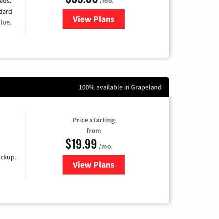
/mo.
eds.
ndard
View Plans
for Verizon
lue.
100% available in Grapeland
Price starting
from
$19.99
/mo.
ackup.
View Plans
for Kinetic High-Speed Internet