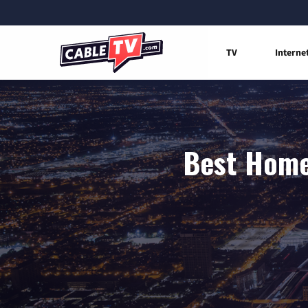
TV
Interne
Best Home 